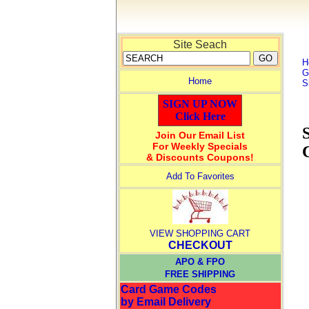
Site Seach
H
G
Home
S
SIGN UP NOW
Click Here
Join Our Email List
For Weekly Specials
& Discounts Coupons!
Add To Favorites
VIEW SHOPPING CART
CHECKOUT
APO & FPO
FREE SHIPPING
Card Game Codes
by Email Delivery