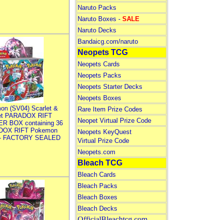
Naruto Packs
Naruto Boxes -
SALE
Naruto Decks
Bandaicg.com/naruto
Neopets TCG
Neopets Cards
Neopets Packs
Neopets Starter Decks
Neopets Boxes
on (SV04) Scarlet &
Rare Item Prize Codes
let PARADOX RIFT
Neopet Virtual Prize Code
R BOX containing 36
DOX RIFT Pokemon
Neopets KeyQuest
 - FACTORY SEALED
Virtual Prize Code
Neopets.com
Bleach TCG
Bleach Cards
Bleach Packs
Bleach Boxes
Bleach Decks
OfficialBleachtcg.com