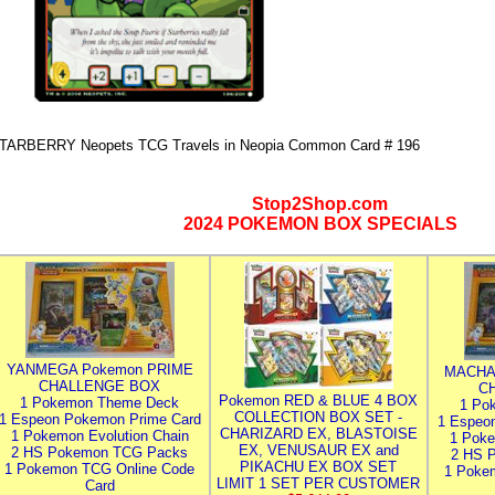
TARBERRY Neopets TCG Travels in Neopia Common Card # 196
Stop2Shop.com
2024 POKEMON BOX SPECIALS
YANMEGA Pokemon PRIME
MACHA
CHALLENGE BOX
C
Pokemon RED & BLUE 4 BOX
1 Pokemon Theme Deck
1 Po
COLLECTION BOX SET -
1 Espeon Pokemon Prime Card
1 Espeo
CHARIZARD EX, BLASTOISE
1 Pokemon Evolution Chain
1 Poke
EX, VENUSAUR EX and
2 HS Pokemon TCG Packs
2 HS 
PIKACHU EX BOX SET
1 Pokemon TCG Online Code
1 Poke
LIMIT 1 SET PER CUSTOMER
Card