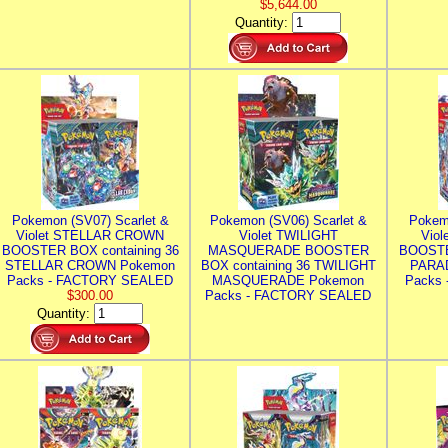
$5,644.00
Quantity:
Pokemon (SV07) Scarlet &
Pokemon (SV06) Scarlet &
Pokem
Violet STELLAR CROWN
Violet TWILIGHT
Vio
BOOSTER BOX containing 36
MASQUERADE BOOSTER
BOOSTE
STELLAR CROWN Pokemon
BOX containing 36 TWILIGHT
PARA
Packs - FACTORY SEALED
MASQUERADE Pokemon
Packs
$300.00
Packs - FACTORY SEALED
Quantity: