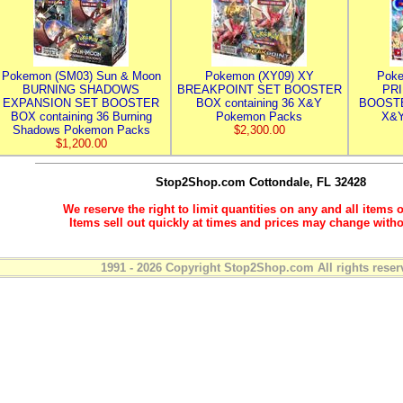
Pokemon (SM03) Sun & Moon
Pokemon (XY09) XY
Poke
BURNING SHADOWS
BREAKPOINT SET BOOSTER
PR
EXPANSION SET BOOSTER
BOX containing 36 X&Y
BOOSTE
BOX containing 36 Burning
Pokemon Packs
X&Y
Shadows Pokemon Packs
$2,300.00
$1,200.00
Stop2Shop.com
Cottondale, FL 32428
We reserve the right to limit quantities on any and all items o
Items sell out quickly at times and prices may change witho
1991 - 2026 Copyright Stop2Shop.com All rights reser