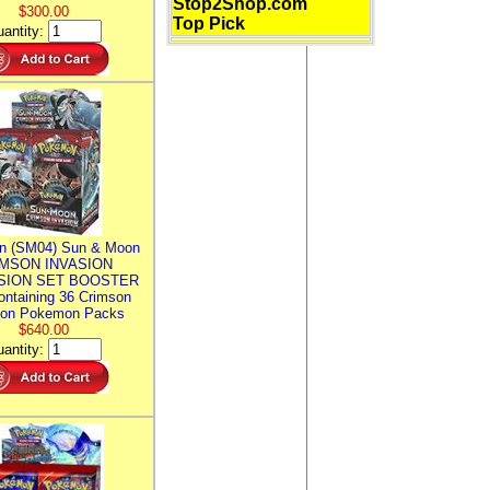
Stop2Shop.com
$300.00
Top Pick
antity:
n (SM04) Sun & Moon
MSON INVASION
SION SET BOOSTER
ntaining 36 Crimson
ion Pokemon Packs
$640.00
antity: