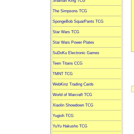
Shaman King TCG
The Simpsons TCG
SpongeBob SquarPants TCG
Star Wars TCG
Star Wars Power Plates
SuDoKu Electronic Games
Teen Titans CCG
TMNT TCG
WebKinz Trading Cards
World of Warcraft TCG
Xiaolin Showdown TCG
Yugioh TCG
YuYu Hakusho TCG