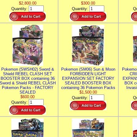
$2,800.00
$300.00
Quantity:
Quantity:
Qu
Pokemon (SWSH02) Sword &
Pokemon (SM06) Sun & Moon
Pokemo
Shield REBEL CLASH SET
FORBIDDEN LIGHT
CRI
BOOSTER BOX containing 36
EXPANSION SET FACTORY
EXPAN
Sword & Shield REBEL CLASH
SEALED BOOSTER BOX
BOX co
Pokemon Packs - FACTORY
containing 36 Pokemon Packs
Invas
SEALED
$1,500.00
$600.00
Quantity:
Qu
Quantity: