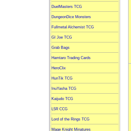
DuelMasters TCG
DungeonDice Monsters
Fullmetal Alchemist TCG
GI Joe TCG
Grab Bags
Hamtaro Trading Cards
HeroClix
HunTik TCG
InuYasha TCG
Kaijudo TCG
L5R CCG
Lord of the Rings TCG
Mage Knight Minatures