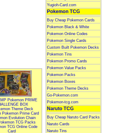
Yugioh-Card.com
Pokemon TCG
Buy Cheap Pokemon Cards
Pokemon Black & White
Pokemon Online Codes
Pokemon Single Cards
Custom Built Pokemon Decks
Pokemon Tins
Pokemon Promo Cards
Pokemon Value Packs
Pokemon Packs
Pokemon Boxes
Pokemon Theme Decks
Go-Pokemon.com
MP Pokemon PRIME
Pokemon-tcg.com
HALLENGE BOX
Naruto TCG
kemon Theme Deck
n Pokemon Prime Card
Buy Cheap Naruto Card Packs
mon Evolution Chain
Pokemon TCG Packs
Naruto Cards
mon TCG Online Code
Naruto Tins
Card