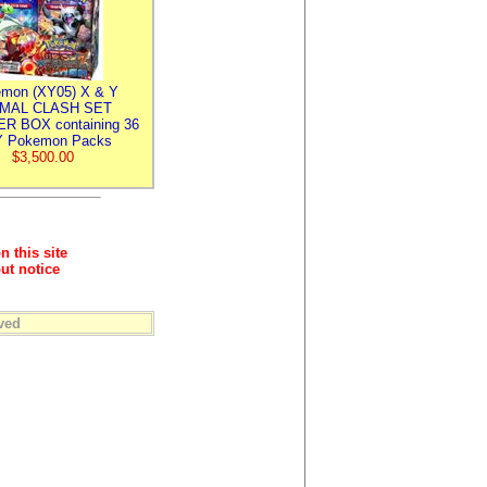
mon (XY05) X & Y
IMAL CLASH SET
R BOX containing 36
 Pokemon Packs
$3,500.00
n this site
ut notice
ved