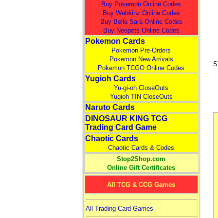
Buy Pokemon Online Codes
Buy Webkinz Online Codes
Buy Bella Sara Online Codes
Buy Neopets Online Codes
Pokemon Cards
Pokemon Pre-Orders
Pokemon New Arrivals
S
Pokemon TCGO Online Codes
Yugioh Cards
Yu-gi-oh CloseOuts
Yugioh TIN CloseOuts
Naruto Cards
DINOSAUR KING TCG
Trading Card Game
Chaotic Cards
Chaotic Cards & Codes
Stop2Shop.com
Online Gift Certificates
All TCG & CCG Games
All Trading Card Games