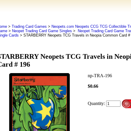
ome
>
Trading Card Games
>
Neopets.com Neopets CCG TCG Collectible Tr
ame
>
Neopet Trading Card Game Singles
>
Neopet Trading Card Game Tra
ingle Cards
> STARBERRY Neopets TCG Travels in Neopia Common Card #
STARBERRY Neopets TCG Travels in Neo
Card # 196
np-TRA-196
$0.66
Quantity: