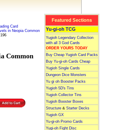
Featured Sections
ading Card
Yu-gi-oh TCG
vels in Neopia Common
 196
Yugioh Legendary Collection
with all 3 God Cards
ORDER YOURS TODAY
pia Common
Buy Cheap Yugioh Card Packs
Buy Yu-gi-oh Cards Cheap
Yugioh Single Cards
Dungeon Dice Monsters
Yu gi oh Booster Packs
Yugioh 5D's Tins
Yugioh Collector Tins
Yugioh Booster Boxes
Structure
&
Starter Decks
Yugioh GX
Yu-gi-oh Promo Cards
Yugi-oh Fight Disc