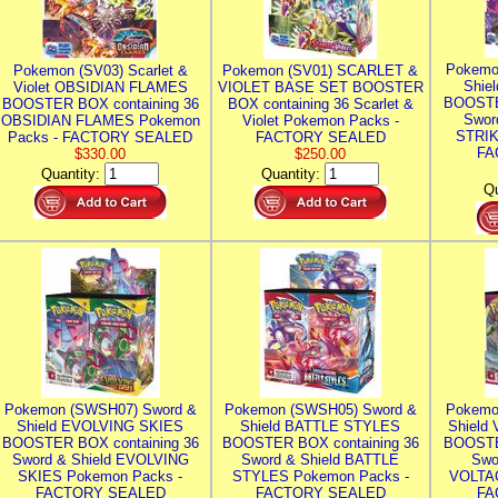
Pokemo
Pokemon (SV03) Scarlet &
Pokemon (SV01) SCARLET &
Shie
Violet OBSIDIAN FLAMES
VIOLET BASE SET BOOSTER
BOOSTE
BOOSTER BOX containing 36
BOX containing 36 Scarlet &
Swor
OBSIDIAN FLAMES Pokemon
Violet Pokemon Packs -
STRIK
Packs - FACTORY SEALED
FACTORY SEALED
FA
$330.00
$250.00
Quantity:
Quantity:
Qu
Pokemon (SWSH07) Sword &
Pokemon (SWSH05) Sword &
Pokemo
Shield EVOLVING SKIES
Shield BATTLE STYLES
Shield
BOOSTER BOX containing 36
BOOSTER BOX containing 36
BOOSTE
Sword & Shield EVOLVING
Sword & Shield BATTLE
Swo
SKIES Pokemon Packs -
STYLES Pokemon Packs -
VOLTAG
FACTORY SEALED
FACTORY SEALED
FA