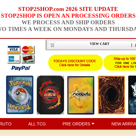
STOP2SHOP.com 2026 SITE UPDATE
STOP2SHOP IS OPEN AN PROCESSING ORDERS
WE PROCESS AND SHIP ORDERS
O TIMES A WEEK ON MONDAYS AND THURSD
VIEW CART
|
RUTO
ALL TCG
PRE ORDERS
NEW ARRIV