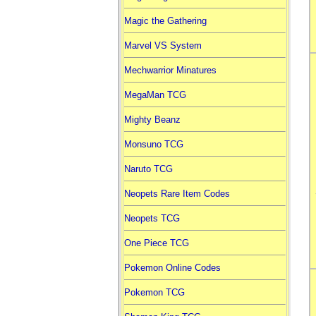
Magic the Gathering
Marvel VS System
Mechwarrior Minatures
MegaMan TCG
Mighty Beanz
Monsuno TCG
Naruto TCG
Neopets Rare Item Codes
Neopets TCG
One Piece TCG
Pokemon Online Codes
Pokemon TCG