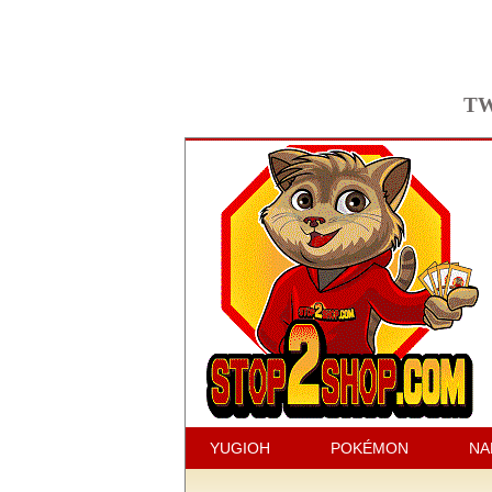
TW
YUGIOH
POKÉMON
NA