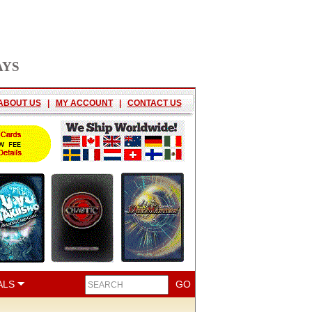
AYS
ABOUT US
|
MY ACCOUNT
|
CONTACT US
ALS