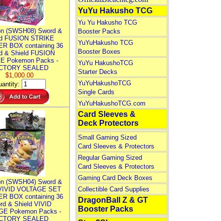
YuYu Hakusho TCG
Yu Yu Hakusho TCG
n (SWSH08) Sword &
Booster Packs
ld FUSION STRIKE
YuYuHakusho TCG
R BOX containing 36
Booster Boxes
d & Shield FUSION
E Pokemon Packs -
YuYu HakushoTCG
CTORY SEALED
Starter Decks
$1,000.00
YuYuHakushoTCG
antity:
Single Cards
YuYuHakushoTCG.com
Card Sleeves &
Deck Protectors
Small Gaming Sized
Card Sleeves & Protectors
Regular Gaming Sized
Card Sleeves & Protectors
Gaming Card Deck Boxes
n (SWSH04) Sword &
 VIVID VOLTAGE SET
Collectible Card Supplies
R BOX containing 36
DragonBall Z & GT
rd & Shield VIVID
Booster Packs
E Pokemon Packs -
CTORY SEALED