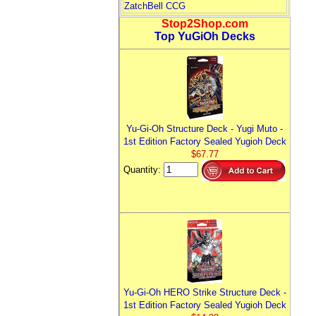
ZatchBell CCG
Stop2Shop.com
Top YuGiOh Decks
Yu-Gi-Oh Structure Deck - Yugi Muto -
1st Edition Factory Sealed Yugioh Deck
$67.77
Quantity:
Yu-Gi-Oh HERO Strike Structure Deck -
1st Edition Factory Sealed Yugioh Deck