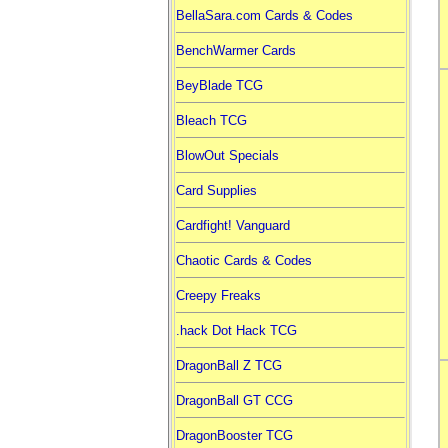
BellaSara.com Cards & Codes
BenchWarmer Cards
BeyBlade TCG
Bleach TCG
BlowOut Specials
Card Supplies
Cardfight! Vanguard
Chaotic Cards & Codes
Creepy Freaks
.hack Dot Hack TCG
DragonBall Z TCG
DragonBall GT CCG
DragonBooster TCG