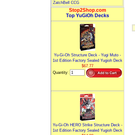
ZatchBell CCG
Stop2Shop.com
Top YuGiOh Decks
Yu-Gi-Oh Structure Deck - Yugi Muto -
1st Edition Factory Sealed Yugioh Deck
$67.77
Quantity:
Yu-Gi-Oh HERO Strike Structure Deck -
1st Edition Factory Sealed Yugioh Deck