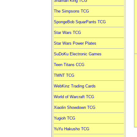
Shaman King TCG
The Simpsons TCG
SpongeBob SquarPants TCG
Star Wars TCG
Star Wars Power Plates
SuDoKu Electronic Games
Teen Titans CCG
TMNT TCG
WebKinz Trading Cards
World of Warcraft TCG
Xiaolin Showdown TCG
Yugioh TCG
YuYu Hakusho TCG