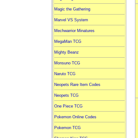
Magic the Gathering
Marvel VS System
Mechwarrior Minatures
MegaMan TCG
Mighty Beanz
Monsuno TCG
Naruto TCG
Neopets Rare Item Codes
Neopets TCG
One Piece TCG
Pokemon Online Codes
Pokemon TCG