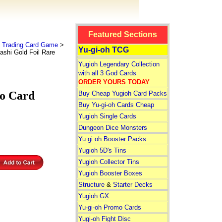
Featured Sections
 Trading Card Game
>
Yu-gi-oh TCG
ashi Gold Foil Rare
Yugioh Legendary Collection
with all 3 God Cards
ORDER YOURS TODAY
to Card
Buy Cheap Yugioh Card Packs
Buy Yu-gi-oh Cards Cheap
Yugioh Single Cards
Dungeon Dice Monsters
Yu gi oh Booster Packs
Yugioh 5D's Tins
Yugioh Collector Tins
Yugioh Booster Boxes
Structure
&
Starter Decks
Yugioh GX
Yu-gi-oh Promo Cards
Yugi-oh Fight Disc