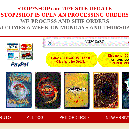
STOP2SHOP.com 2026 SITE UPDATE
STOP2SHOP IS OPEN AN PROCESSING ORDERS
WE PROCESS AND SHIP ORDERS
O TIMES A WEEK ON MONDAYS AND THURSD
VIEW CART
|
RUTO
ALL TCG
PRE ORDERS
NEW ARRIV