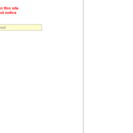
n this site
ut notice
ved