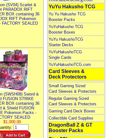
on (SV04) Scarlet &
YuYu Hakusho TCG
let PARADOX RIFT
R BOX containing 36
Yu Yu Hakusho TCG
DOX RIFT Pokemon
Booster Packs
 - FACTORY SEALED
YuYuHakusho TCG
Booster Boxes
YuYu HakushoTCG
Starter Decks
YuYuHakushoTCG
Single Cards
YuYuHakushoTCG.com
Card Sleeves &
Deck Protectors
Small Gaming Sized
Card Sleeves & Protectors
n (SWSH08) Sword &
Regular Gaming Sized
ld FUSION STRIKE
R BOX containing 36
Card Sleeves & Protectors
d & Shield FUSION
Gaming Card Deck Boxes
E Pokemon Packs -
CTORY SEALED
Collectible Card Supplies
$1,000.00
DragonBall Z & GT
antity:
Booster Packs