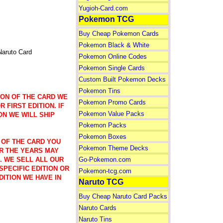
Yugioh-Card.com
Pokemon TCG
Buy Cheap Pokemon Cards
Pokemon Black & White
Naruto Card
Pokemon Online Codes
Pokemon Single Cards
Custom Built Pokemon Decks
Pokemon Tins
ION OF THE CARD WE
Pokemon Promo Cards
 FIRST EDITION. IF
Pokemon Value Packs
ON WE WILL SHIP
Pokemon Packs
Pokemon Boxes
 OF THE CARD YOU
Pokemon Theme Decks
R THE YEARS MAY
Go-Pokemon.com
). WE SELL ALL OUR
SPECIFIC EDITION OR
Pokemon-tcg.com
DITION WE HAVE IN
Naruto TCG
Buy Cheap Naruto Card Packs
Naruto Cards
Naruto Tins