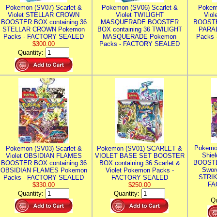
Pokemon (SV07) Scarlet &
Pokemon (SV06) Scarlet &
Pokem
Violet STELLAR CROWN
Violet TWILIGHT
Vio
BOOSTER BOX containing 36
MASQUERADE BOOSTER
BOOSTE
STELLAR CROWN Pokemon
BOX containing 36 TWILIGHT
PARA
Packs - FACTORY SEALED
MASQUERADE Pokemon
Packs
$300.00
Packs - FACTORY SEALED
Quantity:
Pokemo
Pokemon (SV03) Scarlet &
Pokemon (SV01) SCARLET &
Shie
Violet OBSIDIAN FLAMES
VIOLET BASE SET BOOSTER
BOOSTE
BOOSTER BOX containing 36
BOX containing 36 Scarlet &
Swor
OBSIDIAN FLAMES Pokemon
Violet Pokemon Packs -
STRIK
Packs - FACTORY SEALED
FACTORY SEALED
FA
$330.00
$250.00
Quantity:
Quantity:
Qu