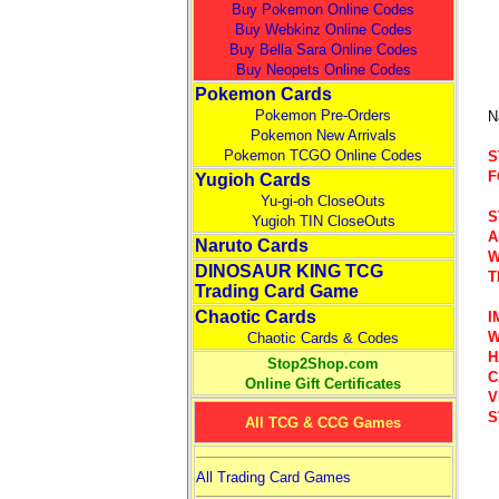
Buy Pokemon Online Codes
Buy Webkinz Online Codes
Buy Bella Sara Online Codes
Buy Neopets Online Codes
Pokemon Cards
Pokemon Pre-Orders
N
Pokemon New Arrivals
Pokemon TCGO Online Codes
S
F
Yugioh Cards
Yu-gi-oh CloseOuts
S
Yugioh TIN CloseOuts
A
Naruto Cards
W
DINOSAUR KING TCG
T
Trading Card Game
Chaotic Cards
I
W
Chaotic Cards & Codes
H
Stop2Shop.com
C
Online Gift Certificates
V
S
All TCG & CCG Games
All Trading Card Games