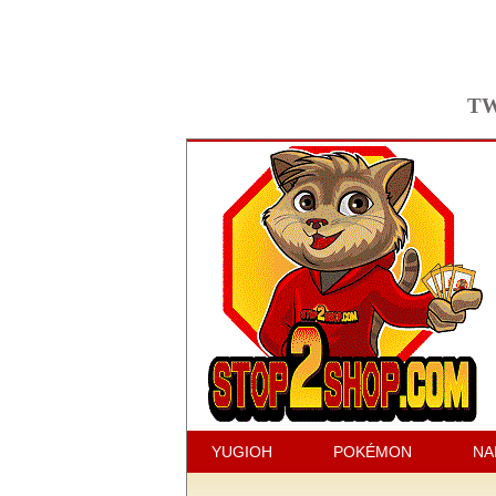
TW
YUGIOH
POKÉMON
NA