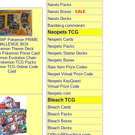
Naruto Packs
Naruto Boxes -
SALE
Naruto Decks
Bandaicg.com/naruto
Neopets TCG
Neopets Cards
MP Pokemon PRIME
HALLENGE BOX
Neopets Packs
kemon Theme Deck
n Pokemon Prime Card
Neopets Starter Decks
mon Evolution Chain
Neopets Boxes
Pokemon TCG Packs
mon TCG Online Code
Rare Item Prize Codes
Card
Neopet Virtual Prize Code
Neopets KeyQuest
Virtual Prize Code
Neopets.com
Bleach TCG
Bleach Cards
Bleach Packs
Bleach Boxes
Bleach Decks
OfficialBleachtcg.com