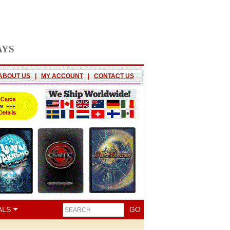
AYS
ABOUT US
|
MY ACCOUNT
|
CONTACT US
ALS