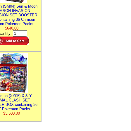
n (SM04) Sun & Moon
MSON INVASION
SION SET BOOSTER
ntaining 36 Crimson
ion Pokemon Packs
$640.00
antity:
mon (XY05) X & Y
IMAL CLASH SET
R BOX containing 36
 Pokemon Packs
$3,500.00