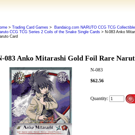
ome
>
Trading Card Games
>
Bandaicg.com NARUTO CCG TCG Collectible
aruto CCG TCG Series 2 Coils of the Snake Single Cards
> N-083 Anko Mitar
aruto Card
N-083 Anko Mitarashi Gold Foil Rare Naru
N-083
$62.56
Quantity: