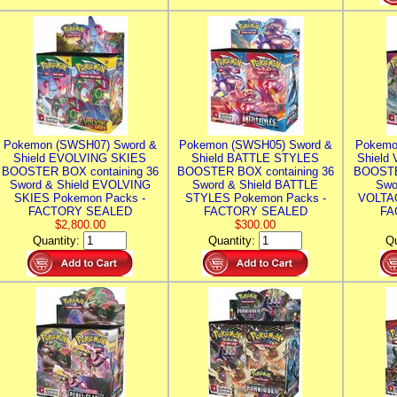
Pokemon (SWSH07) Sword &
Pokemon (SWSH05) Sword &
Pokemo
Shield EVOLVING SKIES
Shield BATTLE STYLES
Shield
BOOSTER BOX containing 36
BOOSTER BOX containing 36
BOOSTE
Sword & Shield EVOLVING
Sword & Shield BATTLE
Swo
SKIES Pokemon Packs -
STYLES Pokemon Packs -
VOLTAG
FACTORY SEALED
FACTORY SEALED
FA
$2,800.00
$300.00
Quantity:
Quantity:
Qu