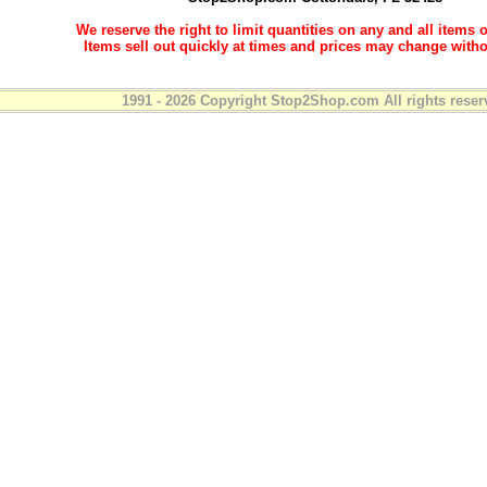
We reserve the right to limit quantities on any and all items o
Items sell out quickly at times and prices may change witho
1991 - 2026 Copyright Stop2Shop.com All rights reser