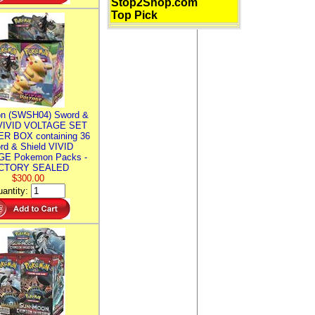
Stop2Shop.com
Top Pick
n (SWSH04) Sword &
 VIVID VOLTAGE SET
R BOX containing 36
rd & Shield VIVID
E Pokemon Packs -
CTORY SEALED
$300.00
antity: