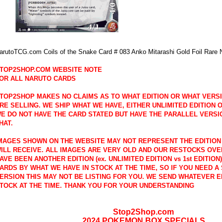
arutoTCG.com Coils of the Snake Card # 083 Anko Mitarashi Gold Foil Rare 
TOP2SHOP.COM WEBSITE NOTE
OR ALL NARUTO CARDS
TOP2SHOP MAKES NO CLAIMS AS TO WHAT EDITION OR WHAT VERS
RE SELLING. WE SHIP WHAT WE HAVE, EITHER UNLIMITED EDITION OR
E DO NOT HAVE THE CARD STATED BUT HAVE THE PARALLEL VERSI
HAT.
MAGES SHOWN ON THE WEBSITE MAY NOT REPRESENT THE EDITION
ILL RECEIVE. ALL IMAGES ARE VERY OLD AND OUR RESTOCKS OVE
AVE BEEN ANOTHER EDITION (ex. UNLIMITED EDITION vs 1st EDITION
ARDS BY WHAT WE HAVE IN STOCK AT THE TIME, SO IF YOU NEED A 
ERSION THIS MAY NOT BE LISTING FOR YOU. WE SEND WHATEVER E
TOCK AT THE TIME. THANK YOU FOR YOUR UNDERSTANDING
Stop2Shop.com
2024 POKEMON BOX SPECIALS