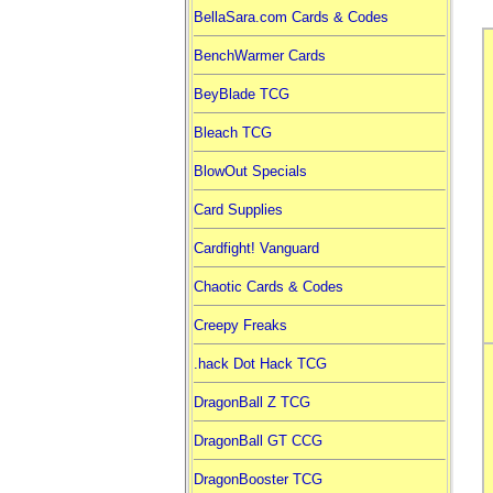
BellaSara.com Cards & Codes
BenchWarmer Cards
BeyBlade TCG
Bleach TCG
BlowOut Specials
Card Supplies
Cardfight! Vanguard
Chaotic Cards & Codes
Creepy Freaks
.hack Dot Hack TCG
DragonBall Z TCG
DragonBall GT CCG
DragonBooster TCG