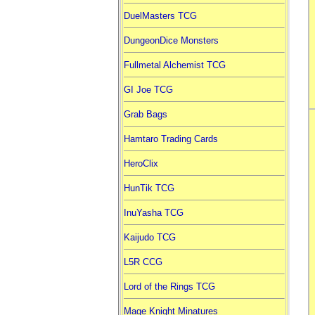
DuelMasters TCG
DungeonDice Monsters
Fullmetal Alchemist TCG
GI Joe TCG
Grab Bags
Hamtaro Trading Cards
HeroClix
HunTik TCG
InuYasha TCG
Kaijudo TCG
L5R CCG
Lord of the Rings TCG
Mage Knight Minatures