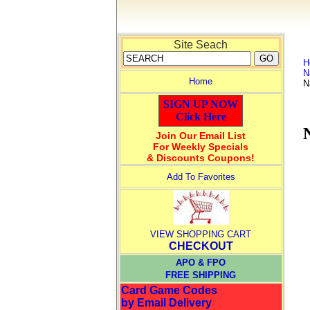
Site Seach
H
N
Home
N
SIGN UP NOW
Click Here
Join Our Email List
For Weekly Specials
& Discounts Coupons!
Add To Favorites
VIEW SHOPPING CART
CHECKOUT
APO & FPO
FREE SHIPPING
Card Game Codes
by Email Delivery