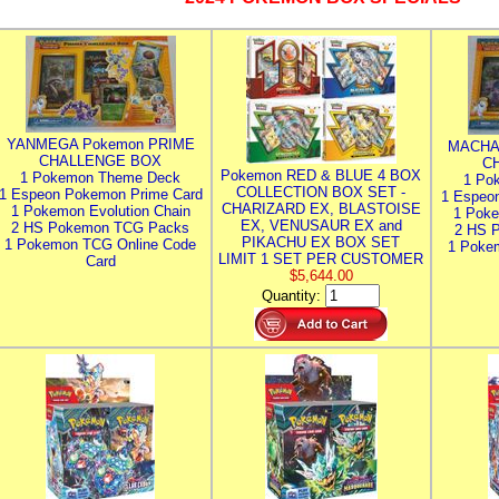
YANMEGA Pokemon PRIME
MACHA
CHALLENGE BOX
C
Pokemon RED & BLUE 4 BOX
1 Pokemon Theme Deck
1 Po
COLLECTION BOX SET -
1 Espeon Pokemon Prime Card
1 Espeo
CHARIZARD EX, BLASTOISE
1 Pokemon Evolution Chain
1 Poke
EX, VENUSAUR EX and
2 HS Pokemon TCG Packs
2 HS 
PIKACHU EX BOX SET
1 Pokemon TCG Online Code
1 Poke
LIMIT 1 SET PER CUSTOMER
Card
$5,644.00
Quantity: