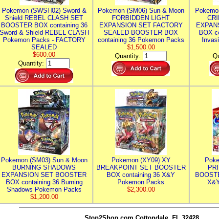
Pokemon (SWSH02) Sword &
Pokemon (SM06) Sun & Moon
Pokemo
Shield REBEL CLASH SET
FORBIDDEN LIGHT
CRI
BOOSTER BOX containing 36
EXPANSION SET FACTORY
EXPAN
Sword & Shield REBEL CLASH
SEALED BOOSTER BOX
BOX co
Pokemon Packs - FACTORY
containing 36 Pokemon Packs
Invas
SEALED
$1,500.00
$600.00
Quantity:
Qu
Quantity:
Pokemon (SM03) Sun & Moon
Pokemon (XY09) XY
Poke
BURNING SHADOWS
BREAKPOINT SET BOOSTER
PR
EXPANSION SET BOOSTER
BOX containing 36 X&Y
BOOSTE
BOX containing 36 Burning
Pokemon Packs
X&Y
Shadows Pokemon Packs
$2,300.00
$1,200.00
Stop2Shop.com
Cottondale, FL 32428