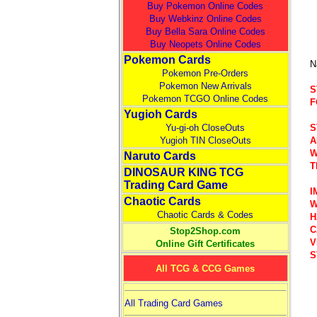
Buy Pokemon Online Codes
Buy Webkinz Online Codes
Buy Bella Sara Online Codes
Buy Neopets Online Codes
Pokemon Cards
N
Pokemon Pre-Orders
Pokemon New Arrivals
S
Pokemon TCGO Online Codes
F
Yugioh Cards
S
Yu-gi-oh CloseOuts
A
Yugioh TIN CloseOuts
W
Naruto Cards
T
DINOSAUR KING TCG
Trading Card Game
I
Chaotic Cards
W
Chaotic Cards & Codes
H
C
Stop2Shop.com
V
Online Gift Certificates
S
All TCG & CCG Games
All Trading Card Games