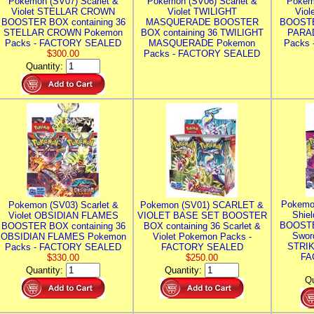
Pokemon (SV07) Scarlet &
Pokemon (SV06) Scarlet &
Pokem
Violet STELLAR CROWN
Violet TWILIGHT
Vio
BOOSTER BOX containing 36
MASQUERADE BOOSTER
BOOSTE
STELLAR CROWN Pokemon
BOX containing 36 TWILIGHT
PARA
Packs - FACTORY SEALED
MASQUERADE Pokemon
Packs
$300.00
Packs - FACTORY SEALED
Quantity:
Pokemo
Pokemon (SV03) Scarlet &
Pokemon (SV01) SCARLET &
Shie
Violet OBSIDIAN FLAMES
VIOLET BASE SET BOOSTER
BOOSTE
BOOSTER BOX containing 36
BOX containing 36 Scarlet &
Swor
OBSIDIAN FLAMES Pokemon
Violet Pokemon Packs -
STRIK
Packs - FACTORY SEALED
FACTORY SEALED
FA
$330.00
$250.00
Quantity:
Quantity:
Qu