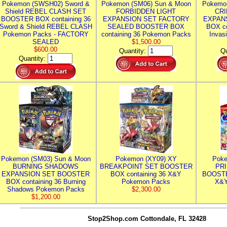
Pokemon (SWSH02) Sword &
Pokemon (SM06) Sun & Moon
Pokemo
Shield REBEL CLASH SET
FORBIDDEN LIGHT
CRI
BOOSTER BOX containing 36
EXPANSION SET FACTORY
EXPAN
Sword & Shield REBEL CLASH
SEALED BOOSTER BOX
BOX co
Pokemon Packs - FACTORY
containing 36 Pokemon Packs
Invas
SEALED
$1,500.00
$600.00
Quantity:
Qu
Quantity:
Pokemon (SM03) Sun & Moon
Pokemon (XY09) XY
Poke
BURNING SHADOWS
BREAKPOINT SET BOOSTER
PR
EXPANSION SET BOOSTER
BOX containing 36 X&Y
BOOSTE
BOX containing 36 Burning
Pokemon Packs
X&Y
Shadows Pokemon Packs
$2,300.00
$1,200.00
Stop2Shop.com
Cottondale, FL 32428