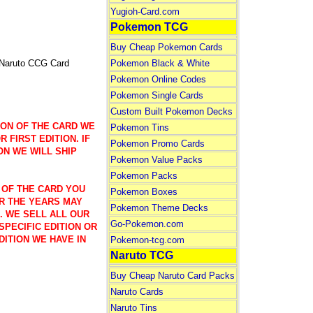
Yugioh-Card.com
Pokemon TCG
Buy Cheap Pokemon Cards
 Naruto CCG Card
Pokemon Black & White
Pokemon Online Codes
Pokemon Single Cards
Custom Built Pokemon Decks
ION OF THE CARD WE
Pokemon Tins
 FIRST EDITION. IF
Pokemon Promo Cards
ON WE WILL SHIP
Pokemon Value Packs
Pokemon Packs
 OF THE CARD YOU
Pokemon Boxes
R THE YEARS MAY
Pokemon Theme Decks
). WE SELL ALL OUR
Go-Pokemon.com
SPECIFIC EDITION OR
DITION WE HAVE IN
Pokemon-tcg.com
Naruto TCG
Buy Cheap Naruto Card Packs
Naruto Cards
Naruto Tins