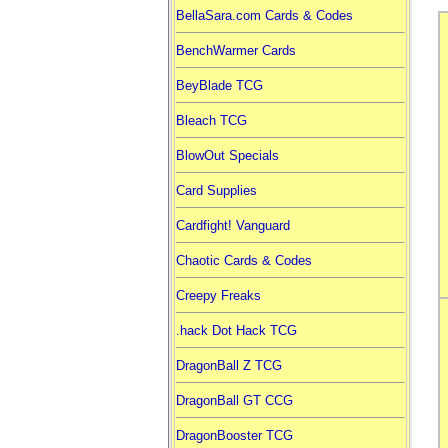
BellaSara.com Cards & Codes
BenchWarmer Cards
BeyBlade TCG
Bleach TCG
BlowOut Specials
Card Supplies
Cardfight! Vanguard
Chaotic Cards & Codes
Creepy Freaks
.hack Dot Hack TCG
DragonBall Z TCG
DragonBall GT CCG
DragonBooster TCG