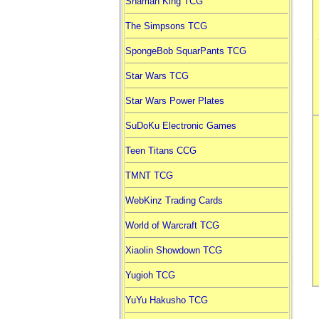
Shaman King TCG
The Simpsons TCG
SpongeBob SquarPants TCG
Star Wars TCG
Star Wars Power Plates
SuDoKu Electronic Games
Teen Titans CCG
TMNT TCG
WebKinz Trading Cards
World of Warcraft TCG
Xiaolin Showdown TCG
Yugioh TCG
YuYu Hakusho TCG