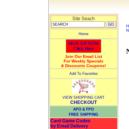
Site Seach
H
N
Home
SIGN UP NOW
Click Here
Join Our Email List
For Weekly Specials
& Discounts Coupons!
Add To Favorites
VIEW SHOPPING CART
CHECKOUT
APO & FPO
FREE SHIPPING
Card Game Codes
by Email Delivery