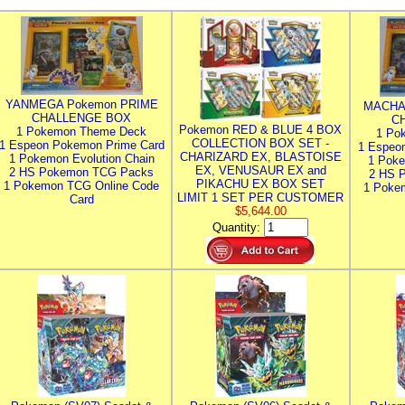
YANMEGA Pokemon PRIME
MACHA
CHALLENGE BOX
C
Pokemon RED & BLUE 4 BOX
1 Pokemon Theme Deck
1 Po
COLLECTION BOX SET -
1 Espeon Pokemon Prime Card
1 Espeo
CHARIZARD EX, BLASTOISE
1 Pokemon Evolution Chain
1 Poke
EX, VENUSAUR EX and
2 HS Pokemon TCG Packs
2 HS 
PIKACHU EX BOX SET
1 Pokemon TCG Online Code
1 Poke
LIMIT 1 SET PER CUSTOMER
Card
$5,644.00
Quantity: