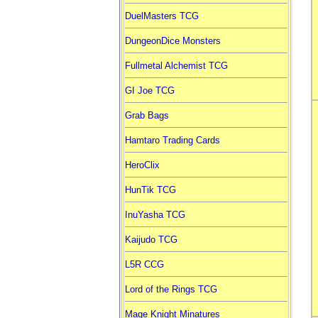
DuelMasters TCG
DungeonDice Monsters
Fullmetal Alchemist TCG
GI Joe TCG
Grab Bags
Hamtaro Trading Cards
HeroClix
HunTik TCG
InuYasha TCG
Kaijudo TCG
L5R CCG
Lord of the Rings TCG
Mage Knight Minatures