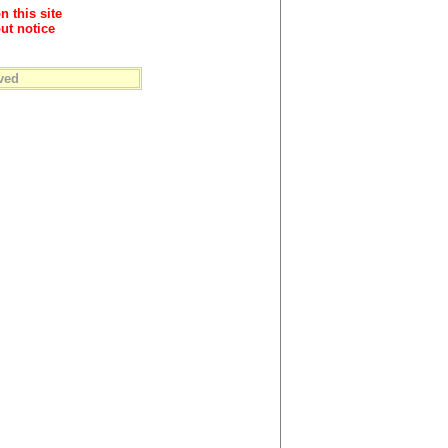
n this site
ut notice
ved