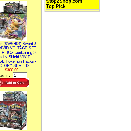
Stop2Shop.com
Top Pick
n (SWSH04) Sword &
 VIVID VOLTAGE SET
R BOX containing 36
rd & Shield VIVID
E Pokemon Packs -
CTORY SEALED
$300.00
antity: