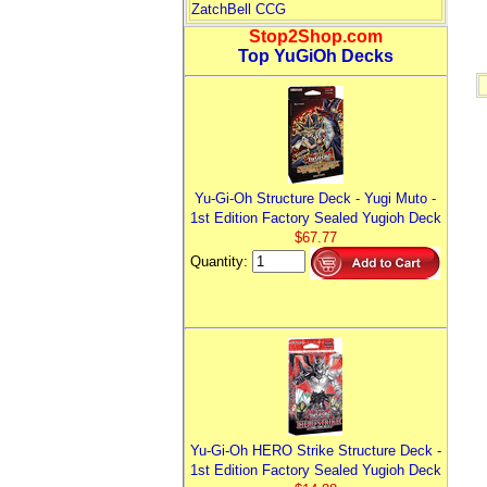
ZatchBell CCG
Stop2Shop.com
Top YuGiOh Decks
Yu-Gi-Oh Structure Deck - Yugi Muto -
1st Edition Factory Sealed Yugioh Deck
$67.77
Quantity:
Yu-Gi-Oh HERO Strike Structure Deck -
1st Edition Factory Sealed Yugioh Deck