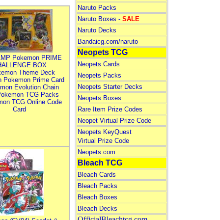
Naruto Packs
Naruto Boxes -
SALE
Naruto Decks
Bandaicg.com/naruto
Neopets TCG
MP Pokemon PRIME
Neopets Cards
HALLENGE BOX
kemon Theme Deck
Neopets Packs
n Pokemon Prime Card
Neopets Starter Decks
mon Evolution Chain
Pokemon TCG Packs
Neopets Boxes
mon TCG Online Code
Card
Rare Item Prize Codes
Neopet Virtual Prize Code
Neopets KeyQuest
Virtual Prize Code
Neopets.com
Bleach TCG
Bleach Cards
Bleach Packs
Bleach Boxes
Bleach Decks
OfficialBleachtcg.com