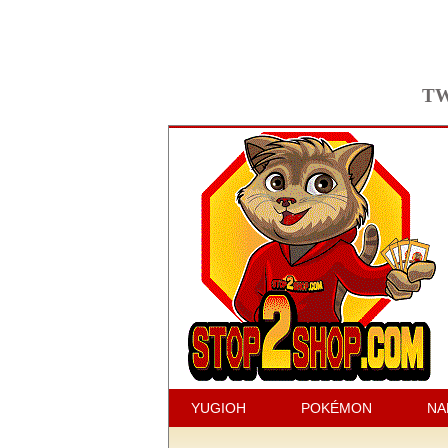
TW
YUGIOH
POKÉMON
NA