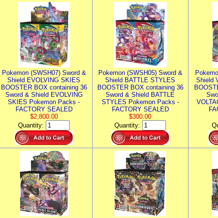
Pokemon (SWSH07) Sword &
Pokemon (SWSH05) Sword &
Pokemo
Shield EVOLVING SKIES
Shield BATTLE STYLES
Shield
BOOSTER BOX containing 36
BOOSTER BOX containing 36
BOOSTE
Sword & Shield EVOLVING
Sword & Shield BATTLE
Swo
SKIES Pokemon Packs -
STYLES Pokemon Packs -
VOLTAG
FACTORY SEALED
FACTORY SEALED
FA
$2,800.00
$300.00
Quantity:
Quantity:
Qu