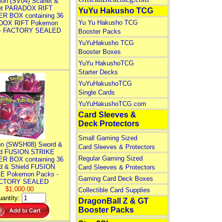
on (SV04) Scarlet &
let PARADOX RIFT
YuYu Hakusho TCG
R BOX containing 36
Yu Yu Hakusho TCG
DOX RIFT Pokemon
 - FACTORY SEALED
Booster Packs
YuYuHakusho TCG
Booster Boxes
YuYu HakushoTCG
Starter Decks
YuYuHakushoTCG
Single Cards
YuYuHakushoTCG.com
Card Sleeves &
Deck Protectors
Small Gaming Sized
n (SWSH08) Sword &
Card Sleeves & Protectors
ld FUSION STRIKE
Regular Gaming Sized
R BOX containing 36
d & Shield FUSION
Card Sleeves & Protectors
E Pokemon Packs -
Gaming Card Deck Boxes
CTORY SEALED
$1,000.00
Collectible Card Supplies
antity:
DragonBall Z & GT
Booster Packs