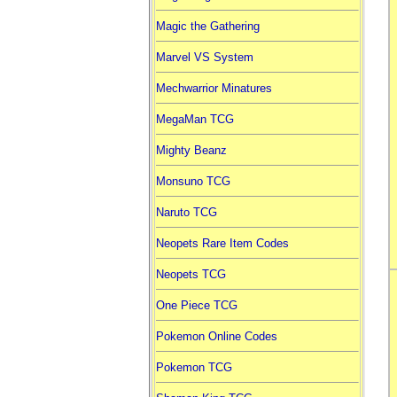
Magic the Gathering
Marvel VS System
Mechwarrior Minatures
MegaMan TCG
Mighty Beanz
Monsuno TCG
Naruto TCG
Neopets Rare Item Codes
Neopets TCG
One Piece TCG
Pokemon Online Codes
Pokemon TCG