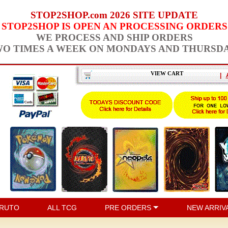
STOP2SHOP.com 2026 SITE UPDATE
STOP2SHOP IS OPEN AN PROCESSING ORDERS
WE PROCESS AND SHIP ORDERS
O TIMES A WEEK ON MONDAYS AND THURSD
VIEW CART
|
RUTO
ALL TCG
PRE ORDERS
NEW ARRIV