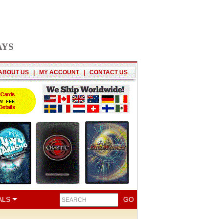
AYS
ABOUT US
|
MY ACCOUNT
|
CONTACT US
ALS