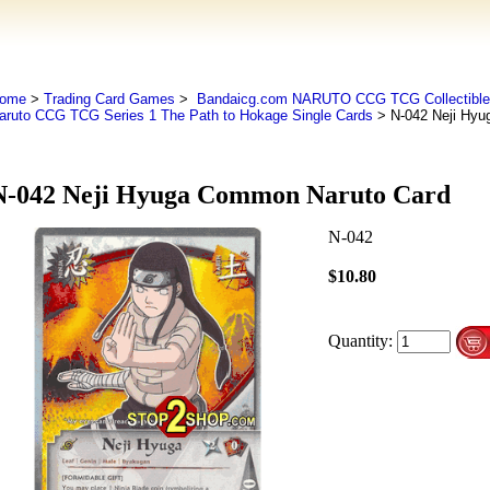
ome
>
Trading Card Games
>
Bandaicg.com NARUTO CCG TCG Collectible
aruto CCG TCG Series 1 The Path to Hokage Single Cards
> N-042 Neji Hyu
N-042 Neji Hyuga Common Naruto Card
N-042
$10.80
Quantity: