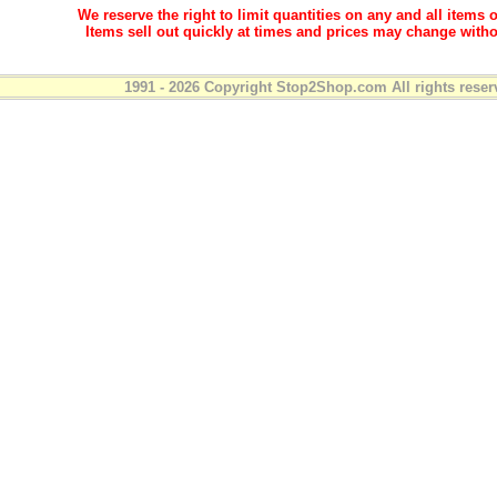
We reserve the right to limit quantities on any and all items o
Items sell out quickly at times and prices may change witho
1991 - 2026 Copyright Stop2Shop.com All rights reser