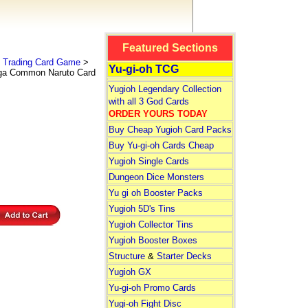
Featured Sections
 Trading Card Game
>
Yu-gi-oh TCG
ga Common Naruto Card
Yugioh Legendary Collection
with all 3 God Cards
ORDER YOURS TODAY
Buy Cheap Yugioh Card Packs
Buy Yu-gi-oh Cards Cheap
Yugioh Single Cards
Dungeon Dice Monsters
Yu gi oh Booster Packs
Yugioh 5D's Tins
Yugioh Collector Tins
Yugioh Booster Boxes
Structure
&
Starter Decks
Yugioh GX
Yu-gi-oh Promo Cards
Yugi-oh Fight Disc