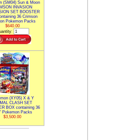
n (SM04) Sun & Moon
MSON INVASION
SION SET BOOSTER
ntaining 36 Crimson
ion Pokemon Packs
$640.00
antity:
mon (XY05) X & Y
IMAL CLASH SET
R BOX containing 36
 Pokemon Packs
$3,500.00