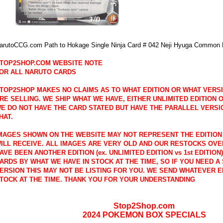
arutoCCG.com Path to Hokage Single Ninja Card # 042 Neji Hyuga Common
TOP2SHOP.COM WEBSITE NOTE
OR ALL NARUTO CARDS
TOP2SHOP MAKES NO CLAIMS AS TO WHAT EDITION OR WHAT VERS
RE SELLING. WE SHIP WHAT WE HAVE, EITHER UNLIMITED EDITION OR
E DO NOT HAVE THE CARD STATED BUT HAVE THE PARALLEL VERSI
HAT.
MAGES SHOWN ON THE WEBSITE MAY NOT REPRESENT THE EDITION
ILL RECEIVE. ALL IMAGES ARE VERY OLD AND OUR RESTOCKS OVE
AVE BEEN ANOTHER EDITION (ex. UNLIMITED EDITION vs 1st EDITION
ARDS BY WHAT WE HAVE IN STOCK AT THE TIME, SO IF YOU NEED A 
ERSION THIS MAY NOT BE LISTING FOR YOU. WE SEND WHATEVER E
TOCK AT THE TIME. THANK YOU FOR YOUR UNDERSTANDING
Stop2Shop.com
2024 POKEMON BOX SPECIALS