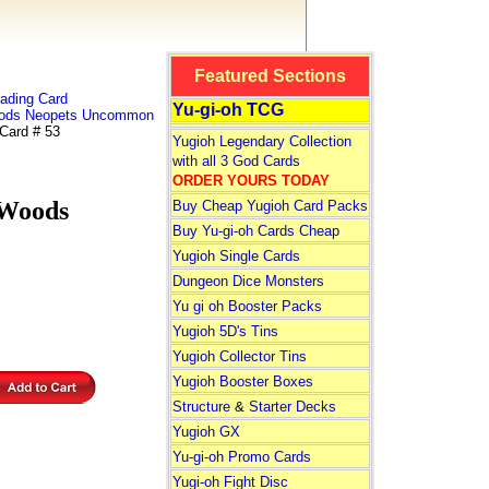
Featured Sections
ading Card
Yu-gi-oh TCG
ods Neopets Uncommon
ard # 53
Yugioh Legendary Collection
with all 3 God Cards
ORDER YOURS TODAY
Woods
Buy Cheap Yugioh Card Packs
Buy Yu-gi-oh Cards Cheap
Yugioh Single Cards
Dungeon Dice Monsters
Yu gi oh Booster Packs
Yugioh 5D's Tins
Yugioh Collector Tins
Yugioh Booster Boxes
Structure
&
Starter Decks
Yugioh GX
Yu-gi-oh Promo Cards
Yugi-oh Fight Disc