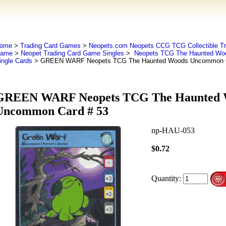
ome
>
Trading Card Games
>
Neopets.com Neopets CCG TCG Collectible Tr
ame
>
Neopet Trading Card Game Singles
>
Neopets TCG The Haunted Wo
ingle Cards
> GREEN WARF Neopets TCG The Haunted Woods Uncommon C
GREEN WARF Neopets TCG The Haunted 
Uncommon Card # 53
np-HAU-053
$0.72
Quantity: