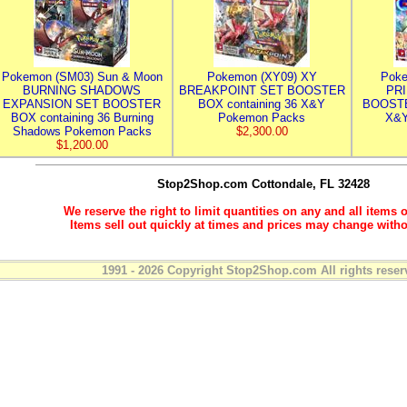
Pokemon (SM03) Sun & Moon
Pokemon (XY09) XY
Poke
BURNING SHADOWS
BREAKPOINT SET BOOSTER
PR
EXPANSION SET BOOSTER
BOX containing 36 X&Y
BOOSTE
BOX containing 36 Burning
Pokemon Packs
X&Y
Shadows Pokemon Packs
$2,300.00
$1,200.00
Stop2Shop.com
Cottondale, FL 32428
We reserve the right to limit quantities on any and all items o
Items sell out quickly at times and prices may change witho
1991 - 2026 Copyright Stop2Shop.com All rights reser