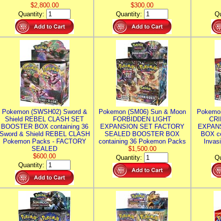
$2,800.00
$300.00
Quantity:
Quantity:
Qu
Pokemon (SWSH02) Sword &
Pokemon (SM06) Sun & Moon
Pokemo
Shield REBEL CLASH SET
FORBIDDEN LIGHT
CRI
BOOSTER BOX containing 36
EXPANSION SET FACTORY
EXPAN
Sword & Shield REBEL CLASH
SEALED BOOSTER BOX
BOX co
Pokemon Packs - FACTORY
containing 36 Pokemon Packs
Invas
SEALED
$1,500.00
$600.00
Quantity:
Qu
Quantity: