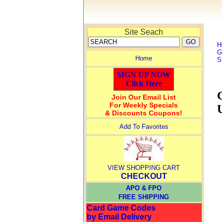
Site Seach
H
G
Home
S
SIGN UP NOW
Click Here
Join Our Email List
For Weekly Specials
& Discounts Coupons!
Add To Favorites
VIEW SHOPPING CART
CHECKOUT
APO & FPO
FREE SHIPPING
Card Game Codes
by Email Delivery