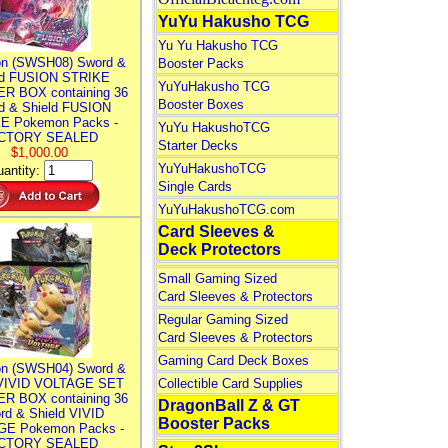
YuYu Hakusho TCG
Yu Yu Hakusho TCG
n (SWSH08) Sword &
Booster Packs
ld FUSION STRIKE
YuYuHakusho TCG
R BOX containing 36
Booster Boxes
d & Shield FUSION
E Pokemon Packs -
YuYu HakushoTCG
CTORY SEALED
Starter Decks
$1,000.00
YuYuHakushoTCG
antity:
Single Cards
YuYuHakushoTCG.com
Card Sleeves &
Deck Protectors
Small Gaming Sized
Card Sleeves & Protectors
Regular Gaming Sized
Card Sleeves & Protectors
Gaming Card Deck Boxes
n (SWSH04) Sword &
 VIVID VOLTAGE SET
Collectible Card Supplies
R BOX containing 36
DragonBall Z & GT
rd & Shield VIVID
Booster Packs
E Pokemon Packs -
CTORY SEALED