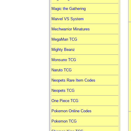
Magic the Gathering
Marvel VS System
Mechwarrior Minatures
MegaMan TCG
Mighty Beanz
Monsuno TCG
Naruto TCG
Neopets Rare Item Codes
Neopets TCG
One Piece TCG
Pokemon Online Codes
Pokemon TCG