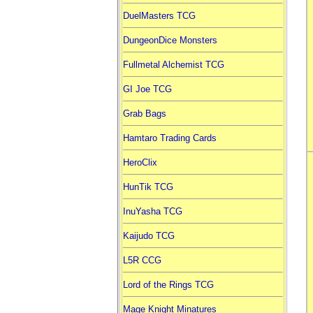
DuelMasters TCG
DungeonDice Monsters
Fullmetal Alchemist TCG
GI Joe TCG
Grab Bags
Hamtaro Trading Cards
HeroClix
HunTik TCG
InuYasha TCG
Kaijudo TCG
L5R CCG
Lord of the Rings TCG
Mage Knight Minatures