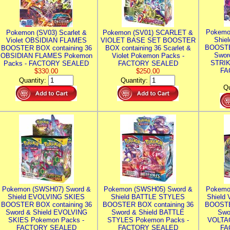
Pokemo
Pokemon (SV03) Scarlet &
Pokemon (SV01) SCARLET &
Shie
Violet OBSIDIAN FLAMES
VIOLET BASE SET BOOSTER
BOOSTE
BOOSTER BOX containing 36
BOX containing 36 Scarlet &
Swor
OBSIDIAN FLAMES Pokemon
Violet Pokemon Packs -
STRIK
Packs - FACTORY SEALED
FACTORY SEALED
FA
$330.00
$250.00
Quantity:
Quantity:
Qu
Pokemon (SWSH07) Sword &
Pokemon (SWSH05) Sword &
Pokemo
Shield EVOLVING SKIES
Shield BATTLE STYLES
Shield
BOOSTER BOX containing 36
BOOSTER BOX containing 36
BOOSTE
Sword & Shield EVOLVING
Sword & Shield BATTLE
Swo
SKIES Pokemon Packs -
STYLES Pokemon Packs -
VOLTAG
FACTORY SEALED
FACTORY SEALED
FA