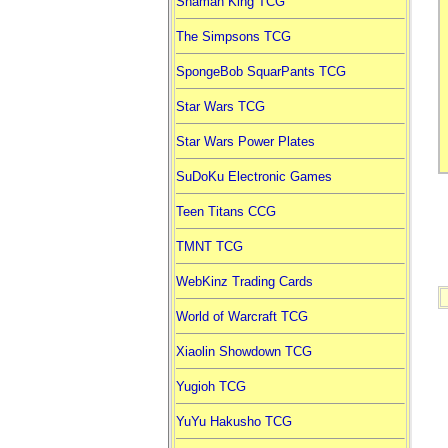
Shaman King TCG
The Simpsons TCG
SpongeBob SquarPants TCG
Star Wars TCG
Star Wars Power Plates
SuDoKu Electronic Games
Teen Titans CCG
TMNT TCG
WebKinz Trading Cards
World of Warcraft TCG
Xiaolin Showdown TCG
Yugioh TCG
YuYu Hakusho TCG