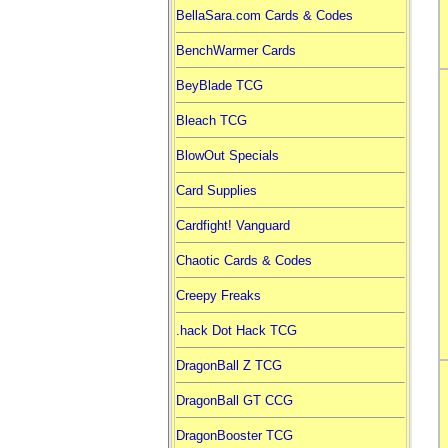
BellaSara.com Cards & Codes
BenchWarmer Cards
BeyBlade TCG
Bleach TCG
BlowOut Specials
Card Supplies
Cardfight! Vanguard
Chaotic Cards & Codes
Creepy Freaks
.hack Dot Hack TCG
DragonBall Z TCG
DragonBall GT CCG
DragonBooster TCG