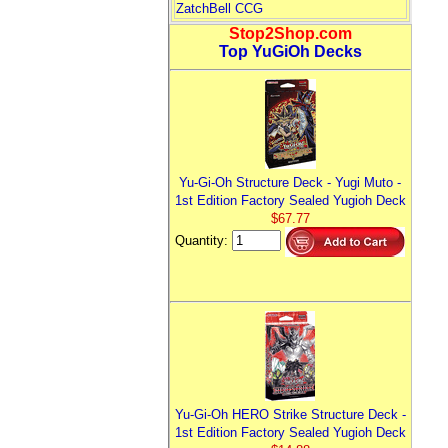
ZatchBell CCG
Stop2Shop.com
Top YuGiOh Decks
Yu-Gi-Oh Structure Deck - Yugi Muto -
1st Edition Factory Sealed Yugioh Deck
$67.77
Quantity:
Yu-Gi-Oh HERO Strike Structure Deck -
1st Edition Factory Sealed Yugioh Deck