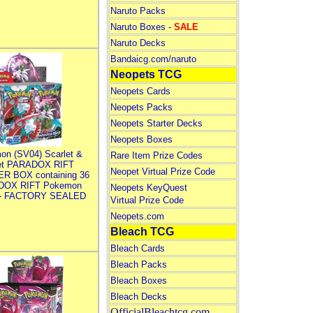
Naruto Packs
Naruto Boxes -
SALE
Naruto Decks
Bandaicg.com/naruto
Neopets TCG
Neopets Cards
Neopets Packs
Neopets Starter Decks
Neopets Boxes
on (SV04) Scarlet &
Rare Item Prize Codes
let PARADOX RIFT
Neopet Virtual Prize Code
R BOX containing 36
DOX RIFT Pokemon
Neopets KeyQuest
 - FACTORY SEALED
Virtual Prize Code
Neopets.com
Bleach TCG
Bleach Cards
Bleach Packs
Bleach Boxes
Bleach Decks
OfficialBleachtcg.com