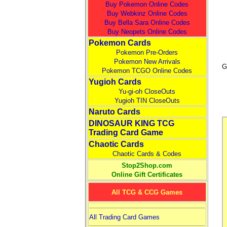
Buy Pokemon Online Codes
Buy Webkinz Online Codes
Buy Bella Sara Online Codes
Buy Neopets Online Codes
Pokemon Cards
Pokemon Pre-Orders
Pokemon New Arrivals
G
Pokemon TCGO Online Codes
Yugioh Cards
Yu-gi-oh CloseOuts
Yugioh TIN CloseOuts
Naruto Cards
DINOSAUR KING TCG
Trading Card Game
Chaotic Cards
Chaotic Cards & Codes
Stop2Shop.com
Online Gift Certificates
All TCG & CCG Games
All Trading Card Games