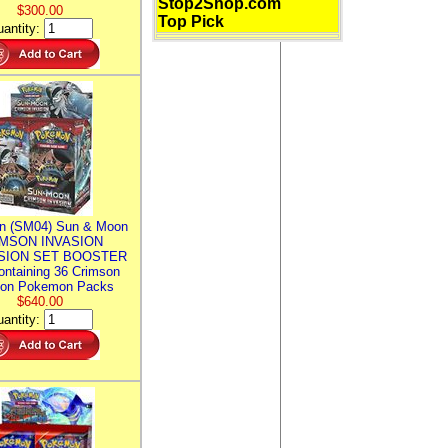
Stop2Shop.com
$300.00
Top Pick
antity:
n (SM04) Sun & Moon
MSON INVASION
SION SET BOOSTER
ntaining 36 Crimson
ion Pokemon Packs
$640.00
antity: