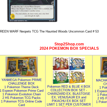
REEN WARF Neopets TCG The Haunted Woods Uncommon Card # 53
Stop2Shop.com
2024 POKEMON BOX SPECIALS
YANMEGA Pokemon PRIME
MACHA
CHALLENGE BOX
C
Pokemon RED & BLUE 4 BOX
1 Pokemon Theme Deck
1 Po
COLLECTION BOX SET -
1 Espeon Pokemon Prime Card
1 Espeo
CHARIZARD EX, BLASTOISE
1 Pokemon Evolution Chain
1 Poke
EX, VENUSAUR EX and
2 HS Pokemon TCG Packs
2 HS 
PIKACHU EX BOX SET
1 Pokemon TCG Online Code
1 Poke
LIMIT 1 SET PER CUSTOMER
Card