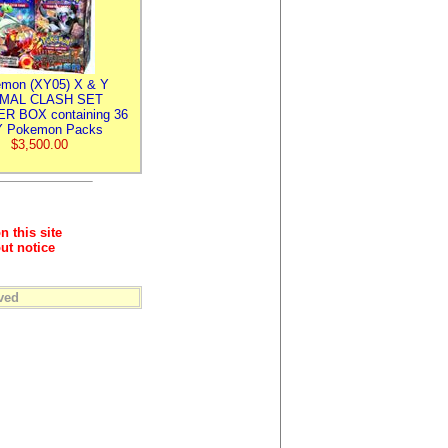
mon (XY05) X & Y
IMAL CLASH SET
R BOX containing 36
 Pokemon Packs
$3,500.00
n this site
ut notice
ved