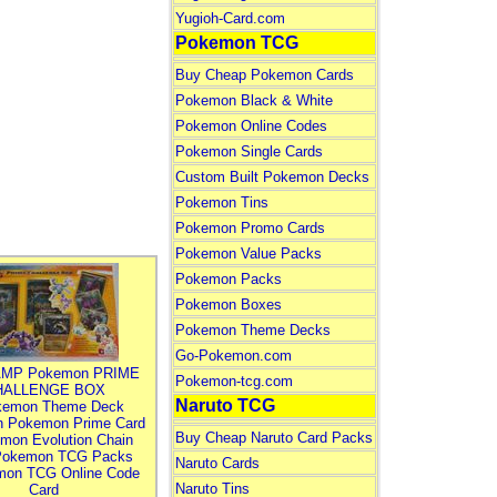
Yugioh-Card.com
Pokemon TCG
Buy Cheap Pokemon Cards
Pokemon Black & White
Pokemon Online Codes
Pokemon Single Cards
Custom Built Pokemon Decks
Pokemon Tins
Pokemon Promo Cards
Pokemon Value Packs
Pokemon Packs
Pokemon Boxes
Pokemon Theme Decks
Go-Pokemon.com
MP Pokemon PRIME
Pokemon-tcg.com
HALLENGE BOX
Naruto TCG
kemon Theme Deck
n Pokemon Prime Card
Buy Cheap Naruto Card Packs
mon Evolution Chain
Pokemon TCG Packs
Naruto Cards
mon TCG Online Code
Naruto Tins
Card