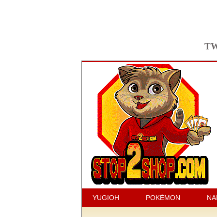
TW
YUGIOH
POKÉMON
NA