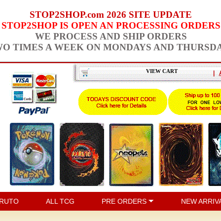
STOP2SHOP.com 2026 SITE UPDATE
STOP2SHOP IS OPEN AN PROCESSING ORDERS
WE PROCESS AND SHIP ORDERS
O TIMES A WEEK ON MONDAYS AND THURSD
VIEW CART
|
RUTO
ALL TCG
PRE ORDERS
NEW ARRIV