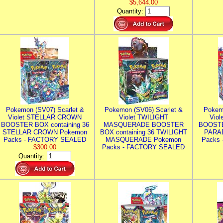
$5,644.00
Quantity:
Pokemon (SV07) Scarlet &
Pokemon (SV06) Scarlet &
Pokem
Violet STELLAR CROWN
Violet TWILIGHT
Vio
BOOSTER BOX containing 36
MASQUERADE BOOSTER
BOOSTE
STELLAR CROWN Pokemon
BOX containing 36 TWILIGHT
PARA
Packs - FACTORY SEALED
MASQUERADE Pokemon
Packs
$300.00
Packs - FACTORY SEALED
Quantity: