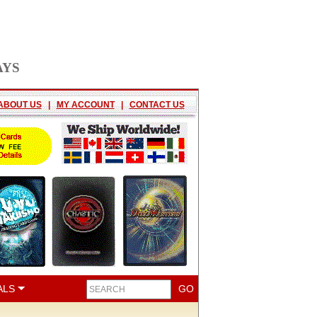
AYS
ABOUT US
|
MY ACCOUNT
|
CONTACT US
ALS