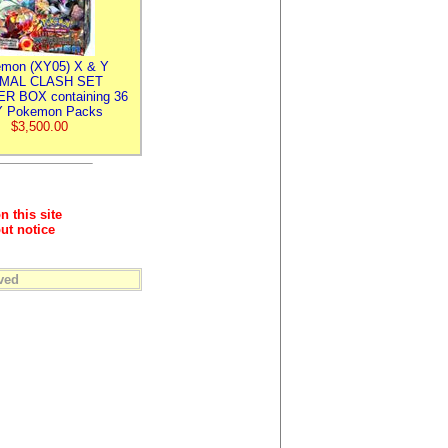
mon (XY05) X & Y
IMAL CLASH SET
R BOX containing 36
 Pokemon Packs
$3,500.00
n this site
ut notice
ved