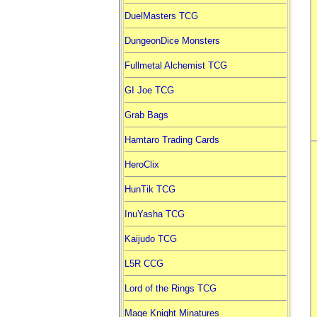
DuelMasters TCG
DungeonDice Monsters
Fullmetal Alchemist TCG
GI Joe TCG
Grab Bags
Hamtaro Trading Cards
HeroClix
HunTik TCG
InuYasha TCG
Kaijudo TCG
L5R CCG
Lord of the Rings TCG
Mage Knight Minatures