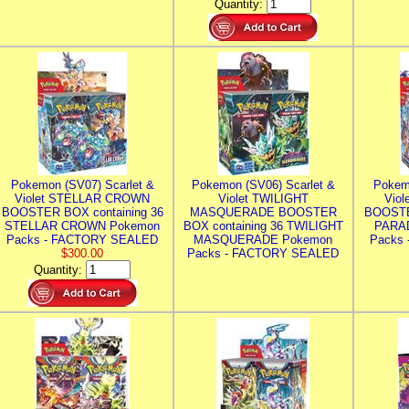
Quantity:
Pokemon (SV07) Scarlet &
Pokemon (SV06) Scarlet &
Pokem
Violet STELLAR CROWN
Violet TWILIGHT
Vio
BOOSTER BOX containing 36
MASQUERADE BOOSTER
BOOSTE
STELLAR CROWN Pokemon
BOX containing 36 TWILIGHT
PARA
Packs - FACTORY SEALED
MASQUERADE Pokemon
Packs
$300.00
Packs - FACTORY SEALED
Quantity: