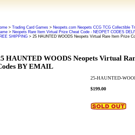
ome
>
Trading Card Games
>
Neopets.com Neopets CCG TCG Collectible Tr
ame
>
Neopets Rare Item Virtual Prize Cheat Code - NEOPET CODES DE
REE SHIPPING
> 25 HAUNTED WOODS Neopets Virtual Rare Item Prize C
25 HAUNTED WOODS Neopets Virtual Rare
Codes BY EMAIL
25-HAUNTED-WOOD
$199.00