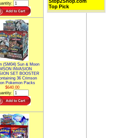
Stop2Shop.com
antity:
Top Pick
n (SM04) Sun & Moon
MSON INVASION
SION SET BOOSTER
ntaining 36 Crimson
ion Pokemon Packs
$640.00
antity: