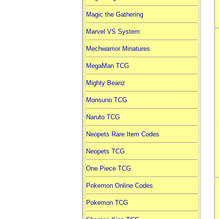
Magic the Gathering
Marvel VS System
Mechwarrior Minatures
MegaMan TCG
Mighty Beanz
Monsuno TCG
Naruto TCG
Neopets Rare Item Codes
Neopets TCG
One Piece TCG
Pokemon Online Codes
Pokemon TCG