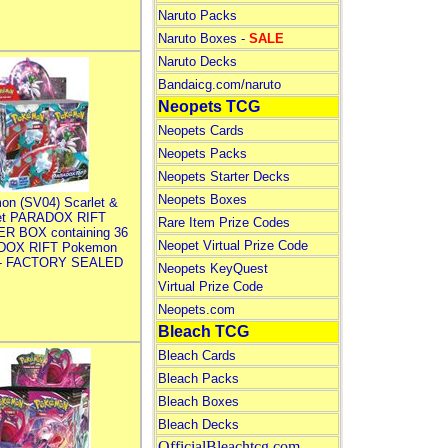
Naruto Packs
Naruto Boxes -
SALE
Naruto Decks
Bandaicg.com/naruto
Neopets TCG
Neopets Cards
Neopets Packs
Neopets Starter Decks
Neopets Boxes
on (SV04) Scarlet &
let PARADOX RIFT
Rare Item Prize Codes
R BOX containing 36
Neopet Virtual Prize Code
DOX RIFT Pokemon
 - FACTORY SEALED
Neopets KeyQuest
Virtual Prize Code
Neopets.com
Bleach TCG
Bleach Cards
Bleach Packs
Bleach Boxes
Bleach Decks
OfficialBleachtcg.com