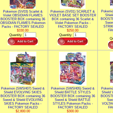
Pokemo
Pokemon (SV03) Scarlet &
Pokemon (SV01) SCARLET &
Shie
Violet OBSIDIAN FLAMES
VIOLET BASE SET BOOSTER
BOOSTE
BOOSTER BOX containing 36
BOX containing 36 Scarlet &
Swor
OBSIDIAN FLAMES Pokemon
Violet Pokemon Packs -
STRIK
Packs - FACTORY SEALED
FACTORY SEALED
FA
$330.00
$250.00
Quantity:
Quantity:
Qu
Pokemon (SWSH07) Sword &
Pokemon (SWSH05) Sword &
Pokemo
Shield EVOLVING SKIES
Shield BATTLE STYLES
Shield
BOOSTER BOX containing 36
BOOSTER BOX containing 36
BOOSTE
Sword & Shield EVOLVING
Sword & Shield BATTLE
Swo
SKIES Pokemon Packs -
STYLES Pokemon Packs -
VOLTAG
FACTORY SEALED
FACTORY SEALED
FA
$2,800.00
$300.00