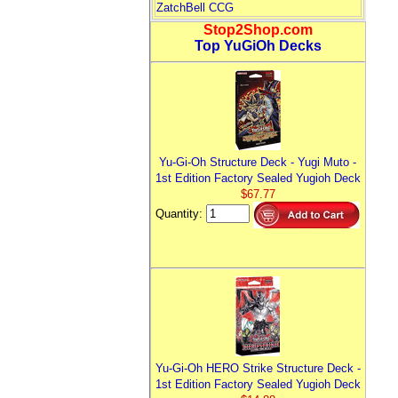
ZatchBell CCG
Stop2Shop.com
Top YuGiOh Decks
Yu-Gi-Oh Structure Deck - Yugi Muto -
1st Edition Factory Sealed Yugioh Deck
$67.77
Quantity:
Yu-Gi-Oh HERO Strike Structure Deck -
1st Edition Factory Sealed Yugioh Deck