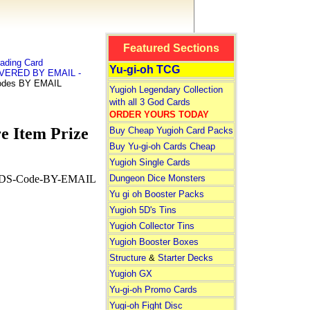
Featured Sections
ading Card
Yu-gi-oh TCG
LIVERED BY EMAIL -
odes BY EMAIL
Yugioh Legendary Collection
with all 3 God Cards
ORDER YOURS TODAY
 Item Prize
Buy Cheap Yugioh Card Packs
Buy Yu-gi-oh Cards Cheap
Yugioh Single Cards
Dungeon Dice Monsters
S-Code-BY-EMAIL
Yu gi oh Booster Packs
Yugioh 5D's Tins
Yugioh Collector Tins
Yugioh Booster Boxes
Structure
&
Starter Decks
Yugioh GX
Yu-gi-oh Promo Cards
Yugi-oh Fight Disc