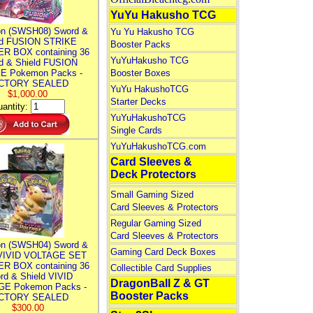
YuYu Hakusho TCG
n (SWSH08) Sword &
Yu Yu Hakusho TCG
ld FUSION STRIKE
Booster Packs
R BOX containing 36
YuYuHakusho TCG
d & Shield FUSION
E Pokemon Packs -
Booster Boxes
CTORY SEALED
YuYu HakushoTCG
$1,000.00
Starter Decks
antity:
YuYuHakushoTCG
Single Cards
YuYuHakushoTCG.com
Card Sleeves &
Deck Protectors
Small Gaming Sized
Card Sleeves & Protectors
Regular Gaming Sized
Card Sleeves & Protectors
n (SWSH04) Sword &
Gaming Card Deck Boxes
 VIVID VOLTAGE SET
R BOX containing 36
Collectible Card Supplies
rd & Shield VIVID
DragonBall Z & GT
E Pokemon Packs -
Booster Packs
CTORY SEALED
$300.00