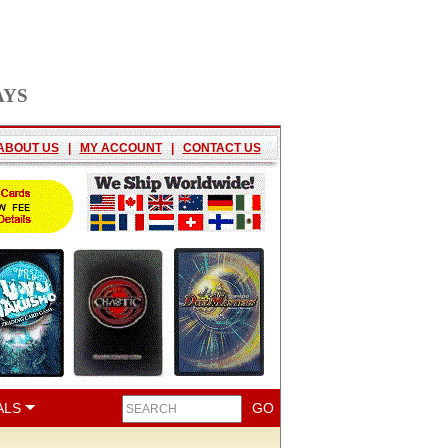
AYS
ABOUT US
|
MY ACCOUNT
|
CONTACT US
ALS