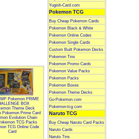
Yugioh-Card.com
Pokemon TCG
Buy Cheap Pokemon Cards
Pokemon Black & White
Pokemon Online Codes
Pokemon Single Cards
Custom Built Pokemon Decks
Pokemon Tins
Pokemon Promo Cards
Pokemon Value Packs
Pokemon Packs
Pokemon Boxes
Pokemon Theme Decks
MP Pokemon PRIME
Go-Pokemon.com
HALLENGE BOX
Pokemon-tcg.com
kemon Theme Deck
n Pokemon Prime Card
Naruto TCG
mon Evolution Chain
Pokemon TCG Packs
Buy Cheap Naruto Card Packs
mon TCG Online Code
Naruto Cards
Card
Naruto Tins