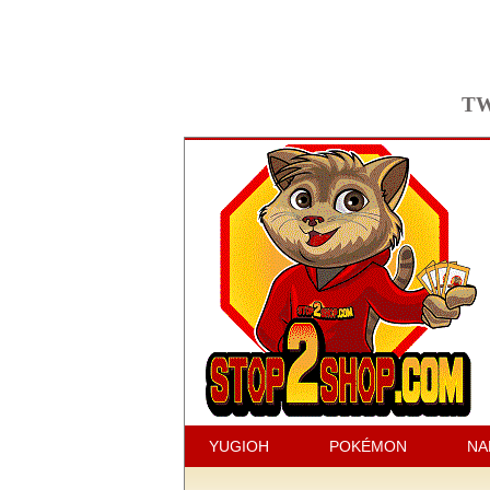
TW
YUGIOH
POKÉMON
NA