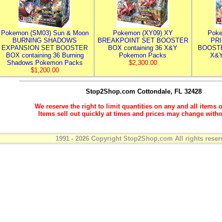
Pokemon (SM03) Sun & Moon
Pokemon (XY09) XY
Poke
BURNING SHADOWS
BREAKPOINT SET BOOSTER
PR
EXPANSION SET BOOSTER
BOX containing 36 X&Y
BOOSTE
BOX containing 36 Burning
Pokemon Packs
X&Y
Shadows Pokemon Packs
$2,300.00
$1,200.00
Stop2Shop.com
Cottondale, FL 32428
We reserve the right to limit quantities on any and all items o
Items sell out quickly at times and prices may change witho
1991 - 2026 Copyright Stop2Shop.com All rights reser