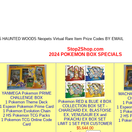
5 HAUNTED WOODS Neopets Virtual Rare Item Prize Codes BY EMAIL
Stop2Shop.com
2024 POKEMON BOX SPECIALS
YANMEGA Pokemon PRIME
MACHA
CHALLENGE BOX
C
Pokemon RED & BLUE 4 BOX
1 Pokemon Theme Deck
1 Po
COLLECTION BOX SET -
1 Espeon Pokemon Prime Card
1 Espeo
CHARIZARD EX, BLASTOISE
1 Pokemon Evolution Chain
1 Poke
EX, VENUSAUR EX and
2 HS Pokemon TCG Packs
2 HS 
PIKACHU EX BOX SET
1 Pokemon TCG Online Code
1 Poke
LIMIT 1 SET PER CUSTOMER
Card
$5,644.00