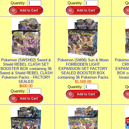
Quantity:
Quantity:
Qu
Pokemon (SWSH02) Sword &
Pokemon (SM06) Sun & Moon
Pokemo
Shield REBEL CLASH SET
FORBIDDEN LIGHT
CRI
BOOSTER BOX containing 36
EXPANSION SET FACTORY
EXPAN
Sword & Shield REBEL CLASH
SEALED BOOSTER BOX
BOX co
Pokemon Packs - FACTORY
containing 36 Pokemon Packs
Invas
SEALED
$1,500.00
$600.00
Quantity:
Qu
Quantity: