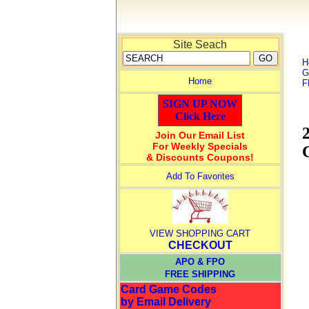
Site Seach
H
G
Home
F
SIGN UP NOW
Click Here
Join Our Email List
For Weekly Specials
& Discounts Coupons!
Add To Favorites
VIEW SHOPPING CART
CHECKOUT
APO & FPO
FREE SHIPPING
Card Game Codes
by Email Delivery