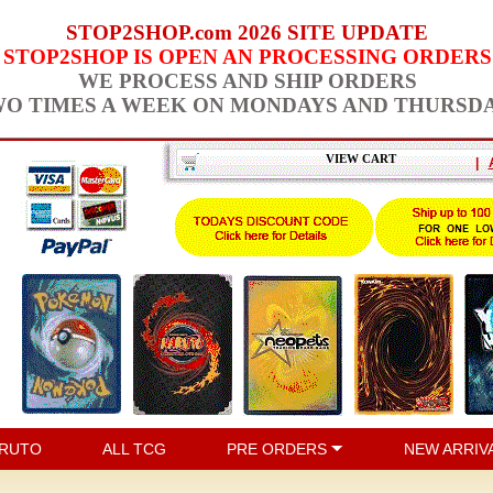
STOP2SHOP.com 2026 SITE UPDATE
STOP2SHOP IS OPEN AN PROCESSING ORDERS
WE PROCESS AND SHIP ORDERS
O TIMES A WEEK ON MONDAYS AND THURSD
VIEW CART
|
RUTO
ALL TCG
PRE ORDERS
NEW ARRIV