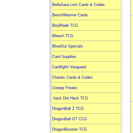
BellaSara.com Cards & Codes
BenchWarmer Cards
BeyBlade TCG
Bleach TCG
BlowOut Specials
Card Supplies
Cardfight! Vanguard
Chaotic Cards & Codes
Creepy Freaks
.hack Dot Hack TCG
DragonBall Z TCG
DragonBall GT CCG
DragonBooster TCG