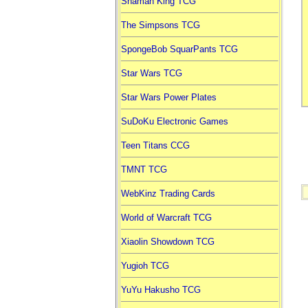
Shaman King TCG
The Simpsons TCG
SpongeBob SquarPants TCG
Star Wars TCG
Star Wars Power Plates
SuDoKu Electronic Games
Teen Titans CCG
TMNT TCG
WebKinz Trading Cards
World of Warcraft TCG
Xiaolin Showdown TCG
Yugioh TCG
YuYu Hakusho TCG