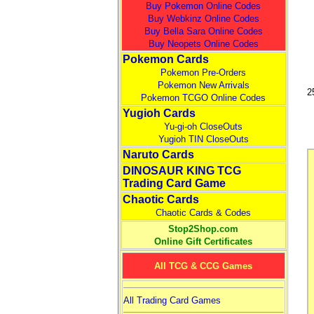
Buy Pokemon Online Codes
Buy Webkinz Online Codes
Buy Bella Sara Online Codes
Buy Neopets Online Codes
Pokemon Cards
Pokemon Pre-Orders
Pokemon New Arrivals
2
Pokemon TCGO Online Codes
Yugioh Cards
Yu-gi-oh CloseOuts
Yugioh TIN CloseOuts
Naruto Cards
DINOSAUR KING TCG
Trading Card Game
Chaotic Cards
Chaotic Cards & Codes
Stop2Shop.com
Online Gift Certificates
All TCG & CCG Games
All Trading Card Games