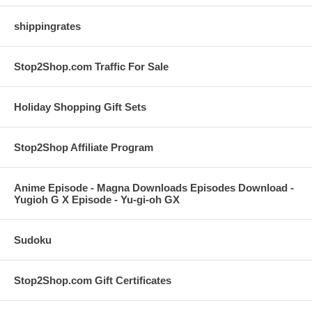
shippingrates
Stop2Shop.com Traffic For Sale
Holiday Shopping Gift Sets
Stop2Shop Affiliate Program
Anime Episode - Magna Downloads Episodes Download -
Yugioh G X Episode - Yu-gi-oh GX
Sudoku
Stop2Shop.com Gift Certificates