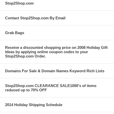
Stop2Shop.com
Contact Stop2Shop.com By Email
Grab Bags
Receive a discounted shopping price on 2008 Holiday Gift
Ideas by applying online coupon codes to your
Stop2Shop.com Order.
Domains For Sale & Domain Names Keyword Rich Lists
Stop2Shop.com CLEARANCE SALE1000's of items
reduced up to 70% OFF
2014 Holiday Shipping Schedule