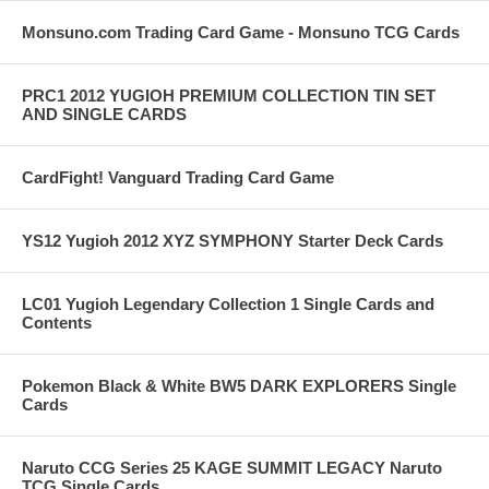
Monsuno.com Trading Card Game - Monsuno TCG Cards
PRC1 2012 YUGIOH PREMIUM COLLECTION TIN SET
AND SINGLE CARDS
CardFight! Vanguard Trading Card Game
YS12 Yugioh 2012 XYZ SYMPHONY Starter Deck Cards
LC01 Yugioh Legendary Collection 1 Single Cards and
Contents
Pokemon Black & White BW5 DARK EXPLORERS Single
Cards
Naruto CCG Series 25 KAGE SUMMIT LEGACY Naruto
TCG Single Cards