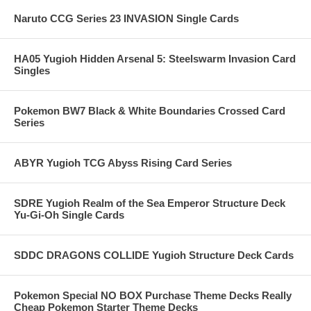
Naruto CCG Series 23 INVASION Single Cards
HA05 Yugioh Hidden Arsenal 5: Steelswarm Invasion Card
Singles
Pokemon BW7 Black & White Boundaries Crossed Card
Series
ABYR Yugioh TCG Abyss Rising Card Series
SDRE Yugioh Realm of the Sea Emperor Structure Deck
Yu-Gi-Oh Single Cards
SDDC DRAGONS COLLIDE Yugioh Structure Deck Cards
Pokemon Special NO BOX Purchase Theme Decks Really
Cheap Pokemon Starter Theme Decks