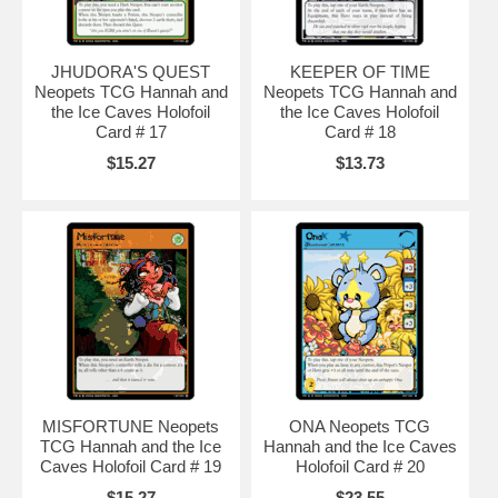
JHUDORA'S QUEST
KEEPER OF TIME
Neopets TCG Hannah and
Neopets TCG Hannah and
the Ice Caves Holofoil
the Ice Caves Holofoil
Card # 17
Card # 18
$15.27
$13.73
MISFORTUNE Neopets
ONA Neopets TCG
TCG Hannah and the Ice
Hannah and the Ice Caves
Caves Holofoil Card # 19
Holofoil Card # 20
$15.27
$23.55