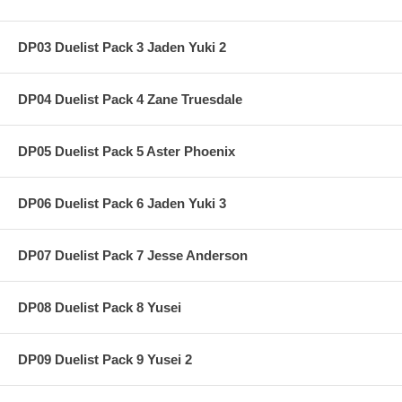
DP03 Duelist Pack 3 Jaden Yuki 2
DP04 Duelist Pack 4 Zane Truesdale
DP05 Duelist Pack 5 Aster Phoenix
DP06 Duelist Pack 6 Jaden Yuki 3
DP07 Duelist Pack 7 Jesse Anderson
DP08 Duelist Pack 8 Yusei
DP09 Duelist Pack 9 Yusei 2