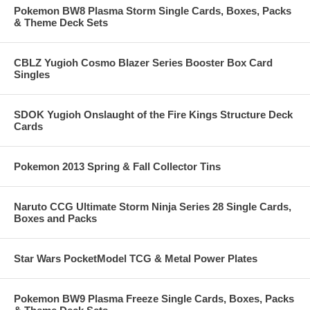
Pokemon BW8 Plasma Storm Single Cards, Boxes, Packs
& Theme Deck Sets
CBLZ Yugioh Cosmo Blazer Series Booster Box Card
Singles
SDOK Yugioh Onslaught of the Fire Kings Structure Deck
Cards
Pokemon 2013 Spring & Fall Collector Tins
Naruto CCG Ultimate Storm Ninja Series 28 Single Cards,
Boxes and Packs
Star Wars PocketModel TCG & Metal Power Plates
Pokemon BW9 Plasma Freeze Single Cards, Boxes, Packs