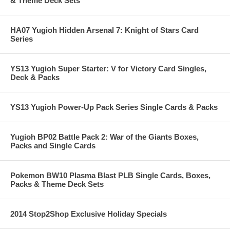
& Theme Deck Sets
HA07 Yugioh Hidden Arsenal 7: Knight of Stars Card
Series
YS13 Yugioh Super Starter: V for Victory Card Singles,
Deck & Packs
YS13 Yugioh Power-Up Pack Series Single Cards & Packs
Yugioh BP02 Battle Pack 2: War of the Giants Boxes,
Packs and Single Cards
Pokemon BW10 Plasma Blast PLB Single Cards, Boxes,
Packs & Theme Deck Sets
2014 Stop2Shop Exclusive Holiday Specials