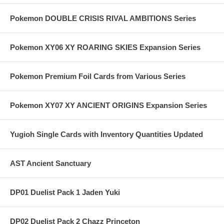
Pokemon DOUBLE CRISIS RIVAL AMBITIONS Series
Pokemon XY06 XY ROARING SKIES Expansion Series
Pokemon Premium Foil Cards from Various Series
Pokemon XY07 XY ANCIENT ORIGINS Expansion Series
Yugioh Single Cards with Inventory Quantities Updated
AST Ancient Sanctuary
DP01 Duelist Pack 1 Jaden Yuki
DP02 Duelist Pack 2 Chazz Princeton