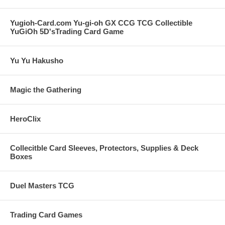
Yugioh-Card.com Yu-gi-oh GX CCG TCG Collectible
YuGiOh 5D'sTrading Card Game
Yu Yu Hakusho
Magic the Gathering
HeroClix
Collecitble Card Sleeves, Protectors, Supplies & Deck
Boxes
Duel Masters TCG
Trading Card Games