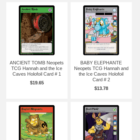
avatars
,
neopets music code
,
neopets battle dome
,
neopets secret
,
baby
neopets
,
neopets.com
,
neopet rare item code
,
neopet games
,
neopets games
,
ANCIENT TOMB Neopets
BABY ELEPHANTE
TCG Hannah and the Ice
Neopets TCG Hannah and
Caves Holofoil Card # 1
the Ice Caves Holofoil
Card # 2
$19.65
$13.78