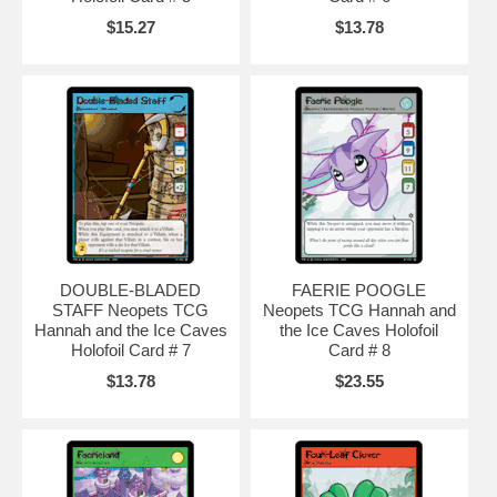
$15.27
$13.78
DOUBLE-BLADED
FAERIE POOGLE
STAFF Neopets TCG
Neopets TCG Hannah and
Hannah and the Ice Caves
the Ice Caves Holofoil
Holofoil Card # 7
Card # 8
$13.78
$23.55