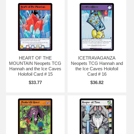
HEART OF THE
ICETRAVAGANZA
MOUNTAIN Neopets TCG
Neopets TCG Hannah and
Hannah and the Ice Caves
the Ice Caves Holofoil
Holofoil Card # 15
Card # 16
$33.77
$36.82