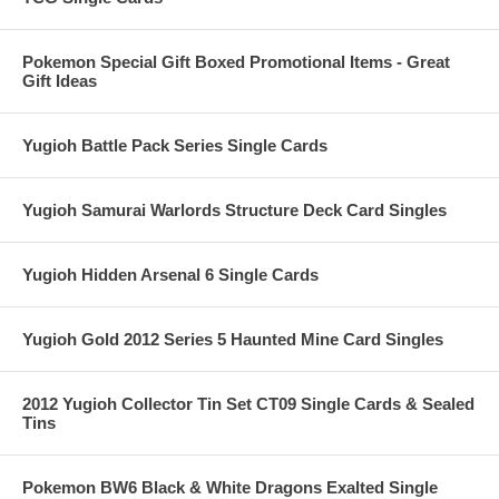
Pokemon Special Gift Boxed Promotional Items - Great
Gift Ideas
Yugioh Battle Pack Series Single Cards
Yugioh Samurai Warlords Structure Deck Card Singles
Yugioh Hidden Arsenal 6 Single Cards
Yugioh Gold 2012 Series 5 Haunted Mine Card Singles
2012 Yugioh Collector Tin Set CT09 Single Cards & Sealed
Tins
Pokemon BW6 Black & White Dragons Exalted Single