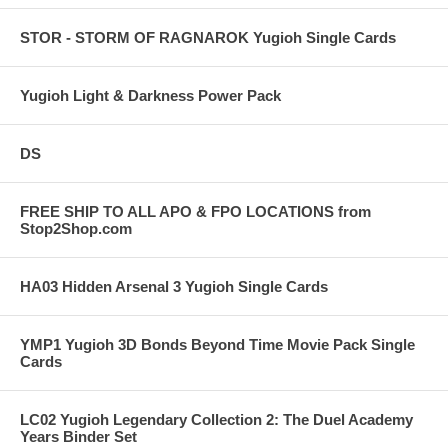
STOR - STORM OF RAGNAROK Yugioh Single Cards
Yugioh Light & Darkness Power Pack
DS
FREE SHIP TO ALL APO & FPO LOCATIONS from
Stop2Shop.com
HA03 Hidden Arsenal 3 Yugioh Single Cards
YMP1 Yugioh 3D Bonds Beyond Time Movie Pack Single
Cards
LC02 Yugioh Legendary Collection 2: The Duel Academy
Years Binder Set