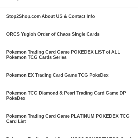
Stop2Shop.com About US & Contact Info
ORCS Yugioh Order of Chaos Single Cards
Pokemon Trading Card Game POKEDEX LIST of ALL
Pokemon TCG Cards Series
Pokemon EX Trading Card Game TCG PokeDex
Pokemon TCG Diamond & Pearl Trading Card Game DP
PokeDex
Pokemon Trading Card Game PLATINUM POKEDEX TCG
Card List