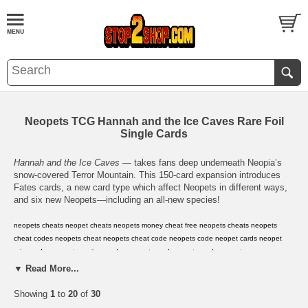
Neopets TCG Hannah and the Ice Caves Rare Foil
Single Cards
Hannah and the Ice Caves
— takes fans deep underneath Neopia’s
snow-covered Terror Mountain. This 150-card expansion introduces
Fates cards, a new card type which affect Neopets in different ways,
and six new Neopets—including an all-new species!
neopets cheats
,
neopet cheats
,
neopets money cheat
,
free neopets cheats
,
neopets
cheat codes
,
neopets cheat
,
neopets cheat code
,
neopets code
,
neopet cards
,
neopet
prize codes
,
neopet rare item codes
,
neopets card
,
neopets cards
,
neopets
codes
,
neopets prize codes
,
neopets rare item codes
,
neopets virtual prize codes
,
neopet
▼ Read More...
virtual prize code
,
neopets
,
neopets game
,
neopets shop
,
neopet
,
neopets
secrets
,
neopets guild layouts
,
neopets avatars
,
neopets .com
,
neopets help
,
neopets
Showing
1
to
20
of
30
hints
,
neopets background
,
neopets backgrounds
,
neopets jelly world
,
neopets secret