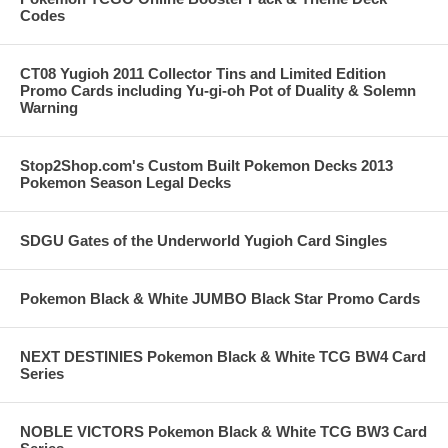
Codes
CT08 Yugioh 2011 Collector Tins and Limited Edition
Promo Cards including Yu-gi-oh Pot of Duality & Solemn
Warning
Stop2Shop.com's Custom Built Pokemon Decks 2013
Pokemon Season Legal Decks
SDGU Gates of the Underworld Yugioh Card Singles
Pokemon Black & White JUMBO Black Star Promo Cards
NEXT DESTINIES Pokemon Black & White TCG BW4 Card
Series
NOBLE VICTORS Pokemon Black & White TCG BW3 Card