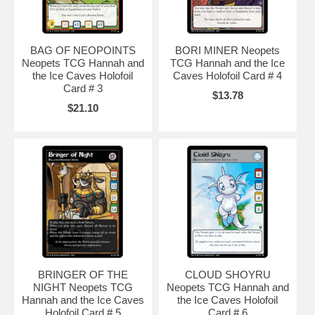
BAG OF NEOPOINTS
BORI MINER Neopets
Neopets TCG Hannah and
TCG Hannah and the Ice
the Ice Caves Holofoil
Caves Holofoil Card # 4
Card # 3
$13.78
$21.10
BRINGER OF THE
CLOUD SHOYRU
NIGHT Neopets TCG
Neopets TCG Hannah and
Hannah and the Ice Caves
the Ice Caves Holofoil
Holofoil Card # 5
Card # 6