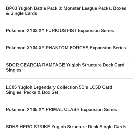
BP03 Yugioh Battle Pack 3: Monster League Packs, Boxes
& Single Cards
Pokemon XY03 XY FURIOUS FIST Expansion Series
Pokemon XY04 XY PHANTOM FORCES Expansion Series
SDGR GEARGIA RAMPAGE Yugioh Structure Deck Card
Singles
LC05 Yugioh Legendary Collection 5D's LC5D Card
Singles, Packs & Box Set
Pokemon XY05 XY PRIMAL CLASH Expansion Series
SDHS HERO STRIKE Yugioh Structure Deck Single Cards