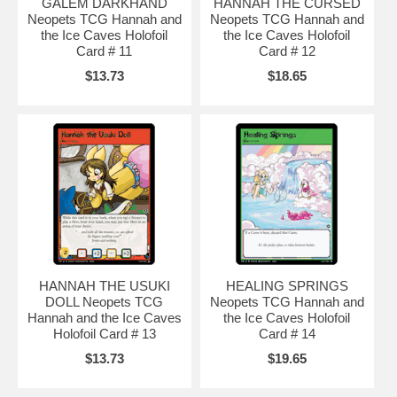
GALEM DARKHAND
HANNAH THE CURSED
Neopets TCG Hannah and
Neopets TCG Hannah and
the Ice Caves Holofoil
the Ice Caves Holofoil
Card # 11
Card # 12
$13.73
$18.65
HANNAH THE USUKI
HEALING SPRINGS
DOLL Neopets TCG
Neopets TCG Hannah and
Hannah and the Ice Caves
the Ice Caves Holofoil
Holofoil Card # 13
Card # 14
$13.73
$19.65