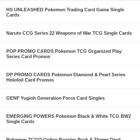
HS UNLEASHED Pokemon Trading Card Game Single
Cards
Naruto CCG Series 22 Weapons of War TCG Single Cards
POP PROMO CARDS Pokemon TCG Organized Play
Series Card Promos
DP PROMO CARDS Pokemon Diamond & Pearl Series
Holofoil Card Promos
GENF Yugioh Generation Force Card Singles
EMERGING POWERS Pokemon Black & White TCG BW2
Single Cards
Pokemon TCGO Online Booster Pack & Theme Deck