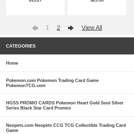
1
2
View All
CATEGORIES
Home
Pokemon.com Pokemon Trading Card Game
PokemonTCG.com
HGSS PROMO CARDS Pokemon Heart Gold Soul Silver
Series Black Star Card Promos
Neopets.com Neopets CCG TCG Collectible Trading Card
Game