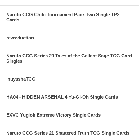
Naruto CCG Chibi Tournament Pack Two Single TP2
Cards
revreduction
Naruto CCG Series 20 Tales of the Gallant Sage TCG Card
Singles
InuyashaTCG
HA04 - HIDDEN ARSENAL 4 Yu-Gi-Oh Single Cards
EXVC Yugioh Extreme Victory Single Cards
Naruto CCG Series 21 Shattered Truth TCG Single Cards