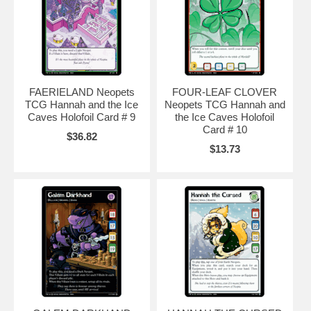
FAERIELAND Neopets
FOUR-LEAF CLOVER
TCG Hannah and the Ice
Neopets TCG Hannah and
Caves Holofoil Card # 9
the Ice Caves Holofoil
Card # 10
$36.82
$13.73