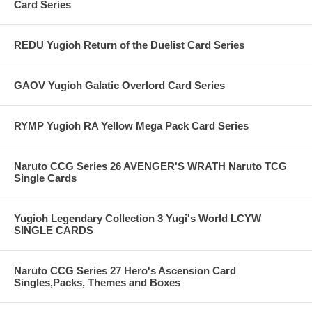
Card Series
REDU Yugioh Return of the Duelist Card Series
GAOV Yugioh Galatic Overlord Card Series
RYMP Yugioh RA Yellow Mega Pack Card Series
Naruto CCG Series 26 AVENGER'S WRATH Naruto TCG
Single Cards
Yugioh Legendary Collection 3 Yugi's World LCYW
SINGLE CARDS
Naruto CCG Series 27 Hero's Ascension Card
Singles,Packs, Themes and Boxes