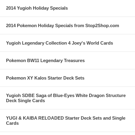
2014 Yugioh Holiday Specials
2014 Pokemon Holiday Specials from Stop2Shop.com
Yugioh Legendary Collection 4 Joey's World Cards
Pokemon BW11 Legendary Treasures
Pokemon XY Kalos Starter Deck Sets
Yugioh SDBE Saga of Blue-Eyes White Dragon Structure
Deck Single Cards
YUGI & KAIBA RELOADED Starter Deck Sets and Single
Cards