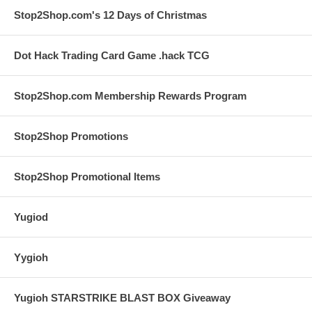
Stop2Shop.com's 12 Days of Christmas
Dot Hack Trading Card Game .hack TCG
Stop2Shop.com Membership Rewards Program
Stop2Shop Promotions
Stop2Shop Promotional Items
Yugiod
Yygioh
Yugioh STARSTRIKE BLAST BOX Giveaway