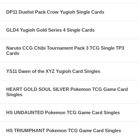
DP11 Duelist Pack Crow Yugioh Single Cards
GLD4 Yugioh Gold Series 4 Single Cards
Naruto CCG Chibi Tournament Pack 3 TCG Single TP3
Cards
YS11 Dawn of the XYZ Yugioh Card Singles
HEART GOLD SOUL SILVER Pokemon TCG Game Card
Singles
HS UNDAUNTED Pokemon TCG Game Card Singles
HS TRIUMPHANT Pokemon TCG Game Card Singles