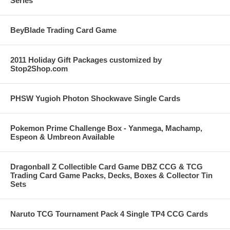
Series
BeyBlade Trading Card Game
2011 Holiday Gift Packages customized by
Stop2Shop.com
PHSW Yugioh Photon Shockwave Single Cards
Pokemon Prime Challenge Box - Yanmega, Machamp,
Espeon & Umbreon Available
Dragonball Z Collectible Card Game DBZ CCG & TCG
Trading Card Game Packs, Decks, Boxes & Collector Tin
Sets
Naruto TCG Tournament Pack 4 Single TP4 CCG Cards