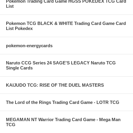
Pokemon Trading Card Game HGSS POKEDEX TCG Card
List
Pokemon TCG BLACK & WHITE Trading Card Game Card
List Pokedex
pokemon-energycards
Naruto CCG Series 24 SAGE'S LEGACY Naruto TCG
Single Cards
KAIJUDO TCG: RISE OF THE DUEL MASTERS
The Lord of the Rings Trading Card Game - LOTR TCG
MEGAMAN NT Warrior Trading Card Game - Mega Man
TCG