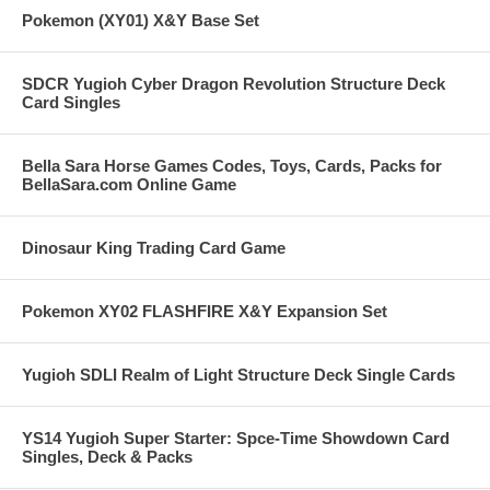
Pokemon (XY01) X&Y Base Set
SDCR Yugioh Cyber Dragon Revolution Structure Deck
Card Singles
Bella Sara Horse Games Codes, Toys, Cards, Packs for
BellaSara.com Online Game
Dinosaur King Trading Card Game
Pokemon XY02 FLASHFIRE X&Y Expansion Set
Yugioh SDLI Realm of Light Structure Deck Single Cards
YS14 Yugioh Super Starter: Spce-Time Showdown Card
Singles, Deck & Packs