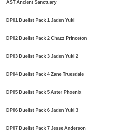
AST Ancient Sanctuary
DP01 Duelist Pack 1 Jaden Yuki
DP02 Duelist Pack 2 Chazz Princeton
DP03 Duelist Pack 3 Jaden Yuki 2
DP04 Duelist Pack 4 Zane Truesdale
DP05 Duelist Pack 5 Aster Phoenix
DP06 Duelist Pack 6 Jaden Yuki 3
DP07 Duelist Pack 7 Jesse Anderson