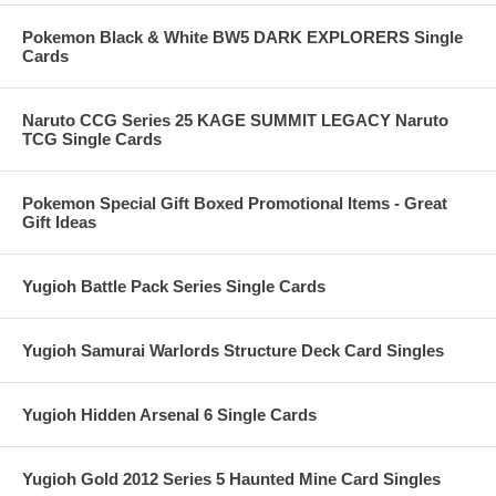
Pokemon Black & White BW5 DARK EXPLORERS Single
Cards
Naruto CCG Series 25 KAGE SUMMIT LEGACY Naruto
TCG Single Cards
Pokemon Special Gift Boxed Promotional Items - Great
Gift Ideas
Yugioh Battle Pack Series Single Cards
Yugioh Samurai Warlords Structure Deck Card Singles
Yugioh Hidden Arsenal 6 Single Cards
Yugioh Gold 2012 Series 5 Haunted Mine Card Singles