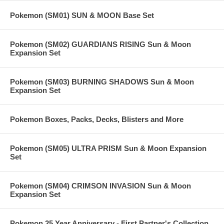
Pokemon (SM01) SUN & MOON Base Set
Pokemon (SM02) GUARDIANS RISING Sun & Moon
Expansion Set
Pokemon (SM03) BURNING SHADOWS Sun & Moon
Expansion Set
Pokemon Boxes, Packs, Decks, Blisters and More
Pokemon (SM05) ULTRA PRISM Sun & Moon Expansion
Set
Pokemon (SM04) CRIMSON INVASION Sun & Moon
Expansion Set
Pokemon 25 Year Anniversary - First Partner's Collection