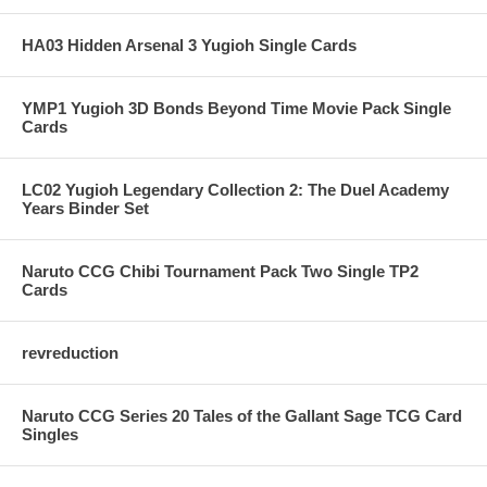
HA03 Hidden Arsenal 3 Yugioh Single Cards
YMP1 Yugioh 3D Bonds Beyond Time Movie Pack Single
Cards
LC02 Yugioh Legendary Collection 2: The Duel Academy
Years Binder Set
Naruto CCG Chibi Tournament Pack Two Single TP2
Cards
revreduction
Naruto CCG Series 20 Tales of the Gallant Sage TCG Card
Singles