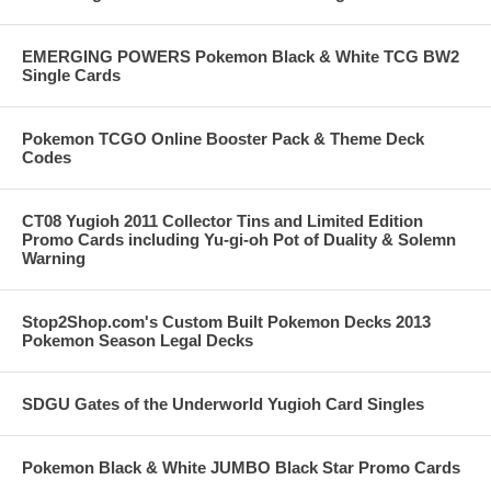
EMERGING POWERS Pokemon Black & White TCG BW2
Single Cards
Pokemon TCGO Online Booster Pack & Theme Deck
Codes
CT08 Yugioh 2011 Collector Tins and Limited Edition
Promo Cards including Yu-gi-oh Pot of Duality & Solemn
Warning
Stop2Shop.com's Custom Built Pokemon Decks 2013
Pokemon Season Legal Decks
SDGU Gates of the Underworld Yugioh Card Singles
Pokemon Black & White JUMBO Black Star Promo Cards