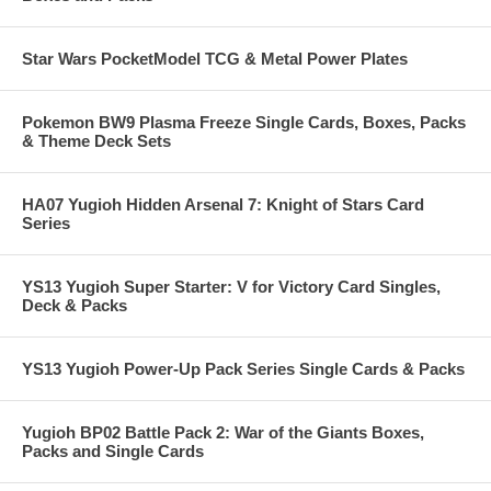
Star Wars PocketModel TCG & Metal Power Plates
Pokemon BW9 Plasma Freeze Single Cards, Boxes, Packs
& Theme Deck Sets
HA07 Yugioh Hidden Arsenal 7: Knight of Stars Card
Series
YS13 Yugioh Super Starter: V for Victory Card Singles,
Deck & Packs
YS13 Yugioh Power-Up Pack Series Single Cards & Packs
Yugioh BP02 Battle Pack 2: War of the Giants Boxes,
Packs and Single Cards