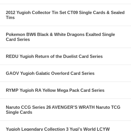
2012 Yugioh Collector Tin Set CT09 Single Cards & Sealed
Tins
Pokemon BW6 Black & White Dragons Exalted Single
Card Series
REDU Yugioh Return of the Duelist Card Series
GAOV Yugioh Galatic Overlord Card Series
RYMP Yugioh RA Yellow Mega Pack Card Series
Naruto CCG Series 26 AVENGER'S WRATH Naruto TCG
Single Cards
Yugioh Legendary Collection 3 Yugi's World LCYW