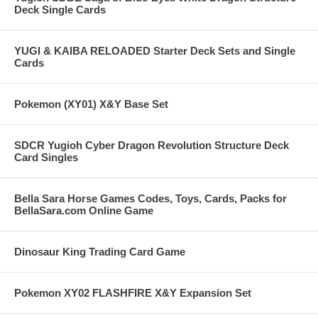
Deck Single Cards
YUGI & KAIBA RELOADED Starter Deck Sets and Single
Cards
Pokemon (XY01) X&Y Base Set
SDCR Yugioh Cyber Dragon Revolution Structure Deck
Card Singles
Bella Sara Horse Games Codes, Toys, Cards, Packs for
BellaSara.com Online Game
Dinosaur King Trading Card Game
Pokemon XY02 FLASHFIRE X&Y Expansion Set