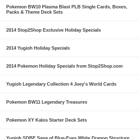
Pokemon BW10 Plasma Blast PLB Single Cards, Boxes,
Packs & Theme Deck Sets
2014 Stop2Shop Exclusive Holiday Specials
2014 Yugioh Holiday Specials
2014 Pokemon Holiday Specials from Stop2Shop.com
Yugioh Legendary Collection 4 Joey's World Cards
Pokemon BW11 Legendary Treasures
Pokemon XY Kalos Starter Deck Sets
Yugioh SDBE Saga of Blue-Eyes White Dragon Structure