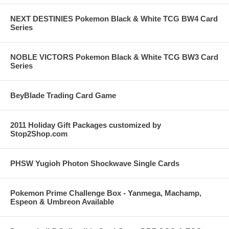
NEXT DESTINIES Pokemon Black & White TCG BW4 Card
Series
NOBLE VICTORS Pokemon Black & White TCG BW3 Card
Series
BeyBlade Trading Card Game
2011 Holiday Gift Packages customized by
Stop2Shop.com
PHSW Yugioh Photon Shockwave Single Cards
Pokemon Prime Challenge Box - Yanmega, Machamp,
Espeon & Umbreon Available