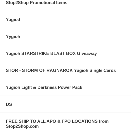
Stop2Shop Promotional Items
Yugiod
Yygioh
Yugioh STARSTRIKE BLAST BOX Giveaway
STOR - STORM OF RAGNAROK Yugioh Single Cards
Yugioh Light & Darkness Power Pack
DS
FREE SHIP TO ALL APO & FPO LOCATIONS from
Stop2Shop.com