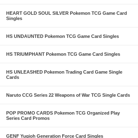
HEART GOLD SOUL SILVER Pokemon TCG Game Card
Singles
HS UNDAUNTED Pokemon TCG Game Card Singles
HS TRIUMPHANT Pokemon TCG Game Card Singles
HS UNLEASHED Pokemon Trading Card Game Single
Cards
Naruto CCG Series 22 Weapons of War TCG Single Cards
POP PROMO CARDS Pokemon TCG Organized Play
Series Card Promos
GENF Yugioh Generation Force Card Singles