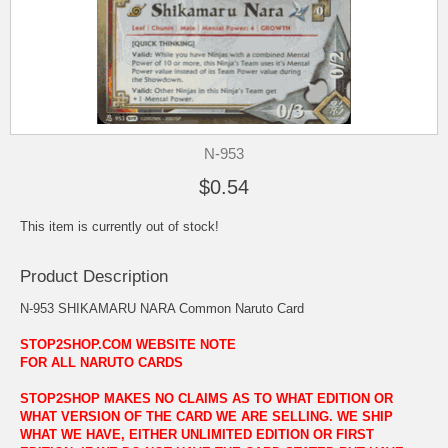
N-953
$0.54
This item is currently out of stock!
Product Description
N-953 SHIKAMARU NARA Common Naruto Card
STOP2SHOP.COM WEBSITE NOTE
FOR ALL NARUTO CARDS
STOP2SHOP MAKES NO CLAIMS AS TO WHAT EDITION OR
WHAT VERSION OF THE CARD WE ARE SELLING. WE SHIP
WHAT WE HAVE, EITHER UNLIMITED EDITION OR FIRST