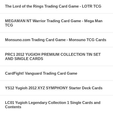
The Lord of the Rings Trading Card Game - LOTR TCG
MEGAMAN NT Warrior Trading Card Game - Mega Man
TCG
Monsuno.com Trading Card Game - Monsuno TCG Cards
PRC1 2012 YUGIOH PREMIUM COLLECTION TIN SET
AND SINGLE CARDS
CardFight! Vanguard Trading Card Game
YS12 Yugioh 2012 XYZ SYMPHONY Starter Deck Cards
LC01 Yugioh Legendary Collection 1 Single Cards and
Contents