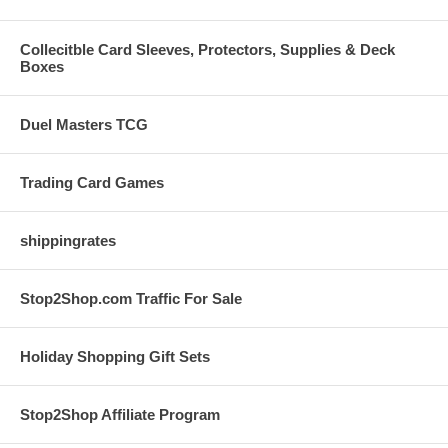
Collecitble Card Sleeves, Protectors, Supplies & Deck
Boxes
Duel Masters TCG
Trading Card Games
shippingrates
Stop2Shop.com Traffic For Sale
Holiday Shopping Gift Sets
Stop2Shop Affiliate Program