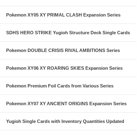
Pokemon XY05 XY PRIMAL CLASH Expansion Series
SDHS HERO STRIKE Yugioh Structure Deck Single Cards
Pokemon DOUBLE CRISIS RIVAL AMBITIONS Series
Pokemon XY06 XY ROARING SKIES Expansion Series
Pokemon Premium Foil Cards from Various Series
Pokemon XY07 XY ANCIENT ORIGINS Expansion Series
Yugioh Single Cards with Inventory Quantities Updated