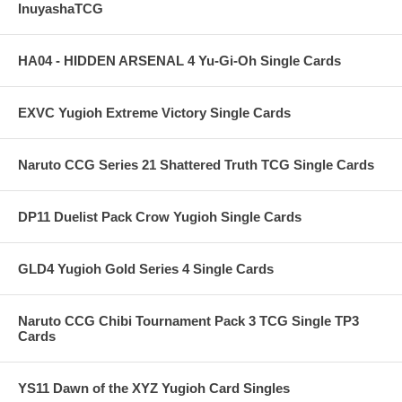
InuyashaTCG
HA04 - HIDDEN ARSENAL 4 Yu-Gi-Oh Single Cards
EXVC Yugioh Extreme Victory Single Cards
Naruto CCG Series 21 Shattered Truth TCG Single Cards
DP11 Duelist Pack Crow Yugioh Single Cards
GLD4 Yugioh Gold Series 4 Single Cards
Naruto CCG Chibi Tournament Pack 3 TCG Single TP3
Cards
YS11 Dawn of the XYZ Yugioh Card Singles