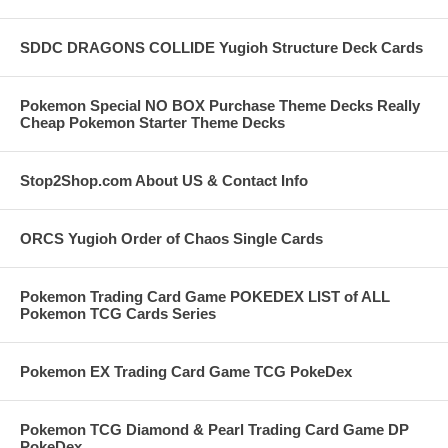
SDDC DRAGONS COLLIDE Yugioh Structure Deck Cards
Pokemon Special NO BOX Purchase Theme Decks Really
Cheap Pokemon Starter Theme Decks
Stop2Shop.com About US & Contact Info
ORCS Yugioh Order of Chaos Single Cards
Pokemon Trading Card Game POKEDEX LIST of ALL
Pokemon TCG Cards Series
Pokemon EX Trading Card Game TCG PokeDex
Pokemon TCG Diamond & Pearl Trading Card Game DP
PokeDex