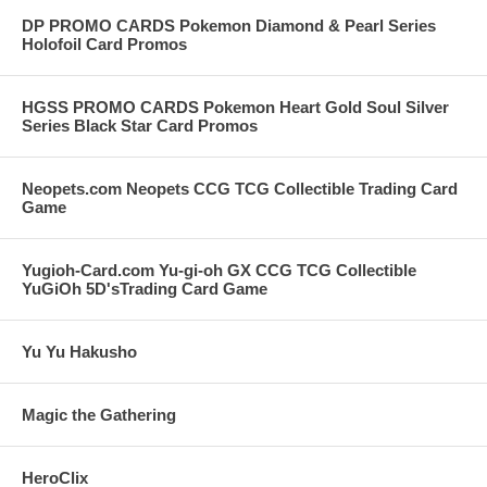
DP PROMO CARDS Pokemon Diamond & Pearl Series
Holofoil Card Promos
HGSS PROMO CARDS Pokemon Heart Gold Soul Silver
Series Black Star Card Promos
Neopets.com Neopets CCG TCG Collectible Trading Card
Game
Yugioh-Card.com Yu-gi-oh GX CCG TCG Collectible
YuGiOh 5D'sTrading Card Game
Yu Yu Hakusho
Magic the Gathering
HeroClix