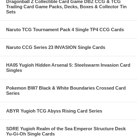
Dragonball Z Collectible Card Game DBZ CCG & TCG
Trading Card Game Packs, Decks, Boxes & Collector Tin
Sets
Naruto TCG Tournament Pack 4 Single TP4 CCG Cards
Naruto CCG Series 23 INVASION Single Cards
HA05 Yugioh Hidden Arsenal 5: Steelswarm Invasion Card
Singles
Pokemon BW7 Black & White Boundaries Crossed Card
Series
ABYR Yugioh TCG Abyss Rising Card Series
SDRE Yugioh Realm of the Sea Emperor Structure Deck
Yu-Gi-Oh Single Cards