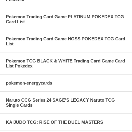
Pokemon Trading Card Game PLATINUM POKEDEX TCG
Card List
Pokemon Trading Card Game HGSS POKEDEX TCG Card
List
Pokemon TCG BLACK & WHITE Trading Card Game Card
List Pokedex
pokemon-energycards
Naruto CCG Series 24 SAGE'S LEGACY Naruto TCG
Single Cards
KAIJUDO TCG: RISE OF THE DUEL MASTERS