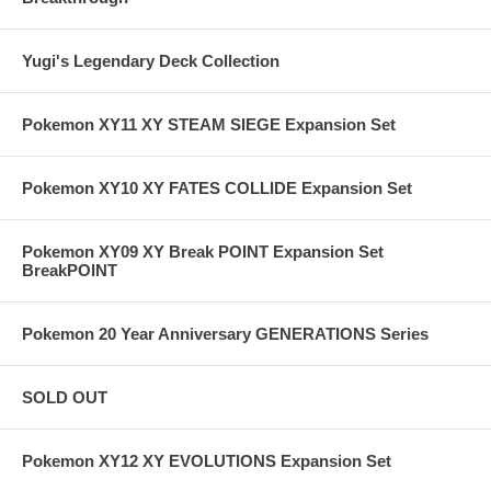
Yugi's Legendary Deck Collection
Pokemon XY11 XY STEAM SIEGE Expansion Set
Pokemon XY10 XY FATES COLLIDE Expansion Set
Pokemon XY09 XY Break POINT Expansion Set
BreakPOINT
Pokemon 20 Year Anniversary GENERATIONS Series
SOLD OUT
Pokemon XY12 XY EVOLUTIONS Expansion Set