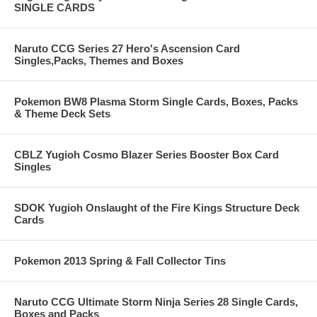
SINGLE CARDS
Naruto CCG Series 27 Hero's Ascension Card
Singles,Packs, Themes and Boxes
Pokemon BW8 Plasma Storm Single Cards, Boxes, Packs
& Theme Deck Sets
CBLZ Yugioh Cosmo Blazer Series Booster Box Card
Singles
SDOK Yugioh Onslaught of the Fire Kings Structure Deck
Cards
Pokemon 2013 Spring & Fall Collector Tins
Naruto CCG Ultimate Storm Ninja Series 28 Single Cards,
Boxes and Packs