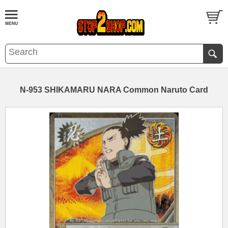
N-953 SHIKAMARU NARA Common Naruto Card