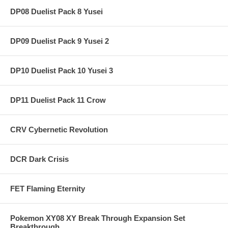
DP08 Duelist Pack 8 Yusei
DP09 Duelist Pack 9 Yusei 2
DP10 Duelist Pack 10 Yusei 3
DP11 Duelist Pack 11 Crow
CRV Cybernetic Revolution
DCR Dark Crisis
FET Flaming Eternity
Pokemon XY08 XY Break Through Expansion Set
Breakthrough