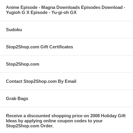
Anime Episode - Magna Downloads Episodes Download -
Yugioh G X Episode - Yu-gi-oh GX
Sudoku
Stop2Shop.com Gift Certificates
Stop2Shop.com
Contact Stop2Shop.com By Email
Grab Bags
Receive a discounted shopping price on 2008 Holiday Gift
Ideas by applying online coupon codes to your
Stop2Shop.com Order.