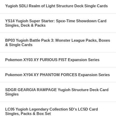
Yugioh SDLI Realm of Light Structure Deck Single Cards
YS14 Yugioh Super Starter: Spce-Time Showdown Card
Singles, Deck & Packs
BP03 Yugioh Battle Pack 3: Monster League Packs, Boxes
& Single Cards
Pokemon XY03 XY FURIOUS FIST Expansion Series
Pokemon XY04 XY PHANTOM FORCES Expansion Series
SDGR GEARGIA RAMPAGE Yugioh Structure Deck Card
Singles
LC05 Yugioh Legendary Collection 5D's LC5D Card
Singles, Packs & Box Set