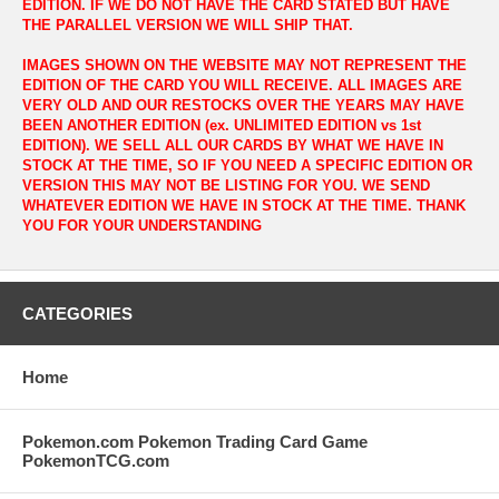
EDITION. IF WE DO NOT HAVE THE CARD STATED BUT HAVE
THE PARALLEL VERSION WE WILL SHIP THAT.
IMAGES SHOWN ON THE WEBSITE MAY NOT REPRESENT THE
EDITION OF THE CARD YOU WILL RECEIVE. ALL IMAGES ARE
VERY OLD AND OUR RESTOCKS OVER THE YEARS MAY HAVE
BEEN ANOTHER EDITION (ex. UNLIMITED EDITION vs 1st
EDITION). WE SELL ALL OUR CARDS BY WHAT WE HAVE IN
STOCK AT THE TIME, SO IF YOU NEED A SPECIFIC EDITION OR
VERSION THIS MAY NOT BE LISTING FOR YOU. WE SEND
WHATEVER EDITION WE HAVE IN STOCK AT THE TIME. THANK
YOU FOR YOUR UNDERSTANDING
CATEGORIES
Home
Pokemon.com Pokemon Trading Card Game
PokemonTCG.com