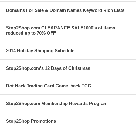
Domains For Sale & Domain Names Keyword Rich Lists
Stop2Shop.com CLEARANCE SALE1000's of items
reduced up to 70% OFF
2014 Holiday Shipping Schedule
Stop2Shop.com's 12 Days of Christmas
Dot Hack Trading Card Game .hack TCG
Stop2Shop.com Membership Rewards Program
Stop2Shop Promotions