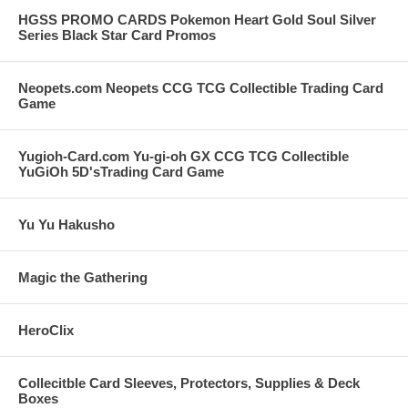
HGSS PROMO CARDS Pokemon Heart Gold Soul Silver
Series Black Star Card Promos
Neopets.com Neopets CCG TCG Collectible Trading Card
Game
Yugioh-Card.com Yu-gi-oh GX CCG TCG Collectible
YuGiOh 5D'sTrading Card Game
Yu Yu Hakusho
Magic the Gathering
HeroClix
Collecitble Card Sleeves, Protectors, Supplies & Deck
Boxes