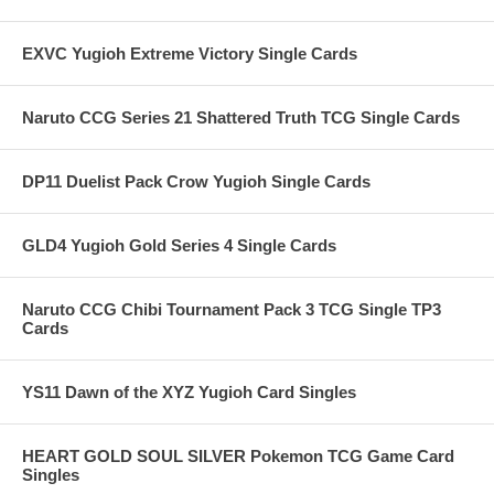
EXVC Yugioh Extreme Victory Single Cards
Naruto CCG Series 21 Shattered Truth TCG Single Cards
DP11 Duelist Pack Crow Yugioh Single Cards
GLD4 Yugioh Gold Series 4 Single Cards
Naruto CCG Chibi Tournament Pack 3 TCG Single TP3
Cards
YS11 Dawn of the XYZ Yugioh Card Singles
HEART GOLD SOUL SILVER Pokemon TCG Game Card
Singles