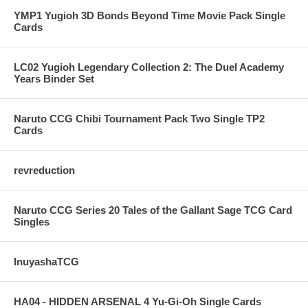
YMP1 Yugioh 3D Bonds Beyond Time Movie Pack Single
Cards
LC02 Yugioh Legendary Collection 2: The Duel Academy
Years Binder Set
Naruto CCG Chibi Tournament Pack Two Single TP2
Cards
revreduction
Naruto CCG Series 20 Tales of the Gallant Sage TCG Card
Singles
InuyashaTCG
HA04 - HIDDEN ARSENAL 4 Yu-Gi-Oh Single Cards