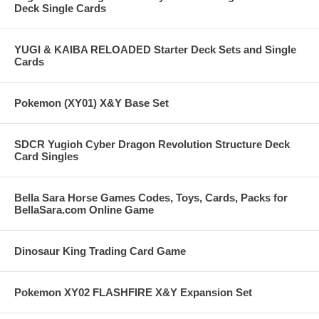
Deck Single Cards
YUGI & KAIBA RELOADED Starter Deck Sets and Single
Cards
Pokemon (XY01) X&Y Base Set
SDCR Yugioh Cyber Dragon Revolution Structure Deck
Card Singles
Bella Sara Horse Games Codes, Toys, Cards, Packs for
BellaSara.com Online Game
Dinosaur King Trading Card Game
Pokemon XY02 FLASHFIRE X&Y Expansion Set