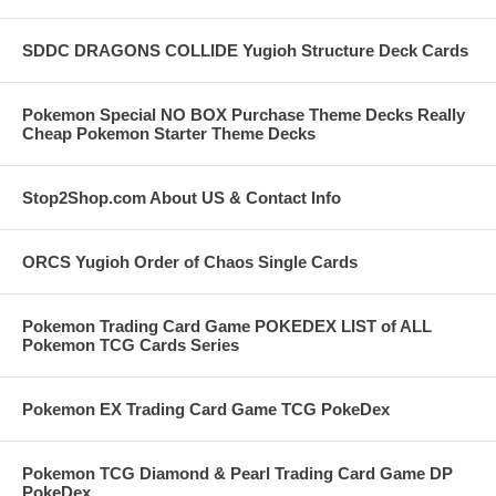
SDDC DRAGONS COLLIDE Yugioh Structure Deck Cards
Pokemon Special NO BOX Purchase Theme Decks Really
Cheap Pokemon Starter Theme Decks
Stop2Shop.com About US & Contact Info
ORCS Yugioh Order of Chaos Single Cards
Pokemon Trading Card Game POKEDEX LIST of ALL
Pokemon TCG Cards Series
Pokemon EX Trading Card Game TCG PokeDex
Pokemon TCG Diamond & Pearl Trading Card Game DP
PokeDex