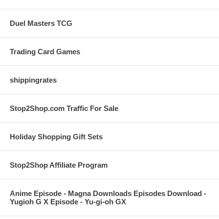
Duel Masters TCG
Trading Card Games
shippingrates
Stop2Shop.com Traffic For Sale
Holiday Shopping Gift Sets
Stop2Shop Affiliate Program
Anime Episode - Magna Downloads Episodes Download -
Yugioh G X Episode - Yu-gi-oh GX