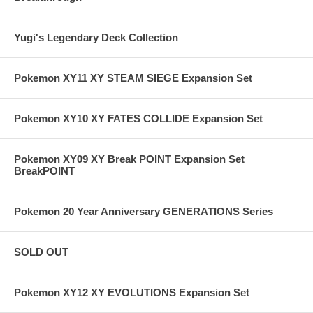
Yugi's Legendary Deck Collection
Pokemon XY11 XY STEAM SIEGE Expansion Set
Pokemon XY10 XY FATES COLLIDE Expansion Set
Pokemon XY09 XY Break POINT Expansion Set
BreakPOINT
Pokemon 20 Year Anniversary GENERATIONS Series
SOLD OUT
Pokemon XY12 XY EVOLUTIONS Expansion Set