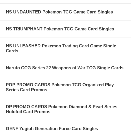
HS UNDAUNTED Pokemon TCG Game Card Singles
HS TRIUMPHANT Pokemon TCG Game Card Singles
HS UNLEASHED Pokemon Trading Card Game Single
Cards
Naruto CCG Series 22 Weapons of War TCG Single Cards
POP PROMO CARDS Pokemon TCG Organized Play
Series Card Promos
DP PROMO CARDS Pokemon Diamond & Pearl Series
Holofoil Card Promos
GENF Yugioh Generation Force Card Singles