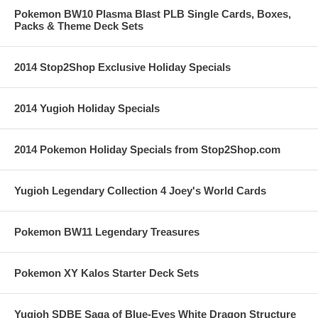
Pokemon BW10 Plasma Blast PLB Single Cards, Boxes,
Packs & Theme Deck Sets
2014 Stop2Shop Exclusive Holiday Specials
2014 Yugioh Holiday Specials
2014 Pokemon Holiday Specials from Stop2Shop.com
Yugioh Legendary Collection 4 Joey's World Cards
Pokemon BW11 Legendary Treasures
Pokemon XY Kalos Starter Deck Sets
Yugioh SDBE Saga of Blue-Eyes White Dragon Structure