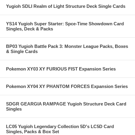
Yugioh SDLI Realm of Light Structure Deck Single Cards
YS14 Yugioh Super Starter: Spce-Time Showdown Card
Singles, Deck & Packs
BP03 Yugioh Battle Pack 3: Monster League Packs, Boxes
& Single Cards
Pokemon XY03 XY FURIOUS FIST Expansion Series
Pokemon XY04 XY PHANTOM FORCES Expansion Series
SDGR GEARGIA RAMPAGE Yugioh Structure Deck Card
Singles
LC05 Yugioh Legendary Collection 5D's LC5D Card
Singles, Packs & Box Set