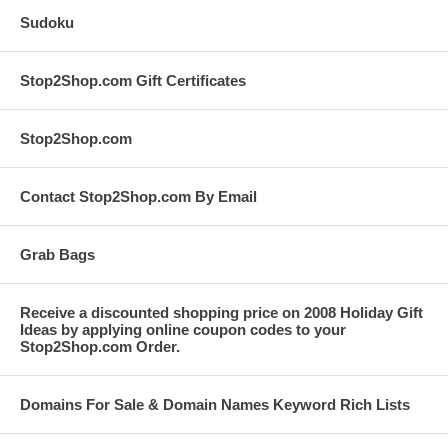
Sudoku
Stop2Shop.com Gift Certificates
Stop2Shop.com
Contact Stop2Shop.com By Email
Grab Bags
Receive a discounted shopping price on 2008 Holiday Gift
Ideas by applying online coupon codes to your
Stop2Shop.com Order.
Domains For Sale & Domain Names Keyword Rich Lists