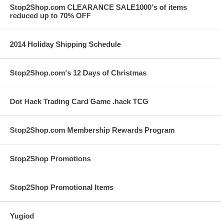
Stop2Shop.com CLEARANCE SALE1000's of items
reduced up to 70% OFF
2014 Holiday Shipping Schedule
Stop2Shop.com's 12 Days of Christmas
Dot Hack Trading Card Game .hack TCG
Stop2Shop.com Membership Rewards Program
Stop2Shop Promotions
Stop2Shop Promotional Items
Yugiod