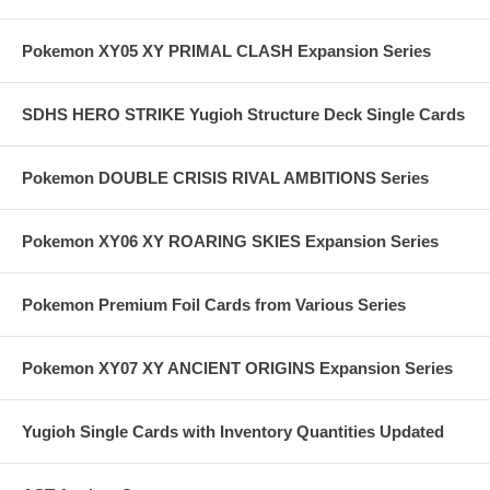
Pokemon XY05 XY PRIMAL CLASH Expansion Series
SDHS HERO STRIKE Yugioh Structure Deck Single Cards
Pokemon DOUBLE CRISIS RIVAL AMBITIONS Series
Pokemon XY06 XY ROARING SKIES Expansion Series
Pokemon Premium Foil Cards from Various Series
Pokemon XY07 XY ANCIENT ORIGINS Expansion Series
Yugioh Single Cards with Inventory Quantities Updated