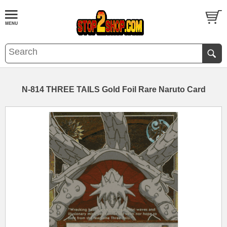
N-814 THREE TAILS Gold Foil Rare Naruto Card