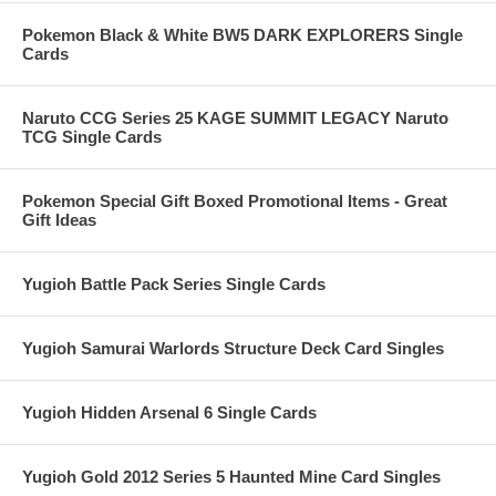
Pokemon Black & White BW5 DARK EXPLORERS Single
Cards
Naruto CCG Series 25 KAGE SUMMIT LEGACY Naruto
TCG Single Cards
Pokemon Special Gift Boxed Promotional Items - Great
Gift Ideas
Yugioh Battle Pack Series Single Cards
Yugioh Samurai Warlords Structure Deck Card Singles
Yugioh Hidden Arsenal 6 Single Cards
Yugioh Gold 2012 Series 5 Haunted Mine Card Singles