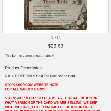
N-814
$23.63
This item is currently out of stock!
Product Description
N-814 THREE TAILS Gold Foil Rare Naruto Card
STOP2SHOP.COM WEBSITE NOTE
FOR ALL NARUTO CARDS
STOP2SHOP MAKES NO CLAIMS AS TO WHAT EDITION OR
WHAT VERSION OF THE CARD WE ARE SELLING. WE SHIP
WHAT WE HAVE, EITHER UNLIMITED EDITION OR FIRST