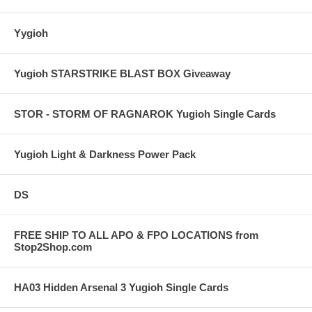
Yygioh
Yugioh STARSTRIKE BLAST BOX Giveaway
STOR - STORM OF RAGNAROK Yugioh Single Cards
Yugioh Light & Darkness Power Pack
DS
FREE SHIP TO ALL APO & FPO LOCATIONS from
Stop2Shop.com
HA03 Hidden Arsenal 3 Yugioh Single Cards