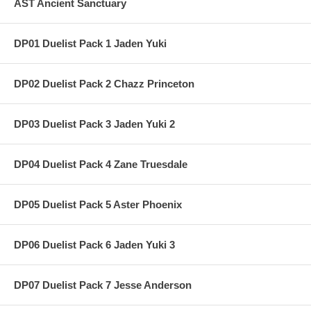
AST Ancient Sanctuary
DP01 Duelist Pack 1 Jaden Yuki
DP02 Duelist Pack 2 Chazz Princeton
DP03 Duelist Pack 3 Jaden Yuki 2
DP04 Duelist Pack 4 Zane Truesdale
DP05 Duelist Pack 5 Aster Phoenix
DP06 Duelist Pack 6 Jaden Yuki 3
DP07 Duelist Pack 7 Jesse Anderson