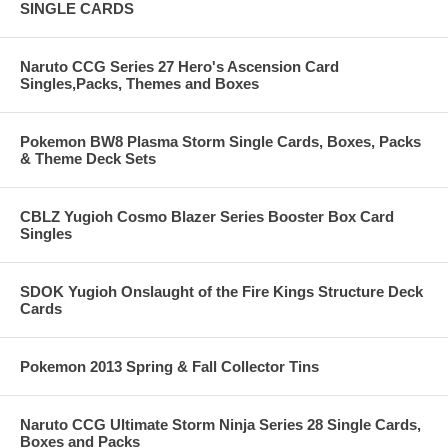
SINGLE CARDS
Naruto CCG Series 27 Hero's Ascension Card
Singles,Packs, Themes and Boxes
Pokemon BW8 Plasma Storm Single Cards, Boxes, Packs
& Theme Deck Sets
CBLZ Yugioh Cosmo Blazer Series Booster Box Card
Singles
SDOK Yugioh Onslaught of the Fire Kings Structure Deck
Cards
Pokemon 2013 Spring & Fall Collector Tins
Naruto CCG Ultimate Storm Ninja Series 28 Single Cards,
Boxes and Packs