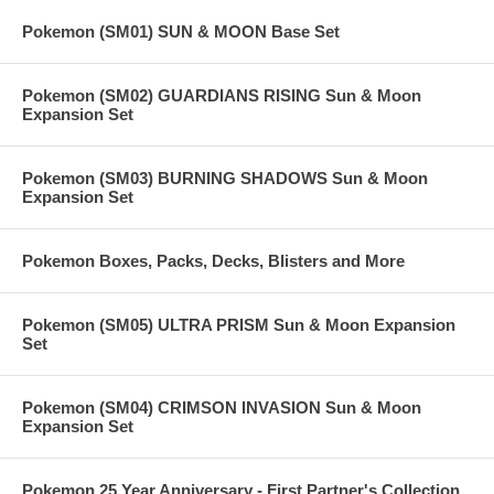
Pokemon (SM01) SUN & MOON Base Set
Pokemon (SM02) GUARDIANS RISING Sun & Moon
Expansion Set
Pokemon (SM03) BURNING SHADOWS Sun & Moon
Expansion Set
Pokemon Boxes, Packs, Decks, Blisters and More
Pokemon (SM05) ULTRA PRISM Sun & Moon Expansion
Set
Pokemon (SM04) CRIMSON INVASION Sun & Moon
Expansion Set
Pokemon 25 Year Anniversary - First Partner's Collection