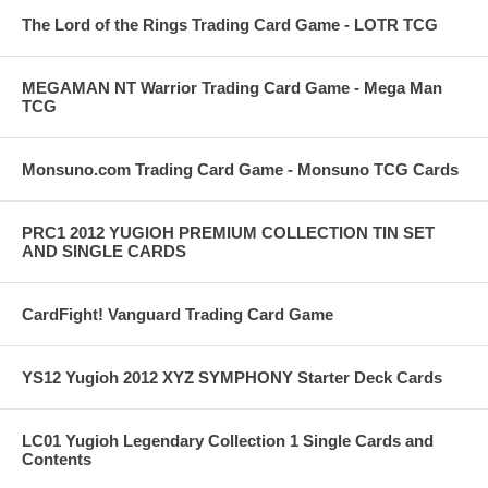
The Lord of the Rings Trading Card Game - LOTR TCG
MEGAMAN NT Warrior Trading Card Game - Mega Man
TCG
Monsuno.com Trading Card Game - Monsuno TCG Cards
PRC1 2012 YUGIOH PREMIUM COLLECTION TIN SET
AND SINGLE CARDS
CardFight! Vanguard Trading Card Game
YS12 Yugioh 2012 XYZ SYMPHONY Starter Deck Cards
LC01 Yugioh Legendary Collection 1 Single Cards and
Contents