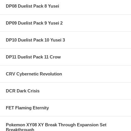
DP08 Duelist Pack 8 Yusei
DP09 Duelist Pack 9 Yusei 2
DP10 Duelist Pack 10 Yusei 3
DP11 Duelist Pack 11 Crow
CRV Cybernetic Revolution
DCR Dark Crisis
FET Flaming Eternity
Pokemon XY08 XY Break Through Expansion Set
Breakthrough