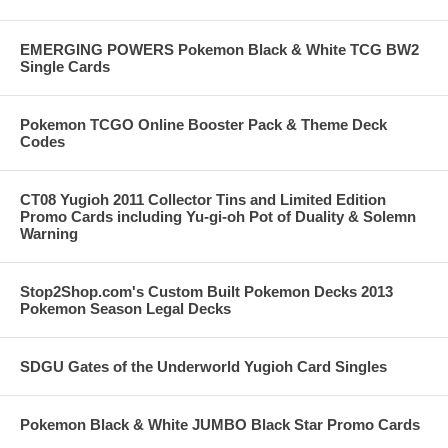
EMERGING POWERS Pokemon Black & White TCG BW2
Single Cards
Pokemon TCGO Online Booster Pack & Theme Deck
Codes
CT08 Yugioh 2011 Collector Tins and Limited Edition
Promo Cards including Yu-gi-oh Pot of Duality & Solemn
Warning
Stop2Shop.com's Custom Built Pokemon Decks 2013
Pokemon Season Legal Decks
SDGU Gates of the Underworld Yugioh Card Singles
Pokemon Black & White JUMBO Black Star Promo Cards