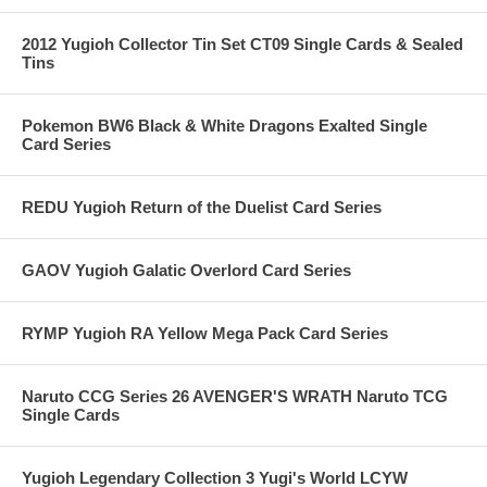
2012 Yugioh Collector Tin Set CT09 Single Cards & Sealed
Tins
Pokemon BW6 Black & White Dragons Exalted Single
Card Series
REDU Yugioh Return of the Duelist Card Series
GAOV Yugioh Galatic Overlord Card Series
RYMP Yugioh RA Yellow Mega Pack Card Series
Naruto CCG Series 26 AVENGER'S WRATH Naruto TCG
Single Cards
Yugioh Legendary Collection 3 Yugi's World LCYW