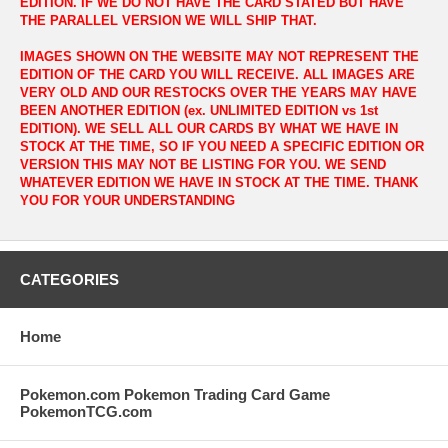
EDITION. IF WE DO NOT HAVE THE CARD STATED BUT HAVE
THE PARALLEL VERSION WE WILL SHIP THAT.
IMAGES SHOWN ON THE WEBSITE MAY NOT REPRESENT THE
EDITION OF THE CARD YOU WILL RECEIVE. ALL IMAGES ARE
VERY OLD AND OUR RESTOCKS OVER THE YEARS MAY HAVE
BEEN ANOTHER EDITION (ex. UNLIMITED EDITION vs 1st
EDITION). WE SELL ALL OUR CARDS BY WHAT WE HAVE IN
STOCK AT THE TIME, SO IF YOU NEED A SPECIFIC EDITION OR
VERSION THIS MAY NOT BE LISTING FOR YOU. WE SEND
WHATEVER EDITION WE HAVE IN STOCK AT THE TIME. THANK
YOU FOR YOUR UNDERSTANDING
CATEGORIES
Home
Pokemon.com Pokemon Trading Card Game
PokemonTCG.com