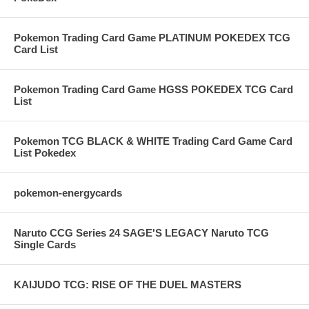
Pokemon Trading Card Game PLATINUM POKEDEX TCG
Card List
Pokemon Trading Card Game HGSS POKEDEX TCG Card
List
Pokemon TCG BLACK & WHITE Trading Card Game Card
List Pokedex
pokemon-energycards
Naruto CCG Series 24 SAGE'S LEGACY Naruto TCG
Single Cards
KAIJUDO TCG: RISE OF THE DUEL MASTERS