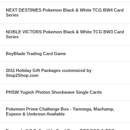
NEXT DESTINIES Pokemon Black & White TCG BW4 Card
Series
NOBLE VICTORS Pokemon Black & White TCG BW3 Card
Series
BeyBlade Trading Card Game
2011 Holiday Gift Packages customized by
Stop2Shop.com
PHSW Yugioh Photon Shockwave Single Cards
Pokemon Prime Challenge Box - Yanmega, Machamp,
Espeon & Umbreon Available