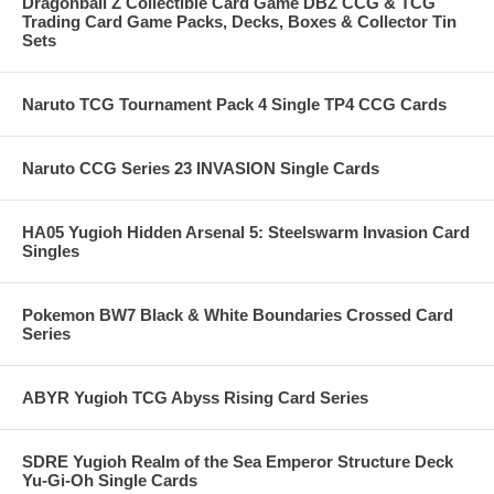
Dragonball Z Collectible Card Game DBZ CCG & TCG
Trading Card Game Packs, Decks, Boxes & Collector Tin
Sets
Naruto TCG Tournament Pack 4 Single TP4 CCG Cards
Naruto CCG Series 23 INVASION Single Cards
HA05 Yugioh Hidden Arsenal 5: Steelswarm Invasion Card
Singles
Pokemon BW7 Black & White Boundaries Crossed Card
Series
ABYR Yugioh TCG Abyss Rising Card Series
SDRE Yugioh Realm of the Sea Emperor Structure Deck
Yu-Gi-Oh Single Cards