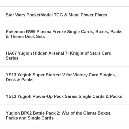
Star Wars PocketModel TCG & Metal Power Plates
Pokemon BW9 Plasma Freeze Single Cards, Boxes, Packs
& Theme Deck Sets
HA07 Yugioh Hidden Arsenal 7: Knight of Stars Card
Series
YS13 Yugioh Super Starter: V for Victory Card Singles,
Deck & Packs
YS13 Yugioh Power-Up Pack Series Single Cards & Packs
Yugioh BP02 Battle Pack 2: War of the Giants Boxes,
Packs and Single Cards