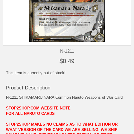
N-1211
$0.49
This item is currently out of stock!
Product Description
N-1211 SHIKAMARU NARA Common Naruto Weapons of War Card
STOP2SHOP.COM WEBSITE NOTE
FOR ALL NARUTO CARDS
STOP2SHOP MAKES NO CLAIMS AS TO WHAT EDITION OR
WHAT VERSION OF THE CARD WE ARE SELLING. WE SHIP