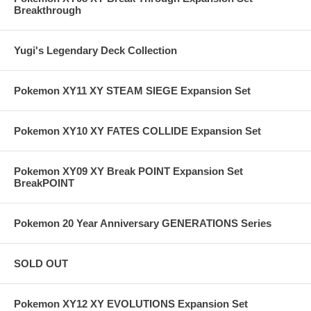
Breakthrough
Yugi's Legendary Deck Collection
Pokemon XY11 XY STEAM SIEGE Expansion Set
Pokemon XY10 XY FATES COLLIDE Expansion Set
Pokemon XY09 XY Break POINT Expansion Set
BreakPOINT
Pokemon 20 Year Anniversary GENERATIONS Series
SOLD OUT
Pokemon XY12 XY EVOLUTIONS Expansion Set