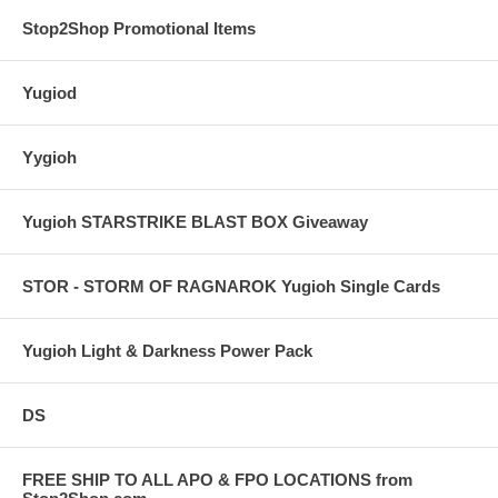
Stop2Shop Promotional Items
Yugiod
Yygioh
Yugioh STARSTRIKE BLAST BOX Giveaway
STOR - STORM OF RAGNAROK Yugioh Single Cards
Yugioh Light & Darkness Power Pack
DS
FREE SHIP TO ALL APO & FPO LOCATIONS from