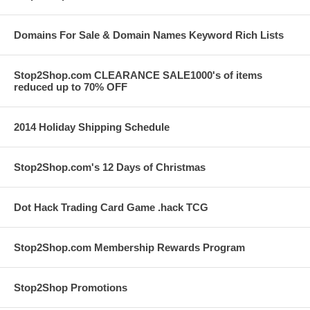
Domains For Sale & Domain Names Keyword Rich Lists
Stop2Shop.com CLEARANCE SALE1000's of items
reduced up to 70% OFF
2014 Holiday Shipping Schedule
Stop2Shop.com's 12 Days of Christmas
Dot Hack Trading Card Game .hack TCG
Stop2Shop.com Membership Rewards Program
Stop2Shop Promotions