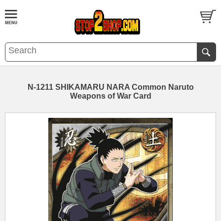
N-1211 SHIKAMARU NARA Common Naruto
Weapons of War Card