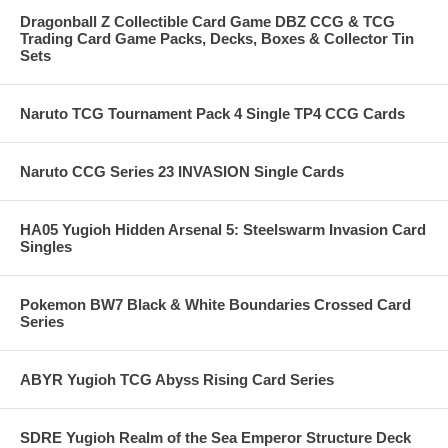
Dragonball Z Collectible Card Game DBZ CCG & TCG
Trading Card Game Packs, Decks, Boxes & Collector Tin
Sets
Naruto TCG Tournament Pack 4 Single TP4 CCG Cards
Naruto CCG Series 23 INVASION Single Cards
HA05 Yugioh Hidden Arsenal 5: Steelswarm Invasion Card
Singles
Pokemon BW7 Black & White Boundaries Crossed Card
Series
ABYR Yugioh TCG Abyss Rising Card Series
SDRE Yugioh Realm of the Sea Emperor Structure Deck