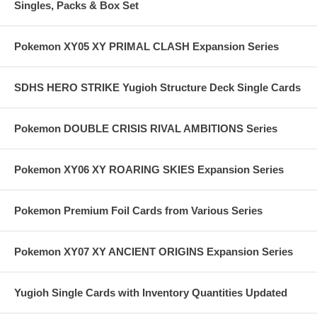
Singles, Packs & Box Set
Pokemon XY05 XY PRIMAL CLASH Expansion Series
SDHS HERO STRIKE Yugioh Structure Deck Single Cards
Pokemon DOUBLE CRISIS RIVAL AMBITIONS Series
Pokemon XY06 XY ROARING SKIES Expansion Series
Pokemon Premium Foil Cards from Various Series
Pokemon XY07 XY ANCIENT ORIGINS Expansion Series
Yugioh Single Cards with Inventory Quantities Updated