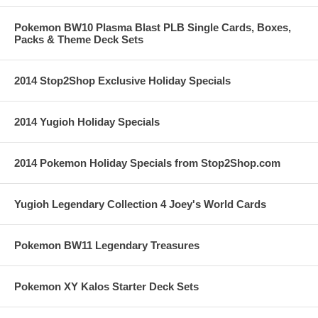
Pokemon BW10 Plasma Blast PLB Single Cards, Boxes,
Packs & Theme Deck Sets
2014 Stop2Shop Exclusive Holiday Specials
2014 Yugioh Holiday Specials
2014 Pokemon Holiday Specials from Stop2Shop.com
Yugioh Legendary Collection 4 Joey's World Cards
Pokemon BW11 Legendary Treasures
Pokemon XY Kalos Starter Deck Sets