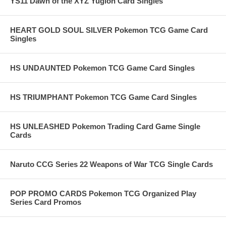
YS11 Dawn of the XYZ Yugioh Card Singles
HEART GOLD SOUL SILVER Pokemon TCG Game Card
Singles
HS UNDAUNTED Pokemon TCG Game Card Singles
HS TRIUMPHANT Pokemon TCG Game Card Singles
HS UNLEASHED Pokemon Trading Card Game Single
Cards
Naruto CCG Series 22 Weapons of War TCG Single Cards
POP PROMO CARDS Pokemon TCG Organized Play
Series Card Promos