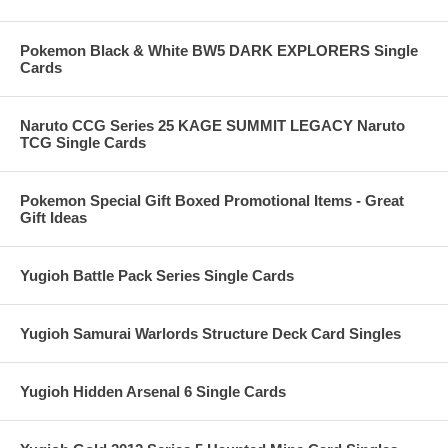
Pokemon Black & White BW5 DARK EXPLORERS Single
Cards
Naruto CCG Series 25 KAGE SUMMIT LEGACY Naruto
TCG Single Cards
Pokemon Special Gift Boxed Promotional Items - Great
Gift Ideas
Yugioh Battle Pack Series Single Cards
Yugioh Samurai Warlords Structure Deck Card Singles
Yugioh Hidden Arsenal 6 Single Cards