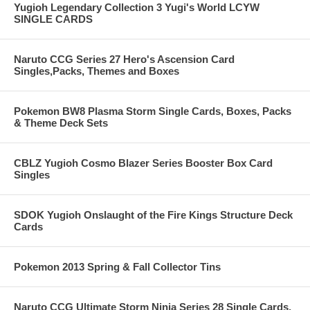
Yugioh Legendary Collection 3 Yugi's World LCYW
SINGLE CARDS
Naruto CCG Series 27 Hero's Ascension Card
Singles,Packs, Themes and Boxes
Pokemon BW8 Plasma Storm Single Cards, Boxes, Packs
& Theme Deck Sets
CBLZ Yugioh Cosmo Blazer Series Booster Box Card
Singles
SDOK Yugioh Onslaught of the Fire Kings Structure Deck
Cards
Pokemon 2013 Spring & Fall Collector Tins
Naruto CCG Ultimate Storm Ninja Series 28 Single Cards,