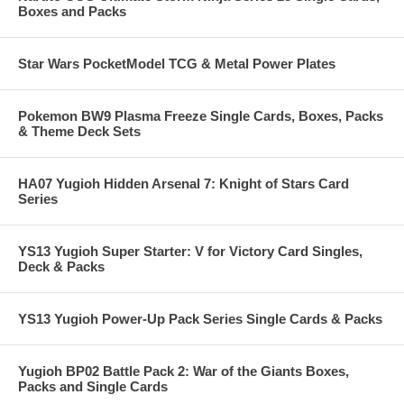
Boxes and Packs
Star Wars PocketModel TCG & Metal Power Plates
Pokemon BW9 Plasma Freeze Single Cards, Boxes, Packs
& Theme Deck Sets
HA07 Yugioh Hidden Arsenal 7: Knight of Stars Card
Series
YS13 Yugioh Super Starter: V for Victory Card Singles,
Deck & Packs
YS13 Yugioh Power-Up Pack Series Single Cards & Packs
Yugioh BP02 Battle Pack 2: War of the Giants Boxes,
Packs and Single Cards