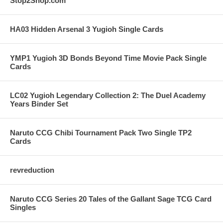
Stop2Shop.com
HA03 Hidden Arsenal 3 Yugioh Single Cards
YMP1 Yugioh 3D Bonds Beyond Time Movie Pack Single
Cards
LC02 Yugioh Legendary Collection 2: The Duel Academy
Years Binder Set
Naruto CCG Chibi Tournament Pack Two Single TP2
Cards
revreduction
Naruto CCG Series 20 Tales of the Gallant Sage TCG Card
Singles