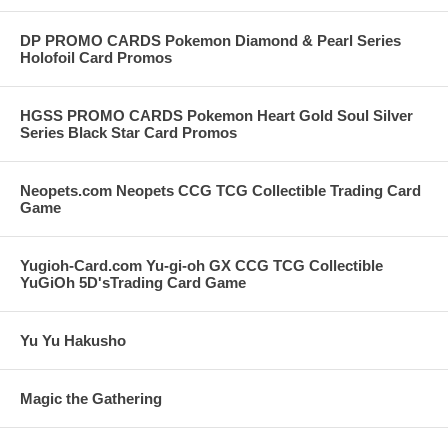
DP PROMO CARDS Pokemon Diamond & Pearl Series
Holofoil Card Promos
HGSS PROMO CARDS Pokemon Heart Gold Soul Silver
Series Black Star Card Promos
Neopets.com Neopets CCG TCG Collectible Trading Card
Game
Yugioh-Card.com Yu-gi-oh GX CCG TCG Collectible
YuGiOh 5D'sTrading Card Game
Yu Yu Hakusho
Magic the Gathering