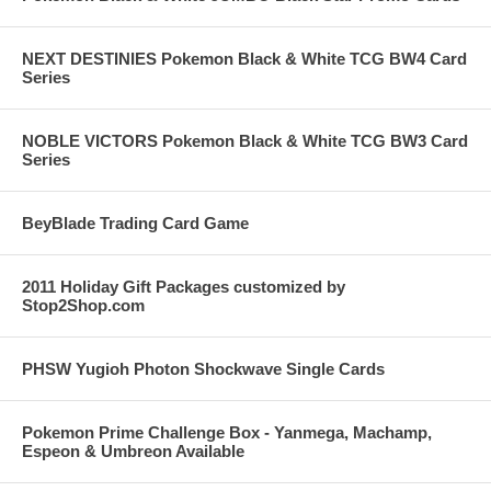
NEXT DESTINIES Pokemon Black & White TCG BW4 Card
Series
NOBLE VICTORS Pokemon Black & White TCG BW3 Card
Series
BeyBlade Trading Card Game
2011 Holiday Gift Packages customized by
Stop2Shop.com
PHSW Yugioh Photon Shockwave Single Cards
Pokemon Prime Challenge Box - Yanmega, Machamp,
Espeon & Umbreon Available