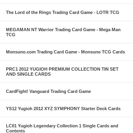
The Lord of the Rings Trading Card Game - LOTR TCG
MEGAMAN NT Warrior Trading Card Game - Mega Man
TCG
Monsuno.com Trading Card Game - Monsuno TCG Cards
PRC1 2012 YUGIOH PREMIUM COLLECTION TIN SET
AND SINGLE CARDS
CardFight! Vanguard Trading Card Game
YS12 Yugioh 2012 XYZ SYMPHONY Starter Deck Cards
LC01 Yugioh Legendary Collection 1 Single Cards and
Contents