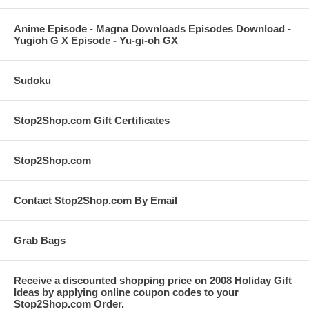
Anime Episode - Magna Downloads Episodes Download -
Yugioh G X Episode - Yu-gi-oh GX
Sudoku
Stop2Shop.com Gift Certificates
Stop2Shop.com
Contact Stop2Shop.com By Email
Grab Bags
Receive a discounted shopping price on 2008 Holiday Gift
Ideas by applying online coupon codes to your
Stop2Shop.com Order.