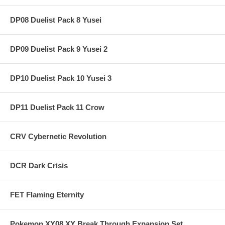
DP08 Duelist Pack 8 Yusei
DP09 Duelist Pack 9 Yusei 2
DP10 Duelist Pack 10 Yusei 3
DP11 Duelist Pack 11 Crow
CRV Cybernetic Revolution
DCR Dark Crisis
FET Flaming Eternity
Pokemon XY08 XY Break Through Expansion Set