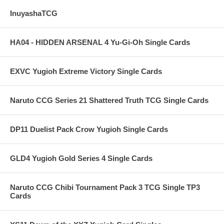
InuyashaTCG
HA04 - HIDDEN ARSENAL 4 Yu-Gi-Oh Single Cards
EXVC Yugioh Extreme Victory Single Cards
Naruto CCG Series 21 Shattered Truth TCG Single Cards
DP11 Duelist Pack Crow Yugioh Single Cards
GLD4 Yugioh Gold Series 4 Single Cards
Naruto CCG Chibi Tournament Pack 3 TCG Single TP3
Cards