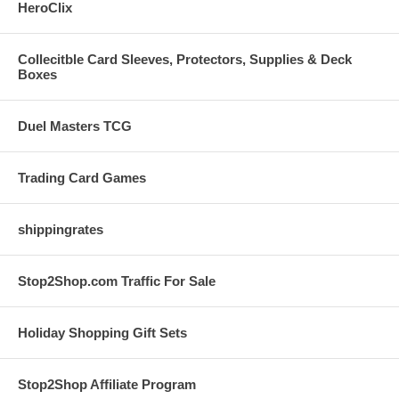
HeroClix
Collecitble Card Sleeves, Protectors, Supplies & Deck
Boxes
Duel Masters TCG
Trading Card Games
shippingrates
Stop2Shop.com Traffic For Sale
Holiday Shopping Gift Sets
Stop2Shop Affiliate Program