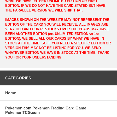
WHAT WE HAVE, EITHER UNLIMITED EDITION OR FIRST
EDITION. IF WE DO NOT HAVE THE CARD STATED BUT HAVE
THE PARALLEL VERSION WE WILL SHIP THAT.
IMAGES SHOWN ON THE WEBSITE MAY NOT REPRESENT THE
EDITION OF THE CARD YOU WILL RECEIVE. ALL IMAGES ARE
VERY OLD AND OUR RESTOCKS OVER THE YEARS MAY HAVE
BEEN ANOTHER EDITION (ex. UNLIMITED EDITION vs 1st
EDITION). WE SELL ALL OUR CARDS BY WHAT WE HAVE IN
STOCK AT THE TIME, SO IF YOU NEED A SPECIFIC EDITION OR
VERSION THIS MAY NOT BE LISTING FOR YOU. WE SEND
WHATEVER EDITION WE HAVE IN STOCK AT THE TIME. THANK
YOU FOR YOUR UNDERSTANDING
CATEGORIES
Home
Pokemon.com Pokemon Trading Card Game
PokemonTCG.com