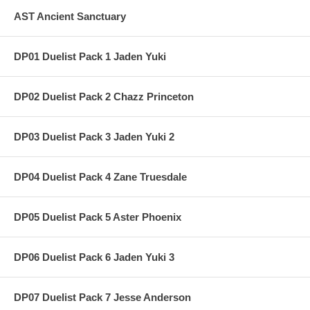
AST Ancient Sanctuary
DP01 Duelist Pack 1 Jaden Yuki
DP02 Duelist Pack 2 Chazz Princeton
DP03 Duelist Pack 3 Jaden Yuki 2
DP04 Duelist Pack 4 Zane Truesdale
DP05 Duelist Pack 5 Aster Phoenix
DP06 Duelist Pack 6 Jaden Yuki 3
DP07 Duelist Pack 7 Jesse Anderson