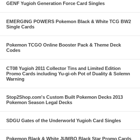
GENF Yugioh Generation Force Card Singles
EMERGING POWERS Pokemon Black & White TCG BW2
Single Cards
Pokemon TCGO Online Booster Pack & Theme Deck
Codes
CT08 Yugioh 2011 Collector Tins and Limited Edition
Promo Cards including Yu-gi-oh Pot of Duality & Solemn
Warning
Stop2Shop.com's Custom Built Pokemon Decks 2013
Pokemon Season Legal Decks
SDGU Gates of the Underworld Yugioh Card Singles
Pokemon Black & White JUMBO Black Star Promo Cards