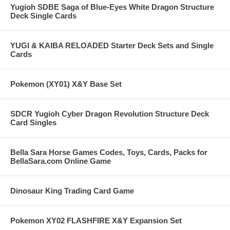
Yugioh SDBE Saga of Blue-Eyes White Dragon Structure
Deck Single Cards
YUGI & KAIBA RELOADED Starter Deck Sets and Single
Cards
Pokemon (XY01) X&Y Base Set
SDCR Yugioh Cyber Dragon Revolution Structure Deck
Card Singles
Bella Sara Horse Games Codes, Toys, Cards, Packs for
BellaSara.com Online Game
Dinosaur King Trading Card Game
Pokemon XY02 FLASHFIRE X&Y Expansion Set