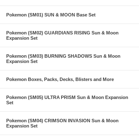
Pokemon (SM01) SUN & MOON Base Set
Pokemon (SM02) GUARDIANS RISING Sun & Moon
Expansion Set
Pokemon (SM03) BURNING SHADOWS Sun & Moon
Expansion Set
Pokemon Boxes, Packs, Decks, Blisters and More
Pokemon (SM05) ULTRA PRISM Sun & Moon Expansion
Set
Pokemon (SM04) CRIMSON INVASION Sun & Moon
Expansion Set