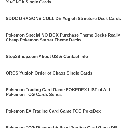
Yu-Gi-Oh Single Cards
SDDC DRAGONS COLLIDE Yugioh Structure Deck Cards
Pokemon Special NO BOX Purchase Theme Decks Really
Cheap Pokemon Starter Theme Decks
Stop2Shop.com About US & Contact Info
ORCS Yugioh Order of Chaos Single Cards
Pokemon Trading Card Game POKEDEX LIST of ALL
Pokemon TCG Cards Series
Pokemon EX Trading Card Game TCG PokeDex
Pokemon TCG Diamond & Pearl Trading Card Game DP