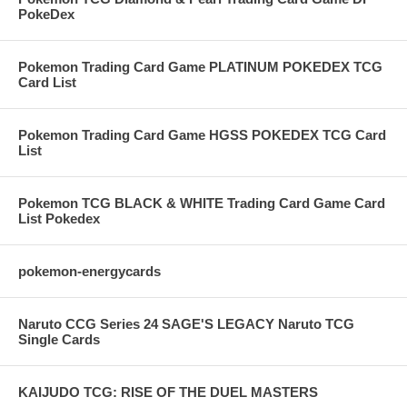
PokeDex
Pokemon Trading Card Game PLATINUM POKEDEX TCG
Card List
Pokemon Trading Card Game HGSS POKEDEX TCG Card
List
Pokemon TCG BLACK & WHITE Trading Card Game Card
List Pokedex
pokemon-energycards
Naruto CCG Series 24 SAGE'S LEGACY Naruto TCG
Single Cards
KAIJUDO TCG: RISE OF THE DUEL MASTERS