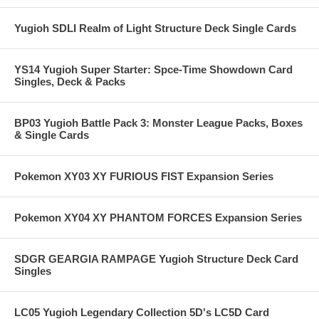
Yugioh SDLI Realm of Light Structure Deck Single Cards
YS14 Yugioh Super Starter: Spce-Time Showdown Card
Singles, Deck & Packs
BP03 Yugioh Battle Pack 3: Monster League Packs, Boxes
& Single Cards
Pokemon XY03 XY FURIOUS FIST Expansion Series
Pokemon XY04 XY PHANTOM FORCES Expansion Series
SDGR GEARGIA RAMPAGE Yugioh Structure Deck Card
Singles
LC05 Yugioh Legendary Collection 5D's LC5D Card