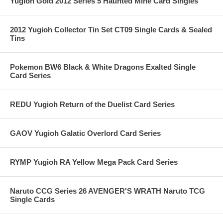
Yugioh Gold 2012 Series 5 Haunted Mine Card Singles
2012 Yugioh Collector Tin Set CT09 Single Cards & Sealed
Tins
Pokemon BW6 Black & White Dragons Exalted Single
Card Series
REDU Yugioh Return of the Duelist Card Series
GAOV Yugioh Galatic Overlord Card Series
RYMP Yugioh RA Yellow Mega Pack Card Series
Naruto CCG Series 26 AVENGER'S WRATH Naruto TCG
Single Cards