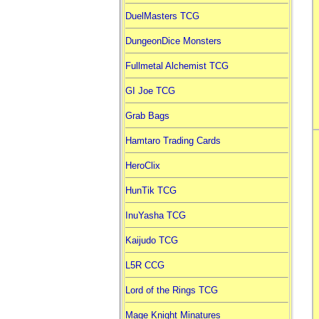
DuelMasters TCG
DungeonDice Monsters
Fullmetal Alchemist TCG
GI Joe TCG
Grab Bags
Hamtaro Trading Cards
HeroClix
HunTik TCG
InuYasha TCG
Kaijudo TCG
L5R CCG
Lord of the Rings TCG
Mage Knight Minatures