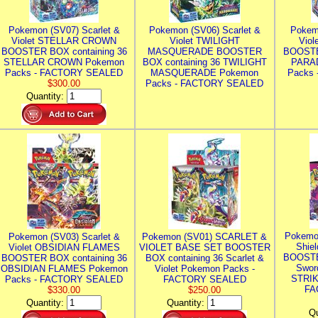
Pokemon (SV07) Scarlet &
Pokemon (SV06) Scarlet &
Pokem
Violet STELLAR CROWN
Violet TWILIGHT
Vio
BOOSTER BOX containing 36
MASQUERADE BOOSTER
BOOSTE
STELLAR CROWN Pokemon
BOX containing 36 TWILIGHT
PARA
Packs - FACTORY SEALED
MASQUERADE Pokemon
Packs
$300.00
Packs - FACTORY SEALED
Quantity:
Pokemo
Pokemon (SV03) Scarlet &
Pokemon (SV01) SCARLET &
Shie
Violet OBSIDIAN FLAMES
VIOLET BASE SET BOOSTER
BOOSTE
BOOSTER BOX containing 36
BOX containing 36 Scarlet &
Swor
OBSIDIAN FLAMES Pokemon
Violet Pokemon Packs -
STRIK
Packs - FACTORY SEALED
FACTORY SEALED
FA
$330.00
$250.00
Quantity:
Quantity:
Qu