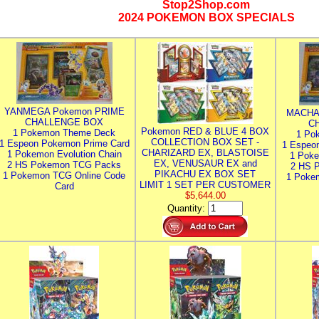
Stop2Shop.com
2024 POKEMON BOX SPECIALS
YANMEGA Pokemon PRIME
MACHA
CHALLENGE BOX
C
Pokemon RED & BLUE 4 BOX
1 Pokemon Theme Deck
1 Po
COLLECTION BOX SET -
1 Espeon Pokemon Prime Card
1 Espeo
CHARIZARD EX, BLASTOISE
1 Pokemon Evolution Chain
1 Poke
EX, VENUSAUR EX and
2 HS Pokemon TCG Packs
2 HS 
PIKACHU EX BOX SET
1 Pokemon TCG Online Code
1 Poke
LIMIT 1 SET PER CUSTOMER
Card
$5,644.00
Quantity: