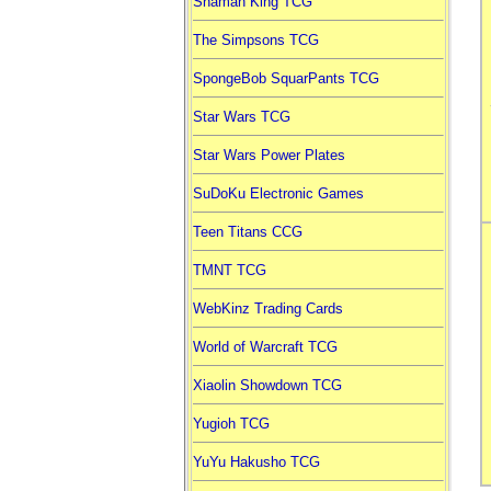
Shaman King TCG
The Simpsons TCG
SpongeBob SquarPants TCG
Star Wars TCG
Star Wars Power Plates
SuDoKu Electronic Games
Teen Titans CCG
TMNT TCG
WebKinz Trading Cards
World of Warcraft TCG
Xiaolin Showdown TCG
Yugioh TCG
YuYu Hakusho TCG