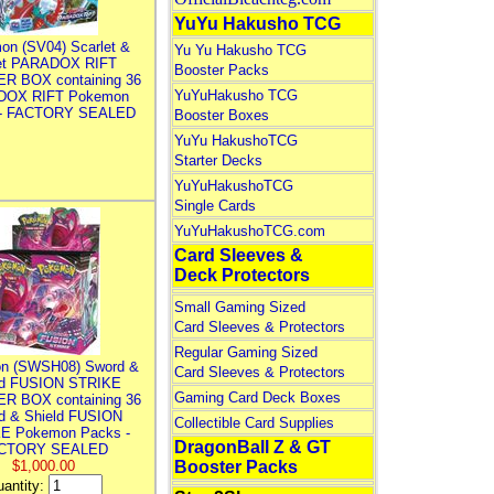
YuYu Hakusho TCG
on (SV04) Scarlet &
Yu Yu Hakusho TCG
let PARADOX RIFT
Booster Packs
R BOX containing 36
YuYuHakusho TCG
DOX RIFT Pokemon
 - FACTORY SEALED
Booster Boxes
YuYu HakushoTCG
Starter Decks
YuYuHakushoTCG
Single Cards
YuYuHakushoTCG.com
Card Sleeves &
Deck Protectors
Small Gaming Sized
Card Sleeves & Protectors
Regular Gaming Sized
n (SWSH08) Sword &
Card Sleeves & Protectors
ld FUSION STRIKE
Gaming Card Deck Boxes
R BOX containing 36
d & Shield FUSION
Collectible Card Supplies
E Pokemon Packs -
DragonBall Z & GT
CTORY SEALED
$1,000.00
Booster Packs
antity: