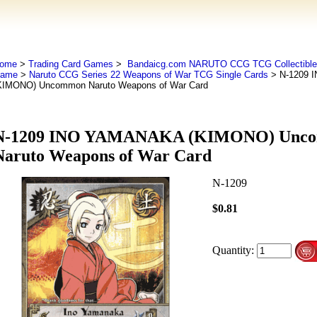
ome
>
Trading Card Games
>
Bandaicg.com NARUTO CCG TCG Collectible 
ame
>
Naruto CCG Series 22 Weapons of War TCG Single Cards
> N-1209 
KIMONO) Uncommon Naruto Weapons of War Card
N-1209 INO YAMANAKA (KIMONO) Unc
Naruto Weapons of War Card
N-1209
$0.81
Quantity: