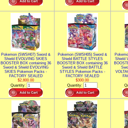
Pokemon (SWSH07) Sword &
Pokemon (SWSH05) Sword &
Pokemo
Shield EVOLVING SKIES
Shield BATTLE STYLES
Shield
BOOSTER BOX containing 36
BOOSTER BOX containing 36
BOOSTE
Sword & Shield EVOLVING
Sword & Shield BATTLE
Swo
SKIES Pokemon Packs -
STYLES Pokemon Packs -
VOLTAG
FACTORY SEALED
FACTORY SEALED
FA
$2,800.00
$300.00
Quantity:
Quantity:
Qu