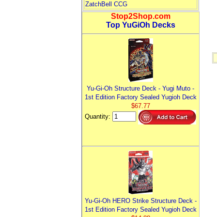
ZatchBell CCG
Stop2Shop.com
Top YuGiOh Decks
Yu-Gi-Oh Structure Deck - Yugi Muto -
1st Edition Factory Sealed Yugioh Deck
$67.77
Quantity:
Yu-Gi-Oh HERO Strike Structure Deck -
1st Edition Factory Sealed Yugioh Deck