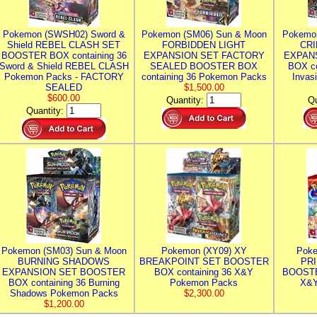
Pokemon (SWSH02) Sword &
Pokemon (SM06) Sun & Moon
Pokemo
Shield REBEL CLASH SET
FORBIDDEN LIGHT
CRI
BOOSTER BOX containing 36
EXPANSION SET FACTORY
EXPAN
Sword & Shield REBEL CLASH
SEALED BOOSTER BOX
BOX co
Pokemon Packs - FACTORY
containing 36 Pokemon Packs
Invas
SEALED
$1,500.00
$600.00
Quantity:
Qu
Quantity:
Pokemon (SM03) Sun & Moon
Pokemon (XY09) XY
Poke
BURNING SHADOWS
BREAKPOINT SET BOOSTER
PR
EXPANSION SET BOOSTER
BOX containing 36 X&Y
BOOSTE
BOX containing 36 Burning
Pokemon Packs
X&Y
Shadows Pokemon Packs
$2,300.00
$1,200.00