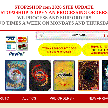
STOP2SHOP.com 2026 SITE UPDATE
STOP2SHOP IS OPEN AN PROCESSING ORDERS
WE PROCESS AND SHIP ORDERS
O TIMES A WEEK ON MONDAYS AND THURSD
VIEW CART
|
RUTO
ALL TCG
PRE ORDERS
NEW ARRIV