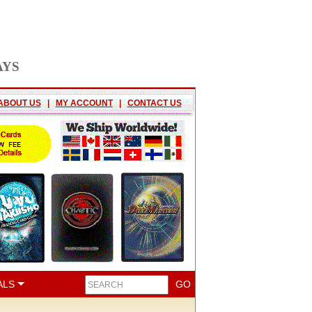
AYS
ABOUT US
|
MY ACCOUNT
|
CONTACT US
ALS