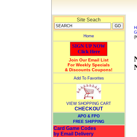
Site Seach
H
G
Home
(
SIGN UP NOW
Click Here
Join Our Email List
For Weekly Specials
& Discounts Coupons!
Add To Favorites
VIEW SHOPPING CART
CHECKOUT
APO & FPO
FREE SHIPPING
Card Game Codes
by Email Delivery