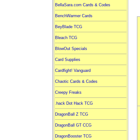
BellaSara.com Cards & Codes
BenchWarmer Cards
BeyBlade TCG
Bleach TCG
BlowOut Specials
Card Supplies
Cardfight! Vanguard
Chaotic Cards & Codes
Creepy Freaks
.hack Dot Hack TCG
DragonBall Z TCG
DragonBall GT CCG
DragonBooster TCG