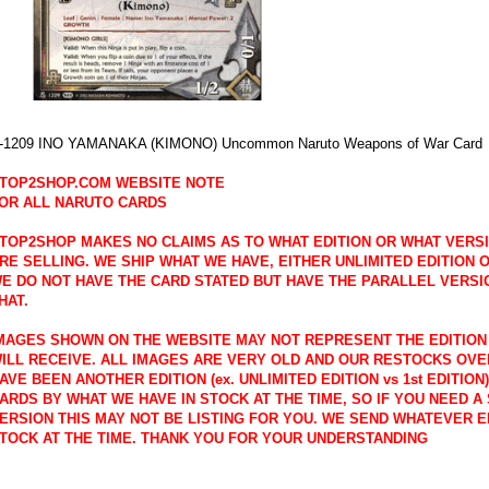
-1209 INO YAMANAKA (KIMONO) Uncommon Naruto Weapons of War Card
TOP2SHOP.COM WEBSITE NOTE
OR ALL NARUTO CARDS
TOP2SHOP MAKES NO CLAIMS AS TO WHAT EDITION OR WHAT VERS
RE SELLING. WE SHIP WHAT WE HAVE, EITHER UNLIMITED EDITION OR
E DO NOT HAVE THE CARD STATED BUT HAVE THE PARALLEL VERSI
HAT.
MAGES SHOWN ON THE WEBSITE MAY NOT REPRESENT THE EDITION
ILL RECEIVE. ALL IMAGES ARE VERY OLD AND OUR RESTOCKS OVE
AVE BEEN ANOTHER EDITION (ex. UNLIMITED EDITION vs 1st EDITION
ARDS BY WHAT WE HAVE IN STOCK AT THE TIME, SO IF YOU NEED A 
ERSION THIS MAY NOT BE LISTING FOR YOU. WE SEND WHATEVER E
TOCK AT THE TIME. THANK YOU FOR YOUR UNDERSTANDING