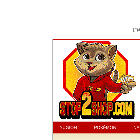
TW
YUGIOH
POKÉMON
NA