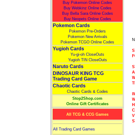
Buy Pokemon Online Codes
Buy Webkinz Online Codes
Buy Bella Sara Online Codes
Buy Neopets Online Codes
Pokemon Cards
Pokemon Pre-Orders
Pokemon New Arrivals
N
Pokemon TCGO Online Codes
Yugioh Cards
S
Yu-gi-oh CloseOuts
F
Yugioh TIN CloseOuts
Naruto Cards
S
A
DINOSAUR KING TCG
W
Trading Card Game
T
Chaotic Cards
Chaotic Cards & Codes
I
Stop2Shop.com
W
Online Gift Certificates
H
C
All TCG & CCG Games
V
S
All Trading Card Games