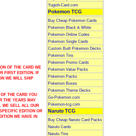
Yugioh-Card.com
Pokemon TCG
Buy Cheap Pokemon Cards
Pokemon Black & White
Pokemon Online Codes
Pokemon Single Cards
Custom Built Pokemon Decks
Pokemon Tins
Pokemon Promo Cards
ION OF THE CARD WE
Pokemon Value Packs
 FIRST EDITION. IF
Pokemon Packs
ON WE WILL SHIP
Pokemon Boxes
Pokemon Theme Decks
 OF THE CARD YOU
Go-Pokemon.com
R THE YEARS MAY
Pokemon-tcg.com
). WE SELL ALL OUR
Naruto TCG
SPECIFIC EDITION OR
DITION WE HAVE IN
Buy Cheap Naruto Card Packs
Naruto Cards
Naruto Tins