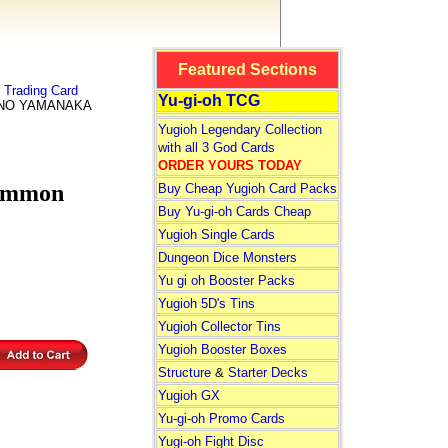
Featured Sections
Trading Card
Yu-gi-oh TCG
INO YAMANAKA
Yugioh Legendary Collection
with all 3 God Cards
ORDER YOURS TODAY
ommon
Buy Cheap Yugioh Card Packs
Buy Yu-gi-oh Cards Cheap
Yugioh Single Cards
Dungeon Dice Monsters
Yu gi oh Booster Packs
Yugioh 5D's Tins
Yugioh Collector Tins
Yugioh Booster Boxes
Structure
&
Starter Decks
Yugioh GX
Yu-gi-oh Promo Cards
Yugi-oh Fight Disc