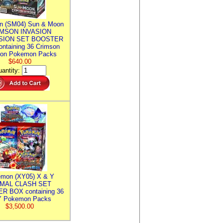
n (SM04) Sun & Moon
MSON INVASION
SION SET BOOSTER
ntaining 36 Crimson
ion Pokemon Packs
$640.00
antity:
mon (XY05) X & Y
IMAL CLASH SET
R BOX containing 36
 Pokemon Packs
$3,500.00