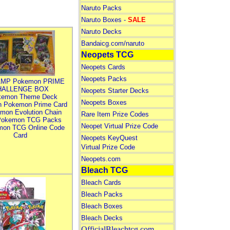
Naruto Packs
Naruto Boxes -
SALE
Naruto Decks
Bandaicg.com/naruto
Neopets TCG
Neopets Cards
Neopets Packs
MP Pokemon PRIME
HALLENGE BOX
Neopets Starter Decks
kemon Theme Deck
Neopets Boxes
n Pokemon Prime Card
mon Evolution Chain
Rare Item Prize Codes
Pokemon TCG Packs
Neopet Virtual Prize Code
mon TCG Online Code
Card
Neopets KeyQuest
Virtual Prize Code
Neopets.com
Bleach TCG
Bleach Cards
Bleach Packs
Bleach Boxes
Bleach Decks
OfficialBleachtcg.com