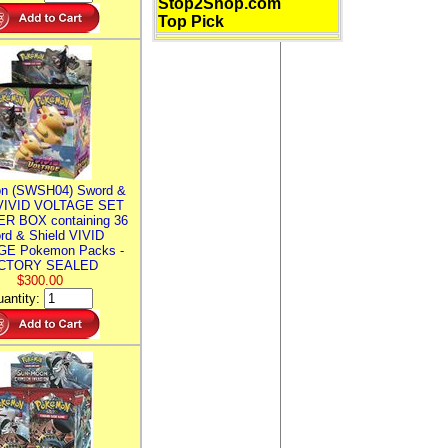
Stop2Shop.com
Top Pick
n (SWSH04) Sword &
 VIVID VOLTAGE SET
R BOX containing 36
rd & Shield VIVID
E Pokemon Packs -
CTORY SEALED
$300.00
antity: