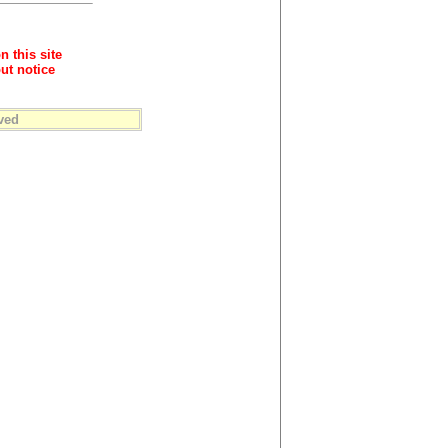
n this site
ut notice
ved