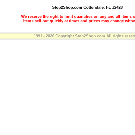
Stop2Shop.com
Cottondale, FL 32428
We reserve the right to limit quantities on any and all items o
Items sell out quickly at times and prices may change witho
1991 - 2026 Copyright Stop2Shop.com All rights reser