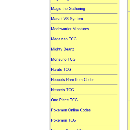
Magic the Gathering
Marvel VS System
Mechwarrior Minatures
MegaMan TCG
Mighty Beanz
Monsuno TCG
Naruto TCG
Neopets Rare Item Codes
Neopets TCG
One Piece TCG
Pokemon Online Codes
Pokemon TCG