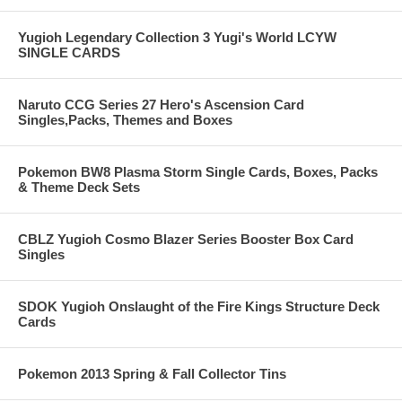
Yugioh Legendary Collection 3 Yugi's World LCYW
SINGLE CARDS
Naruto CCG Series 27 Hero's Ascension Card
Singles,Packs, Themes and Boxes
Pokemon BW8 Plasma Storm Single Cards, Boxes, Packs
& Theme Deck Sets
CBLZ Yugioh Cosmo Blazer Series Booster Box Card
Singles
SDOK Yugioh Onslaught of the Fire Kings Structure Deck
Cards
Pokemon 2013 Spring & Fall Collector Tins