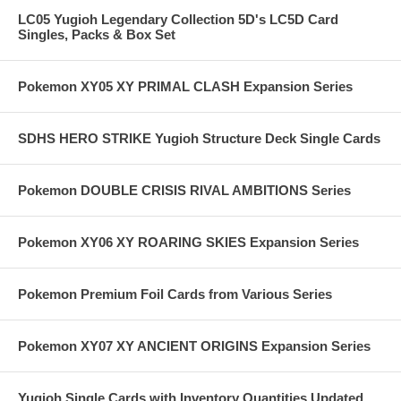
LC05 Yugioh Legendary Collection 5D's LC5D Card
Singles, Packs & Box Set
Pokemon XY05 XY PRIMAL CLASH Expansion Series
SDHS HERO STRIKE Yugioh Structure Deck Single Cards
Pokemon DOUBLE CRISIS RIVAL AMBITIONS Series
Pokemon XY06 XY ROARING SKIES Expansion Series
Pokemon Premium Foil Cards from Various Series
Pokemon XY07 XY ANCIENT ORIGINS Expansion Series
Yugioh Single Cards with Inventory Quantities Updated