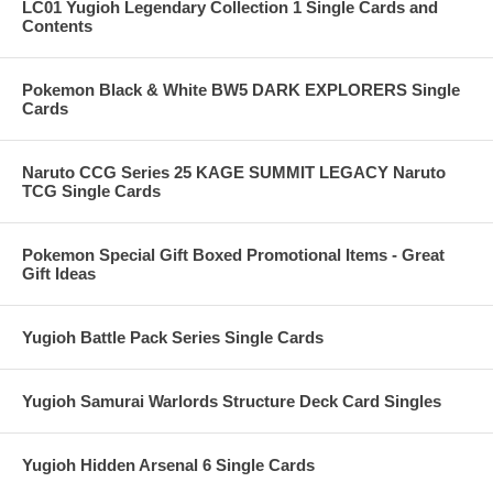
LC01 Yugioh Legendary Collection 1 Single Cards and
Contents
Pokemon Black & White BW5 DARK EXPLORERS Single
Cards
Naruto CCG Series 25 KAGE SUMMIT LEGACY Naruto
TCG Single Cards
Pokemon Special Gift Boxed Promotional Items - Great
Gift Ideas
Yugioh Battle Pack Series Single Cards
Yugioh Samurai Warlords Structure Deck Card Singles
Yugioh Hidden Arsenal 6 Single Cards