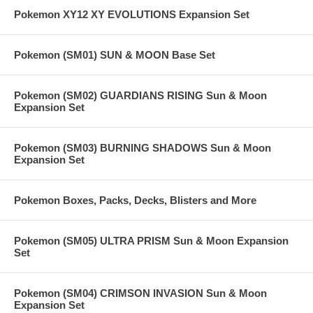
Pokemon XY12 XY EVOLUTIONS Expansion Set
Pokemon (SM01) SUN & MOON Base Set
Pokemon (SM02) GUARDIANS RISING Sun & Moon
Expansion Set
Pokemon (SM03) BURNING SHADOWS Sun & Moon
Expansion Set
Pokemon Boxes, Packs, Decks, Blisters and More
Pokemon (SM05) ULTRA PRISM Sun & Moon Expansion
Set
Pokemon (SM04) CRIMSON INVASION Sun & Moon
Expansion Set