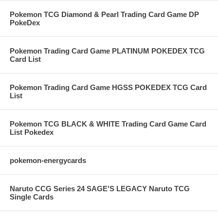
Pokemon TCG Diamond & Pearl Trading Card Game DP
PokeDex
Pokemon Trading Card Game PLATINUM POKEDEX TCG
Card List
Pokemon Trading Card Game HGSS POKEDEX TCG Card
List
Pokemon TCG BLACK & WHITE Trading Card Game Card
List Pokedex
pokemon-energycards
Naruto CCG Series 24 SAGE'S LEGACY Naruto TCG
Single Cards