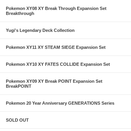
Pokemon XY08 XY Break Through Expansion Set
Breakthrough
Yugi's Legendary Deck Collection
Pokemon XY11 XY STEAM SIEGE Expansion Set
Pokemon XY10 XY FATES COLLIDE Expansion Set
Pokemon XY09 XY Break POINT Expansion Set
BreakPOINT
Pokemon 20 Year Anniversary GENERATIONS Series
SOLD OUT