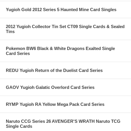
Yugioh Gold 2012 Series 5 Haunted Mine Card Singles
2012 Yugioh Collector Tin Set CT09 Single Cards & Sealed
Tins
Pokemon BW6 Black & White Dragons Exalted Single
Card Series
REDU Yugioh Return of the Duelist Card Series
GAOV Yugioh Galatic Overlord Card Series
RYMP Yugioh RA Yellow Mega Pack Card Series
Naruto CCG Series 26 AVENGER'S WRATH Naruto TCG
Single Cards