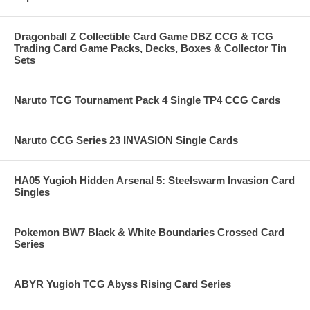
Dragonball Z Collectible Card Game DBZ CCG & TCG
Trading Card Game Packs, Decks, Boxes & Collector Tin
Sets
Naruto TCG Tournament Pack 4 Single TP4 CCG Cards
Naruto CCG Series 23 INVASION Single Cards
HA05 Yugioh Hidden Arsenal 5: Steelswarm Invasion Card
Singles
Pokemon BW7 Black & White Boundaries Crossed Card
Series
ABYR Yugioh TCG Abyss Rising Card Series