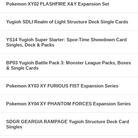
Pokemon XY02 FLASHFIRE X&Y Expansion Set
Yugioh SDLI Realm of Light Structure Deck Single Cards
YS14 Yugioh Super Starter: Spce-Time Showdown Card
Singles, Deck & Packs
BP03 Yugioh Battle Pack 3: Monster League Packs, Boxes
& Single Cards
Pokemon XY03 XY FURIOUS FIST Expansion Series
Pokemon XY04 XY PHANTOM FORCES Expansion Series
SDGR GEARGIA RAMPAGE Yugioh Structure Deck Card
Singles