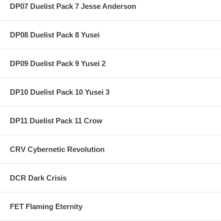
DP07 Duelist Pack 7 Jesse Anderson
DP08 Duelist Pack 8 Yusei
DP09 Duelist Pack 9 Yusei 2
DP10 Duelist Pack 10 Yusei 3
DP11 Duelist Pack 11 Crow
CRV Cybernetic Revolution
DCR Dark Crisis
FET Flaming Eternity