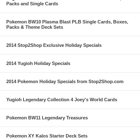
Packs and Single Cards
Pokemon BW10 Plasma Blast PLB Single Cards, Boxes,
Packs & Theme Deck Sets
2014 Stop2Shop Exclusive Holiday Specials
2014 Yugioh Holiday Specials
2014 Pokemon Holiday Specials from Stop2Shop.com
Yugioh Legendary Collection 4 Joey's World Cards
Pokemon BW11 Legendary Treasures
Pokemon XY Kalos Starter Deck Sets