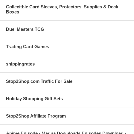
Collecitble Card Sleeves, Protectors, Supplies & Deck
Boxes
Duel Masters TCG
Trading Card Games
shippingrates
Stop2Shop.com Traffic For Sale
Holiday Shopping Gift Sets
Stop2Shop Affiliate Program
Anime Episode - Magna Downloads Episodes Download -