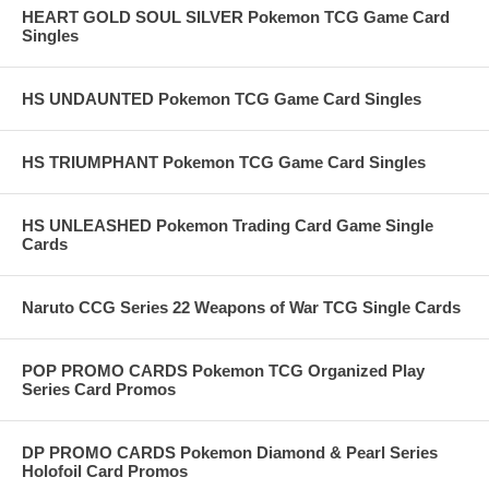
HEART GOLD SOUL SILVER Pokemon TCG Game Card
Singles
HS UNDAUNTED Pokemon TCG Game Card Singles
HS TRIUMPHANT Pokemon TCG Game Card Singles
HS UNLEASHED Pokemon Trading Card Game Single
Cards
Naruto CCG Series 22 Weapons of War TCG Single Cards
POP PROMO CARDS Pokemon TCG Organized Play
Series Card Promos
DP PROMO CARDS Pokemon Diamond & Pearl Series
Holofoil Card Promos