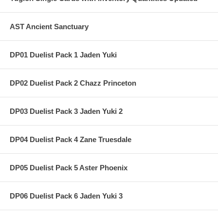
AST Ancient Sanctuary
DP01 Duelist Pack 1 Jaden Yuki
DP02 Duelist Pack 2 Chazz Princeton
DP03 Duelist Pack 3 Jaden Yuki 2
DP04 Duelist Pack 4 Zane Truesdale
DP05 Duelist Pack 5 Aster Phoenix
DP06 Duelist Pack 6 Jaden Yuki 3