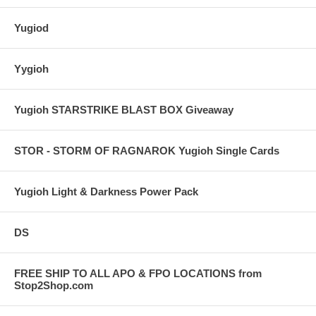
Yugiod
Yygioh
Yugioh STARSTRIKE BLAST BOX Giveaway
STOR - STORM OF RAGNAROK Yugioh Single Cards
Yugioh Light & Darkness Power Pack
DS
FREE SHIP TO ALL APO & FPO LOCATIONS from
Stop2Shop.com