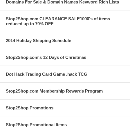
Domains For Sale & Domain Names Keyword Rich Lists
Stop2Shop.com CLEARANCE SALE1000's of items
reduced up to 70% OFF
2014 Holiday Shipping Schedule
Stop2Shop.com's 12 Days of Christmas
Dot Hack Trading Card Game .hack TCG
Stop2Shop.com Membership Rewards Program
Stop2Shop Promotions
Stop2Shop Promotional Items