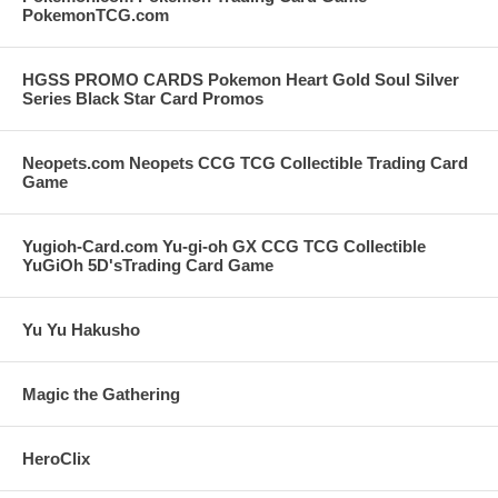
PokemonTCG.com
HGSS PROMO CARDS Pokemon Heart Gold Soul Silver
Series Black Star Card Promos
Neopets.com Neopets CCG TCG Collectible Trading Card
Game
Yugioh-Card.com Yu-gi-oh GX CCG TCG Collectible
YuGiOh 5D'sTrading Card Game
Yu Yu Hakusho
Magic the Gathering
HeroClix