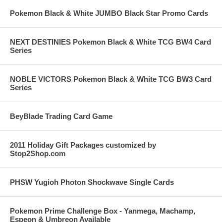
Pokemon Black & White JUMBO Black Star Promo Cards
NEXT DESTINIES Pokemon Black & White TCG BW4 Card
Series
NOBLE VICTORS Pokemon Black & White TCG BW3 Card
Series
BeyBlade Trading Card Game
2011 Holiday Gift Packages customized by
Stop2Shop.com
PHSW Yugioh Photon Shockwave Single Cards
Pokemon Prime Challenge Box - Yanmega, Machamp,
Espeon & Umbreon Available