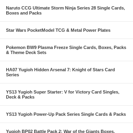
Naruto CCG Ultimate Storm Ninja Series 28 Single Cards,
Boxes and Packs
Star Wars PocketModel TCG & Metal Power Plates
Pokemon BW9 Plasma Freeze Single Cards, Boxes, Packs
& Theme Deck Sets
HA07 Yugioh Hidden Arsenal 7: Knight of Stars Card
Series
YS13 Yugioh Super Starter: V for Victory Card Singles,
Deck & Packs
YS13 Yugioh Power-Up Pack Series Single Cards & Packs
Yugioh BP02 Battle Pack 2: War of the Giants Boxes,