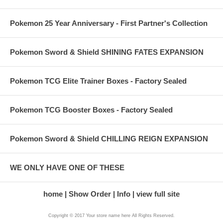
Pokemon 25 Year Anniversary - First Partner's Collection
Pokemon Sword & Shield SHINING FATES EXPANSION
Pokemon TCG Elite Trainer Boxes - Factory Sealed
Pokemon TCG Booster Boxes - Factory Sealed
Pokemon Sword & Shield CHILLING REIGN EXPANSION
WE ONLY HAVE ONE OF THESE
home
Show Order
Info
view full site
Copyright © 2017 Your store name here All Rights Reserved.