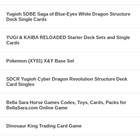
Yugioh SDBE Saga of Blue-Eyes White Dragon Structure
Deck Single Cards
YUGI & KAIBA RELOADED Starter Deck Sets and Single
Cards
Pokemon (XY01) X&Y Base Set
SDCR Yugioh Cyber Dragon Revolution Structure Deck
Card Singles
Bella Sara Horse Games Codes, Toys, Cards, Packs for
BellaSara.com Online Game
Dinosaur King Trading Card Game