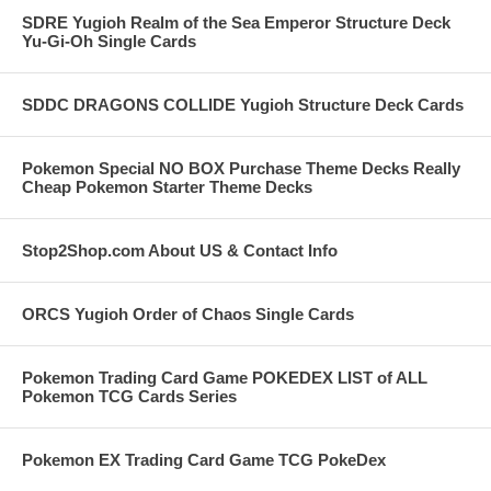
SDRE Yugioh Realm of the Sea Emperor Structure Deck
Yu-Gi-Oh Single Cards
SDDC DRAGONS COLLIDE Yugioh Structure Deck Cards
Pokemon Special NO BOX Purchase Theme Decks Really
Cheap Pokemon Starter Theme Decks
Stop2Shop.com About US & Contact Info
ORCS Yugioh Order of Chaos Single Cards
Pokemon Trading Card Game POKEDEX LIST of ALL
Pokemon TCG Cards Series
Pokemon EX Trading Card Game TCG PokeDex