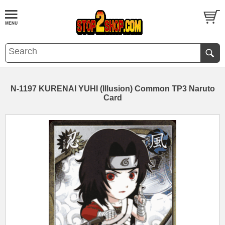
N-1197 KURENAI YUHI (Illusion) Common TP3 Naruto
Card