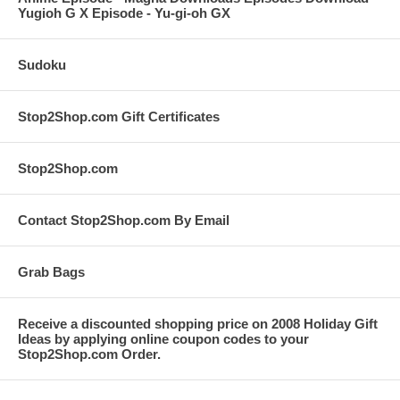
Yugioh G X Episode - Yu-gi-oh GX
Sudoku
Stop2Shop.com Gift Certificates
Stop2Shop.com
Contact Stop2Shop.com By Email
Grab Bags
Receive a discounted shopping price on 2008 Holiday Gift
Ideas by applying online coupon codes to your
Stop2Shop.com Order.