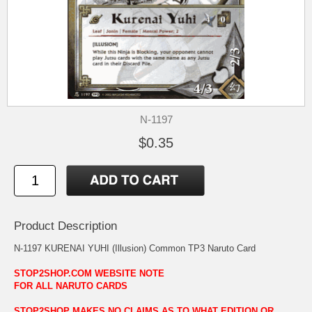
N-1197
$0.35
Product Description
N-1197 KURENAI YUHI (Illusion) Common TP3 Naruto Card
STOP2SHOP.COM WEBSITE NOTE
FOR ALL NARUTO CARDS
STOP2SHOP MAKES NO CLAIMS AS TO WHAT EDITION OR