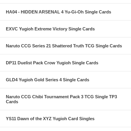
HA04 - HIDDEN ARSENAL 4 Yu-Gi-Oh Single Cards
EXVC Yugioh Extreme Victory Single Cards
Naruto CCG Series 21 Shattered Truth TCG Single Cards
DP11 Duelist Pack Crow Yugioh Single Cards
GLD4 Yugioh Gold Series 4 Single Cards
Naruto CCG Chibi Tournament Pack 3 TCG Single TP3
Cards
YS11 Dawn of the XYZ Yugioh Card Singles