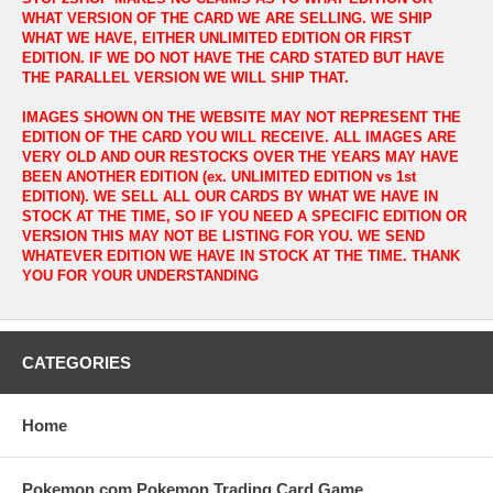
WHAT VERSION OF THE CARD WE ARE SELLING. WE SHIP
WHAT WE HAVE, EITHER UNLIMITED EDITION OR FIRST
EDITION. IF WE DO NOT HAVE THE CARD STATED BUT HAVE
THE PARALLEL VERSION WE WILL SHIP THAT.
IMAGES SHOWN ON THE WEBSITE MAY NOT REPRESENT THE
EDITION OF THE CARD YOU WILL RECEIVE. ALL IMAGES ARE
VERY OLD AND OUR RESTOCKS OVER THE YEARS MAY HAVE
BEEN ANOTHER EDITION (ex. UNLIMITED EDITION vs 1st
EDITION). WE SELL ALL OUR CARDS BY WHAT WE HAVE IN
STOCK AT THE TIME, SO IF YOU NEED A SPECIFIC EDITION OR
VERSION THIS MAY NOT BE LISTING FOR YOU. WE SEND
WHATEVER EDITION WE HAVE IN STOCK AT THE TIME. THANK
YOU FOR YOUR UNDERSTANDING
CATEGORIES
Home
Pokemon.com Pokemon Trading Card Game