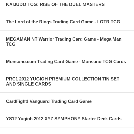
KAIJUDO TCG: RISE OF THE DUEL MASTERS
The Lord of the Rings Trading Card Game - LOTR TCG
MEGAMAN NT Warrior Trading Card Game - Mega Man
TCG
Monsuno.com Trading Card Game - Monsuno TCG Cards
PRC1 2012 YUGIOH PREMIUM COLLECTION TIN SET
AND SINGLE CARDS
CardFight! Vanguard Trading Card Game
YS12 Yugioh 2012 XYZ SYMPHONY Starter Deck Cards