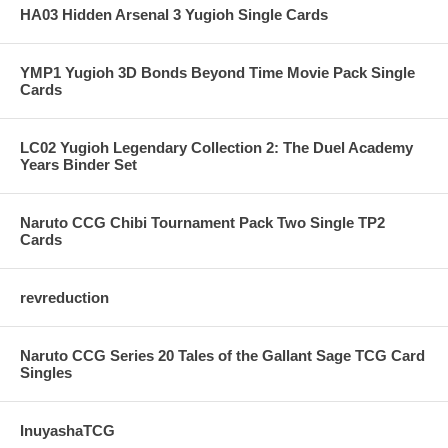
HA03 Hidden Arsenal 3 Yugioh Single Cards
YMP1 Yugioh 3D Bonds Beyond Time Movie Pack Single
Cards
LC02 Yugioh Legendary Collection 2: The Duel Academy
Years Binder Set
Naruto CCG Chibi Tournament Pack Two Single TP2
Cards
revreduction
Naruto CCG Series 20 Tales of the Gallant Sage TCG Card
Singles
InuyashaTCG