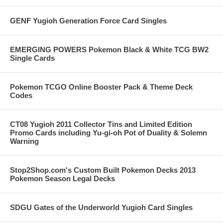
GENF Yugioh Generation Force Card Singles
EMERGING POWERS Pokemon Black & White TCG BW2
Single Cards
Pokemon TCGO Online Booster Pack & Theme Deck
Codes
CT08 Yugioh 2011 Collector Tins and Limited Edition
Promo Cards including Yu-gi-oh Pot of Duality & Solemn
Warning
Stop2Shop.com's Custom Built Pokemon Decks 2013
Pokemon Season Legal Decks
SDGU Gates of the Underworld Yugioh Card Singles