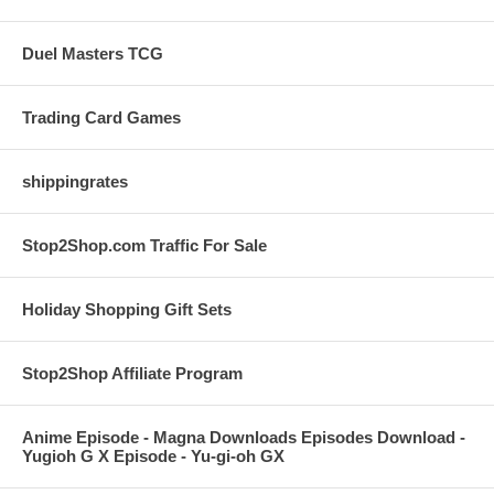
Duel Masters TCG
Trading Card Games
shippingrates
Stop2Shop.com Traffic For Sale
Holiday Shopping Gift Sets
Stop2Shop Affiliate Program
Anime Episode - Magna Downloads Episodes Download -
Yugioh G X Episode - Yu-gi-oh GX