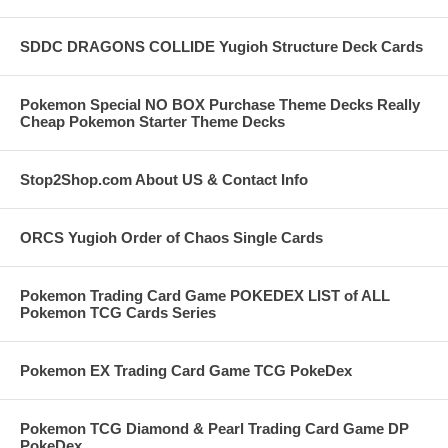
SDDC DRAGONS COLLIDE Yugioh Structure Deck Cards
Pokemon Special NO BOX Purchase Theme Decks Really
Cheap Pokemon Starter Theme Decks
Stop2Shop.com About US & Contact Info
ORCS Yugioh Order of Chaos Single Cards
Pokemon Trading Card Game POKEDEX LIST of ALL
Pokemon TCG Cards Series
Pokemon EX Trading Card Game TCG PokeDex
Pokemon TCG Diamond & Pearl Trading Card Game DP
PokeDex