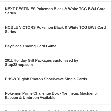
NEXT DESTINIES Pokemon Black & White TCG BW4 Card
Series
NOBLE VICTORS Pokemon Black & White TCG BW3 Card
Series
BeyBlade Trading Card Game
2011 Holiday Gift Packages customized by
Stop2Shop.com
PHSW Yugioh Photon Shockwave Single Cards
Pokemon Prime Challenge Box - Yanmega, Machamp,
Espeon & Umbreon Available