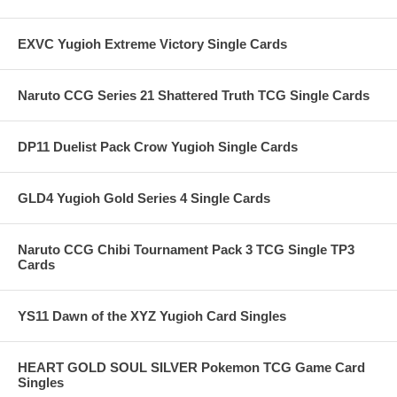
EXVC Yugioh Extreme Victory Single Cards
Naruto CCG Series 21 Shattered Truth TCG Single Cards
DP11 Duelist Pack Crow Yugioh Single Cards
GLD4 Yugioh Gold Series 4 Single Cards
Naruto CCG Chibi Tournament Pack 3 TCG Single TP3
Cards
YS11 Dawn of the XYZ Yugioh Card Singles
HEART GOLD SOUL SILVER Pokemon TCG Game Card
Singles