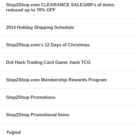
Stop2Shop.com CLEARANCE SALE1000's of items
reduced up to 70% OFF
2014 Holiday Shipping Schedule
Stop2Shop.com's 12 Days of Christmas
Dot Hack Trading Card Game .hack TCG
Stop2Shop.com Membership Rewards Program
Stop2Shop Promotions
Stop2Shop Promotional Items
Yugiod