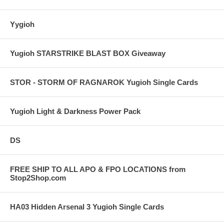
Yygioh
Yugioh STARSTRIKE BLAST BOX Giveaway
STOR - STORM OF RAGNAROK Yugioh Single Cards
Yugioh Light & Darkness Power Pack
DS
FREE SHIP TO ALL APO & FPO LOCATIONS from
Stop2Shop.com
HA03 Hidden Arsenal 3 Yugioh Single Cards