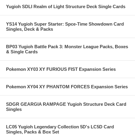
Yugioh SDLI Realm of Light Structure Deck Single Cards
YS14 Yugioh Super Starter: Spce-Time Showdown Card
Singles, Deck & Packs
BP03 Yugioh Battle Pack 3: Monster League Packs, Boxes
& Single Cards
Pokemon XY03 XY FURIOUS FIST Expansion Series
Pokemon XY04 XY PHANTOM FORCES Expansion Series
SDGR GEARGIA RAMPAGE Yugioh Structure Deck Card
Singles
LC05 Yugioh Legendary Collection 5D's LC5D Card
Singles, Packs & Box Set