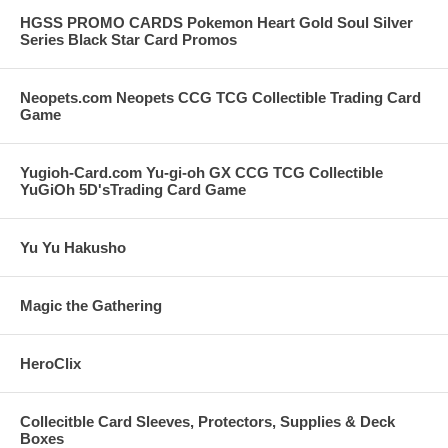
HGSS PROMO CARDS Pokemon Heart Gold Soul Silver
Series Black Star Card Promos
Neopets.com Neopets CCG TCG Collectible Trading Card
Game
Yugioh-Card.com Yu-gi-oh GX CCG TCG Collectible
YuGiOh 5D'sTrading Card Game
Yu Yu Hakusho
Magic the Gathering
HeroClix
Collecitble Card Sleeves, Protectors, Supplies & Deck
Boxes