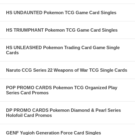
HS UNDAUNTED Pokemon TCG Game Card Singles
HS TRIUMPHANT Pokemon TCG Game Card Singles
HS UNLEASHED Pokemon Trading Card Game Single
Cards
Naruto CCG Series 22 Weapons of War TCG Single Cards
POP PROMO CARDS Pokemon TCG Organized Play
Series Card Promos
DP PROMO CARDS Pokemon Diamond & Pearl Series
Holofoil Card Promos
GENF Yugioh Generation Force Card Singles