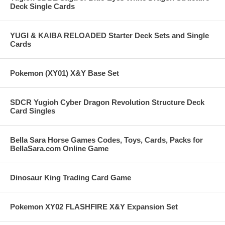
Deck Single Cards
YUGI & KAIBA RELOADED Starter Deck Sets and Single
Cards
Pokemon (XY01) X&Y Base Set
SDCR Yugioh Cyber Dragon Revolution Structure Deck
Card Singles
Bella Sara Horse Games Codes, Toys, Cards, Packs for
BellaSara.com Online Game
Dinosaur King Trading Card Game
Pokemon XY02 FLASHFIRE X&Y Expansion Set