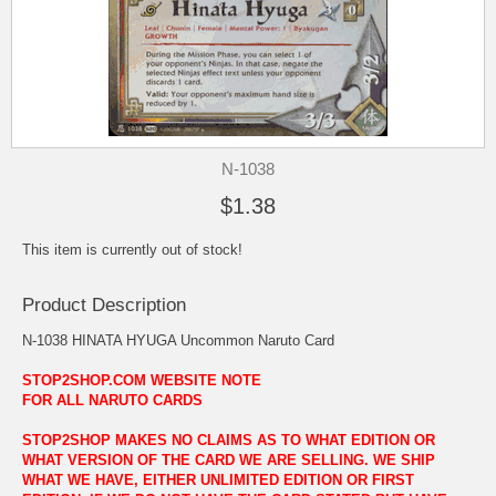
N-1038
$1.38
This item is currently out of stock!
Product Description
N-1038 HINATA HYUGA Uncommon Naruto Card
STOP2SHOP.COM WEBSITE NOTE
FOR ALL NARUTO CARDS
STOP2SHOP MAKES NO CLAIMS AS TO WHAT EDITION OR
WHAT VERSION OF THE CARD WE ARE SELLING. WE SHIP
WHAT WE HAVE, EITHER UNLIMITED EDITION OR FIRST