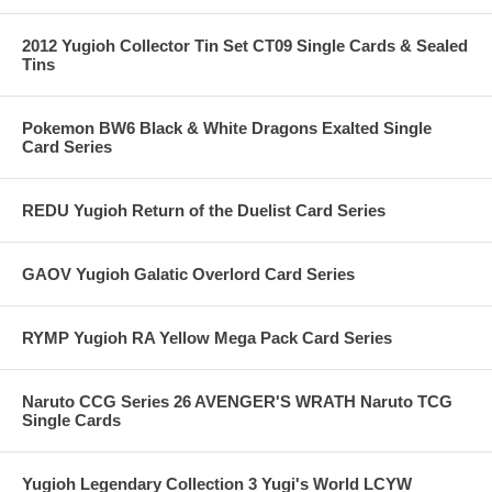
2012 Yugioh Collector Tin Set CT09 Single Cards & Sealed
Tins
Pokemon BW6 Black & White Dragons Exalted Single
Card Series
REDU Yugioh Return of the Duelist Card Series
GAOV Yugioh Galatic Overlord Card Series
RYMP Yugioh RA Yellow Mega Pack Card Series
Naruto CCG Series 26 AVENGER'S WRATH Naruto TCG
Single Cards
Yugioh Legendary Collection 3 Yugi's World LCYW