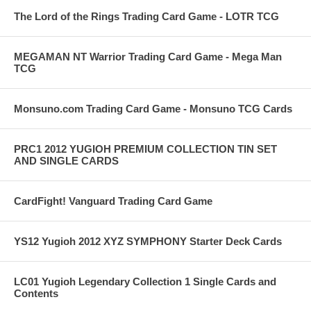
The Lord of the Rings Trading Card Game - LOTR TCG
MEGAMAN NT Warrior Trading Card Game - Mega Man
TCG
Monsuno.com Trading Card Game - Monsuno TCG Cards
PRC1 2012 YUGIOH PREMIUM COLLECTION TIN SET
AND SINGLE CARDS
CardFight! Vanguard Trading Card Game
YS12 Yugioh 2012 XYZ SYMPHONY Starter Deck Cards
LC01 Yugioh Legendary Collection 1 Single Cards and
Contents