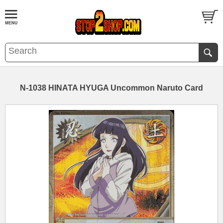
N-1038 HINATA HYUGA Uncommon Naruto Card