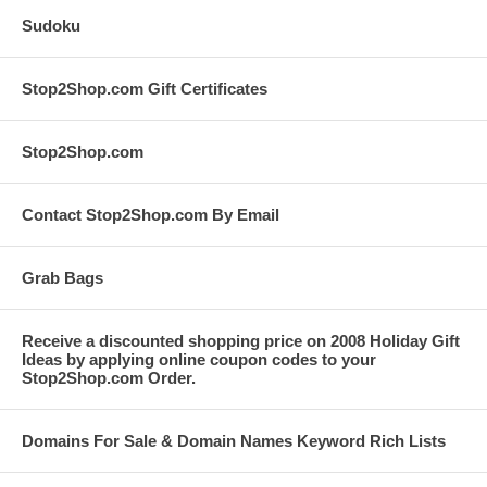
Sudoku
Stop2Shop.com Gift Certificates
Stop2Shop.com
Contact Stop2Shop.com By Email
Grab Bags
Receive a discounted shopping price on 2008 Holiday Gift
Ideas by applying online coupon codes to your
Stop2Shop.com Order.
Domains For Sale & Domain Names Keyword Rich Lists