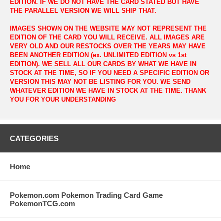
EDITION. IF WE DO NOT HAVE THE CARD STATED BUT HAVE
THE PARALLEL VERSION WE WILL SHIP THAT.
IMAGES SHOWN ON THE WEBSITE MAY NOT REPRESENT THE
EDITION OF THE CARD YOU WILL RECEIVE. ALL IMAGES ARE
VERY OLD AND OUR RESTOCKS OVER THE YEARS MAY HAVE
BEEN ANOTHER EDITION (ex. UNLIMITED EDITION vs 1st
EDITION). WE SELL ALL OUR CARDS BY WHAT WE HAVE IN
STOCK AT THE TIME, SO IF YOU NEED A SPECIFIC EDITION OR
VERSION THIS MAY NOT BE LISTING FOR YOU. WE SEND
WHATEVER EDITION WE HAVE IN STOCK AT THE TIME. THANK
YOU FOR YOUR UNDERSTANDING
CATEGORIES
Home
Pokemon.com Pokemon Trading Card Game
PokemonTCG.com