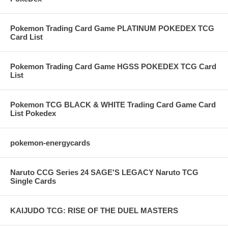
Pokemon Trading Card Game PLATINUM POKEDEX TCG
Card List
Pokemon Trading Card Game HGSS POKEDEX TCG Card
List
Pokemon TCG BLACK & WHITE Trading Card Game Card
List Pokedex
pokemon-energycards
Naruto CCG Series 24 SAGE'S LEGACY Naruto TCG
Single Cards
KAIJUDO TCG: RISE OF THE DUEL MASTERS