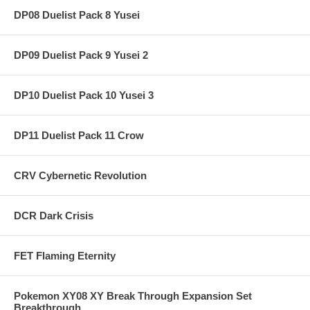
DP08 Duelist Pack 8 Yusei
DP09 Duelist Pack 9 Yusei 2
DP10 Duelist Pack 10 Yusei 3
DP11 Duelist Pack 11 Crow
CRV Cybernetic Revolution
DCR Dark Crisis
FET Flaming Eternity
Pokemon XY08 XY Break Through Expansion Set
Breakthrough