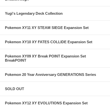
Yugi's Legendary Deck Collection
Pokemon XY11 XY STEAM SIEGE Expansion Set
Pokemon XY10 XY FATES COLLIDE Expansion Set
Pokemon XY09 XY Break POINT Expansion Set
BreakPOINT
Pokemon 20 Year Anniversary GENERATIONS Series
SOLD OUT
Pokemon XY12 XY EVOLUTIONS Expansion Set