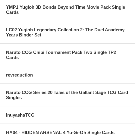
YMP1 Yugioh 3D Bonds Beyond Time Movie Pack Single
Cards
LC02 Yugioh Legendary Collection 2: The Duel Academy
Years Binder Set
Naruto CCG Chibi Tournament Pack Two Single TP2
Cards
revreduction
Naruto CCG Series 20 Tales of the Gallant Sage TCG Card
Singles
InuyashaTCG
HA04 - HIDDEN ARSENAL 4 Yu-Gi-Oh Single Cards