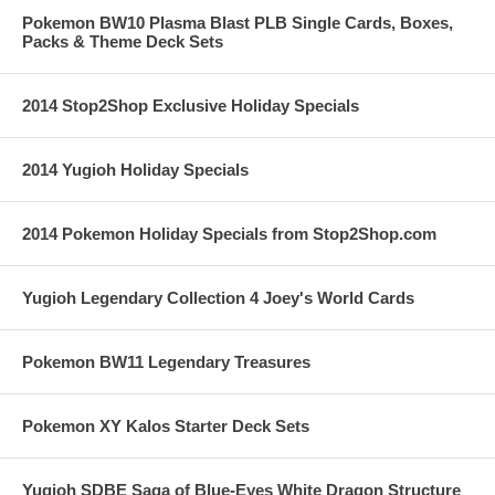
Pokemon BW10 Plasma Blast PLB Single Cards, Boxes,
Packs & Theme Deck Sets
2014 Stop2Shop Exclusive Holiday Specials
2014 Yugioh Holiday Specials
2014 Pokemon Holiday Specials from Stop2Shop.com
Yugioh Legendary Collection 4 Joey's World Cards
Pokemon BW11 Legendary Treasures
Pokemon XY Kalos Starter Deck Sets
Yugioh SDBE Saga of Blue-Eyes White Dragon Structure