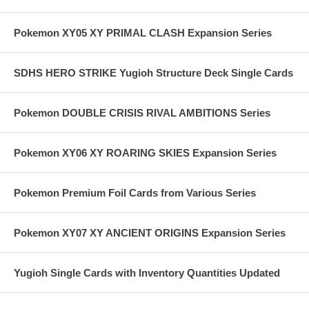
Pokemon XY05 XY PRIMAL CLASH Expansion Series
SDHS HERO STRIKE Yugioh Structure Deck Single Cards
Pokemon DOUBLE CRISIS RIVAL AMBITIONS Series
Pokemon XY06 XY ROARING SKIES Expansion Series
Pokemon Premium Foil Cards from Various Series
Pokemon XY07 XY ANCIENT ORIGINS Expansion Series
Yugioh Single Cards with Inventory Quantities Updated