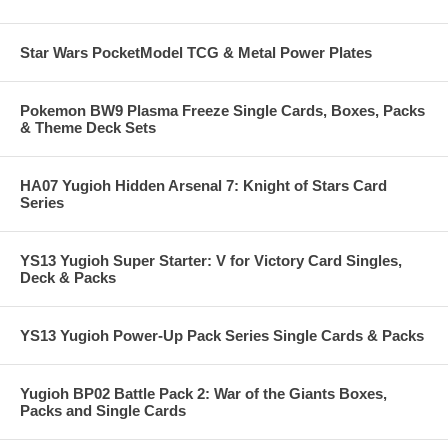
Star Wars PocketModel TCG & Metal Power Plates
Pokemon BW9 Plasma Freeze Single Cards, Boxes, Packs
& Theme Deck Sets
HA07 Yugioh Hidden Arsenal 7: Knight of Stars Card
Series
YS13 Yugioh Super Starter: V for Victory Card Singles,
Deck & Packs
YS13 Yugioh Power-Up Pack Series Single Cards & Packs
Yugioh BP02 Battle Pack 2: War of the Giants Boxes,
Packs and Single Cards