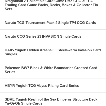
Dragonball Z Collectible Card Game DBZ CCG & TCG
Trading Card Game Packs, Decks, Boxes & Collector Tin
Sets
Naruto TCG Tournament Pack 4 Single TP4 CCG Cards
Naruto CCG Series 23 INVASION Single Cards
HA05 Yugioh Hidden Arsenal 5: Steelswarm Invasion Card
Singles
Pokemon BW7 Black & White Boundaries Crossed Card
Series
ABYR Yugioh TCG Abyss Rising Card Series
SDRE Yugioh Realm of the Sea Emperor Structure Deck
Yu-Gi-Oh Single Cards