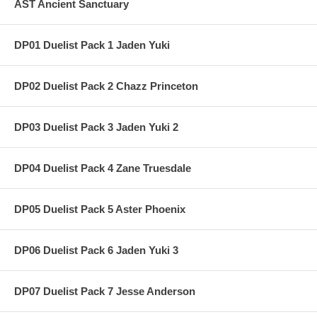
AST Ancient Sanctuary
DP01 Duelist Pack 1 Jaden Yuki
DP02 Duelist Pack 2 Chazz Princeton
DP03 Duelist Pack 3 Jaden Yuki 2
DP04 Duelist Pack 4 Zane Truesdale
DP05 Duelist Pack 5 Aster Phoenix
DP06 Duelist Pack 6 Jaden Yuki 3
DP07 Duelist Pack 7 Jesse Anderson