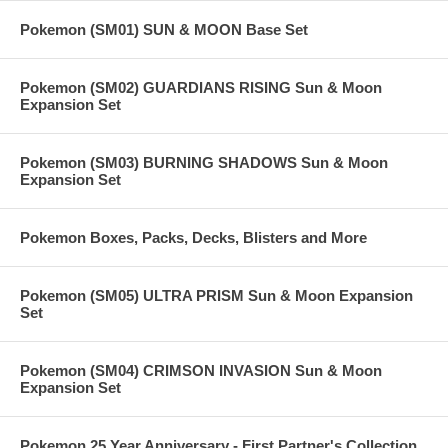
Pokemon (SM01) SUN & MOON Base Set
Pokemon (SM02) GUARDIANS RISING Sun & Moon
Expansion Set
Pokemon (SM03) BURNING SHADOWS Sun & Moon
Expansion Set
Pokemon Boxes, Packs, Decks, Blisters and More
Pokemon (SM05) ULTRA PRISM Sun & Moon Expansion
Set
Pokemon (SM04) CRIMSON INVASION Sun & Moon
Expansion Set
Pokemon 25 Year Anniversary - First Partner's Collection