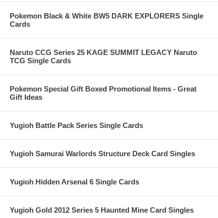
Pokemon Black & White BW5 DARK EXPLORERS Single
Cards
Naruto CCG Series 25 KAGE SUMMIT LEGACY Naruto
TCG Single Cards
Pokemon Special Gift Boxed Promotional Items - Great
Gift Ideas
Yugioh Battle Pack Series Single Cards
Yugioh Samurai Warlords Structure Deck Card Singles
Yugioh Hidden Arsenal 6 Single Cards
Yugioh Gold 2012 Series 5 Haunted Mine Card Singles