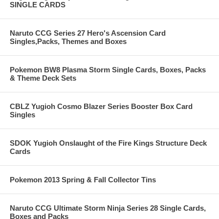
SINGLE CARDS
Naruto CCG Series 27 Hero's Ascension Card
Singles,Packs, Themes and Boxes
Pokemon BW8 Plasma Storm Single Cards, Boxes, Packs
& Theme Deck Sets
CBLZ Yugioh Cosmo Blazer Series Booster Box Card
Singles
SDOK Yugioh Onslaught of the Fire Kings Structure Deck
Cards
Pokemon 2013 Spring & Fall Collector Tins
Naruto CCG Ultimate Storm Ninja Series 28 Single Cards,
Boxes and Packs