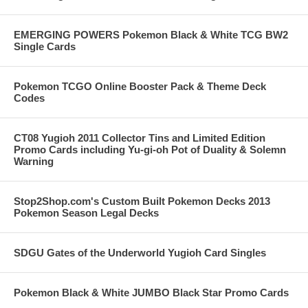
EMERGING POWERS Pokemon Black & White TCG BW2
Single Cards
Pokemon TCGO Online Booster Pack & Theme Deck
Codes
CT08 Yugioh 2011 Collector Tins and Limited Edition
Promo Cards including Yu-gi-oh Pot of Duality & Solemn
Warning
Stop2Shop.com's Custom Built Pokemon Decks 2013
Pokemon Season Legal Decks
SDGU Gates of the Underworld Yugioh Card Singles
Pokemon Black & White JUMBO Black Star Promo Cards