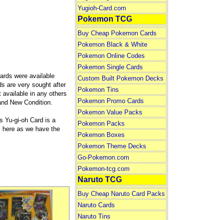
Yugioh-Card.com
Pokemon TCG
Buy Cheap Pokemon Cards
Pokemon Black & White
Pokemon Online Codes
Pokemon Single Cards
ards were available
Custom Built Pokemon Decks
ds are very sought after
Pokemon Tins
 available in any others
Pokemon Promo Cards
rand New Condition.
Pokemon Value Packs
 Yu-gi-oh Card is a
Pokemon Packs
ds here as we have the
Pokemon Boxes
Pokemon Theme Decks
Go-Pokemon.com
Pokemon-tcg.com
Naruto TCG
Buy Cheap Naruto Card Packs
Naruto Cards
Naruto Tins