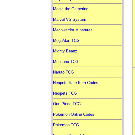
Magic the Gathering
Marvel VS System
Mechwarrior Minatures
MegaMan TCG
Mighty Beanz
Monsuno TCG
Naruto TCG
Neopets Rare Item Codes
Neopets TCG
One Piece TCG
Pokemon Online Codes
Pokemon TCG