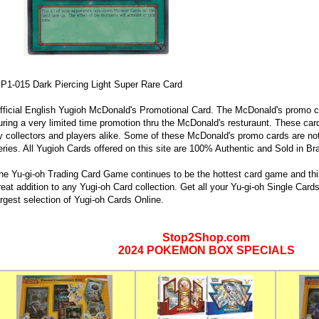
P1-015 Dark Piercing Light Super Rare Card
fficial English Yugioh McDonald's Promotional Card. The McDonald's promo c
uring a very limited time promotion thru the McDonald's resturaunt. These car
y collectors and players alike. Some of these McDonald's promo cards are not
eries. All Yugioh Cards offered on this site are 100% Authentic and Sold in B
he Yu-gi-oh Trading Card Game continues to be the hottest card game and this
reat addition to any Yugi-oh Card collection. Get all your Yu-gi-oh Single Car
argest selection of Yugi-oh Cards Online.
Stop2Shop.com
2024 POKEMON BOX SPECIALS