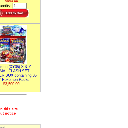
$640.00
antity:
mon (XY05) X & Y
IMAL CLASH SET
R BOX containing 36
 Pokemon Packs
$3,500.00
n this site
ut notice
ved