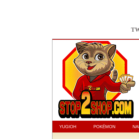
TW
YUGIOH
POKÉMON
NA