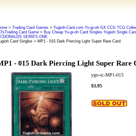
ome
>
Trading Card Games
>
Yugioh-Card.com Yu-gi-oh GX CCG TCG Collec
D'sTrading Card Game
>
Buy Cheap Yu-gi-oh Card Singles Yugioh Single Car
CDONALDS SERIES ONE
ugioh Card Singles
> MP1 - 015 Dark Piercing Light Super Rare Card
MP1 - 015 Dark Piercing Light Super Rare 
ygo-sc-MP1-015
$3.95