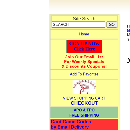
Site Seach
H
5
Home
M
Y
SIGN UP NOW
Click Here
Join Our Email List
For Weekly Specials
& Discounts Coupons!
Add To Favorites
VIEW SHOPPING CART
CHECKOUT
APO & FPO
FREE SHIPPING
Card Game Codes
by Email Delivery