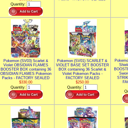
Quantity:
Pokemo
Pokemon (SV03) Scarlet &
Pokemon (SV01) SCARLET &
Shie
Violet OBSIDIAN FLAMES
VIOLET BASE SET BOOSTER
BOOSTE
BOOSTER BOX containing 36
BOX containing 36 Scarlet &
Swor
OBSIDIAN FLAMES Pokemon
Violet Pokemon Packs -
STRIK
Packs - FACTORY SEALED
FACTORY SEALED
FA
$330.00
$250.00
Quantity:
Quantity:
Qu