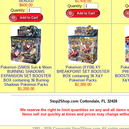
SEALED
$1,500.00
$600.00
Quantity:
Qu
Quantity:
Pokemon (SM03) Sun & Moon
Pokemon (XY09) XY
Poke
BURNING SHADOWS
BREAKPOINT SET BOOSTER
PR
EXPANSION SET BOOSTER
BOX containing 36 X&Y
BOOSTE
BOX containing 36 Burning
Pokemon Packs
X&Y
Shadows Pokemon Packs
$2,300.00
$1,200.00
Stop2Shop.com
Cottondale, FL 32428
We reserve the right to limit quantities on any and all items o
Items sell out quickly at times and prices may change witho
1991 - 2026 Copyright Stop2Shop.com All rights reser