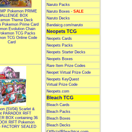
Naruto Packs
MP Pokemon PRIME
Naruto Boxes -
SALE
HALLENGE BOX
Naruto Decks
kemon Theme Deck
n Pokemon Prime Card
Bandaicg.com/naruto
mon Evolution Chain
Neopets TCG
Pokemon TCG Packs
mon TCG Online Code
Neopets Cards
Card
Neopets Packs
Neopets Starter Decks
Neopets Boxes
Rare Item Prize Codes
Neopet Virtual Prize Code
Neopets KeyQuest
Virtual Prize Code
Neopets.com
Bleach TCG
Bleach Cards
on (SV04) Scarlet &
Bleach Packs
let PARADOX RIFT
R BOX containing 36
Bleach Boxes
DOX RIFT Pokemon
Bleach Decks
 - FACTORY SEALED
OfficialBleachtcg.com