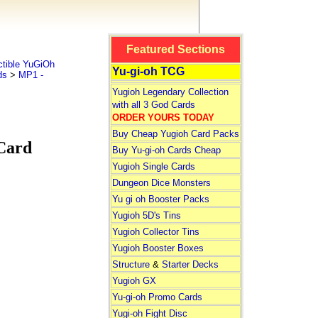
Featured Sections
tible YuGiOh
Yu-gi-oh TCG
ds
>
MP1 -
Yugioh Legendary Collection
with all 3 God Cards
ORDER YOURS TODAY
Buy Cheap Yugioh Card Packs
Card
Buy Yu-gi-oh Cards Cheap
Yugioh Single Cards
Dungeon Dice Monsters
Yu gi oh Booster Packs
Yugioh 5D's Tins
Yugioh Collector Tins
Yugioh Booster Boxes
Structure
&
Starter Decks
Yugioh GX
Yu-gi-oh Promo Cards
Yugi-oh Fight Disc