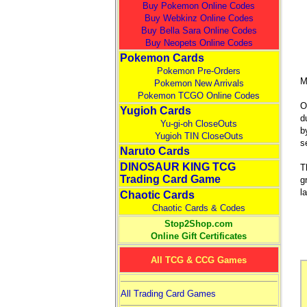
Buy Pokemon Online Codes
Buy Webkinz Online Codes
Buy Bella Sara Online Codes
Buy Neopets Online Codes
Pokemon Cards
Pokemon Pre-Orders
M
Pokemon New Arrivals
Pokemon TCGO Online Codes
O
Yugioh Cards
d
Yu-gi-oh CloseOuts
b
Yugioh TIN CloseOuts
s
Naruto Cards
DINOSAUR KING TCG
T
Trading Card Game
g
l
Chaotic Cards
Chaotic Cards & Codes
Stop2Shop.com
Online Gift Certificates
All TCG & CCG Games
All Trading Card Games