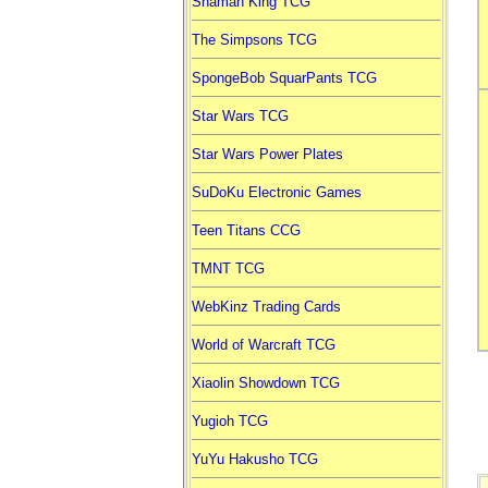
Shaman King TCG
The Simpsons TCG
SpongeBob SquarPants TCG
Star Wars TCG
Star Wars Power Plates
SuDoKu Electronic Games
Teen Titans CCG
TMNT TCG
WebKinz Trading Cards
World of Warcraft TCG
Xiaolin Showdown TCG
Yugioh TCG
YuYu Hakusho TCG