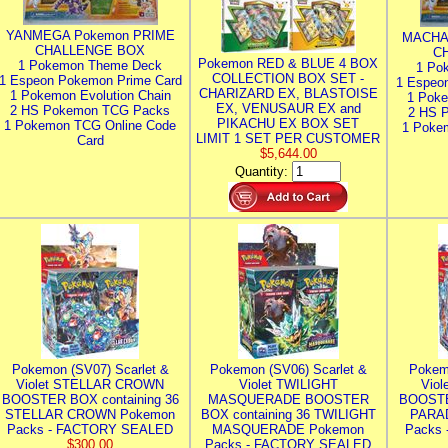
YANMEGA Pokemon PRIME
MACHA
CHALLENGE BOX
C
Pokemon RED & BLUE 4 BOX
1 Pokemon Theme Deck
1 Po
COLLECTION BOX SET -
1 Espeon Pokemon Prime Card
1 Espeo
CHARIZARD EX, BLASTOISE
1 Pokemon Evolution Chain
1 Poke
EX, VENUSAUR EX and
2 HS Pokemon TCG Packs
2 HS 
PIKACHU EX BOX SET
1 Pokemon TCG Online Code
1 Poke
LIMIT 1 SET PER CUSTOMER
Card
$5,644.00
Quantity:
Pokemon (SV07) Scarlet &
Pokemon (SV06) Scarlet &
Pokem
Violet STELLAR CROWN
Violet TWILIGHT
Vio
BOOSTER BOX containing 36
MASQUERADE BOOSTER
BOOSTE
STELLAR CROWN Pokemon
BOX containing 36 TWILIGHT
PARA
Packs - FACTORY SEALED
MASQUERADE Pokemon
Packs
$300.00
Packs - FACTORY SEALED