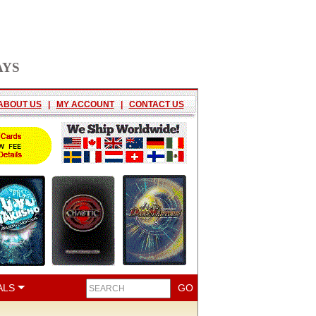
AYS
ABOUT US
|
MY ACCOUNT
|
CONTACT US
ALS