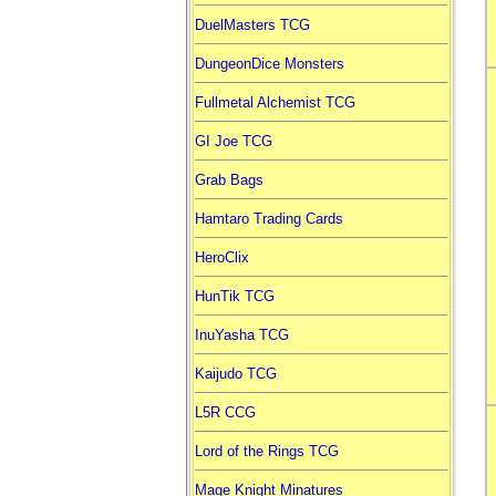
DuelMasters TCG
DungeonDice Monsters
Fullmetal Alchemist TCG
GI Joe TCG
Grab Bags
Hamtaro Trading Cards
HeroClix
HunTik TCG
InuYasha TCG
Kaijudo TCG
L5R CCG
Lord of the Rings TCG
Mage Knight Minatures