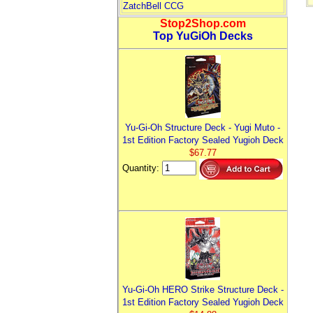
ZatchBell CCG
Stop2Shop.com
Top YuGiOh Decks
Yu-Gi-Oh Structure Deck - Yugi Muto -
1st Edition Factory Sealed Yugioh Deck
$67.77
Quantity:
Yu-Gi-Oh HERO Strike Structure Deck -
1st Edition Factory Sealed Yugioh Deck