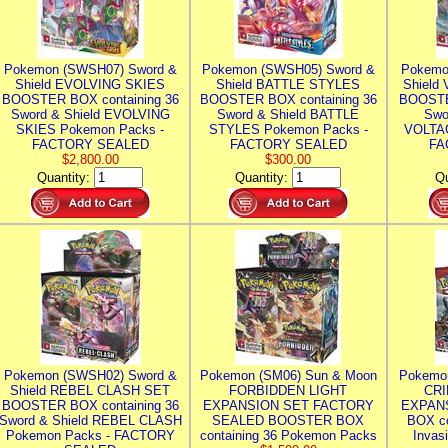
Pokemon (SWSH07) Sword &
Pokemon (SWSH05) Sword &
Pokemo
Shield EVOLVING SKIES
Shield BATTLE STYLES
Shield
BOOSTER BOX containing 36
BOOSTER BOX containing 36
BOOSTE
Sword & Shield EVOLVING
Sword & Shield BATTLE
Swo
SKIES Pokemon Packs -
STYLES Pokemon Packs -
VOLTAG
FACTORY SEALED
FACTORY SEALED
FA
$2,800.00
$300.00
Quantity:
Quantity:
Qu
Pokemon (SWSH02) Sword &
Pokemon (SM06) Sun & Moon
Pokemo
Shield REBEL CLASH SET
FORBIDDEN LIGHT
CRI
BOOSTER BOX containing 36
EXPANSION SET FACTORY
EXPAN
Sword & Shield REBEL CLASH
SEALED BOOSTER BOX
BOX co
Pokemon Packs - FACTORY
containing 36 Pokemon Packs
Invas