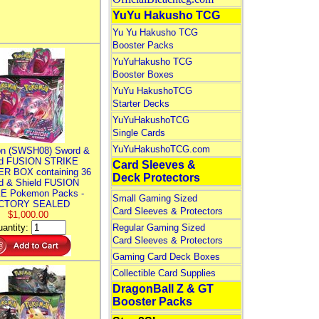
YuYu Hakusho TCG
Yu Yu Hakusho TCG
Booster Packs
YuYuHakusho TCG
Booster Boxes
YuYu HakushoTCG
Starter Decks
YuYuHakushoTCG
Single Cards
YuYuHakushoTCG.com
n (SWSH08) Sword &
ld FUSION STRIKE
Card Sleeves &
R BOX containing 36
Deck Protectors
d & Shield FUSION
E Pokemon Packs -
Small Gaming Sized
CTORY SEALED
Card Sleeves & Protectors
$1,000.00
antity:
Regular Gaming Sized
Card Sleeves & Protectors
Gaming Card Deck Boxes
Collectible Card Supplies
DragonBall Z & GT
Booster Packs