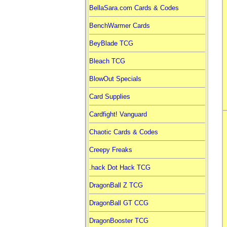
BellaSara.com Cards & Codes
BenchWarmer Cards
BeyBlade TCG
Bleach TCG
BlowOut Specials
Card Supplies
Cardfight! Vanguard
Chaotic Cards & Codes
Creepy Freaks
.hack Dot Hack TCG
DragonBall Z TCG
DragonBall GT CCG
DragonBooster TCG