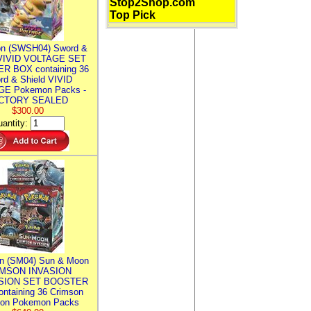
Stop2Shop.com
Top Pick
n (SWSH04) Sword &
 VIVID VOLTAGE SET
R BOX containing 36
rd & Shield VIVID
E Pokemon Packs -
CTORY SEALED
$300.00
antity:
n (SM04) Sun & Moon
MSON INVASION
SION SET BOOSTER
ntaining 36 Crimson
ion Pokemon Packs