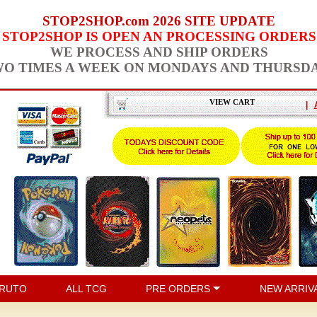
STOP2SHOP.com 2026 SITE UPDATE
STOP2SHOP IS OPEN AN PROCESSING ORDERS
WE PROCESS AND SHIP ORDERS
O TIMES A WEEK ON MONDAYS AND THURSD
VIEW CART
|
RUTO
ALL TCG
PRE ORDERS
NEW ARRIV