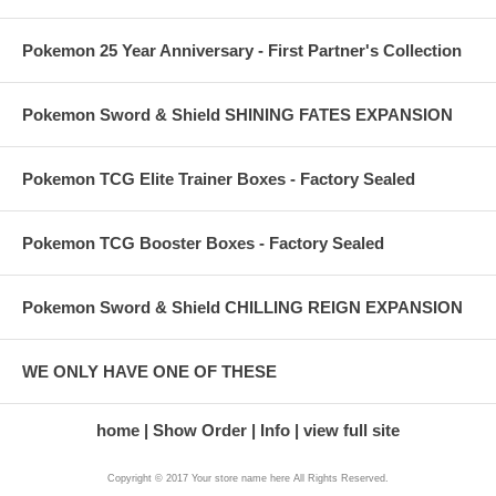
Pokemon 25 Year Anniversary - First Partner's Collection
Pokemon Sword & Shield SHINING FATES EXPANSION
Pokemon TCG Elite Trainer Boxes - Factory Sealed
Pokemon TCG Booster Boxes - Factory Sealed
Pokemon Sword & Shield CHILLING REIGN EXPANSION
WE ONLY HAVE ONE OF THESE
home
Show Order
Info
view full site
Copyright © 2017 Your store name here All Rights Reserved.