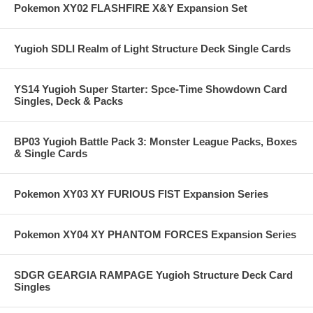
Pokemon XY02 FLASHFIRE X&Y Expansion Set
Yugioh SDLI Realm of Light Structure Deck Single Cards
YS14 Yugioh Super Starter: Spce-Time Showdown Card
Singles, Deck & Packs
BP03 Yugioh Battle Pack 3: Monster League Packs, Boxes
& Single Cards
Pokemon XY03 XY FURIOUS FIST Expansion Series
Pokemon XY04 XY PHANTOM FORCES Expansion Series
SDGR GEARGIA RAMPAGE Yugioh Structure Deck Card
Singles