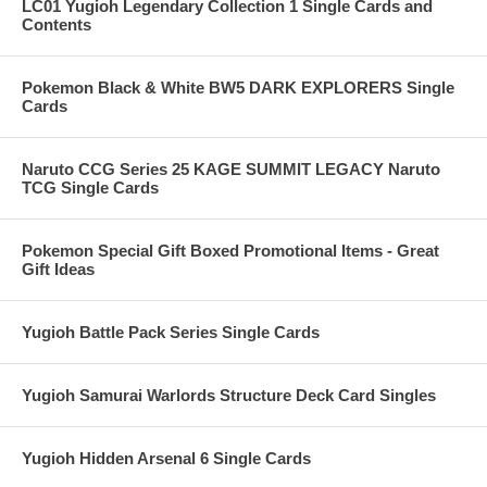
LC01 Yugioh Legendary Collection 1 Single Cards and
Contents
Pokemon Black & White BW5 DARK EXPLORERS Single
Cards
Naruto CCG Series 25 KAGE SUMMIT LEGACY Naruto
TCG Single Cards
Pokemon Special Gift Boxed Promotional Items - Great
Gift Ideas
Yugioh Battle Pack Series Single Cards
Yugioh Samurai Warlords Structure Deck Card Singles
Yugioh Hidden Arsenal 6 Single Cards