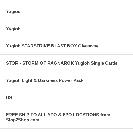
Yugiod
Yygioh
Yugioh STARSTRIKE BLAST BOX Giveaway
STOR - STORM OF RAGNAROK Yugioh Single Cards
Yugioh Light & Darkness Power Pack
DS
FREE SHIP TO ALL APO & FPO LOCATIONS from
Stop2Shop.com