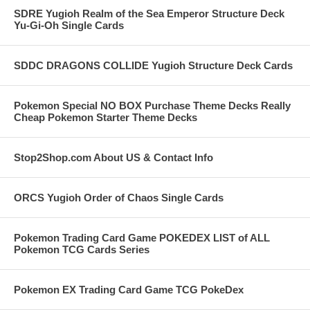
SDRE Yugioh Realm of the Sea Emperor Structure Deck
Yu-Gi-Oh Single Cards
SDDC DRAGONS COLLIDE Yugioh Structure Deck Cards
Pokemon Special NO BOX Purchase Theme Decks Really
Cheap Pokemon Starter Theme Decks
Stop2Shop.com About US & Contact Info
ORCS Yugioh Order of Chaos Single Cards
Pokemon Trading Card Game POKEDEX LIST of ALL
Pokemon TCG Cards Series
Pokemon EX Trading Card Game TCG PokeDex