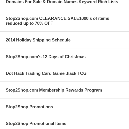
Domains For Sale & Domain Names Keyword Rich Lists
Stop2Shop.com CLEARANCE SALE1000's of items
reduced up to 70% OFF
2014 Holiday Shipping Schedule
Stop2Shop.com's 12 Days of Christmas
Dot Hack Trading Card Game .hack TCG
Stop2Shop.com Membership Rewards Program
Stop2Shop Promotions
Stop2Shop Promotional Items