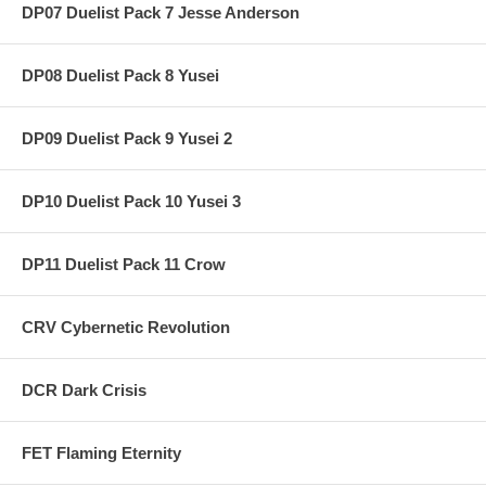
DP07 Duelist Pack 7 Jesse Anderson
DP08 Duelist Pack 8 Yusei
DP09 Duelist Pack 9 Yusei 2
DP10 Duelist Pack 10 Yusei 3
DP11 Duelist Pack 11 Crow
CRV Cybernetic Revolution
DCR Dark Crisis
FET Flaming Eternity