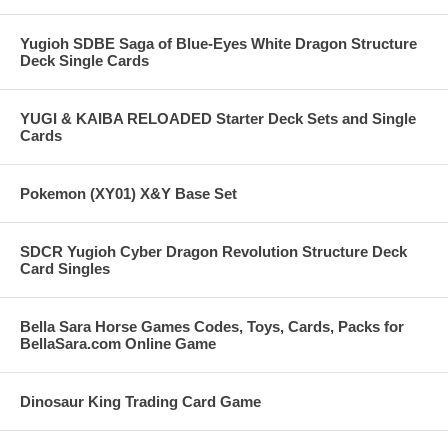
Yugioh SDBE Saga of Blue-Eyes White Dragon Structure
Deck Single Cards
YUGI & KAIBA RELOADED Starter Deck Sets and Single
Cards
Pokemon (XY01) X&Y Base Set
SDCR Yugioh Cyber Dragon Revolution Structure Deck
Card Singles
Bella Sara Horse Games Codes, Toys, Cards, Packs for
BellaSara.com Online Game
Dinosaur King Trading Card Game