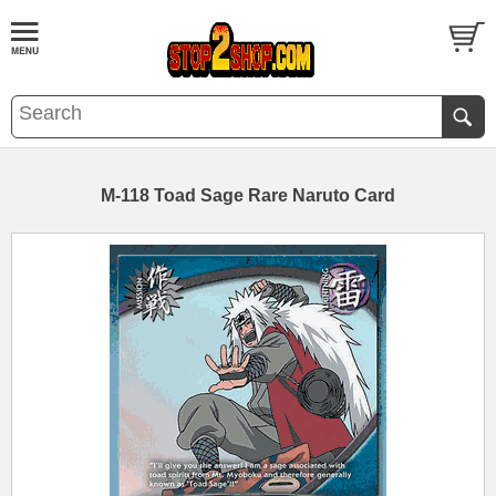
M-118 Toad Sage Rare Naruto Card