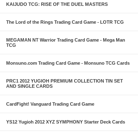
KAIJUDO TCG: RISE OF THE DUEL MASTERS
The Lord of the Rings Trading Card Game - LOTR TCG
MEGAMAN NT Warrior Trading Card Game - Mega Man
TCG
Monsuno.com Trading Card Game - Monsuno TCG Cards
PRC1 2012 YUGIOH PREMIUM COLLECTION TIN SET
AND SINGLE CARDS
CardFight! Vanguard Trading Card Game
YS12 Yugioh 2012 XYZ SYMPHONY Starter Deck Cards