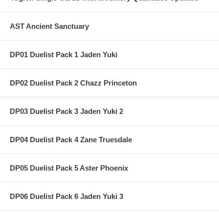
AST Ancient Sanctuary
DP01 Duelist Pack 1 Jaden Yuki
DP02 Duelist Pack 2 Chazz Princeton
DP03 Duelist Pack 3 Jaden Yuki 2
DP04 Duelist Pack 4 Zane Truesdale
DP05 Duelist Pack 5 Aster Phoenix
DP06 Duelist Pack 6 Jaden Yuki 3