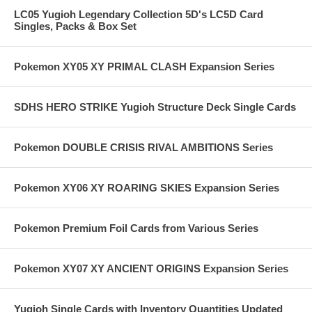
LC05 Yugioh Legendary Collection 5D's LC5D Card
Singles, Packs & Box Set
Pokemon XY05 XY PRIMAL CLASH Expansion Series
SDHS HERO STRIKE Yugioh Structure Deck Single Cards
Pokemon DOUBLE CRISIS RIVAL AMBITIONS Series
Pokemon XY06 XY ROARING SKIES Expansion Series
Pokemon Premium Foil Cards from Various Series
Pokemon XY07 XY ANCIENT ORIGINS Expansion Series
Yugioh Single Cards with Inventory Quantities Updated