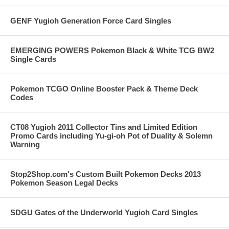
GENF Yugioh Generation Force Card Singles
EMERGING POWERS Pokemon Black & White TCG BW2
Single Cards
Pokemon TCGO Online Booster Pack & Theme Deck
Codes
CT08 Yugioh 2011 Collector Tins and Limited Edition
Promo Cards including Yu-gi-oh Pot of Duality & Solemn
Warning
Stop2Shop.com's Custom Built Pokemon Decks 2013
Pokemon Season Legal Decks
SDGU Gates of the Underworld Yugioh Card Singles