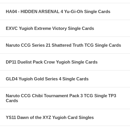
HA04 - HIDDEN ARSENAL 4 Yu-Gi-Oh Single Cards
EXVC Yugioh Extreme Victory Single Cards
Naruto CCG Series 21 Shattered Truth TCG Single Cards
DP11 Duelist Pack Crow Yugioh Single Cards
GLD4 Yugioh Gold Series 4 Single Cards
Naruto CCG Chibi Tournament Pack 3 TCG Single TP3
Cards
YS11 Dawn of the XYZ Yugioh Card Singles