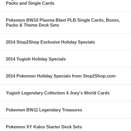
Packs and Single Cards
Pokemon BW10 Plasma Blast PLB Single Cards, Boxes,
Packs & Theme Deck Sets
2014 Stop2Shop Exclusive Holiday Specials
2014 Yugioh Holiday Specials
2014 Pokemon Holiday Specials from Stop2Shop.com
Yugioh Legendary Collection 4 Joey's World Cards
Pokemon BW11 Legendary Treasures
Pokemon XY Kalos Starter Deck Sets