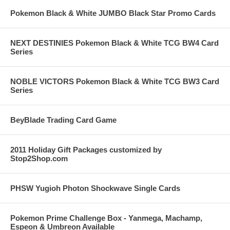
Pokemon Black & White JUMBO Black Star Promo Cards
NEXT DESTINIES Pokemon Black & White TCG BW4 Card
Series
NOBLE VICTORS Pokemon Black & White TCG BW3 Card
Series
BeyBlade Trading Card Game
2011 Holiday Gift Packages customized by
Stop2Shop.com
PHSW Yugioh Photon Shockwave Single Cards
Pokemon Prime Challenge Box - Yanmega, Machamp,
Espeon & Umbreon Available