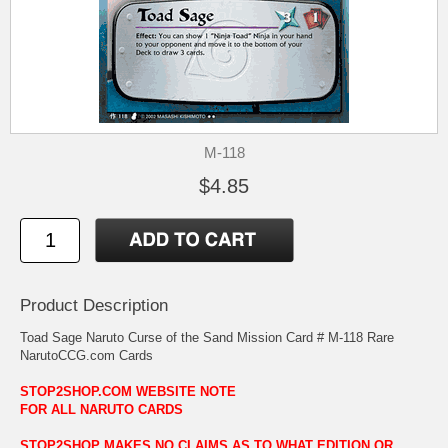
M-118
$4.85
Product Description
Toad Sage Naruto Curse of the Sand Mission Card # M-118 Rare
NarutoCCG.com Cards
STOP2SHOP.COM WEBSITE NOTE
FOR ALL NARUTO CARDS
STOP2SHOP MAKES NO CLAIMS AS TO WHAT EDITION OR