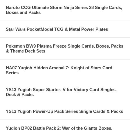
Naruto CCG Ultimate Storm Ninja Series 28 Single Cards,
Boxes and Packs
Star Wars PocketModel TCG & Metal Power Plates
Pokemon BW9 Plasma Freeze Single Cards, Boxes, Packs
& Theme Deck Sets
HA07 Yugioh Hidden Arsenal 7: Knight of Stars Card
Series
YS13 Yugioh Super Starter: V for Victory Card Singles,
Deck & Packs
YS13 Yugioh Power-Up Pack Series Single Cards & Packs
Yugioh BP02 Battle Pack 2: War of the Giants Boxes,