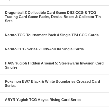
Dragonball Z Collectible Card Game DBZ CCG & TCG
Trading Card Game Packs, Decks, Boxes & Collector Tin
Sets
Naruto TCG Tournament Pack 4 Single TP4 CCG Cards
Naruto CCG Series 23 INVASION Single Cards
HA05 Yugioh Hidden Arsenal 5: Steelswarm Invasion Card
Singles
Pokemon BW7 Black & White Boundaries Crossed Card
Series
ABYR Yugioh TCG Abyss Rising Card Series