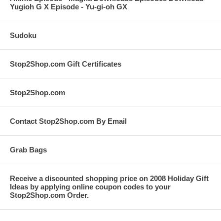
Yugioh G X Episode - Yu-gi-oh GX
Sudoku
Stop2Shop.com Gift Certificates
Stop2Shop.com
Contact Stop2Shop.com By Email
Grab Bags
Receive a discounted shopping price on 2008 Holiday Gift
Ideas by applying online coupon codes to your
Stop2Shop.com Order.