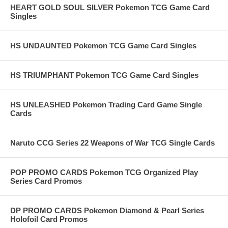
HEART GOLD SOUL SILVER Pokemon TCG Game Card
Singles
HS UNDAUNTED Pokemon TCG Game Card Singles
HS TRIUMPHANT Pokemon TCG Game Card Singles
HS UNLEASHED Pokemon Trading Card Game Single
Cards
Naruto CCG Series 22 Weapons of War TCG Single Cards
POP PROMO CARDS Pokemon TCG Organized Play
Series Card Promos
DP PROMO CARDS Pokemon Diamond & Pearl Series
Holofoil Card Promos