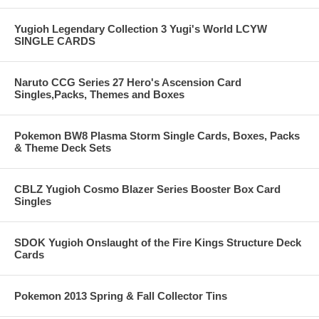
Yugioh Legendary Collection 3 Yugi's World LCYW
SINGLE CARDS
Naruto CCG Series 27 Hero's Ascension Card
Singles,Packs, Themes and Boxes
Pokemon BW8 Plasma Storm Single Cards, Boxes, Packs
& Theme Deck Sets
CBLZ Yugioh Cosmo Blazer Series Booster Box Card
Singles
SDOK Yugioh Onslaught of the Fire Kings Structure Deck
Cards
Pokemon 2013 Spring & Fall Collector Tins