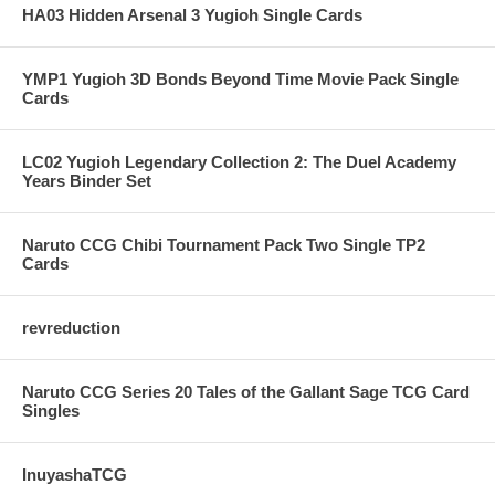
HA03 Hidden Arsenal 3 Yugioh Single Cards
YMP1 Yugioh 3D Bonds Beyond Time Movie Pack Single
Cards
LC02 Yugioh Legendary Collection 2: The Duel Academy
Years Binder Set
Naruto CCG Chibi Tournament Pack Two Single TP2
Cards
revreduction
Naruto CCG Series 20 Tales of the Gallant Sage TCG Card
Singles
InuyashaTCG