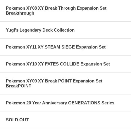
Pokemon XY08 XY Break Through Expansion Set
Breakthrough
Yugi's Legendary Deck Collection
Pokemon XY11 XY STEAM SIEGE Expansion Set
Pokemon XY10 XY FATES COLLIDE Expansion Set
Pokemon XY09 XY Break POINT Expansion Set
BreakPOINT
Pokemon 20 Year Anniversary GENERATIONS Series
SOLD OUT