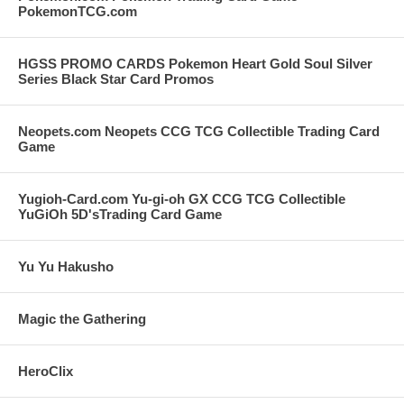
PokemonTCG.com
HGSS PROMO CARDS Pokemon Heart Gold Soul Silver
Series Black Star Card Promos
Neopets.com Neopets CCG TCG Collectible Trading Card
Game
Yugioh-Card.com Yu-gi-oh GX CCG TCG Collectible
YuGiOh 5D'sTrading Card Game
Yu Yu Hakusho
Magic the Gathering
HeroClix