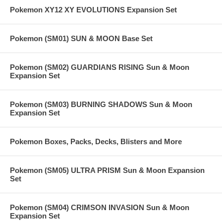
Pokemon XY12 XY EVOLUTIONS Expansion Set
Pokemon (SM01) SUN & MOON Base Set
Pokemon (SM02) GUARDIANS RISING Sun & Moon
Expansion Set
Pokemon (SM03) BURNING SHADOWS Sun & Moon
Expansion Set
Pokemon Boxes, Packs, Decks, Blisters and More
Pokemon (SM05) ULTRA PRISM Sun & Moon Expansion
Set
Pokemon (SM04) CRIMSON INVASION Sun & Moon
Expansion Set