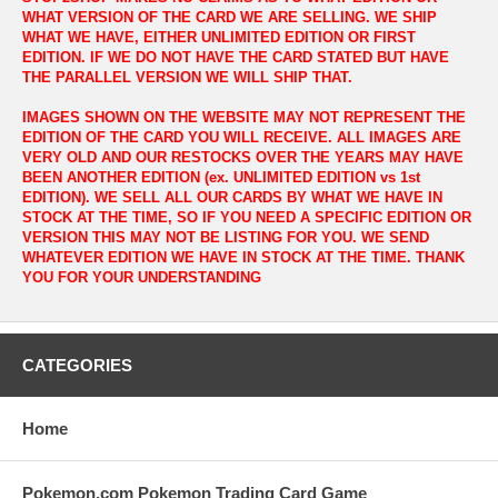
WHAT VERSION OF THE CARD WE ARE SELLING. WE SHIP
WHAT WE HAVE, EITHER UNLIMITED EDITION OR FIRST
EDITION. IF WE DO NOT HAVE THE CARD STATED BUT HAVE
THE PARALLEL VERSION WE WILL SHIP THAT.
IMAGES SHOWN ON THE WEBSITE MAY NOT REPRESENT THE
EDITION OF THE CARD YOU WILL RECEIVE. ALL IMAGES ARE
VERY OLD AND OUR RESTOCKS OVER THE YEARS MAY HAVE
BEEN ANOTHER EDITION (ex. UNLIMITED EDITION vs 1st
EDITION). WE SELL ALL OUR CARDS BY WHAT WE HAVE IN
STOCK AT THE TIME, SO IF YOU NEED A SPECIFIC EDITION OR
VERSION THIS MAY NOT BE LISTING FOR YOU. WE SEND
WHATEVER EDITION WE HAVE IN STOCK AT THE TIME. THANK
YOU FOR YOUR UNDERSTANDING
CATEGORIES
Home
Pokemon.com Pokemon Trading Card Game