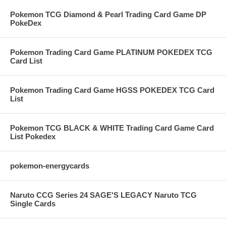
Pokemon TCG Diamond & Pearl Trading Card Game DP
PokeDex
Pokemon Trading Card Game PLATINUM POKEDEX TCG
Card List
Pokemon Trading Card Game HGSS POKEDEX TCG Card
List
Pokemon TCG BLACK & WHITE Trading Card Game Card
List Pokedex
pokemon-energycards
Naruto CCG Series 24 SAGE'S LEGACY Naruto TCG
Single Cards