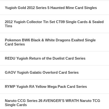
Yugioh Gold 2012 Series 5 Haunted Mine Card Singles
2012 Yugioh Collector Tin Set CT09 Single Cards & Sealed
Tins
Pokemon BW6 Black & White Dragons Exalted Single
Card Series
REDU Yugioh Return of the Duelist Card Series
GAOV Yugioh Galatic Overlord Card Series
RYMP Yugioh RA Yellow Mega Pack Card Series
Naruto CCG Series 26 AVENGER'S WRATH Naruto TCG
Single Cards