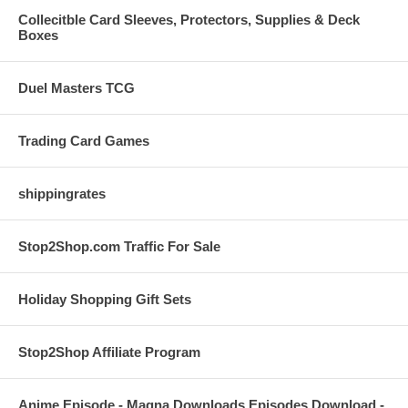
Collecitble Card Sleeves, Protectors, Supplies & Deck
Boxes
Duel Masters TCG
Trading Card Games
shippingrates
Stop2Shop.com Traffic For Sale
Holiday Shopping Gift Sets
Stop2Shop Affiliate Program
Anime Episode - Magna Downloads Episodes Download -