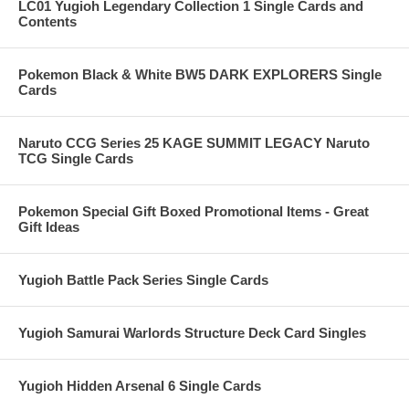
LC01 Yugioh Legendary Collection 1 Single Cards and
Contents
Pokemon Black & White BW5 DARK EXPLORERS Single
Cards
Naruto CCG Series 25 KAGE SUMMIT LEGACY Naruto
TCG Single Cards
Pokemon Special Gift Boxed Promotional Items - Great
Gift Ideas
Yugioh Battle Pack Series Single Cards
Yugioh Samurai Warlords Structure Deck Card Singles
Yugioh Hidden Arsenal 6 Single Cards