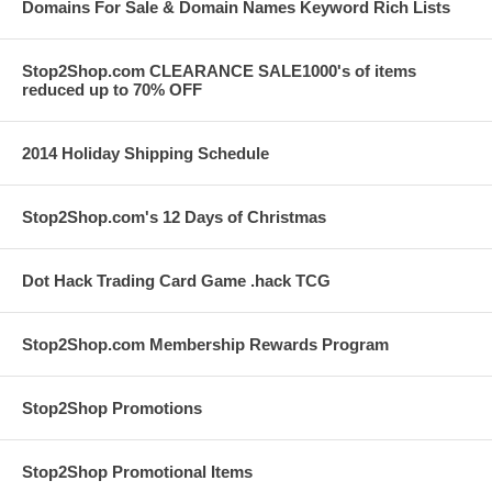
Domains For Sale & Domain Names Keyword Rich Lists
Stop2Shop.com CLEARANCE SALE1000's of items
reduced up to 70% OFF
2014 Holiday Shipping Schedule
Stop2Shop.com's 12 Days of Christmas
Dot Hack Trading Card Game .hack TCG
Stop2Shop.com Membership Rewards Program
Stop2Shop Promotions
Stop2Shop Promotional Items