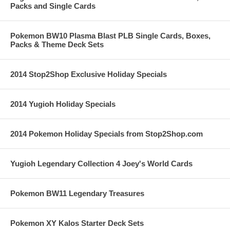
Packs and Single Cards
Pokemon BW10 Plasma Blast PLB Single Cards, Boxes,
Packs & Theme Deck Sets
2014 Stop2Shop Exclusive Holiday Specials
2014 Yugioh Holiday Specials
2014 Pokemon Holiday Specials from Stop2Shop.com
Yugioh Legendary Collection 4 Joey's World Cards
Pokemon BW11 Legendary Treasures
Pokemon XY Kalos Starter Deck Sets