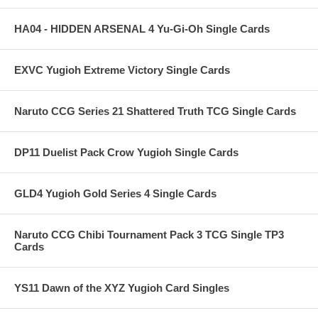
HA04 - HIDDEN ARSENAL 4 Yu-Gi-Oh Single Cards
EXVC Yugioh Extreme Victory Single Cards
Naruto CCG Series 21 Shattered Truth TCG Single Cards
DP11 Duelist Pack Crow Yugioh Single Cards
GLD4 Yugioh Gold Series 4 Single Cards
Naruto CCG Chibi Tournament Pack 3 TCG Single TP3
Cards
YS11 Dawn of the XYZ Yugioh Card Singles