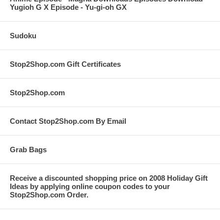
Yugioh G X Episode - Yu-gi-oh GX
Sudoku
Stop2Shop.com Gift Certificates
Stop2Shop.com
Contact Stop2Shop.com By Email
Grab Bags
Receive a discounted shopping price on 2008 Holiday Gift
Ideas by applying online coupon codes to your
Stop2Shop.com Order.