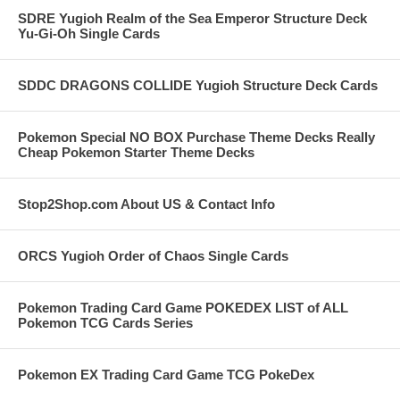
SDRE Yugioh Realm of the Sea Emperor Structure Deck
Yu-Gi-Oh Single Cards
SDDC DRAGONS COLLIDE Yugioh Structure Deck Cards
Pokemon Special NO BOX Purchase Theme Decks Really
Cheap Pokemon Starter Theme Decks
Stop2Shop.com About US & Contact Info
ORCS Yugioh Order of Chaos Single Cards
Pokemon Trading Card Game POKEDEX LIST of ALL
Pokemon TCG Cards Series
Pokemon EX Trading Card Game TCG PokeDex