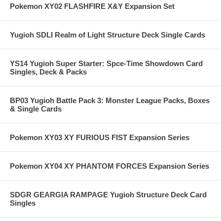
Pokemon XY02 FLASHFIRE X&Y Expansion Set
Yugioh SDLI Realm of Light Structure Deck Single Cards
YS14 Yugioh Super Starter: Spce-Time Showdown Card
Singles, Deck & Packs
BP03 Yugioh Battle Pack 3: Monster League Packs, Boxes
& Single Cards
Pokemon XY03 XY FURIOUS FIST Expansion Series
Pokemon XY04 XY PHANTOM FORCES Expansion Series
SDGR GEARGIA RAMPAGE Yugioh Structure Deck Card
Singles