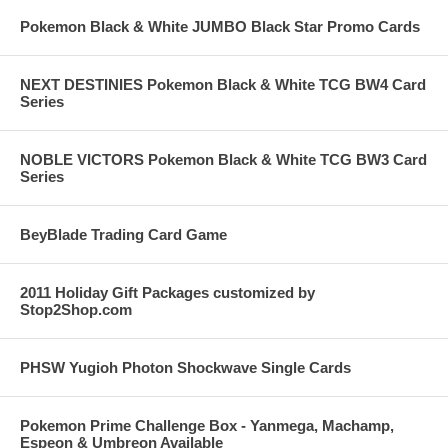
Pokemon Black & White JUMBO Black Star Promo Cards
NEXT DESTINIES Pokemon Black & White TCG BW4 Card
Series
NOBLE VICTORS Pokemon Black & White TCG BW3 Card
Series
BeyBlade Trading Card Game
2011 Holiday Gift Packages customized by
Stop2Shop.com
PHSW Yugioh Photon Shockwave Single Cards
Pokemon Prime Challenge Box - Yanmega, Machamp,
Espeon & Umbreon Available