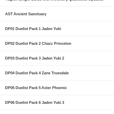
AST Ancient Sanctuary
DP01 Duelist Pack 1 Jaden Yuki
DP02 Duelist Pack 2 Chazz Princeton
DP03 Duelist Pack 3 Jaden Yuki 2
DP04 Duelist Pack 4 Zane Truesdale
DP05 Duelist Pack 5 Aster Phoenix
DP06 Duelist Pack 6 Jaden Yuki 3