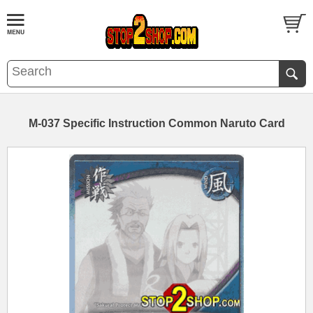
M-037 Specific Instruction Common Naruto Card