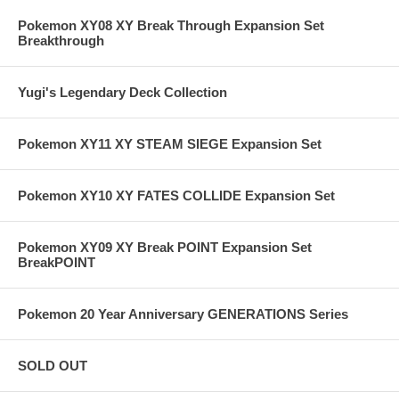
Pokemon XY08 XY Break Through Expansion Set
Breakthrough
Yugi's Legendary Deck Collection
Pokemon XY11 XY STEAM SIEGE Expansion Set
Pokemon XY10 XY FATES COLLIDE Expansion Set
Pokemon XY09 XY Break POINT Expansion Set
BreakPOINT
Pokemon 20 Year Anniversary GENERATIONS Series
SOLD OUT