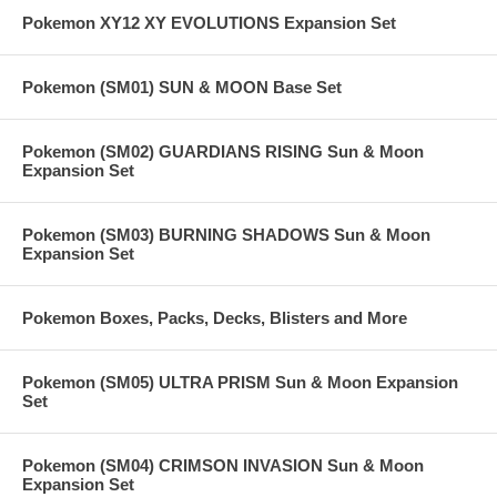
Pokemon XY12 XY EVOLUTIONS Expansion Set
Pokemon (SM01) SUN & MOON Base Set
Pokemon (SM02) GUARDIANS RISING Sun & Moon
Expansion Set
Pokemon (SM03) BURNING SHADOWS Sun & Moon
Expansion Set
Pokemon Boxes, Packs, Decks, Blisters and More
Pokemon (SM05) ULTRA PRISM Sun & Moon Expansion
Set
Pokemon (SM04) CRIMSON INVASION Sun & Moon
Expansion Set