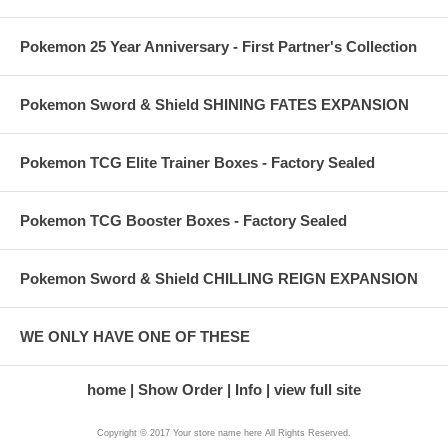
Pokemon 25 Year Anniversary - First Partner's Collection
Pokemon Sword & Shield SHINING FATES EXPANSION
Pokemon TCG Elite Trainer Boxes - Factory Sealed
Pokemon TCG Booster Boxes - Factory Sealed
Pokemon Sword & Shield CHILLING REIGN EXPANSION
WE ONLY HAVE ONE OF THESE
home
Show Order
Info
view full site
Copyright © 2017 Your store name here All Rights Reserved.