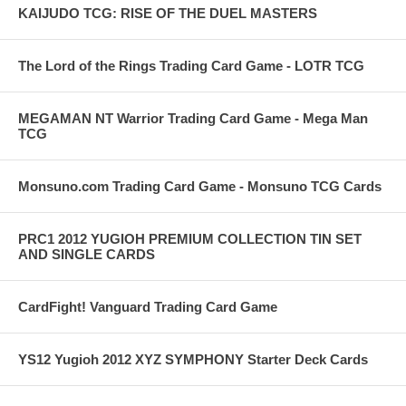
KAIJUDO TCG: RISE OF THE DUEL MASTERS
The Lord of the Rings Trading Card Game - LOTR TCG
MEGAMAN NT Warrior Trading Card Game - Mega Man
TCG
Monsuno.com Trading Card Game - Monsuno TCG Cards
PRC1 2012 YUGIOH PREMIUM COLLECTION TIN SET
AND SINGLE CARDS
CardFight! Vanguard Trading Card Game
YS12 Yugioh 2012 XYZ SYMPHONY Starter Deck Cards