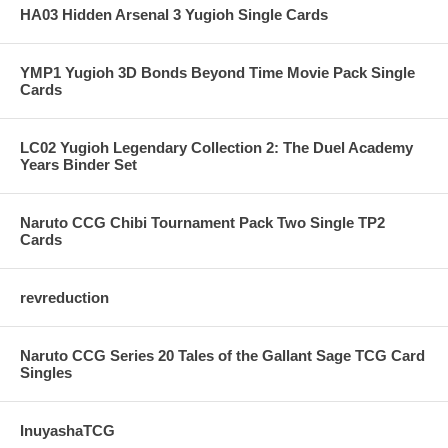
HA03 Hidden Arsenal 3 Yugioh Single Cards
YMP1 Yugioh 3D Bonds Beyond Time Movie Pack Single
Cards
LC02 Yugioh Legendary Collection 2: The Duel Academy
Years Binder Set
Naruto CCG Chibi Tournament Pack Two Single TP2
Cards
revreduction
Naruto CCG Series 20 Tales of the Gallant Sage TCG Card
Singles
InuyashaTCG