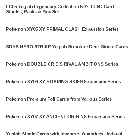
LC05 Yugioh Legendary Collection 5D's LC5D Card
Singles, Packs & Box Set
Pokemon XY05 XY PRIMAL CLASH Expansion Series
SDHS HERO STRIKE Yugioh Structure Deck Single Cards
Pokemon DOUBLE CRISIS RIVAL AMBITIONS Series
Pokemon XY06 XY ROARING SKIES Expansion Series
Pokemon Premium Foil Cards from Various Series
Pokemon XY07 XY ANCIENT ORIGINS Expansion Series
Yugioh Single Cards with Inventory Quantities Updated