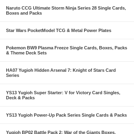
Naruto CCG Ultimate Storm Ninja Series 28 Single Cards,
Boxes and Packs
Star Wars PocketModel TCG & Metal Power Plates
Pokemon BW9 Plasma Freeze Single Cards, Boxes, Packs
& Theme Deck Sets
HA07 Yugioh Hidden Arsenal 7: Knight of Stars Card
Series
YS13 Yugioh Super Starter: V for Victory Card Singles,
Deck & Packs
YS13 Yugioh Power-Up Pack Series Single Cards & Packs
Yugioh BP02 Battle Pack 2: War of the Giants Boxes,