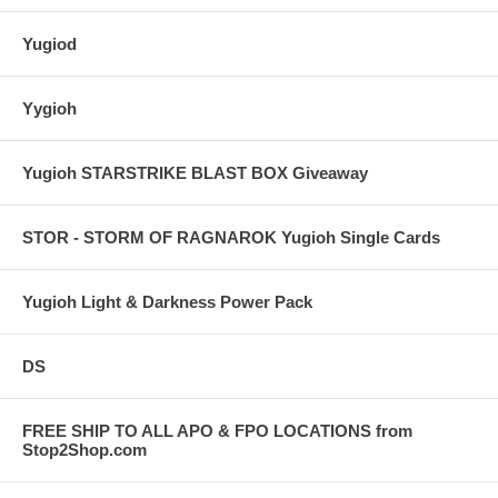
Yugiod
Yygioh
Yugioh STARSTRIKE BLAST BOX Giveaway
STOR - STORM OF RAGNAROK Yugioh Single Cards
Yugioh Light & Darkness Power Pack
DS
FREE SHIP TO ALL APO & FPO LOCATIONS from
Stop2Shop.com