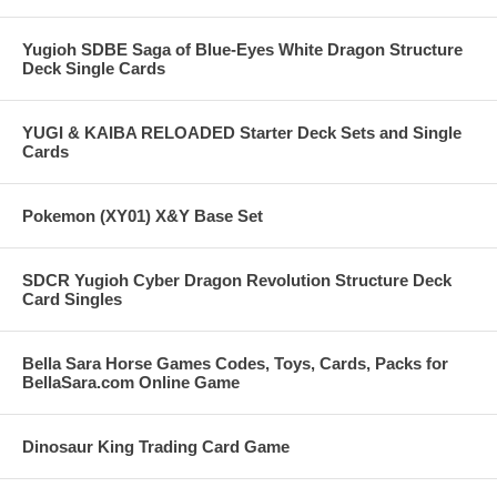
Yugioh SDBE Saga of Blue-Eyes White Dragon Structure
Deck Single Cards
YUGI & KAIBA RELOADED Starter Deck Sets and Single
Cards
Pokemon (XY01) X&Y Base Set
SDCR Yugioh Cyber Dragon Revolution Structure Deck
Card Singles
Bella Sara Horse Games Codes, Toys, Cards, Packs for
BellaSara.com Online Game
Dinosaur King Trading Card Game