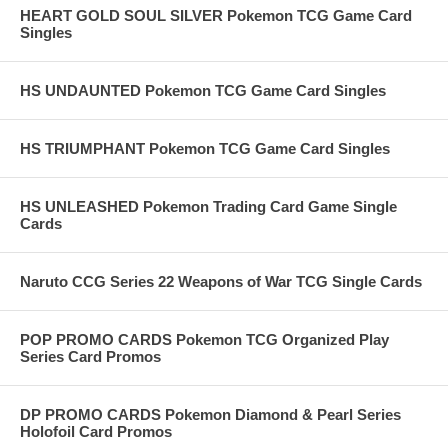
HEART GOLD SOUL SILVER Pokemon TCG Game Card
Singles
HS UNDAUNTED Pokemon TCG Game Card Singles
HS TRIUMPHANT Pokemon TCG Game Card Singles
HS UNLEASHED Pokemon Trading Card Game Single
Cards
Naruto CCG Series 22 Weapons of War TCG Single Cards
POP PROMO CARDS Pokemon TCG Organized Play
Series Card Promos
DP PROMO CARDS Pokemon Diamond & Pearl Series
Holofoil Card Promos