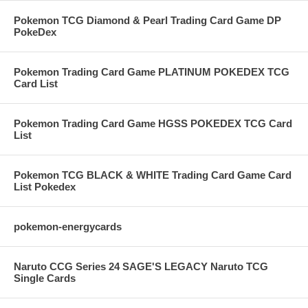
Pokemon TCG Diamond & Pearl Trading Card Game DP
PokeDex
Pokemon Trading Card Game PLATINUM POKEDEX TCG
Card List
Pokemon Trading Card Game HGSS POKEDEX TCG Card
List
Pokemon TCG BLACK & WHITE Trading Card Game Card
List Pokedex
pokemon-energycards
Naruto CCG Series 24 SAGE'S LEGACY Naruto TCG
Single Cards