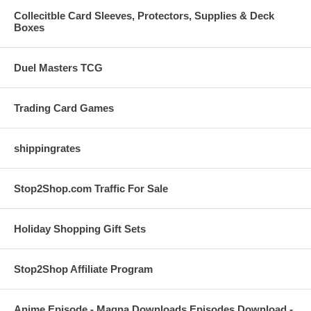
Collecitble Card Sleeves, Protectors, Supplies & Deck
Boxes
Duel Masters TCG
Trading Card Games
shippingrates
Stop2Shop.com Traffic For Sale
Holiday Shopping Gift Sets
Stop2Shop Affiliate Program
Anime Episode - Magna Downloads Episodes Download -