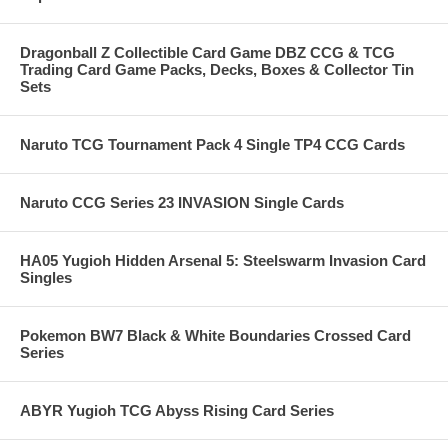
Dragonball Z Collectible Card Game DBZ CCG & TCG
Trading Card Game Packs, Decks, Boxes & Collector Tin
Sets
Naruto TCG Tournament Pack 4 Single TP4 CCG Cards
Naruto CCG Series 23 INVASION Single Cards
HA05 Yugioh Hidden Arsenal 5: Steelswarm Invasion Card
Singles
Pokemon BW7 Black & White Boundaries Crossed Card
Series
ABYR Yugioh TCG Abyss Rising Card Series