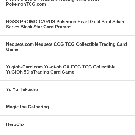
PokemonTCG.com
HGSS PROMO CARDS Pokemon Heart Gold Soul Silver
Series Black Star Card Promos
Neopets.com Neopets CCG TCG Collectible Trading Card
Game
Yugioh-Card.com Yu-gi-oh GX CCG TCG Collectible
YuGiOh 5D'sTrading Card Game
Yu Yu Hakusho
Magic the Gathering
HeroClix