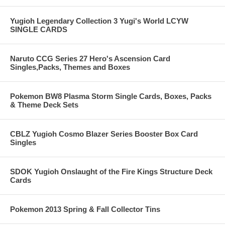
Yugioh Legendary Collection 3 Yugi's World LCYW
SINGLE CARDS
Naruto CCG Series 27 Hero's Ascension Card
Singles,Packs, Themes and Boxes
Pokemon BW8 Plasma Storm Single Cards, Boxes, Packs
& Theme Deck Sets
CBLZ Yugioh Cosmo Blazer Series Booster Box Card
Singles
SDOK Yugioh Onslaught of the Fire Kings Structure Deck
Cards
Pokemon 2013 Spring & Fall Collector Tins