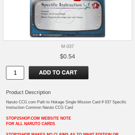
M-037
$0.54
Product Description
Naruto CCG.com Path to Hokage Single Mission Card # 037 Specific
Instruction Common Naruto CCG Card
STOP2SHOP.COM WEBSITE NOTE
FOR ALL NARUTO CARDS
STOP2SHOP MAKES NO CLAIMS AS TO WHAT EDITION OR