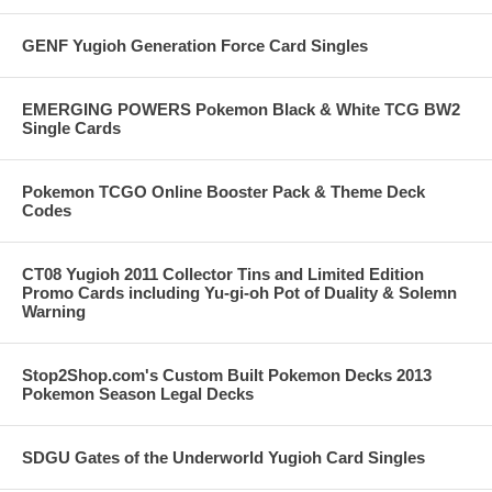
GENF Yugioh Generation Force Card Singles
EMERGING POWERS Pokemon Black & White TCG BW2
Single Cards
Pokemon TCGO Online Booster Pack & Theme Deck
Codes
CT08 Yugioh 2011 Collector Tins and Limited Edition
Promo Cards including Yu-gi-oh Pot of Duality & Solemn
Warning
Stop2Shop.com's Custom Built Pokemon Decks 2013
Pokemon Season Legal Decks
SDGU Gates of the Underworld Yugioh Card Singles