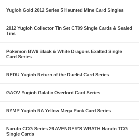
Yugioh Gold 2012 Series 5 Haunted Mine Card Singles
2012 Yugioh Collector Tin Set CT09 Single Cards & Sealed
Tins
Pokemon BW6 Black & White Dragons Exalted Single
Card Series
REDU Yugioh Return of the Duelist Card Series
GAOV Yugioh Galatic Overlord Card Series
RYMP Yugioh RA Yellow Mega Pack Card Series
Naruto CCG Series 26 AVENGER'S WRATH Naruto TCG
Single Cards