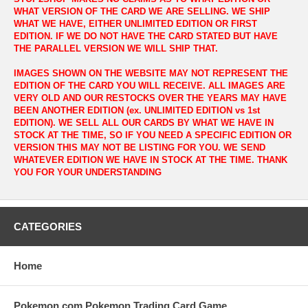
WHAT VERSION OF THE CARD WE ARE SELLING. WE SHIP
WHAT WE HAVE, EITHER UNLIMITED EDITION OR FIRST
EDITION. IF WE DO NOT HAVE THE CARD STATED BUT HAVE
THE PARALLEL VERSION WE WILL SHIP THAT.
IMAGES SHOWN ON THE WEBSITE MAY NOT REPRESENT THE
EDITION OF THE CARD YOU WILL RECEIVE. ALL IMAGES ARE
VERY OLD AND OUR RESTOCKS OVER THE YEARS MAY HAVE
BEEN ANOTHER EDITION (ex. UNLIMITED EDITION vs 1st
EDITION). WE SELL ALL OUR CARDS BY WHAT WE HAVE IN
STOCK AT THE TIME, SO IF YOU NEED A SPECIFIC EDITION OR
VERSION THIS MAY NOT BE LISTING FOR YOU. WE SEND
WHATEVER EDITION WE HAVE IN STOCK AT THE TIME. THANK
YOU FOR YOUR UNDERSTANDING
CATEGORIES
Home
Pokemon.com Pokemon Trading Card Game