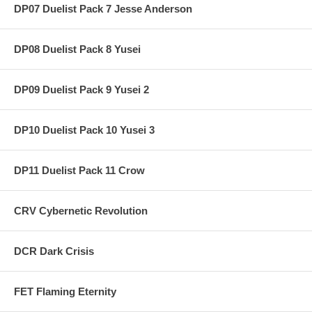
DP07 Duelist Pack 7 Jesse Anderson
DP08 Duelist Pack 8 Yusei
DP09 Duelist Pack 9 Yusei 2
DP10 Duelist Pack 10 Yusei 3
DP11 Duelist Pack 11 Crow
CRV Cybernetic Revolution
DCR Dark Crisis
FET Flaming Eternity