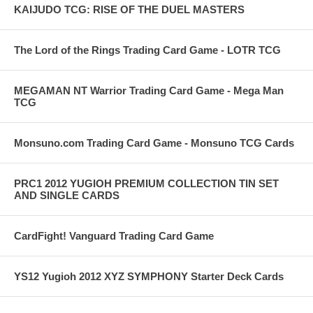
KAIJUDO TCG: RISE OF THE DUEL MASTERS
The Lord of the Rings Trading Card Game - LOTR TCG
MEGAMAN NT Warrior Trading Card Game - Mega Man
TCG
Monsuno.com Trading Card Game - Monsuno TCG Cards
PRC1 2012 YUGIOH PREMIUM COLLECTION TIN SET
AND SINGLE CARDS
CardFight! Vanguard Trading Card Game
YS12 Yugioh 2012 XYZ SYMPHONY Starter Deck Cards