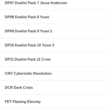
DP07 Duelist Pack 7 Jesse Anderson
DP08 Duelist Pack 8 Yusei
DP09 Duelist Pack 9 Yusei 2
DP10 Duelist Pack 10 Yusei 3
DP11 Duelist Pack 11 Crow
CRV Cybernetic Revolution
DCR Dark Crisis
FET Flaming Eternity