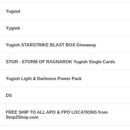
Yugiod
Yygioh
Yugioh STARSTRIKE BLAST BOX Giveaway
STOR - STORM OF RAGNAROK Yugioh Single Cards
Yugioh Light & Darkness Power Pack
DS
FREE SHIP TO ALL APO & FPO LOCATIONS from
Stop2Shop.com