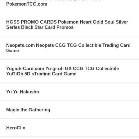
PokemonTCG.com
HGSS PROMO CARDS Pokemon Heart Gold Soul Silver
Series Black Star Card Promos
Neopets.com Neopets CCG TCG Collectible Trading Card
Game
Yugioh-Card.com Yu-gi-oh GX CCG TCG Collectible
YuGiOh 5D'sTrading Card Game
Yu Yu Hakusho
Magic the Gathering
HeroClix