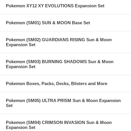
Pokemon XY12 XY EVOLUTIONS Expansion Set
Pokemon (SM01) SUN & MOON Base Set
Pokemon (SM02) GUARDIANS RISING Sun & Moon
Expansion Set
Pokemon (SM03) BURNING SHADOWS Sun & Moon
Expansion Set
Pokemon Boxes, Packs, Decks, Blisters and More
Pokemon (SM05) ULTRA PRISM Sun & Moon Expansion
Set
Pokemon (SM04) CRIMSON INVASION Sun & Moon
Expansion Set