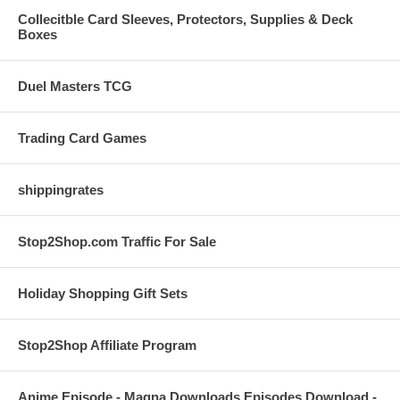
Collecitble Card Sleeves, Protectors, Supplies & Deck
Boxes
Duel Masters TCG
Trading Card Games
shippingrates
Stop2Shop.com Traffic For Sale
Holiday Shopping Gift Sets
Stop2Shop Affiliate Program
Anime Episode - Magna Downloads Episodes Download -