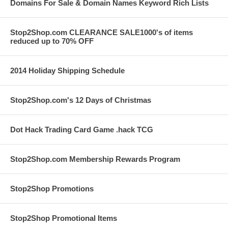
Domains For Sale & Domain Names Keyword Rich Lists
Stop2Shop.com CLEARANCE SALE1000's of items
reduced up to 70% OFF
2014 Holiday Shipping Schedule
Stop2Shop.com's 12 Days of Christmas
Dot Hack Trading Card Game .hack TCG
Stop2Shop.com Membership Rewards Program
Stop2Shop Promotions
Stop2Shop Promotional Items