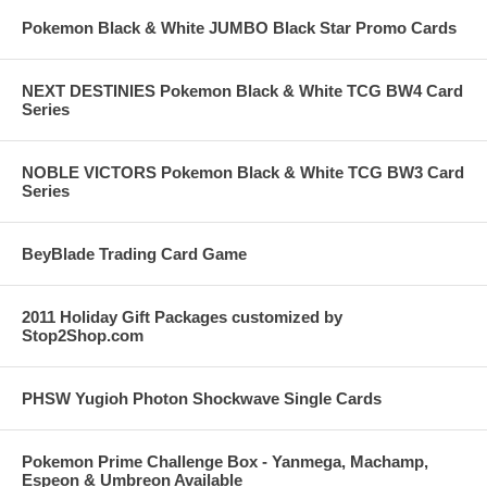
Pokemon Black & White JUMBO Black Star Promo Cards
NEXT DESTINIES Pokemon Black & White TCG BW4 Card
Series
NOBLE VICTORS Pokemon Black & White TCG BW3 Card
Series
BeyBlade Trading Card Game
2011 Holiday Gift Packages customized by
Stop2Shop.com
PHSW Yugioh Photon Shockwave Single Cards
Pokemon Prime Challenge Box - Yanmega, Machamp,
Espeon & Umbreon Available