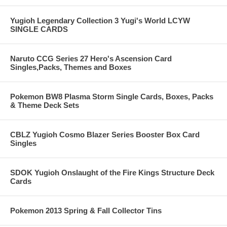
Yugioh Legendary Collection 3 Yugi's World LCYW
SINGLE CARDS
Naruto CCG Series 27 Hero's Ascension Card
Singles,Packs, Themes and Boxes
Pokemon BW8 Plasma Storm Single Cards, Boxes, Packs
& Theme Deck Sets
CBLZ Yugioh Cosmo Blazer Series Booster Box Card
Singles
SDOK Yugioh Onslaught of the Fire Kings Structure Deck
Cards
Pokemon 2013 Spring & Fall Collector Tins