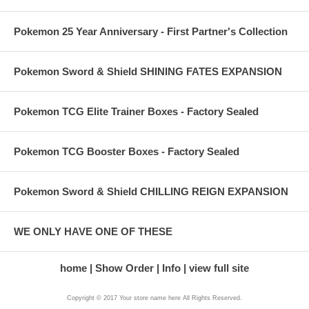
Pokemon 25 Year Anniversary - First Partner's Collection
Pokemon Sword & Shield SHINING FATES EXPANSION
Pokemon TCG Elite Trainer Boxes - Factory Sealed
Pokemon TCG Booster Boxes - Factory Sealed
Pokemon Sword & Shield CHILLING REIGN EXPANSION
WE ONLY HAVE ONE OF THESE
home
Show Order
Info
view full site
Copyright © 2017 Your store name here All Rights Reserved.