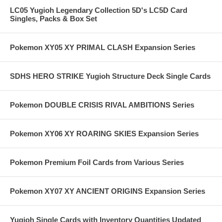
LC05 Yugioh Legendary Collection 5D's LC5D Card
Singles, Packs & Box Set
Pokemon XY05 XY PRIMAL CLASH Expansion Series
SDHS HERO STRIKE Yugioh Structure Deck Single Cards
Pokemon DOUBLE CRISIS RIVAL AMBITIONS Series
Pokemon XY06 XY ROARING SKIES Expansion Series
Pokemon Premium Foil Cards from Various Series
Pokemon XY07 XY ANCIENT ORIGINS Expansion Series
Yugioh Single Cards with Inventory Quantities Updated