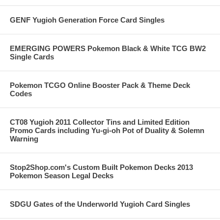
GENF Yugioh Generation Force Card Singles
EMERGING POWERS Pokemon Black & White TCG BW2
Single Cards
Pokemon TCGO Online Booster Pack & Theme Deck
Codes
CT08 Yugioh 2011 Collector Tins and Limited Edition
Promo Cards including Yu-gi-oh Pot of Duality & Solemn
Warning
Stop2Shop.com's Custom Built Pokemon Decks 2013
Pokemon Season Legal Decks
SDGU Gates of the Underworld Yugioh Card Singles