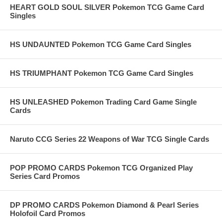
HEART GOLD SOUL SILVER Pokemon TCG Game Card
Singles
HS UNDAUNTED Pokemon TCG Game Card Singles
HS TRIUMPHANT Pokemon TCG Game Card Singles
HS UNLEASHED Pokemon Trading Card Game Single
Cards
Naruto CCG Series 22 Weapons of War TCG Single Cards
POP PROMO CARDS Pokemon TCG Organized Play
Series Card Promos
DP PROMO CARDS Pokemon Diamond & Pearl Series
Holofoil Card Promos