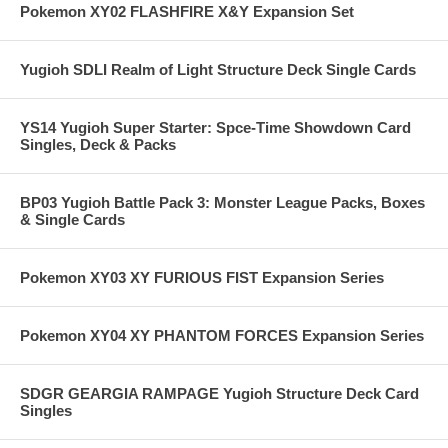
Pokemon XY02 FLASHFIRE X&Y Expansion Set
Yugioh SDLI Realm of Light Structure Deck Single Cards
YS14 Yugioh Super Starter: Spce-Time Showdown Card
Singles, Deck & Packs
BP03 Yugioh Battle Pack 3: Monster League Packs, Boxes
& Single Cards
Pokemon XY03 XY FURIOUS FIST Expansion Series
Pokemon XY04 XY PHANTOM FORCES Expansion Series
SDGR GEARGIA RAMPAGE Yugioh Structure Deck Card
Singles