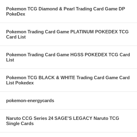
Pokemon TCG Diamond & Pearl Trading Card Game DP
PokeDex
Pokemon Trading Card Game PLATINUM POKEDEX TCG
Card List
Pokemon Trading Card Game HGSS POKEDEX TCG Card
List
Pokemon TCG BLACK & WHITE Trading Card Game Card
List Pokedex
pokemon-energycards
Naruto CCG Series 24 SAGE'S LEGACY Naruto TCG
Single Cards