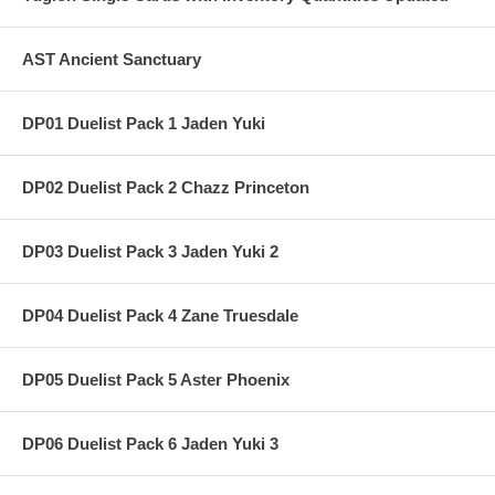
AST Ancient Sanctuary
DP01 Duelist Pack 1 Jaden Yuki
DP02 Duelist Pack 2 Chazz Princeton
DP03 Duelist Pack 3 Jaden Yuki 2
DP04 Duelist Pack 4 Zane Truesdale
DP05 Duelist Pack 5 Aster Phoenix
DP06 Duelist Pack 6 Jaden Yuki 3