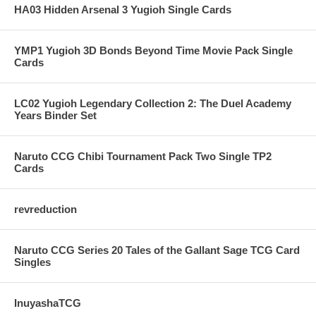
HA03 Hidden Arsenal 3 Yugioh Single Cards
YMP1 Yugioh 3D Bonds Beyond Time Movie Pack Single
Cards
LC02 Yugioh Legendary Collection 2: The Duel Academy
Years Binder Set
Naruto CCG Chibi Tournament Pack Two Single TP2
Cards
revreduction
Naruto CCG Series 20 Tales of the Gallant Sage TCG Card
Singles
InuyashaTCG