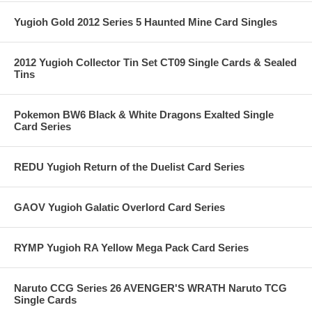
Yugioh Gold 2012 Series 5 Haunted Mine Card Singles
2012 Yugioh Collector Tin Set CT09 Single Cards & Sealed
Tins
Pokemon BW6 Black & White Dragons Exalted Single
Card Series
REDU Yugioh Return of the Duelist Card Series
GAOV Yugioh Galatic Overlord Card Series
RYMP Yugioh RA Yellow Mega Pack Card Series
Naruto CCG Series 26 AVENGER'S WRATH Naruto TCG
Single Cards