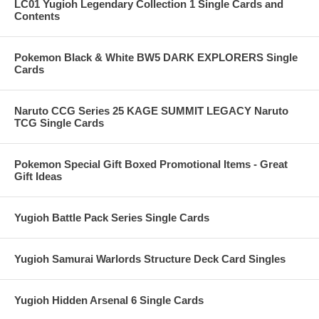
LC01 Yugioh Legendary Collection 1 Single Cards and
Contents
Pokemon Black & White BW5 DARK EXPLORERS Single
Cards
Naruto CCG Series 25 KAGE SUMMIT LEGACY Naruto
TCG Single Cards
Pokemon Special Gift Boxed Promotional Items - Great
Gift Ideas
Yugioh Battle Pack Series Single Cards
Yugioh Samurai Warlords Structure Deck Card Singles
Yugioh Hidden Arsenal 6 Single Cards