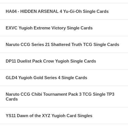
HA04 - HIDDEN ARSENAL 4 Yu-Gi-Oh Single Cards
EXVC Yugioh Extreme Victory Single Cards
Naruto CCG Series 21 Shattered Truth TCG Single Cards
DP11 Duelist Pack Crow Yugioh Single Cards
GLD4 Yugioh Gold Series 4 Single Cards
Naruto CCG Chibi Tournament Pack 3 TCG Single TP3
Cards
YS11 Dawn of the XYZ Yugioh Card Singles