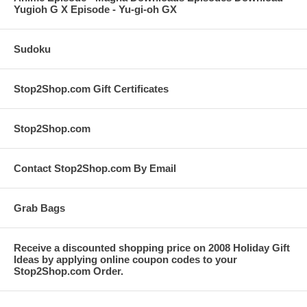
Yugioh G X Episode - Yu-gi-oh GX
Sudoku
Stop2Shop.com Gift Certificates
Stop2Shop.com
Contact Stop2Shop.com By Email
Grab Bags
Receive a discounted shopping price on 2008 Holiday Gift
Ideas by applying online coupon codes to your
Stop2Shop.com Order.