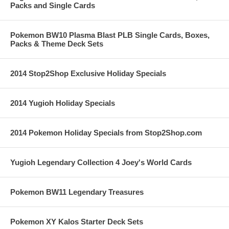
Packs and Single Cards
Pokemon BW10 Plasma Blast PLB Single Cards, Boxes,
Packs & Theme Deck Sets
2014 Stop2Shop Exclusive Holiday Specials
2014 Yugioh Holiday Specials
2014 Pokemon Holiday Specials from Stop2Shop.com
Yugioh Legendary Collection 4 Joey's World Cards
Pokemon BW11 Legendary Treasures
Pokemon XY Kalos Starter Deck Sets