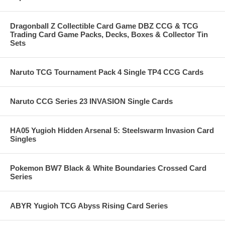
Dragonball Z Collectible Card Game DBZ CCG & TCG
Trading Card Game Packs, Decks, Boxes & Collector Tin
Sets
Naruto TCG Tournament Pack 4 Single TP4 CCG Cards
Naruto CCG Series 23 INVASION Single Cards
HA05 Yugioh Hidden Arsenal 5: Steelswarm Invasion Card
Singles
Pokemon BW7 Black & White Boundaries Crossed Card
Series
ABYR Yugioh TCG Abyss Rising Card Series