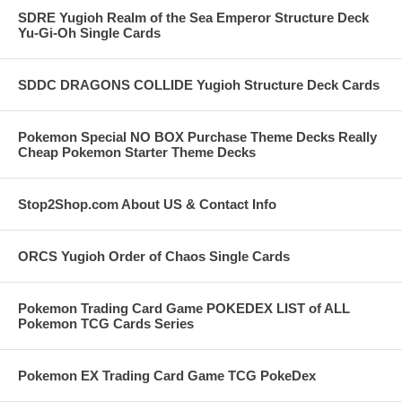
SDRE Yugioh Realm of the Sea Emperor Structure Deck
Yu-Gi-Oh Single Cards
SDDC DRAGONS COLLIDE Yugioh Structure Deck Cards
Pokemon Special NO BOX Purchase Theme Decks Really
Cheap Pokemon Starter Theme Decks
Stop2Shop.com About US & Contact Info
ORCS Yugioh Order of Chaos Single Cards
Pokemon Trading Card Game POKEDEX LIST of ALL
Pokemon TCG Cards Series
Pokemon EX Trading Card Game TCG PokeDex