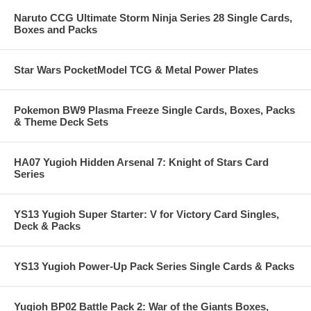
Naruto CCG Ultimate Storm Ninja Series 28 Single Cards,
Boxes and Packs
Star Wars PocketModel TCG & Metal Power Plates
Pokemon BW9 Plasma Freeze Single Cards, Boxes, Packs
& Theme Deck Sets
HA07 Yugioh Hidden Arsenal 7: Knight of Stars Card
Series
YS13 Yugioh Super Starter: V for Victory Card Singles,
Deck & Packs
YS13 Yugioh Power-Up Pack Series Single Cards & Packs
Yugioh BP02 Battle Pack 2: War of the Giants Boxes,