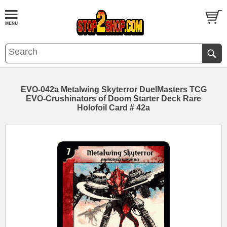
EVO-042a Metalwing Skyterror DuelMasters TCG
EVO-Crushinators of Doom Starter Deck Rare
Holofoil Card # 42a