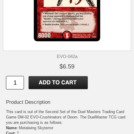
EVO-042a
$6.59
Product Description
This card is out of the Second Set of the Duel Masters Trading Card
Game DM-02 EVO-Crushinators of Doom. The DuelMaster TCG card
you are purchasing is as follows:
Name:
Metalwing Skyterror
Cost:
7