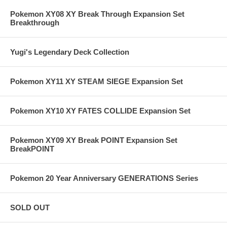
Pokemon XY08 XY Break Through Expansion Set
Breakthrough
Yugi's Legendary Deck Collection
Pokemon XY11 XY STEAM SIEGE Expansion Set
Pokemon XY10 XY FATES COLLIDE Expansion Set
Pokemon XY09 XY Break POINT Expansion Set
BreakPOINT
Pokemon 20 Year Anniversary GENERATIONS Series
SOLD OUT