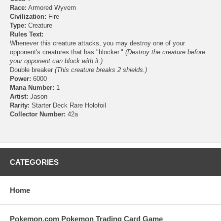
Race:
Armored Wyvern
Civilization:
Fire
Type:
Creature
Rules Text:
Whenever this creature attacks, you may destroy one of your
opponent's creatures that has "blocker."
(Destroy the creature before
your opponent can block with it.)
Double breaker
(This creature breaks 2 shields.)
Power:
6000
Mana Number:
1
Artist:
Jason
Rarity:
Starter Deck Rare Holofoil
Collector Number:
42a
CATEGORIES
Home
Pokemon.com Pokemon Trading Card Game