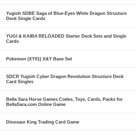
Yugioh SDBE Saga of Blue-Eyes White Dragon Structure
Deck Single Cards
YUGI & KAIBA RELOADED Starter Deck Sets and Single
Cards
Pokemon (XY01) X&Y Base Set
SDCR Yugioh Cyber Dragon Revolution Structure Deck
Card Singles
Bella Sara Horse Games Codes, Toys, Cards, Packs for
BellaSara.com Online Game
Dinosaur King Trading Card Game