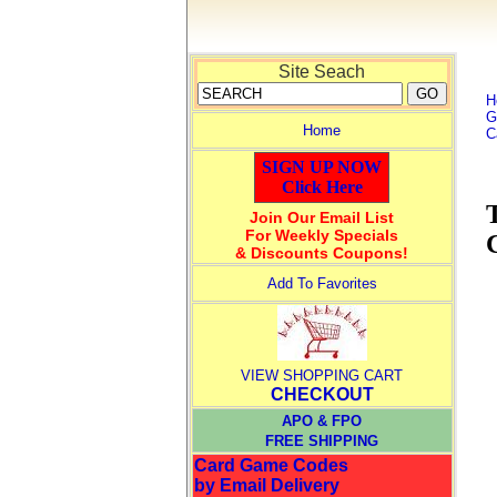
Site Seach
H
G
Home
C
SIGN UP NOW
Click Here
Join Our Email List
For Weekly Specials
& Discounts Coupons!
Add To Favorites
VIEW SHOPPING CART
CHECKOUT
APO & FPO
FREE SHIPPING
Card Game Codes
by Email Delivery