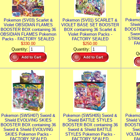
Pokemo
Pokemon (SV03) Scarlet &
Pokemon (SV01) SCARLET &
Shie
Violet OBSIDIAN FLAMES
VIOLET BASE SET BOOSTER
BOOSTE
BOOSTER BOX containing 36
BOX containing 36 Scarlet &
Swor
OBSIDIAN FLAMES Pokemon
Violet Pokemon Packs -
STRIK
Packs - FACTORY SEALED
FACTORY SEALED
FA
$330.00
$250.00
Quantity:
Quantity:
Qu
Pokemon (SWSH07) Sword &
Pokemon (SWSH05) Sword &
Pokemo
Shield EVOLVING SKIES
Shield BATTLE STYLES
Shield
BOOSTER BOX containing 36
BOOSTER BOX containing 36
BOOSTE
Sword & Shield EVOLVING
Sword & Shield BATTLE
Swo
SKIES Pokemon Packs -
STYLES Pokemon Packs -
VOLTAG
FACTORY SEALED
FACTORY SEALED
FA