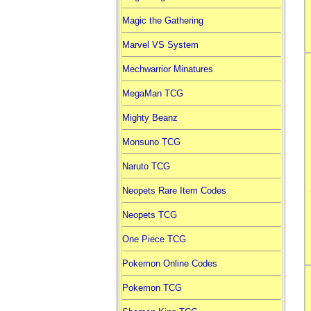
Magic the Gathering
Marvel VS System
Mechwarrior Minatures
MegaMan TCG
Mighty Beanz
Monsuno TCG
Naruto TCG
Neopets Rare Item Codes
Neopets TCG
One Piece TCG
Pokemon Online Codes
Pokemon TCG