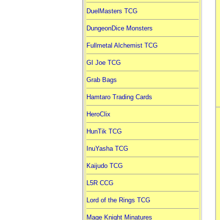
DuelMasters TCG
DungeonDice Monsters
Fullmetal Alchemist TCG
GI Joe TCG
Grab Bags
Hamtaro Trading Cards
HeroClix
HunTik TCG
InuYasha TCG
Kaijudo TCG
L5R CCG
Lord of the Rings TCG
Mage Knight Minatures