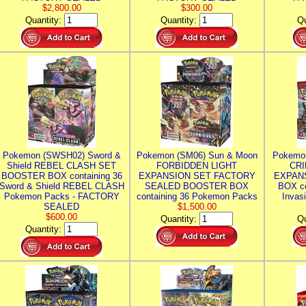
$2,800.00
$300.00
Quantity:
Quantity:
Qu
Pokemon (SWSH02) Sword &
Pokemon (SM06) Sun & Moon
Pokemo
Shield REBEL CLASH SET
FORBIDDEN LIGHT
CRI
BOOSTER BOX containing 36
EXPANSION SET FACTORY
EXPAN
Sword & Shield REBEL CLASH
SEALED BOOSTER BOX
BOX co
Pokemon Packs - FACTORY
containing 36 Pokemon Packs
Invas
SEALED
$1,500.00
$600.00
Quantity:
Qu
Quantity: