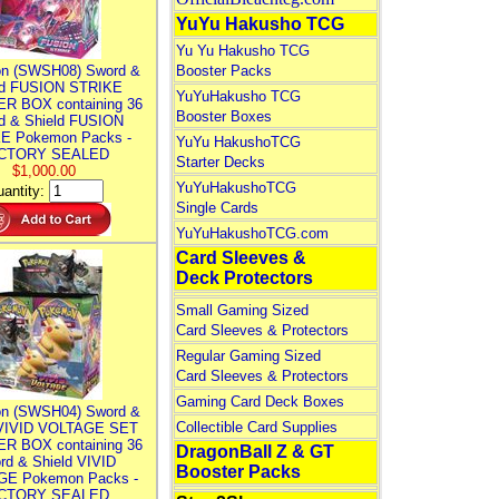
YuYu Hakusho TCG
Yu Yu Hakusho TCG
n (SWSH08) Sword &
Booster Packs
ld FUSION STRIKE
YuYuHakusho TCG
R BOX containing 36
Booster Boxes
d & Shield FUSION
E Pokemon Packs -
YuYu HakushoTCG
CTORY SEALED
Starter Decks
$1,000.00
YuYuHakushoTCG
antity:
Single Cards
YuYuHakushoTCG.com
Card Sleeves &
Deck Protectors
Small Gaming Sized
Card Sleeves & Protectors
Regular Gaming Sized
Card Sleeves & Protectors
Gaming Card Deck Boxes
n (SWSH04) Sword &
Collectible Card Supplies
 VIVID VOLTAGE SET
R BOX containing 36
DragonBall Z & GT
rd & Shield VIVID
Booster Packs
E Pokemon Packs -
CTORY SEALED