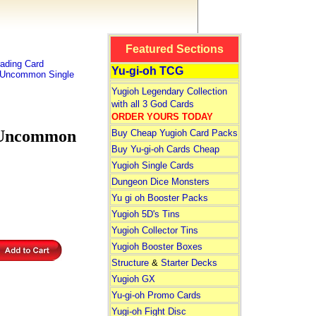
Featured Sections
ading Card
Yu-gi-oh TCG
l Uncommon Single
Yugioh Legendary Collection
with all 3 God Cards
ORDER YOURS TODAY
 Uncommon
Buy Cheap Yugioh Card Packs
Buy Yu-gi-oh Cards Cheap
Yugioh Single Cards
Dungeon Dice Monsters
Yu gi oh Booster Packs
Yugioh 5D's Tins
Yugioh Collector Tins
Yugioh Booster Boxes
Structure
&
Starter Decks
Yugioh GX
Yu-gi-oh Promo Cards
Yugi-oh Fight Disc