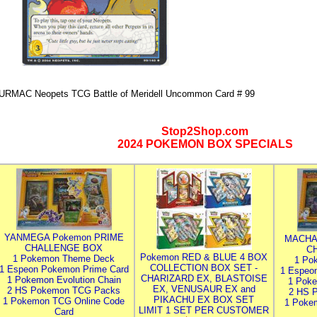
URMAC Neopets TCG Battle of Meridell Uncommon Card # 99
Stop2Shop.com
2024 POKEMON BOX SPECIALS
YANMEGA Pokemon PRIME
MACHA
CHALLENGE BOX
C
Pokemon RED & BLUE 4 BOX
1 Pokemon Theme Deck
1 Po
COLLECTION BOX SET -
1 Espeon Pokemon Prime Card
1 Espeo
CHARIZARD EX, BLASTOISE
1 Pokemon Evolution Chain
1 Poke
EX, VENUSAUR EX and
2 HS Pokemon TCG Packs
2 HS 
PIKACHU EX BOX SET
1 Pokemon TCG Online Code
1 Poke
LIMIT 1 SET PER CUSTOMER
Card