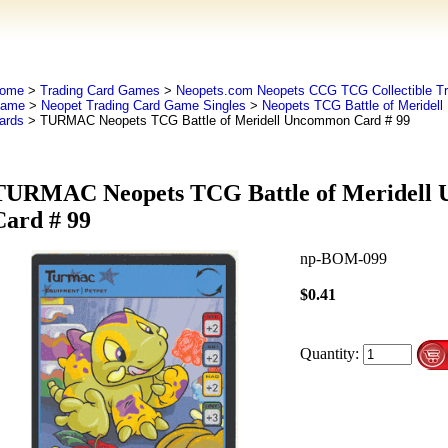
ome
>
Trading Card Games
>
Neopets.com Neopets CCG TCG Collectible Tr
ame
>
Neopet Trading Card Game Singles
>
Neopets TCG Battle of Meridel
ards
> TURMAC Neopets TCG Battle of Meridell Uncommon Card # 99
TURMAC Neopets TCG Battle of Meridell
Card # 99
np-BOM-099
$0.41
Quantity: