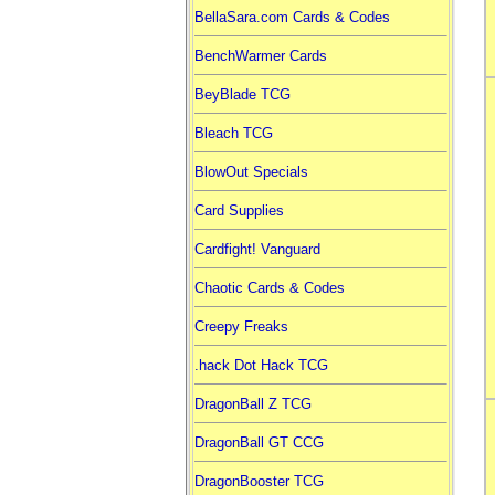
BellaSara.com Cards & Codes
BenchWarmer Cards
BeyBlade TCG
Bleach TCG
BlowOut Specials
Card Supplies
Cardfight! Vanguard
Chaotic Cards & Codes
Creepy Freaks
.hack Dot Hack TCG
DragonBall Z TCG
DragonBall GT CCG
DragonBooster TCG