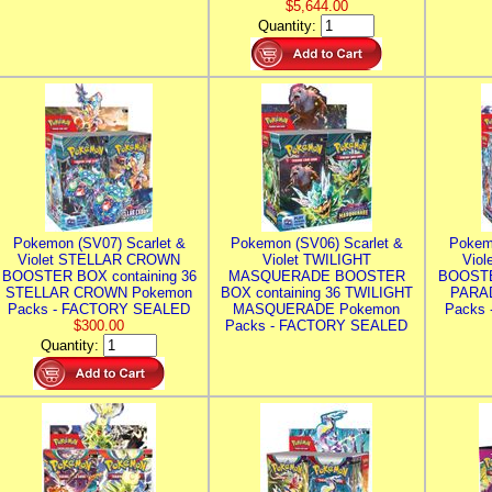
$5,644.00
Quantity:
Pokemon (SV07) Scarlet &
Pokemon (SV06) Scarlet &
Pokem
Violet STELLAR CROWN
Violet TWILIGHT
Vio
BOOSTER BOX containing 36
MASQUERADE BOOSTER
BOOSTE
STELLAR CROWN Pokemon
BOX containing 36 TWILIGHT
PARA
Packs - FACTORY SEALED
MASQUERADE Pokemon
Packs
$300.00
Packs - FACTORY SEALED
Quantity: