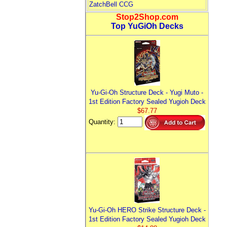
ZatchBell CCG
Stop2Shop.com
Top YuGiOh Decks
Yu-Gi-Oh Structure Deck - Yugi Muto -
1st Edition Factory Sealed Yugioh Deck
$67.77
Quantity:
Yu-Gi-Oh HERO Strike Structure Deck -
1st Edition Factory Sealed Yugioh Deck