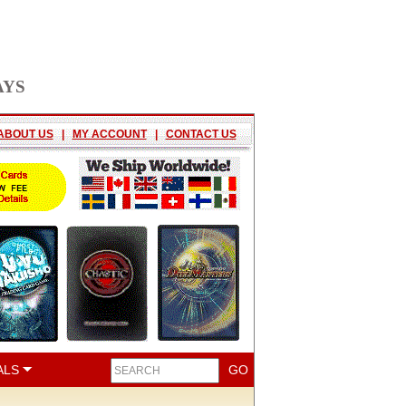
AYS
ABOUT US
|
MY ACCOUNT
|
CONTACT US
ALS