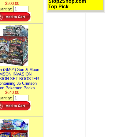
Stop2Shop.com
$300.00
Top Pick
antity:
n (SM04) Sun & Moon
MSON INVASION
SION SET BOOSTER
ntaining 36 Crimson
ion Pokemon Packs
$640.00
antity: