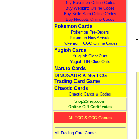
Buy Pokemon Online Codes
Buy Webkinz Online Codes
Buy Bella Sara Online Codes
Buy Neopets Online Codes
Pokemon Cards
Pokemon Pre-Orders
Pokemon New Arrivals
T
Pokemon TCGO Online Codes
Yugioh Cards
Yu-gi-oh CloseOuts
Yugioh TIN CloseOuts
Naruto Cards
DINOSAUR KING TCG
Trading Card Game
Chaotic Cards
Chaotic Cards & Codes
Stop2Shop.com
Online Gift Certificates
All TCG & CCG Games
All Trading Card Games