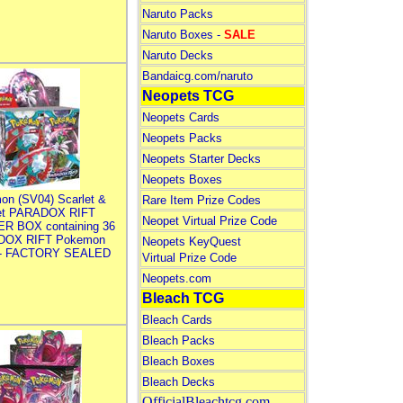
Naruto Packs
Naruto Boxes -
SALE
Naruto Decks
Bandaicg.com/naruto
Neopets TCG
Neopets Cards
Neopets Packs
Neopets Starter Decks
Neopets Boxes
on (SV04) Scarlet &
Rare Item Prize Codes
let PARADOX RIFT
Neopet Virtual Prize Code
R BOX containing 36
DOX RIFT Pokemon
Neopets KeyQuest
 - FACTORY SEALED
Virtual Prize Code
Neopets.com
Bleach TCG
Bleach Cards
Bleach Packs
Bleach Boxes
Bleach Decks
OfficialBleachtcg.com