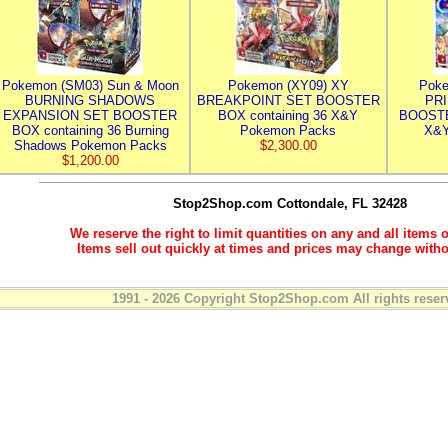
Pokemon (SM03) Sun & Moon
Pokemon (XY09) XY
Poke
BURNING SHADOWS
BREAKPOINT SET BOOSTER
PR
EXPANSION SET BOOSTER
BOX containing 36 X&Y
BOOSTE
BOX containing 36 Burning
Pokemon Packs
X&Y
Shadows Pokemon Packs
$2,300.00
$1,200.00
Stop2Shop.com
Cottondale, FL 32428
We reserve the right to limit quantities on any and all items o
Items sell out quickly at times and prices may change witho
1991 - 2026 Copyright Stop2Shop.com All rights reser