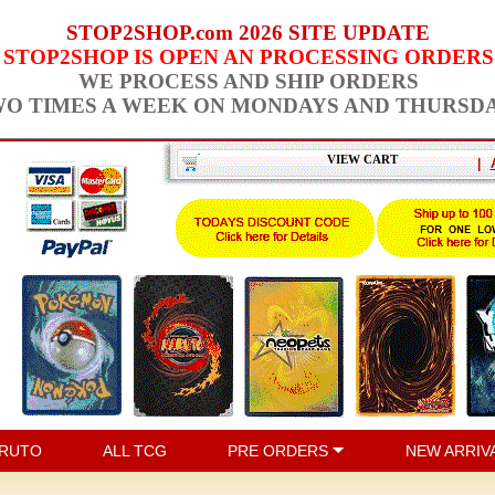
STOP2SHOP.com 2026 SITE UPDATE
STOP2SHOP IS OPEN AN PROCESSING ORDERS
WE PROCESS AND SHIP ORDERS
O TIMES A WEEK ON MONDAYS AND THURSD
VIEW CART
|
RUTO
ALL TCG
PRE ORDERS
NEW ARRIV