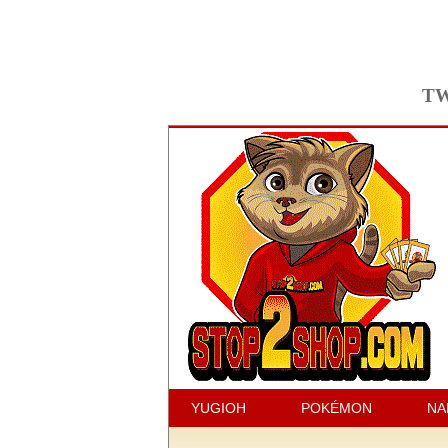
TW
YUGIOH
POKÉMON
NA