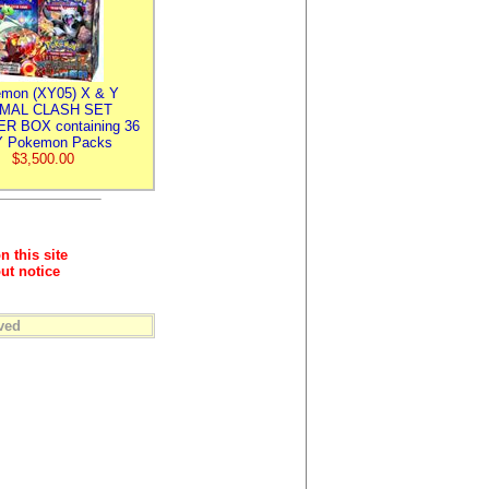
mon (XY05) X & Y
IMAL CLASH SET
R BOX containing 36
 Pokemon Packs
$3,500.00
n this site
ut notice
ved