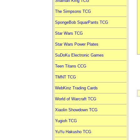
Shaman King TCG
The Simpsons TCG
SpongeBob SquarPants TCG
Star Wars TCG
Star Wars Power Plates
SuDoKu Electronic Games
Teen Titans CCG
TMNT TCG
WebKinz Trading Cards
World of Warcraft TCG
Xiaolin Showdown TCG
Yugioh TCG
YuYu Hakusho TCG