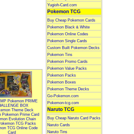
Yugioh-Card.com
Pokemon TCG
Buy Cheap Pokemon Cards
Pokemon Black & White
Pokemon Online Codes
Pokemon Single Cards
Custom Built Pokemon Decks
Pokemon Tins
Pokemon Promo Cards
Pokemon Value Packs
Pokemon Packs
Pokemon Boxes
Pokemon Theme Decks
Go-Pokemon.com
MP Pokemon PRIME
Pokemon-tcg.com
HALLENGE BOX
Naruto TCG
kemon Theme Deck
n Pokemon Prime Card
Buy Cheap Naruto Card Packs
mon Evolution Chain
Pokemon TCG Packs
Naruto Cards
mon TCG Online Code
Naruto Tins
Card