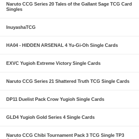
Naruto CCG Series 20 Tales of the Gallant Sage TCG Card
Singles
InuyashaTCG
HA04 - HIDDEN ARSENAL 4 Yu-Gi-Oh Single Cards
EXVC Yugioh Extreme Victory Single Cards
Naruto CCG Series 21 Shattered Truth TCG Single Cards
DP11 Duelist Pack Crow Yugioh Single Cards
GLD4 Yugioh Gold Series 4 Single Cards
Naruto CCG Chibi Tournament Pack 3 TCG Single TP3