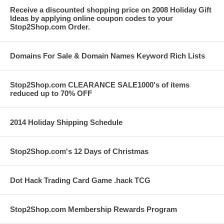
Receive a discounted shopping price on 2008 Holiday Gift
Ideas by applying online coupon codes to your
Stop2Shop.com Order.
Domains For Sale & Domain Names Keyword Rich Lists
Stop2Shop.com CLEARANCE SALE1000's of items
reduced up to 70% OFF
2014 Holiday Shipping Schedule
Stop2Shop.com's 12 Days of Christmas
Dot Hack Trading Card Game .hack TCG
Stop2Shop.com Membership Rewards Program