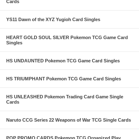
Cards
YS11 Dawn of the XYZ Yugioh Card Singles
HEART GOLD SOUL SILVER Pokemon TCG Game Card
Singles
HS UNDAUNTED Pokemon TCG Game Card Singles
HS TRIUMPHANT Pokemon TCG Game Card Singles
HS UNLEASHED Pokemon Trading Card Game Single
Cards
Naruto CCG Series 22 Weapons of War TCG Single Cards
POP PROMO CARDS Pokemon TCG Organized Play