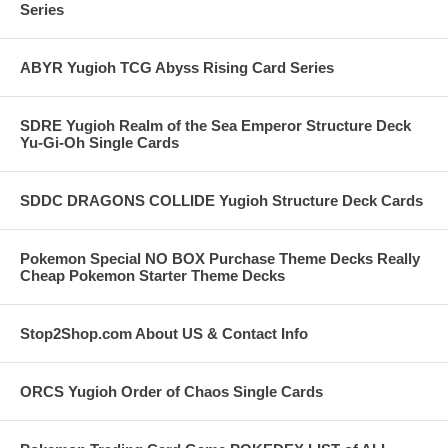
Series
ABYR Yugioh TCG Abyss Rising Card Series
SDRE Yugioh Realm of the Sea Emperor Structure Deck
Yu-Gi-Oh Single Cards
SDDC DRAGONS COLLIDE Yugioh Structure Deck Cards
Pokemon Special NO BOX Purchase Theme Decks Really
Cheap Pokemon Starter Theme Decks
Stop2Shop.com About US & Contact Info
ORCS Yugioh Order of Chaos Single Cards