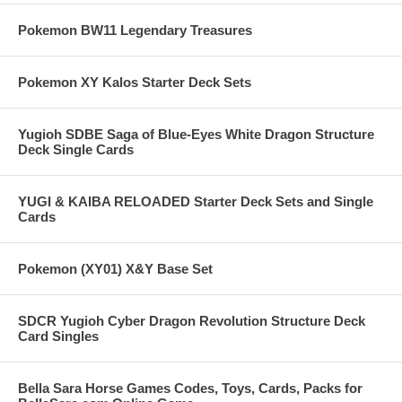
Pokemon BW11 Legendary Treasures
Pokemon XY Kalos Starter Deck Sets
Yugioh SDBE Saga of Blue-Eyes White Dragon Structure
Deck Single Cards
YUGI & KAIBA RELOADED Starter Deck Sets and Single
Cards
Pokemon (XY01) X&Y Base Set
SDCR Yugioh Cyber Dragon Revolution Structure Deck
Card Singles
Bella Sara Horse Games Codes, Toys, Cards, Packs for