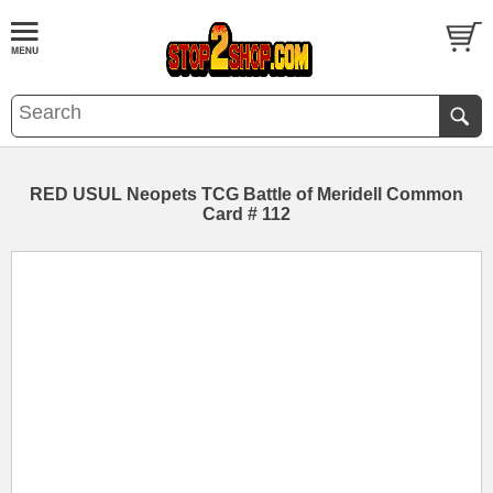
RED USUL Neopets TCG Battle of Meridell Common
Card # 112