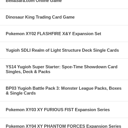
BellaSara.com Online Game
Dinosaur King Trading Card Game
Pokemon XY02 FLASHFIRE X&Y Expansion Set
Yugioh SDLI Realm of Light Structure Deck Single Cards
YS14 Yugioh Super Starter: Spce-Time Showdown Card
Singles, Deck & Packs
BP03 Yugioh Battle Pack 3: Monster League Packs, Boxes
& Single Cards
Pokemon XY03 XY FURIOUS FIST Expansion Series
Pokemon XY04 XY PHANTOM FORCES Expansion Series