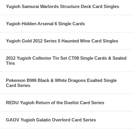
Yugioh Samurai Warlords Structure Deck Card Singles
Yugioh Hidden Arsenal 6 Single Cards
Yugioh Gold 2012 Series 5 Haunted Mine Card Singles
2012 Yugioh Collector Tin Set CT09 Single Cards & Sealed
Tins
Pokemon BW6 Black & White Dragons Exalted Single
Card Series
REDU Yugioh Return of the Duelist Card Series
GAOV Yugioh Galatic Overlord Card Series