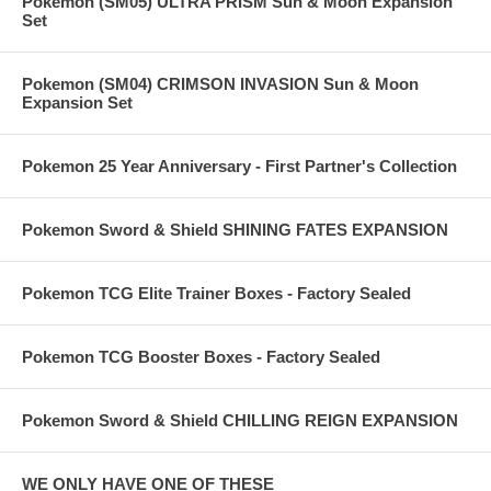
Pokemon (SM05) ULTRA PRISM Sun & Moon Expansion
Set
Pokemon (SM04) CRIMSON INVASION Sun & Moon
Expansion Set
Pokemon 25 Year Anniversary - First Partner's Collection
Pokemon Sword & Shield SHINING FATES EXPANSION
Pokemon TCG Elite Trainer Boxes - Factory Sealed
Pokemon TCG Booster Boxes - Factory Sealed
Pokemon Sword & Shield CHILLING REIGN EXPANSION
WE ONLY HAVE ONE OF THESE