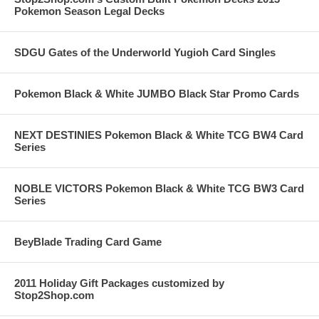
Pokemon Season Legal Decks
SDGU Gates of the Underworld Yugioh Card Singles
Pokemon Black & White JUMBO Black Star Promo Cards
NEXT DESTINIES Pokemon Black & White TCG BW4 Card
Series
NOBLE VICTORS Pokemon Black & White TCG BW3 Card
Series
BeyBlade Trading Card Game
2011 Holiday Gift Packages customized by
Stop2Shop.com