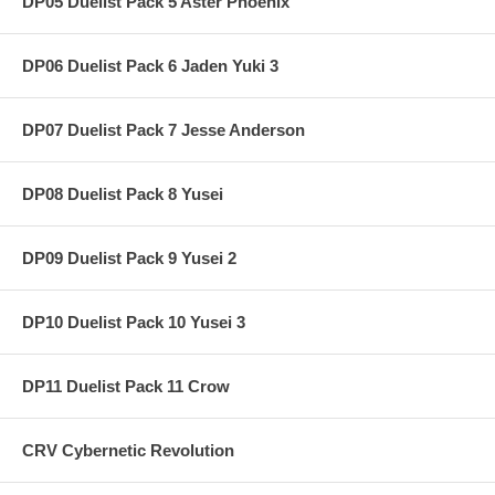
DP05 Duelist Pack 5 Aster Phoenix
DP06 Duelist Pack 6 Jaden Yuki 3
DP07 Duelist Pack 7 Jesse Anderson
DP08 Duelist Pack 8 Yusei
DP09 Duelist Pack 9 Yusei 2
DP10 Duelist Pack 10 Yusei 3
DP11 Duelist Pack 11 Crow
CRV Cybernetic Revolution