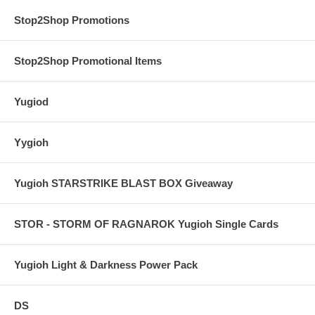
Stop2Shop Promotions
Stop2Shop Promotional Items
Yugiod
Yygioh
Yugioh STARSTRIKE BLAST BOX Giveaway
STOR - STORM OF RAGNAROK Yugioh Single Cards
Yugioh Light & Darkness Power Pack
DS