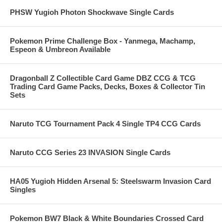
PHSW Yugioh Photon Shockwave Single Cards
Pokemon Prime Challenge Box - Yanmega, Machamp,
Espeon & Umbreon Available
Dragonball Z Collectible Card Game DBZ CCG & TCG
Trading Card Game Packs, Decks, Boxes & Collector Tin
Sets
Naruto TCG Tournament Pack 4 Single TP4 CCG Cards
Naruto CCG Series 23 INVASION Single Cards
HA05 Yugioh Hidden Arsenal 5: Steelswarm Invasion Card
Singles
Pokemon BW7 Black & White Boundaries Crossed Card