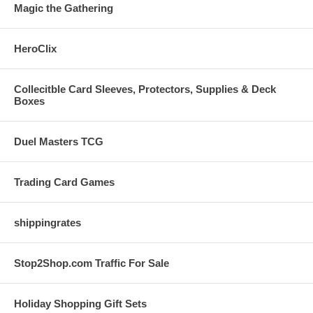
Magic the Gathering
HeroClix
Collecitble Card Sleeves, Protectors, Supplies & Deck
Boxes
Duel Masters TCG
Trading Card Games
shippingrates
Stop2Shop.com Traffic For Sale
Holiday Shopping Gift Sets