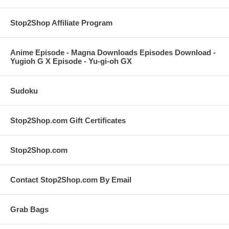
Stop2Shop Affiliate Program
Anime Episode - Magna Downloads Episodes Download -
Yugioh G X Episode - Yu-gi-oh GX
Sudoku
Stop2Shop.com Gift Certificates
Stop2Shop.com
Contact Stop2Shop.com By Email
Grab Bags