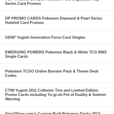
Series Card Promos
DP PROMO CARDS Pokemon Diamond & Pearl Series
Holofoil Card Promos
GENF Yugioh Generation Force Card Singles
EMERGING POWERS Pokemon Black & White TCG BW2
Single Cards
Pokemon TCGO Online Booster Pack & Theme Deck
Codes
CT08 Yugioh 2011 Collector Tins and Limited Edition
Promo Cards including Yu-gi-oh Pot of Duality & Solemn
Warning
Stop2Shop.com's Custom Built Pokemon Decks 2013