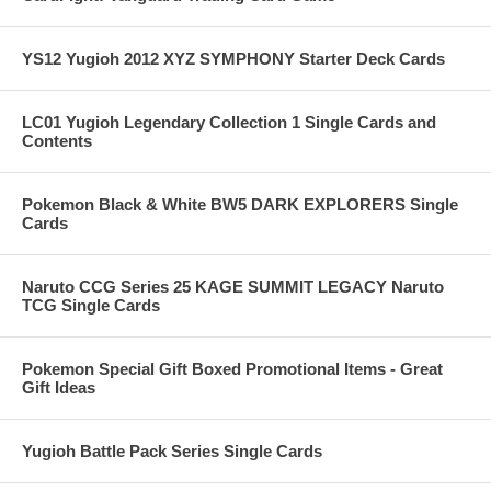
YS12 Yugioh 2012 XYZ SYMPHONY Starter Deck Cards
LC01 Yugioh Legendary Collection 1 Single Cards and
Contents
Pokemon Black & White BW5 DARK EXPLORERS Single
Cards
Naruto CCG Series 25 KAGE SUMMIT LEGACY Naruto
TCG Single Cards
Pokemon Special Gift Boxed Promotional Items - Great
Gift Ideas
Yugioh Battle Pack Series Single Cards