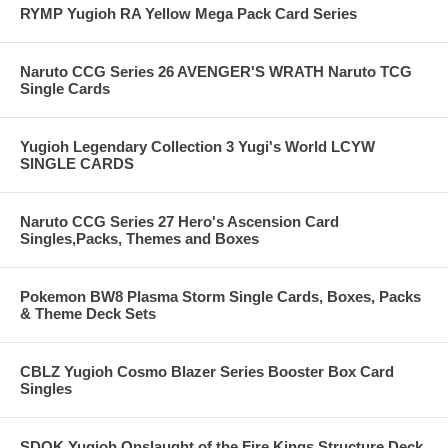
RYMP Yugioh RA Yellow Mega Pack Card Series
Naruto CCG Series 26 AVENGER'S WRATH Naruto TCG
Single Cards
Yugioh Legendary Collection 3 Yugi's World LCYW
SINGLE CARDS
Naruto CCG Series 27 Hero's Ascension Card
Singles,Packs, Themes and Boxes
Pokemon BW8 Plasma Storm Single Cards, Boxes, Packs
& Theme Deck Sets
CBLZ Yugioh Cosmo Blazer Series Booster Box Card
Singles
SDOK Yugioh Onslaught of the Fire Kings Structure Deck