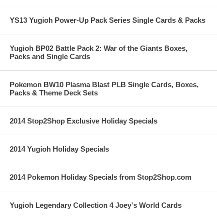
YS13 Yugioh Power-Up Pack Series Single Cards & Packs
Yugioh BP02 Battle Pack 2: War of the Giants Boxes,
Packs and Single Cards
Pokemon BW10 Plasma Blast PLB Single Cards, Boxes,
Packs & Theme Deck Sets
2014 Stop2Shop Exclusive Holiday Specials
2014 Yugioh Holiday Specials
2014 Pokemon Holiday Specials from Stop2Shop.com
Yugioh Legendary Collection 4 Joey's World Cards