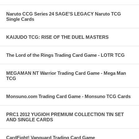
Naruto CCG Series 24 SAGE'S LEGACY Naruto TCG
Single Cards
KAIJUDO TCG: RISE OF THE DUEL MASTERS
The Lord of the Rings Trading Card Game - LOTR TCG
MEGAMAN NT Warrior Trading Card Game - Mega Man
TCG
Monsuno.com Trading Card Game - Monsuno TCG Cards
PRC1 2012 YUGIOH PREMIUM COLLECTION TIN SET
AND SINGLE CARDS
CardFight! Vanguard Trading Card Game