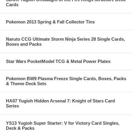
Cards
Pokemon 2013 Spring & Fall Collector Tins
Naruto CCG Ultimate Storm Ninja Series 28 Single Cards,
Boxes and Packs
Star Wars PocketModel TCG & Metal Power Plates
Pokemon BW9 Plasma Freeze Single Cards, Boxes, Packs
& Theme Deck Sets
HA07 Yugioh Hidden Arsenal 7: Knight of Stars Card
Series
YS13 Yugioh Super Starter: V for Victory Card Singles,
Deck & Packs