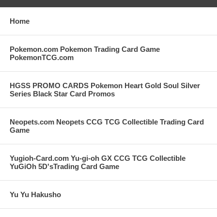
Home
Pokemon.com Pokemon Trading Card Game
PokemonTCG.com
HGSS PROMO CARDS Pokemon Heart Gold Soul Silver
Series Black Star Card Promos
Neopets.com Neopets CCG TCG Collectible Trading Card
Game
Yugioh-Card.com Yu-gi-oh GX CCG TCG Collectible
YuGiOh 5D'sTrading Card Game
Yu Yu Hakusho