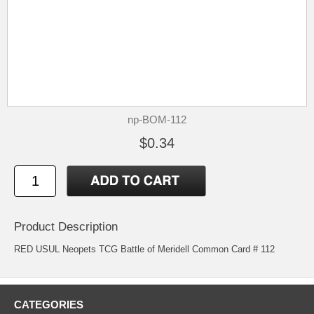
np-BOM-112
$0.34
Product Description
RED USUL Neopets TCG Battle of Meridell Common Card # 112
CATEGORIES