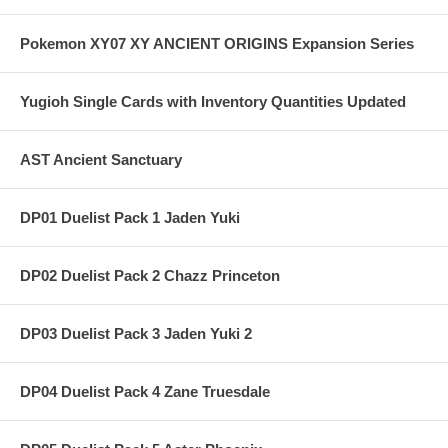
Pokemon XY07 XY ANCIENT ORIGINS Expansion Series
Yugioh Single Cards with Inventory Quantities Updated
AST Ancient Sanctuary
DP01 Duelist Pack 1 Jaden Yuki
DP02 Duelist Pack 2 Chazz Princeton
DP03 Duelist Pack 3 Jaden Yuki 2
DP04 Duelist Pack 4 Zane Truesdale