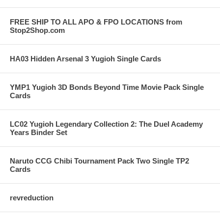
FREE SHIP TO ALL APO & FPO LOCATIONS from
Stop2Shop.com
HA03 Hidden Arsenal 3 Yugioh Single Cards
YMP1 Yugioh 3D Bonds Beyond Time Movie Pack Single
Cards
LC02 Yugioh Legendary Collection 2: The Duel Academy
Years Binder Set
Naruto CCG Chibi Tournament Pack Two Single TP2
Cards
revreduction