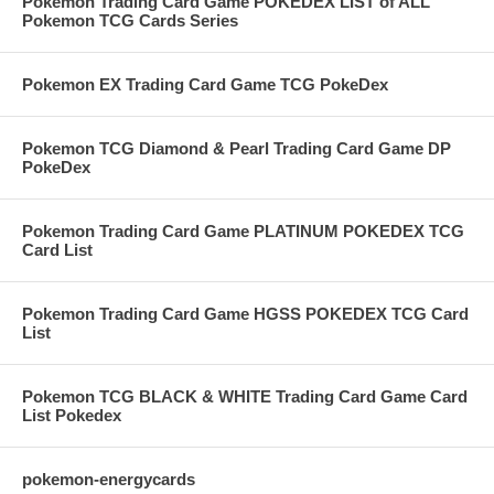
Pokemon Trading Card Game POKEDEX LIST of ALL
Pokemon TCG Cards Series
Pokemon EX Trading Card Game TCG PokeDex
Pokemon TCG Diamond & Pearl Trading Card Game DP
PokeDex
Pokemon Trading Card Game PLATINUM POKEDEX TCG
Card List
Pokemon Trading Card Game HGSS POKEDEX TCG Card
List
Pokemon TCG BLACK & WHITE Trading Card Game Card
List Pokedex
pokemon-energycards