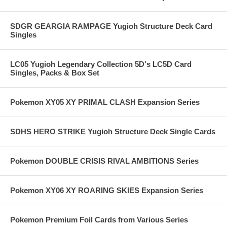
SDGR GEARGIA RAMPAGE Yugioh Structure Deck Card
Singles
LC05 Yugioh Legendary Collection 5D's LC5D Card
Singles, Packs & Box Set
Pokemon XY05 XY PRIMAL CLASH Expansion Series
SDHS HERO STRIKE Yugioh Structure Deck Single Cards
Pokemon DOUBLE CRISIS RIVAL AMBITIONS Series
Pokemon XY06 XY ROARING SKIES Expansion Series
Pokemon Premium Foil Cards from Various Series