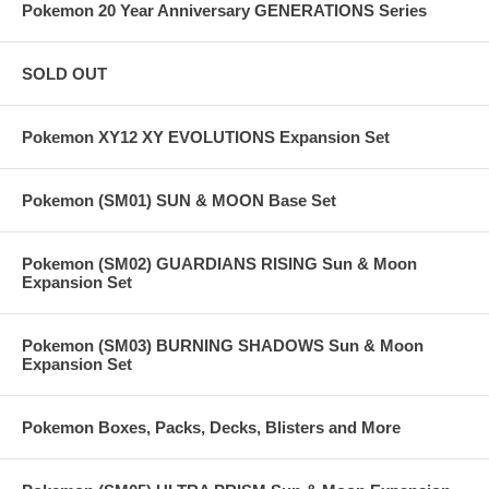
Pokemon 20 Year Anniversary GENERATIONS Series
SOLD OUT
Pokemon XY12 XY EVOLUTIONS Expansion Set
Pokemon (SM01) SUN & MOON Base Set
Pokemon (SM02) GUARDIANS RISING Sun & Moon
Expansion Set
Pokemon (SM03) BURNING SHADOWS Sun & Moon
Expansion Set
Pokemon Boxes, Packs, Decks, Blisters and More