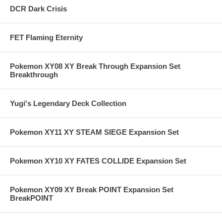
DCR Dark Crisis
FET Flaming Eternity
Pokemon XY08 XY Break Through Expansion Set
Breakthrough
Yugi's Legendary Deck Collection
Pokemon XY11 XY STEAM SIEGE Expansion Set
Pokemon XY10 XY FATES COLLIDE Expansion Set
Pokemon XY09 XY Break POINT Expansion Set
BreakPOINT