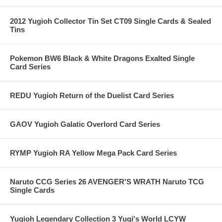
2012 Yugioh Collector Tin Set CT09 Single Cards & Sealed
Tins
Pokemon BW6 Black & White Dragons Exalted Single
Card Series
REDU Yugioh Return of the Duelist Card Series
GAOV Yugioh Galatic Overlord Card Series
RYMP Yugioh RA Yellow Mega Pack Card Series
Naruto CCG Series 26 AVENGER'S WRATH Naruto TCG
Single Cards
Yugioh Legendary Collection 3 Yugi's World LCYW