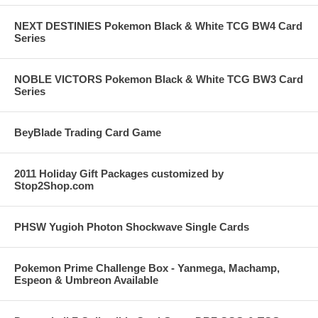
NEXT DESTINIES Pokemon Black & White TCG BW4 Card
Series
NOBLE VICTORS Pokemon Black & White TCG BW3 Card
Series
BeyBlade Trading Card Game
2011 Holiday Gift Packages customized by
Stop2Shop.com
PHSW Yugioh Photon Shockwave Single Cards
Pokemon Prime Challenge Box - Yanmega, Machamp,
Espeon & Umbreon Available