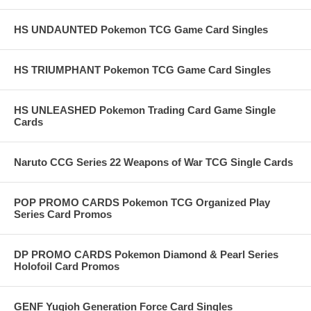
HS UNDAUNTED Pokemon TCG Game Card Singles
HS TRIUMPHANT Pokemon TCG Game Card Singles
HS UNLEASHED Pokemon Trading Card Game Single
Cards
Naruto CCG Series 22 Weapons of War TCG Single Cards
POP PROMO CARDS Pokemon TCG Organized Play
Series Card Promos
DP PROMO CARDS Pokemon Diamond & Pearl Series
Holofoil Card Promos
GENF Yugioh Generation Force Card Singles