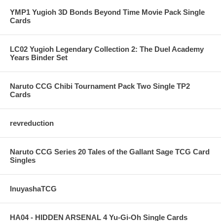
YMP1 Yugioh 3D Bonds Beyond Time Movie Pack Single
Cards
LC02 Yugioh Legendary Collection 2: The Duel Academy
Years Binder Set
Naruto CCG Chibi Tournament Pack Two Single TP2
Cards
revreduction
Naruto CCG Series 20 Tales of the Gallant Sage TCG Card
Singles
InuyashaTCG
HA04 - HIDDEN ARSENAL 4 Yu-Gi-Oh Single Cards