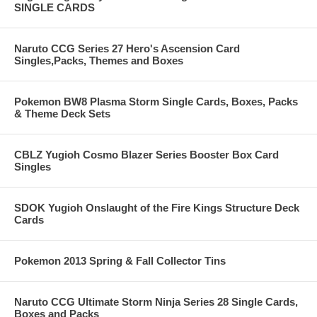
SINGLE CARDS
Naruto CCG Series 27 Hero's Ascension Card
Singles,Packs, Themes and Boxes
Pokemon BW8 Plasma Storm Single Cards, Boxes, Packs
& Theme Deck Sets
CBLZ Yugioh Cosmo Blazer Series Booster Box Card
Singles
SDOK Yugioh Onslaught of the Fire Kings Structure Deck
Cards
Pokemon 2013 Spring & Fall Collector Tins
Naruto CCG Ultimate Storm Ninja Series 28 Single Cards,
Boxes and Packs