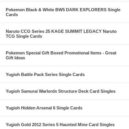
Pokemon Black & White BW5 DARK EXPLORERS Single
Cards
Naruto CCG Series 25 KAGE SUMMIT LEGACY Naruto
TCG Single Cards
Pokemon Special Gift Boxed Promotional Items - Great
Gift Ideas
Yugioh Battle Pack Series Single Cards
Yugioh Samurai Warlords Structure Deck Card Singles
Yugioh Hidden Arsenal 6 Single Cards
Yugioh Gold 2012 Series 5 Haunted Mine Card Singles