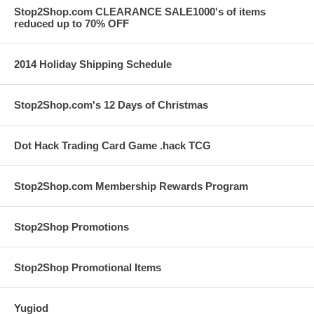
Stop2Shop.com CLEARANCE SALE1000's of items
reduced up to 70% OFF
2014 Holiday Shipping Schedule
Stop2Shop.com's 12 Days of Christmas
Dot Hack Trading Card Game .hack TCG
Stop2Shop.com Membership Rewards Program
Stop2Shop Promotions
Stop2Shop Promotional Items
Yugiod