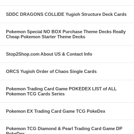
SDDC DRAGONS COLLIDE Yugioh Structure Deck Cards
Pokemon Special NO BOX Purchase Theme Decks Really
Cheap Pokemon Starter Theme Decks
Stop2Shop.com About US & Contact Info
ORCS Yugioh Order of Chaos Single Cards
Pokemon Trading Card Game POKEDEX LIST of ALL
Pokemon TCG Cards Series
Pokemon EX Trading Card Game TCG PokeDex
Pokemon TCG Diamond & Pearl Trading Card Game DP
PokeDex