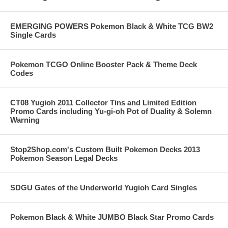
EMERGING POWERS Pokemon Black & White TCG BW2
Single Cards
Pokemon TCGO Online Booster Pack & Theme Deck
Codes
CT08 Yugioh 2011 Collector Tins and Limited Edition
Promo Cards including Yu-gi-oh Pot of Duality & Solemn
Warning
Stop2Shop.com's Custom Built Pokemon Decks 2013
Pokemon Season Legal Decks
SDGU Gates of the Underworld Yugioh Card Singles
Pokemon Black & White JUMBO Black Star Promo Cards