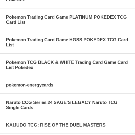
Pokemon Trading Card Game PLATINUM POKEDEX TCG
Card List
Pokemon Trading Card Game HGSS POKEDEX TCG Card
List
Pokemon TCG BLACK & WHITE Trading Card Game Card
List Pokedex
pokemon-energycards
Naruto CCG Series 24 SAGE'S LEGACY Naruto TCG
Single Cards
KAIJUDO TCG: RISE OF THE DUEL MASTERS