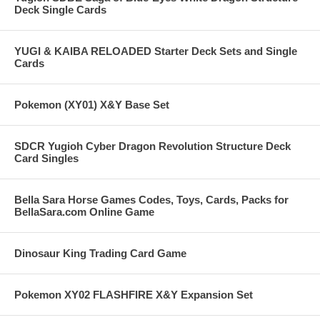
Deck Single Cards
YUGI & KAIBA RELOADED Starter Deck Sets and Single
Cards
Pokemon (XY01) X&Y Base Set
SDCR Yugioh Cyber Dragon Revolution Structure Deck
Card Singles
Bella Sara Horse Games Codes, Toys, Cards, Packs for
BellaSara.com Online Game
Dinosaur King Trading Card Game
Pokemon XY02 FLASHFIRE X&Y Expansion Set