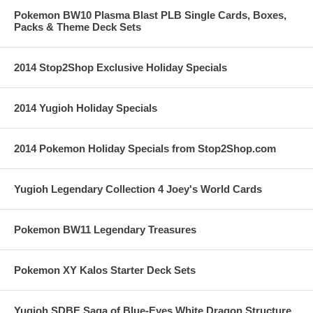
Pokemon BW10 Plasma Blast PLB Single Cards, Boxes,
Packs & Theme Deck Sets
2014 Stop2Shop Exclusive Holiday Specials
2014 Yugioh Holiday Specials
2014 Pokemon Holiday Specials from Stop2Shop.com
Yugioh Legendary Collection 4 Joey's World Cards
Pokemon BW11 Legendary Treasures
Pokemon XY Kalos Starter Deck Sets
Yugioh SDBE Saga of Blue-Eyes White Dragon Structure