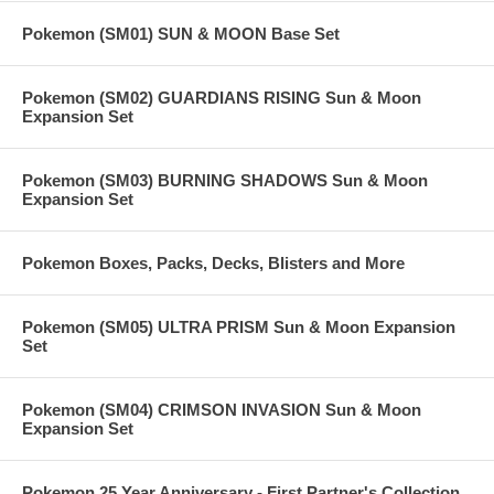
Pokemon (SM01) SUN & MOON Base Set
Pokemon (SM02) GUARDIANS RISING Sun & Moon
Expansion Set
Pokemon (SM03) BURNING SHADOWS Sun & Moon
Expansion Set
Pokemon Boxes, Packs, Decks, Blisters and More
Pokemon (SM05) ULTRA PRISM Sun & Moon Expansion
Set
Pokemon (SM04) CRIMSON INVASION Sun & Moon
Expansion Set
Pokemon 25 Year Anniversary - First Partner's Collection