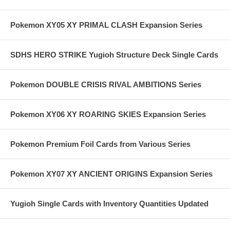
Pokemon XY05 XY PRIMAL CLASH Expansion Series
SDHS HERO STRIKE Yugioh Structure Deck Single Cards
Pokemon DOUBLE CRISIS RIVAL AMBITIONS Series
Pokemon XY06 XY ROARING SKIES Expansion Series
Pokemon Premium Foil Cards from Various Series
Pokemon XY07 XY ANCIENT ORIGINS Expansion Series
Yugioh Single Cards with Inventory Quantities Updated