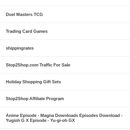
Duel Masters TCG
Trading Card Games
shippingrates
Stop2Shop.com Traffic For Sale
Holiday Shopping Gift Sets
Stop2Shop Affiliate Program
Anime Episode - Magna Downloads Episodes Download -
Yugioh G X Episode - Yu-gi-oh GX