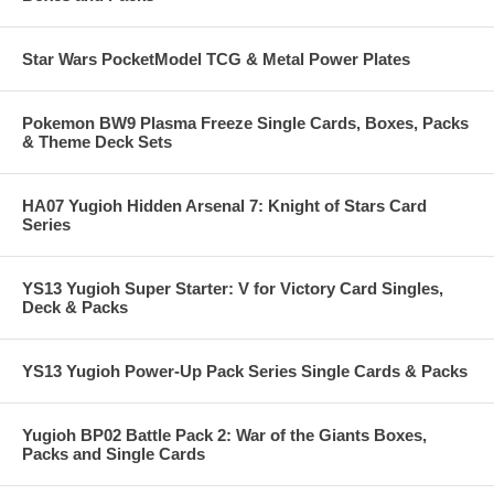
Star Wars PocketModel TCG & Metal Power Plates
Pokemon BW9 Plasma Freeze Single Cards, Boxes, Packs
& Theme Deck Sets
HA07 Yugioh Hidden Arsenal 7: Knight of Stars Card
Series
YS13 Yugioh Super Starter: V for Victory Card Singles,
Deck & Packs
YS13 Yugioh Power-Up Pack Series Single Cards & Packs
Yugioh BP02 Battle Pack 2: War of the Giants Boxes,
Packs and Single Cards