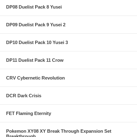
DP08 Duelist Pack 8 Yusei
DP09 Duelist Pack 9 Yusei 2
DP10 Duelist Pack 10 Yusei 3
DP11 Duelist Pack 11 Crow
CRV Cybernetic Revolution
DCR Dark Crisis
FET Flaming Eternity
Pokemon XY08 XY Break Through Expansion Set
Breakthrough