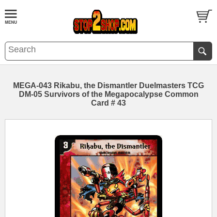
MEGA-043 Rikabu, the Dismantler Duelmasters TCG
DM-05 Survivors of the Megapocalypse Common
Card # 43