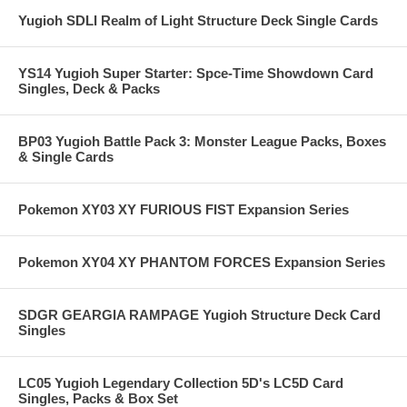
Yugioh SDLI Realm of Light Structure Deck Single Cards
YS14 Yugioh Super Starter: Spce-Time Showdown Card
Singles, Deck & Packs
BP03 Yugioh Battle Pack 3: Monster League Packs, Boxes
& Single Cards
Pokemon XY03 XY FURIOUS FIST Expansion Series
Pokemon XY04 XY PHANTOM FORCES Expansion Series
SDGR GEARGIA RAMPAGE Yugioh Structure Deck Card
Singles
LC05 Yugioh Legendary Collection 5D's LC5D Card
Singles, Packs & Box Set