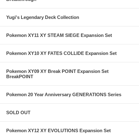
Yugi's Legendary Deck Collection
Pokemon XY11 XY STEAM SIEGE Expansion Set
Pokemon XY10 XY FATES COLLIDE Expansion Set
Pokemon XY09 XY Break POINT Expansion Set
BreakPOINT
Pokemon 20 Year Anniversary GENERATIONS Series
SOLD OUT
Pokemon XY12 XY EVOLUTIONS Expansion Set