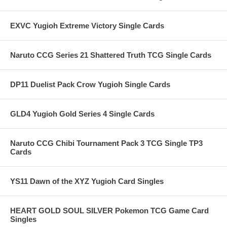
EXVC Yugioh Extreme Victory Single Cards
Naruto CCG Series 21 Shattered Truth TCG Single Cards
DP11 Duelist Pack Crow Yugioh Single Cards
GLD4 Yugioh Gold Series 4 Single Cards
Naruto CCG Chibi Tournament Pack 3 TCG Single TP3
Cards
YS11 Dawn of the XYZ Yugioh Card Singles
HEART GOLD SOUL SILVER Pokemon TCG Game Card
Singles