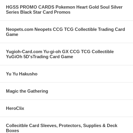
HGSS PROMO CARDS Pokemon Heart Gold Soul Silver
Series Black Star Card Promos
Neopets.com Neopets CCG TCG Collectible Trading Card
Game
Yugioh-Card.com Yu-gi-oh GX CCG TCG Collectible
YuGiOh 5D'sTrading Card Game
Yu Yu Hakusho
Magic the Gathering
HeroClix
Collecitble Card Sleeves, Protectors, Supplies & Deck
Boxes