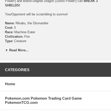
Power!) and Billion-Degree Dragon (15000 Power!) can
BREAK 3
SHIELDS!
YourOpponent will be scrambling to survive!
Name:
Rikabu, the Dismantler
Cost:
3
Race:
Machine Eater
Civilization:
Fire
Type:
Creature
Rules Text:
Speed attacker
(This creature doesn't get summoning sickness.)
▼ Read More...
Flavor Text:
"I'll have that ripped apart in no time!"
Power:
1000
Mana Number:
1
CATEGORIES
Artist:
Syuichi Obata
Rarity:
C
Collector Number:
43
Home
Pokemon.com Pokemon Trading Card Game
PokemonTCG.com