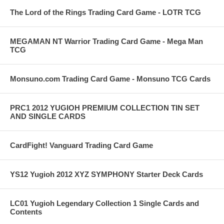
The Lord of the Rings Trading Card Game - LOTR TCG
MEGAMAN NT Warrior Trading Card Game - Mega Man
TCG
Monsuno.com Trading Card Game - Monsuno TCG Cards
PRC1 2012 YUGIOH PREMIUM COLLECTION TIN SET
AND SINGLE CARDS
CardFight! Vanguard Trading Card Game
YS12 Yugioh 2012 XYZ SYMPHONY Starter Deck Cards
LC01 Yugioh Legendary Collection 1 Single Cards and
Contents