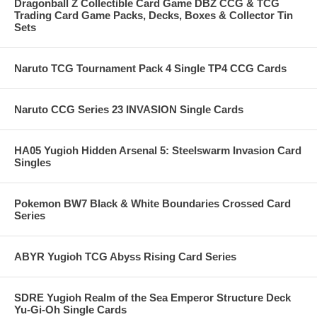
Dragonball Z Collectible Card Game DBZ CCG & TCG
Trading Card Game Packs, Decks, Boxes & Collector Tin
Sets
Naruto TCG Tournament Pack 4 Single TP4 CCG Cards
Naruto CCG Series 23 INVASION Single Cards
HA05 Yugioh Hidden Arsenal 5: Steelswarm Invasion Card
Singles
Pokemon BW7 Black & White Boundaries Crossed Card
Series
ABYR Yugioh TCG Abyss Rising Card Series
SDRE Yugioh Realm of the Sea Emperor Structure Deck
Yu-Gi-Oh Single Cards