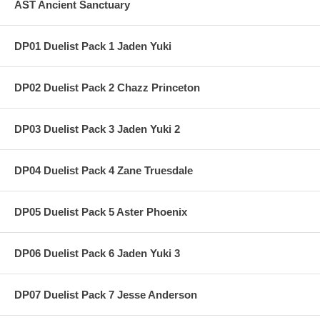
AST Ancient Sanctuary
DP01 Duelist Pack 1 Jaden Yuki
DP02 Duelist Pack 2 Chazz Princeton
DP03 Duelist Pack 3 Jaden Yuki 2
DP04 Duelist Pack 4 Zane Truesdale
DP05 Duelist Pack 5 Aster Phoenix
DP06 Duelist Pack 6 Jaden Yuki 3
DP07 Duelist Pack 7 Jesse Anderson