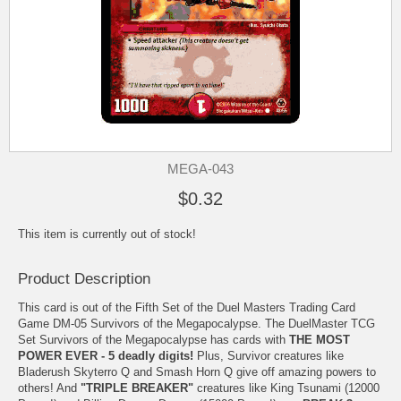
MEGA-043
$0.32
This item is currently out of stock!
Product Description
This card is out of the Fifth Set of the Duel Masters Trading Card
Game DM-05 Survivors of the Megapocalypse. The DuelMaster TCG
Set Survivors of the Megapocalypse has cards with
THE MOST
POWER EVER - 5 deadly digits!
Plus, Survivor creatures like
Bladerush Skyterro Q and Smash Horn Q give off amazing powers to
others! And
"TRIPLE BREAKER"
creatures like King Tsunami (12000