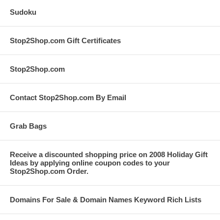
Sudoku
Stop2Shop.com Gift Certificates
Stop2Shop.com
Contact Stop2Shop.com By Email
Grab Bags
Receive a discounted shopping price on 2008 Holiday Gift
Ideas by applying online coupon codes to your
Stop2Shop.com Order.
Domains For Sale & Domain Names Keyword Rich Lists