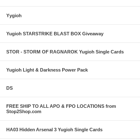
Yygioh
Yugioh STARSTRIKE BLAST BOX Giveaway
STOR - STORM OF RAGNAROK Yugioh Single Cards
Yugioh Light & Darkness Power Pack
DS
FREE SHIP TO ALL APO & FPO LOCATIONS from
Stop2Shop.com
HA03 Hidden Arsenal 3 Yugioh Single Cards