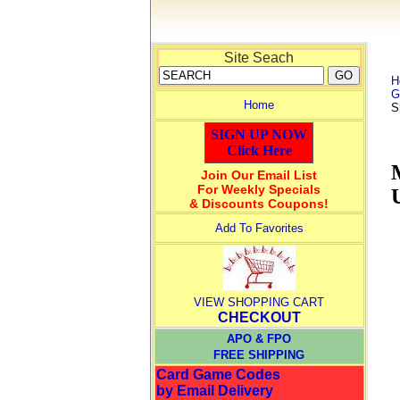
Site Seach
H
G
Home
S
SIGN UP NOW
Click Here
Join Our Email List
For Weekly Specials
& Discounts Coupons!
Add To Favorites
VIEW SHOPPING CART
CHECKOUT
APO & FPO
FREE SHIPPING
Card Game Codes
by Email Delivery