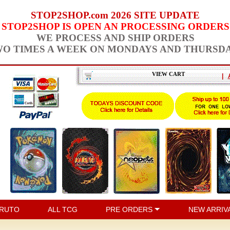
STOP2SHOP.com 2026 SITE UPDATE
STOP2SHOP IS OPEN AN PROCESSING ORDERS
WE PROCESS AND SHIP ORDERS
O TIMES A WEEK ON MONDAYS AND THURSD
VIEW CART
|
RUTO
ALL TCG
PRE ORDERS
NEW ARRIV