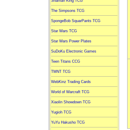
Shaman King TCG
The Simpsons TCG
SpongeBob SquarPants TCG
Star Wars TCG
Star Wars Power Plates
SuDoKu Electronic Games
Teen Titans CCG
TMNT TCG
WebKinz Trading Cards
World of Warcraft TCG
Xiaolin Showdown TCG
Yugioh TCG
YuYu Hakusho TCG