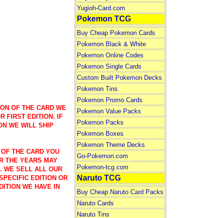
Yugioh-Card.com
Pokemon TCG
Buy Cheap Pokemon Cards
Pokemon Black & White
Pokemon Online Codes
Pokemon Single Cards
Custom Built Pokemon Decks
Pokemon Tins
Pokemon Promo Cards
ION OF THE CARD WE
Pokemon Value Packs
 FIRST EDITION. IF
Pokemon Packs
ON WE WILL SHIP
Pokemon Boxes
Pokemon Theme Decks
 OF THE CARD YOU
Go-Pokemon.com
R THE YEARS MAY
Pokemon-tcg.com
). WE SELL ALL OUR
Naruto TCG
SPECIFIC EDITION OR
DITION WE HAVE IN
Buy Cheap Naruto Card Packs
Naruto Cards
Naruto Tins