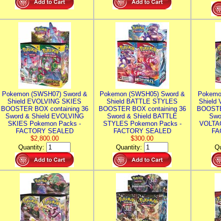
Pokemon (SWSH07) Sword &
Pokemon (SWSH05) Sword &
Pokemo
Shield EVOLVING SKIES
Shield BATTLE STYLES
Shield
BOOSTER BOX containing 36
BOOSTER BOX containing 36
BOOSTE
Sword & Shield EVOLVING
Sword & Shield BATTLE
Swo
SKIES Pokemon Packs -
STYLES Pokemon Packs -
VOLTAG
FACTORY SEALED
FACTORY SEALED
FA
$2,800.00
$300.00
Quantity:
Quantity:
Qu