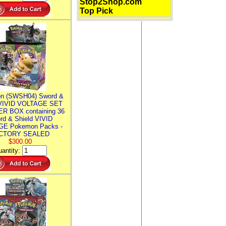
Stop2Shop.com
Top Pick
n (SWSH04) Sword &
 VIVID VOLTAGE SET
R BOX containing 36
rd & Shield VIVID
E Pokemon Packs -
CTORY SEALED
$300.00
antity: