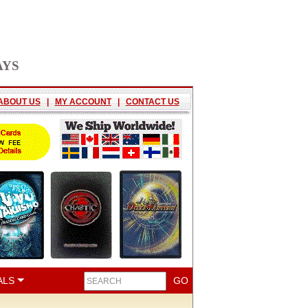
AYS
ABOUT US
|
MY ACCOUNT
|
CONTACT US
ALS