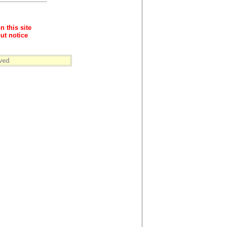
n this site
ut notice
ved