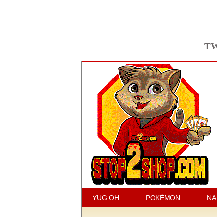
TW
YUGIOH
POKÉMON
NA