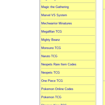
Magic the Gathering
Marvel VS System
Mechwarrior Minatures
MegaMan TCG
Mighty Beanz
Monsuno TCG
Naruto TCG
Neopets Rare Item Codes
Neopets TCG
One Piece TCG
Pokemon Online Codes
Pokemon TCG