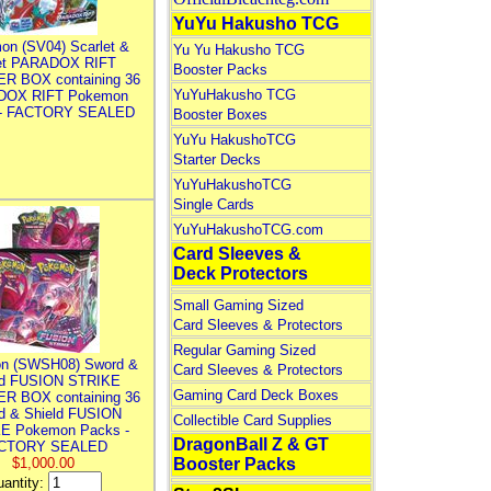
YuYu Hakusho TCG
on (SV04) Scarlet &
Yu Yu Hakusho TCG
let PARADOX RIFT
Booster Packs
R BOX containing 36
YuYuHakusho TCG
DOX RIFT Pokemon
 - FACTORY SEALED
Booster Boxes
YuYu HakushoTCG
Starter Decks
YuYuHakushoTCG
Single Cards
YuYuHakushoTCG.com
Card Sleeves &
Deck Protectors
Small Gaming Sized
Card Sleeves & Protectors
Regular Gaming Sized
n (SWSH08) Sword &
Card Sleeves & Protectors
ld FUSION STRIKE
Gaming Card Deck Boxes
R BOX containing 36
d & Shield FUSION
Collectible Card Supplies
E Pokemon Packs -
DragonBall Z & GT
CTORY SEALED
$1,000.00
Booster Packs
antity: