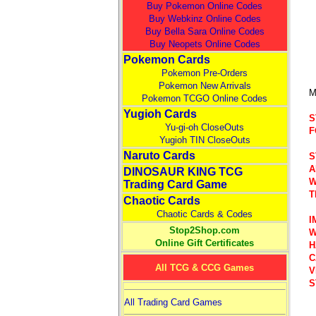
Buy Pokemon Online Codes
Buy Webkinz Online Codes
Buy Bella Sara Online Codes
Buy Neopets Online Codes
Pokemon Cards
Pokemon Pre-Orders
Pokemon New Arrivals
M
Pokemon TCGO Online Codes
Yugioh Cards
S
Yu-gi-oh CloseOuts
F
Yugioh TIN CloseOuts
Naruto Cards
S
A
DINOSAUR KING TCG
W
Trading Card Game
T
Chaotic Cards
Chaotic Cards & Codes
I
Stop2Shop.com
W
Online Gift Certificates
H
C
All TCG & CCG Games
V
S
All Trading Card Games