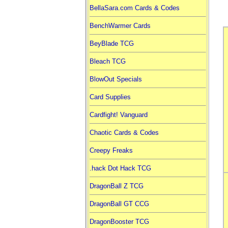
BellaSara.com Cards & Codes
BenchWarmer Cards
BeyBlade TCG
Bleach TCG
BlowOut Specials
Card Supplies
Cardfight! Vanguard
Chaotic Cards & Codes
Creepy Freaks
.hack Dot Hack TCG
DragonBall Z TCG
DragonBall GT CCG
DragonBooster TCG