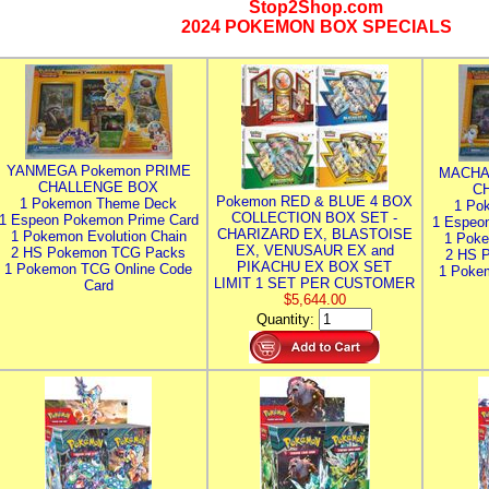
Stop2Shop.com
2024 POKEMON BOX SPECIALS
YANMEGA Pokemon PRIME
MACHA
CHALLENGE BOX
C
Pokemon RED & BLUE 4 BOX
1 Pokemon Theme Deck
1 Po
COLLECTION BOX SET -
1 Espeon Pokemon Prime Card
1 Espeo
CHARIZARD EX, BLASTOISE
1 Pokemon Evolution Chain
1 Poke
EX, VENUSAUR EX and
2 HS Pokemon TCG Packs
2 HS 
PIKACHU EX BOX SET
1 Pokemon TCG Online Code
1 Poke
LIMIT 1 SET PER CUSTOMER
Card
$5,644.00
Quantity: