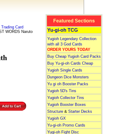
Featured Sections
Trading Card
Yu-gi-oh TCG
ST WORDS Naruto
Yugioh Legendary Collection
with all 3 God Cards
ORDER YOURS TODAY
th
Buy Cheap Yugioh Card Packs
Buy Yu-gi-oh Cards Cheap
Yugioh Single Cards
Dungeon Dice Monsters
Yu gi oh Booster Packs
Yugioh 5D's Tins
Yugioh Collector Tins
Yugioh Booster Boxes
Structure
&
Starter Decks
Yugioh GX
Yu-gi-oh Promo Cards
Yugi-oh Fight Disc