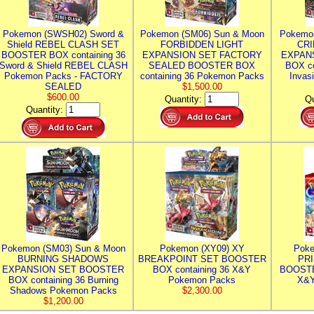
Pokemon (SWSH02) Sword &
Pokemon (SM06) Sun & Moon
Pokemo
Shield REBEL CLASH SET
FORBIDDEN LIGHT
CRI
BOOSTER BOX containing 36
EXPANSION SET FACTORY
EXPAN
Sword & Shield REBEL CLASH
SEALED BOOSTER BOX
BOX co
Pokemon Packs - FACTORY
containing 36 Pokemon Packs
Invas
SEALED
$1,500.00
$600.00
Quantity:
Qu
Quantity:
Pokemon (SM03) Sun & Moon
Pokemon (XY09) XY
Poke
BURNING SHADOWS
BREAKPOINT SET BOOSTER
PR
EXPANSION SET BOOSTER
BOX containing 36 X&Y
BOOSTE
BOX containing 36 Burning
Pokemon Packs
X&Y
Shadows Pokemon Packs
$2,300.00
$1,200.00