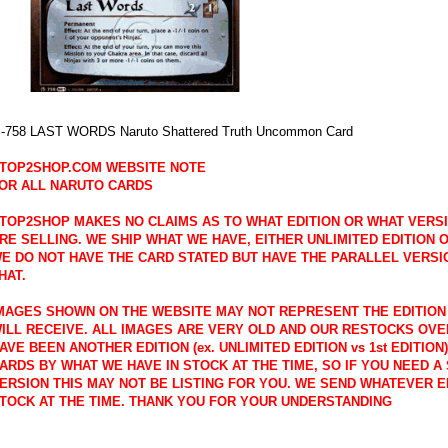
-758 LAST WORDS Naruto Shattered Truth Uncommon Card
TOP2SHOP.COM WEBSITE NOTE
OR ALL NARUTO CARDS
TOP2SHOP MAKES NO CLAIMS AS TO WHAT EDITION OR WHAT VERS
RE SELLING. WE SHIP WHAT WE HAVE, EITHER UNLIMITED EDITION OR
E DO NOT HAVE THE CARD STATED BUT HAVE THE PARALLEL VERSI
HAT.
MAGES SHOWN ON THE WEBSITE MAY NOT REPRESENT THE EDITION
ILL RECEIVE. ALL IMAGES ARE VERY OLD AND OUR RESTOCKS OVE
AVE BEEN ANOTHER EDITION (ex. UNLIMITED EDITION vs 1st EDITION
ARDS BY WHAT WE HAVE IN STOCK AT THE TIME, SO IF YOU NEED A 
ERSION THIS MAY NOT BE LISTING FOR YOU. WE SEND WHATEVER E
TOCK AT THE TIME. THANK YOU FOR YOUR UNDERSTANDING