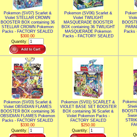
Pokemon (SV07) Scarlet &
Pokemon (SV06) Scarlet &
Pokem
Violet STELLAR CROWN
Violet TWILIGHT
Vio
BOOSTER BOX containing 36
MASQUERADE BOOSTER
BOOSTE
STELLAR CROWN Pokemon
BOX containing 36 TWILIGHT
PARA
Packs - FACTORY SEALED
MASQUERADE Pokemon
Packs
$300.00
Packs - FACTORY SEALED
Quantity:
Pokemo
Pokemon (SV03) Scarlet &
Pokemon (SV01) SCARLET &
Shie
Violet OBSIDIAN FLAMES
VIOLET BASE SET BOOSTER
BOOSTE
BOOSTER BOX containing 36
BOX containing 36 Scarlet &
Swor
OBSIDIAN FLAMES Pokemon
Violet Pokemon Packs -
STRIK
Packs - FACTORY SEALED
FACTORY SEALED
FA
$330.00
$250.00
Quantity:
Quantity:
Qu