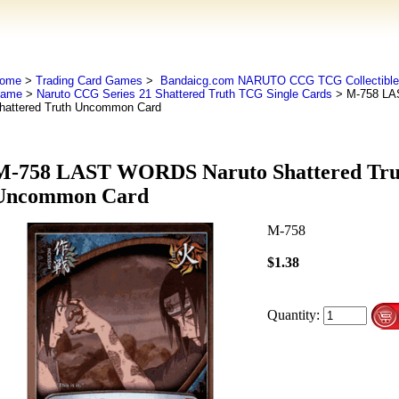
ome
>
Trading Card Games
>
Bandaicg.com NARUTO CCG TCG Collectible 
ame
>
Naruto CCG Series 21 Shattered Truth TCG Single Cards
> M-758 LA
hattered Truth Uncommon Card
M-758 LAST WORDS Naruto Shattered Tru
Uncommon Card
M-758
$1.38
Quantity: