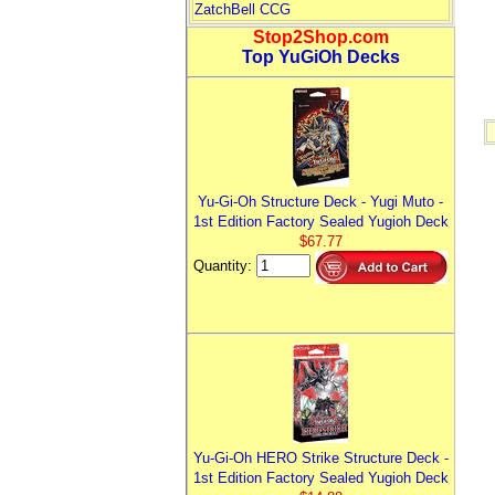
ZatchBell CCG
Stop2Shop.com
Top YuGiOh Decks
Yu-Gi-Oh Structure Deck - Yugi Muto -
1st Edition Factory Sealed Yugioh Deck
$67.77
Quantity:
Yu-Gi-Oh HERO Strike Structure Deck -
1st Edition Factory Sealed Yugioh Deck