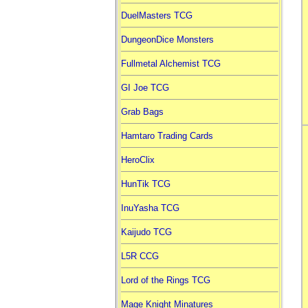
DuelMasters TCG
DungeonDice Monsters
Fullmetal Alchemist TCG
GI Joe TCG
Grab Bags
Hamtaro Trading Cards
HeroClix
HunTik TCG
InuYasha TCG
Kaijudo TCG
L5R CCG
Lord of the Rings TCG
Mage Knight Minatures