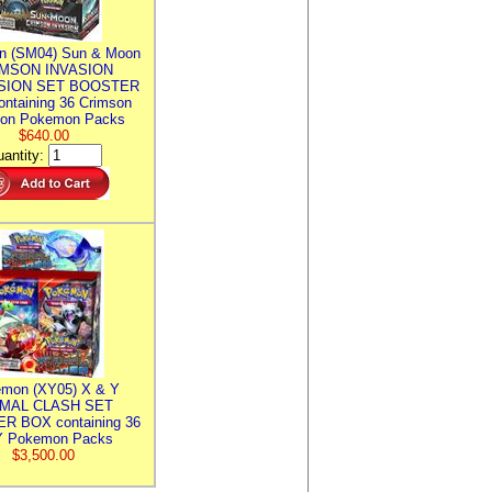
n (SM04) Sun & Moon
MSON INVASION
SION SET BOOSTER
ntaining 36 Crimson
ion Pokemon Packs
$640.00
antity:
mon (XY05) X & Y
IMAL CLASH SET
R BOX containing 36
 Pokemon Packs
$3,500.00