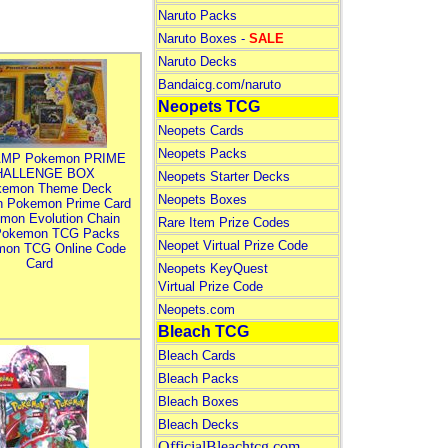
Naruto Packs
Naruto Boxes -
SALE
Naruto Decks
Bandaicg.com/naruto
Neopets TCG
Neopets Cards
Neopets Packs
MP Pokemon PRIME
HALLENGE BOX
Neopets Starter Decks
kemon Theme Deck
Neopets Boxes
n Pokemon Prime Card
mon Evolution Chain
Rare Item Prize Codes
Pokemon TCG Packs
Neopet Virtual Prize Code
mon TCG Online Code
Card
Neopets KeyQuest
Virtual Prize Code
Neopets.com
Bleach TCG
Bleach Cards
Bleach Packs
Bleach Boxes
Bleach Decks
OfficialBleachtcg.com