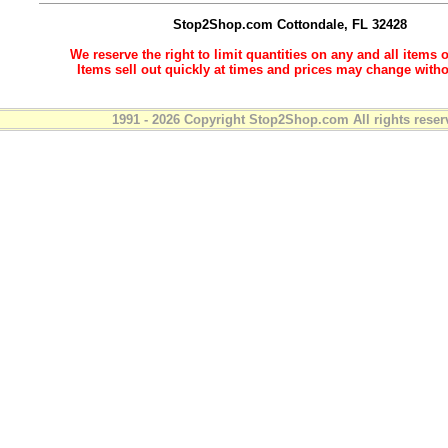
Stop2Shop.com
Cottondale, FL 32428
We reserve the right to limit quantities on any and all items o
Items sell out quickly at times and prices may change witho
1991 - 2026 Copyright Stop2Shop.com All rights reser