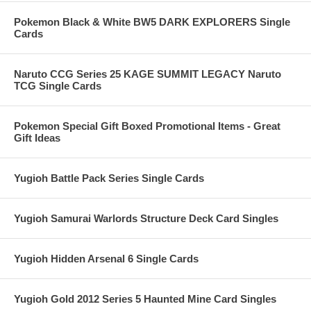
Pokemon Black & White BW5 DARK EXPLORERS Single
Cards
Naruto CCG Series 25 KAGE SUMMIT LEGACY Naruto
TCG Single Cards
Pokemon Special Gift Boxed Promotional Items - Great
Gift Ideas
Yugioh Battle Pack Series Single Cards
Yugioh Samurai Warlords Structure Deck Card Singles
Yugioh Hidden Arsenal 6 Single Cards
Yugioh Gold 2012 Series 5 Haunted Mine Card Singles