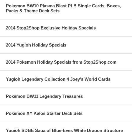
Pokemon BW10 Plasma Blast PLB Single Cards, Boxes,
Packs & Theme Deck Sets
2014 Stop2Shop Exclusive Holiday Specials
2014 Yugioh Holiday Specials
2014 Pokemon Holiday Specials from Stop2Shop.com
Yugioh Legendary Collection 4 Joey's World Cards
Pokemon BW11 Legendary Treasures
Pokemon XY Kalos Starter Deck Sets
Yugioh SDBE Saga of Blue-Eyes White Dragon Structure