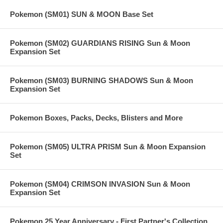
Pokemon (SM01) SUN & MOON Base Set
Pokemon (SM02) GUARDIANS RISING Sun & Moon
Expansion Set
Pokemon (SM03) BURNING SHADOWS Sun & Moon
Expansion Set
Pokemon Boxes, Packs, Decks, Blisters and More
Pokemon (SM05) ULTRA PRISM Sun & Moon Expansion
Set
Pokemon (SM04) CRIMSON INVASION Sun & Moon
Expansion Set
Pokemon 25 Year Anniversary - First Partner's Collection