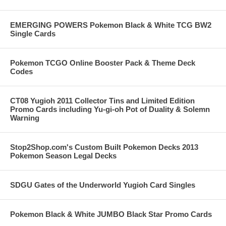
EMERGING POWERS Pokemon Black & White TCG BW2
Single Cards
Pokemon TCGO Online Booster Pack & Theme Deck
Codes
CT08 Yugioh 2011 Collector Tins and Limited Edition
Promo Cards including Yu-gi-oh Pot of Duality & Solemn
Warning
Stop2Shop.com's Custom Built Pokemon Decks 2013
Pokemon Season Legal Decks
SDGU Gates of the Underworld Yugioh Card Singles
Pokemon Black & White JUMBO Black Star Promo Cards