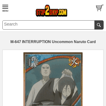
M-647 INTERRUPTION Uncommon Naruto Card