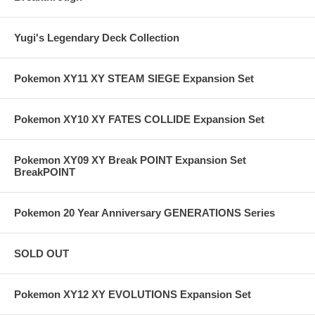
Yugi's Legendary Deck Collection
Pokemon XY11 XY STEAM SIEGE Expansion Set
Pokemon XY10 XY FATES COLLIDE Expansion Set
Pokemon XY09 XY Break POINT Expansion Set
BreakPOINT
Pokemon 20 Year Anniversary GENERATIONS Series
SOLD OUT
Pokemon XY12 XY EVOLUTIONS Expansion Set