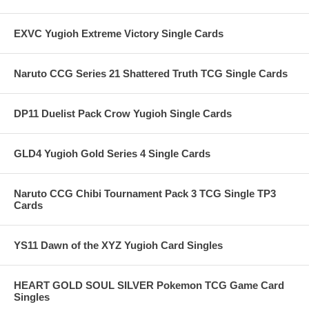
EXVC Yugioh Extreme Victory Single Cards
Naruto CCG Series 21 Shattered Truth TCG Single Cards
DP11 Duelist Pack Crow Yugioh Single Cards
GLD4 Yugioh Gold Series 4 Single Cards
Naruto CCG Chibi Tournament Pack 3 TCG Single TP3
Cards
YS11 Dawn of the XYZ Yugioh Card Singles
HEART GOLD SOUL SILVER Pokemon TCG Game Card
Singles