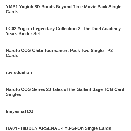
YMP1 Yugioh 3D Bonds Beyond Time Movie Pack Single
Cards
LC02 Yugioh Legendary Collection 2: The Duel Academy
Years Binder Set
Naruto CCG Chibi Tournament Pack Two Single TP2
Cards
revreduction
Naruto CCG Series 20 Tales of the Gallant Sage TCG Card
Singles
InuyashaTCG
HA04 - HIDDEN ARSENAL 4 Yu-Gi-Oh Single Cards