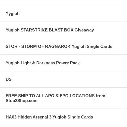
Yygioh
Yugioh STARSTRIKE BLAST BOX Giveaway
STOR - STORM OF RAGNAROK Yugioh Single Cards
Yugioh Light & Darkness Power Pack
DS
FREE SHIP TO ALL APO & FPO LOCATIONS from
Stop2Shop.com
HA03 Hidden Arsenal 3 Yugioh Single Cards