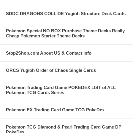
SDDC DRAGONS COLLIDE Yugioh Structure Deck Cards
Pokemon Special NO BOX Purchase Theme Decks Really
Cheap Pokemon Starter Theme Decks
Stop2Shop.com About US & Contact Info
ORCS Yugioh Order of Chaos Single Cards
Pokemon Trading Card Game POKEDEX LIST of ALL
Pokemon TCG Cards Series
Pokemon EX Trading Card Game TCG PokeDex
Pokemon TCG Diamond & Pearl Trading Card Game DP
PokeDex