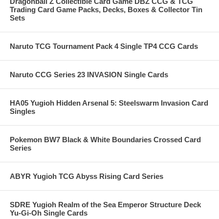
Dragonball Z Collectible Card Game DBZ CCG & TCG
Trading Card Game Packs, Decks, Boxes & Collector Tin
Sets
Naruto TCG Tournament Pack 4 Single TP4 CCG Cards
Naruto CCG Series 23 INVASION Single Cards
HA05 Yugioh Hidden Arsenal 5: Steelswarm Invasion Card
Singles
Pokemon BW7 Black & White Boundaries Crossed Card
Series
ABYR Yugioh TCG Abyss Rising Card Series
SDRE Yugioh Realm of the Sea Emperor Structure Deck
Yu-Gi-Oh Single Cards