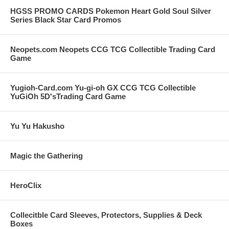
HGSS PROMO CARDS Pokemon Heart Gold Soul Silver
Series Black Star Card Promos
Neopets.com Neopets CCG TCG Collectible Trading Card
Game
Yugioh-Card.com Yu-gi-oh GX CCG TCG Collectible
YuGiOh 5D'sTrading Card Game
Yu Yu Hakusho
Magic the Gathering
HeroClix
Collecitble Card Sleeves, Protectors, Supplies & Deck
Boxes