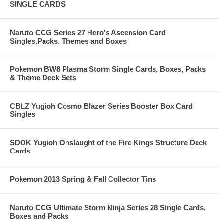
SINGLE CARDS
Naruto CCG Series 27 Hero's Ascension Card
Singles,Packs, Themes and Boxes
Pokemon BW8 Plasma Storm Single Cards, Boxes, Packs
& Theme Deck Sets
CBLZ Yugioh Cosmo Blazer Series Booster Box Card
Singles
SDOK Yugioh Onslaught of the Fire Kings Structure Deck
Cards
Pokemon 2013 Spring & Fall Collector Tins
Naruto CCG Ultimate Storm Ninja Series 28 Single Cards,
Boxes and Packs