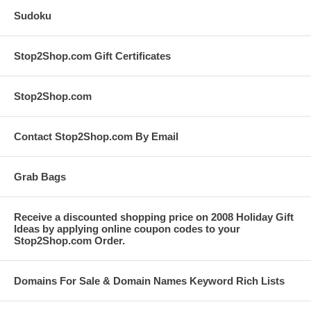
Sudoku
Stop2Shop.com Gift Certificates
Stop2Shop.com
Contact Stop2Shop.com By Email
Grab Bags
Receive a discounted shopping price on 2008 Holiday Gift
Ideas by applying online coupon codes to your
Stop2Shop.com Order.
Domains For Sale & Domain Names Keyword Rich Lists