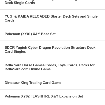
Deck Single Cards
YUGI & KAIBA RELOADED Starter Deck Sets and Single
Cards
Pokemon (XY01) X&Y Base Set
SDCR Yugioh Cyber Dragon Revolution Structure Deck
Card Singles
Bella Sara Horse Games Codes, Toys, Cards, Packs for
BellaSara.com Online Game
Dinosaur King Trading Card Game
Pokemon XY02 FLASHFIRE X&Y Expansion Set