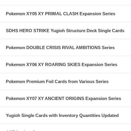
Pokemon XY05 XY PRIMAL CLASH Expansion Series
SDHS HERO STRIKE Yugioh Structure Deck Single Cards
Pokemon DOUBLE CRISIS RIVAL AMBITIONS Series
Pokemon XY06 XY ROARING SKIES Expansion Series
Pokemon Premium Foil Cards from Various Series
Pokemon XY07 XY ANCIENT ORIGINS Expansion Series
Yugioh Single Cards with Inventory Quantities Updated