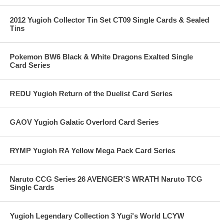
2012 Yugioh Collector Tin Set CT09 Single Cards & Sealed
Tins
Pokemon BW6 Black & White Dragons Exalted Single
Card Series
REDU Yugioh Return of the Duelist Card Series
GAOV Yugioh Galatic Overlord Card Series
RYMP Yugioh RA Yellow Mega Pack Card Series
Naruto CCG Series 26 AVENGER'S WRATH Naruto TCG
Single Cards
Yugioh Legendary Collection 3 Yugi's World LCYW