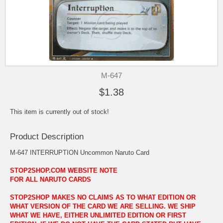
M-647
$1.38
This item is currently out of stock!
Product Description
M-647 INTERRUPTION Uncommon Naruto Card
STOP2SHOP.COM WEBSITE NOTE
FOR ALL NARUTO CARDS
STOP2SHOP MAKES NO CLAIMS AS TO WHAT EDITION OR
WHAT VERSION OF THE CARD WE ARE SELLING. WE SHIP
WHAT WE HAVE, EITHER UNLIMITED EDITION OR FIRST