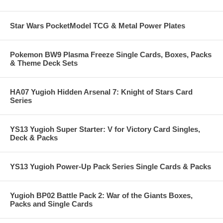
Star Wars PocketModel TCG & Metal Power Plates
Pokemon BW9 Plasma Freeze Single Cards, Boxes, Packs
& Theme Deck Sets
HA07 Yugioh Hidden Arsenal 7: Knight of Stars Card
Series
YS13 Yugioh Super Starter: V for Victory Card Singles,
Deck & Packs
YS13 Yugioh Power-Up Pack Series Single Cards & Packs
Yugioh BP02 Battle Pack 2: War of the Giants Boxes,
Packs and Single Cards