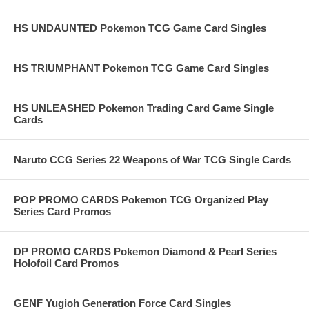
HS UNDAUNTED Pokemon TCG Game Card Singles
HS TRIUMPHANT Pokemon TCG Game Card Singles
HS UNLEASHED Pokemon Trading Card Game Single
Cards
Naruto CCG Series 22 Weapons of War TCG Single Cards
POP PROMO CARDS Pokemon TCG Organized Play
Series Card Promos
DP PROMO CARDS Pokemon Diamond & Pearl Series
Holofoil Card Promos
GENF Yugioh Generation Force Card Singles