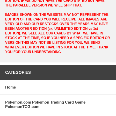
EDITION. IF WE DO NOT HAVE THE CARD STATED BUT HAVE
THE PARALLEL VERSION WE WILL SHIP THAT.
IMAGES SHOWN ON THE WEBSITE MAY NOT REPRESENT THE
EDITION OF THE CARD YOU WILL RECEIVE. ALL IMAGES ARE
VERY OLD AND OUR RESTOCKS OVER THE YEARS MAY HAVE
BEEN ANOTHER EDITION (ex. UNLIMITED EDITION vs 1st
EDITION). WE SELL ALL OUR CARDS BY WHAT WE HAVE IN
STOCK AT THE TIME, SO IF YOU NEED A SPECIFIC EDITION OR
VERSION THIS MAY NOT BE LISTING FOR YOU. WE SEND
WHATEVER EDITION WE HAVE IN STOCK AT THE TIME. THANK
YOU FOR YOUR UNDERSTANDING
CATEGORIES
Home
Pokemon.com Pokemon Trading Card Game
PokemonTCG.com