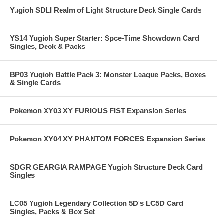
Yugioh SDLI Realm of Light Structure Deck Single Cards
YS14 Yugioh Super Starter: Spce-Time Showdown Card
Singles, Deck & Packs
BP03 Yugioh Battle Pack 3: Monster League Packs, Boxes
& Single Cards
Pokemon XY03 XY FURIOUS FIST Expansion Series
Pokemon XY04 XY PHANTOM FORCES Expansion Series
SDGR GEARGIA RAMPAGE Yugioh Structure Deck Card
Singles
LC05 Yugioh Legendary Collection 5D's LC5D Card
Singles, Packs & Box Set