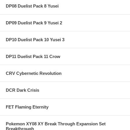
DP08 Duelist Pack 8 Yusei
DP09 Duelist Pack 9 Yusei 2
DP10 Duelist Pack 10 Yusei 3
DP11 Duelist Pack 11 Crow
CRV Cybernetic Revolution
DCR Dark Crisis
FET Flaming Eternity
Pokemon XY08 XY Break Through Expansion Set
Breakthrough