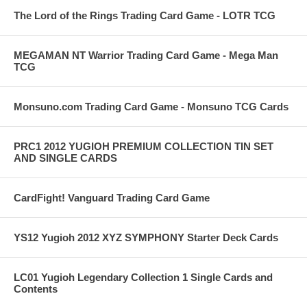
The Lord of the Rings Trading Card Game - LOTR TCG
MEGAMAN NT Warrior Trading Card Game - Mega Man
TCG
Monsuno.com Trading Card Game - Monsuno TCG Cards
PRC1 2012 YUGIOH PREMIUM COLLECTION TIN SET
AND SINGLE CARDS
CardFight! Vanguard Trading Card Game
YS12 Yugioh 2012 XYZ SYMPHONY Starter Deck Cards
LC01 Yugioh Legendary Collection 1 Single Cards and
Contents