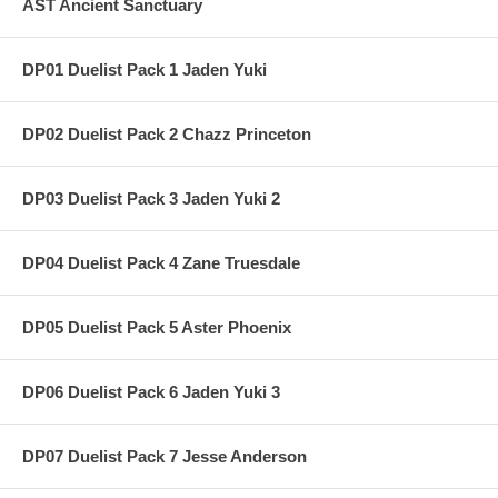
AST Ancient Sanctuary
DP01 Duelist Pack 1 Jaden Yuki
DP02 Duelist Pack 2 Chazz Princeton
DP03 Duelist Pack 3 Jaden Yuki 2
DP04 Duelist Pack 4 Zane Truesdale
DP05 Duelist Pack 5 Aster Phoenix
DP06 Duelist Pack 6 Jaden Yuki 3
DP07 Duelist Pack 7 Jesse Anderson