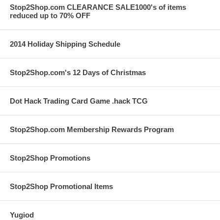
Stop2Shop.com CLEARANCE SALE1000's of items
reduced up to 70% OFF
2014 Holiday Shipping Schedule
Stop2Shop.com's 12 Days of Christmas
Dot Hack Trading Card Game .hack TCG
Stop2Shop.com Membership Rewards Program
Stop2Shop Promotions
Stop2Shop Promotional Items
Yugiod