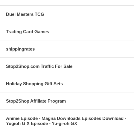
Duel Masters TCG
Trading Card Games
shippingrates
Stop2Shop.com Traffic For Sale
Holiday Shopping Gift Sets
Stop2Shop Affiliate Program
Anime Episode - Magna Downloads Episodes Download -
Yugioh G X Episode - Yu-gi-oh GX