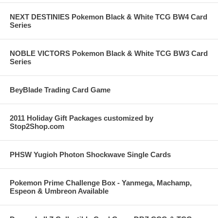
NEXT DESTINIES Pokemon Black & White TCG BW4 Card
Series
NOBLE VICTORS Pokemon Black & White TCG BW3 Card
Series
BeyBlade Trading Card Game
2011 Holiday Gift Packages customized by
Stop2Shop.com
PHSW Yugioh Photon Shockwave Single Cards
Pokemon Prime Challenge Box - Yanmega, Machamp,
Espeon & Umbreon Available