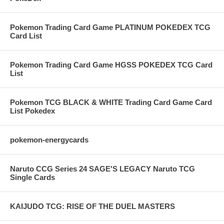
Pokemon Trading Card Game PLATINUM POKEDEX TCG
Card List
Pokemon Trading Card Game HGSS POKEDEX TCG Card
List
Pokemon TCG BLACK & WHITE Trading Card Game Card
List Pokedex
pokemon-energycards
Naruto CCG Series 24 SAGE'S LEGACY Naruto TCG
Single Cards
KAIJUDO TCG: RISE OF THE DUEL MASTERS