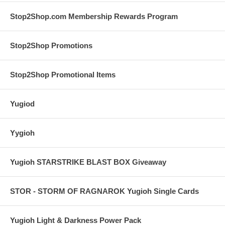
Stop2Shop.com Membership Rewards Program
Stop2Shop Promotions
Stop2Shop Promotional Items
Yugiod
Yygioh
Yugioh STARSTRIKE BLAST BOX Giveaway
STOR - STORM OF RAGNAROK Yugioh Single Cards
Yugioh Light & Darkness Power Pack