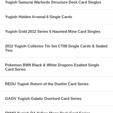
Yugioh Samurai Warlords Structure Deck Card Singles
Yugioh Hidden Arsenal 6 Single Cards
Yugioh Gold 2012 Series 5 Haunted Mine Card Singles
2012 Yugioh Collector Tin Set CT09 Single Cards & Sealed
Tins
Pokemon BW6 Black & White Dragons Exalted Single
Card Series
REDU Yugioh Return of the Duelist Card Series
GAOV Yugioh Galatic Overlord Card Series