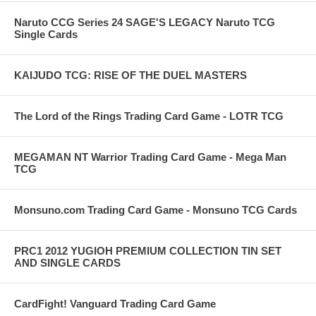
Naruto CCG Series 24 SAGE'S LEGACY Naruto TCG
Single Cards
KAIJUDO TCG: RISE OF THE DUEL MASTERS
The Lord of the Rings Trading Card Game - LOTR TCG
MEGAMAN NT Warrior Trading Card Game - Mega Man
TCG
Monsuno.com Trading Card Game - Monsuno TCG Cards
PRC1 2012 YUGIOH PREMIUM COLLECTION TIN SET
AND SINGLE CARDS
CardFight! Vanguard Trading Card Game