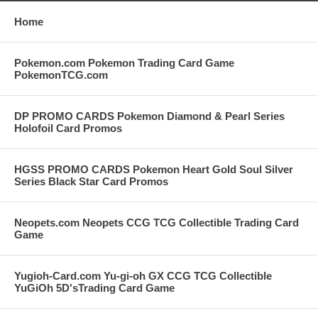
Home
Pokemon.com Pokemon Trading Card Game
PokemonTCG.com
DP PROMO CARDS Pokemon Diamond & Pearl Series
Holofoil Card Promos
HGSS PROMO CARDS Pokemon Heart Gold Soul Silver
Series Black Star Card Promos
Neopets.com Neopets CCG TCG Collectible Trading Card
Game
Yugioh-Card.com Yu-gi-oh GX CCG TCG Collectible
YuGiOh 5D'sTrading Card Game