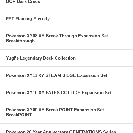
DCR Dark Crisis
FET Flaming Eternity
Pokemon XY08 XY Break Through Expansion Set
Breakthrough
Yugi's Legendary Deck Collection
Pokemon XY11 XY STEAM SIEGE Expansion Set
Pokemon XY10 XY FATES COLLIDE Expansion Set
Pokemon XY09 XY Break POINT Expansion Set
BreakPOINT
Pokemon 20 Year Anniversary GENERATIONS Series