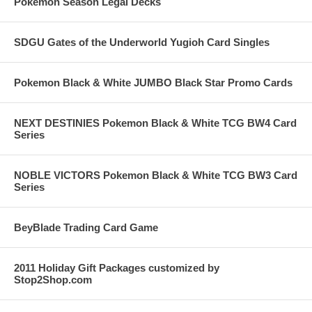
Pokemon Season Legal Decks
SDGU Gates of the Underworld Yugioh Card Singles
Pokemon Black & White JUMBO Black Star Promo Cards
NEXT DESTINIES Pokemon Black & White TCG BW4 Card
Series
NOBLE VICTORS Pokemon Black & White TCG BW3 Card
Series
BeyBlade Trading Card Game
2011 Holiday Gift Packages customized by
Stop2Shop.com