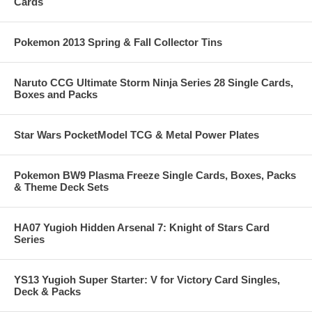
Cards
Pokemon 2013 Spring & Fall Collector Tins
Naruto CCG Ultimate Storm Ninja Series 28 Single Cards,
Boxes and Packs
Star Wars PocketModel TCG & Metal Power Plates
Pokemon BW9 Plasma Freeze Single Cards, Boxes, Packs
& Theme Deck Sets
HA07 Yugioh Hidden Arsenal 7: Knight of Stars Card
Series
YS13 Yugioh Super Starter: V for Victory Card Singles,
Deck & Packs