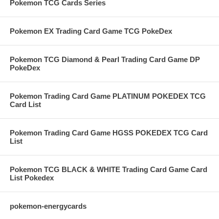
Pokemon TCG Cards Series
Pokemon EX Trading Card Game TCG PokeDex
Pokemon TCG Diamond & Pearl Trading Card Game DP
PokeDex
Pokemon Trading Card Game PLATINUM POKEDEX TCG
Card List
Pokemon Trading Card Game HGSS POKEDEX TCG Card
List
Pokemon TCG BLACK & WHITE Trading Card Game Card
List Pokedex
pokemon-energycards