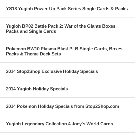
YS13 Yugioh Power-Up Pack Series Single Cards & Packs
Yugioh BP02 Battle Pack 2: War of the Giants Boxes,
Packs and Single Cards
Pokemon BW10 Plasma Blast PLB Single Cards, Boxes,
Packs & Theme Deck Sets
2014 Stop2Shop Exclusive Holiday Specials
2014 Yugioh Holiday Specials
2014 Pokemon Holiday Specials from Stop2Shop.com
Yugioh Legendary Collection 4 Joey's World Cards