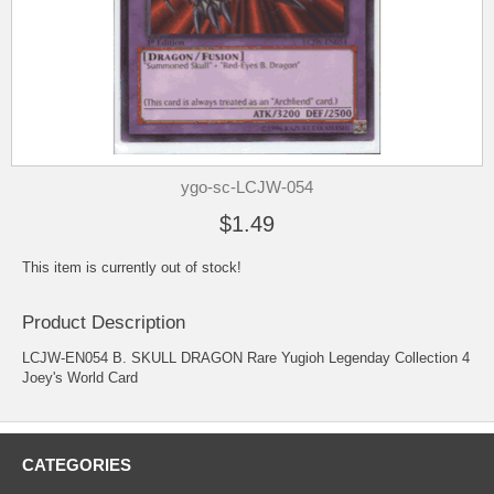
ygo-sc-LCJW-054
$1.49
This item is currently out of stock!
Product Description
LCJW-EN054 B. SKULL DRAGON Rare Yugioh Legenday Collection 4
Joey's World Card
CATEGORIES