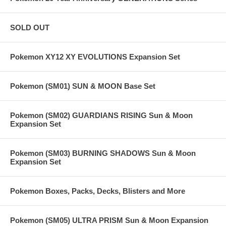
SOLD OUT
Pokemon XY12 XY EVOLUTIONS Expansion Set
Pokemon (SM01) SUN & MOON Base Set
Pokemon (SM02) GUARDIANS RISING Sun & Moon
Expansion Set
Pokemon (SM03) BURNING SHADOWS Sun & Moon
Expansion Set
Pokemon Boxes, Packs, Decks, Blisters and More
Pokemon (SM05) ULTRA PRISM Sun & Moon Expansion