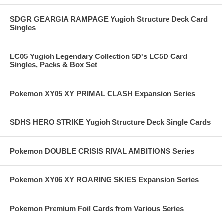
SDGR GEARGIA RAMPAGE Yugioh Structure Deck Card
Singles
LC05 Yugioh Legendary Collection 5D's LC5D Card
Singles, Packs & Box Set
Pokemon XY05 XY PRIMAL CLASH Expansion Series
SDHS HERO STRIKE Yugioh Structure Deck Single Cards
Pokemon DOUBLE CRISIS RIVAL AMBITIONS Series
Pokemon XY06 XY ROARING SKIES Expansion Series
Pokemon Premium Foil Cards from Various Series