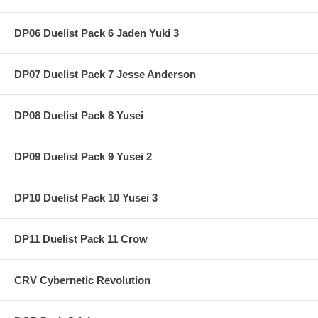
DP06 Duelist Pack 6 Jaden Yuki 3
DP07 Duelist Pack 7 Jesse Anderson
DP08 Duelist Pack 8 Yusei
DP09 Duelist Pack 9 Yusei 2
DP10 Duelist Pack 10 Yusei 3
DP11 Duelist Pack 11 Crow
CRV Cybernetic Revolution