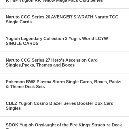
RYMP Yugioh RA Yellow Mega Pack Card Series
Naruto CCG Series 26 AVENGER'S WRATH Naruto TCG
Single Cards
Yugioh Legendary Collection 3 Yugi's World LCYW
SINGLE CARDS
Naruto CCG Series 27 Hero's Ascension Card
Singles,Packs, Themes and Boxes
Pokemon BW8 Plasma Storm Single Cards, Boxes, Packs
& Theme Deck Sets
CBLZ Yugioh Cosmo Blazer Series Booster Box Card
Singles
SDOK Yugioh Onslaught of the Fire Kings Structure Deck