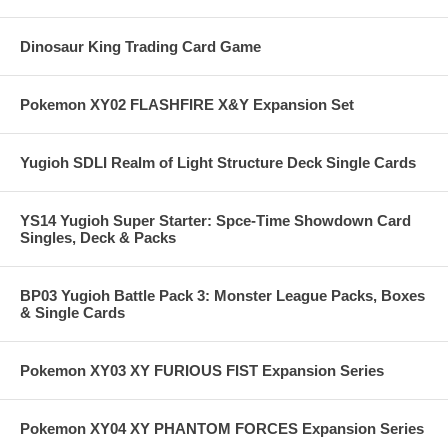
Dinosaur King Trading Card Game
Pokemon XY02 FLASHFIRE X&Y Expansion Set
Yugioh SDLI Realm of Light Structure Deck Single Cards
YS14 Yugioh Super Starter: Spce-Time Showdown Card
Singles, Deck & Packs
BP03 Yugioh Battle Pack 3: Monster League Packs, Boxes
& Single Cards
Pokemon XY03 XY FURIOUS FIST Expansion Series
Pokemon XY04 XY PHANTOM FORCES Expansion Series