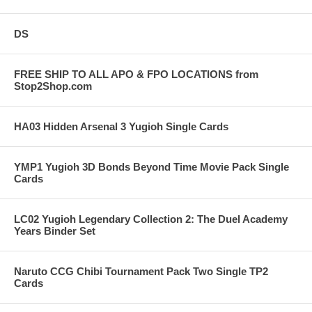
DS
FREE SHIP TO ALL APO & FPO LOCATIONS from
Stop2Shop.com
HA03 Hidden Arsenal 3 Yugioh Single Cards
YMP1 Yugioh 3D Bonds Beyond Time Movie Pack Single
Cards
LC02 Yugioh Legendary Collection 2: The Duel Academy
Years Binder Set
Naruto CCG Chibi Tournament Pack Two Single TP2
Cards