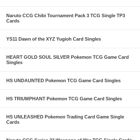
Naruto CCG Chibi Tournament Pack 3 TCG Single TP3
Cards
YS11 Dawn of the XYZ Yugioh Card Singles
HEART GOLD SOUL SILVER Pokemon TCG Game Card
Singles
HS UNDAUNTED Pokemon TCG Game Card Singles
HS TRIUMPHANT Pokemon TCG Game Card Singles
HS UNLEASHED Pokemon Trading Card Game Single
Cards