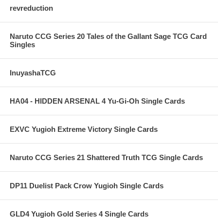
revreduction
Naruto CCG Series 20 Tales of the Gallant Sage TCG Card
Singles
InuyashaTCG
HA04 - HIDDEN ARSENAL 4 Yu-Gi-Oh Single Cards
EXVC Yugioh Extreme Victory Single Cards
Naruto CCG Series 21 Shattered Truth TCG Single Cards
DP11 Duelist Pack Crow Yugioh Single Cards
GLD4 Yugioh Gold Series 4 Single Cards