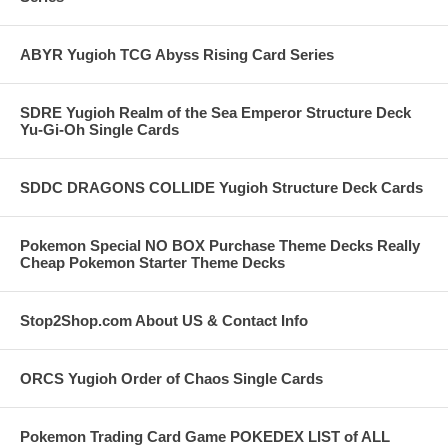
ABYR Yugioh TCG Abyss Rising Card Series
SDRE Yugioh Realm of the Sea Emperor Structure Deck
Yu-Gi-Oh Single Cards
SDDC DRAGONS COLLIDE Yugioh Structure Deck Cards
Pokemon Special NO BOX Purchase Theme Decks Really
Cheap Pokemon Starter Theme Decks
Stop2Shop.com About US & Contact Info
ORCS Yugioh Order of Chaos Single Cards
Pokemon Trading Card Game POKEDEX LIST of ALL