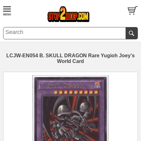
LCJW-EN054 B. SKULL DRAGON Rare Yugioh Joey's
World Card