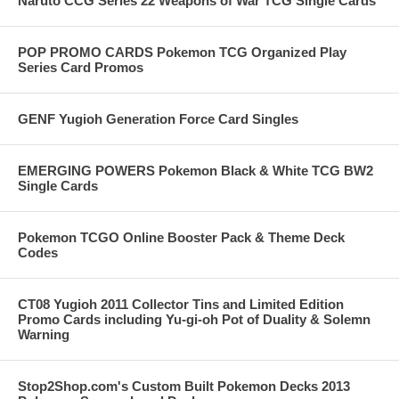
Naruto CCG Series 22 Weapons of War TCG Single Cards
POP PROMO CARDS Pokemon TCG Organized Play
Series Card Promos
GENF Yugioh Generation Force Card Singles
EMERGING POWERS Pokemon Black & White TCG BW2
Single Cards
Pokemon TCGO Online Booster Pack & Theme Deck
Codes
CT08 Yugioh 2011 Collector Tins and Limited Edition
Promo Cards including Yu-gi-oh Pot of Duality & Solemn
Warning
Stop2Shop.com's Custom Built Pokemon Decks 2013