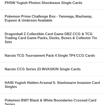
PHSW Yugioh Photon Shockwave Single Cards
Pokemon Prime Challenge Box - Yanmega, Machamp,
Espeon & Umbreon Available
Dragonball Z Collectible Card Game DBZ CCG & TCG
Trading Card Game Packs, Decks, Boxes & Collector Tin
Sets
Naruto TCG Tournament Pack 4 Single TP4 CCG Cards
Naruto CCG Series 23 INVASION Single Cards
HA05 Yugioh Hidden Arsenal 5: Steelswarm Invasion Card
Singles
Pokemon BW7 Black & White Boundaries Crossed Card
Series