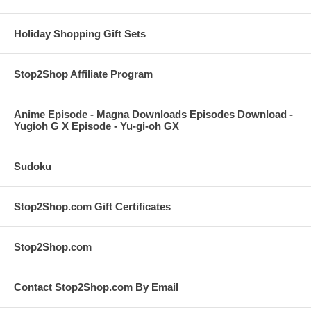
Holiday Shopping Gift Sets
Stop2Shop Affiliate Program
Anime Episode - Magna Downloads Episodes Download -
Yugioh G X Episode - Yu-gi-oh GX
Sudoku
Stop2Shop.com Gift Certificates
Stop2Shop.com
Contact Stop2Shop.com By Email