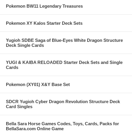
Pokemon BW11 Legendary Treasures
Pokemon XY Kalos Starter Deck Sets
Yugioh SDBE Saga of Blue-Eyes White Dragon Structure
Deck Single Cards
YUGI & KAIBA RELOADED Starter Deck Sets and Single
Cards
Pokemon (XY01) X&Y Base Set
SDCR Yugioh Cyber Dragon Revolution Structure Deck
Card Singles
Bella Sara Horse Games Codes, Toys, Cards, Packs for
BellaSara.com Online Game