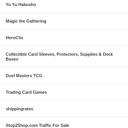
Yu Yu Hakusho
Magic the Gathering
HeroClix
Collecitble Card Sleeves, Protectors, Supplies & Deck
Boxes
Duel Masters TCG
Trading Card Games
shippingrates
Stop2Shop.com Traffic For Sale