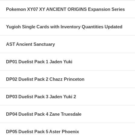
Pokemon XY07 XY ANCIENT ORIGINS Expansion Series
Yugioh Single Cards with Inventory Quantities Updated
AST Ancient Sanctuary
DP01 Duelist Pack 1 Jaden Yuki
DP02 Duelist Pack 2 Chazz Princeton
DP03 Duelist Pack 3 Jaden Yuki 2
DP04 Duelist Pack 4 Zane Truesdale
DP05 Duelist Pack 5 Aster Phoenix