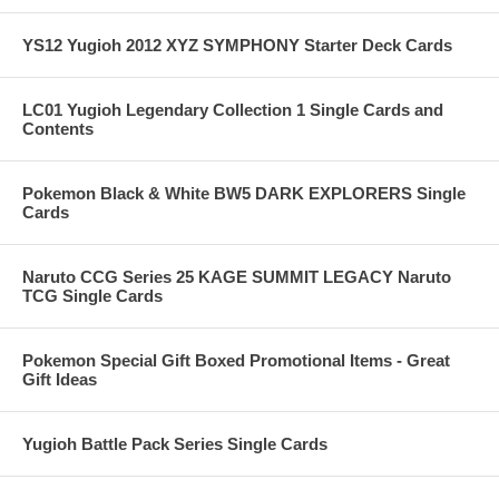
YS12 Yugioh 2012 XYZ SYMPHONY Starter Deck Cards
LC01 Yugioh Legendary Collection 1 Single Cards and
Contents
Pokemon Black & White BW5 DARK EXPLORERS Single
Cards
Naruto CCG Series 25 KAGE SUMMIT LEGACY Naruto
TCG Single Cards
Pokemon Special Gift Boxed Promotional Items - Great
Gift Ideas
Yugioh Battle Pack Series Single Cards