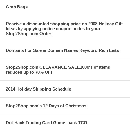
Grab Bags
Receive a discounted shopping price on 2008 Holiday Gift
Ideas by applying online coupon codes to your
Stop2Shop.com Order.
Domains For Sale & Domain Names Keyword Rich Lists
Stop2Shop.com CLEARANCE SALE1000's of items
reduced up to 70% OFF
2014 Holiday Shipping Schedule
Stop2Shop.com's 12 Days of Christmas
Dot Hack Trading Card Game .hack TCG