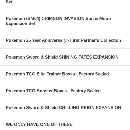
Set
Pokemon (SM04) CRIMSON INVASION Sun & Moon
Expansion Set
Pokemon 25 Year Anniversary - First Partner's Collection
Pokemon Sword & Shield SHINING FATES EXPANSION
Pokemon TCG Elite Trainer Boxes - Factory Sealed
Pokemon TCG Booster Boxes - Factory Sealed
Pokemon Sword & Shield CHILLING REIGN EXPANSION
WE ONLY HAVE ONE OF THESE