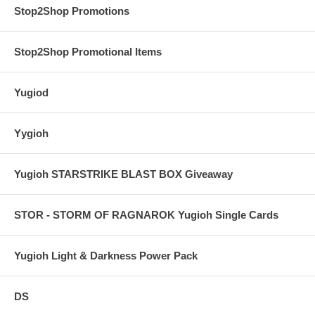
Stop2Shop Promotions
Stop2Shop Promotional Items
Yugiod
Yygioh
Yugioh STARSTRIKE BLAST BOX Giveaway
STOR - STORM OF RAGNAROK Yugioh Single Cards
Yugioh Light & Darkness Power Pack
DS