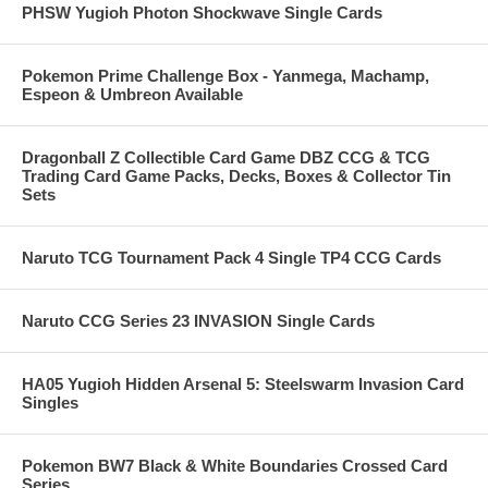
PHSW Yugioh Photon Shockwave Single Cards
Pokemon Prime Challenge Box - Yanmega, Machamp,
Espeon & Umbreon Available
Dragonball Z Collectible Card Game DBZ CCG & TCG
Trading Card Game Packs, Decks, Boxes & Collector Tin
Sets
Naruto TCG Tournament Pack 4 Single TP4 CCG Cards
Naruto CCG Series 23 INVASION Single Cards
HA05 Yugioh Hidden Arsenal 5: Steelswarm Invasion Card
Singles
Pokemon BW7 Black & White Boundaries Crossed Card
Series