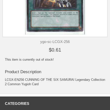
ygo-sc-LCGX-256
$0.61
This item is currently out of stock!
Product Description
LCGX-EN256 CUNNING OF THE SIX SAMURAI Legendary Collection
2 Common Yugioh Card
CATEGORIES