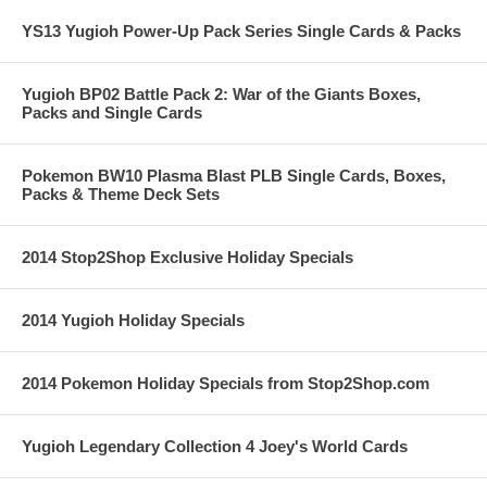
YS13 Yugioh Power-Up Pack Series Single Cards & Packs
Yugioh BP02 Battle Pack 2: War of the Giants Boxes,
Packs and Single Cards
Pokemon BW10 Plasma Blast PLB Single Cards, Boxes,
Packs & Theme Deck Sets
2014 Stop2Shop Exclusive Holiday Specials
2014 Yugioh Holiday Specials
2014 Pokemon Holiday Specials from Stop2Shop.com
Yugioh Legendary Collection 4 Joey's World Cards