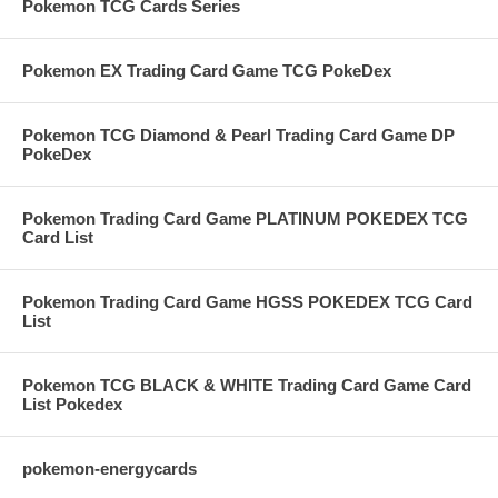
Pokemon TCG Cards Series
Pokemon EX Trading Card Game TCG PokeDex
Pokemon TCG Diamond & Pearl Trading Card Game DP
PokeDex
Pokemon Trading Card Game PLATINUM POKEDEX TCG
Card List
Pokemon Trading Card Game HGSS POKEDEX TCG Card
List
Pokemon TCG BLACK & WHITE Trading Card Game Card
List Pokedex
pokemon-energycards