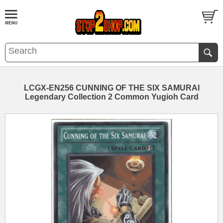
LCGX-EN256 CUNNING OF THE SIX SAMURAI
Legendary Collection 2 Common Yugioh Card