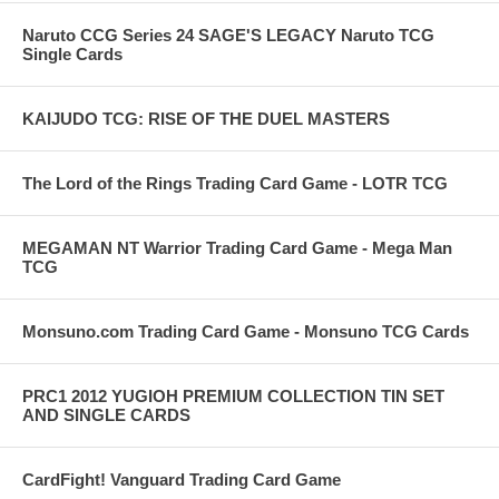
Naruto CCG Series 24 SAGE'S LEGACY Naruto TCG
Single Cards
KAIJUDO TCG: RISE OF THE DUEL MASTERS
The Lord of the Rings Trading Card Game - LOTR TCG
MEGAMAN NT Warrior Trading Card Game - Mega Man
TCG
Monsuno.com Trading Card Game - Monsuno TCG Cards
PRC1 2012 YUGIOH PREMIUM COLLECTION TIN SET
AND SINGLE CARDS
CardFight! Vanguard Trading Card Game