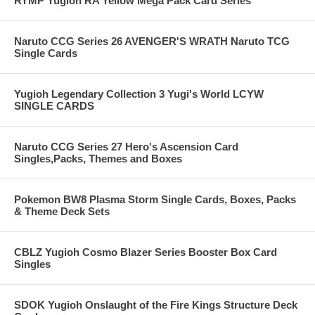
RYMP Yugioh RA Yellow Mega Pack Card Series
Naruto CCG Series 26 AVENGER'S WRATH Naruto TCG
Single Cards
Yugioh Legendary Collection 3 Yugi's World LCYW
SINGLE CARDS
Naruto CCG Series 27 Hero's Ascension Card
Singles,Packs, Themes and Boxes
Pokemon BW8 Plasma Storm Single Cards, Boxes, Packs
& Theme Deck Sets
CBLZ Yugioh Cosmo Blazer Series Booster Box Card
Singles
SDOK Yugioh Onslaught of the Fire Kings Structure Deck