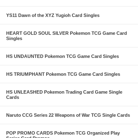
YS11 Dawn of the XYZ Yugioh Card Singles
HEART GOLD SOUL SILVER Pokemon TCG Game Card
Singles
HS UNDAUNTED Pokemon TCG Game Card Singles
HS TRIUMPHANT Pokemon TCG Game Card Singles
HS UNLEASHED Pokemon Trading Card Game Single
Cards
Naruto CCG Series 22 Weapons of War TCG Single Cards
POP PROMO CARDS Pokemon TCG Organized Play