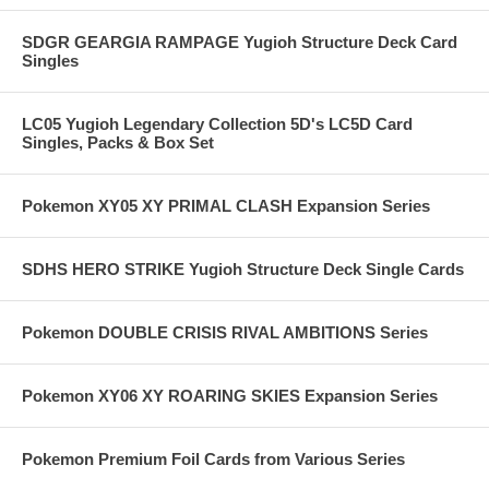
SDGR GEARGIA RAMPAGE Yugioh Structure Deck Card
Singles
LC05 Yugioh Legendary Collection 5D's LC5D Card
Singles, Packs & Box Set
Pokemon XY05 XY PRIMAL CLASH Expansion Series
SDHS HERO STRIKE Yugioh Structure Deck Single Cards
Pokemon DOUBLE CRISIS RIVAL AMBITIONS Series
Pokemon XY06 XY ROARING SKIES Expansion Series
Pokemon Premium Foil Cards from Various Series