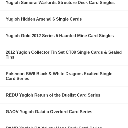
Yugioh Samurai Warlords Structure Deck Card Singles
Yugioh Hidden Arsenal 6 Single Cards
Yugioh Gold 2012 Series 5 Haunted Mine Card Singles
2012 Yugioh Collector Tin Set CT09 Single Cards & Sealed
Tins
Pokemon BW6 Black & White Dragons Exalted Single
Card Series
REDU Yugioh Return of the Duelist Card Series
GAOV Yugioh Galatic Overlord Card Series