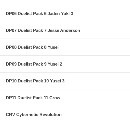
DP06 Duelist Pack 6 Jaden Yuki 3
DP07 Duelist Pack 7 Jesse Anderson
DP08 Duelist Pack 8 Yusei
DP09 Duelist Pack 9 Yusei 2
DP10 Duelist Pack 10 Yusei 3
DP11 Duelist Pack 11 Crow
CRV Cybernetic Revolution