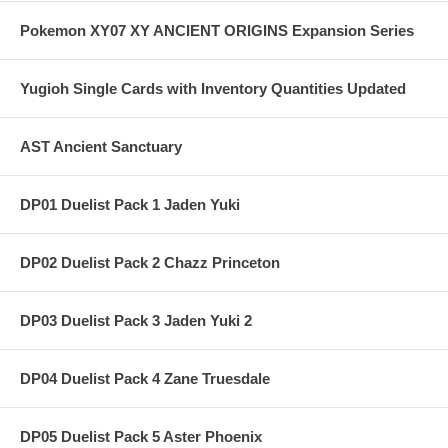
Pokemon XY07 XY ANCIENT ORIGINS Expansion Series
Yugioh Single Cards with Inventory Quantities Updated
AST Ancient Sanctuary
DP01 Duelist Pack 1 Jaden Yuki
DP02 Duelist Pack 2 Chazz Princeton
DP03 Duelist Pack 3 Jaden Yuki 2
DP04 Duelist Pack 4 Zane Truesdale
DP05 Duelist Pack 5 Aster Phoenix