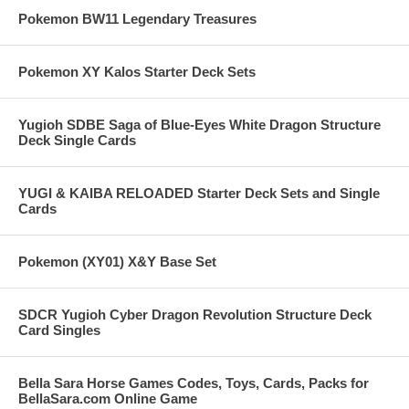
Pokemon BW11 Legendary Treasures
Pokemon XY Kalos Starter Deck Sets
Yugioh SDBE Saga of Blue-Eyes White Dragon Structure
Deck Single Cards
YUGI & KAIBA RELOADED Starter Deck Sets and Single
Cards
Pokemon (XY01) X&Y Base Set
SDCR Yugioh Cyber Dragon Revolution Structure Deck
Card Singles
Bella Sara Horse Games Codes, Toys, Cards, Packs for
BellaSara.com Online Game