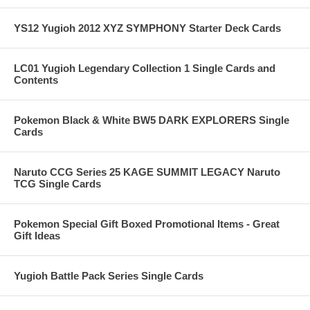
YS12 Yugioh 2012 XYZ SYMPHONY Starter Deck Cards
LC01 Yugioh Legendary Collection 1 Single Cards and
Contents
Pokemon Black & White BW5 DARK EXPLORERS Single
Cards
Naruto CCG Series 25 KAGE SUMMIT LEGACY Naruto
TCG Single Cards
Pokemon Special Gift Boxed Promotional Items - Great
Gift Ideas
Yugioh Battle Pack Series Single Cards