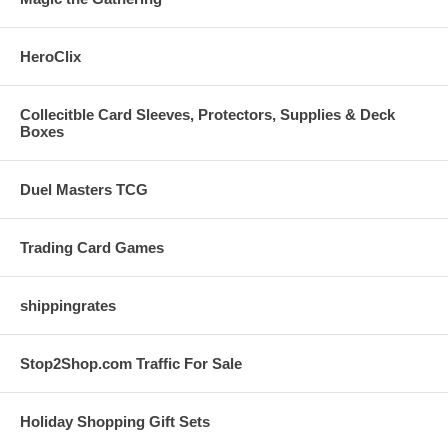
HeroClix
Collecitble Card Sleeves, Protectors, Supplies & Deck
Boxes
Duel Masters TCG
Trading Card Games
shippingrates
Stop2Shop.com Traffic For Sale
Holiday Shopping Gift Sets