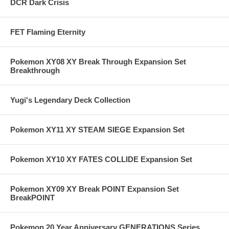
DCR Dark Crisis
FET Flaming Eternity
Pokemon XY08 XY Break Through Expansion Set
Breakthrough
Yugi's Legendary Deck Collection
Pokemon XY11 XY STEAM SIEGE Expansion Set
Pokemon XY10 XY FATES COLLIDE Expansion Set
Pokemon XY09 XY Break POINT Expansion Set
BreakPOINT
Pokemon 20 Year Anniversary GENERATIONS Series