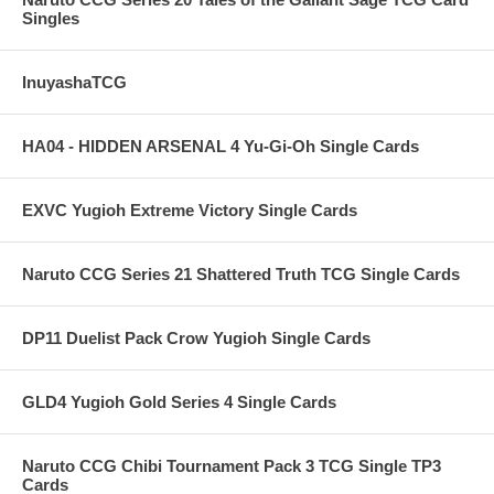
Singles
InuyashaTCG
HA04 - HIDDEN ARSENAL 4 Yu-Gi-Oh Single Cards
EXVC Yugioh Extreme Victory Single Cards
Naruto CCG Series 21 Shattered Truth TCG Single Cards
DP11 Duelist Pack Crow Yugioh Single Cards
GLD4 Yugioh Gold Series 4 Single Cards
Naruto CCG Chibi Tournament Pack 3 TCG Single TP3
Cards