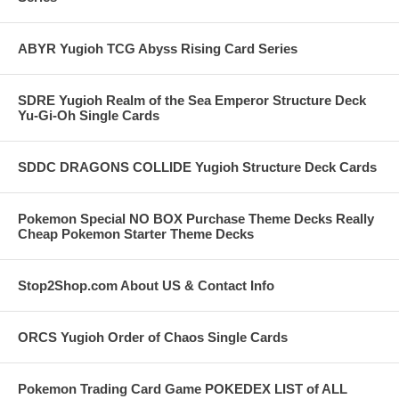
ABYR Yugioh TCG Abyss Rising Card Series
SDRE Yugioh Realm of the Sea Emperor Structure Deck
Yu-Gi-Oh Single Cards
SDDC DRAGONS COLLIDE Yugioh Structure Deck Cards
Pokemon Special NO BOX Purchase Theme Decks Really
Cheap Pokemon Starter Theme Decks
Stop2Shop.com About US & Contact Info
ORCS Yugioh Order of Chaos Single Cards
Pokemon Trading Card Game POKEDEX LIST of ALL