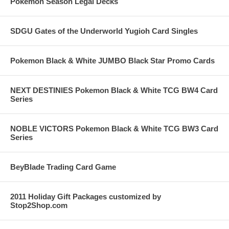
Pokemon Season Legal Decks
SDGU Gates of the Underworld Yugioh Card Singles
Pokemon Black & White JUMBO Black Star Promo Cards
NEXT DESTINIES Pokemon Black & White TCG BW4 Card
Series
NOBLE VICTORS Pokemon Black & White TCG BW3 Card
Series
BeyBlade Trading Card Game
2011 Holiday Gift Packages customized by
Stop2Shop.com