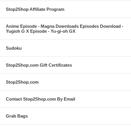
Stop2Shop Affiliate Program
Anime Episode - Magna Downloads Episodes Download -
Yugioh G X Episode - Yu-gi-oh GX
Sudoku
Stop2Shop.com Gift Certificates
Stop2Shop.com
Contact Stop2Shop.com By Email
Grab Bags