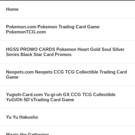
Home
Pokemon.com Pokemon Trading Card Game
PokemonTCG.com
HGSS PROMO CARDS Pokemon Heart Gold Soul Silver
Series Black Star Card Promos
Neopets.com Neopets CCG TCG Collectible Trading Card
Game
Yugioh-Card.com Yu-gi-oh GX CCG TCG Collectible
YuGiOh 5D'sTrading Card Game
Yu Yu Hakusho
Magic the Gathering