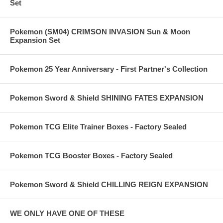
Set
Pokemon (SM04) CRIMSON INVASION Sun & Moon
Expansion Set
Pokemon 25 Year Anniversary - First Partner's Collection
Pokemon Sword & Shield SHINING FATES EXPANSION
Pokemon TCG Elite Trainer Boxes - Factory Sealed
Pokemon TCG Booster Boxes - Factory Sealed
Pokemon Sword & Shield CHILLING REIGN EXPANSION
WE ONLY HAVE ONE OF THESE