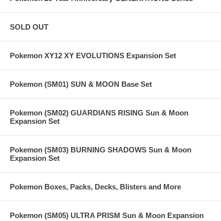
SOLD OUT
Pokemon XY12 XY EVOLUTIONS Expansion Set
Pokemon (SM01) SUN & MOON Base Set
Pokemon (SM02) GUARDIANS RISING Sun & Moon
Expansion Set
Pokemon (SM03) BURNING SHADOWS Sun & Moon
Expansion Set
Pokemon Boxes, Packs, Decks, Blisters and More
Pokemon (SM05) ULTRA PRISM Sun & Moon Expansion