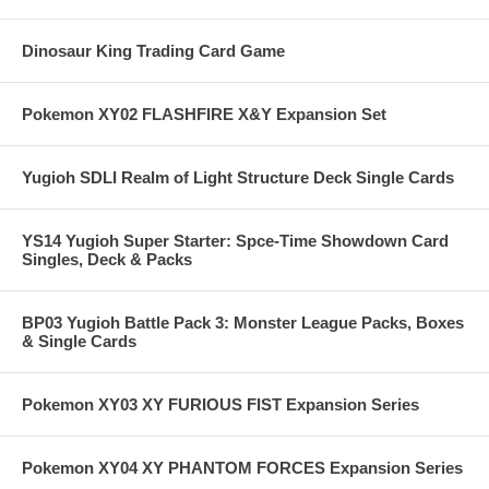
Dinosaur King Trading Card Game
Pokemon XY02 FLASHFIRE X&Y Expansion Set
Yugioh SDLI Realm of Light Structure Deck Single Cards
YS14 Yugioh Super Starter: Spce-Time Showdown Card
Singles, Deck & Packs
BP03 Yugioh Battle Pack 3: Monster League Packs, Boxes
& Single Cards
Pokemon XY03 XY FURIOUS FIST Expansion Series
Pokemon XY04 XY PHANTOM FORCES Expansion Series