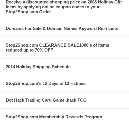
Receive a discounted shopping price on 2008 Holiday Gift
Ideas by applying online coupon codes to your
Stop2Shop.com Order.
Domains For Sale & Domain Names Keyword Rich Lists
Stop2Shop.com CLEARANCE SALE1000's of items
reduced up to 70% OFF
2014 Holiday Shipping Schedule
Stop2Shop.com's 12 Days of Christmas
Dot Hack Trading Card Game .hack TCG
Stop2Shop.com Membership Rewards Program