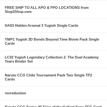
FREE SHIP TO ALL APO & FPO LOCATIONS from
Stop2Shop.com
HA03 Hidden Arsenal 3 Yugioh Single Cards
YMP1 Yugioh 3D Bonds Beyond Time Movie Pack Single
Cards
LC02 Yugioh Legendary Collection 2: The Duel Academy
Years Binder Set
Naruto CCG Chibi Tournament Pack Two Single TP2
Cards
revreduction
Naruto CCG Series 20 Tales of the Gallant Sage TCG Card