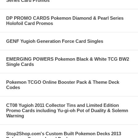
Series Card Promos
DP PROMO CARDS Pokemon Diamond & Pearl Series
Holofoil Card Promos
GENF Yugioh Generation Force Card Singles
EMERGING POWERS Pokemon Black & White TCG BW2
Single Cards
Pokemon TCGO Online Booster Pack & Theme Deck
Codes
CT08 Yugioh 2011 Collector Tins and Limited Edition
Promo Cards including Yu-gi-oh Pot of Duality & Solemn
Warning
Stop2Shop.com's Custom Built Pokemon Decks 2013