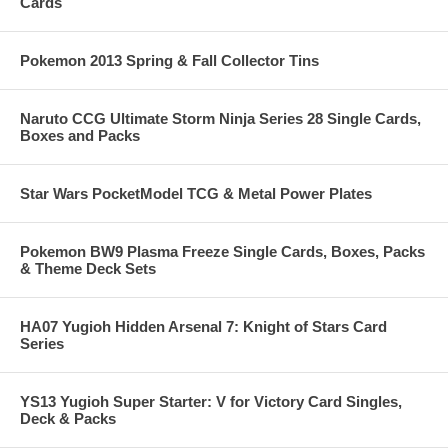
Cards
Pokemon 2013 Spring & Fall Collector Tins
Naruto CCG Ultimate Storm Ninja Series 28 Single Cards,
Boxes and Packs
Star Wars PocketModel TCG & Metal Power Plates
Pokemon BW9 Plasma Freeze Single Cards, Boxes, Packs
& Theme Deck Sets
HA07 Yugioh Hidden Arsenal 7: Knight of Stars Card
Series
YS13 Yugioh Super Starter: V for Victory Card Singles,
Deck & Packs