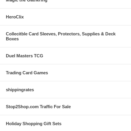
HeroClix
Collecitble Card Sleeves, Protectors, Supplies & Deck
Boxes
Duel Masters TCG
Trading Card Games
shippingrates
Stop2Shop.com Traffic For Sale
Holiday Shopping Gift Sets