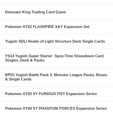
Dinosaur King Trading Card Game
Pokemon XY02 FLASHFIRE X&Y Expansion Set
Yugioh SDLI Realm of Light Structure Deck Single Cards
YS14 Yugioh Super Starter: Spce-Time Showdown Card
Singles, Deck & Packs
BP03 Yugioh Battle Pack 3: Monster League Packs, Boxes
& Single Cards
Pokemon XY03 XY FURIOUS FIST Expansion Series
Pokemon XY04 XY PHANTOM FORCES Expansion Series