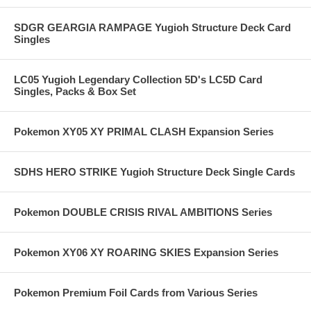
SDGR GEARGIA RAMPAGE Yugioh Structure Deck Card
Singles
LC05 Yugioh Legendary Collection 5D's LC5D Card
Singles, Packs & Box Set
Pokemon XY05 XY PRIMAL CLASH Expansion Series
SDHS HERO STRIKE Yugioh Structure Deck Single Cards
Pokemon DOUBLE CRISIS RIVAL AMBITIONS Series
Pokemon XY06 XY ROARING SKIES Expansion Series
Pokemon Premium Foil Cards from Various Series