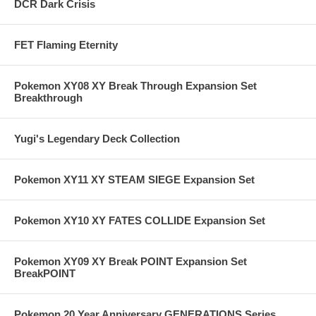
DCR Dark Crisis
FET Flaming Eternity
Pokemon XY08 XY Break Through Expansion Set
Breakthrough
Yugi's Legendary Deck Collection
Pokemon XY11 XY STEAM SIEGE Expansion Set
Pokemon XY10 XY FATES COLLIDE Expansion Set
Pokemon XY09 XY Break POINT Expansion Set
BreakPOINT
Pokemon 20 Year Anniversary GENERATIONS Series