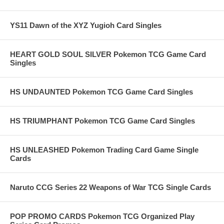
YS11 Dawn of the XYZ Yugioh Card Singles
HEART GOLD SOUL SILVER Pokemon TCG Game Card
Singles
HS UNDAUNTED Pokemon TCG Game Card Singles
HS TRIUMPHANT Pokemon TCG Game Card Singles
HS UNLEASHED Pokemon Trading Card Game Single
Cards
Naruto CCG Series 22 Weapons of War TCG Single Cards
POP PROMO CARDS Pokemon TCG Organized Play