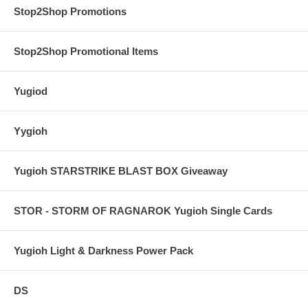
Stop2Shop Promotions
Stop2Shop Promotional Items
Yugiod
Yygioh
Yugioh STARSTRIKE BLAST BOX Giveaway
STOR - STORM OF RAGNAROK Yugioh Single Cards
Yugioh Light & Darkness Power Pack
DS