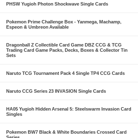
PHSW Yugioh Photon Shockwave Single Cards
Pokemon Prime Challenge Box - Yanmega, Machamp,
Espeon & Umbreon Available
Dragonball Z Collectible Card Game DBZ CCG & TCG
Trading Card Game Packs, Decks, Boxes & Collector Tin
Sets
Naruto TCG Tournament Pack 4 Single TP4 CCG Cards
Naruto CCG Series 23 INVASION Single Cards
HA05 Yugioh Hidden Arsenal 5: Steelswarm Invasion Card
Singles
Pokemon BW7 Black & White Boundaries Crossed Card
Series