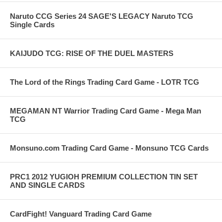
Naruto CCG Series 24 SAGE'S LEGACY Naruto TCG
Single Cards
KAIJUDO TCG: RISE OF THE DUEL MASTERS
The Lord of the Rings Trading Card Game - LOTR TCG
MEGAMAN NT Warrior Trading Card Game - Mega Man
TCG
Monsuno.com Trading Card Game - Monsuno TCG Cards
PRC1 2012 YUGIOH PREMIUM COLLECTION TIN SET
AND SINGLE CARDS
CardFight! Vanguard Trading Card Game