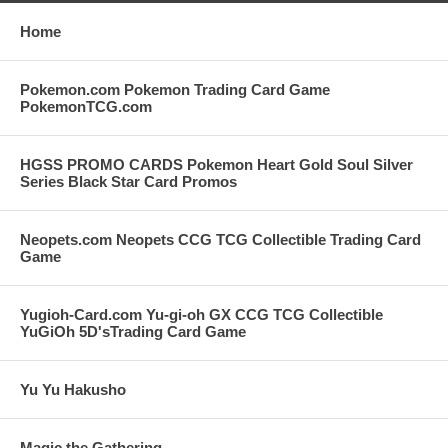
Home
Pokemon.com Pokemon Trading Card Game
PokemonTCG.com
HGSS PROMO CARDS Pokemon Heart Gold Soul Silver
Series Black Star Card Promos
Neopets.com Neopets CCG TCG Collectible Trading Card
Game
Yugioh-Card.com Yu-gi-oh GX CCG TCG Collectible
YuGiOh 5D'sTrading Card Game
Yu Yu Hakusho
Magic the Gathering