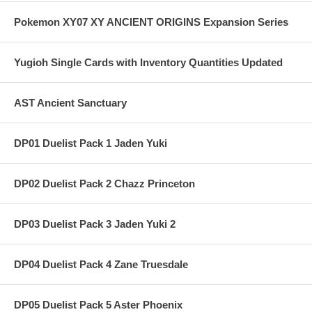
Pokemon XY07 XY ANCIENT ORIGINS Expansion Series
Yugioh Single Cards with Inventory Quantities Updated
AST Ancient Sanctuary
DP01 Duelist Pack 1 Jaden Yuki
DP02 Duelist Pack 2 Chazz Princeton
DP03 Duelist Pack 3 Jaden Yuki 2
DP04 Duelist Pack 4 Zane Truesdale
DP05 Duelist Pack 5 Aster Phoenix