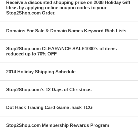
Receive a discounted shopping price on 2008 Holiday Gift
Ideas by applying online coupon codes to your
Stop2Shop.com Order.
Domains For Sale & Domain Names Keyword Rich Lists
Stop2Shop.com CLEARANCE SALE1000's of items
reduced up to 70% OFF
2014 Holiday Shipping Schedule
Stop2Shop.com's 12 Days of Christmas
Dot Hack Trading Card Game .hack TCG
Stop2Shop.com Membership Rewards Program