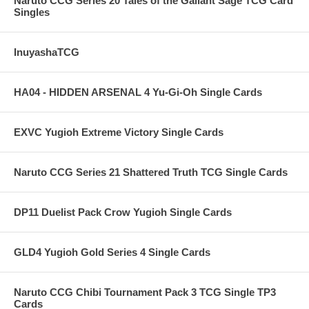
Naruto CCG Series 20 Tales of the Gallant Sage TCG Card
Singles
InuyashaTCG
HA04 - HIDDEN ARSENAL 4 Yu-Gi-Oh Single Cards
EXVC Yugioh Extreme Victory Single Cards
Naruto CCG Series 21 Shattered Truth TCG Single Cards
DP11 Duelist Pack Crow Yugioh Single Cards
GLD4 Yugioh Gold Series 4 Single Cards
Naruto CCG Chibi Tournament Pack 3 TCG Single TP3
Cards