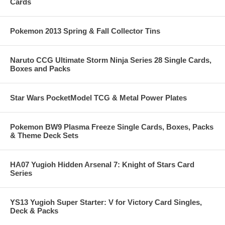
Cards
Pokemon 2013 Spring & Fall Collector Tins
Naruto CCG Ultimate Storm Ninja Series 28 Single Cards,
Boxes and Packs
Star Wars PocketModel TCG & Metal Power Plates
Pokemon BW9 Plasma Freeze Single Cards, Boxes, Packs
& Theme Deck Sets
HA07 Yugioh Hidden Arsenal 7: Knight of Stars Card
Series
YS13 Yugioh Super Starter: V for Victory Card Singles,
Deck & Packs