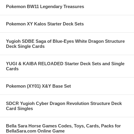
Pokemon BW11 Legendary Treasures
Pokemon XY Kalos Starter Deck Sets
Yugioh SDBE Saga of Blue-Eyes White Dragon Structure
Deck Single Cards
YUGI & KAIBA RELOADED Starter Deck Sets and Single
Cards
Pokemon (XY01) X&Y Base Set
SDCR Yugioh Cyber Dragon Revolution Structure Deck
Card Singles
Bella Sara Horse Games Codes, Toys, Cards, Packs for
BellaSara.com Online Game