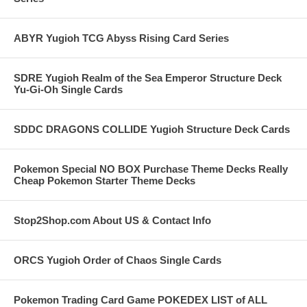
ABYR Yugioh TCG Abyss Rising Card Series
SDRE Yugioh Realm of the Sea Emperor Structure Deck
Yu-Gi-Oh Single Cards
SDDC DRAGONS COLLIDE Yugioh Structure Deck Cards
Pokemon Special NO BOX Purchase Theme Decks Really
Cheap Pokemon Starter Theme Decks
Stop2Shop.com About US & Contact Info
ORCS Yugioh Order of Chaos Single Cards
Pokemon Trading Card Game POKEDEX LIST of ALL