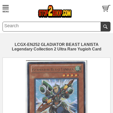
LCGX-EN252 GLADIATOR BEAST LANISTA
Legendary Collection 2 Ultra Rare Yugioh Card