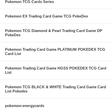
Pokemon TCG Cards Series
Pokemon EX Trading Card Game TCG PokeDex
Pokemon TCG Diamond & Pearl Trading Card Game DP
PokeDex
Pokemon Trading Card Game PLATINUM POKEDEX TCG
Card List
Pokemon Trading Card Game HGSS POKEDEX TCG Card
List
Pokemon TCG BLACK & WHITE Trading Card Game Card
List Pokedex
pokemon-energycards