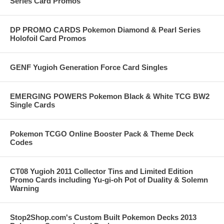
Series Card Promos
DP PROMO CARDS Pokemon Diamond & Pearl Series
Holofoil Card Promos
GENF Yugioh Generation Force Card Singles
EMERGING POWERS Pokemon Black & White TCG BW2
Single Cards
Pokemon TCGO Online Booster Pack & Theme Deck
Codes
CT08 Yugioh 2011 Collector Tins and Limited Edition
Promo Cards including Yu-gi-oh Pot of Duality & Solemn
Warning
Stop2Shop.com's Custom Built Pokemon Decks 2013