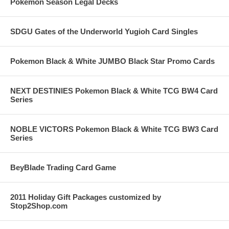
Pokemon Season Legal Decks
SDGU Gates of the Underworld Yugioh Card Singles
Pokemon Black & White JUMBO Black Star Promo Cards
NEXT DESTINIES Pokemon Black & White TCG BW4 Card
Series
NOBLE VICTORS Pokemon Black & White TCG BW3 Card
Series
BeyBlade Trading Card Game
2011 Holiday Gift Packages customized by
Stop2Shop.com