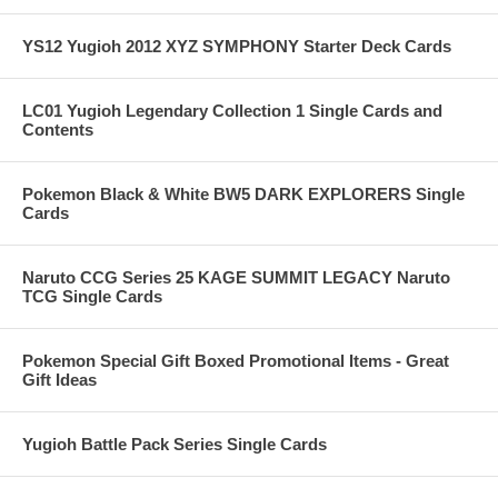
YS12 Yugioh 2012 XYZ SYMPHONY Starter Deck Cards
LC01 Yugioh Legendary Collection 1 Single Cards and
Contents
Pokemon Black & White BW5 DARK EXPLORERS Single
Cards
Naruto CCG Series 25 KAGE SUMMIT LEGACY Naruto
TCG Single Cards
Pokemon Special Gift Boxed Promotional Items - Great
Gift Ideas
Yugioh Battle Pack Series Single Cards