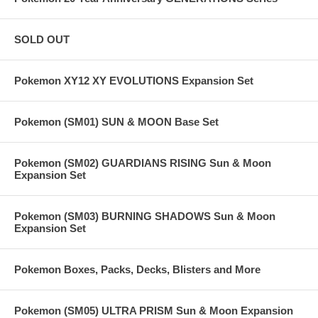
SOLD OUT
Pokemon XY12 XY EVOLUTIONS Expansion Set
Pokemon (SM01) SUN & MOON Base Set
Pokemon (SM02) GUARDIANS RISING Sun & Moon
Expansion Set
Pokemon (SM03) BURNING SHADOWS Sun & Moon
Expansion Set
Pokemon Boxes, Packs, Decks, Blisters and More
Pokemon (SM05) ULTRA PRISM Sun & Moon Expansion