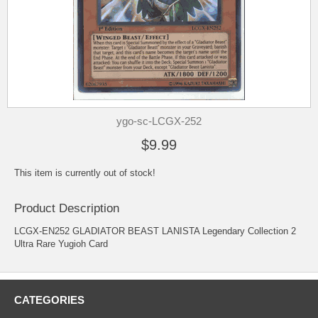
ygo-sc-LCGX-252
$9.99
This item is currently out of stock!
Product Description
LCGX-EN252 GLADIATOR BEAST LANISTA Legendary Collection 2
Ultra Rare Yugioh Card
CATEGORIES