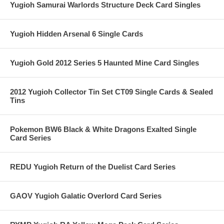
Yugioh Samurai Warlords Structure Deck Card Singles
Yugioh Hidden Arsenal 6 Single Cards
Yugioh Gold 2012 Series 5 Haunted Mine Card Singles
2012 Yugioh Collector Tin Set CT09 Single Cards & Sealed
Tins
Pokemon BW6 Black & White Dragons Exalted Single
Card Series
REDU Yugioh Return of the Duelist Card Series
GAOV Yugioh Galatic Overlord Card Series