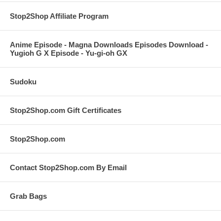
Stop2Shop Affiliate Program
Anime Episode - Magna Downloads Episodes Download -
Yugioh G X Episode - Yu-gi-oh GX
Sudoku
Stop2Shop.com Gift Certificates
Stop2Shop.com
Contact Stop2Shop.com By Email
Grab Bags