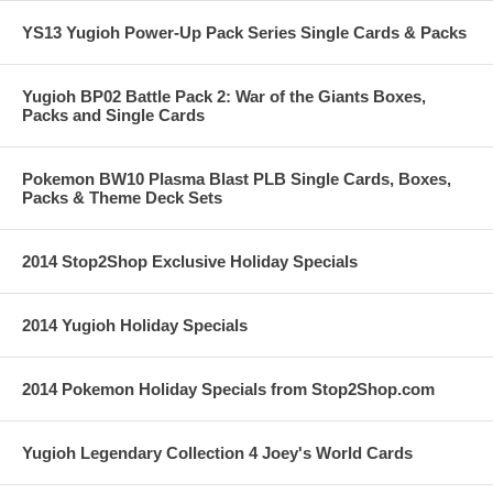
YS13 Yugioh Power-Up Pack Series Single Cards & Packs
Yugioh BP02 Battle Pack 2: War of the Giants Boxes,
Packs and Single Cards
Pokemon BW10 Plasma Blast PLB Single Cards, Boxes,
Packs & Theme Deck Sets
2014 Stop2Shop Exclusive Holiday Specials
2014 Yugioh Holiday Specials
2014 Pokemon Holiday Specials from Stop2Shop.com
Yugioh Legendary Collection 4 Joey's World Cards