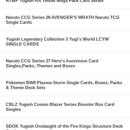
RYMP Yugioh RA Yellow Mega Pack Card Series
Naruto CCG Series 26 AVENGER'S WRATH Naruto TCG
Single Cards
Yugioh Legendary Collection 3 Yugi's World LCYW
SINGLE CARDS
Naruto CCG Series 27 Hero's Ascension Card
Singles,Packs, Themes and Boxes
Pokemon BW8 Plasma Storm Single Cards, Boxes, Packs
& Theme Deck Sets
CBLZ Yugioh Cosmo Blazer Series Booster Box Card
Singles
SDOK Yugioh Onslaught of the Fire Kings Structure Deck