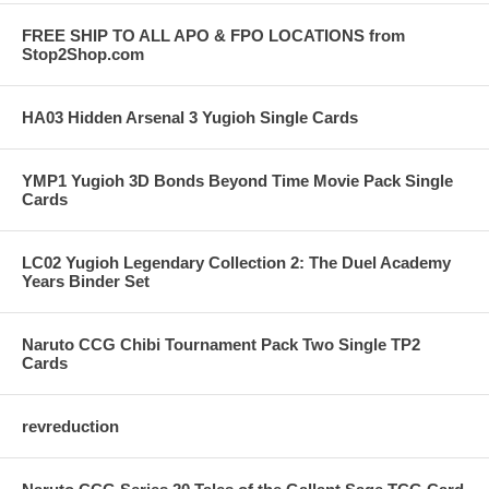
FREE SHIP TO ALL APO & FPO LOCATIONS from
Stop2Shop.com
HA03 Hidden Arsenal 3 Yugioh Single Cards
YMP1 Yugioh 3D Bonds Beyond Time Movie Pack Single
Cards
LC02 Yugioh Legendary Collection 2: The Duel Academy
Years Binder Set
Naruto CCG Chibi Tournament Pack Two Single TP2
Cards
revreduction