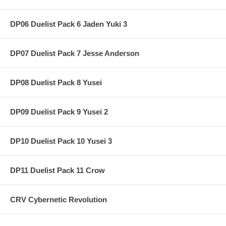
DP06 Duelist Pack 6 Jaden Yuki 3
DP07 Duelist Pack 7 Jesse Anderson
DP08 Duelist Pack 8 Yusei
DP09 Duelist Pack 9 Yusei 2
DP10 Duelist Pack 10 Yusei 3
DP11 Duelist Pack 11 Crow
CRV Cybernetic Revolution