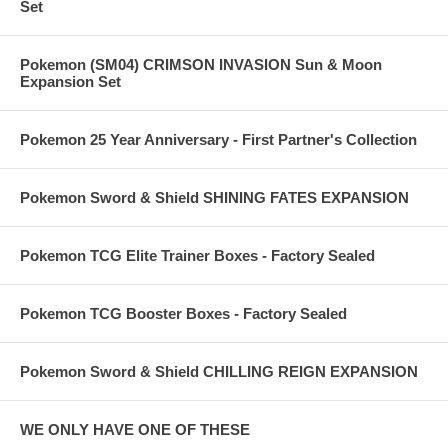
Set
Pokemon (SM04) CRIMSON INVASION Sun & Moon
Expansion Set
Pokemon 25 Year Anniversary - First Partner's Collection
Pokemon Sword & Shield SHINING FATES EXPANSION
Pokemon TCG Elite Trainer Boxes - Factory Sealed
Pokemon TCG Booster Boxes - Factory Sealed
Pokemon Sword & Shield CHILLING REIGN EXPANSION
WE ONLY HAVE ONE OF THESE