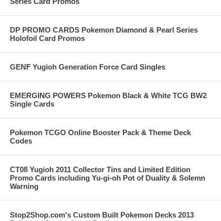
Series Card Promos
DP PROMO CARDS Pokemon Diamond & Pearl Series
Holofoil Card Promos
GENF Yugioh Generation Force Card Singles
EMERGING POWERS Pokemon Black & White TCG BW2
Single Cards
Pokemon TCGO Online Booster Pack & Theme Deck
Codes
CT08 Yugioh 2011 Collector Tins and Limited Edition
Promo Cards including Yu-gi-oh Pot of Duality & Solemn
Warning
Stop2Shop.com's Custom Built Pokemon Decks 2013