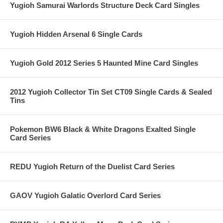
Yugioh Samurai Warlords Structure Deck Card Singles
Yugioh Hidden Arsenal 6 Single Cards
Yugioh Gold 2012 Series 5 Haunted Mine Card Singles
2012 Yugioh Collector Tin Set CT09 Single Cards & Sealed
Tins
Pokemon BW6 Black & White Dragons Exalted Single
Card Series
REDU Yugioh Return of the Duelist Card Series
GAOV Yugioh Galatic Overlord Card Series