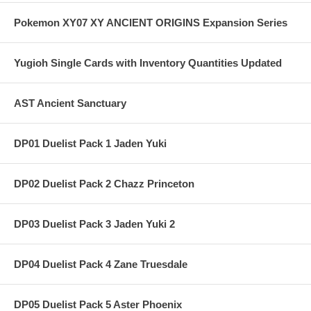
Pokemon XY07 XY ANCIENT ORIGINS Expansion Series
Yugioh Single Cards with Inventory Quantities Updated
AST Ancient Sanctuary
DP01 Duelist Pack 1 Jaden Yuki
DP02 Duelist Pack 2 Chazz Princeton
DP03 Duelist Pack 3 Jaden Yuki 2
DP04 Duelist Pack 4 Zane Truesdale
DP05 Duelist Pack 5 Aster Phoenix