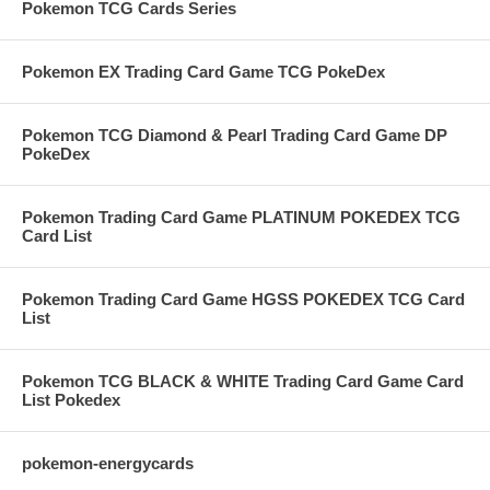
Pokemon TCG Cards Series
Pokemon EX Trading Card Game TCG PokeDex
Pokemon TCG Diamond & Pearl Trading Card Game DP
PokeDex
Pokemon Trading Card Game PLATINUM POKEDEX TCG
Card List
Pokemon Trading Card Game HGSS POKEDEX TCG Card
List
Pokemon TCG BLACK & WHITE Trading Card Game Card
List Pokedex
pokemon-energycards