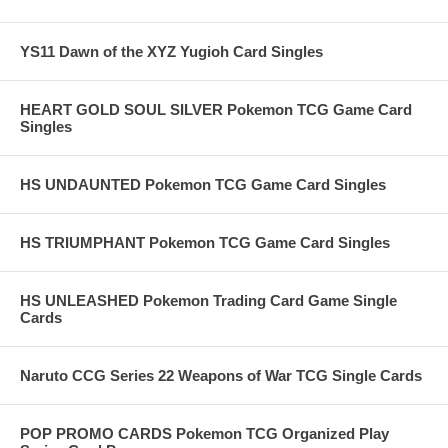
YS11 Dawn of the XYZ Yugioh Card Singles
HEART GOLD SOUL SILVER Pokemon TCG Game Card
Singles
HS UNDAUNTED Pokemon TCG Game Card Singles
HS TRIUMPHANT Pokemon TCG Game Card Singles
HS UNLEASHED Pokemon Trading Card Game Single
Cards
Naruto CCG Series 22 Weapons of War TCG Single Cards
POP PROMO CARDS Pokemon TCG Organized Play