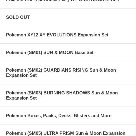
SOLD OUT
Pokemon XY12 XY EVOLUTIONS Expansion Set
Pokemon (SM01) SUN & MOON Base Set
Pokemon (SM02) GUARDIANS RISING Sun & Moon
Expansion Set
Pokemon (SM03) BURNING SHADOWS Sun & Moon
Expansion Set
Pokemon Boxes, Packs, Decks, Blisters and More
Pokemon (SM05) ULTRA PRISM Sun & Moon Expansion