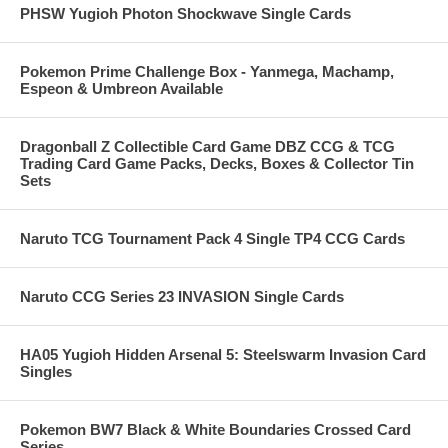
PHSW Yugioh Photon Shockwave Single Cards
Pokemon Prime Challenge Box - Yanmega, Machamp,
Espeon & Umbreon Available
Dragonball Z Collectible Card Game DBZ CCG & TCG
Trading Card Game Packs, Decks, Boxes & Collector Tin
Sets
Naruto TCG Tournament Pack 4 Single TP4 CCG Cards
Naruto CCG Series 23 INVASION Single Cards
HA05 Yugioh Hidden Arsenal 5: Steelswarm Invasion Card
Singles
Pokemon BW7 Black & White Boundaries Crossed Card
Series