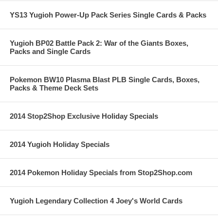
YS13 Yugioh Power-Up Pack Series Single Cards & Packs
Yugioh BP02 Battle Pack 2: War of the Giants Boxes,
Packs and Single Cards
Pokemon BW10 Plasma Blast PLB Single Cards, Boxes,
Packs & Theme Deck Sets
2014 Stop2Shop Exclusive Holiday Specials
2014 Yugioh Holiday Specials
2014 Pokemon Holiday Specials from Stop2Shop.com
Yugioh Legendary Collection 4 Joey's World Cards