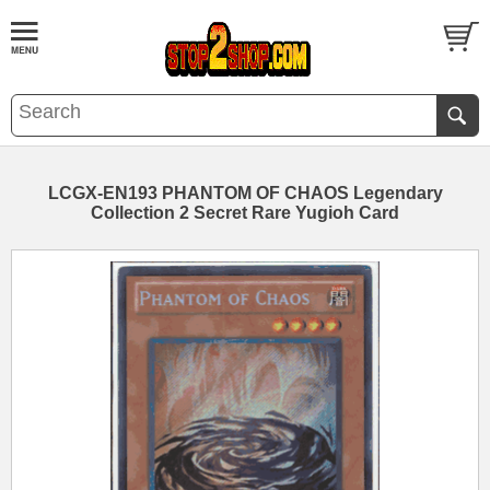
LCGX-EN193 PHANTOM OF CHAOS Legendary
Collection 2 Secret Rare Yugioh Card