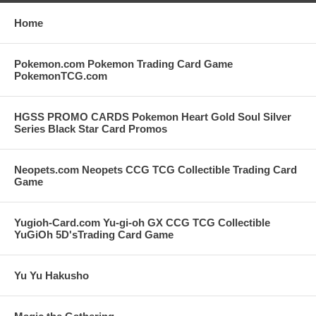
Home
Pokemon.com Pokemon Trading Card Game
PokemonTCG.com
HGSS PROMO CARDS Pokemon Heart Gold Soul Silver
Series Black Star Card Promos
Neopets.com Neopets CCG TCG Collectible Trading Card
Game
Yugioh-Card.com Yu-gi-oh GX CCG TCG Collectible
YuGiOh 5D'sTrading Card Game
Yu Yu Hakusho