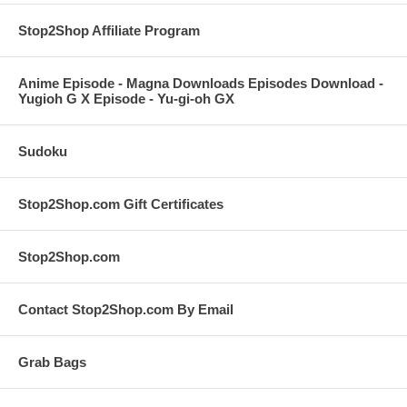
Stop2Shop Affiliate Program
Anime Episode - Magna Downloads Episodes Download -
Yugioh G X Episode - Yu-gi-oh GX
Sudoku
Stop2Shop.com Gift Certificates
Stop2Shop.com
Contact Stop2Shop.com By Email
Grab Bags