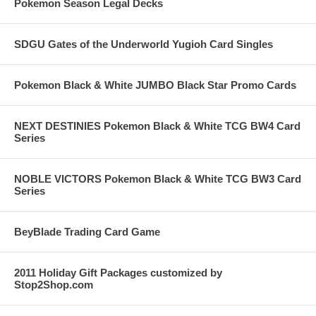
Pokemon Season Legal Decks
SDGU Gates of the Underworld Yugioh Card Singles
Pokemon Black & White JUMBO Black Star Promo Cards
NEXT DESTINIES Pokemon Black & White TCG BW4 Card
Series
NOBLE VICTORS Pokemon Black & White TCG BW3 Card
Series
BeyBlade Trading Card Game
2011 Holiday Gift Packages customized by
Stop2Shop.com