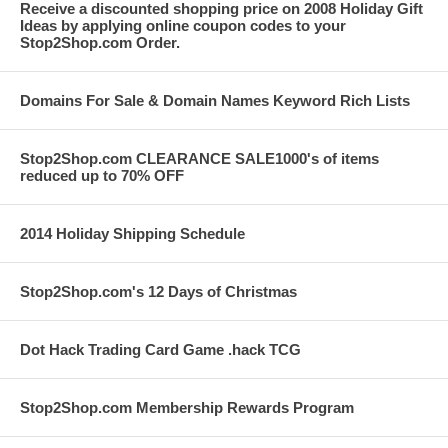
Receive a discounted shopping price on 2008 Holiday Gift
Ideas by applying online coupon codes to your
Stop2Shop.com Order.
Domains For Sale & Domain Names Keyword Rich Lists
Stop2Shop.com CLEARANCE SALE1000's of items
reduced up to 70% OFF
2014 Holiday Shipping Schedule
Stop2Shop.com's 12 Days of Christmas
Dot Hack Trading Card Game .hack TCG
Stop2Shop.com Membership Rewards Program