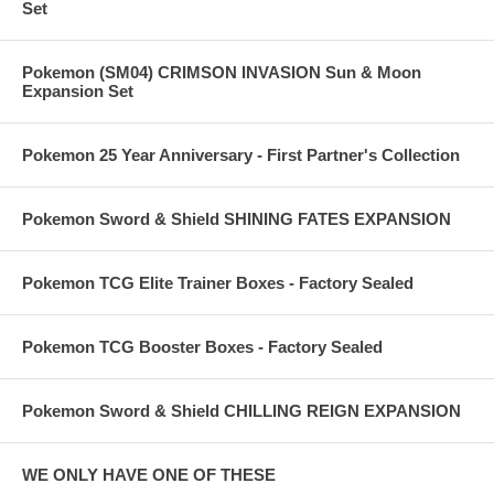
Set
Pokemon (SM04) CRIMSON INVASION Sun & Moon
Expansion Set
Pokemon 25 Year Anniversary - First Partner's Collection
Pokemon Sword & Shield SHINING FATES EXPANSION
Pokemon TCG Elite Trainer Boxes - Factory Sealed
Pokemon TCG Booster Boxes - Factory Sealed
Pokemon Sword & Shield CHILLING REIGN EXPANSION
WE ONLY HAVE ONE OF THESE