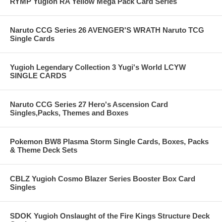
RYMP Yugioh RA Yellow Mega Pack Card Series
Naruto CCG Series 26 AVENGER'S WRATH Naruto TCG
Single Cards
Yugioh Legendary Collection 3 Yugi's World LCYW
SINGLE CARDS
Naruto CCG Series 27 Hero's Ascension Card
Singles,Packs, Themes and Boxes
Pokemon BW8 Plasma Storm Single Cards, Boxes, Packs
& Theme Deck Sets
CBLZ Yugioh Cosmo Blazer Series Booster Box Card
Singles
SDOK Yugioh Onslaught of the Fire Kings Structure Deck