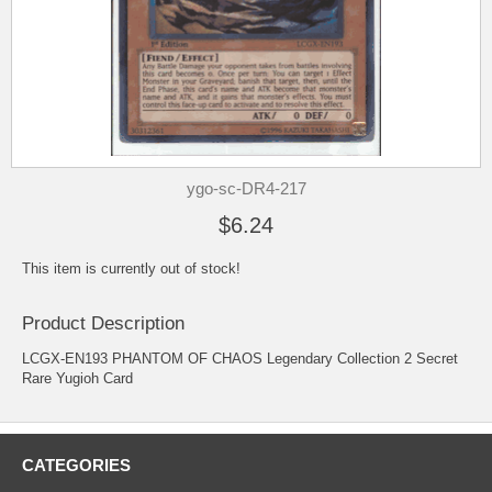
ygo-sc-DR4-217
$6.24
This item is currently out of stock!
Product Description
LCGX-EN193 PHANTOM OF CHAOS Legendary Collection 2 Secret
Rare Yugioh Card
CATEGORIES