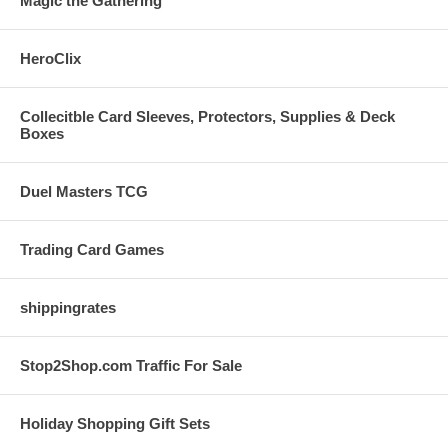
Magic the Gathering
HeroClix
Collecitble Card Sleeves, Protectors, Supplies & Deck
Boxes
Duel Masters TCG
Trading Card Games
shippingrates
Stop2Shop.com Traffic For Sale
Holiday Shopping Gift Sets