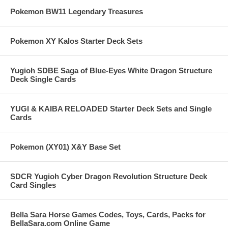
Pokemon BW11 Legendary Treasures
Pokemon XY Kalos Starter Deck Sets
Yugioh SDBE Saga of Blue-Eyes White Dragon Structure
Deck Single Cards
YUGI & KAIBA RELOADED Starter Deck Sets and Single
Cards
Pokemon (XY01) X&Y Base Set
SDCR Yugioh Cyber Dragon Revolution Structure Deck
Card Singles
Bella Sara Horse Games Codes, Toys, Cards, Packs for
BellaSara.com Online Game