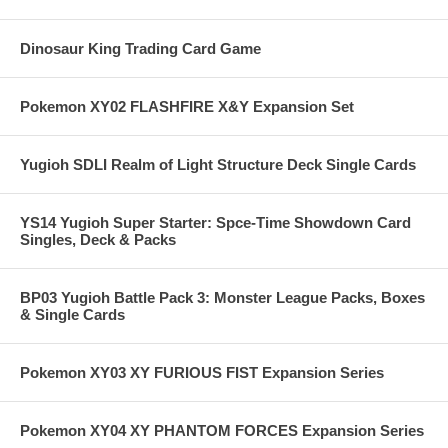
Dinosaur King Trading Card Game
Pokemon XY02 FLASHFIRE X&Y Expansion Set
Yugioh SDLI Realm of Light Structure Deck Single Cards
YS14 Yugioh Super Starter: Spce-Time Showdown Card
Singles, Deck & Packs
BP03 Yugioh Battle Pack 3: Monster League Packs, Boxes
& Single Cards
Pokemon XY03 XY FURIOUS FIST Expansion Series
Pokemon XY04 XY PHANTOM FORCES Expansion Series