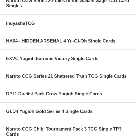
Naruto CCG Series 20 Tales of the Gallant Sage TCG Card
Singles
InuyashaTCG
HA04 - HIDDEN ARSENAL 4 Yu-Gi-Oh Single Cards
EXVC Yugioh Extreme Victory Single Cards
Naruto CCG Series 21 Shattered Truth TCG Single Cards
DP11 Duelist Pack Crow Yugioh Single Cards
GLD4 Yugioh Gold Series 4 Single Cards
Naruto CCG Chibi Tournament Pack 3 TCG Single TP3
Cards