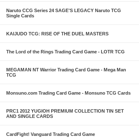
Naruto CCG Series 24 SAGE'S LEGACY Naruto TCG
Single Cards
KAIJUDO TCG: RISE OF THE DUEL MASTERS
The Lord of the Rings Trading Card Game - LOTR TCG
MEGAMAN NT Warrior Trading Card Game - Mega Man
TCG
Monsuno.com Trading Card Game - Monsuno TCG Cards
PRC1 2012 YUGIOH PREMIUM COLLECTION TIN SET
AND SINGLE CARDS
CardFight! Vanguard Trading Card Game