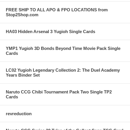
FREE SHIP TO ALL APO & FPO LOCATIONS from
Stop2Shop.com
HA03 Hidden Arsenal 3 Yugioh Single Cards
YMP1 Yugioh 3D Bonds Beyond Time Movie Pack Single
Cards
LC02 Yugioh Legendary Collection 2: The Duel Academy
Years Binder Set
Naruto CCG Chibi Tournament Pack Two Single TP2
Cards
revreduction