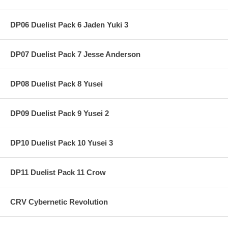
DP06 Duelist Pack 6 Jaden Yuki 3
DP07 Duelist Pack 7 Jesse Anderson
DP08 Duelist Pack 8 Yusei
DP09 Duelist Pack 9 Yusei 2
DP10 Duelist Pack 10 Yusei 3
DP11 Duelist Pack 11 Crow
CRV Cybernetic Revolution