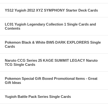
YS12 Yugioh 2012 XYZ SYMPHONY Starter Deck Cards
LC01 Yugioh Legendary Collection 1 Single Cards and
Contents
Pokemon Black & White BW5 DARK EXPLORERS Single
Cards
Naruto CCG Series 25 KAGE SUMMIT LEGACY Naruto
TCG Single Cards
Pokemon Special Gift Boxed Promotional Items - Great
Gift Ideas
Yugioh Battle Pack Series Single Cards