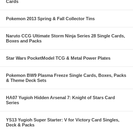
Cards
Pokemon 2013 Spring & Fall Collector Tins
Naruto CCG Ultimate Storm Ninja Series 28 Single Cards,
Boxes and Packs
Star Wars PocketModel TCG & Metal Power Plates
Pokemon BW9 Plasma Freeze Single Cards, Boxes, Packs
& Theme Deck Sets
HA07 Yugioh Hidden Arsenal 7: Knight of Stars Card
Series
YS13 Yugioh Super Starter: V for Victory Card Singles,
Deck & Packs