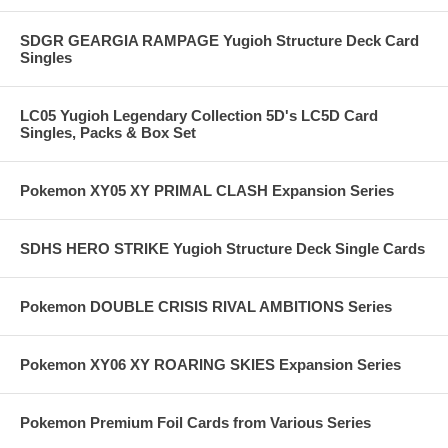
SDGR GEARGIA RAMPAGE Yugioh Structure Deck Card
Singles
LC05 Yugioh Legendary Collection 5D's LC5D Card
Singles, Packs & Box Set
Pokemon XY05 XY PRIMAL CLASH Expansion Series
SDHS HERO STRIKE Yugioh Structure Deck Single Cards
Pokemon DOUBLE CRISIS RIVAL AMBITIONS Series
Pokemon XY06 XY ROARING SKIES Expansion Series
Pokemon Premium Foil Cards from Various Series