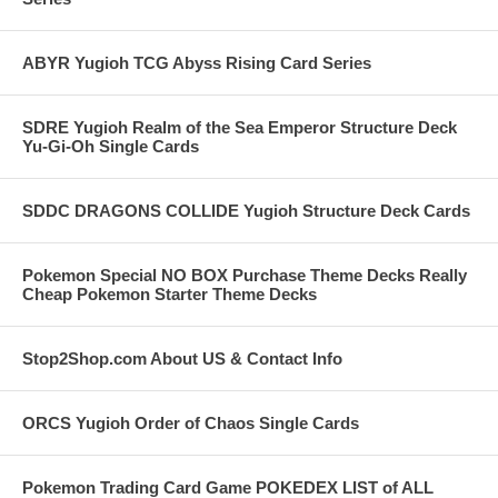
ABYR Yugioh TCG Abyss Rising Card Series
SDRE Yugioh Realm of the Sea Emperor Structure Deck
Yu-Gi-Oh Single Cards
SDDC DRAGONS COLLIDE Yugioh Structure Deck Cards
Pokemon Special NO BOX Purchase Theme Decks Really
Cheap Pokemon Starter Theme Decks
Stop2Shop.com About US & Contact Info
ORCS Yugioh Order of Chaos Single Cards
Pokemon Trading Card Game POKEDEX LIST of ALL