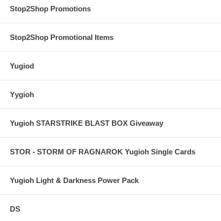
Stop2Shop Promotions
Stop2Shop Promotional Items
Yugiod
Yygioh
Yugioh STARSTRIKE BLAST BOX Giveaway
STOR - STORM OF RAGNAROK Yugioh Single Cards
Yugioh Light & Darkness Power Pack
DS