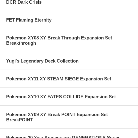
DCR Dark Crisis
FET Flaming Eternity
Pokemon XY08 XY Break Through Expansion Set
Breakthrough
Yugi's Legendary Deck Collection
Pokemon XY11 XY STEAM SIEGE Expansion Set
Pokemon XY10 XY FATES COLLIDE Expansion Set
Pokemon XY09 XY Break POINT Expansion Set
BreakPOINT
Pokemon 20 Year Anniversary GENERATIONS Series