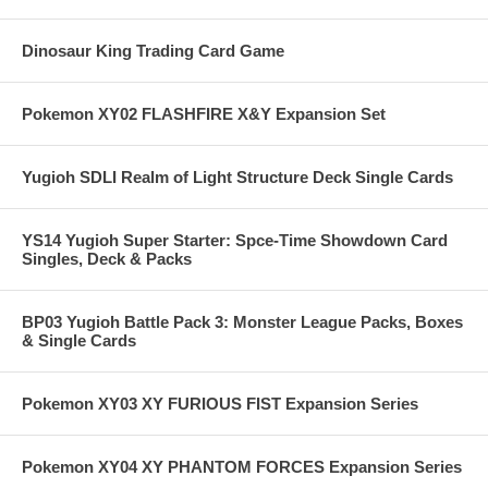
Dinosaur King Trading Card Game
Pokemon XY02 FLASHFIRE X&Y Expansion Set
Yugioh SDLI Realm of Light Structure Deck Single Cards
YS14 Yugioh Super Starter: Spce-Time Showdown Card
Singles, Deck & Packs
BP03 Yugioh Battle Pack 3: Monster League Packs, Boxes
& Single Cards
Pokemon XY03 XY FURIOUS FIST Expansion Series
Pokemon XY04 XY PHANTOM FORCES Expansion Series