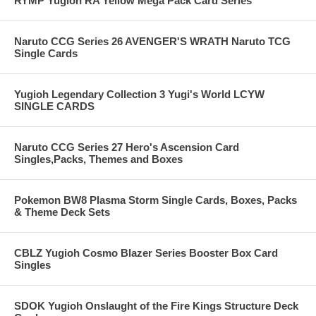
RYMP Yugioh RA Yellow Mega Pack Card Series
Naruto CCG Series 26 AVENGER'S WRATH Naruto TCG
Single Cards
Yugioh Legendary Collection 3 Yugi's World LCYW
SINGLE CARDS
Naruto CCG Series 27 Hero's Ascension Card
Singles,Packs, Themes and Boxes
Pokemon BW8 Plasma Storm Single Cards, Boxes, Packs
& Theme Deck Sets
CBLZ Yugioh Cosmo Blazer Series Booster Box Card
Singles
SDOK Yugioh Onslaught of the Fire Kings Structure Deck