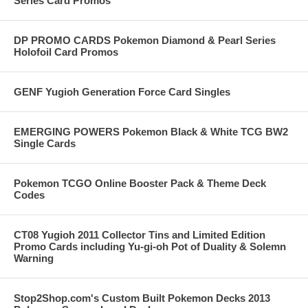
Series Card Promos
DP PROMO CARDS Pokemon Diamond & Pearl Series
Holofoil Card Promos
GENF Yugioh Generation Force Card Singles
EMERGING POWERS Pokemon Black & White TCG BW2
Single Cards
Pokemon TCGO Online Booster Pack & Theme Deck
Codes
CT08 Yugioh 2011 Collector Tins and Limited Edition
Promo Cards including Yu-gi-oh Pot of Duality & Solemn
Warning
Stop2Shop.com's Custom Built Pokemon Decks 2013