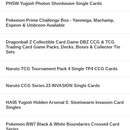
PHSW Yugioh Photon Shockwave Single Cards
Pokemon Prime Challenge Box - Yanmega, Machamp,
Espeon & Umbreon Available
Dragonball Z Collectible Card Game DBZ CCG & TCG
Trading Card Game Packs, Decks, Boxes & Collector Tin
Sets
Naruto TCG Tournament Pack 4 Single TP4 CCG Cards
Naruto CCG Series 23 INVASION Single Cards
HA05 Yugioh Hidden Arsenal 5: Steelswarm Invasion Card
Singles
Pokemon BW7 Black & White Boundaries Crossed Card
Series