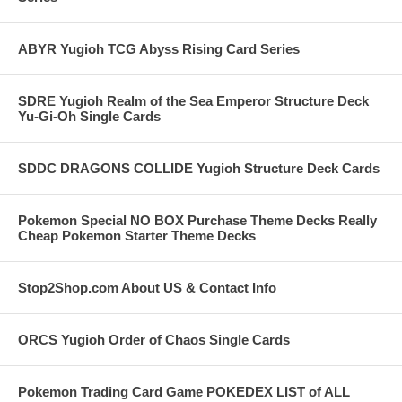
ABYR Yugioh TCG Abyss Rising Card Series
SDRE Yugioh Realm of the Sea Emperor Structure Deck
Yu-Gi-Oh Single Cards
SDDC DRAGONS COLLIDE Yugioh Structure Deck Cards
Pokemon Special NO BOX Purchase Theme Decks Really
Cheap Pokemon Starter Theme Decks
Stop2Shop.com About US & Contact Info
ORCS Yugioh Order of Chaos Single Cards
Pokemon Trading Card Game POKEDEX LIST of ALL