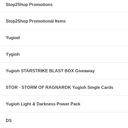
Stop2Shop Promotions
Stop2Shop Promotional Items
Yugiod
Yygioh
Yugioh STARSTRIKE BLAST BOX Giveaway
STOR - STORM OF RAGNAROK Yugioh Single Cards
Yugioh Light & Darkness Power Pack
DS