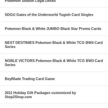
Pokemon Season Legal Decks
SDGU Gates of the Underworld Yugioh Card Singles
Pokemon Black & White JUMBO Black Star Promo Cards
NEXT DESTINIES Pokemon Black & White TCG BW4 Card
Series
NOBLE VICTORS Pokemon Black & White TCG BW3 Card
Series
BeyBlade Trading Card Game
2011 Holiday Gift Packages customized by
Stop2Shop.com