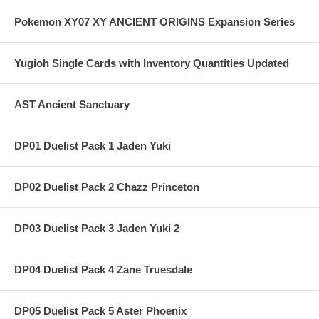
Pokemon XY07 XY ANCIENT ORIGINS Expansion Series
Yugioh Single Cards with Inventory Quantities Updated
AST Ancient Sanctuary
DP01 Duelist Pack 1 Jaden Yuki
DP02 Duelist Pack 2 Chazz Princeton
DP03 Duelist Pack 3 Jaden Yuki 2
DP04 Duelist Pack 4 Zane Truesdale
DP05 Duelist Pack 5 Aster Phoenix