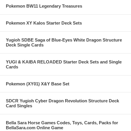
Pokemon BW11 Legendary Treasures
Pokemon XY Kalos Starter Deck Sets
Yugioh SDBE Saga of Blue-Eyes White Dragon Structure
Deck Single Cards
YUGI & KAIBA RELOADED Starter Deck Sets and Single
Cards
Pokemon (XY01) X&Y Base Set
SDCR Yugioh Cyber Dragon Revolution Structure Deck
Card Singles
Bella Sara Horse Games Codes, Toys, Cards, Packs for
BellaSara.com Online Game