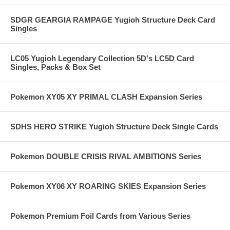
SDGR GEARGIA RAMPAGE Yugioh Structure Deck Card
Singles
LC05 Yugioh Legendary Collection 5D's LC5D Card
Singles, Packs & Box Set
Pokemon XY05 XY PRIMAL CLASH Expansion Series
SDHS HERO STRIKE Yugioh Structure Deck Single Cards
Pokemon DOUBLE CRISIS RIVAL AMBITIONS Series
Pokemon XY06 XY ROARING SKIES Expansion Series
Pokemon Premium Foil Cards from Various Series