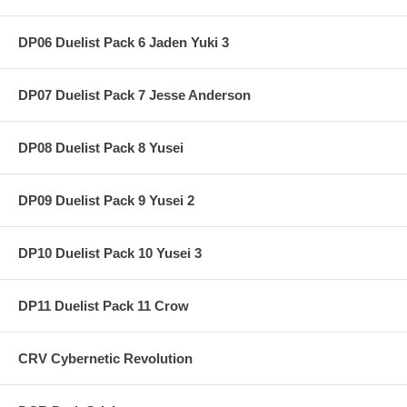
DP06 Duelist Pack 6 Jaden Yuki 3
DP07 Duelist Pack 7 Jesse Anderson
DP08 Duelist Pack 8 Yusei
DP09 Duelist Pack 9 Yusei 2
DP10 Duelist Pack 10 Yusei 3
DP11 Duelist Pack 11 Crow
CRV Cybernetic Revolution