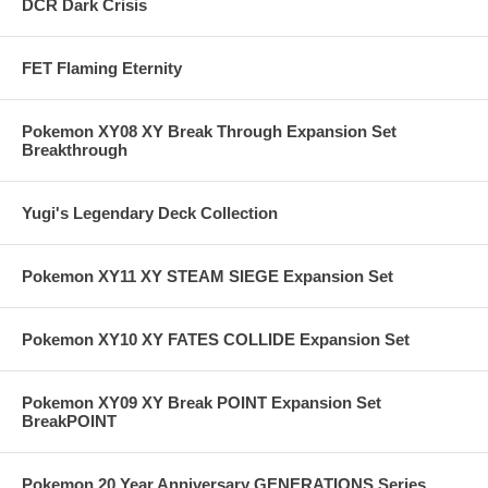
DCR Dark Crisis
FET Flaming Eternity
Pokemon XY08 XY Break Through Expansion Set
Breakthrough
Yugi's Legendary Deck Collection
Pokemon XY11 XY STEAM SIEGE Expansion Set
Pokemon XY10 XY FATES COLLIDE Expansion Set
Pokemon XY09 XY Break POINT Expansion Set
BreakPOINT
Pokemon 20 Year Anniversary GENERATIONS Series