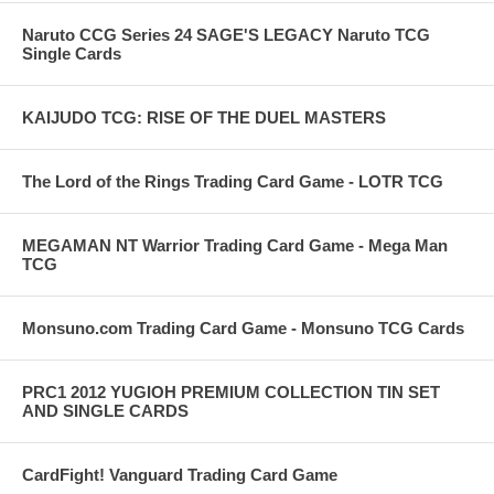
Naruto CCG Series 24 SAGE'S LEGACY Naruto TCG
Single Cards
KAIJUDO TCG: RISE OF THE DUEL MASTERS
The Lord of the Rings Trading Card Game - LOTR TCG
MEGAMAN NT Warrior Trading Card Game - Mega Man
TCG
Monsuno.com Trading Card Game - Monsuno TCG Cards
PRC1 2012 YUGIOH PREMIUM COLLECTION TIN SET
AND SINGLE CARDS
CardFight! Vanguard Trading Card Game