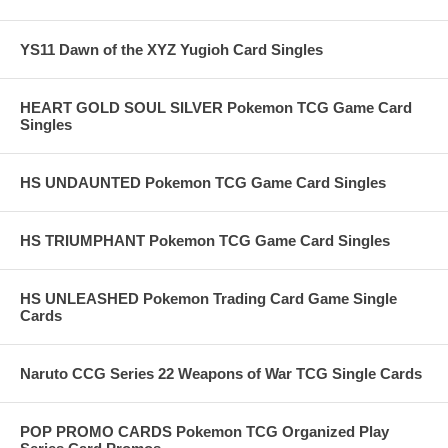
YS11 Dawn of the XYZ Yugioh Card Singles
HEART GOLD SOUL SILVER Pokemon TCG Game Card
Singles
HS UNDAUNTED Pokemon TCG Game Card Singles
HS TRIUMPHANT Pokemon TCG Game Card Singles
HS UNLEASHED Pokemon Trading Card Game Single
Cards
Naruto CCG Series 22 Weapons of War TCG Single Cards
POP PROMO CARDS Pokemon TCG Organized Play