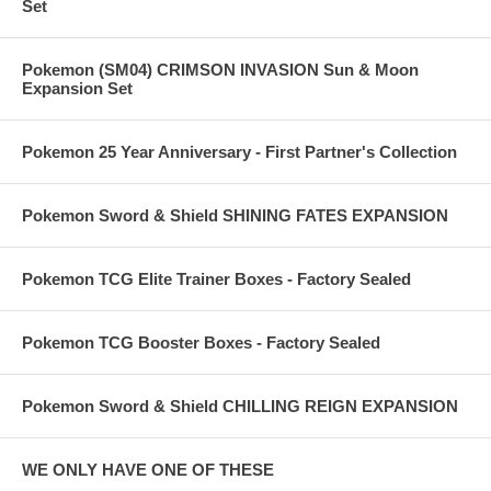
Set
Pokemon (SM04) CRIMSON INVASION Sun & Moon
Expansion Set
Pokemon 25 Year Anniversary - First Partner's Collection
Pokemon Sword & Shield SHINING FATES EXPANSION
Pokemon TCG Elite Trainer Boxes - Factory Sealed
Pokemon TCG Booster Boxes - Factory Sealed
Pokemon Sword & Shield CHILLING REIGN EXPANSION
WE ONLY HAVE ONE OF THESE