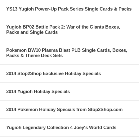
YS13 Yugioh Power-Up Pack Series Single Cards & Packs
Yugioh BP02 Battle Pack 2: War of the Giants Boxes,
Packs and Single Cards
Pokemon BW10 Plasma Blast PLB Single Cards, Boxes,
Packs & Theme Deck Sets
2014 Stop2Shop Exclusive Holiday Specials
2014 Yugioh Holiday Specials
2014 Pokemon Holiday Specials from Stop2Shop.com
Yugioh Legendary Collection 4 Joey's World Cards