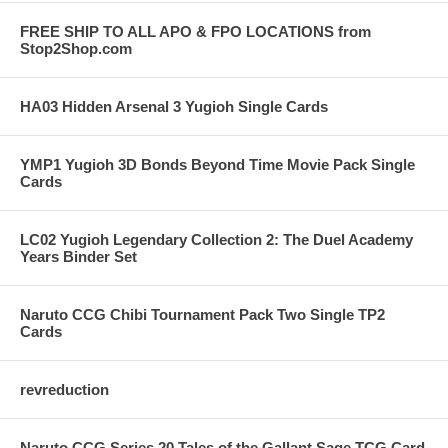
FREE SHIP TO ALL APO & FPO LOCATIONS from
Stop2Shop.com
HA03 Hidden Arsenal 3 Yugioh Single Cards
YMP1 Yugioh 3D Bonds Beyond Time Movie Pack Single
Cards
LC02 Yugioh Legendary Collection 2: The Duel Academy
Years Binder Set
Naruto CCG Chibi Tournament Pack Two Single TP2
Cards
revreduction
Naruto CCG Series 20 Tales of the Gallant Sage TCG Card