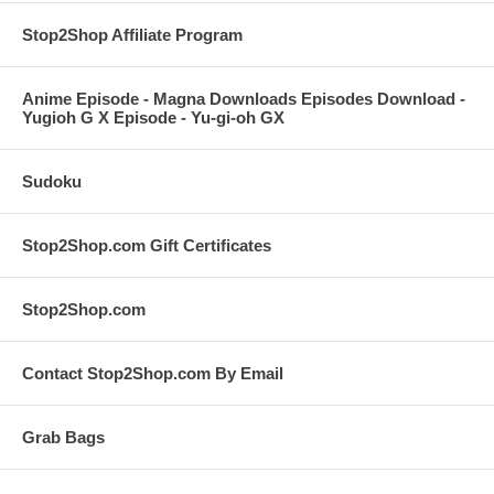
Stop2Shop Affiliate Program
Anime Episode - Magna Downloads Episodes Download -
Yugioh G X Episode - Yu-gi-oh GX
Sudoku
Stop2Shop.com Gift Certificates
Stop2Shop.com
Contact Stop2Shop.com By Email
Grab Bags