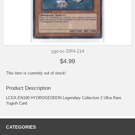
ygo-sc-DR4-214
$4.99
This item is currently out of stock!
Product Description
LCGX-EN190 HYDROGEDDON Legendary Collection 2 Ultra Rare
Yugioh Card
CATEGORIES