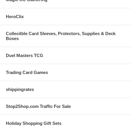
HeroClix
Collecitble Card Sleeves, Protectors, Supplies & Deck
Boxes
Duel Masters TCG
Trading Card Games
shippingrates
Stop2Shop.com Traffic For Sale
Holiday Shopping Gift Sets