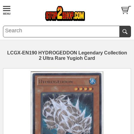
LCGX-EN190 HYDROGEDDON Legendary Collection
2 Ultra Rare Yugioh Card