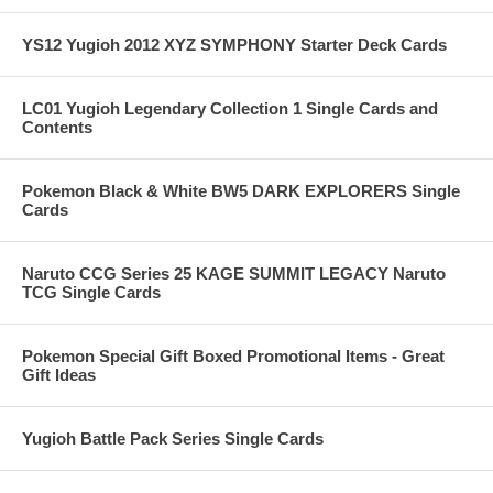
YS12 Yugioh 2012 XYZ SYMPHONY Starter Deck Cards
LC01 Yugioh Legendary Collection 1 Single Cards and
Contents
Pokemon Black & White BW5 DARK EXPLORERS Single
Cards
Naruto CCG Series 25 KAGE SUMMIT LEGACY Naruto
TCG Single Cards
Pokemon Special Gift Boxed Promotional Items - Great
Gift Ideas
Yugioh Battle Pack Series Single Cards