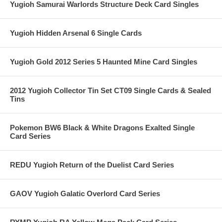
Yugioh Samurai Warlords Structure Deck Card Singles
Yugioh Hidden Arsenal 6 Single Cards
Yugioh Gold 2012 Series 5 Haunted Mine Card Singles
2012 Yugioh Collector Tin Set CT09 Single Cards & Sealed
Tins
Pokemon BW6 Black & White Dragons Exalted Single
Card Series
REDU Yugioh Return of the Duelist Card Series
GAOV Yugioh Galatic Overlord Card Series