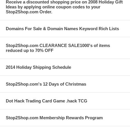
Receive a discounted shopping price on 2008 Holiday Gift
Ideas by applying online coupon codes to your
Stop2Shop.com Order.
Domains For Sale & Domain Names Keyword Rich Lists
Stop2Shop.com CLEARANCE SALE1000's of items
reduced up to 70% OFF
2014 Holiday Shipping Schedule
Stop2Shop.com's 12 Days of Christmas
Dot Hack Trading Card Game .hack TCG
Stop2Shop.com Membership Rewards Program