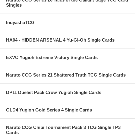
Singles
InuyashaTCG
HA04 - HIDDEN ARSENAL 4 Yu-Gi-Oh Single Cards
EXVC Yugioh Extreme Victory Single Cards
Naruto CCG Series 21 Shattered Truth TCG Single Cards
DP11 Duelist Pack Crow Yugioh Single Cards
GLD4 Yugioh Gold Series 4 Single Cards
Naruto CCG Chibi Tournament Pack 3 TCG Single TP3
Cards