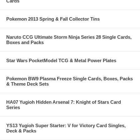
Cards
Pokemon 2013 Spring & Fall Collector Tins
Naruto CCG Ultimate Storm Ninja Series 28 Single Cards,
Boxes and Packs
Star Wars PocketModel TCG & Metal Power Plates
Pokemon BW9 Plasma Freeze Single Cards, Boxes, Packs
& Theme Deck Sets
HA07 Yugioh Hidden Arsenal 7: Knight of Stars Card
Series
YS13 Yugioh Super Starter: V for Victory Card Singles,
Deck & Packs