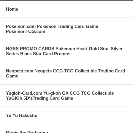
Home
Pokemon.com Pokemon Trading Card Game
PokemonTCG.com
HGSS PROMO CARDS Pokemon Heart Gold Soul Silver
Series Black Star Card Promos
Neopets.com Neopets CCG TCG Collectible Trading Card
Game
Yugioh-Card.com Yu-gi-oh GX CCG TCG Collectible
YuGiOh 5D'sTrading Card Game
Yu Yu Hakusho
Magic the Gathering