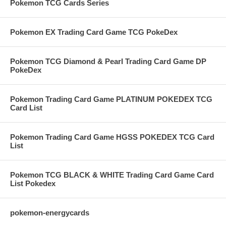
Pokemon TCG Cards Series
Pokemon EX Trading Card Game TCG PokeDex
Pokemon TCG Diamond & Pearl Trading Card Game DP
PokeDex
Pokemon Trading Card Game PLATINUM POKEDEX TCG
Card List
Pokemon Trading Card Game HGSS POKEDEX TCG Card
List
Pokemon TCG BLACK & WHITE Trading Card Game Card
List Pokedex
pokemon-energycards