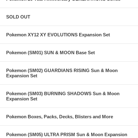
SOLD OUT
Pokemon XY12 XY EVOLUTIONS Expansion Set
Pokemon (SM01) SUN & MOON Base Set
Pokemon (SM02) GUARDIANS RISING Sun & Moon
Expansion Set
Pokemon (SM03) BURNING SHADOWS Sun & Moon
Expansion Set
Pokemon Boxes, Packs, Decks, Blisters and More
Pokemon (SM05) ULTRA PRISM Sun & Moon Expansion