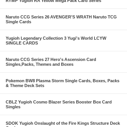
RYMP Yugioh RA Yellow Mega Pack Card Series
Naruto CCG Series 26 AVENGER'S WRATH Naruto TCG
Single Cards
Yugioh Legendary Collection 3 Yugi's World LCYW
SINGLE CARDS
Naruto CCG Series 27 Hero's Ascension Card
Singles,Packs, Themes and Boxes
Pokemon BW8 Plasma Storm Single Cards, Boxes, Packs
& Theme Deck Sets
CBLZ Yugioh Cosmo Blazer Series Booster Box Card
Singles
SDOK Yugioh Onslaught of the Fire Kings Structure Deck