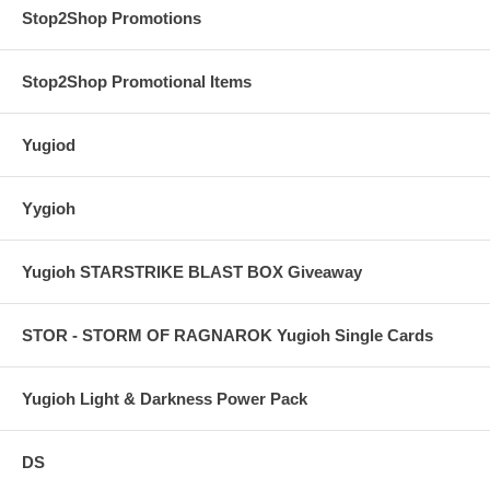
Stop2Shop Promotions
Stop2Shop Promotional Items
Yugiod
Yygioh
Yugioh STARSTRIKE BLAST BOX Giveaway
STOR - STORM OF RAGNAROK Yugioh Single Cards
Yugioh Light & Darkness Power Pack
DS