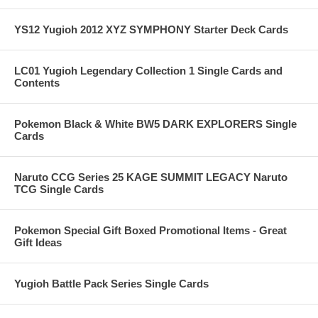
YS12 Yugioh 2012 XYZ SYMPHONY Starter Deck Cards
LC01 Yugioh Legendary Collection 1 Single Cards and
Contents
Pokemon Black & White BW5 DARK EXPLORERS Single
Cards
Naruto CCG Series 25 KAGE SUMMIT LEGACY Naruto
TCG Single Cards
Pokemon Special Gift Boxed Promotional Items - Great
Gift Ideas
Yugioh Battle Pack Series Single Cards