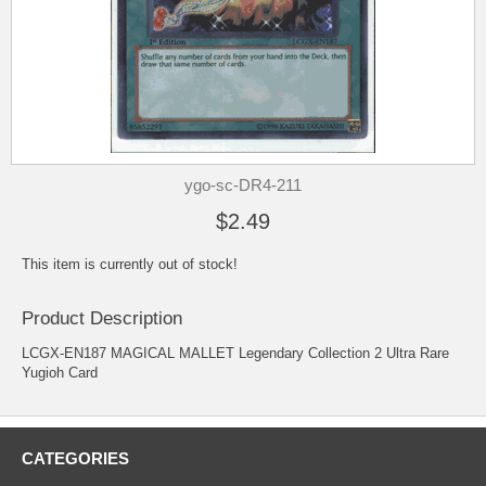
ygo-sc-DR4-211
$2.49
This item is currently out of stock!
Product Description
LCGX-EN187 MAGICAL MALLET Legendary Collection 2 Ultra Rare
Yugioh Card
CATEGORIES