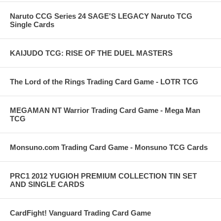
Naruto CCG Series 24 SAGE'S LEGACY Naruto TCG
Single Cards
KAIJUDO TCG: RISE OF THE DUEL MASTERS
The Lord of the Rings Trading Card Game - LOTR TCG
MEGAMAN NT Warrior Trading Card Game - Mega Man
TCG
Monsuno.com Trading Card Game - Monsuno TCG Cards
PRC1 2012 YUGIOH PREMIUM COLLECTION TIN SET
AND SINGLE CARDS
CardFight! Vanguard Trading Card Game