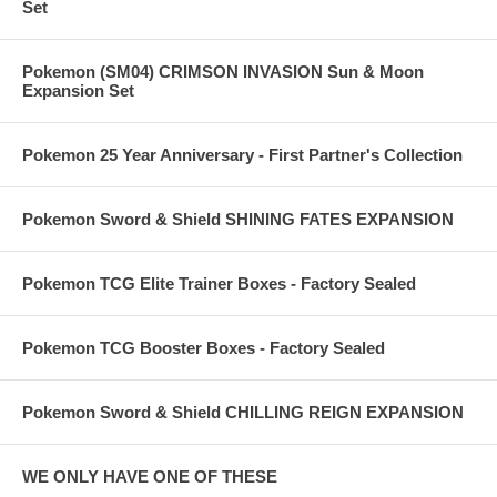
Set
Pokemon (SM04) CRIMSON INVASION Sun & Moon
Expansion Set
Pokemon 25 Year Anniversary - First Partner's Collection
Pokemon Sword & Shield SHINING FATES EXPANSION
Pokemon TCG Elite Trainer Boxes - Factory Sealed
Pokemon TCG Booster Boxes - Factory Sealed
Pokemon Sword & Shield CHILLING REIGN EXPANSION
WE ONLY HAVE ONE OF THESE