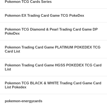
Pokemon TCG Cards Series
Pokemon EX Trading Card Game TCG PokeDex
Pokemon TCG Diamond & Pearl Trading Card Game DP
PokeDex
Pokemon Trading Card Game PLATINUM POKEDEX TCG
Card List
Pokemon Trading Card Game HGSS POKEDEX TCG Card
List
Pokemon TCG BLACK & WHITE Trading Card Game Card
List Pokedex
pokemon-energycards