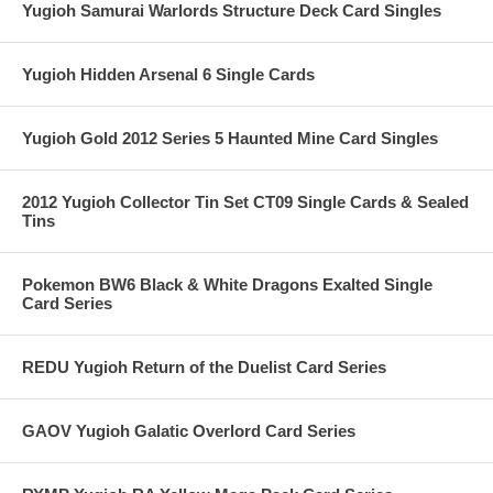
Yugioh Samurai Warlords Structure Deck Card Singles
Yugioh Hidden Arsenal 6 Single Cards
Yugioh Gold 2012 Series 5 Haunted Mine Card Singles
2012 Yugioh Collector Tin Set CT09 Single Cards & Sealed
Tins
Pokemon BW6 Black & White Dragons Exalted Single
Card Series
REDU Yugioh Return of the Duelist Card Series
GAOV Yugioh Galatic Overlord Card Series