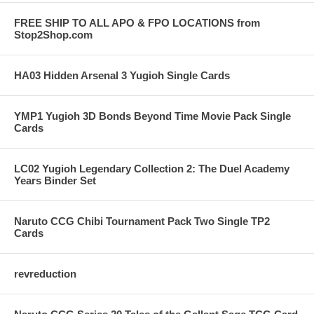
FREE SHIP TO ALL APO & FPO LOCATIONS from
Stop2Shop.com
HA03 Hidden Arsenal 3 Yugioh Single Cards
YMP1 Yugioh 3D Bonds Beyond Time Movie Pack Single
Cards
LC02 Yugioh Legendary Collection 2: The Duel Academy
Years Binder Set
Naruto CCG Chibi Tournament Pack Two Single TP2
Cards
revreduction