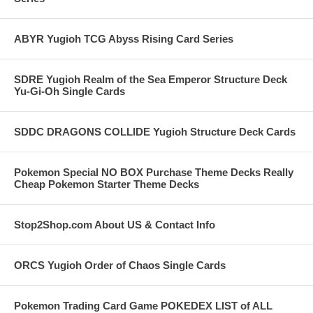
ABYR Yugioh TCG Abyss Rising Card Series
SDRE Yugioh Realm of the Sea Emperor Structure Deck
Yu-Gi-Oh Single Cards
SDDC DRAGONS COLLIDE Yugioh Structure Deck Cards
Pokemon Special NO BOX Purchase Theme Decks Really
Cheap Pokemon Starter Theme Decks
Stop2Shop.com About US & Contact Info
ORCS Yugioh Order of Chaos Single Cards
Pokemon Trading Card Game POKEDEX LIST of ALL