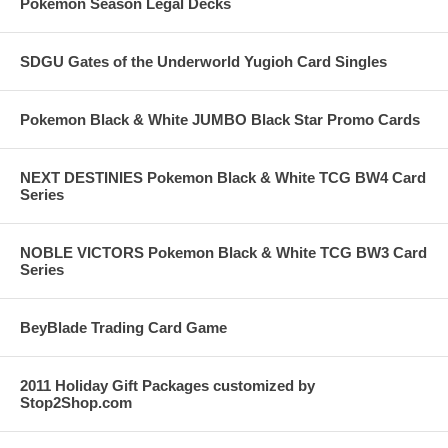
Pokemon Season Legal Decks
SDGU Gates of the Underworld Yugioh Card Singles
Pokemon Black & White JUMBO Black Star Promo Cards
NEXT DESTINIES Pokemon Black & White TCG BW4 Card
Series
NOBLE VICTORS Pokemon Black & White TCG BW3 Card
Series
BeyBlade Trading Card Game
2011 Holiday Gift Packages customized by
Stop2Shop.com