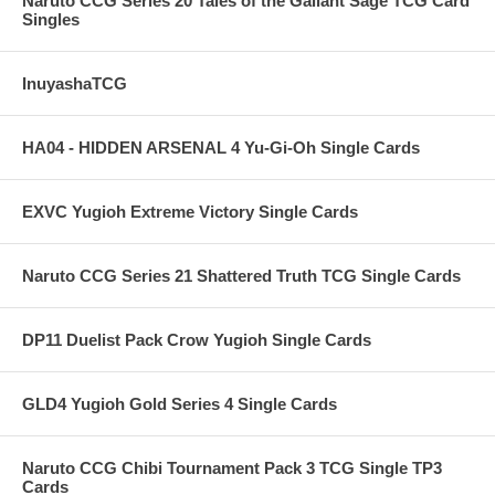
Naruto CCG Series 20 Tales of the Gallant Sage TCG Card
Singles
InuyashaTCG
HA04 - HIDDEN ARSENAL 4 Yu-Gi-Oh Single Cards
EXVC Yugioh Extreme Victory Single Cards
Naruto CCG Series 21 Shattered Truth TCG Single Cards
DP11 Duelist Pack Crow Yugioh Single Cards
GLD4 Yugioh Gold Series 4 Single Cards
Naruto CCG Chibi Tournament Pack 3 TCG Single TP3
Cards