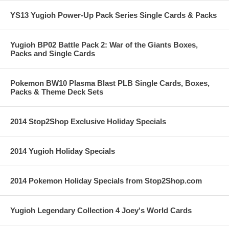
YS13 Yugioh Power-Up Pack Series Single Cards & Packs
Yugioh BP02 Battle Pack 2: War of the Giants Boxes,
Packs and Single Cards
Pokemon BW10 Plasma Blast PLB Single Cards, Boxes,
Packs & Theme Deck Sets
2014 Stop2Shop Exclusive Holiday Specials
2014 Yugioh Holiday Specials
2014 Pokemon Holiday Specials from Stop2Shop.com
Yugioh Legendary Collection 4 Joey's World Cards