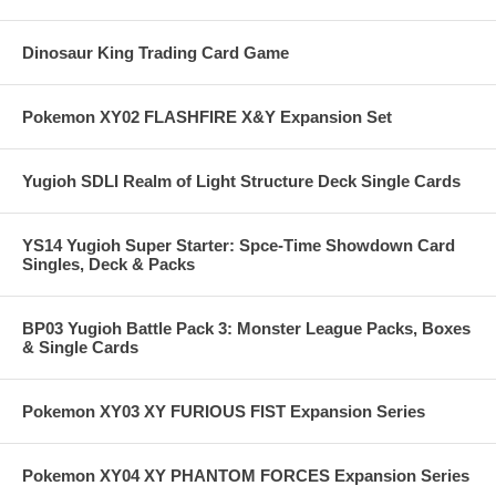
Dinosaur King Trading Card Game
Pokemon XY02 FLASHFIRE X&Y Expansion Set
Yugioh SDLI Realm of Light Structure Deck Single Cards
YS14 Yugioh Super Starter: Spce-Time Showdown Card
Singles, Deck & Packs
BP03 Yugioh Battle Pack 3: Monster League Packs, Boxes
& Single Cards
Pokemon XY03 XY FURIOUS FIST Expansion Series
Pokemon XY04 XY PHANTOM FORCES Expansion Series