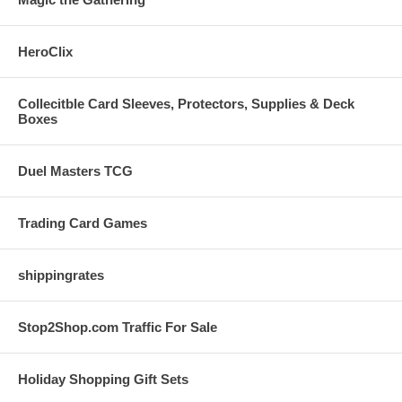
HeroClix
Collecitble Card Sleeves, Protectors, Supplies & Deck
Boxes
Duel Masters TCG
Trading Card Games
shippingrates
Stop2Shop.com Traffic For Sale
Holiday Shopping Gift Sets