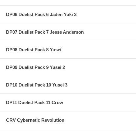
DP06 Duelist Pack 6 Jaden Yuki 3
DP07 Duelist Pack 7 Jesse Anderson
DP08 Duelist Pack 8 Yusei
DP09 Duelist Pack 9 Yusei 2
DP10 Duelist Pack 10 Yusei 3
DP11 Duelist Pack 11 Crow
CRV Cybernetic Revolution