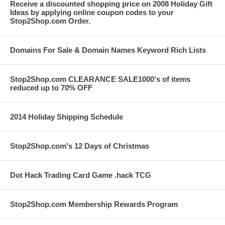
Receive a discounted shopping price on 2008 Holiday Gift
Ideas by applying online coupon codes to your
Stop2Shop.com Order.
Domains For Sale & Domain Names Keyword Rich Lists
Stop2Shop.com CLEARANCE SALE1000's of items
reduced up to 70% OFF
2014 Holiday Shipping Schedule
Stop2Shop.com's 12 Days of Christmas
Dot Hack Trading Card Game .hack TCG
Stop2Shop.com Membership Rewards Program