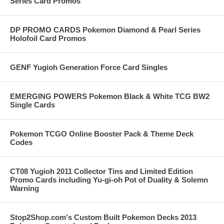
Series Card Promos
DP PROMO CARDS Pokemon Diamond & Pearl Series
Holofoil Card Promos
GENF Yugioh Generation Force Card Singles
EMERGING POWERS Pokemon Black & White TCG BW2
Single Cards
Pokemon TCGO Online Booster Pack & Theme Deck
Codes
CT08 Yugioh 2011 Collector Tins and Limited Edition
Promo Cards including Yu-gi-oh Pot of Duality & Solemn
Warning
Stop2Shop.com's Custom Built Pokemon Decks 2013