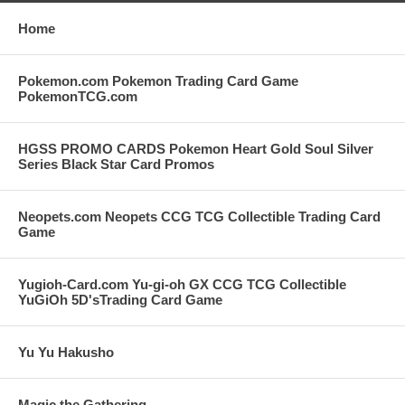
Home
Pokemon.com Pokemon Trading Card Game
PokemonTCG.com
HGSS PROMO CARDS Pokemon Heart Gold Soul Silver
Series Black Star Card Promos
Neopets.com Neopets CCG TCG Collectible Trading Card
Game
Yugioh-Card.com Yu-gi-oh GX CCG TCG Collectible
YuGiOh 5D'sTrading Card Game
Yu Yu Hakusho
Magic the Gathering