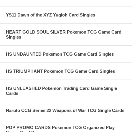
YS11 Dawn of the XYZ Yugioh Card Singles
HEART GOLD SOUL SILVER Pokemon TCG Game Card
Singles
HS UNDAUNTED Pokemon TCG Game Card Singles
HS TRIUMPHANT Pokemon TCG Game Card Singles
HS UNLEASHED Pokemon Trading Card Game Single
Cards
Naruto CCG Series 22 Weapons of War TCG Single Cards
POP PROMO CARDS Pokemon TCG Organized Play