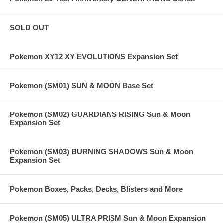
SOLD OUT
Pokemon XY12 XY EVOLUTIONS Expansion Set
Pokemon (SM01) SUN & MOON Base Set
Pokemon (SM02) GUARDIANS RISING Sun & Moon
Expansion Set
Pokemon (SM03) BURNING SHADOWS Sun & Moon
Expansion Set
Pokemon Boxes, Packs, Decks, Blisters and More
Pokemon (SM05) ULTRA PRISM Sun & Moon Expansion