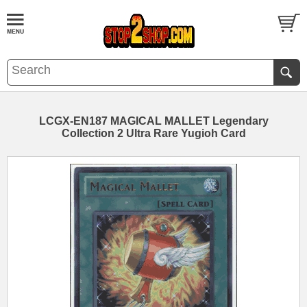
LCGX-EN187 MAGICAL MALLET Legendary
Collection 2 Ultra Rare Yugioh Card