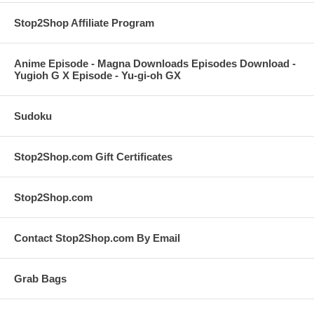
Stop2Shop Affiliate Program
Anime Episode - Magna Downloads Episodes Download -
Yugioh G X Episode - Yu-gi-oh GX
Sudoku
Stop2Shop.com Gift Certificates
Stop2Shop.com
Contact Stop2Shop.com By Email
Grab Bags