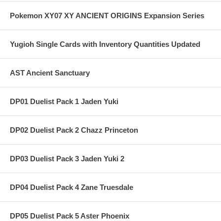
Pokemon XY07 XY ANCIENT ORIGINS Expansion Series
Yugioh Single Cards with Inventory Quantities Updated
AST Ancient Sanctuary
DP01 Duelist Pack 1 Jaden Yuki
DP02 Duelist Pack 2 Chazz Princeton
DP03 Duelist Pack 3 Jaden Yuki 2
DP04 Duelist Pack 4 Zane Truesdale
DP05 Duelist Pack 5 Aster Phoenix