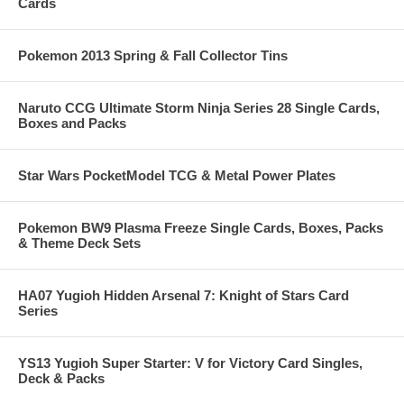
Cards
Pokemon 2013 Spring & Fall Collector Tins
Naruto CCG Ultimate Storm Ninja Series 28 Single Cards,
Boxes and Packs
Star Wars PocketModel TCG & Metal Power Plates
Pokemon BW9 Plasma Freeze Single Cards, Boxes, Packs
& Theme Deck Sets
HA07 Yugioh Hidden Arsenal 7: Knight of Stars Card
Series
YS13 Yugioh Super Starter: V for Victory Card Singles,
Deck & Packs