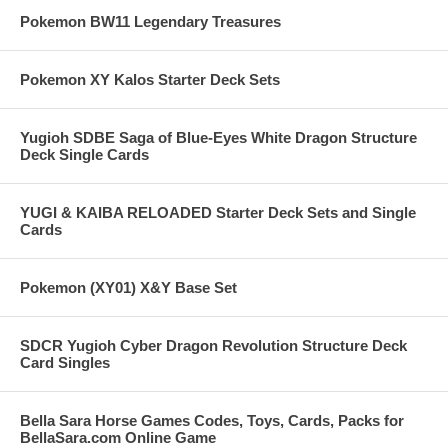
Pokemon BW11 Legendary Treasures
Pokemon XY Kalos Starter Deck Sets
Yugioh SDBE Saga of Blue-Eyes White Dragon Structure
Deck Single Cards
YUGI & KAIBA RELOADED Starter Deck Sets and Single
Cards
Pokemon (XY01) X&Y Base Set
SDCR Yugioh Cyber Dragon Revolution Structure Deck
Card Singles
Bella Sara Horse Games Codes, Toys, Cards, Packs for
BellaSara.com Online Game