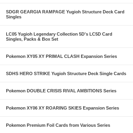
SDGR GEARGIA RAMPAGE Yugioh Structure Deck Card
Singles
LC05 Yugioh Legendary Collection 5D's LC5D Card
Singles, Packs & Box Set
Pokemon XY05 XY PRIMAL CLASH Expansion Series
SDHS HERO STRIKE Yugioh Structure Deck Single Cards
Pokemon DOUBLE CRISIS RIVAL AMBITIONS Series
Pokemon XY06 XY ROARING SKIES Expansion Series
Pokemon Premium Foil Cards from Various Series