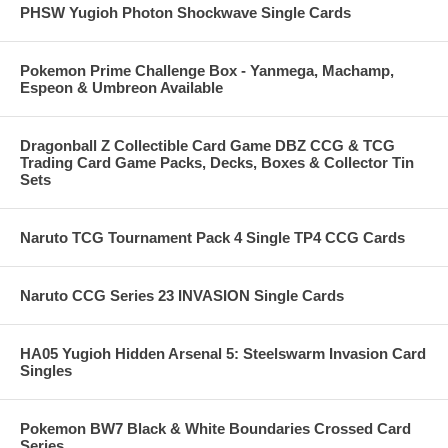
PHSW Yugioh Photon Shockwave Single Cards
Pokemon Prime Challenge Box - Yanmega, Machamp,
Espeon & Umbreon Available
Dragonball Z Collectible Card Game DBZ CCG & TCG
Trading Card Game Packs, Decks, Boxes & Collector Tin
Sets
Naruto TCG Tournament Pack 4 Single TP4 CCG Cards
Naruto CCG Series 23 INVASION Single Cards
HA05 Yugioh Hidden Arsenal 5: Steelswarm Invasion Card
Singles
Pokemon BW7 Black & White Boundaries Crossed Card
Series