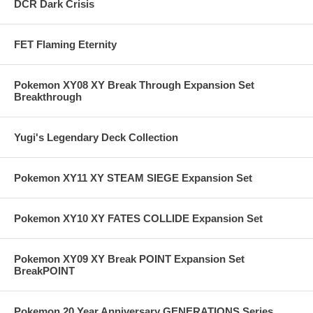
DCR Dark Crisis
FET Flaming Eternity
Pokemon XY08 XY Break Through Expansion Set
Breakthrough
Yugi's Legendary Deck Collection
Pokemon XY11 XY STEAM SIEGE Expansion Set
Pokemon XY10 XY FATES COLLIDE Expansion Set
Pokemon XY09 XY Break POINT Expansion Set
BreakPOINT
Pokemon 20 Year Anniversary GENERATIONS Series