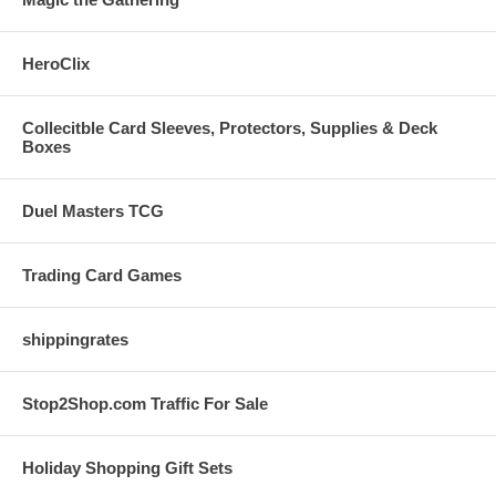
HeroClix
Collecitble Card Sleeves, Protectors, Supplies & Deck
Boxes
Duel Masters TCG
Trading Card Games
shippingrates
Stop2Shop.com Traffic For Sale
Holiday Shopping Gift Sets