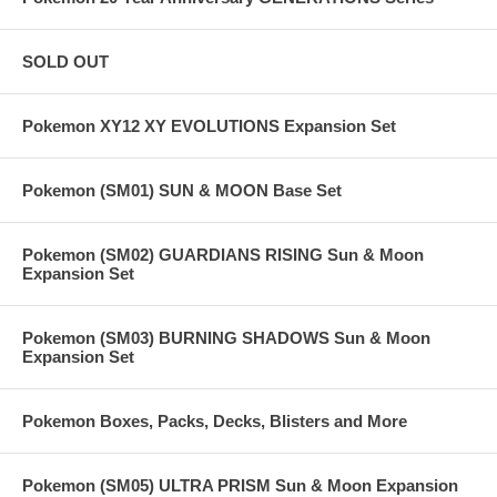
SOLD OUT
Pokemon XY12 XY EVOLUTIONS Expansion Set
Pokemon (SM01) SUN & MOON Base Set
Pokemon (SM02) GUARDIANS RISING Sun & Moon
Expansion Set
Pokemon (SM03) BURNING SHADOWS Sun & Moon
Expansion Set
Pokemon Boxes, Packs, Decks, Blisters and More
Pokemon (SM05) ULTRA PRISM Sun & Moon Expansion