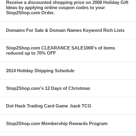
Receive a discounted shopping price on 2008 Holiday Gift
Ideas by applying online coupon codes to your
Stop2Shop.com Order.
Domains For Sale & Domain Names Keyword Rich Lists
Stop2Shop.com CLEARANCE SALE1000's of items
reduced up to 70% OFF
2014 Holiday Shipping Schedule
Stop2Shop.com's 12 Days of Christmas
Dot Hack Trading Card Game .hack TCG
Stop2Shop.com Membership Rewards Program