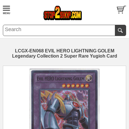
LCGX-EN068 EVIL HERO LIGHTNING GOLEM
Legendary Collection 2 Super Rare Yugioh Card