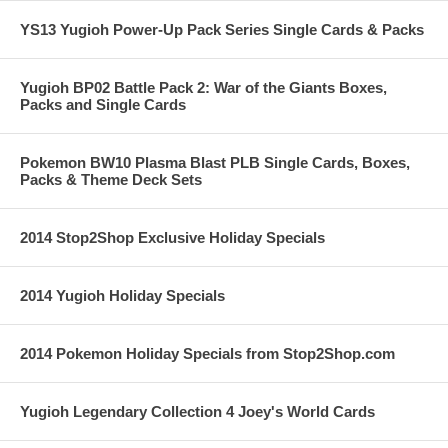
YS13 Yugioh Power-Up Pack Series Single Cards & Packs
Yugioh BP02 Battle Pack 2: War of the Giants Boxes,
Packs and Single Cards
Pokemon BW10 Plasma Blast PLB Single Cards, Boxes,
Packs & Theme Deck Sets
2014 Stop2Shop Exclusive Holiday Specials
2014 Yugioh Holiday Specials
2014 Pokemon Holiday Specials from Stop2Shop.com
Yugioh Legendary Collection 4 Joey's World Cards