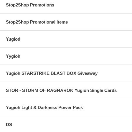
Stop2Shop Promotions
Stop2Shop Promotional Items
Yugiod
Yygioh
Yugioh STARSTRIKE BLAST BOX Giveaway
STOR - STORM OF RAGNAROK Yugioh Single Cards
Yugioh Light & Darkness Power Pack
DS