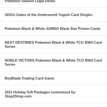
Pokemon Season Legal Decks
SDGU Gates of the Underworld Yugioh Card Singles
Pokemon Black & White JUMBO Black Star Promo Cards
NEXT DESTINIES Pokemon Black & White TCG BW4 Card
Series
NOBLE VICTORS Pokemon Black & White TCG BW3 Card
Series
BeyBlade Trading Card Game
2011 Holiday Gift Packages customized by
Stop2Shop.com