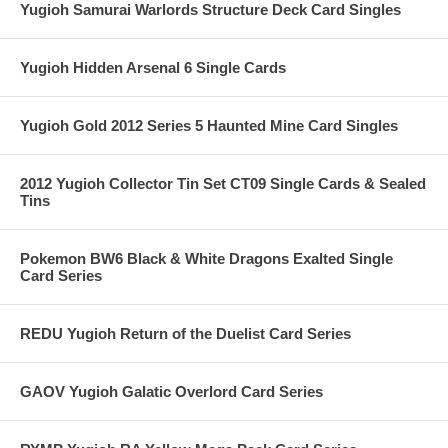
Yugioh Samurai Warlords Structure Deck Card Singles
Yugioh Hidden Arsenal 6 Single Cards
Yugioh Gold 2012 Series 5 Haunted Mine Card Singles
2012 Yugioh Collector Tin Set CT09 Single Cards & Sealed
Tins
Pokemon BW6 Black & White Dragons Exalted Single
Card Series
REDU Yugioh Return of the Duelist Card Series
GAOV Yugioh Galatic Overlord Card Series