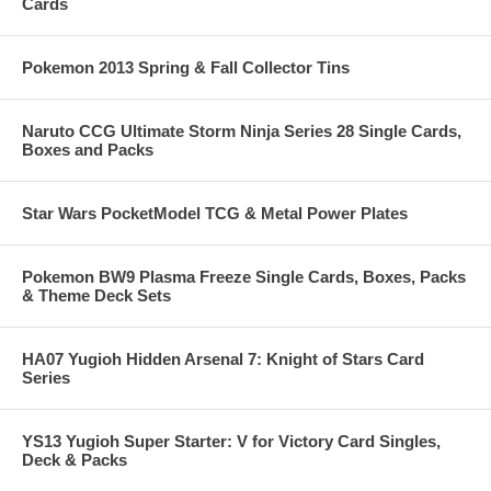
Cards
Pokemon 2013 Spring & Fall Collector Tins
Naruto CCG Ultimate Storm Ninja Series 28 Single Cards,
Boxes and Packs
Star Wars PocketModel TCG & Metal Power Plates
Pokemon BW9 Plasma Freeze Single Cards, Boxes, Packs
& Theme Deck Sets
HA07 Yugioh Hidden Arsenal 7: Knight of Stars Card
Series
YS13 Yugioh Super Starter: V for Victory Card Singles,
Deck & Packs