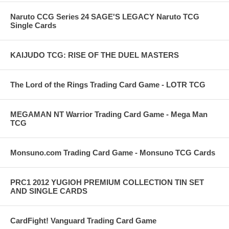
Naruto CCG Series 24 SAGE'S LEGACY Naruto TCG
Single Cards
KAIJUDO TCG: RISE OF THE DUEL MASTERS
The Lord of the Rings Trading Card Game - LOTR TCG
MEGAMAN NT Warrior Trading Card Game - Mega Man
TCG
Monsuno.com Trading Card Game - Monsuno TCG Cards
PRC1 2012 YUGIOH PREMIUM COLLECTION TIN SET
AND SINGLE CARDS
CardFight! Vanguard Trading Card Game