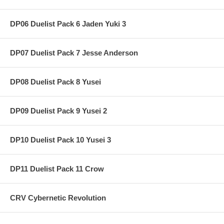
DP06 Duelist Pack 6 Jaden Yuki 3
DP07 Duelist Pack 7 Jesse Anderson
DP08 Duelist Pack 8 Yusei
DP09 Duelist Pack 9 Yusei 2
DP10 Duelist Pack 10 Yusei 3
DP11 Duelist Pack 11 Crow
CRV Cybernetic Revolution