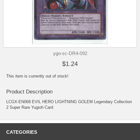
ygo-sc-DR4-092
$1.24
This item is currently out of stock!
Product Description
LCGX-EN068 EVIL HERO LIGHTNING GOLEM Legendary Collection
2 Super Rare Yugioh Card
CATEGORIES