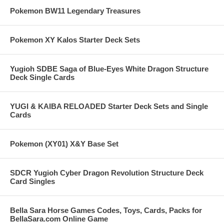
Pokemon BW11 Legendary Treasures
Pokemon XY Kalos Starter Deck Sets
Yugioh SDBE Saga of Blue-Eyes White Dragon Structure
Deck Single Cards
YUGI & KAIBA RELOADED Starter Deck Sets and Single
Cards
Pokemon (XY01) X&Y Base Set
SDCR Yugioh Cyber Dragon Revolution Structure Deck
Card Singles
Bella Sara Horse Games Codes, Toys, Cards, Packs for
BellaSara.com Online Game