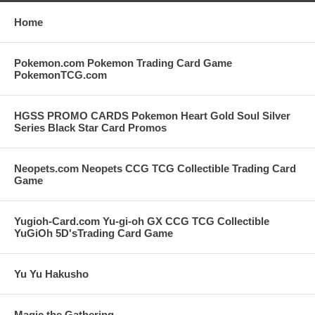
Home
Pokemon.com Pokemon Trading Card Game
PokemonTCG.com
HGSS PROMO CARDS Pokemon Heart Gold Soul Silver
Series Black Star Card Promos
Neopets.com Neopets CCG TCG Collectible Trading Card
Game
Yugioh-Card.com Yu-gi-oh GX CCG TCG Collectible
YuGiOh 5D'sTrading Card Game
Yu Yu Hakusho
Magic the Gathering