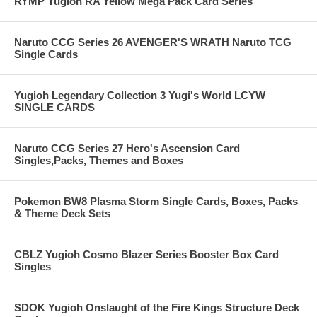
RYMP Yugioh RA Yellow Mega Pack Card Series
Naruto CCG Series 26 AVENGER'S WRATH Naruto TCG
Single Cards
Yugioh Legendary Collection 3 Yugi's World LCYW
SINGLE CARDS
Naruto CCG Series 27 Hero's Ascension Card
Singles,Packs, Themes and Boxes
Pokemon BW8 Plasma Storm Single Cards, Boxes, Packs
& Theme Deck Sets
CBLZ Yugioh Cosmo Blazer Series Booster Box Card
Singles
SDOK Yugioh Onslaught of the Fire Kings Structure Deck