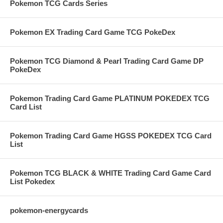
Pokemon TCG Cards Series
Pokemon EX Trading Card Game TCG PokeDex
Pokemon TCG Diamond & Pearl Trading Card Game DP
PokeDex
Pokemon Trading Card Game PLATINUM POKEDEX TCG
Card List
Pokemon Trading Card Game HGSS POKEDEX TCG Card
List
Pokemon TCG BLACK & WHITE Trading Card Game Card
List Pokedex
pokemon-energycards