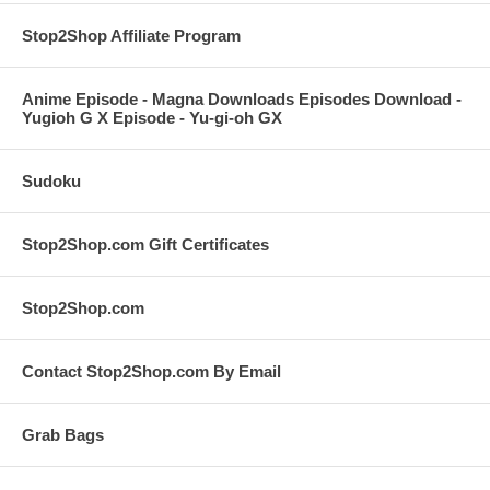
Stop2Shop Affiliate Program
Anime Episode - Magna Downloads Episodes Download -
Yugioh G X Episode - Yu-gi-oh GX
Sudoku
Stop2Shop.com Gift Certificates
Stop2Shop.com
Contact Stop2Shop.com By Email
Grab Bags