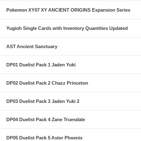
Pokemon XY07 XY ANCIENT ORIGINS Expansion Series
Yugioh Single Cards with Inventory Quantities Updated
AST Ancient Sanctuary
DP01 Duelist Pack 1 Jaden Yuki
DP02 Duelist Pack 2 Chazz Princeton
DP03 Duelist Pack 3 Jaden Yuki 2
DP04 Duelist Pack 4 Zane Truesdale
DP05 Duelist Pack 5 Aster Phoenix