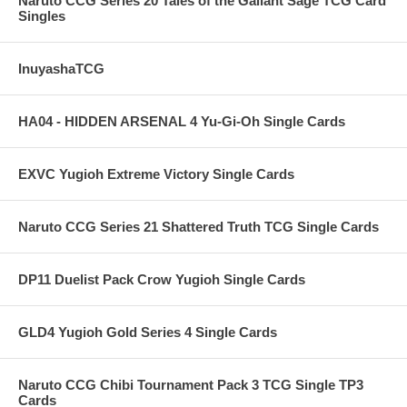
Naruto CCG Series 20 Tales of the Gallant Sage TCG Card
Singles
InuyashaTCG
HA04 - HIDDEN ARSENAL 4 Yu-Gi-Oh Single Cards
EXVC Yugioh Extreme Victory Single Cards
Naruto CCG Series 21 Shattered Truth TCG Single Cards
DP11 Duelist Pack Crow Yugioh Single Cards
GLD4 Yugioh Gold Series 4 Single Cards
Naruto CCG Chibi Tournament Pack 3 TCG Single TP3
Cards