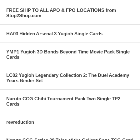
FREE SHIP TO ALL APO & FPO LOCATIONS from
Stop2Shop.com
HA03 Hidden Arsenal 3 Yugioh Single Cards
YMP1 Yugioh 3D Bonds Beyond Time Movie Pack Single
Cards
LC02 Yugioh Legendary Collection 2: The Duel Academy
Years Binder Set
Naruto CCG Chibi Tournament Pack Two Single TP2
Cards
revreduction