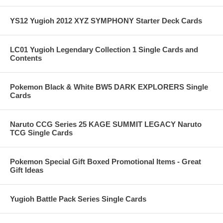
YS12 Yugioh 2012 XYZ SYMPHONY Starter Deck Cards
LC01 Yugioh Legendary Collection 1 Single Cards and
Contents
Pokemon Black & White BW5 DARK EXPLORERS Single
Cards
Naruto CCG Series 25 KAGE SUMMIT LEGACY Naruto
TCG Single Cards
Pokemon Special Gift Boxed Promotional Items - Great
Gift Ideas
Yugioh Battle Pack Series Single Cards