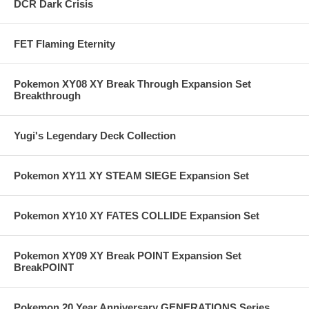
DCR Dark Crisis
FET Flaming Eternity
Pokemon XY08 XY Break Through Expansion Set
Breakthrough
Yugi's Legendary Deck Collection
Pokemon XY11 XY STEAM SIEGE Expansion Set
Pokemon XY10 XY FATES COLLIDE Expansion Set
Pokemon XY09 XY Break POINT Expansion Set
BreakPOINT
Pokemon 20 Year Anniversary GENERATIONS Series