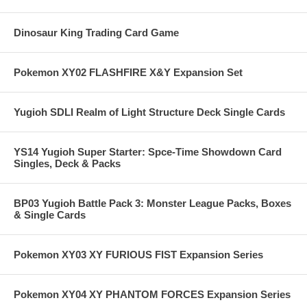
Dinosaur King Trading Card Game
Pokemon XY02 FLASHFIRE X&Y Expansion Set
Yugioh SDLI Realm of Light Structure Deck Single Cards
YS14 Yugioh Super Starter: Spce-Time Showdown Card
Singles, Deck & Packs
BP03 Yugioh Battle Pack 3: Monster League Packs, Boxes
& Single Cards
Pokemon XY03 XY FURIOUS FIST Expansion Series
Pokemon XY04 XY PHANTOM FORCES Expansion Series