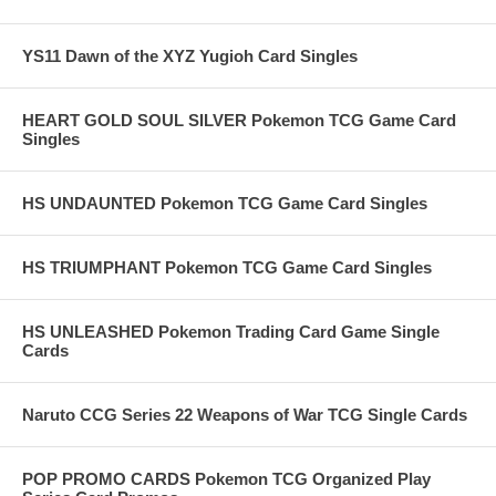
YS11 Dawn of the XYZ Yugioh Card Singles
HEART GOLD SOUL SILVER Pokemon TCG Game Card
Singles
HS UNDAUNTED Pokemon TCG Game Card Singles
HS TRIUMPHANT Pokemon TCG Game Card Singles
HS UNLEASHED Pokemon Trading Card Game Single
Cards
Naruto CCG Series 22 Weapons of War TCG Single Cards
POP PROMO CARDS Pokemon TCG Organized Play