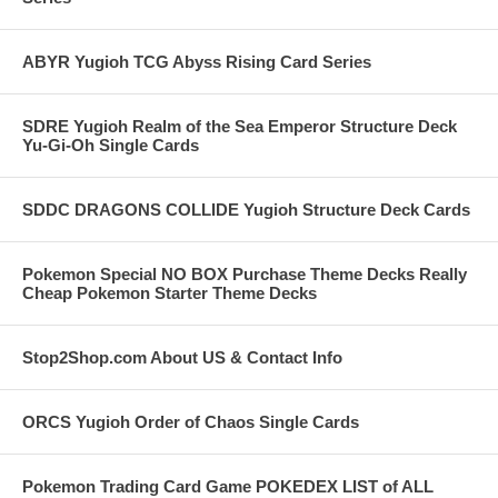
ABYR Yugioh TCG Abyss Rising Card Series
SDRE Yugioh Realm of the Sea Emperor Structure Deck
Yu-Gi-Oh Single Cards
SDDC DRAGONS COLLIDE Yugioh Structure Deck Cards
Pokemon Special NO BOX Purchase Theme Decks Really
Cheap Pokemon Starter Theme Decks
Stop2Shop.com About US & Contact Info
ORCS Yugioh Order of Chaos Single Cards
Pokemon Trading Card Game POKEDEX LIST of ALL