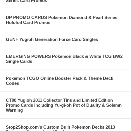
Series Card Promos
DP PROMO CARDS Pokemon Diamond & Pearl Series
Holofoil Card Promos
GENF Yugioh Generation Force Card Singles
EMERGING POWERS Pokemon Black & White TCG BW2
Single Cards
Pokemon TCGO Online Booster Pack & Theme Deck
Codes
CT08 Yugioh 2011 Collector Tins and Limited Edition
Promo Cards including Yu-gi-oh Pot of Duality & Solemn
Warning
Stop2Shop.com's Custom Built Pokemon Decks 2013