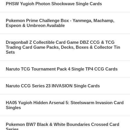
PHSW Yugioh Photon Shockwave Single Cards
Pokemon Prime Challenge Box - Yanmega, Machamp,
Espeon & Umbreon Available
Dragonball Z Collectible Card Game DBZ CCG & TCG
Trading Card Game Packs, Decks, Boxes & Collector Tin
Sets
Naruto TCG Tournament Pack 4 Single TP4 CCG Cards
Naruto CCG Series 23 INVASION Single Cards
HA05 Yugioh Hidden Arsenal 5: Steelswarm Invasion Card
Singles
Pokemon BW7 Black & White Boundaries Crossed Card
Series