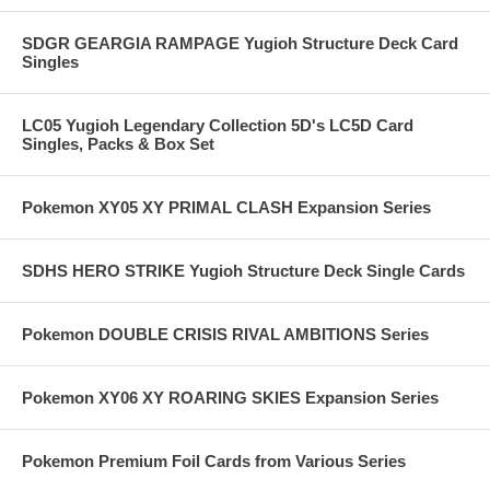
SDGR GEARGIA RAMPAGE Yugioh Structure Deck Card
Singles
LC05 Yugioh Legendary Collection 5D's LC5D Card
Singles, Packs & Box Set
Pokemon XY05 XY PRIMAL CLASH Expansion Series
SDHS HERO STRIKE Yugioh Structure Deck Single Cards
Pokemon DOUBLE CRISIS RIVAL AMBITIONS Series
Pokemon XY06 XY ROARING SKIES Expansion Series
Pokemon Premium Foil Cards from Various Series