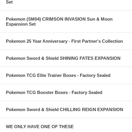
Set
Pokemon (SM04) CRIMSON INVASION Sun & Moon
Expansion Set
Pokemon 25 Year Anniversary - First Partner's Collection
Pokemon Sword & Shield SHINING FATES EXPANSION
Pokemon TCG Elite Trainer Boxes - Factory Sealed
Pokemon TCG Booster Boxes - Factory Sealed
Pokemon Sword & Shield CHILLING REIGN EXPANSION
WE ONLY HAVE ONE OF THESE