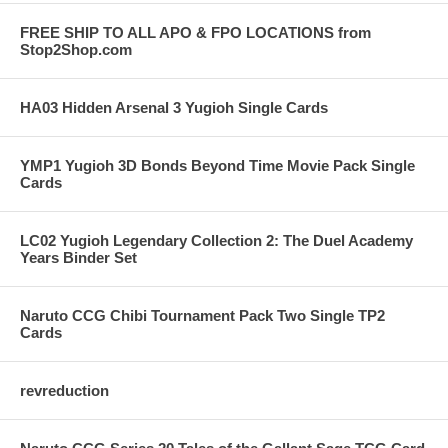
FREE SHIP TO ALL APO & FPO LOCATIONS from
Stop2Shop.com
HA03 Hidden Arsenal 3 Yugioh Single Cards
YMP1 Yugioh 3D Bonds Beyond Time Movie Pack Single
Cards
LC02 Yugioh Legendary Collection 2: The Duel Academy
Years Binder Set
Naruto CCG Chibi Tournament Pack Two Single TP2
Cards
revreduction