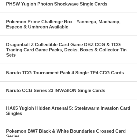
PHSW Yugioh Photon Shockwave Single Cards
Pokemon Prime Challenge Box - Yanmega, Machamp,
Espeon & Umbreon Available
Dragonball Z Collectible Card Game DBZ CCG & TCG
Trading Card Game Packs, Decks, Boxes & Collector Tin
Sets
Naruto TCG Tournament Pack 4 Single TP4 CCG Cards
Naruto CCG Series 23 INVASION Single Cards
HA05 Yugioh Hidden Arsenal 5: Steelswarm Invasion Card
Singles
Pokemon BW7 Black & White Boundaries Crossed Card
Series