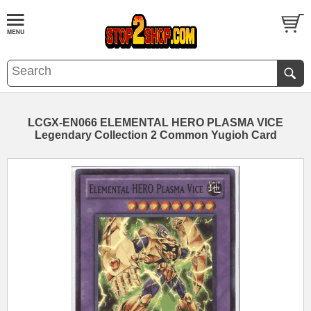
LCGX-EN066 ELEMENTAL HERO PLASMA VICE
Legendary Collection 2 Common Yugioh Card