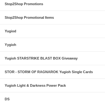
Stop2Shop Promotions
Stop2Shop Promotional Items
Yugiod
Yygioh
Yugioh STARSTRIKE BLAST BOX Giveaway
STOR - STORM OF RAGNAROK Yugioh Single Cards
Yugioh Light & Darkness Power Pack
DS