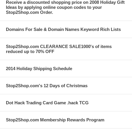
Receive a discounted shopping price on 2008 Holiday Gift
Ideas by applying online coupon codes to your
Stop2Shop.com Order.
Domains For Sale & Domain Names Keyword Rich Lists
Stop2Shop.com CLEARANCE SALE1000's of items
reduced up to 70% OFF
2014 Holiday Shipping Schedule
Stop2Shop.com's 12 Days of Christmas
Dot Hack Trading Card Game .hack TCG
Stop2Shop.com Membership Rewards Program