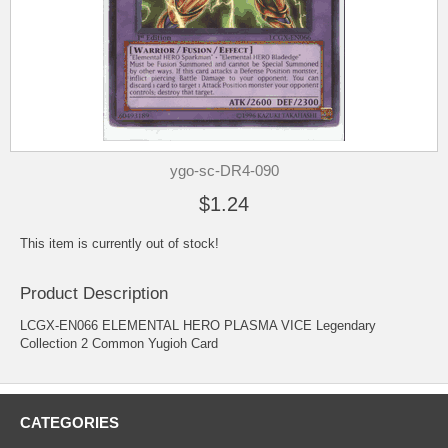
ygo-sc-DR4-090
$1.24
This item is currently out of stock!
Product Description
LCGX-EN066 ELEMENTAL HERO PLASMA VICE Legendary
Collection 2 Common Yugioh Card
CATEGORIES