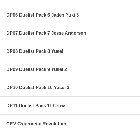
DP06 Duelist Pack 6 Jaden Yuki 3
DP07 Duelist Pack 7 Jesse Anderson
DP08 Duelist Pack 8 Yusei
DP09 Duelist Pack 9 Yusei 2
DP10 Duelist Pack 10 Yusei 3
DP11 Duelist Pack 11 Crow
CRV Cybernetic Revolution