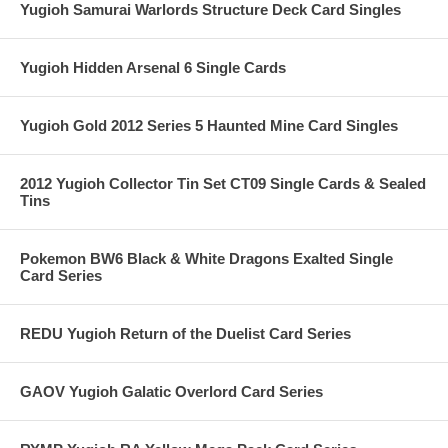
Yugioh Samurai Warlords Structure Deck Card Singles
Yugioh Hidden Arsenal 6 Single Cards
Yugioh Gold 2012 Series 5 Haunted Mine Card Singles
2012 Yugioh Collector Tin Set CT09 Single Cards & Sealed
Tins
Pokemon BW6 Black & White Dragons Exalted Single
Card Series
REDU Yugioh Return of the Duelist Card Series
GAOV Yugioh Galatic Overlord Card Series