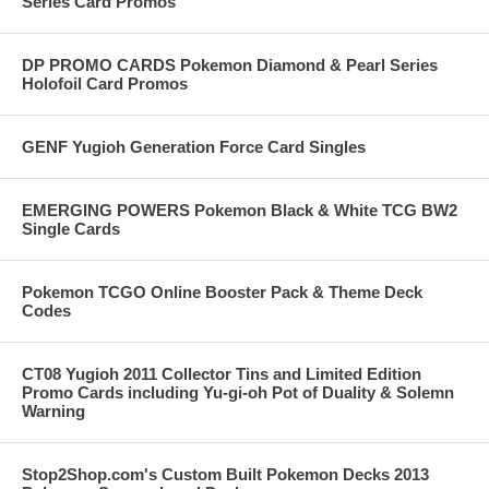
Series Card Promos
DP PROMO CARDS Pokemon Diamond & Pearl Series
Holofoil Card Promos
GENF Yugioh Generation Force Card Singles
EMERGING POWERS Pokemon Black & White TCG BW2
Single Cards
Pokemon TCGO Online Booster Pack & Theme Deck
Codes
CT08 Yugioh 2011 Collector Tins and Limited Edition
Promo Cards including Yu-gi-oh Pot of Duality & Solemn
Warning
Stop2Shop.com's Custom Built Pokemon Decks 2013