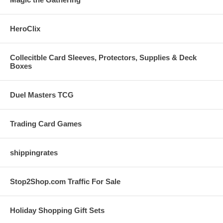
HeroClix
Collecitble Card Sleeves, Protectors, Supplies & Deck
Boxes
Duel Masters TCG
Trading Card Games
shippingrates
Stop2Shop.com Traffic For Sale
Holiday Shopping Gift Sets