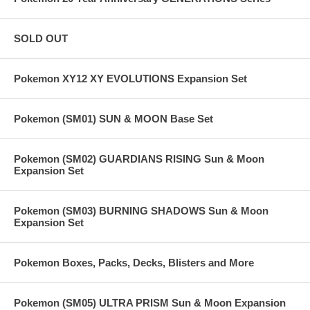
SOLD OUT
Pokemon XY12 XY EVOLUTIONS Expansion Set
Pokemon (SM01) SUN & MOON Base Set
Pokemon (SM02) GUARDIANS RISING Sun & Moon
Expansion Set
Pokemon (SM03) BURNING SHADOWS Sun & Moon
Expansion Set
Pokemon Boxes, Packs, Decks, Blisters and More
Pokemon (SM05) ULTRA PRISM Sun & Moon Expansion