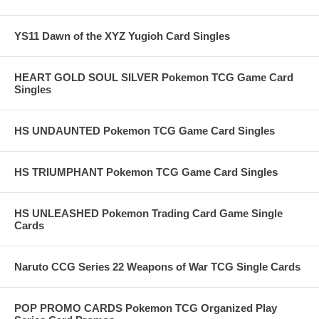
YS11 Dawn of the XYZ Yugioh Card Singles
HEART GOLD SOUL SILVER Pokemon TCG Game Card
Singles
HS UNDAUNTED Pokemon TCG Game Card Singles
HS TRIUMPHANT Pokemon TCG Game Card Singles
HS UNLEASHED Pokemon Trading Card Game Single
Cards
Naruto CCG Series 22 Weapons of War TCG Single Cards
POP PROMO CARDS Pokemon TCG Organized Play