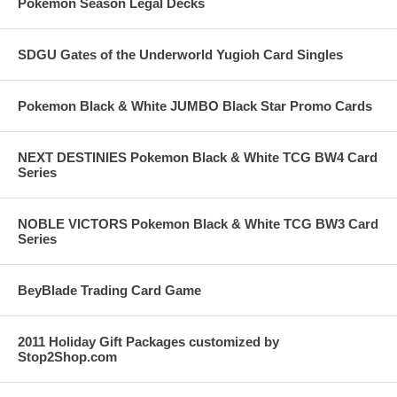
Pokemon Season Legal Decks
SDGU Gates of the Underworld Yugioh Card Singles
Pokemon Black & White JUMBO Black Star Promo Cards
NEXT DESTINIES Pokemon Black & White TCG BW4 Card
Series
NOBLE VICTORS Pokemon Black & White TCG BW3 Card
Series
BeyBlade Trading Card Game
2011 Holiday Gift Packages customized by
Stop2Shop.com