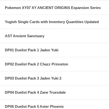
Pokemon XY07 XY ANCIENT ORIGINS Expansion Series
Yugioh Single Cards with Inventory Quantities Updated
AST Ancient Sanctuary
DP01 Duelist Pack 1 Jaden Yuki
DP02 Duelist Pack 2 Chazz Princeton
DP03 Duelist Pack 3 Jaden Yuki 2
DP04 Duelist Pack 4 Zane Truesdale
DP05 Duelist Pack 5 Aster Phoenix