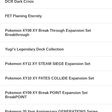
DCR Dark Crisis
FET Flaming Eternity
Pokemon XY08 XY Break Through Expansion Set
Breakthrough
Yugi's Legendary Deck Collection
Pokemon XY11 XY STEAM SIEGE Expansion Set
Pokemon XY10 XY FATES COLLIDE Expansion Set
Pokemon XY09 XY Break POINT Expansion Set
BreakPOINT
Pokemon 20 Year Anniversary GENERATIONS Series