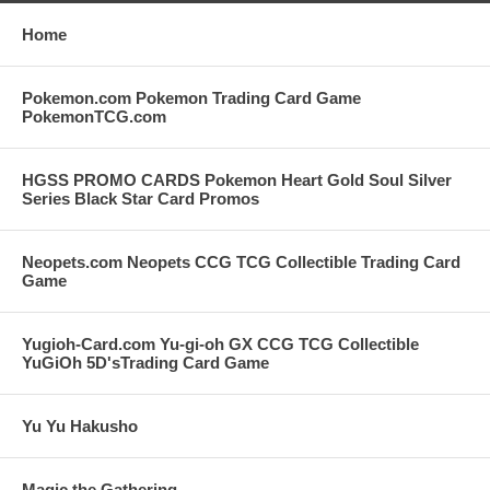
Home
Pokemon.com Pokemon Trading Card Game
PokemonTCG.com
HGSS PROMO CARDS Pokemon Heart Gold Soul Silver
Series Black Star Card Promos
Neopets.com Neopets CCG TCG Collectible Trading Card
Game
Yugioh-Card.com Yu-gi-oh GX CCG TCG Collectible
YuGiOh 5D'sTrading Card Game
Yu Yu Hakusho
Magic the Gathering