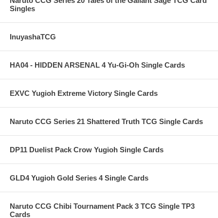
Naruto CCG Series 20 Tales of the Gallant Sage TCG Card
Singles
InuyashaTCG
HA04 - HIDDEN ARSENAL 4 Yu-Gi-Oh Single Cards
EXVC Yugioh Extreme Victory Single Cards
Naruto CCG Series 21 Shattered Truth TCG Single Cards
DP11 Duelist Pack Crow Yugioh Single Cards
GLD4 Yugioh Gold Series 4 Single Cards
Naruto CCG Chibi Tournament Pack 3 TCG Single TP3
Cards