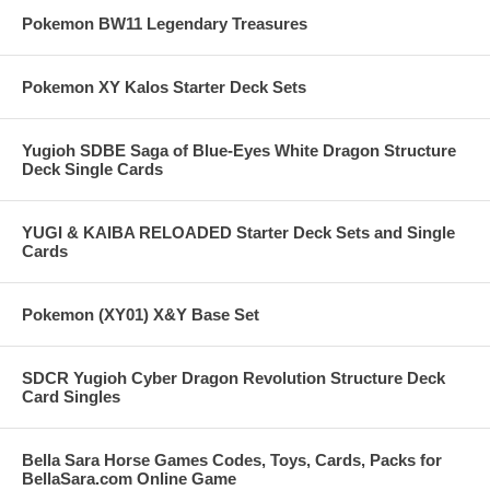
Pokemon BW11 Legendary Treasures
Pokemon XY Kalos Starter Deck Sets
Yugioh SDBE Saga of Blue-Eyes White Dragon Structure
Deck Single Cards
YUGI & KAIBA RELOADED Starter Deck Sets and Single
Cards
Pokemon (XY01) X&Y Base Set
SDCR Yugioh Cyber Dragon Revolution Structure Deck
Card Singles
Bella Sara Horse Games Codes, Toys, Cards, Packs for
BellaSara.com Online Game