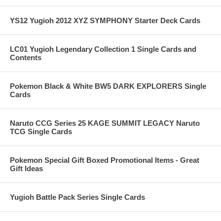
YS12 Yugioh 2012 XYZ SYMPHONY Starter Deck Cards
LC01 Yugioh Legendary Collection 1 Single Cards and
Contents
Pokemon Black & White BW5 DARK EXPLORERS Single
Cards
Naruto CCG Series 25 KAGE SUMMIT LEGACY Naruto
TCG Single Cards
Pokemon Special Gift Boxed Promotional Items - Great
Gift Ideas
Yugioh Battle Pack Series Single Cards