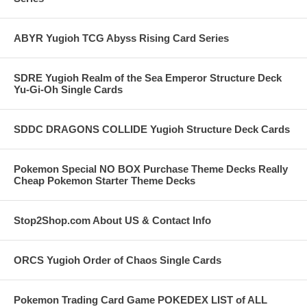
ABYR Yugioh TCG Abyss Rising Card Series
SDRE Yugioh Realm of the Sea Emperor Structure Deck
Yu-Gi-Oh Single Cards
SDDC DRAGONS COLLIDE Yugioh Structure Deck Cards
Pokemon Special NO BOX Purchase Theme Decks Really
Cheap Pokemon Starter Theme Decks
Stop2Shop.com About US & Contact Info
ORCS Yugioh Order of Chaos Single Cards
Pokemon Trading Card Game POKEDEX LIST of ALL