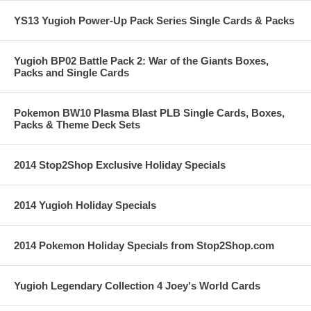
YS13 Yugioh Power-Up Pack Series Single Cards & Packs
Yugioh BP02 Battle Pack 2: War of the Giants Boxes,
Packs and Single Cards
Pokemon BW10 Plasma Blast PLB Single Cards, Boxes,
Packs & Theme Deck Sets
2014 Stop2Shop Exclusive Holiday Specials
2014 Yugioh Holiday Specials
2014 Pokemon Holiday Specials from Stop2Shop.com
Yugioh Legendary Collection 4 Joey's World Cards