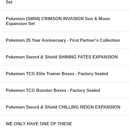
Set
Pokemon (SM04) CRIMSON INVASION Sun & Moon
Expansion Set
Pokemon 25 Year Anniversary - First Partner's Collection
Pokemon Sword & Shield SHINING FATES EXPANSION
Pokemon TCG Elite Trainer Boxes - Factory Sealed
Pokemon TCG Booster Boxes - Factory Sealed
Pokemon Sword & Shield CHILLING REIGN EXPANSION
WE ONLY HAVE ONE OF THESE