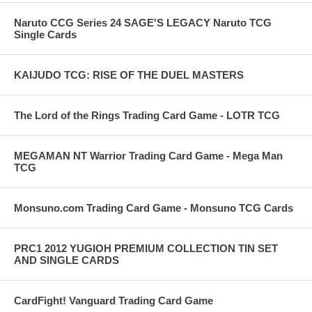
Naruto CCG Series 24 SAGE'S LEGACY Naruto TCG
Single Cards
KAIJUDO TCG: RISE OF THE DUEL MASTERS
The Lord of the Rings Trading Card Game - LOTR TCG
MEGAMAN NT Warrior Trading Card Game - Mega Man
TCG
Monsuno.com Trading Card Game - Monsuno TCG Cards
PRC1 2012 YUGIOH PREMIUM COLLECTION TIN SET
AND SINGLE CARDS
CardFight! Vanguard Trading Card Game