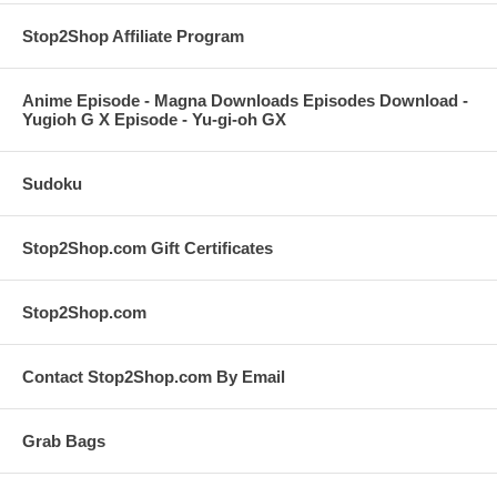
Stop2Shop Affiliate Program
Anime Episode - Magna Downloads Episodes Download -
Yugioh G X Episode - Yu-gi-oh GX
Sudoku
Stop2Shop.com Gift Certificates
Stop2Shop.com
Contact Stop2Shop.com By Email
Grab Bags