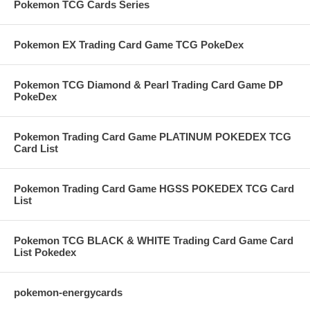
Pokemon TCG Cards Series
Pokemon EX Trading Card Game TCG PokeDex
Pokemon TCG Diamond & Pearl Trading Card Game DP
PokeDex
Pokemon Trading Card Game PLATINUM POKEDEX TCG
Card List
Pokemon Trading Card Game HGSS POKEDEX TCG Card
List
Pokemon TCG BLACK & WHITE Trading Card Game Card
List Pokedex
pokemon-energycards