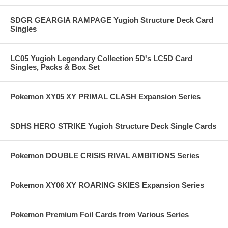
SDGR GEARGIA RAMPAGE Yugioh Structure Deck Card
Singles
LC05 Yugioh Legendary Collection 5D's LC5D Card
Singles, Packs & Box Set
Pokemon XY05 XY PRIMAL CLASH Expansion Series
SDHS HERO STRIKE Yugioh Structure Deck Single Cards
Pokemon DOUBLE CRISIS RIVAL AMBITIONS Series
Pokemon XY06 XY ROARING SKIES Expansion Series
Pokemon Premium Foil Cards from Various Series