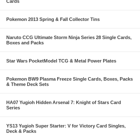
Cards
Pokemon 2013 Spring & Fall Collector Tins
Naruto CCG Ultimate Storm Ninja Series 28 Single Cards,
Boxes and Packs
Star Wars PocketModel TCG & Metal Power Plates
Pokemon BW9 Plasma Freeze Single Cards, Boxes, Packs
& Theme Deck Sets
HA07 Yugioh Hidden Arsenal 7: Knight of Stars Card
Series
YS13 Yugioh Super Starter: V for Victory Card Singles,
Deck & Packs