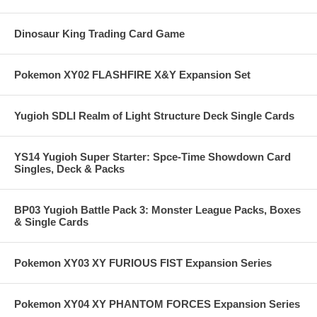
Dinosaur King Trading Card Game
Pokemon XY02 FLASHFIRE X&Y Expansion Set
Yugioh SDLI Realm of Light Structure Deck Single Cards
YS14 Yugioh Super Starter: Spce-Time Showdown Card
Singles, Deck & Packs
BP03 Yugioh Battle Pack 3: Monster League Packs, Boxes
& Single Cards
Pokemon XY03 XY FURIOUS FIST Expansion Series
Pokemon XY04 XY PHANTOM FORCES Expansion Series