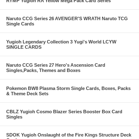
RYMP Yugioh RA Yellow Mega Pack Card Series
Naruto CCG Series 26 AVENGER'S WRATH Naruto TCG
Single Cards
Yugioh Legendary Collection 3 Yugi's World LCYW
SINGLE CARDS
Naruto CCG Series 27 Hero's Ascension Card
Singles,Packs, Themes and Boxes
Pokemon BW8 Plasma Storm Single Cards, Boxes, Packs
& Theme Deck Sets
CBLZ Yugioh Cosmo Blazer Series Booster Box Card
Singles
SDOK Yugioh Onslaught of the Fire Kings Structure Deck