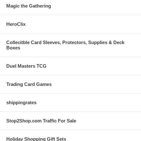
Magic the Gathering
HeroClix
Collecitble Card Sleeves, Protectors, Supplies & Deck
Boxes
Duel Masters TCG
Trading Card Games
shippingrates
Stop2Shop.com Traffic For Sale
Holiday Shopping Gift Sets