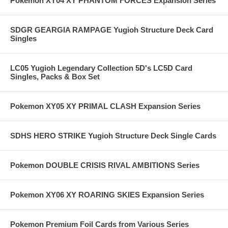
Pokemon XY04 XY PHANTOM FORCES Expansion Series
SDGR GEARGIA RAMPAGE Yugioh Structure Deck Card
Singles
LC05 Yugioh Legendary Collection 5D's LC5D Card
Singles, Packs & Box Set
Pokemon XY05 XY PRIMAL CLASH Expansion Series
SDHS HERO STRIKE Yugioh Structure Deck Single Cards
Pokemon DOUBLE CRISIS RIVAL AMBITIONS Series
Pokemon XY06 XY ROARING SKIES Expansion Series
Pokemon Premium Foil Cards from Various Series