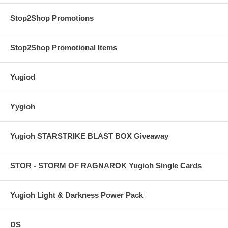
Stop2Shop Promotions
Stop2Shop Promotional Items
Yugiod
Yygioh
Yugioh STARSTRIKE BLAST BOX Giveaway
STOR - STORM OF RAGNAROK Yugioh Single Cards
Yugioh Light & Darkness Power Pack
DS