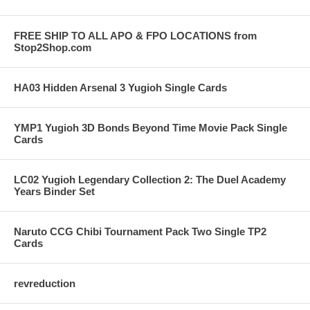
FREE SHIP TO ALL APO & FPO LOCATIONS from
Stop2Shop.com
HA03 Hidden Arsenal 3 Yugioh Single Cards
YMP1 Yugioh 3D Bonds Beyond Time Movie Pack Single
Cards
LC02 Yugioh Legendary Collection 2: The Duel Academy
Years Binder Set
Naruto CCG Chibi Tournament Pack Two Single TP2
Cards
revreduction