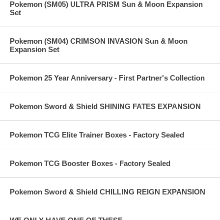
Pokemon (SM05) ULTRA PRISM Sun & Moon Expansion
Set
Pokemon (SM04) CRIMSON INVASION Sun & Moon
Expansion Set
Pokemon 25 Year Anniversary - First Partner's Collection
Pokemon Sword & Shield SHINING FATES EXPANSION
Pokemon TCG Elite Trainer Boxes - Factory Sealed
Pokemon TCG Booster Boxes - Factory Sealed
Pokemon Sword & Shield CHILLING REIGN EXPANSION