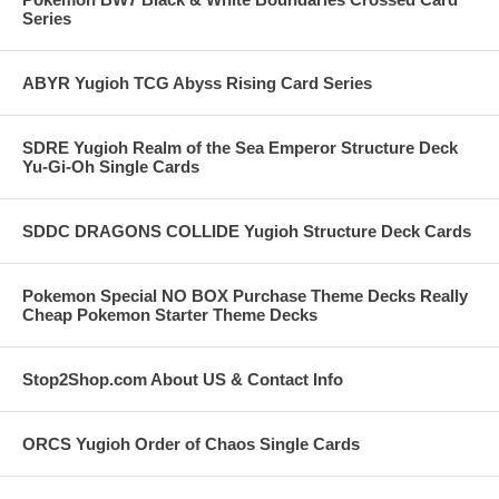
Series
ABYR Yugioh TCG Abyss Rising Card Series
SDRE Yugioh Realm of the Sea Emperor Structure Deck
Yu-Gi-Oh Single Cards
SDDC DRAGONS COLLIDE Yugioh Structure Deck Cards
Pokemon Special NO BOX Purchase Theme Decks Really
Cheap Pokemon Starter Theme Decks
Stop2Shop.com About US & Contact Info
ORCS Yugioh Order of Chaos Single Cards