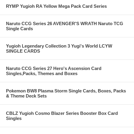
RYMP Yugioh RA Yellow Mega Pack Card Series
Naruto CCG Series 26 AVENGER'S WRATH Naruto TCG
Single Cards
Yugioh Legendary Collection 3 Yugi's World LCYW
SINGLE CARDS
Naruto CCG Series 27 Hero's Ascension Card
Singles,Packs, Themes and Boxes
Pokemon BW8 Plasma Storm Single Cards, Boxes, Packs
& Theme Deck Sets
CBLZ Yugioh Cosmo Blazer Series Booster Box Card
Singles