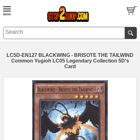
LC5D-EN127 BLACKWING - BRISOTE THE TAILWIND
Common Yugioh LC05 Legendary Collection 5D's
Card