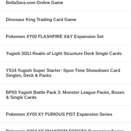
BellaSara.com Online Game
Dinosaur King Trading Card Game
Pokemon XY02 FLASHFIRE X&Y Expansion Set
Yugioh SDLI Realm of Light Structure Deck Single Cards
YS14 Yugioh Super Starter: Spce-Time Showdown Card
Singles, Deck & Packs
BP03 Yugioh Battle Pack 3: Monster League Packs, Boxes
& Single Cards
Pokemon XY03 XY FURIOUS FIST Expansion Series