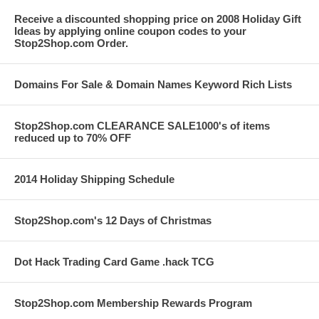
Receive a discounted shopping price on 2008 Holiday Gift
Ideas by applying online coupon codes to your
Stop2Shop.com Order.
Domains For Sale & Domain Names Keyword Rich Lists
Stop2Shop.com CLEARANCE SALE1000's of items
reduced up to 70% OFF
2014 Holiday Shipping Schedule
Stop2Shop.com's 12 Days of Christmas
Dot Hack Trading Card Game .hack TCG
Stop2Shop.com Membership Rewards Program