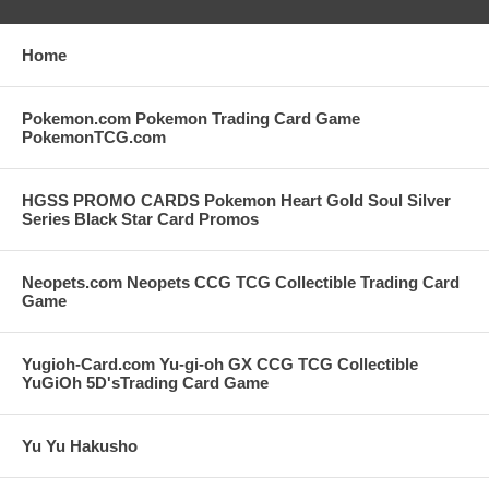
Home
Pokemon.com Pokemon Trading Card Game
PokemonTCG.com
HGSS PROMO CARDS Pokemon Heart Gold Soul Silver
Series Black Star Card Promos
Neopets.com Neopets CCG TCG Collectible Trading Card
Game
Yugioh-Card.com Yu-gi-oh GX CCG TCG Collectible
YuGiOh 5D'sTrading Card Game
Yu Yu Hakusho