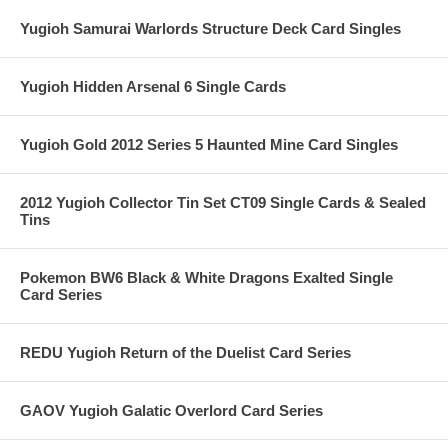
Yugioh Samurai Warlords Structure Deck Card Singles
Yugioh Hidden Arsenal 6 Single Cards
Yugioh Gold 2012 Series 5 Haunted Mine Card Singles
2012 Yugioh Collector Tin Set CT09 Single Cards & Sealed
Tins
Pokemon BW6 Black & White Dragons Exalted Single
Card Series
REDU Yugioh Return of the Duelist Card Series
GAOV Yugioh Galatic Overlord Card Series