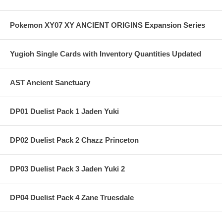
Pokemon XY07 XY ANCIENT ORIGINS Expansion Series
Yugioh Single Cards with Inventory Quantities Updated
AST Ancient Sanctuary
DP01 Duelist Pack 1 Jaden Yuki
DP02 Duelist Pack 2 Chazz Princeton
DP03 Duelist Pack 3 Jaden Yuki 2
DP04 Duelist Pack 4 Zane Truesdale