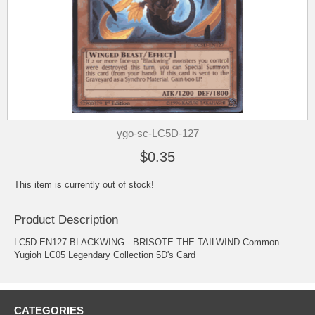
ygo-sc-LC5D-127
$0.35
This item is currently out of stock!
Product Description
LC5D-EN127 BLACKWING - BRISOTE THE TAILWIND Common
Yugioh LC05 Legendary Collection 5D's Card
CATEGORIES