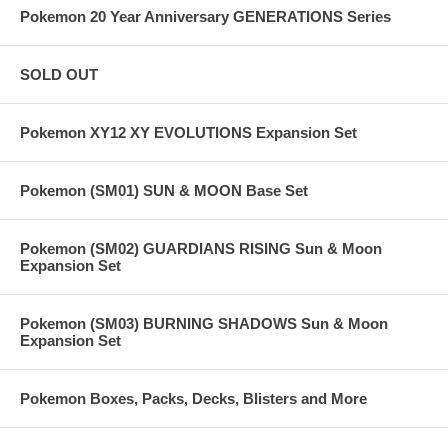
Pokemon 20 Year Anniversary GENERATIONS Series
SOLD OUT
Pokemon XY12 XY EVOLUTIONS Expansion Set
Pokemon (SM01) SUN & MOON Base Set
Pokemon (SM02) GUARDIANS RISING Sun & Moon
Expansion Set
Pokemon (SM03) BURNING SHADOWS Sun & Moon
Expansion Set
Pokemon Boxes, Packs, Decks, Blisters and More