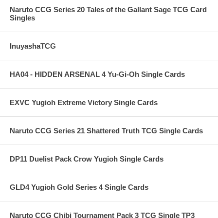
Naruto CCG Series 20 Tales of the Gallant Sage TCG Card
Singles
InuyashaTCG
HA04 - HIDDEN ARSENAL 4 Yu-Gi-Oh Single Cards
EXVC Yugioh Extreme Victory Single Cards
Naruto CCG Series 21 Shattered Truth TCG Single Cards
DP11 Duelist Pack Crow Yugioh Single Cards
GLD4 Yugioh Gold Series 4 Single Cards
Naruto CCG Chibi Tournament Pack 3 TCG Single TP3