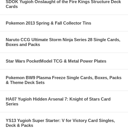
SDOK Yugioh Onslaught of the Fire Kings Structure Deck
Cards
Pokemon 2013 Spring & Fall Collector Tins
Naruto CCG Ultimate Storm Ninja Series 28 Single Cards,
Boxes and Packs
Star Wars PocketModel TCG & Metal Power Plates
Pokemon BW9 Plasma Freeze Single Cards, Boxes, Packs
& Theme Deck Sets
HA07 Yugioh Hidden Arsenal 7: Knight of Stars Card
Series
YS13 Yugioh Super Starter: V for Victory Card Singles,
Deck & Packs