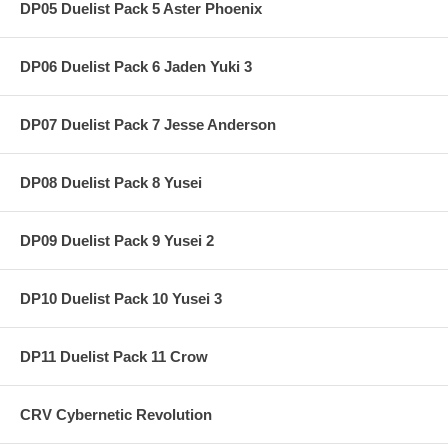
DP05 Duelist Pack 5 Aster Phoenix
DP06 Duelist Pack 6 Jaden Yuki 3
DP07 Duelist Pack 7 Jesse Anderson
DP08 Duelist Pack 8 Yusei
DP09 Duelist Pack 9 Yusei 2
DP10 Duelist Pack 10 Yusei 3
DP11 Duelist Pack 11 Crow
CRV Cybernetic Revolution