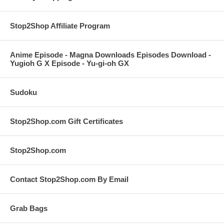
Stop2Shop Affiliate Program
Anime Episode - Magna Downloads Episodes Download -
Yugioh G X Episode - Yu-gi-oh GX
Sudoku
Stop2Shop.com Gift Certificates
Stop2Shop.com
Contact Stop2Shop.com By Email
Grab Bags