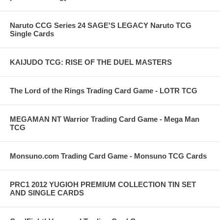
Naruto CCG Series 24 SAGE'S LEGACY Naruto TCG
Single Cards
KAIJUDO TCG: RISE OF THE DUEL MASTERS
The Lord of the Rings Trading Card Game - LOTR TCG
MEGAMAN NT Warrior Trading Card Game - Mega Man
TCG
Monsuno.com Trading Card Game - Monsuno TCG Cards
PRC1 2012 YUGIOH PREMIUM COLLECTION TIN SET
AND SINGLE CARDS