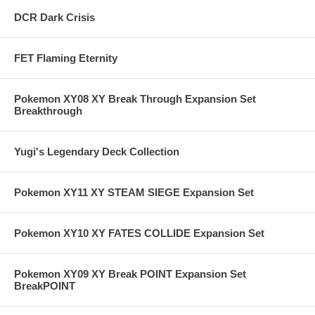
DCR Dark Crisis
FET Flaming Eternity
Pokemon XY08 XY Break Through Expansion Set
Breakthrough
Yugi's Legendary Deck Collection
Pokemon XY11 XY STEAM SIEGE Expansion Set
Pokemon XY10 XY FATES COLLIDE Expansion Set
Pokemon XY09 XY Break POINT Expansion Set
BreakPOINT