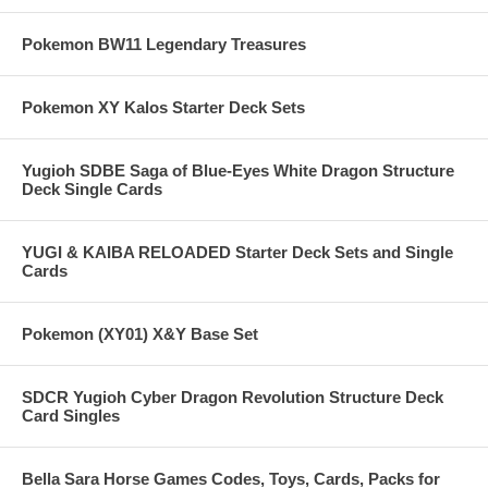
Pokemon BW11 Legendary Treasures
Pokemon XY Kalos Starter Deck Sets
Yugioh SDBE Saga of Blue-Eyes White Dragon Structure
Deck Single Cards
YUGI & KAIBA RELOADED Starter Deck Sets and Single
Cards
Pokemon (XY01) X&Y Base Set
SDCR Yugioh Cyber Dragon Revolution Structure Deck
Card Singles
Bella Sara Horse Games Codes, Toys, Cards, Packs for