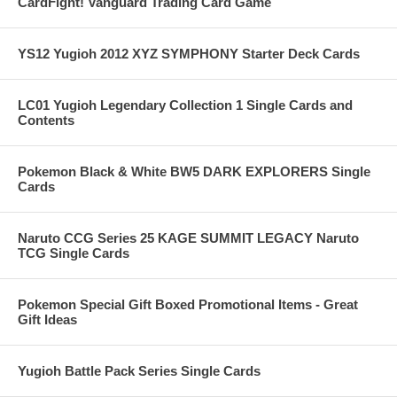
CardFight! Vanguard Trading Card Game
YS12 Yugioh 2012 XYZ SYMPHONY Starter Deck Cards
LC01 Yugioh Legendary Collection 1 Single Cards and
Contents
Pokemon Black & White BW5 DARK EXPLORERS Single
Cards
Naruto CCG Series 25 KAGE SUMMIT LEGACY Naruto
TCG Single Cards
Pokemon Special Gift Boxed Promotional Items - Great
Gift Ideas
Yugioh Battle Pack Series Single Cards