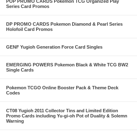
POP PROMO CARDS Pokemon TCG Organized Play
Series Card Promos
DP PROMO CARDS Pokemon Diamond & Pearl Series
Holofoil Card Promos
GENF Yugioh Generation Force Card Singles
EMERGING POWERS Pokemon Black & White TCG BW2
Single Cards
Pokemon TCGO Online Booster Pack & Theme Deck
Codes
CT08 Yugioh 2011 Collector Tins and Limited Edition
Promo Cards including Yu-gi-oh Pot of Duality & Solemn
Warning