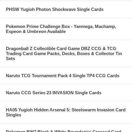
PHSW Yugioh Photon Shockwave Single Cards
Pokemon Prime Challenge Box - Yanmega, Machamp,
Espeon & Umbreon Available
Dragonball Z Collectible Card Game DBZ CCG & TCG
Trading Card Game Packs, Decks, Boxes & Collector Tin
Sets
Naruto TCG Tournament Pack 4 Single TP4 CCG Cards
Naruto CCG Series 23 INVASION Single Cards
HA05 Yugioh Hidden Arsenal 5: Steelswarm Invasion Card
Singles
Pokemon BW7 Black & White Boundaries Crossed Card