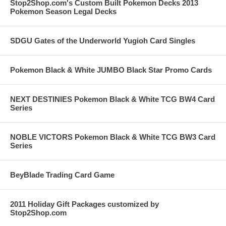
Stop2Shop.com's Custom Built Pokemon Decks 2013
Pokemon Season Legal Decks
SDGU Gates of the Underworld Yugioh Card Singles
Pokemon Black & White JUMBO Black Star Promo Cards
NEXT DESTINIES Pokemon Black & White TCG BW4 Card
Series
NOBLE VICTORS Pokemon Black & White TCG BW3 Card
Series
BeyBlade Trading Card Game
2011 Holiday Gift Packages customized by
Stop2Shop.com