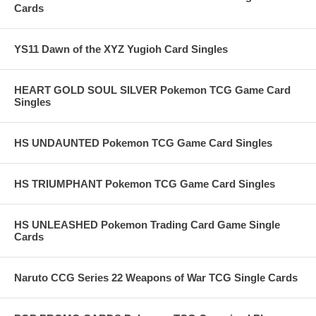
Cards
YS11 Dawn of the XYZ Yugioh Card Singles
HEART GOLD SOUL SILVER Pokemon TCG Game Card
Singles
HS UNDAUNTED Pokemon TCG Game Card Singles
HS TRIUMPHANT Pokemon TCG Game Card Singles
HS UNLEASHED Pokemon Trading Card Game Single
Cards
Naruto CCG Series 22 Weapons of War TCG Single Cards