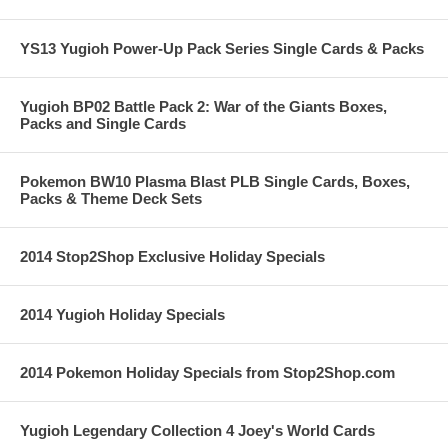
YS13 Yugioh Power-Up Pack Series Single Cards & Packs
Yugioh BP02 Battle Pack 2: War of the Giants Boxes,
Packs and Single Cards
Pokemon BW10 Plasma Blast PLB Single Cards, Boxes,
Packs & Theme Deck Sets
2014 Stop2Shop Exclusive Holiday Specials
2014 Yugioh Holiday Specials
2014 Pokemon Holiday Specials from Stop2Shop.com
Yugioh Legendary Collection 4 Joey's World Cards