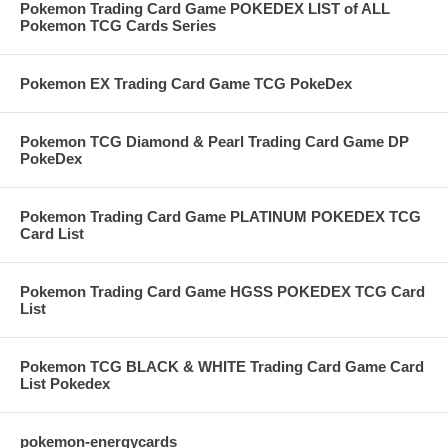
Pokemon Trading Card Game POKEDEX LIST of ALL
Pokemon TCG Cards Series
Pokemon EX Trading Card Game TCG PokeDex
Pokemon TCG Diamond & Pearl Trading Card Game DP
PokeDex
Pokemon Trading Card Game PLATINUM POKEDEX TCG
Card List
Pokemon Trading Card Game HGSS POKEDEX TCG Card
List
Pokemon TCG BLACK & WHITE Trading Card Game Card
List Pokedex
pokemon-energycards