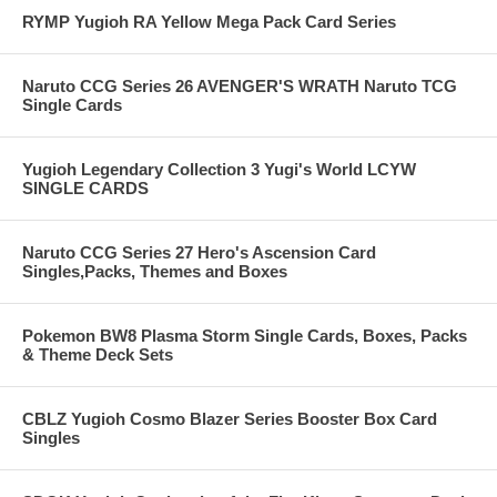
RYMP Yugioh RA Yellow Mega Pack Card Series
Naruto CCG Series 26 AVENGER'S WRATH Naruto TCG
Single Cards
Yugioh Legendary Collection 3 Yugi's World LCYW
SINGLE CARDS
Naruto CCG Series 27 Hero's Ascension Card
Singles,Packs, Themes and Boxes
Pokemon BW8 Plasma Storm Single Cards, Boxes, Packs
& Theme Deck Sets
CBLZ Yugioh Cosmo Blazer Series Booster Box Card
Singles