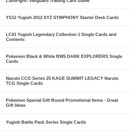
CardFight! Vanguard Trading Card Game
YS12 Yugioh 2012 XYZ SYMPHONY Starter Deck Cards
LC01 Yugioh Legendary Collection 1 Single Cards and
Contents
Pokemon Black & White BW5 DARK EXPLORERS Single
Cards
Naruto CCG Series 25 KAGE SUMMIT LEGACY Naruto
TCG Single Cards
Pokemon Special Gift Boxed Promotional Items - Great
Gift Ideas
Yugioh Battle Pack Series Single Cards