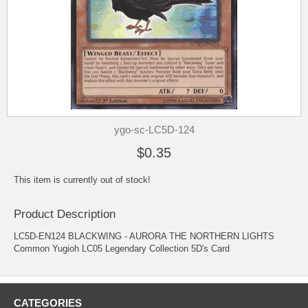
ygo-sc-LC5D-124
$0.35
This item is currently out of stock!
Product Description
LC5D-EN124 BLACKWING - AURORA THE NORTHERN LIGHTS
Common Yugioh LC05 Legendary Collection 5D's Card
CATEGORIES