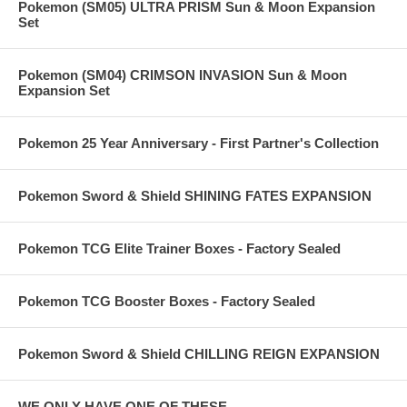
Pokemon (SM05) ULTRA PRISM Sun & Moon Expansion
Set
Pokemon (SM04) CRIMSON INVASION Sun & Moon
Expansion Set
Pokemon 25 Year Anniversary - First Partner's Collection
Pokemon Sword & Shield SHINING FATES EXPANSION
Pokemon TCG Elite Trainer Boxes - Factory Sealed
Pokemon TCG Booster Boxes - Factory Sealed
Pokemon Sword & Shield CHILLING REIGN EXPANSION
WE ONLY HAVE ONE OF THESE