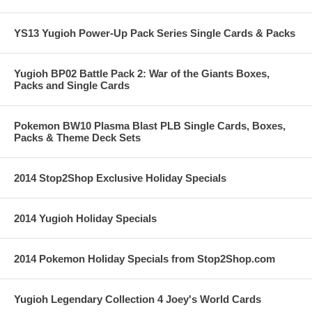
YS13 Yugioh Power-Up Pack Series Single Cards & Packs
Yugioh BP02 Battle Pack 2: War of the Giants Boxes,
Packs and Single Cards
Pokemon BW10 Plasma Blast PLB Single Cards, Boxes,
Packs & Theme Deck Sets
2014 Stop2Shop Exclusive Holiday Specials
2014 Yugioh Holiday Specials
2014 Pokemon Holiday Specials from Stop2Shop.com
Yugioh Legendary Collection 4 Joey's World Cards