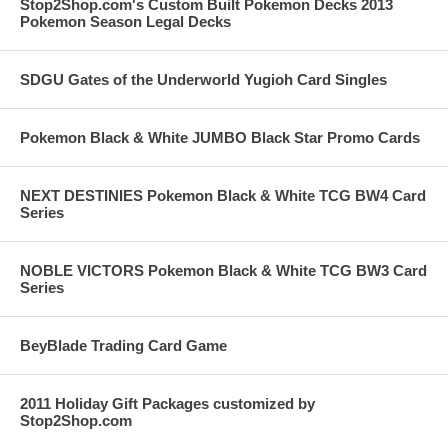
Stop2Shop.com's Custom Built Pokemon Decks 2013
Pokemon Season Legal Decks
SDGU Gates of the Underworld Yugioh Card Singles
Pokemon Black & White JUMBO Black Star Promo Cards
NEXT DESTINIES Pokemon Black & White TCG BW4 Card
Series
NOBLE VICTORS Pokemon Black & White TCG BW3 Card
Series
BeyBlade Trading Card Game
2011 Holiday Gift Packages customized by
Stop2Shop.com