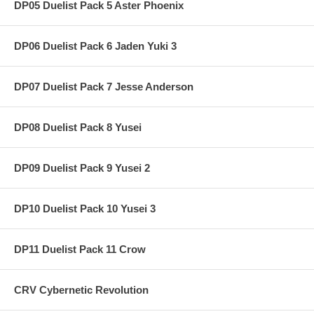
DP05 Duelist Pack 5 Aster Phoenix
DP06 Duelist Pack 6 Jaden Yuki 3
DP07 Duelist Pack 7 Jesse Anderson
DP08 Duelist Pack 8 Yusei
DP09 Duelist Pack 9 Yusei 2
DP10 Duelist Pack 10 Yusei 3
DP11 Duelist Pack 11 Crow
CRV Cybernetic Revolution