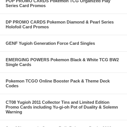
POP PROMO CARDS Pokemon TCG Organized Play
Series Card Promos
DP PROMO CARDS Pokemon Diamond & Pearl Series
Holofoil Card Promos
GENF Yugioh Generation Force Card Singles
EMERGING POWERS Pokemon Black & White TCG BW2
Single Cards
Pokemon TCGO Online Booster Pack & Theme Deck
Codes
CT08 Yugioh 2011 Collector Tins and Limited Edition
Promo Cards including Yu-gi-oh Pot of Duality & Solemn
Warning