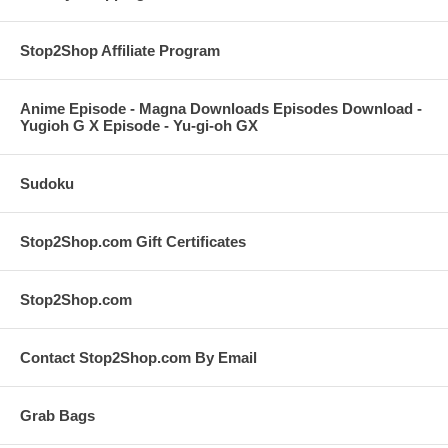
Stop2Shop Affiliate Program
Anime Episode - Magna Downloads Episodes Download -
Yugioh G X Episode - Yu-gi-oh GX
Sudoku
Stop2Shop.com Gift Certificates
Stop2Shop.com
Contact Stop2Shop.com By Email
Grab Bags