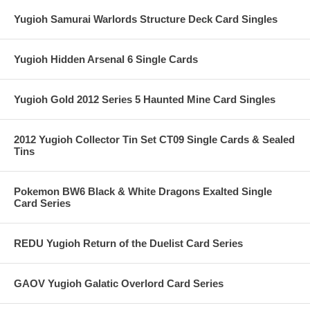
Yugioh Samurai Warlords Structure Deck Card Singles
Yugioh Hidden Arsenal 6 Single Cards
Yugioh Gold 2012 Series 5 Haunted Mine Card Singles
2012 Yugioh Collector Tin Set CT09 Single Cards & Sealed
Tins
Pokemon BW6 Black & White Dragons Exalted Single
Card Series
REDU Yugioh Return of the Duelist Card Series
GAOV Yugioh Galatic Overlord Card Series