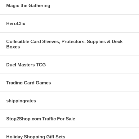
Magic the Gathering
HeroClix
Collecitble Card Sleeves, Protectors, Supplies & Deck
Boxes
Duel Masters TCG
Trading Card Games
shippingrates
Stop2Shop.com Traffic For Sale
Holiday Shopping Gift Sets