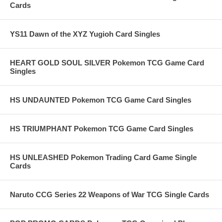
Cards
YS11 Dawn of the XYZ Yugioh Card Singles
HEART GOLD SOUL SILVER Pokemon TCG Game Card
Singles
HS UNDAUNTED Pokemon TCG Game Card Singles
HS TRIUMPHANT Pokemon TCG Game Card Singles
HS UNLEASHED Pokemon Trading Card Game Single
Cards
Naruto CCG Series 22 Weapons of War TCG Single Cards