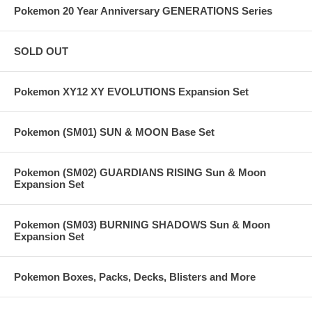
Pokemon 20 Year Anniversary GENERATIONS Series
SOLD OUT
Pokemon XY12 XY EVOLUTIONS Expansion Set
Pokemon (SM01) SUN & MOON Base Set
Pokemon (SM02) GUARDIANS RISING Sun & Moon
Expansion Set
Pokemon (SM03) BURNING SHADOWS Sun & Moon
Expansion Set
Pokemon Boxes, Packs, Decks, Blisters and More