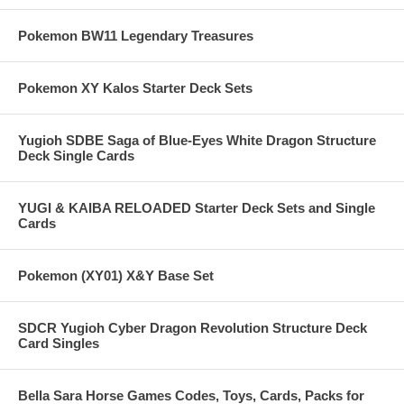
Pokemon BW11 Legendary Treasures
Pokemon XY Kalos Starter Deck Sets
Yugioh SDBE Saga of Blue-Eyes White Dragon Structure
Deck Single Cards
YUGI & KAIBA RELOADED Starter Deck Sets and Single
Cards
Pokemon (XY01) X&Y Base Set
SDCR Yugioh Cyber Dragon Revolution Structure Deck
Card Singles
Bella Sara Horse Games Codes, Toys, Cards, Packs for