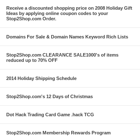
Receive a discounted shopping price on 2008 Holiday Gift
Ideas by applying online coupon codes to your
Stop2Shop.com Order.
Domains For Sale & Domain Names Keyword Rich Lists
Stop2Shop.com CLEARANCE SALE1000's of items
reduced up to 70% OFF
2014 Holiday Shipping Schedule
Stop2Shop.com's 12 Days of Christmas
Dot Hack Trading Card Game .hack TCG
Stop2Shop.com Membership Rewards Program