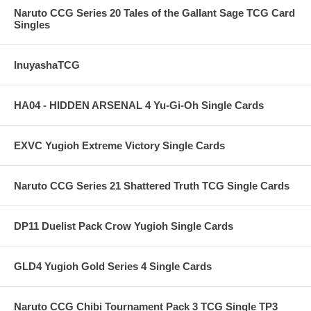
Naruto CCG Series 20 Tales of the Gallant Sage TCG Card
Singles
InuyashaTCG
HA04 - HIDDEN ARSENAL 4 Yu-Gi-Oh Single Cards
EXVC Yugioh Extreme Victory Single Cards
Naruto CCG Series 21 Shattered Truth TCG Single Cards
DP11 Duelist Pack Crow Yugioh Single Cards
GLD4 Yugioh Gold Series 4 Single Cards
Naruto CCG Chibi Tournament Pack 3 TCG Single TP3