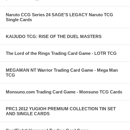
Naruto CCG Series 24 SAGE'S LEGACY Naruto TCG
Single Cards
KAIJUDO TCG: RISE OF THE DUEL MASTERS
The Lord of the Rings Trading Card Game - LOTR TCG
MEGAMAN NT Warrior Trading Card Game - Mega Man
TCG
Monsuno.com Trading Card Game - Monsuno TCG Cards
PRC1 2012 YUGIOH PREMIUM COLLECTION TIN SET
AND SINGLE CARDS