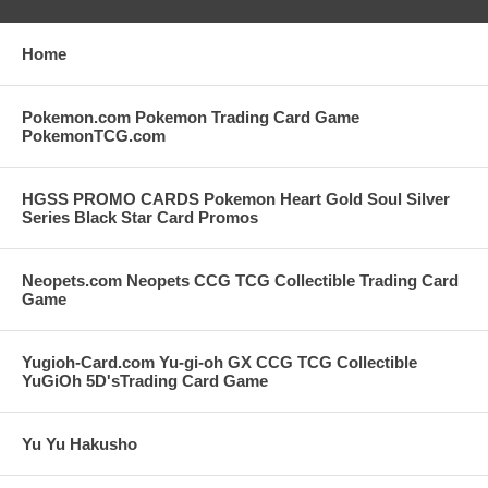
Home
Pokemon.com Pokemon Trading Card Game
PokemonTCG.com
HGSS PROMO CARDS Pokemon Heart Gold Soul Silver
Series Black Star Card Promos
Neopets.com Neopets CCG TCG Collectible Trading Card
Game
Yugioh-Card.com Yu-gi-oh GX CCG TCG Collectible
YuGiOh 5D'sTrading Card Game
Yu Yu Hakusho