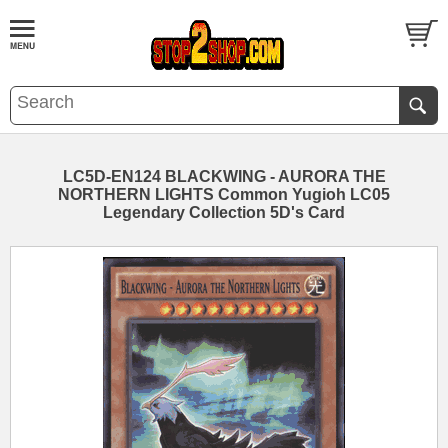
LC5D-EN124 BLACKWING - AURORA THE
NORTHERN LIGHTS Common Yugioh LC05
Legendary Collection 5D's Card