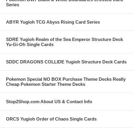
Series
ABYR Yugioh TCG Abyss Rising Card Series
SDRE Yugioh Realm of the Sea Emperor Structure Deck
Yu-Gi-Oh Single Cards
SDDC DRAGONS COLLIDE Yugioh Structure Deck Cards
Pokemon Special NO BOX Purchase Theme Decks Really
Cheap Pokemon Starter Theme Decks
Stop2Shop.com About US & Contact Info
ORCS Yugioh Order of Chaos Single Cards