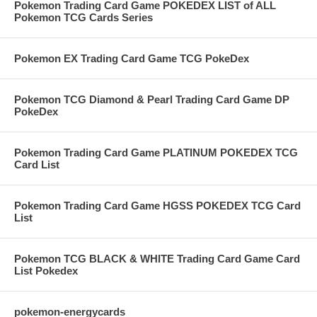
Pokemon Trading Card Game POKEDEX LIST of ALL
Pokemon TCG Cards Series
Pokemon EX Trading Card Game TCG PokeDex
Pokemon TCG Diamond & Pearl Trading Card Game DP
PokeDex
Pokemon Trading Card Game PLATINUM POKEDEX TCG
Card List
Pokemon Trading Card Game HGSS POKEDEX TCG Card
List
Pokemon TCG BLACK & WHITE Trading Card Game Card
List Pokedex
pokemon-energycards