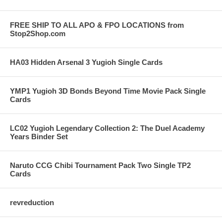
FREE SHIP TO ALL APO & FPO LOCATIONS from
Stop2Shop.com
HA03 Hidden Arsenal 3 Yugioh Single Cards
YMP1 Yugioh 3D Bonds Beyond Time Movie Pack Single
Cards
LC02 Yugioh Legendary Collection 2: The Duel Academy
Years Binder Set
Naruto CCG Chibi Tournament Pack Two Single TP2
Cards
revreduction