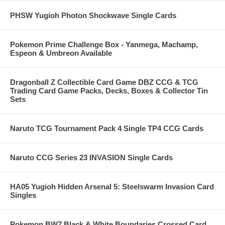
PHSW Yugioh Photon Shockwave Single Cards
Pokemon Prime Challenge Box - Yanmega, Machamp,
Espeon & Umbreon Available
Dragonball Z Collectible Card Game DBZ CCG & TCG
Trading Card Game Packs, Decks, Boxes & Collector Tin
Sets
Naruto TCG Tournament Pack 4 Single TP4 CCG Cards
Naruto CCG Series 23 INVASION Single Cards
HA05 Yugioh Hidden Arsenal 5: Steelswarm Invasion Card
Singles
Pokemon BW7 Black & White Boundaries Crossed Card