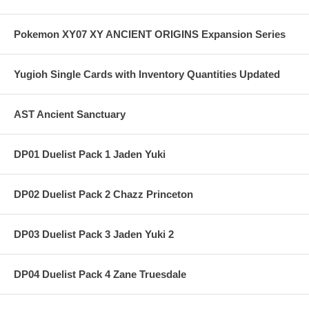
Pokemon XY07 XY ANCIENT ORIGINS Expansion Series
Yugioh Single Cards with Inventory Quantities Updated
AST Ancient Sanctuary
DP01 Duelist Pack 1 Jaden Yuki
DP02 Duelist Pack 2 Chazz Princeton
DP03 Duelist Pack 3 Jaden Yuki 2
DP04 Duelist Pack 4 Zane Truesdale