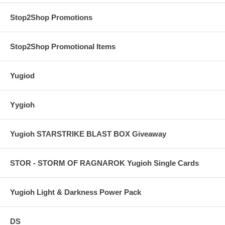
Stop2Shop Promotions
Stop2Shop Promotional Items
Yugiod
Yygioh
Yugioh STARSTRIKE BLAST BOX Giveaway
STOR - STORM OF RAGNAROK Yugioh Single Cards
Yugioh Light & Darkness Power Pack
DS