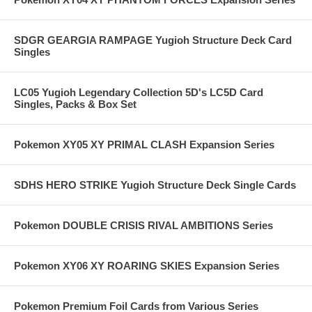
SDGR GEARGIA RAMPAGE Yugioh Structure Deck Card
Singles
LC05 Yugioh Legendary Collection 5D's LC5D Card
Singles, Packs & Box Set
Pokemon XY05 XY PRIMAL CLASH Expansion Series
SDHS HERO STRIKE Yugioh Structure Deck Single Cards
Pokemon DOUBLE CRISIS RIVAL AMBITIONS Series
Pokemon XY06 XY ROARING SKIES Expansion Series
Pokemon Premium Foil Cards from Various Series