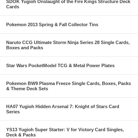
SDOK Yugioh Onslaught of the Fire Kings Structure Deck
Cards
Pokemon 2013 Spring & Fall Collector Tins
Naruto CCG Ultimate Storm Ninja Series 28 Single Cards,
Boxes and Packs
Star Wars PocketModel TCG & Metal Power Plates
Pokemon BW9 Plasma Freeze Single Cards, Boxes, Packs
& Theme Deck Sets
HA07 Yugioh Hidden Arsenal 7: Knight of Stars Card
Series
YS13 Yugioh Super Starter: V for Victory Card Singles,
Deck & Packs