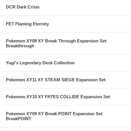
DCR Dark Crisis
FET Flaming Eternity
Pokemon XY08 XY Break Through Expansion Set
Breakthrough
Yugi's Legendary Deck Collection
Pokemon XY11 XY STEAM SIEGE Expansion Set
Pokemon XY10 XY FATES COLLIDE Expansion Set
Pokemon XY09 XY Break POINT Expansion Set
BreakPOINT