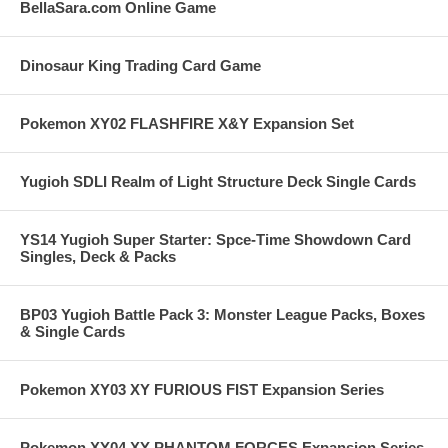
BellaSara.com Online Game
Dinosaur King Trading Card Game
Pokemon XY02 FLASHFIRE X&Y Expansion Set
Yugioh SDLI Realm of Light Structure Deck Single Cards
YS14 Yugioh Super Starter: Spce-Time Showdown Card
Singles, Deck & Packs
BP03 Yugioh Battle Pack 3: Monster League Packs, Boxes
& Single Cards
Pokemon XY03 XY FURIOUS FIST Expansion Series
Pokemon XY04 XY PHANTOM FORCES Expansion Series