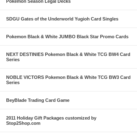
Pokemon Season Legal Decks
SDGU Gates of the Underworld Yugioh Card Singles
Pokemon Black & White JUMBO Black Star Promo Cards
NEXT DESTINIES Pokemon Black & White TCG BW4 Card
Series
NOBLE VICTORS Pokemon Black & White TCG BW3 Card
Series
BeyBlade Trading Card Game
2011 Holiday Gift Packages customized by
Stop2Shop.com