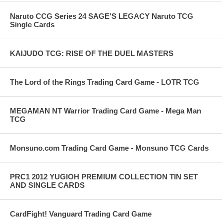
Naruto CCG Series 24 SAGE'S LEGACY Naruto TCG
Single Cards
KAIJUDO TCG: RISE OF THE DUEL MASTERS
The Lord of the Rings Trading Card Game - LOTR TCG
MEGAMAN NT Warrior Trading Card Game - Mega Man
TCG
Monsuno.com Trading Card Game - Monsuno TCG Cards
PRC1 2012 YUGIOH PREMIUM COLLECTION TIN SET
AND SINGLE CARDS
CardFight! Vanguard Trading Card Game