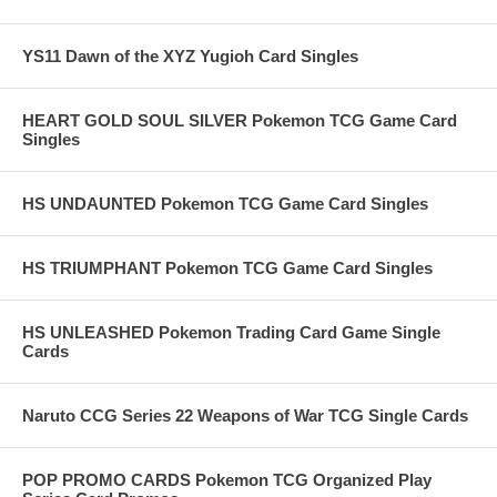
YS11 Dawn of the XYZ Yugioh Card Singles
HEART GOLD SOUL SILVER Pokemon TCG Game Card
Singles
HS UNDAUNTED Pokemon TCG Game Card Singles
HS TRIUMPHANT Pokemon TCG Game Card Singles
HS UNLEASHED Pokemon Trading Card Game Single
Cards
Naruto CCG Series 22 Weapons of War TCG Single Cards
POP PROMO CARDS Pokemon TCG Organized Play