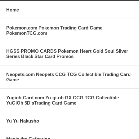
Home
Pokemon.com Pokemon Trading Card Game
PokemonTCG.com
HGSS PROMO CARDS Pokemon Heart Gold Soul Silver
Series Black Star Card Promos
Neopets.com Neopets CCG TCG Collectible Trading Card
Game
Yugioh-Card.com Yu-gi-oh GX CCG TCG Collectible
YuGiOh 5D'sTrading Card Game
Yu Yu Hakusho
Magic the Gathering