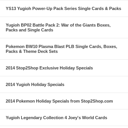
YS13 Yugioh Power-Up Pack Series Single Cards & Packs
Yugioh BP02 Battle Pack 2: War of the Giants Boxes,
Packs and Single Cards
Pokemon BW10 Plasma Blast PLB Single Cards, Boxes,
Packs & Theme Deck Sets
2014 Stop2Shop Exclusive Holiday Specials
2014 Yugioh Holiday Specials
2014 Pokemon Holiday Specials from Stop2Shop.com
Yugioh Legendary Collection 4 Joey's World Cards