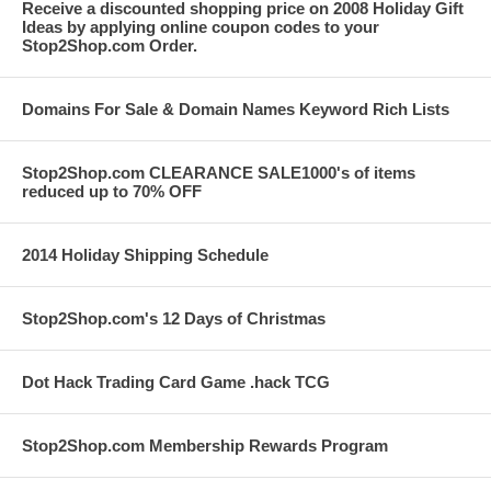
Receive a discounted shopping price on 2008 Holiday Gift
Ideas by applying online coupon codes to your
Stop2Shop.com Order.
Domains For Sale & Domain Names Keyword Rich Lists
Stop2Shop.com CLEARANCE SALE1000's of items
reduced up to 70% OFF
2014 Holiday Shipping Schedule
Stop2Shop.com's 12 Days of Christmas
Dot Hack Trading Card Game .hack TCG
Stop2Shop.com Membership Rewards Program