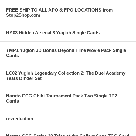
FREE SHIP TO ALL APO & FPO LOCATIONS from
Stop2Shop.com
HA03 Hidden Arsenal 3 Yugioh Single Cards
YMP1 Yugioh 3D Bonds Beyond Time Movie Pack Single
Cards
LC02 Yugioh Legendary Collection 2: The Duel Academy
Years Binder Set
Naruto CCG Chibi Tournament Pack Two Single TP2
Cards
revreduction