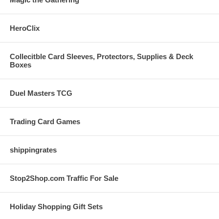
HeroClix
Collecitble Card Sleeves, Protectors, Supplies & Deck
Boxes
Duel Masters TCG
Trading Card Games
shippingrates
Stop2Shop.com Traffic For Sale
Holiday Shopping Gift Sets