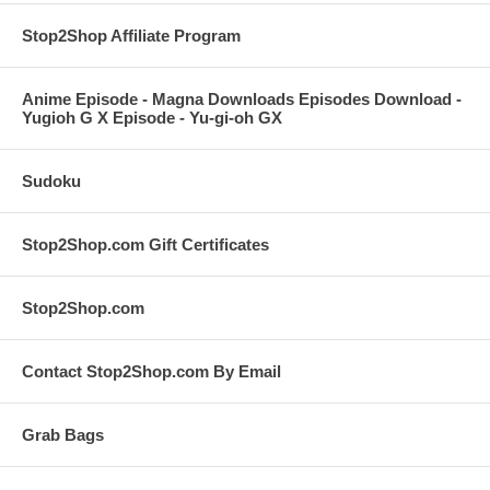
Stop2Shop Affiliate Program
Anime Episode - Magna Downloads Episodes Download -
Yugioh G X Episode - Yu-gi-oh GX
Sudoku
Stop2Shop.com Gift Certificates
Stop2Shop.com
Contact Stop2Shop.com By Email
Grab Bags