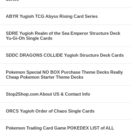
ABYR Yugioh TCG Abyss Rising Card Series
SDRE Yugioh Realm of the Sea Emperor Structure Deck
Yu-Gi-Oh Single Cards
SDDC DRAGONS COLLIDE Yugioh Structure Deck Cards
Pokemon Special NO BOX Purchase Theme Decks Really
Cheap Pokemon Starter Theme Decks
Stop2Shop.com About US & Contact Info
ORCS Yugioh Order of Chaos Single Cards
Pokemon Trading Card Game POKEDEX LIST of ALL