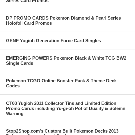
Series Card Promos
DP PROMO CARDS Pokemon Diamond & Pearl Series
Holofoil Card Promos
GENF Yugioh Generation Force Card Singles
EMERGING POWERS Pokemon Black & White TCG BW2
Single Cards
Pokemon TCGO Online Booster Pack & Theme Deck
Codes
CT08 Yugioh 2011 Collector Tins and Limited Edition
Promo Cards including Yu-gi-oh Pot of Duality & Solemn
Warning
Stop2Shop.com's Custom Built Pokemon Decks 2013