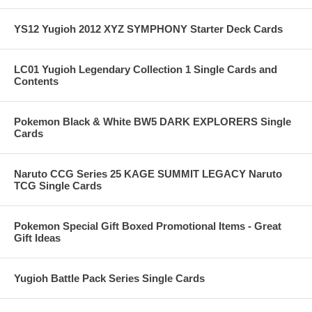
YS12 Yugioh 2012 XYZ SYMPHONY Starter Deck Cards
LC01 Yugioh Legendary Collection 1 Single Cards and
Contents
Pokemon Black & White BW5 DARK EXPLORERS Single
Cards
Naruto CCG Series 25 KAGE SUMMIT LEGACY Naruto
TCG Single Cards
Pokemon Special Gift Boxed Promotional Items - Great
Gift Ideas
Yugioh Battle Pack Series Single Cards