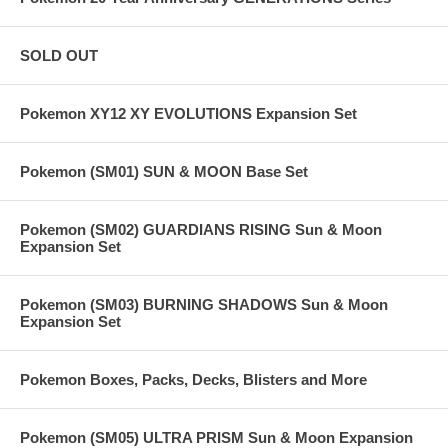
SOLD OUT
Pokemon XY12 XY EVOLUTIONS Expansion Set
Pokemon (SM01) SUN & MOON Base Set
Pokemon (SM02) GUARDIANS RISING Sun & Moon
Expansion Set
Pokemon (SM03) BURNING SHADOWS Sun & Moon
Expansion Set
Pokemon Boxes, Packs, Decks, Blisters and More
Pokemon (SM05) ULTRA PRISM Sun & Moon Expansion