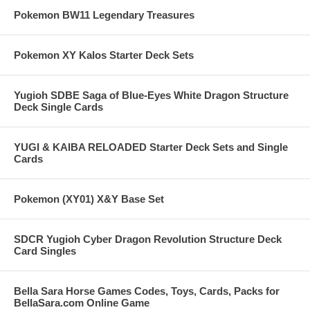
Pokemon BW11 Legendary Treasures
Pokemon XY Kalos Starter Deck Sets
Yugioh SDBE Saga of Blue-Eyes White Dragon Structure
Deck Single Cards
YUGI & KAIBA RELOADED Starter Deck Sets and Single
Cards
Pokemon (XY01) X&Y Base Set
SDCR Yugioh Cyber Dragon Revolution Structure Deck
Card Singles
Bella Sara Horse Games Codes, Toys, Cards, Packs for
BellaSara.com Online Game