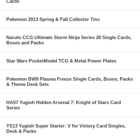
Cards
Pokemon 2013 Spring & Fall Collector Tins
Naruto CCG Ultimate Storm Ninja Series 28 Single Cards,
Boxes and Packs
Star Wars PocketModel TCG & Metal Power Plates
Pokemon BW9 Plasma Freeze Single Cards, Boxes, Packs
& Theme Deck Sets
HA07 Yugioh Hidden Arsenal 7: Knight of Stars Card
Series
YS13 Yugioh Super Starter: V for Victory Card Singles,
Deck & Packs