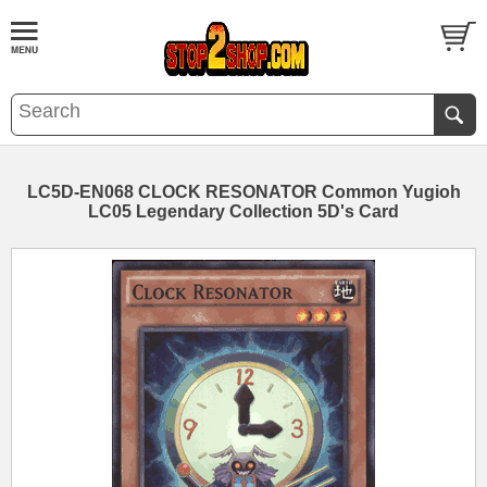
LC5D-EN068 CLOCK RESONATOR Common Yugioh
LC05 Legendary Collection 5D's Card