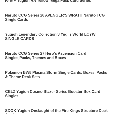
RYMP Yugioh RA Yellow Mega Pack Card Series
Naruto CCG Series 26 AVENGER'S WRATH Naruto TCG
Single Cards
Yugioh Legendary Collection 3 Yugi's World LCYW
SINGLE CARDS
Naruto CCG Series 27 Hero's Ascension Card
Singles,Packs, Themes and Boxes
Pokemon BW8 Plasma Storm Single Cards, Boxes, Packs
& Theme Deck Sets
CBLZ Yugioh Cosmo Blazer Series Booster Box Card
Singles
SDOK Yugioh Onslaught of the Fire Kings Structure Deck