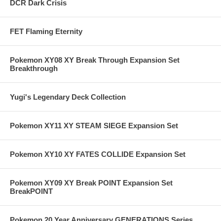
DCR Dark Crisis
FET Flaming Eternity
Pokemon XY08 XY Break Through Expansion Set
Breakthrough
Yugi's Legendary Deck Collection
Pokemon XY11 XY STEAM SIEGE Expansion Set
Pokemon XY10 XY FATES COLLIDE Expansion Set
Pokemon XY09 XY Break POINT Expansion Set
BreakPOINT
Pokemon 20 Year Anniversary GENERATIONS Series