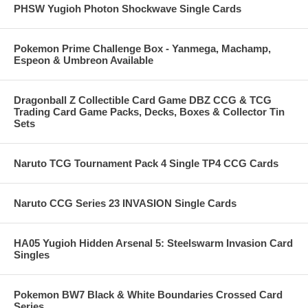
PHSW Yugioh Photon Shockwave Single Cards
Pokemon Prime Challenge Box - Yanmega, Machamp,
Espeon & Umbreon Available
Dragonball Z Collectible Card Game DBZ CCG & TCG
Trading Card Game Packs, Decks, Boxes & Collector Tin
Sets
Naruto TCG Tournament Pack 4 Single TP4 CCG Cards
Naruto CCG Series 23 INVASION Single Cards
HA05 Yugioh Hidden Arsenal 5: Steelswarm Invasion Card
Singles
Pokemon BW7 Black & White Boundaries Crossed Card
Series