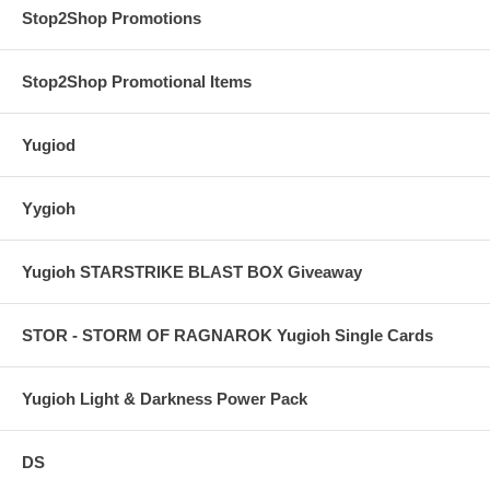
Stop2Shop Promotions
Stop2Shop Promotional Items
Yugiod
Yygioh
Yugioh STARSTRIKE BLAST BOX Giveaway
STOR - STORM OF RAGNAROK Yugioh Single Cards
Yugioh Light & Darkness Power Pack
DS