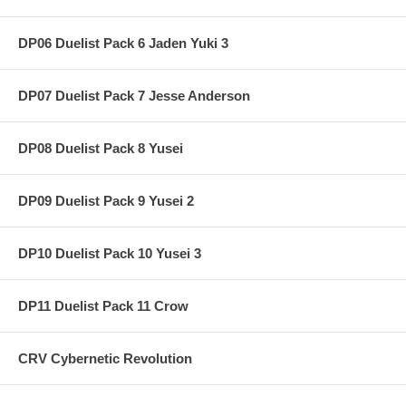
DP06 Duelist Pack 6 Jaden Yuki 3
DP07 Duelist Pack 7 Jesse Anderson
DP08 Duelist Pack 8 Yusei
DP09 Duelist Pack 9 Yusei 2
DP10 Duelist Pack 10 Yusei 3
DP11 Duelist Pack 11 Crow
CRV Cybernetic Revolution