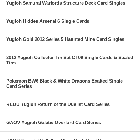
Yugioh Samurai Warlords Structure Deck Card Singles
Yugioh Hidden Arsenal 6 Single Cards
Yugioh Gold 2012 Series 5 Haunted Mine Card Singles
2012 Yugioh Collector Tin Set CT09 Single Cards & Sealed
Tins
Pokemon BW6 Black & White Dragons Exalted Single
Card Series
REDU Yugioh Return of the Duelist Card Series
GAOV Yugioh Galatic Overlord Card Series