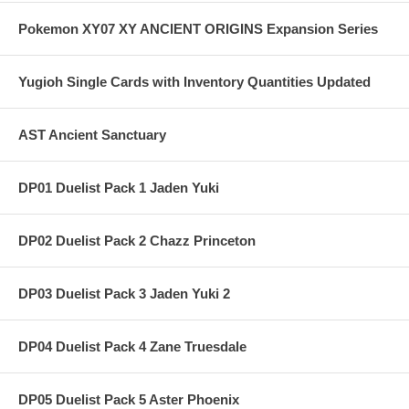
Pokemon XY07 XY ANCIENT ORIGINS Expansion Series
Yugioh Single Cards with Inventory Quantities Updated
AST Ancient Sanctuary
DP01 Duelist Pack 1 Jaden Yuki
DP02 Duelist Pack 2 Chazz Princeton
DP03 Duelist Pack 3 Jaden Yuki 2
DP04 Duelist Pack 4 Zane Truesdale
DP05 Duelist Pack 5 Aster Phoenix