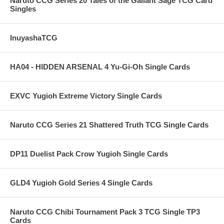
Naruto CCG Series 20 Tales of the Gallant Sage TCG Card
Singles
InuyashaTCG
HA04 - HIDDEN ARSENAL 4 Yu-Gi-Oh Single Cards
EXVC Yugioh Extreme Victory Single Cards
Naruto CCG Series 21 Shattered Truth TCG Single Cards
DP11 Duelist Pack Crow Yugioh Single Cards
GLD4 Yugioh Gold Series 4 Single Cards
Naruto CCG Chibi Tournament Pack 3 TCG Single TP3
Cards