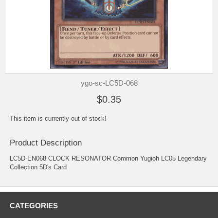
ygo-sc-LC5D-068
$0.35
This item is currently out of stock!
Product Description
LC5D-EN068 CLOCK RESONATOR Common Yugioh LC05 Legendary
Collection 5D's Card
CATEGORIES