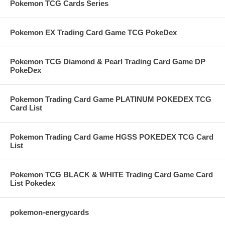
Pokemon TCG Cards Series
Pokemon EX Trading Card Game TCG PokeDex
Pokemon TCG Diamond & Pearl Trading Card Game DP
PokeDex
Pokemon Trading Card Game PLATINUM POKEDEX TCG
Card List
Pokemon Trading Card Game HGSS POKEDEX TCG Card
List
Pokemon TCG BLACK & WHITE Trading Card Game Card
List Pokedex
pokemon-energycards