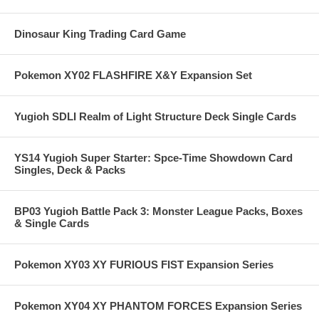
Dinosaur King Trading Card Game
Pokemon XY02 FLASHFIRE X&Y Expansion Set
Yugioh SDLI Realm of Light Structure Deck Single Cards
YS14 Yugioh Super Starter: Spce-Time Showdown Card
Singles, Deck & Packs
BP03 Yugioh Battle Pack 3: Monster League Packs, Boxes
& Single Cards
Pokemon XY03 XY FURIOUS FIST Expansion Series
Pokemon XY04 XY PHANTOM FORCES Expansion Series