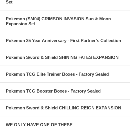
Set
Pokemon (SM04) CRIMSON INVASION Sun & Moon
Expansion Set
Pokemon 25 Year Anniversary - First Partner's Collection
Pokemon Sword & Shield SHINING FATES EXPANSION
Pokemon TCG Elite Trainer Boxes - Factory Sealed
Pokemon TCG Booster Boxes - Factory Sealed
Pokemon Sword & Shield CHILLING REIGN EXPANSION
WE ONLY HAVE ONE OF THESE