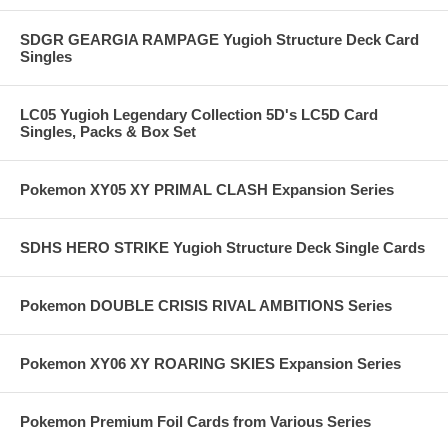
SDGR GEARGIA RAMPAGE Yugioh Structure Deck Card
Singles
LC05 Yugioh Legendary Collection 5D's LC5D Card
Singles, Packs & Box Set
Pokemon XY05 XY PRIMAL CLASH Expansion Series
SDHS HERO STRIKE Yugioh Structure Deck Single Cards
Pokemon DOUBLE CRISIS RIVAL AMBITIONS Series
Pokemon XY06 XY ROARING SKIES Expansion Series
Pokemon Premium Foil Cards from Various Series