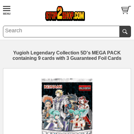
Yugioh Legendary Collection 5D's MEGA PACK
containing 9 cards with 3 Guaranteed Foil Cards