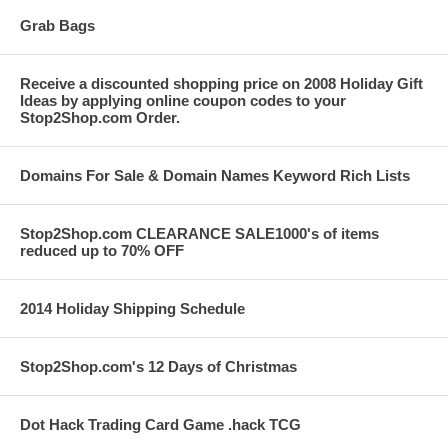
Grab Bags
Receive a discounted shopping price on 2008 Holiday Gift
Ideas by applying online coupon codes to your
Stop2Shop.com Order.
Domains For Sale & Domain Names Keyword Rich Lists
Stop2Shop.com CLEARANCE SALE1000's of items
reduced up to 70% OFF
2014 Holiday Shipping Schedule
Stop2Shop.com's 12 Days of Christmas
Dot Hack Trading Card Game .hack TCG