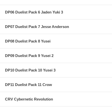
DP06 Duelist Pack 6 Jaden Yuki 3
DP07 Duelist Pack 7 Jesse Anderson
DP08 Duelist Pack 8 Yusei
DP09 Duelist Pack 9 Yusei 2
DP10 Duelist Pack 10 Yusei 3
DP11 Duelist Pack 11 Crow
CRV Cybernetic Revolution