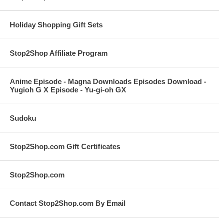
Holiday Shopping Gift Sets
Stop2Shop Affiliate Program
Anime Episode - Magna Downloads Episodes Download -
Yugioh G X Episode - Yu-gi-oh GX
Sudoku
Stop2Shop.com Gift Certificates
Stop2Shop.com
Contact Stop2Shop.com By Email