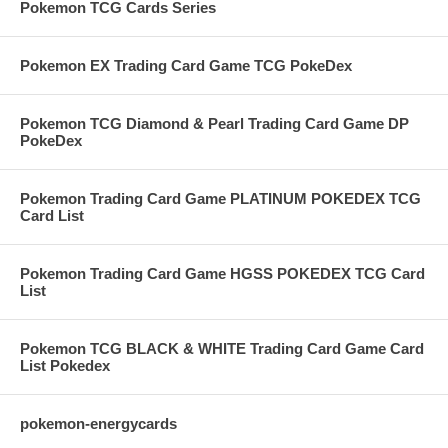
Pokemon TCG Cards Series
Pokemon EX Trading Card Game TCG PokeDex
Pokemon TCG Diamond & Pearl Trading Card Game DP
PokeDex
Pokemon Trading Card Game PLATINUM POKEDEX TCG
Card List
Pokemon Trading Card Game HGSS POKEDEX TCG Card
List
Pokemon TCG BLACK & WHITE Trading Card Game Card
List Pokedex
pokemon-energycards