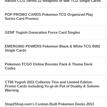
Naruto CCG Series 22 Weapons of War TCG Single Cards
POP PROMO CARDS Pokemon TCG Organized Play
Series Card Promos
GENF Yugioh Generation Force Card Singles
EMERGING POWERS Pokemon Black & White TCG BW2
Single Cards
Pokemon TCGO Online Booster Pack & Theme Deck
Codes
CT08 Yugioh 2011 Collector Tins and Limited Edition
Promo Cards including Yu-gi-oh Pot of Duality & Solemn
Warning
Stop2Shop.com's Custom Built Pokemon Decks 2013