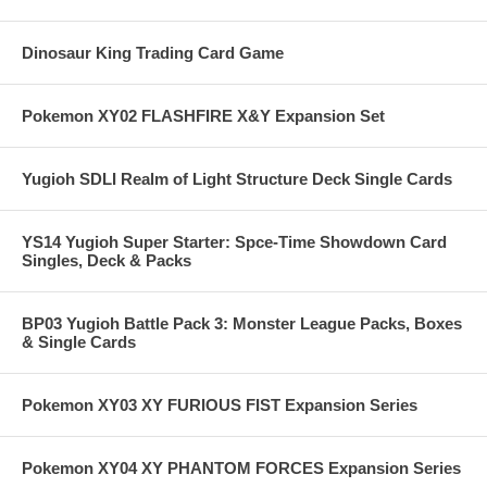
Dinosaur King Trading Card Game
Pokemon XY02 FLASHFIRE X&Y Expansion Set
Yugioh SDLI Realm of Light Structure Deck Single Cards
YS14 Yugioh Super Starter: Spce-Time Showdown Card
Singles, Deck & Packs
BP03 Yugioh Battle Pack 3: Monster League Packs, Boxes
& Single Cards
Pokemon XY03 XY FURIOUS FIST Expansion Series
Pokemon XY04 XY PHANTOM FORCES Expansion Series