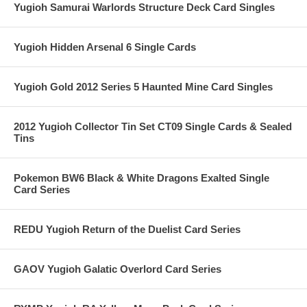
Yugioh Samurai Warlords Structure Deck Card Singles
Yugioh Hidden Arsenal 6 Single Cards
Yugioh Gold 2012 Series 5 Haunted Mine Card Singles
2012 Yugioh Collector Tin Set CT09 Single Cards & Sealed
Tins
Pokemon BW6 Black & White Dragons Exalted Single
Card Series
REDU Yugioh Return of the Duelist Card Series
GAOV Yugioh Galatic Overlord Card Series