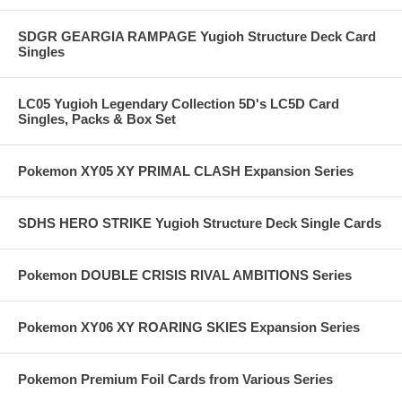
SDGR GEARGIA RAMPAGE Yugioh Structure Deck Card
Singles
LC05 Yugioh Legendary Collection 5D's LC5D Card
Singles, Packs & Box Set
Pokemon XY05 XY PRIMAL CLASH Expansion Series
SDHS HERO STRIKE Yugioh Structure Deck Single Cards
Pokemon DOUBLE CRISIS RIVAL AMBITIONS Series
Pokemon XY06 XY ROARING SKIES Expansion Series
Pokemon Premium Foil Cards from Various Series