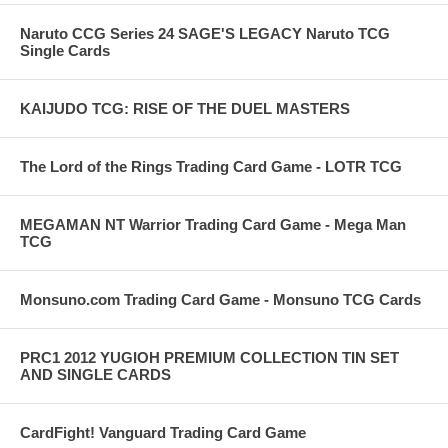
Naruto CCG Series 24 SAGE'S LEGACY Naruto TCG
Single Cards
KAIJUDO TCG: RISE OF THE DUEL MASTERS
The Lord of the Rings Trading Card Game - LOTR TCG
MEGAMAN NT Warrior Trading Card Game - Mega Man
TCG
Monsuno.com Trading Card Game - Monsuno TCG Cards
PRC1 2012 YUGIOH PREMIUM COLLECTION TIN SET
AND SINGLE CARDS
CardFight! Vanguard Trading Card Game