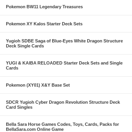
Pokemon BW11 Legendary Treasures
Pokemon XY Kalos Starter Deck Sets
Yugioh SDBE Saga of Blue-Eyes White Dragon Structure
Deck Single Cards
YUGI & KAIBA RELOADED Starter Deck Sets and Single
Cards
Pokemon (XY01) X&Y Base Set
SDCR Yugioh Cyber Dragon Revolution Structure Deck
Card Singles
Bella Sara Horse Games Codes, Toys, Cards, Packs for
BellaSara.com Online Game