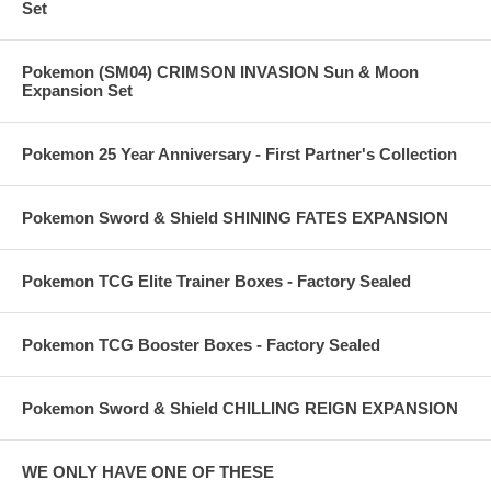
Set
Pokemon (SM04) CRIMSON INVASION Sun & Moon
Expansion Set
Pokemon 25 Year Anniversary - First Partner's Collection
Pokemon Sword & Shield SHINING FATES EXPANSION
Pokemon TCG Elite Trainer Boxes - Factory Sealed
Pokemon TCG Booster Boxes - Factory Sealed
Pokemon Sword & Shield CHILLING REIGN EXPANSION
WE ONLY HAVE ONE OF THESE