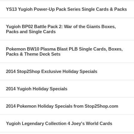
YS13 Yugioh Power-Up Pack Series Single Cards & Packs
Yugioh BP02 Battle Pack 2: War of the Giants Boxes,
Packs and Single Cards
Pokemon BW10 Plasma Blast PLB Single Cards, Boxes,
Packs & Theme Deck Sets
2014 Stop2Shop Exclusive Holiday Specials
2014 Yugioh Holiday Specials
2014 Pokemon Holiday Specials from Stop2Shop.com
Yugioh Legendary Collection 4 Joey's World Cards