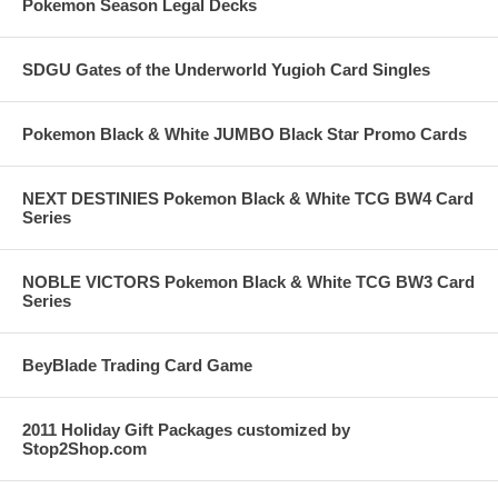
Pokemon Season Legal Decks
SDGU Gates of the Underworld Yugioh Card Singles
Pokemon Black & White JUMBO Black Star Promo Cards
NEXT DESTINIES Pokemon Black & White TCG BW4 Card
Series
NOBLE VICTORS Pokemon Black & White TCG BW3 Card
Series
BeyBlade Trading Card Game
2011 Holiday Gift Packages customized by
Stop2Shop.com