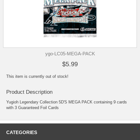
ygo-LC05-MEGA-PACK
$5.99
This item is currently out of stock!
Product Description
Yugioh Legendary Collection 5D'S MEGA PACK containing 9 cards
with 3 Guaranteed Foil Cards
CATEGORIES