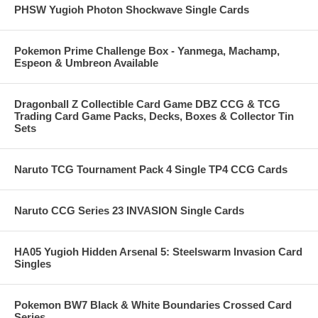
PHSW Yugioh Photon Shockwave Single Cards
Pokemon Prime Challenge Box - Yanmega, Machamp,
Espeon & Umbreon Available
Dragonball Z Collectible Card Game DBZ CCG & TCG
Trading Card Game Packs, Decks, Boxes & Collector Tin
Sets
Naruto TCG Tournament Pack 4 Single TP4 CCG Cards
Naruto CCG Series 23 INVASION Single Cards
HA05 Yugioh Hidden Arsenal 5: Steelswarm Invasion Card
Singles
Pokemon BW7 Black & White Boundaries Crossed Card
Series