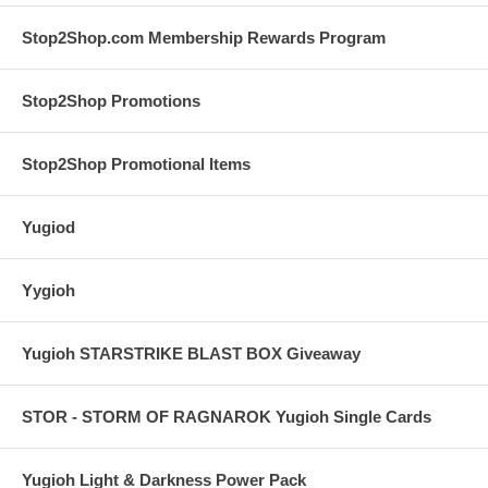
Stop2Shop.com Membership Rewards Program
Stop2Shop Promotions
Stop2Shop Promotional Items
Yugiod
Yygioh
Yugioh STARSTRIKE BLAST BOX Giveaway
STOR - STORM OF RAGNAROK Yugioh Single Cards
Yugioh Light & Darkness Power Pack