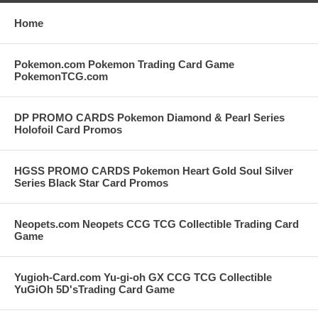
Home
Pokemon.com Pokemon Trading Card Game
PokemonTCG.com
DP PROMO CARDS Pokemon Diamond & Pearl Series
Holofoil Card Promos
HGSS PROMO CARDS Pokemon Heart Gold Soul Silver
Series Black Star Card Promos
Neopets.com Neopets CCG TCG Collectible Trading Card
Game
Yugioh-Card.com Yu-gi-oh GX CCG TCG Collectible
YuGiOh 5D'sTrading Card Game