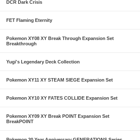
DCR Dark Crisis
FET Flaming Eternity
Pokemon XY08 XY Break Through Expansion Set
Breakthrough
Yugi's Legendary Deck Collection
Pokemon XY11 XY STEAM SIEGE Expansion Set
Pokemon XY10 XY FATES COLLIDE Expansion Set
Pokemon XY09 XY Break POINT Expansion Set
BreakPOINT
Pokemon 20 Year Anniversary GENERATIONS Series