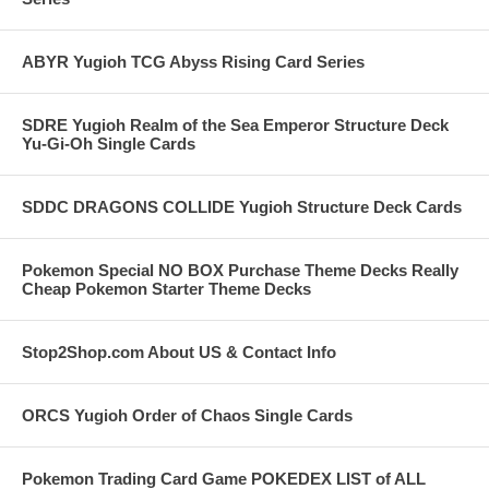
ABYR Yugioh TCG Abyss Rising Card Series
SDRE Yugioh Realm of the Sea Emperor Structure Deck
Yu-Gi-Oh Single Cards
SDDC DRAGONS COLLIDE Yugioh Structure Deck Cards
Pokemon Special NO BOX Purchase Theme Decks Really
Cheap Pokemon Starter Theme Decks
Stop2Shop.com About US & Contact Info
ORCS Yugioh Order of Chaos Single Cards
Pokemon Trading Card Game POKEDEX LIST of ALL