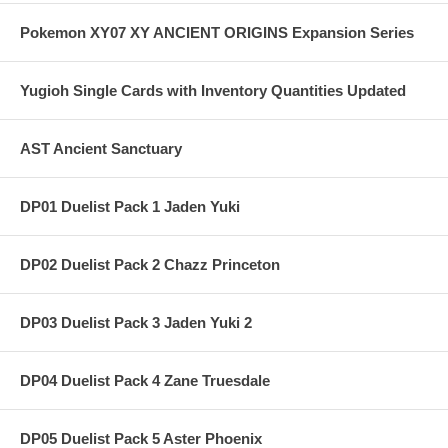
Pokemon XY07 XY ANCIENT ORIGINS Expansion Series
Yugioh Single Cards with Inventory Quantities Updated
AST Ancient Sanctuary
DP01 Duelist Pack 1 Jaden Yuki
DP02 Duelist Pack 2 Chazz Princeton
DP03 Duelist Pack 3 Jaden Yuki 2
DP04 Duelist Pack 4 Zane Truesdale
DP05 Duelist Pack 5 Aster Phoenix