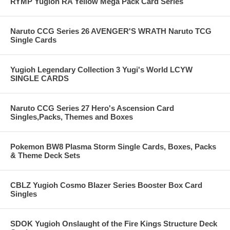
RYMP Yugioh RA Yellow Mega Pack Card Series
Naruto CCG Series 26 AVENGER'S WRATH Naruto TCG
Single Cards
Yugioh Legendary Collection 3 Yugi's World LCYW
SINGLE CARDS
Naruto CCG Series 27 Hero's Ascension Card
Singles,Packs, Themes and Boxes
Pokemon BW8 Plasma Storm Single Cards, Boxes, Packs
& Theme Deck Sets
CBLZ Yugioh Cosmo Blazer Series Booster Box Card
Singles
SDOK Yugioh Onslaught of the Fire Kings Structure Deck