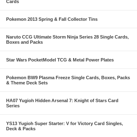
Cards
Pokemon 2013 Spring & Fall Collector Tins
Naruto CCG Ultimate Storm Ninja Series 28 Single Cards,
Boxes and Packs
Star Wars PocketModel TCG & Metal Power Plates
Pokemon BW9 Plasma Freeze Single Cards, Boxes, Packs
& Theme Deck Sets
HA07 Yugioh Hidden Arsenal 7: Knight of Stars Card
Series
YS13 Yugioh Super Starter: V for Victory Card Singles,
Deck & Packs