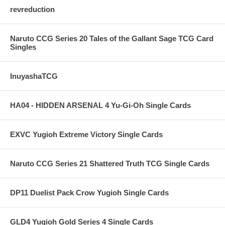
revreduction
Naruto CCG Series 20 Tales of the Gallant Sage TCG Card
Singles
InuyashaTCG
HA04 - HIDDEN ARSENAL 4 Yu-Gi-Oh Single Cards
EXVC Yugioh Extreme Victory Single Cards
Naruto CCG Series 21 Shattered Truth TCG Single Cards
DP11 Duelist Pack Crow Yugioh Single Cards
GLD4 Yugioh Gold Series 4 Single Cards