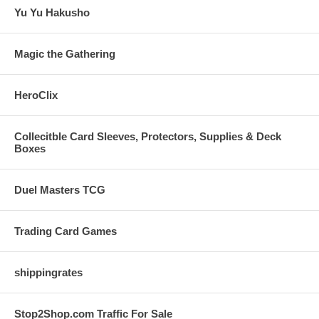
Yu Yu Hakusho
Magic the Gathering
HeroClix
Collecitble Card Sleeves, Protectors, Supplies & Deck
Boxes
Duel Masters TCG
Trading Card Games
shippingrates
Stop2Shop.com Traffic For Sale