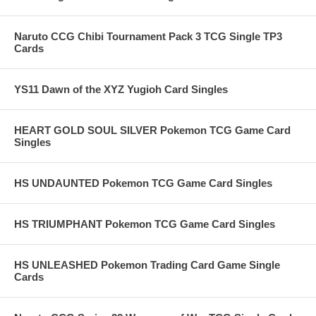
Naruto CCG Chibi Tournament Pack 3 TCG Single TP3
Cards
YS11 Dawn of the XYZ Yugioh Card Singles
HEART GOLD SOUL SILVER Pokemon TCG Game Card
Singles
HS UNDAUNTED Pokemon TCG Game Card Singles
HS TRIUMPHANT Pokemon TCG Game Card Singles
HS UNLEASHED Pokemon Trading Card Game Single
Cards