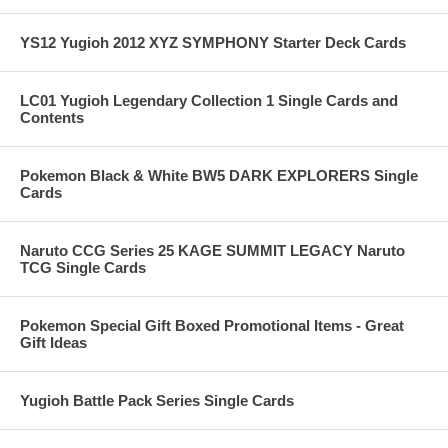
YS12 Yugioh 2012 XYZ SYMPHONY Starter Deck Cards
LC01 Yugioh Legendary Collection 1 Single Cards and
Contents
Pokemon Black & White BW5 DARK EXPLORERS Single
Cards
Naruto CCG Series 25 KAGE SUMMIT LEGACY Naruto
TCG Single Cards
Pokemon Special Gift Boxed Promotional Items - Great
Gift Ideas
Yugioh Battle Pack Series Single Cards