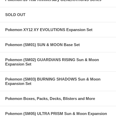
SOLD OUT
Pokemon XY12 XY EVOLUTIONS Expansion Set
Pokemon (SM01) SUN & MOON Base Set
Pokemon (SM02) GUARDIANS RISING Sun & Moon
Expansion Set
Pokemon (SM03) BURNING SHADOWS Sun & Moon
Expansion Set
Pokemon Boxes, Packs, Decks, Blisters and More
Pokemon (SM05) ULTRA PRISM Sun & Moon Expansion