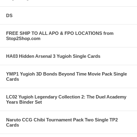
DS
FREE SHIP TO ALL APO & FPO LOCATIONS from
Stop2Shop.com
HA03 Hidden Arsenal 3 Yugioh Single Cards
YMP1 Yugioh 3D Bonds Beyond Time Movie Pack Single
Cards
LC02 Yugioh Legendary Collection 2: The Duel Academy
Years Binder Set
Naruto CCG Chibi Tournament Pack Two Single TP2
Cards