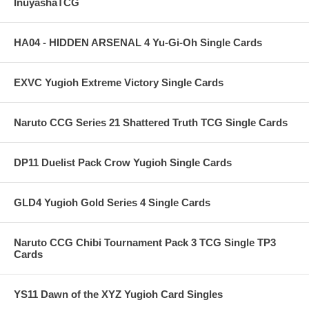
InuyashaTCG
HA04 - HIDDEN ARSENAL 4 Yu-Gi-Oh Single Cards
EXVC Yugioh Extreme Victory Single Cards
Naruto CCG Series 21 Shattered Truth TCG Single Cards
DP11 Duelist Pack Crow Yugioh Single Cards
GLD4 Yugioh Gold Series 4 Single Cards
Naruto CCG Chibi Tournament Pack 3 TCG Single TP3
Cards
YS11 Dawn of the XYZ Yugioh Card Singles