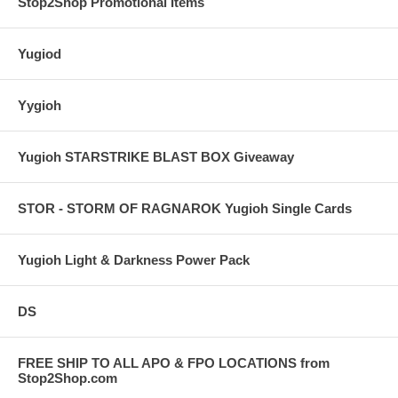
Stop2Shop Promotional Items
Yugiod
Yygioh
Yugioh STARSTRIKE BLAST BOX Giveaway
STOR - STORM OF RAGNAROK Yugioh Single Cards
Yugioh Light & Darkness Power Pack
DS
FREE SHIP TO ALL APO & FPO LOCATIONS from
Stop2Shop.com