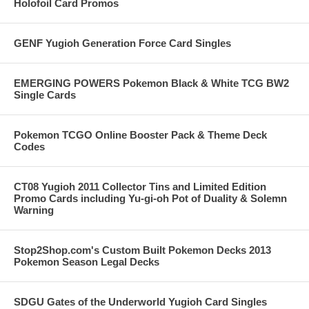
Holofoil Card Promos
GENF Yugioh Generation Force Card Singles
EMERGING POWERS Pokemon Black & White TCG BW2
Single Cards
Pokemon TCGO Online Booster Pack & Theme Deck
Codes
CT08 Yugioh 2011 Collector Tins and Limited Edition
Promo Cards including Yu-gi-oh Pot of Duality & Solemn
Warning
Stop2Shop.com's Custom Built Pokemon Decks 2013
Pokemon Season Legal Decks
SDGU Gates of the Underworld Yugioh Card Singles