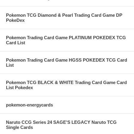
Pokemon TCG Diamond & Pearl Trading Card Game DP
PokeDex
Pokemon Trading Card Game PLATINUM POKEDEX TCG
Card List
Pokemon Trading Card Game HGSS POKEDEX TCG Card
List
Pokemon TCG BLACK & WHITE Trading Card Game Card
List Pokedex
pokemon-energycards
Naruto CCG Series 24 SAGE'S LEGACY Naruto TCG
Single Cards