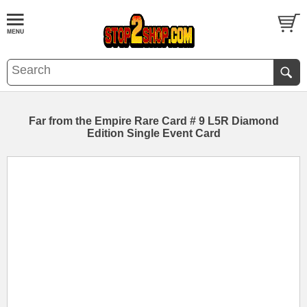
Far from the Empire Rare Card # 9 L5R Diamond
Edition Single Event Card