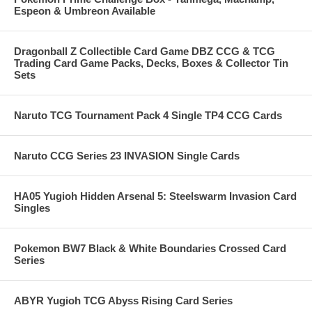
Espeon & Umbreon Available
Dragonball Z Collectible Card Game DBZ CCG & TCG
Trading Card Game Packs, Decks, Boxes & Collector Tin
Sets
Naruto TCG Tournament Pack 4 Single TP4 CCG Cards
Naruto CCG Series 23 INVASION Single Cards
HA05 Yugioh Hidden Arsenal 5: Steelswarm Invasion Card
Singles
Pokemon BW7 Black & White Boundaries Crossed Card
Series
ABYR Yugioh TCG Abyss Rising Card Series