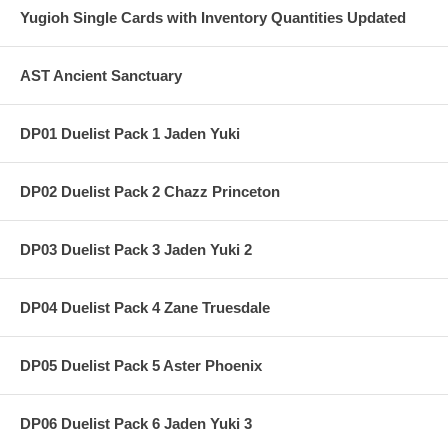
Yugioh Single Cards with Inventory Quantities Updated
AST Ancient Sanctuary
DP01 Duelist Pack 1 Jaden Yuki
DP02 Duelist Pack 2 Chazz Princeton
DP03 Duelist Pack 3 Jaden Yuki 2
DP04 Duelist Pack 4 Zane Truesdale
DP05 Duelist Pack 5 Aster Phoenix
DP06 Duelist Pack 6 Jaden Yuki 3