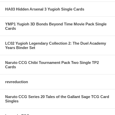
HA03 Hidden Arsenal 3 Yugioh Single Cards
YMP1 Yugioh 3D Bonds Beyond Time Movie Pack Single
Cards
LC02 Yugioh Legendary Collection 2: The Duel Academy
Years Binder Set
Naruto CCG Chibi Tournament Pack Two Single TP2
Cards
revreduction
Naruto CCG Series 20 Tales of the Gallant Sage TCG Card
Singles