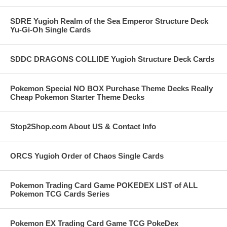
SDRE Yugioh Realm of the Sea Emperor Structure Deck
Yu-Gi-Oh Single Cards
SDDC DRAGONS COLLIDE Yugioh Structure Deck Cards
Pokemon Special NO BOX Purchase Theme Decks Really
Cheap Pokemon Starter Theme Decks
Stop2Shop.com About US & Contact Info
ORCS Yugioh Order of Chaos Single Cards
Pokemon Trading Card Game POKEDEX LIST of ALL
Pokemon TCG Cards Series
Pokemon EX Trading Card Game TCG PokeDex