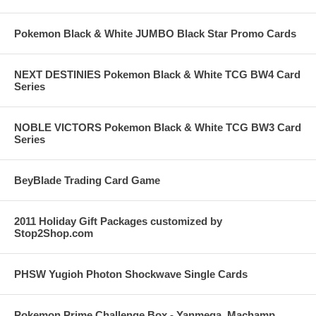
Pokemon Black & White JUMBO Black Star Promo Cards
NEXT DESTINIES Pokemon Black & White TCG BW4 Card
Series
NOBLE VICTORS Pokemon Black & White TCG BW3 Card
Series
BeyBlade Trading Card Game
2011 Holiday Gift Packages customized by
Stop2Shop.com
PHSW Yugioh Photon Shockwave Single Cards
Pokemon Prime Challenge Box - Yanmega, Machamp,