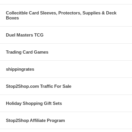
Collecitble Card Sleeves, Protectors, Supplies & Deck
Boxes
Duel Masters TCG
Trading Card Games
shippingrates
Stop2Shop.com Traffic For Sale
Holiday Shopping Gift Sets
Stop2Shop Affiliate Program