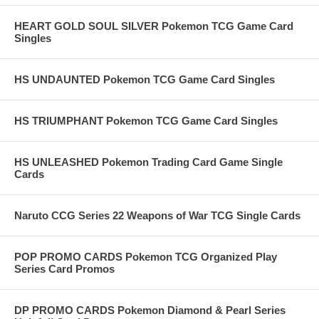
HEART GOLD SOUL SILVER Pokemon TCG Game Card
Singles
HS UNDAUNTED Pokemon TCG Game Card Singles
HS TRIUMPHANT Pokemon TCG Game Card Singles
HS UNLEASHED Pokemon Trading Card Game Single
Cards
Naruto CCG Series 22 Weapons of War TCG Single Cards
POP PROMO CARDS Pokemon TCG Organized Play
Series Card Promos
DP PROMO CARDS Pokemon Diamond & Pearl Series