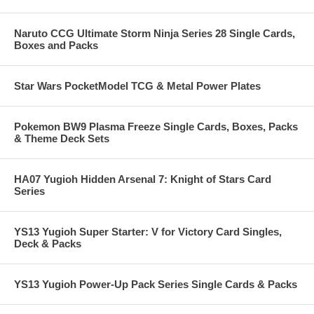
Naruto CCG Ultimate Storm Ninja Series 28 Single Cards,
Boxes and Packs
Star Wars PocketModel TCG & Metal Power Plates
Pokemon BW9 Plasma Freeze Single Cards, Boxes, Packs
& Theme Deck Sets
HA07 Yugioh Hidden Arsenal 7: Knight of Stars Card
Series
YS13 Yugioh Super Starter: V for Victory Card Singles,
Deck & Packs
YS13 Yugioh Power-Up Pack Series Single Cards & Packs