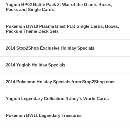
Yugioh BP02 Battle Pack 2: War of the Giants Boxes,
Packs and Single Cards
Pokemon BW10 Plasma Blast PLB Single Cards, Boxes,
Packs & Theme Deck Sets
2014 Stop2Shop Exclusive Holiday Specials
2014 Yugioh Holiday Specials
2014 Pokemon Holiday Specials from Stop2Shop.com
Yugioh Legendary Collection 4 Joey's World Cards
Pokemon BW11 Legendary Treasures