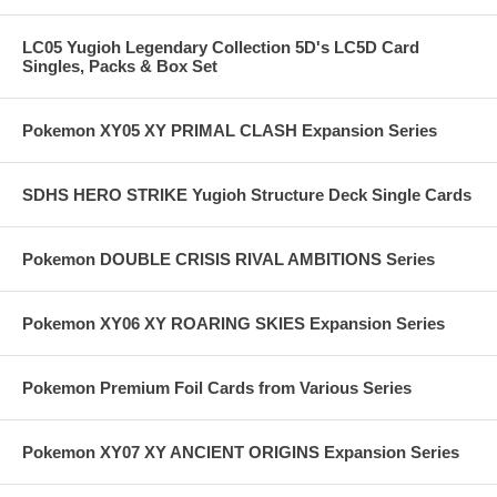
LC05 Yugioh Legendary Collection 5D's LC5D Card
Singles, Packs & Box Set
Pokemon XY05 XY PRIMAL CLASH Expansion Series
SDHS HERO STRIKE Yugioh Structure Deck Single Cards
Pokemon DOUBLE CRISIS RIVAL AMBITIONS Series
Pokemon XY06 XY ROARING SKIES Expansion Series
Pokemon Premium Foil Cards from Various Series
Pokemon XY07 XY ANCIENT ORIGINS Expansion Series