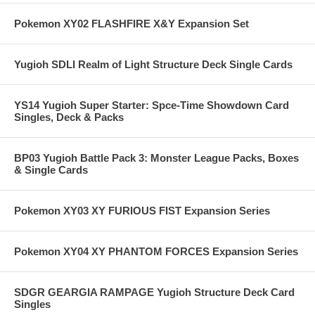
Pokemon XY02 FLASHFIRE X&Y Expansion Set
Yugioh SDLI Realm of Light Structure Deck Single Cards
YS14 Yugioh Super Starter: Spce-Time Showdown Card
Singles, Deck & Packs
BP03 Yugioh Battle Pack 3: Monster League Packs, Boxes
& Single Cards
Pokemon XY03 XY FURIOUS FIST Expansion Series
Pokemon XY04 XY PHANTOM FORCES Expansion Series
SDGR GEARGIA RAMPAGE Yugioh Structure Deck Card
Singles