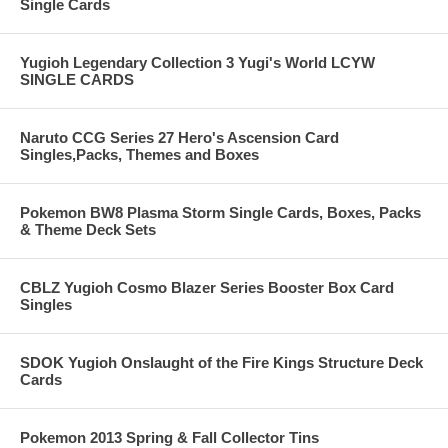
Single Cards
Yugioh Legendary Collection 3 Yugi's World LCYW
SINGLE CARDS
Naruto CCG Series 27 Hero's Ascension Card
Singles,Packs, Themes and Boxes
Pokemon BW8 Plasma Storm Single Cards, Boxes, Packs
& Theme Deck Sets
CBLZ Yugioh Cosmo Blazer Series Booster Box Card
Singles
SDOK Yugioh Onslaught of the Fire Kings Structure Deck
Cards
Pokemon 2013 Spring & Fall Collector Tins