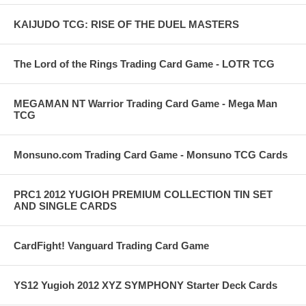
KAIJUDO TCG: RISE OF THE DUEL MASTERS
The Lord of the Rings Trading Card Game - LOTR TCG
MEGAMAN NT Warrior Trading Card Game - Mega Man
TCG
Monsuno.com Trading Card Game - Monsuno TCG Cards
PRC1 2012 YUGIOH PREMIUM COLLECTION TIN SET
AND SINGLE CARDS
CardFight! Vanguard Trading Card Game
YS12 Yugioh 2012 XYZ SYMPHONY Starter Deck Cards