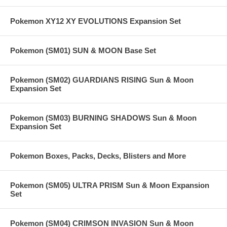
Pokemon XY12 XY EVOLUTIONS Expansion Set
Pokemon (SM01) SUN & MOON Base Set
Pokemon (SM02) GUARDIANS RISING Sun & Moon
Expansion Set
Pokemon (SM03) BURNING SHADOWS Sun & Moon
Expansion Set
Pokemon Boxes, Packs, Decks, Blisters and More
Pokemon (SM05) ULTRA PRISM Sun & Moon Expansion
Set
Pokemon (SM04) CRIMSON INVASION Sun & Moon