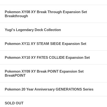
Pokemon XY08 XY Break Through Expansion Set
Breakthrough
Yugi's Legendary Deck Collection
Pokemon XY11 XY STEAM SIEGE Expansion Set
Pokemon XY10 XY FATES COLLIDE Expansion Set
Pokemon XY09 XY Break POINT Expansion Set
BreakPOINT
Pokemon 20 Year Anniversary GENERATIONS Series
SOLD OUT