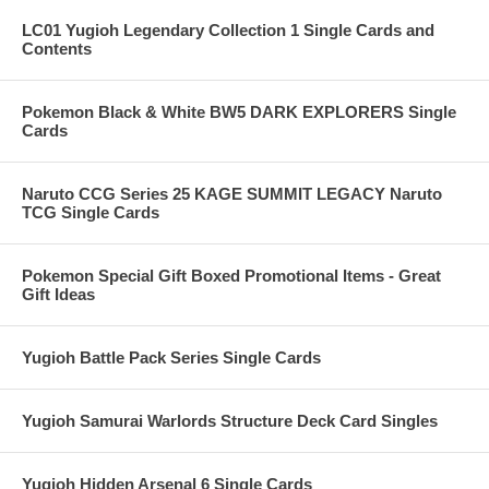
LC01 Yugioh Legendary Collection 1 Single Cards and
Contents
Pokemon Black & White BW5 DARK EXPLORERS Single
Cards
Naruto CCG Series 25 KAGE SUMMIT LEGACY Naruto
TCG Single Cards
Pokemon Special Gift Boxed Promotional Items - Great
Gift Ideas
Yugioh Battle Pack Series Single Cards
Yugioh Samurai Warlords Structure Deck Card Singles
Yugioh Hidden Arsenal 6 Single Cards