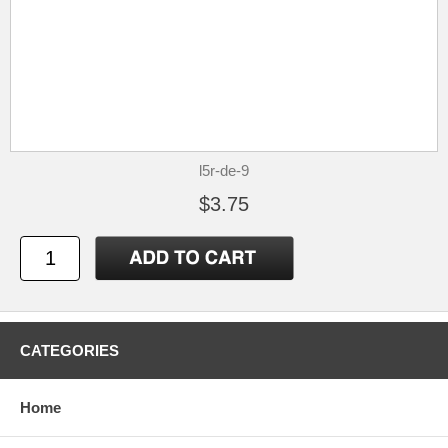
l5r-de-9
$3.75
CATEGORIES
Home