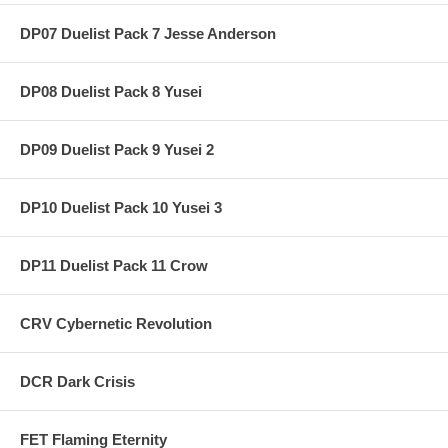
DP07 Duelist Pack 7 Jesse Anderson
DP08 Duelist Pack 8 Yusei
DP09 Duelist Pack 9 Yusei 2
DP10 Duelist Pack 10 Yusei 3
DP11 Duelist Pack 11 Crow
CRV Cybernetic Revolution
DCR Dark Crisis
FET Flaming Eternity