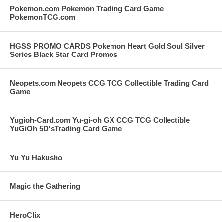
Pokemon.com Pokemon Trading Card Game
PokemonTCG.com
HGSS PROMO CARDS Pokemon Heart Gold Soul Silver
Series Black Star Card Promos
Neopets.com Neopets CCG TCG Collectible Trading Card
Game
Yugioh-Card.com Yu-gi-oh GX CCG TCG Collectible
YuGiOh 5D'sTrading Card Game
Yu Yu Hakusho
Magic the Gathering
HeroClix