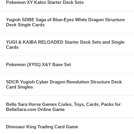
Pokemon XY Kalos Starter Deck Sets
Yugioh SDBE Saga of Blue-Eyes White Dragon Structure
Deck Single Cards
YUGI & KAIBA RELOADED Starter Deck Sets and Single
Cards
Pokemon (XY01) X&Y Base Set
SDCR Yugioh Cyber Dragon Revolution Structure Deck
Card Singles
Bella Sara Horse Games Codes, Toys, Cards, Packs for
BellaSara.com Online Game
Dinosaur King Trading Card Game