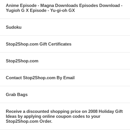
Anime Episode - Magna Downloads Episodes Download -
Yugioh G X Episode - Yu-gi-oh GX
Sudoku
Stop2Shop.com Gift Certificates
Stop2Shop.com
Contact Stop2Shop.com By Email
Grab Bags
Receive a discounted shopping price on 2008 Holiday Gift
Ideas by applying online coupon codes to your
Stop2Shop.com Order.