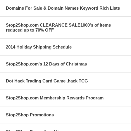
Domains For Sale & Domain Names Keyword Rich Lists
Stop2Shop.com CLEARANCE SALE1000's of items
reduced up to 70% OFF
2014 Holiday Shipping Schedule
Stop2Shop.com's 12 Days of Christmas
Dot Hack Trading Card Game .hack TCG
Stop2Shop.com Membership Rewards Program
Stop2Shop Promotions