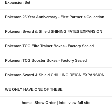
Expansion Set
Pokemon 25 Year Anniversary - First Partner's Collection
Pokemon Sword & Shield SHINING FATES EXPANSION
Pokemon TCG Elite Trainer Boxes - Factory Sealed
Pokemon TCG Booster Boxes - Factory Sealed
Pokemon Sword & Shield CHILLING REIGN EXPANSION
WE ONLY HAVE ONE OF THESE
home
Show Order
Info
view full site