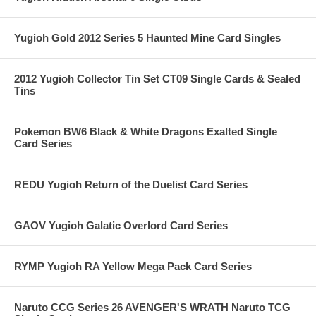
Yugioh Gold 2012 Series 5 Haunted Mine Card Singles
2012 Yugioh Collector Tin Set CT09 Single Cards & Sealed
Tins
Pokemon BW6 Black & White Dragons Exalted Single
Card Series
REDU Yugioh Return of the Duelist Card Series
GAOV Yugioh Galatic Overlord Card Series
RYMP Yugioh RA Yellow Mega Pack Card Series
Naruto CCG Series 26 AVENGER'S WRATH Naruto TCG