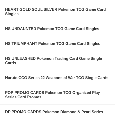
HEART GOLD SOUL SILVER Pokemon TCG Game Card
Singles
HS UNDAUNTED Pokemon TCG Game Card Singles
HS TRIUMPHANT Pokemon TCG Game Card Singles
HS UNLEASHED Pokemon Trading Card Game Single
Cards
Naruto CCG Series 22 Weapons of War TCG Single Cards
POP PROMO CARDS Pokemon TCG Organized Play
Series Card Promos
DP PROMO CARDS Pokemon Diamond & Pearl Series