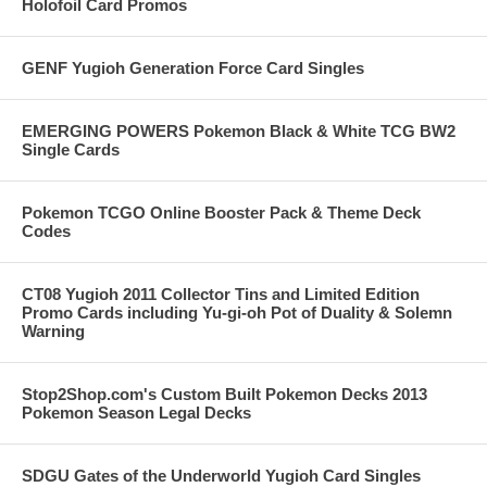
Holofoil Card Promos
GENF Yugioh Generation Force Card Singles
EMERGING POWERS Pokemon Black & White TCG BW2
Single Cards
Pokemon TCGO Online Booster Pack & Theme Deck
Codes
CT08 Yugioh 2011 Collector Tins and Limited Edition
Promo Cards including Yu-gi-oh Pot of Duality & Solemn
Warning
Stop2Shop.com's Custom Built Pokemon Decks 2013
Pokemon Season Legal Decks
SDGU Gates of the Underworld Yugioh Card Singles