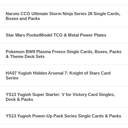
Naruto CCG Ultimate Storm Ninja Series 28 Single Cards,
Boxes and Packs
Star Wars PocketModel TCG & Metal Power Plates
Pokemon BW9 Plasma Freeze Single Cards, Boxes, Packs
& Theme Deck Sets
HA07 Yugioh Hidden Arsenal 7: Knight of Stars Card
Series
YS13 Yugioh Super Starter: V for Victory Card Singles,
Deck & Packs
YS13 Yugioh Power-Up Pack Series Single Cards & Packs