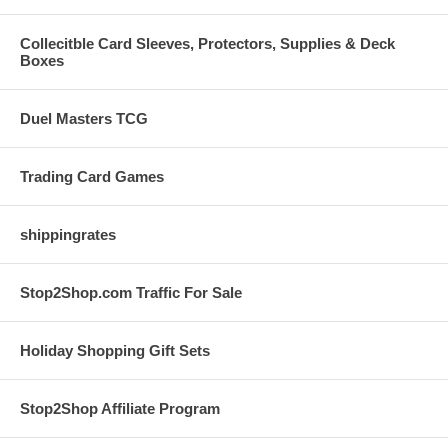
Collecitble Card Sleeves, Protectors, Supplies & Deck
Boxes
Duel Masters TCG
Trading Card Games
shippingrates
Stop2Shop.com Traffic For Sale
Holiday Shopping Gift Sets
Stop2Shop Affiliate Program