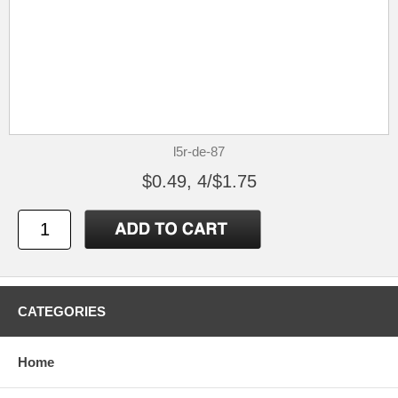
l5r-de-87
$0.49, 4/$1.75
CATEGORIES
Home