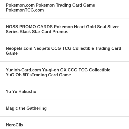
Pokemon.com Pokemon Trading Card Game
PokemonTCG.com
HGSS PROMO CARDS Pokemon Heart Gold Soul Silver
Series Black Star Card Promos
Neopets.com Neopets CCG TCG Collectible Trading Card
Game
Yugioh-Card.com Yu-gi-oh GX CCG TCG Collectible
YuGiOh 5D'sTrading Card Game
Yu Yu Hakusho
Magic the Gathering
HeroClix