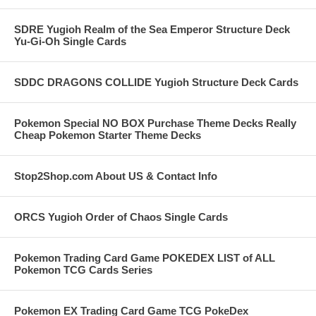
SDRE Yugioh Realm of the Sea Emperor Structure Deck
Yu-Gi-Oh Single Cards
SDDC DRAGONS COLLIDE Yugioh Structure Deck Cards
Pokemon Special NO BOX Purchase Theme Decks Really
Cheap Pokemon Starter Theme Decks
Stop2Shop.com About US & Contact Info
ORCS Yugioh Order of Chaos Single Cards
Pokemon Trading Card Game POKEDEX LIST of ALL
Pokemon TCG Cards Series
Pokemon EX Trading Card Game TCG PokeDex