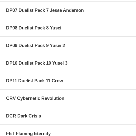
DP07 Duelist Pack 7 Jesse Anderson
DP08 Duelist Pack 8 Yusei
DP09 Duelist Pack 9 Yusei 2
DP10 Duelist Pack 10 Yusei 3
DP11 Duelist Pack 11 Crow
CRV Cybernetic Revolution
DCR Dark Crisis
FET Flaming Eternity