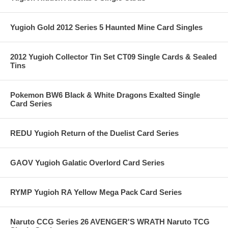
Yugioh Gold 2012 Series 5 Haunted Mine Card Singles
2012 Yugioh Collector Tin Set CT09 Single Cards & Sealed
Tins
Pokemon BW6 Black & White Dragons Exalted Single
Card Series
REDU Yugioh Return of the Duelist Card Series
GAOV Yugioh Galatic Overlord Card Series
RYMP Yugioh RA Yellow Mega Pack Card Series
Naruto CCG Series 26 AVENGER'S WRATH Naruto TCG