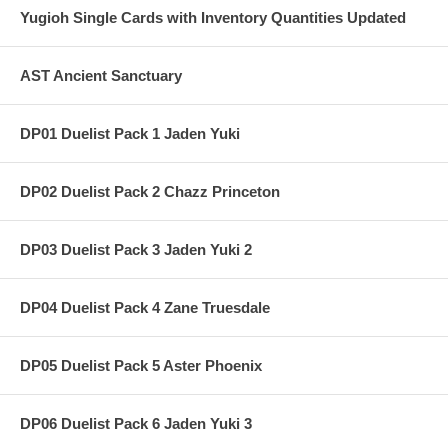
Yugioh Single Cards with Inventory Quantities Updated
AST Ancient Sanctuary
DP01 Duelist Pack 1 Jaden Yuki
DP02 Duelist Pack 2 Chazz Princeton
DP03 Duelist Pack 3 Jaden Yuki 2
DP04 Duelist Pack 4 Zane Truesdale
DP05 Duelist Pack 5 Aster Phoenix
DP06 Duelist Pack 6 Jaden Yuki 3