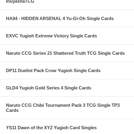
InuyashaTCG
HA04 - HIDDEN ARSENAL 4 Yu-Gi-Oh Single Cards
EXVC Yugioh Extreme Victory Single Cards
Naruto CCG Series 21 Shattered Truth TCG Single Cards
DP11 Duelist Pack Crow Yugioh Single Cards
GLD4 Yugioh Gold Series 4 Single Cards
Naruto CCG Chibi Tournament Pack 3 TCG Single TP3
Cards
YS11 Dawn of the XYZ Yugioh Card Singles