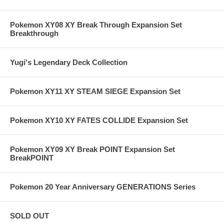
Pokemon XY08 XY Break Through Expansion Set
Breakthrough
Yugi's Legendary Deck Collection
Pokemon XY11 XY STEAM SIEGE Expansion Set
Pokemon XY10 XY FATES COLLIDE Expansion Set
Pokemon XY09 XY Break POINT Expansion Set
BreakPOINT
Pokemon 20 Year Anniversary GENERATIONS Series
SOLD OUT