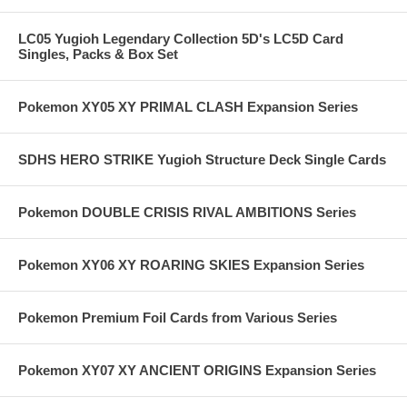
LC05 Yugioh Legendary Collection 5D's LC5D Card
Singles, Packs & Box Set
Pokemon XY05 XY PRIMAL CLASH Expansion Series
SDHS HERO STRIKE Yugioh Structure Deck Single Cards
Pokemon DOUBLE CRISIS RIVAL AMBITIONS Series
Pokemon XY06 XY ROARING SKIES Expansion Series
Pokemon Premium Foil Cards from Various Series
Pokemon XY07 XY ANCIENT ORIGINS Expansion Series