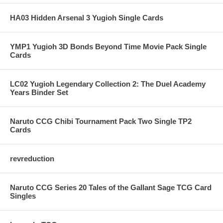
HA03 Hidden Arsenal 3 Yugioh Single Cards
YMP1 Yugioh 3D Bonds Beyond Time Movie Pack Single
Cards
LC02 Yugioh Legendary Collection 2: The Duel Academy
Years Binder Set
Naruto CCG Chibi Tournament Pack Two Single TP2
Cards
revreduction
Naruto CCG Series 20 Tales of the Gallant Sage TCG Card
Singles