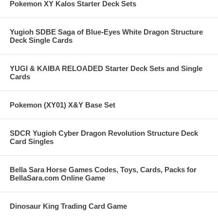
Pokemon XY Kalos Starter Deck Sets
Yugioh SDBE Saga of Blue-Eyes White Dragon Structure
Deck Single Cards
YUGI & KAIBA RELOADED Starter Deck Sets and Single
Cards
Pokemon (XY01) X&Y Base Set
SDCR Yugioh Cyber Dragon Revolution Structure Deck
Card Singles
Bella Sara Horse Games Codes, Toys, Cards, Packs for
BellaSara.com Online Game
Dinosaur King Trading Card Game