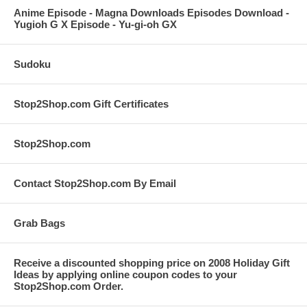
Anime Episode - Magna Downloads Episodes Download -
Yugioh G X Episode - Yu-gi-oh GX
Sudoku
Stop2Shop.com Gift Certificates
Stop2Shop.com
Contact Stop2Shop.com By Email
Grab Bags
Receive a discounted shopping price on 2008 Holiday Gift
Ideas by applying online coupon codes to your
Stop2Shop.com Order.