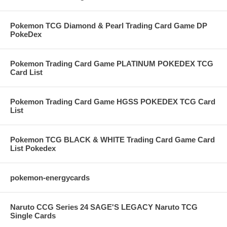
Pokemon TCG Diamond & Pearl Trading Card Game DP
PokeDex
Pokemon Trading Card Game PLATINUM POKEDEX TCG
Card List
Pokemon Trading Card Game HGSS POKEDEX TCG Card
List
Pokemon TCG BLACK & WHITE Trading Card Game Card
List Pokedex
pokemon-energycards
Naruto CCG Series 24 SAGE'S LEGACY Naruto TCG
Single Cards