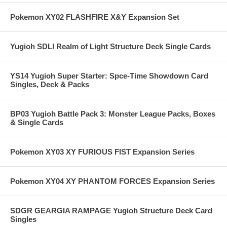
Pokemon XY02 FLASHFIRE X&Y Expansion Set
Yugioh SDLI Realm of Light Structure Deck Single Cards
YS14 Yugioh Super Starter: Spce-Time Showdown Card
Singles, Deck & Packs
BP03 Yugioh Battle Pack 3: Monster League Packs, Boxes
& Single Cards
Pokemon XY03 XY FURIOUS FIST Expansion Series
Pokemon XY04 XY PHANTOM FORCES Expansion Series
SDGR GEARGIA RAMPAGE Yugioh Structure Deck Card
Singles