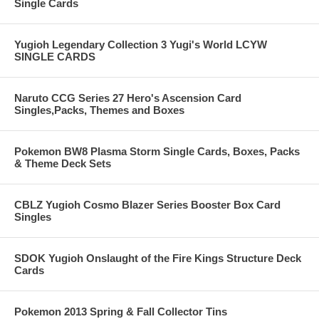
Single Cards
Yugioh Legendary Collection 3 Yugi's World LCYW
SINGLE CARDS
Naruto CCG Series 27 Hero's Ascension Card
Singles,Packs, Themes and Boxes
Pokemon BW8 Plasma Storm Single Cards, Boxes, Packs
& Theme Deck Sets
CBLZ Yugioh Cosmo Blazer Series Booster Box Card
Singles
SDOK Yugioh Onslaught of the Fire Kings Structure Deck
Cards
Pokemon 2013 Spring & Fall Collector Tins