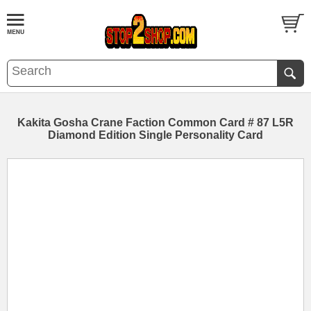
Kakita Gosha Crane Faction Common Card # 87 L5R
Diamond Edition Single Personality Card