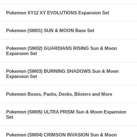
Pokemon XY12 XY EVOLUTIONS Expansion Set
Pokemon (SM01) SUN & MOON Base Set
Pokemon (SM02) GUARDIANS RISING Sun & Moon
Expansion Set
Pokemon (SM03) BURNING SHADOWS Sun & Moon
Expansion Set
Pokemon Boxes, Packs, Decks, Blisters and More
Pokemon (SM05) ULTRA PRISM Sun & Moon Expansion
Set
Pokemon (SM04) CRIMSON INVASION Sun & Moon