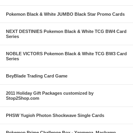
Pokemon Black & White JUMBO Black Star Promo Cards
NEXT DESTINIES Pokemon Black & White TCG BW4 Card
Series
NOBLE VICTORS Pokemon Black & White TCG BW3 Card
Series
BeyBlade Trading Card Game
2011 Holiday Gift Packages customized by
Stop2Shop.com
PHSW Yugioh Photon Shockwave Single Cards
Pokemon Prime Challenge Box - Yanmega, Machamp,