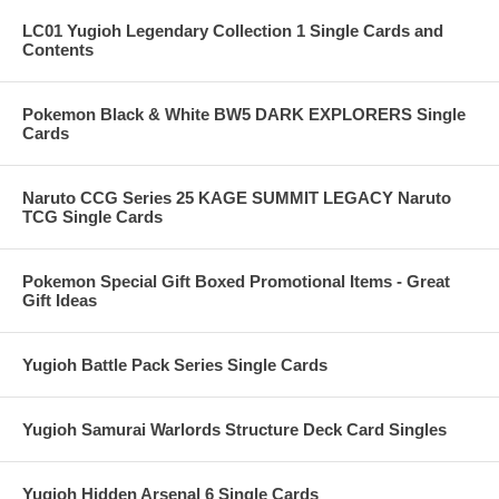
LC01 Yugioh Legendary Collection 1 Single Cards and
Contents
Pokemon Black & White BW5 DARK EXPLORERS Single
Cards
Naruto CCG Series 25 KAGE SUMMIT LEGACY Naruto
TCG Single Cards
Pokemon Special Gift Boxed Promotional Items - Great
Gift Ideas
Yugioh Battle Pack Series Single Cards
Yugioh Samurai Warlords Structure Deck Card Singles
Yugioh Hidden Arsenal 6 Single Cards