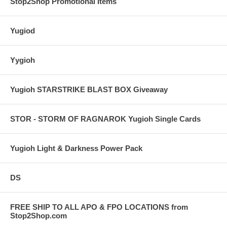
Stop2Shop Promotional Items
Yugiod
Yygioh
Yugioh STARSTRIKE BLAST BOX Giveaway
STOR - STORM OF RAGNAROK Yugioh Single Cards
Yugioh Light & Darkness Power Pack
DS
FREE SHIP TO ALL APO & FPO LOCATIONS from
Stop2Shop.com