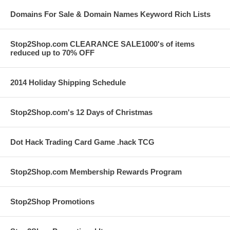
Domains For Sale & Domain Names Keyword Rich Lists
Stop2Shop.com CLEARANCE SALE1000's of items
reduced up to 70% OFF
2014 Holiday Shipping Schedule
Stop2Shop.com's 12 Days of Christmas
Dot Hack Trading Card Game .hack TCG
Stop2Shop.com Membership Rewards Program
Stop2Shop Promotions