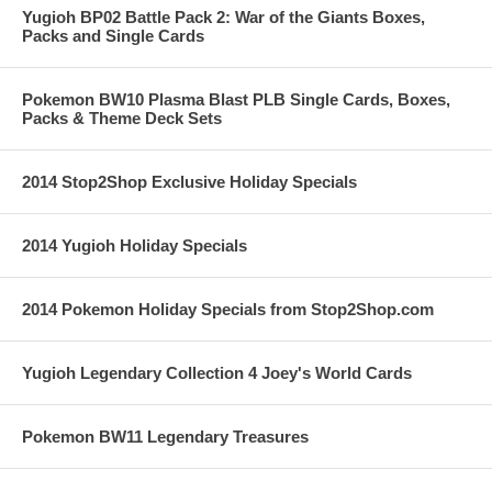
Yugioh BP02 Battle Pack 2: War of the Giants Boxes,
Packs and Single Cards
Pokemon BW10 Plasma Blast PLB Single Cards, Boxes,
Packs & Theme Deck Sets
2014 Stop2Shop Exclusive Holiday Specials
2014 Yugioh Holiday Specials
2014 Pokemon Holiday Specials from Stop2Shop.com
Yugioh Legendary Collection 4 Joey's World Cards
Pokemon BW11 Legendary Treasures