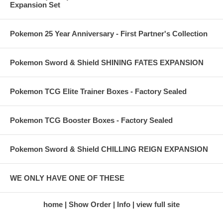
Expansion Set
Pokemon 25 Year Anniversary - First Partner's Collection
Pokemon Sword & Shield SHINING FATES EXPANSION
Pokemon TCG Elite Trainer Boxes - Factory Sealed
Pokemon TCG Booster Boxes - Factory Sealed
Pokemon Sword & Shield CHILLING REIGN EXPANSION
WE ONLY HAVE ONE OF THESE
home
Show Order
Info
view full site