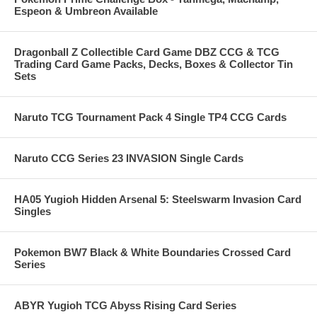
Espeon & Umbreon Available
Dragonball Z Collectible Card Game DBZ CCG & TCG
Trading Card Game Packs, Decks, Boxes & Collector Tin
Sets
Naruto TCG Tournament Pack 4 Single TP4 CCG Cards
Naruto CCG Series 23 INVASION Single Cards
HA05 Yugioh Hidden Arsenal 5: Steelswarm Invasion Card
Singles
Pokemon BW7 Black & White Boundaries Crossed Card
Series
ABYR Yugioh TCG Abyss Rising Card Series