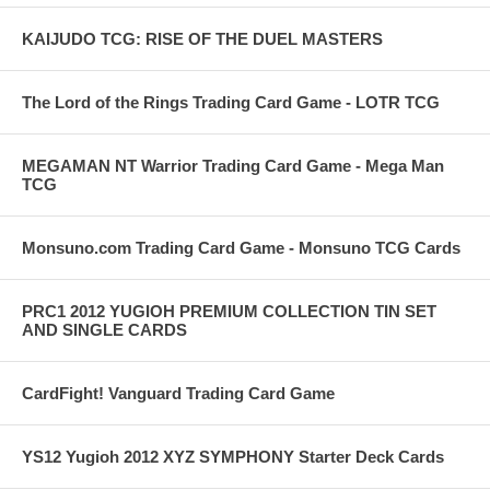
KAIJUDO TCG: RISE OF THE DUEL MASTERS
The Lord of the Rings Trading Card Game - LOTR TCG
MEGAMAN NT Warrior Trading Card Game - Mega Man
TCG
Monsuno.com Trading Card Game - Monsuno TCG Cards
PRC1 2012 YUGIOH PREMIUM COLLECTION TIN SET
AND SINGLE CARDS
CardFight! Vanguard Trading Card Game
YS12 Yugioh 2012 XYZ SYMPHONY Starter Deck Cards