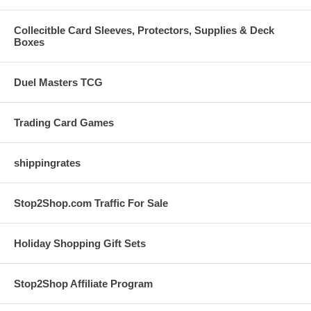
Collecitble Card Sleeves, Protectors, Supplies & Deck
Boxes
Duel Masters TCG
Trading Card Games
shippingrates
Stop2Shop.com Traffic For Sale
Holiday Shopping Gift Sets
Stop2Shop Affiliate Program