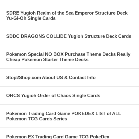
SDRE Yugioh Realm of the Sea Emperor Structure Deck
Yu-Gi-Oh Single Cards
SDDC DRAGONS COLLIDE Yugioh Structure Deck Cards
Pokemon Special NO BOX Purchase Theme Decks Really
Cheap Pokemon Starter Theme Decks
Stop2Shop.com About US & Contact Info
ORCS Yugioh Order of Chaos Single Cards
Pokemon Trading Card Game POKEDEX LIST of ALL
Pokemon TCG Cards Series
Pokemon EX Trading Card Game TCG PokeDex