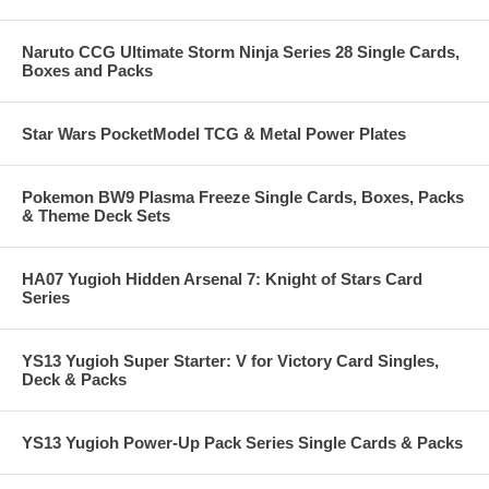
Naruto CCG Ultimate Storm Ninja Series 28 Single Cards,
Boxes and Packs
Star Wars PocketModel TCG & Metal Power Plates
Pokemon BW9 Plasma Freeze Single Cards, Boxes, Packs
& Theme Deck Sets
HA07 Yugioh Hidden Arsenal 7: Knight of Stars Card
Series
YS13 Yugioh Super Starter: V for Victory Card Singles,
Deck & Packs
YS13 Yugioh Power-Up Pack Series Single Cards & Packs