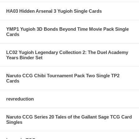
HA03 Hidden Arsenal 3 Yugioh Single Cards
YMP1 Yugioh 3D Bonds Beyond Time Movie Pack Single
Cards
LC02 Yugioh Legendary Collection 2: The Duel Academy
Years Binder Set
Naruto CCG Chibi Tournament Pack Two Single TP2
Cards
revreduction
Naruto CCG Series 20 Tales of the Gallant Sage TCG Card
Singles