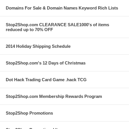
Domains For Sale & Domain Names Keyword Rich Lists
Stop2Shop.com CLEARANCE SALE1000's of items
reduced up to 70% OFF
2014 Holiday Shipping Schedule
Stop2Shop.com's 12 Days of Christmas
Dot Hack Trading Card Game .hack TCG
Stop2Shop.com Membership Rewards Program
Stop2Shop Promotions