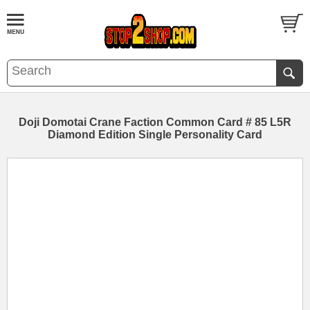
Doji Domotai Crane Faction Common Card # 85 L5R
Diamond Edition Single Personality Card