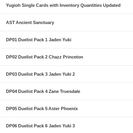
Yugioh Single Cards with Inventory Quantities Updated
AST Ancient Sanctuary
DP01 Duelist Pack 1 Jaden Yuki
DP02 Duelist Pack 2 Chazz Princeton
DP03 Duelist Pack 3 Jaden Yuki 2
DP04 Duelist Pack 4 Zane Truesdale
DP05 Duelist Pack 5 Aster Phoenix
DP06 Duelist Pack 6 Jaden Yuki 3