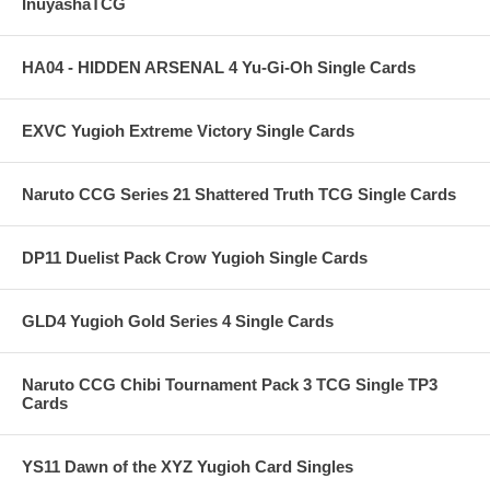
InuyashaTCG
HA04 - HIDDEN ARSENAL 4 Yu-Gi-Oh Single Cards
EXVC Yugioh Extreme Victory Single Cards
Naruto CCG Series 21 Shattered Truth TCG Single Cards
DP11 Duelist Pack Crow Yugioh Single Cards
GLD4 Yugioh Gold Series 4 Single Cards
Naruto CCG Chibi Tournament Pack 3 TCG Single TP3
Cards
YS11 Dawn of the XYZ Yugioh Card Singles