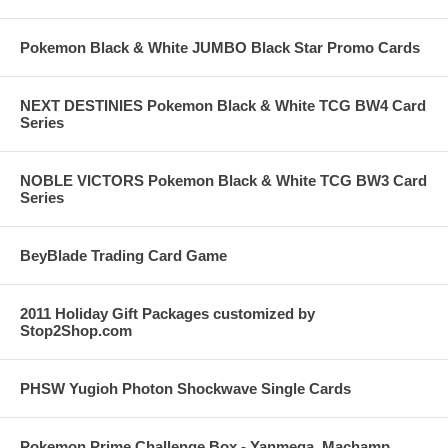
Pokemon Black & White JUMBO Black Star Promo Cards
NEXT DESTINIES Pokemon Black & White TCG BW4 Card
Series
NOBLE VICTORS Pokemon Black & White TCG BW3 Card
Series
BeyBlade Trading Card Game
2011 Holiday Gift Packages customized by
Stop2Shop.com
PHSW Yugioh Photon Shockwave Single Cards
Pokemon Prime Challenge Box - Yanmega, Machamp,