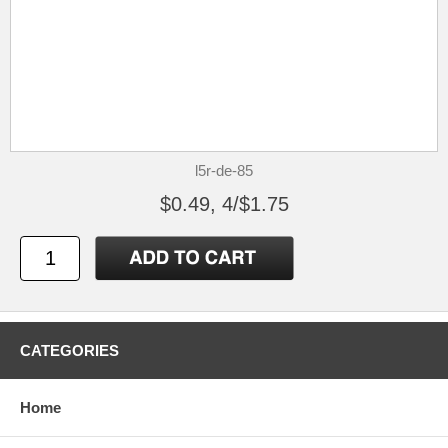
l5r-de-85
$0.49, 4/$1.75
CATEGORIES
Home