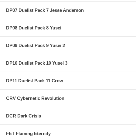
DP07 Duelist Pack 7 Jesse Anderson
DP08 Duelist Pack 8 Yusei
DP09 Duelist Pack 9 Yusei 2
DP10 Duelist Pack 10 Yusei 3
DP11 Duelist Pack 11 Crow
CRV Cybernetic Revolution
DCR Dark Crisis
FET Flaming Eternity