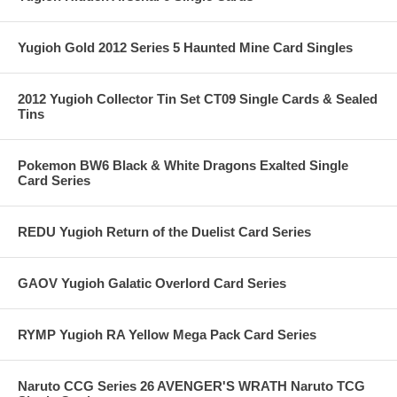
Yugioh Gold 2012 Series 5 Haunted Mine Card Singles
2012 Yugioh Collector Tin Set CT09 Single Cards & Sealed
Tins
Pokemon BW6 Black & White Dragons Exalted Single
Card Series
REDU Yugioh Return of the Duelist Card Series
GAOV Yugioh Galatic Overlord Card Series
RYMP Yugioh RA Yellow Mega Pack Card Series
Naruto CCG Series 26 AVENGER'S WRATH Naruto TCG