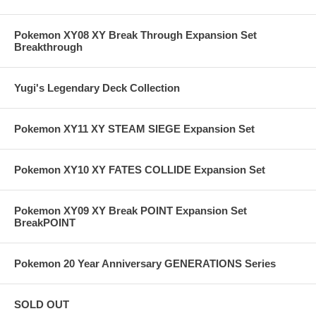
Pokemon XY08 XY Break Through Expansion Set
Breakthrough
Yugi's Legendary Deck Collection
Pokemon XY11 XY STEAM SIEGE Expansion Set
Pokemon XY10 XY FATES COLLIDE Expansion Set
Pokemon XY09 XY Break POINT Expansion Set
BreakPOINT
Pokemon 20 Year Anniversary GENERATIONS Series
SOLD OUT