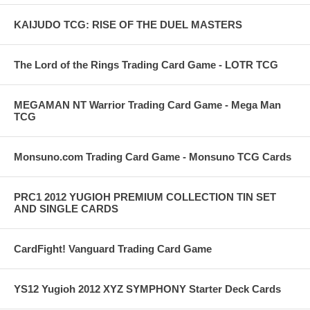
KAIJUDO TCG: RISE OF THE DUEL MASTERS
The Lord of the Rings Trading Card Game - LOTR TCG
MEGAMAN NT Warrior Trading Card Game - Mega Man
TCG
Monsuno.com Trading Card Game - Monsuno TCG Cards
PRC1 2012 YUGIOH PREMIUM COLLECTION TIN SET
AND SINGLE CARDS
CardFight! Vanguard Trading Card Game
YS12 Yugioh 2012 XYZ SYMPHONY Starter Deck Cards