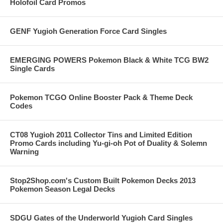
Holofoil Card Promos
GENF Yugioh Generation Force Card Singles
EMERGING POWERS Pokemon Black & White TCG BW2
Single Cards
Pokemon TCGO Online Booster Pack & Theme Deck
Codes
CT08 Yugioh 2011 Collector Tins and Limited Edition
Promo Cards including Yu-gi-oh Pot of Duality & Solemn
Warning
Stop2Shop.com's Custom Built Pokemon Decks 2013
Pokemon Season Legal Decks
SDGU Gates of the Underworld Yugioh Card Singles