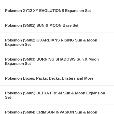
Pokemon XY12 XY EVOLUTIONS Expansion Set
Pokemon (SM01) SUN & MOON Base Set
Pokemon (SM02) GUARDIANS RISING Sun & Moon
Expansion Set
Pokemon (SM03) BURNING SHADOWS Sun & Moon
Expansion Set
Pokemon Boxes, Packs, Decks, Blisters and More
Pokemon (SM05) ULTRA PRISM Sun & Moon Expansion
Set
Pokemon (SM04) CRIMSON INVASION Sun & Moon