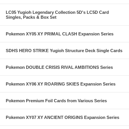
LC05 Yugioh Legendary Collection 5D's LC5D Card
Singles, Packs & Box Set
Pokemon XY05 XY PRIMAL CLASH Expansion Series
SDHS HERO STRIKE Yugioh Structure Deck Single Cards
Pokemon DOUBLE CRISIS RIVAL AMBITIONS Series
Pokemon XY06 XY ROARING SKIES Expansion Series
Pokemon Premium Foil Cards from Various Series
Pokemon XY07 XY ANCIENT ORIGINS Expansion Series