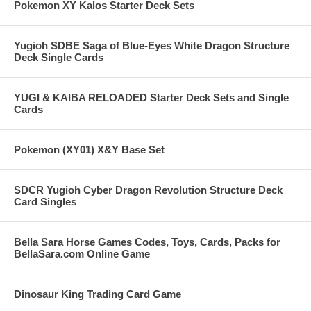
Pokemon XY Kalos Starter Deck Sets
Yugioh SDBE Saga of Blue-Eyes White Dragon Structure
Deck Single Cards
YUGI & KAIBA RELOADED Starter Deck Sets and Single
Cards
Pokemon (XY01) X&Y Base Set
SDCR Yugioh Cyber Dragon Revolution Structure Deck
Card Singles
Bella Sara Horse Games Codes, Toys, Cards, Packs for
BellaSara.com Online Game
Dinosaur King Trading Card Game