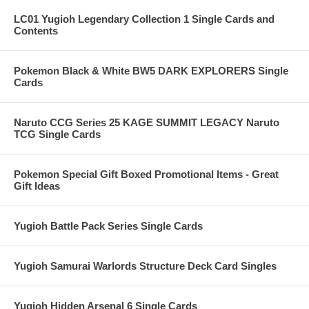
LC01 Yugioh Legendary Collection 1 Single Cards and
Contents
Pokemon Black & White BW5 DARK EXPLORERS Single
Cards
Naruto CCG Series 25 KAGE SUMMIT LEGACY Naruto
TCG Single Cards
Pokemon Special Gift Boxed Promotional Items - Great
Gift Ideas
Yugioh Battle Pack Series Single Cards
Yugioh Samurai Warlords Structure Deck Card Singles
Yugioh Hidden Arsenal 6 Single Cards