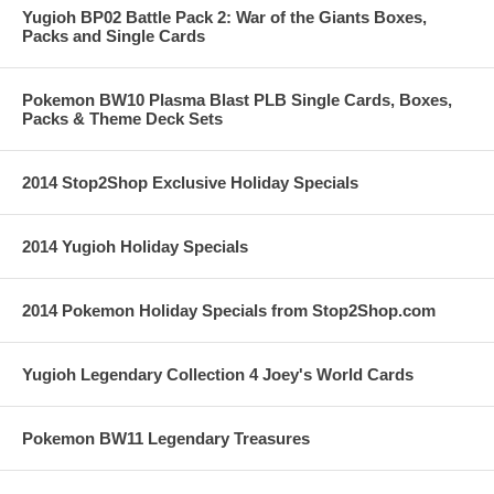
Yugioh BP02 Battle Pack 2: War of the Giants Boxes,
Packs and Single Cards
Pokemon BW10 Plasma Blast PLB Single Cards, Boxes,
Packs & Theme Deck Sets
2014 Stop2Shop Exclusive Holiday Specials
2014 Yugioh Holiday Specials
2014 Pokemon Holiday Specials from Stop2Shop.com
Yugioh Legendary Collection 4 Joey's World Cards
Pokemon BW11 Legendary Treasures