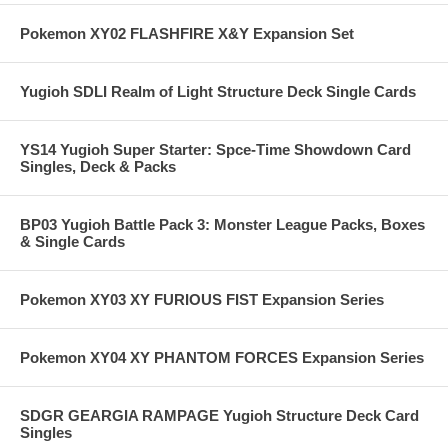
Pokemon XY02 FLASHFIRE X&Y Expansion Set
Yugioh SDLI Realm of Light Structure Deck Single Cards
YS14 Yugioh Super Starter: Spce-Time Showdown Card
Singles, Deck & Packs
BP03 Yugioh Battle Pack 3: Monster League Packs, Boxes
& Single Cards
Pokemon XY03 XY FURIOUS FIST Expansion Series
Pokemon XY04 XY PHANTOM FORCES Expansion Series
SDGR GEARGIA RAMPAGE Yugioh Structure Deck Card
Singles