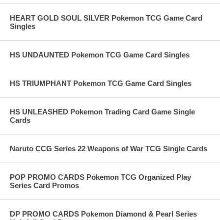
HEART GOLD SOUL SILVER Pokemon TCG Game Card
Singles
HS UNDAUNTED Pokemon TCG Game Card Singles
HS TRIUMPHANT Pokemon TCG Game Card Singles
HS UNLEASHED Pokemon Trading Card Game Single
Cards
Naruto CCG Series 22 Weapons of War TCG Single Cards
POP PROMO CARDS Pokemon TCG Organized Play
Series Card Promos
DP PROMO CARDS Pokemon Diamond & Pearl Series