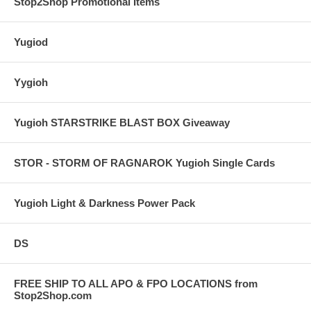
Stop2Shop Promotional Items
Yugiod
Yygioh
Yugioh STARSTRIKE BLAST BOX Giveaway
STOR - STORM OF RAGNAROK Yugioh Single Cards
Yugioh Light & Darkness Power Pack
DS
FREE SHIP TO ALL APO & FPO LOCATIONS from
Stop2Shop.com