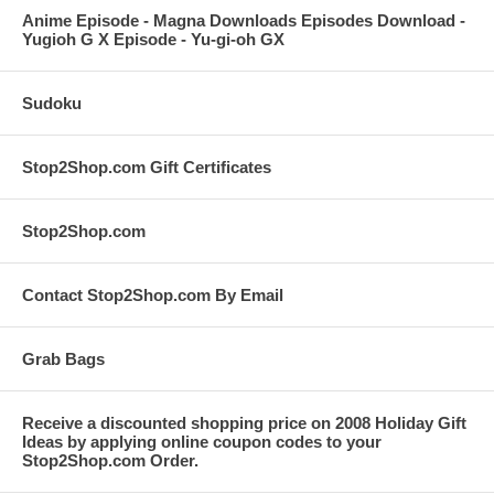
Anime Episode - Magna Downloads Episodes Download -
Yugioh G X Episode - Yu-gi-oh GX
Sudoku
Stop2Shop.com Gift Certificates
Stop2Shop.com
Contact Stop2Shop.com By Email
Grab Bags
Receive a discounted shopping price on 2008 Holiday Gift
Ideas by applying online coupon codes to your
Stop2Shop.com Order.