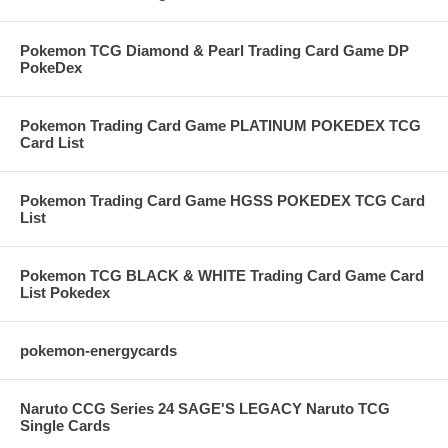
Pokemon TCG Diamond & Pearl Trading Card Game DP
PokeDex
Pokemon Trading Card Game PLATINUM POKEDEX TCG
Card List
Pokemon Trading Card Game HGSS POKEDEX TCG Card
List
Pokemon TCG BLACK & WHITE Trading Card Game Card
List Pokedex
pokemon-energycards
Naruto CCG Series 24 SAGE'S LEGACY Naruto TCG
Single Cards