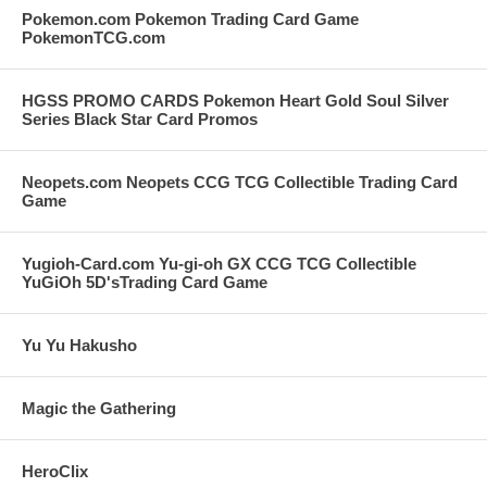
Pokemon.com Pokemon Trading Card Game
PokemonTCG.com
HGSS PROMO CARDS Pokemon Heart Gold Soul Silver
Series Black Star Card Promos
Neopets.com Neopets CCG TCG Collectible Trading Card
Game
Yugioh-Card.com Yu-gi-oh GX CCG TCG Collectible
YuGiOh 5D'sTrading Card Game
Yu Yu Hakusho
Magic the Gathering
HeroClix