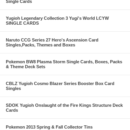
Single Cards
Yugioh Legendary Collection 3 Yugi's World LCYW
SINGLE CARDS
Naruto CCG Series 27 Hero's Ascension Card
Singles,Packs, Themes and Boxes
Pokemon BW8 Plasma Storm Single Cards, Boxes, Packs
& Theme Deck Sets
CBLZ Yugioh Cosmo Blazer Series Booster Box Card
Singles
SDOK Yugioh Onslaught of the Fire Kings Structure Deck
Cards
Pokemon 2013 Spring & Fall Collector Tins