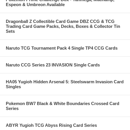
Espeon & Umbreon Available
Dragonball Z Collectible Card Game DBZ CCG & TCG
Trading Card Game Packs, Decks, Boxes & Collector Tin
Sets
Naruto TCG Tournament Pack 4 Single TP4 CCG Cards
Naruto CCG Series 23 INVASION Single Cards
HA05 Yugioh Hidden Arsenal 5: Steelswarm Invasion Card
Singles
Pokemon BW7 Black & White Boundaries Crossed Card
Series
ABYR Yugioh TCG Abyss Rising Card Series