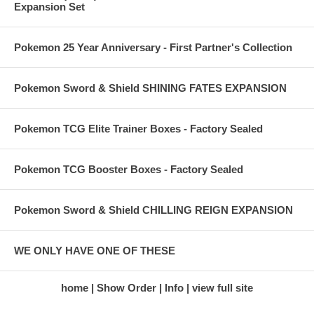
Expansion Set
Pokemon 25 Year Anniversary - First Partner's Collection
Pokemon Sword & Shield SHINING FATES EXPANSION
Pokemon TCG Elite Trainer Boxes - Factory Sealed
Pokemon TCG Booster Boxes - Factory Sealed
Pokemon Sword & Shield CHILLING REIGN EXPANSION
WE ONLY HAVE ONE OF THESE
home
Show Order
Info
view full site