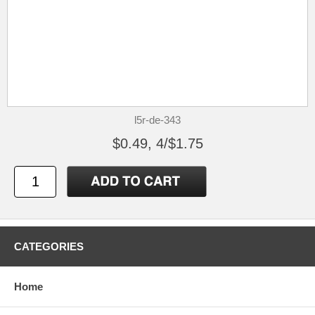
l5r-de-343
$0.49, 4/$1.75
CATEGORIES
Home