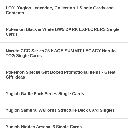
LC01 Yugioh Legendary Collection 1 Single Cards and
Contents
Pokemon Black & White BW5 DARK EXPLORERS Single
Cards
Naruto CCG Series 25 KAGE SUMMIT LEGACY Naruto
TCG Single Cards
Pokemon Special Gift Boxed Promotional Items - Great
Gift Ideas
Yugioh Battle Pack Series Single Cards
Yugioh Samurai Warlords Structure Deck Card Singles
Yugioh Hidden Arsenal 6 Single Cards