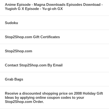
Anime Episode - Magna Downloads Episodes Download -
Yugioh G X Episode - Yu-gi-oh GX
Sudoku
Stop2Shop.com Gift Certificates
Stop2Shop.com
Contact Stop2Shop.com By Email
Grab Bags
Receive a discounted shopping price on 2008 Holiday Gift
Ideas by applying online coupon codes to your
Stop2Shop.com Order.