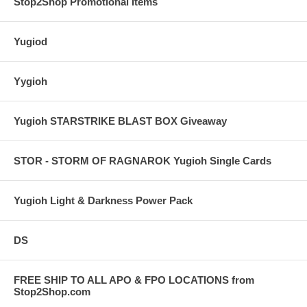
Stop2Shop Promotional Items
Yugiod
Yygioh
Yugioh STARSTRIKE BLAST BOX Giveaway
STOR - STORM OF RAGNAROK Yugioh Single Cards
Yugioh Light & Darkness Power Pack
DS
FREE SHIP TO ALL APO & FPO LOCATIONS from
Stop2Shop.com