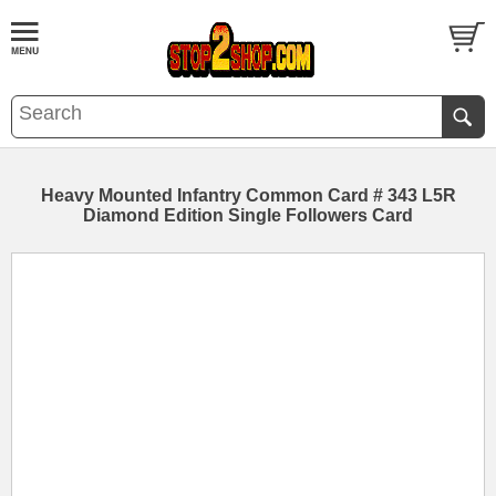
Heavy Mounted Infantry Common Card # 343 L5R
Diamond Edition Single Followers Card