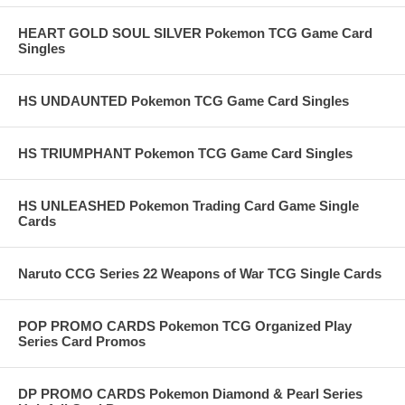
HEART GOLD SOUL SILVER Pokemon TCG Game Card
Singles
HS UNDAUNTED Pokemon TCG Game Card Singles
HS TRIUMPHANT Pokemon TCG Game Card Singles
HS UNLEASHED Pokemon Trading Card Game Single
Cards
Naruto CCG Series 22 Weapons of War TCG Single Cards
POP PROMO CARDS Pokemon TCG Organized Play
Series Card Promos
DP PROMO CARDS Pokemon Diamond & Pearl Series