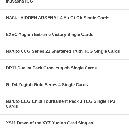
InuyashaTCG
HA04 - HIDDEN ARSENAL 4 Yu-Gi-Oh Single Cards
EXVC Yugioh Extreme Victory Single Cards
Naruto CCG Series 21 Shattered Truth TCG Single Cards
DP11 Duelist Pack Crow Yugioh Single Cards
GLD4 Yugioh Gold Series 4 Single Cards
Naruto CCG Chibi Tournament Pack 3 TCG Single TP3
Cards
YS11 Dawn of the XYZ Yugioh Card Singles