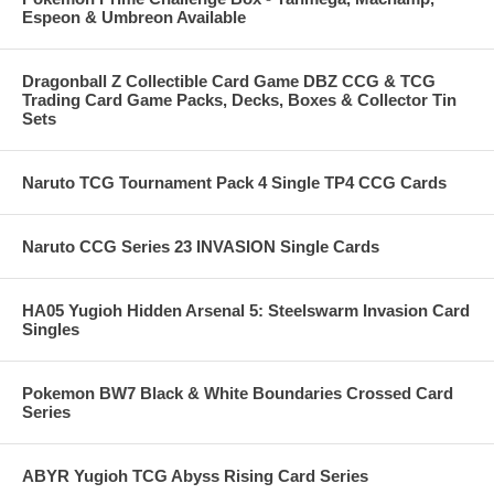
Espeon & Umbreon Available
Dragonball Z Collectible Card Game DBZ CCG & TCG
Trading Card Game Packs, Decks, Boxes & Collector Tin
Sets
Naruto TCG Tournament Pack 4 Single TP4 CCG Cards
Naruto CCG Series 23 INVASION Single Cards
HA05 Yugioh Hidden Arsenal 5: Steelswarm Invasion Card
Singles
Pokemon BW7 Black & White Boundaries Crossed Card
Series
ABYR Yugioh TCG Abyss Rising Card Series