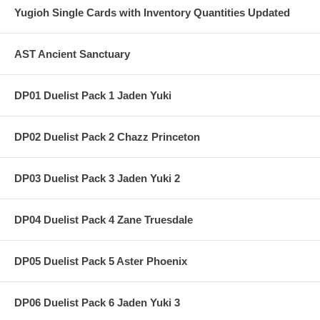
Yugioh Single Cards with Inventory Quantities Updated
AST Ancient Sanctuary
DP01 Duelist Pack 1 Jaden Yuki
DP02 Duelist Pack 2 Chazz Princeton
DP03 Duelist Pack 3 Jaden Yuki 2
DP04 Duelist Pack 4 Zane Truesdale
DP05 Duelist Pack 5 Aster Phoenix
DP06 Duelist Pack 6 Jaden Yuki 3