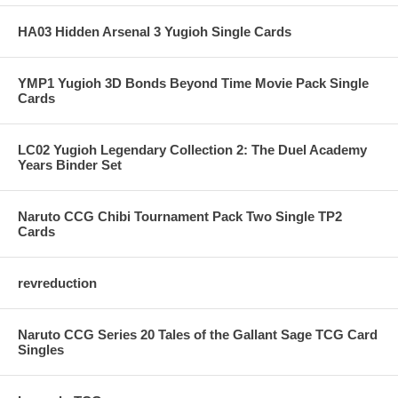
HA03 Hidden Arsenal 3 Yugioh Single Cards
YMP1 Yugioh 3D Bonds Beyond Time Movie Pack Single
Cards
LC02 Yugioh Legendary Collection 2: The Duel Academy
Years Binder Set
Naruto CCG Chibi Tournament Pack Two Single TP2
Cards
revreduction
Naruto CCG Series 20 Tales of the Gallant Sage TCG Card
Singles