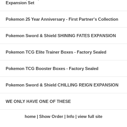
Expansion Set
Pokemon 25 Year Anniversary - First Partner's Collection
Pokemon Sword & Shield SHINING FATES EXPANSION
Pokemon TCG Elite Trainer Boxes - Factory Sealed
Pokemon TCG Booster Boxes - Factory Sealed
Pokemon Sword & Shield CHILLING REIGN EXPANSION
WE ONLY HAVE ONE OF THESE
home
Show Order
Info
view full site