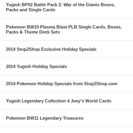
Yugioh BP02 Battle Pack 2: War of the Giants Boxes,
Packs and Single Cards
Pokemon BW10 Plasma Blast PLB Single Cards, Boxes,
Packs & Theme Deck Sets
2014 Stop2Shop Exclusive Holiday Specials
2014 Yugioh Holiday Specials
2014 Pokemon Holiday Specials from Stop2Shop.com
Yugioh Legendary Collection 4 Joey's World Cards
Pokemon BW11 Legendary Treasures