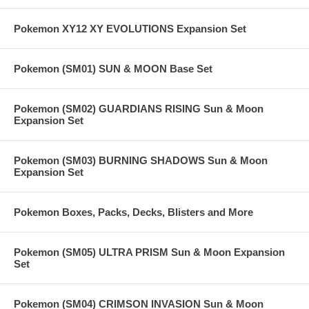
Pokemon XY12 XY EVOLUTIONS Expansion Set
Pokemon (SM01) SUN & MOON Base Set
Pokemon (SM02) GUARDIANS RISING Sun & Moon
Expansion Set
Pokemon (SM03) BURNING SHADOWS Sun & Moon
Expansion Set
Pokemon Boxes, Packs, Decks, Blisters and More
Pokemon (SM05) ULTRA PRISM Sun & Moon Expansion
Set
Pokemon (SM04) CRIMSON INVASION Sun & Moon