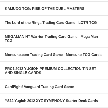
KAIJUDO TCG: RISE OF THE DUEL MASTERS
The Lord of the Rings Trading Card Game - LOTR TCG
MEGAMAN NT Warrior Trading Card Game - Mega Man
TCG
Monsuno.com Trading Card Game - Monsuno TCG Cards
PRC1 2012 YUGIOH PREMIUM COLLECTION TIN SET
AND SINGLE CARDS
CardFight! Vanguard Trading Card Game
YS12 Yugioh 2012 XYZ SYMPHONY Starter Deck Cards