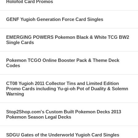
Holofoil Card Promos
GENF Yugioh Generation Force Card Singles
EMERGING POWERS Pokemon Black & White TCG BW2
Single Cards
Pokemon TCGO Online Booster Pack & Theme Deck
Codes
CT08 Yugioh 2011 Collector Tins and Limited Edition
Promo Cards including Yu-gi-oh Pot of Duality & Solemn
Warning
Stop2Shop.com's Custom Built Pokemon Decks 2013
Pokemon Season Legal Decks
SDGU Gates of the Underworld Yugioh Card Singles