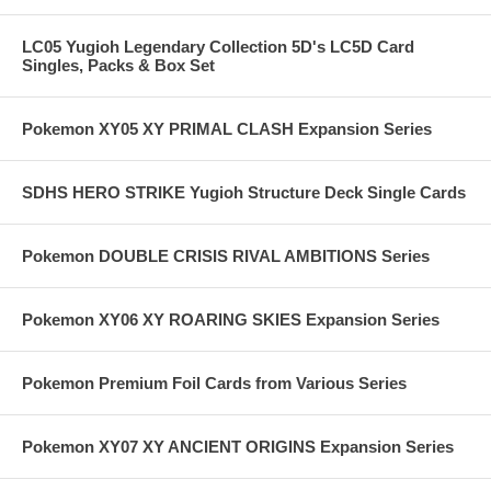
LC05 Yugioh Legendary Collection 5D's LC5D Card
Singles, Packs & Box Set
Pokemon XY05 XY PRIMAL CLASH Expansion Series
SDHS HERO STRIKE Yugioh Structure Deck Single Cards
Pokemon DOUBLE CRISIS RIVAL AMBITIONS Series
Pokemon XY06 XY ROARING SKIES Expansion Series
Pokemon Premium Foil Cards from Various Series
Pokemon XY07 XY ANCIENT ORIGINS Expansion Series