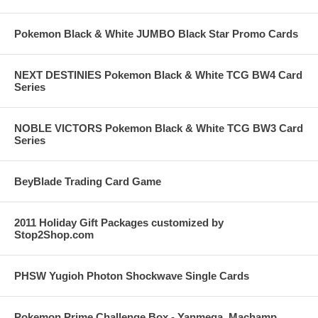
Pokemon Black & White JUMBO Black Star Promo Cards
NEXT DESTINIES Pokemon Black & White TCG BW4 Card
Series
NOBLE VICTORS Pokemon Black & White TCG BW3 Card
Series
BeyBlade Trading Card Game
2011 Holiday Gift Packages customized by
Stop2Shop.com
PHSW Yugioh Photon Shockwave Single Cards
Pokemon Prime Challenge Box - Yanmega, Machamp,