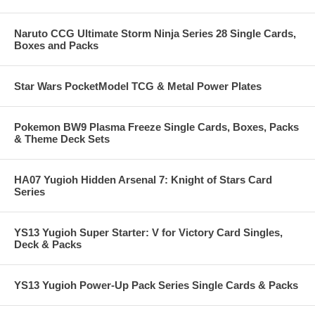
Naruto CCG Ultimate Storm Ninja Series 28 Single Cards,
Boxes and Packs
Star Wars PocketModel TCG & Metal Power Plates
Pokemon BW9 Plasma Freeze Single Cards, Boxes, Packs
& Theme Deck Sets
HA07 Yugioh Hidden Arsenal 7: Knight of Stars Card
Series
YS13 Yugioh Super Starter: V for Victory Card Singles,
Deck & Packs
YS13 Yugioh Power-Up Pack Series Single Cards & Packs