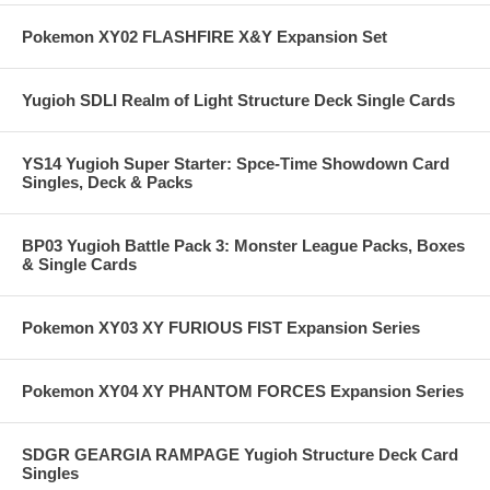
Pokemon XY02 FLASHFIRE X&Y Expansion Set
Yugioh SDLI Realm of Light Structure Deck Single Cards
YS14 Yugioh Super Starter: Spce-Time Showdown Card
Singles, Deck & Packs
BP03 Yugioh Battle Pack 3: Monster League Packs, Boxes
& Single Cards
Pokemon XY03 XY FURIOUS FIST Expansion Series
Pokemon XY04 XY PHANTOM FORCES Expansion Series
SDGR GEARGIA RAMPAGE Yugioh Structure Deck Card
Singles