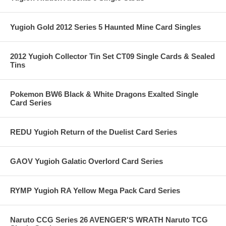
Yugioh Gold 2012 Series 5 Haunted Mine Card Singles
2012 Yugioh Collector Tin Set CT09 Single Cards & Sealed
Tins
Pokemon BW6 Black & White Dragons Exalted Single
Card Series
REDU Yugioh Return of the Duelist Card Series
GAOV Yugioh Galatic Overlord Card Series
RYMP Yugioh RA Yellow Mega Pack Card Series
Naruto CCG Series 26 AVENGER'S WRATH Naruto TCG