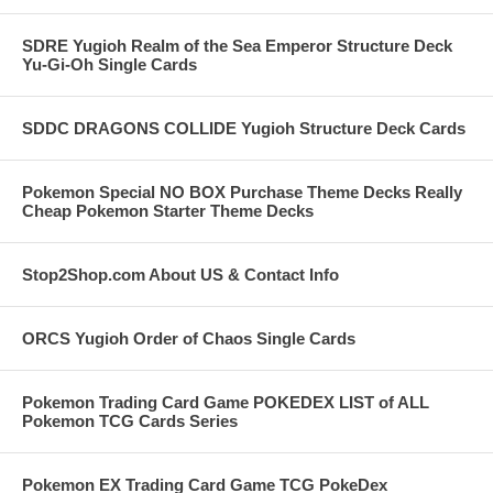
SDRE Yugioh Realm of the Sea Emperor Structure Deck
Yu-Gi-Oh Single Cards
SDDC DRAGONS COLLIDE Yugioh Structure Deck Cards
Pokemon Special NO BOX Purchase Theme Decks Really
Cheap Pokemon Starter Theme Decks
Stop2Shop.com About US & Contact Info
ORCS Yugioh Order of Chaos Single Cards
Pokemon Trading Card Game POKEDEX LIST of ALL
Pokemon TCG Cards Series
Pokemon EX Trading Card Game TCG PokeDex