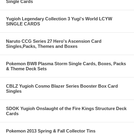
Single Cards
Yugioh Legendary Collection 3 Yugi's World LCYW
SINGLE CARDS
Naruto CCG Series 27 Hero's Ascension Card
Singles,Packs, Themes and Boxes
Pokemon BW8 Plasma Storm Single Cards, Boxes, Packs
& Theme Deck Sets
CBLZ Yugioh Cosmo Blazer Series Booster Box Card
Singles
SDOK Yugioh Onslaught of the Fire Kings Structure Deck
Cards
Pokemon 2013 Spring & Fall Collector Tins