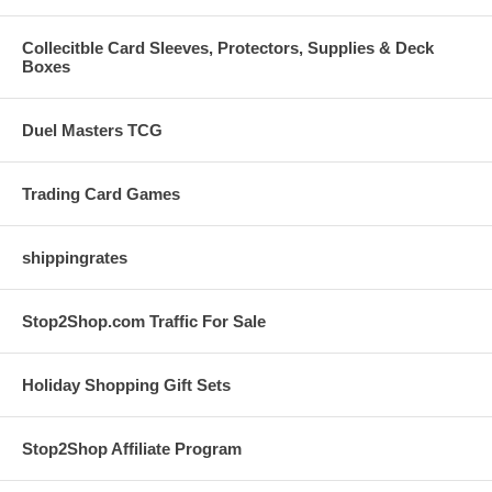
Collecitble Card Sleeves, Protectors, Supplies & Deck
Boxes
Duel Masters TCG
Trading Card Games
shippingrates
Stop2Shop.com Traffic For Sale
Holiday Shopping Gift Sets
Stop2Shop Affiliate Program