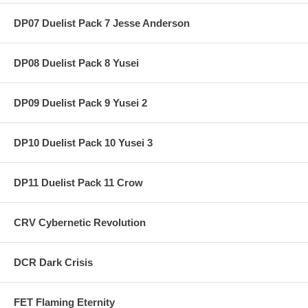
DP07 Duelist Pack 7 Jesse Anderson
DP08 Duelist Pack 8 Yusei
DP09 Duelist Pack 9 Yusei 2
DP10 Duelist Pack 10 Yusei 3
DP11 Duelist Pack 11 Crow
CRV Cybernetic Revolution
DCR Dark Crisis
FET Flaming Eternity