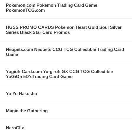
Pokemon.com Pokemon Trading Card Game
PokemonTCG.com
HGSS PROMO CARDS Pokemon Heart Gold Soul Silver
Series Black Star Card Promos
Neopets.com Neopets CCG TCG Collectible Trading Card
Game
Yugioh-Card.com Yu-gi-oh GX CCG TCG Collectible
YuGiOh 5D'sTrading Card Game
Yu Yu Hakusho
Magic the Gathering
HeroClix