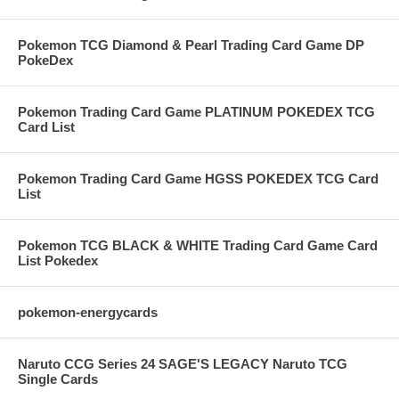
Pokemon TCG Diamond & Pearl Trading Card Game DP
PokeDex
Pokemon Trading Card Game PLATINUM POKEDEX TCG
Card List
Pokemon Trading Card Game HGSS POKEDEX TCG Card
List
Pokemon TCG BLACK & WHITE Trading Card Game Card
List Pokedex
pokemon-energycards
Naruto CCG Series 24 SAGE'S LEGACY Naruto TCG
Single Cards