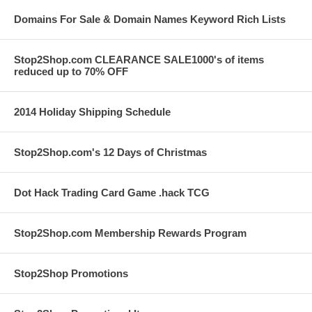
Domains For Sale & Domain Names Keyword Rich Lists
Stop2Shop.com CLEARANCE SALE1000's of items
reduced up to 70% OFF
2014 Holiday Shipping Schedule
Stop2Shop.com's 12 Days of Christmas
Dot Hack Trading Card Game .hack TCG
Stop2Shop.com Membership Rewards Program
Stop2Shop Promotions