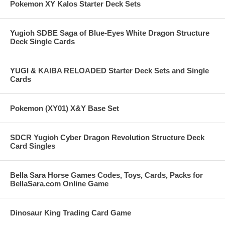
Pokemon XY Kalos Starter Deck Sets
Yugioh SDBE Saga of Blue-Eyes White Dragon Structure
Deck Single Cards
YUGI & KAIBA RELOADED Starter Deck Sets and Single
Cards
Pokemon (XY01) X&Y Base Set
SDCR Yugioh Cyber Dragon Revolution Structure Deck
Card Singles
Bella Sara Horse Games Codes, Toys, Cards, Packs for
BellaSara.com Online Game
Dinosaur King Trading Card Game