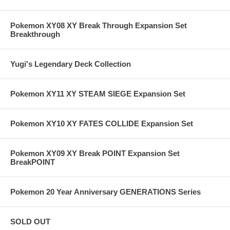
Pokemon XY08 XY Break Through Expansion Set
Breakthrough
Yugi's Legendary Deck Collection
Pokemon XY11 XY STEAM SIEGE Expansion Set
Pokemon XY10 XY FATES COLLIDE Expansion Set
Pokemon XY09 XY Break POINT Expansion Set
BreakPOINT
Pokemon 20 Year Anniversary GENERATIONS Series
SOLD OUT