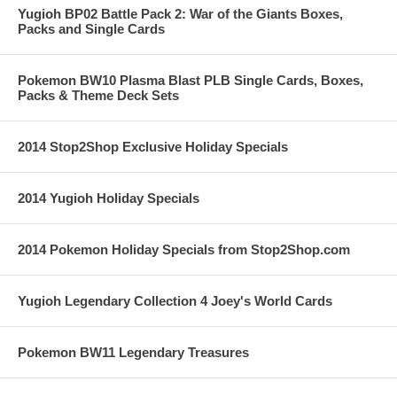
Yugioh BP02 Battle Pack 2: War of the Giants Boxes,
Packs and Single Cards
Pokemon BW10 Plasma Blast PLB Single Cards, Boxes,
Packs & Theme Deck Sets
2014 Stop2Shop Exclusive Holiday Specials
2014 Yugioh Holiday Specials
2014 Pokemon Holiday Specials from Stop2Shop.com
Yugioh Legendary Collection 4 Joey's World Cards
Pokemon BW11 Legendary Treasures