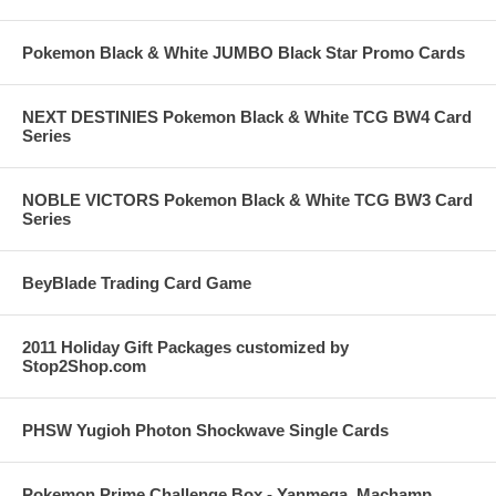
Pokemon Black & White JUMBO Black Star Promo Cards
NEXT DESTINIES Pokemon Black & White TCG BW4 Card
Series
NOBLE VICTORS Pokemon Black & White TCG BW3 Card
Series
BeyBlade Trading Card Game
2011 Holiday Gift Packages customized by
Stop2Shop.com
PHSW Yugioh Photon Shockwave Single Cards
Pokemon Prime Challenge Box - Yanmega, Machamp,