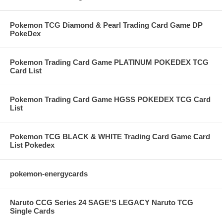
Pokemon TCG Diamond & Pearl Trading Card Game DP
PokeDex
Pokemon Trading Card Game PLATINUM POKEDEX TCG
Card List
Pokemon Trading Card Game HGSS POKEDEX TCG Card
List
Pokemon TCG BLACK & WHITE Trading Card Game Card
List Pokedex
pokemon-energycards
Naruto CCG Series 24 SAGE'S LEGACY Naruto TCG
Single Cards