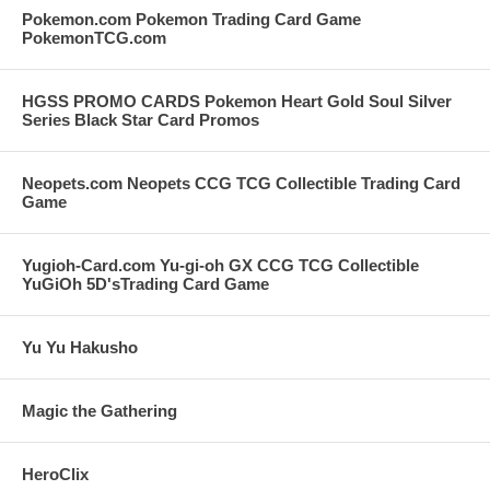
Pokemon.com Pokemon Trading Card Game
PokemonTCG.com
HGSS PROMO CARDS Pokemon Heart Gold Soul Silver
Series Black Star Card Promos
Neopets.com Neopets CCG TCG Collectible Trading Card
Game
Yugioh-Card.com Yu-gi-oh GX CCG TCG Collectible
YuGiOh 5D'sTrading Card Game
Yu Yu Hakusho
Magic the Gathering
HeroClix