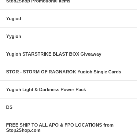
Stop2Shop Promotional Items
Yugiod
Yygioh
Yugioh STARSTRIKE BLAST BOX Giveaway
STOR - STORM OF RAGNAROK Yugioh Single Cards
Yugioh Light & Darkness Power Pack
DS
FREE SHIP TO ALL APO & FPO LOCATIONS from
Stop2Shop.com