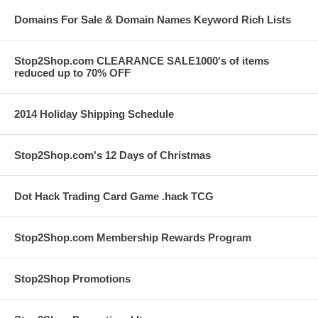
Domains For Sale & Domain Names Keyword Rich Lists
Stop2Shop.com CLEARANCE SALE1000's of items
reduced up to 70% OFF
2014 Holiday Shipping Schedule
Stop2Shop.com's 12 Days of Christmas
Dot Hack Trading Card Game .hack TCG
Stop2Shop.com Membership Rewards Program
Stop2Shop Promotions