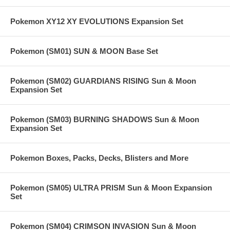
Pokemon XY12 XY EVOLUTIONS Expansion Set
Pokemon (SM01) SUN & MOON Base Set
Pokemon (SM02) GUARDIANS RISING Sun & Moon
Expansion Set
Pokemon (SM03) BURNING SHADOWS Sun & Moon
Expansion Set
Pokemon Boxes, Packs, Decks, Blisters and More
Pokemon (SM05) ULTRA PRISM Sun & Moon Expansion
Set
Pokemon (SM04) CRIMSON INVASION Sun & Moon