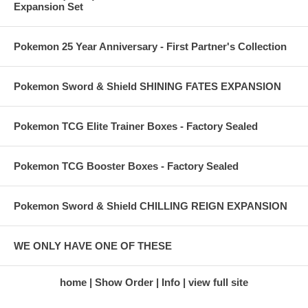
Expansion Set
Pokemon 25 Year Anniversary - First Partner's Collection
Pokemon Sword & Shield SHINING FATES EXPANSION
Pokemon TCG Elite Trainer Boxes - Factory Sealed
Pokemon TCG Booster Boxes - Factory Sealed
Pokemon Sword & Shield CHILLING REIGN EXPANSION
WE ONLY HAVE ONE OF THESE
home
Show Order
Info
view full site