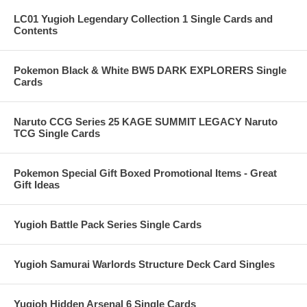
LC01 Yugioh Legendary Collection 1 Single Cards and
Contents
Pokemon Black & White BW5 DARK EXPLORERS Single
Cards
Naruto CCG Series 25 KAGE SUMMIT LEGACY Naruto
TCG Single Cards
Pokemon Special Gift Boxed Promotional Items - Great
Gift Ideas
Yugioh Battle Pack Series Single Cards
Yugioh Samurai Warlords Structure Deck Card Singles
Yugioh Hidden Arsenal 6 Single Cards