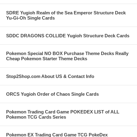
SDRE Yugioh Realm of the Sea Emperor Structure Deck
Yu-Gi-Oh Single Cards
SDDC DRAGONS COLLIDE Yugioh Structure Deck Cards
Pokemon Special NO BOX Purchase Theme Decks Really
Cheap Pokemon Starter Theme Decks
Stop2Shop.com About US & Contact Info
ORCS Yugioh Order of Chaos Single Cards
Pokemon Trading Card Game POKEDEX LIST of ALL
Pokemon TCG Cards Series
Pokemon EX Trading Card Game TCG PokeDex