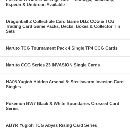
Espeon & Umbreon Available
Dragonball Z Collectible Card Game DBZ CCG & TCG
Trading Card Game Packs, Decks, Boxes & Collector Tin
Sets
Naruto TCG Tournament Pack 4 Single TP4 CCG Cards
Naruto CCG Series 23 INVASION Single Cards
HA05 Yugioh Hidden Arsenal 5: Steelswarm Invasion Card
Singles
Pokemon BW7 Black & White Boundaries Crossed Card
Series
ABYR Yugioh TCG Abyss Rising Card Series