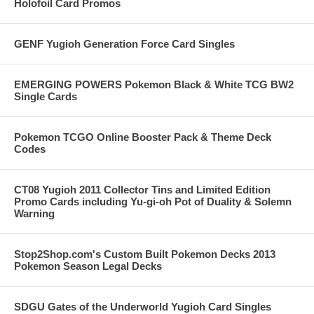
Holofoil Card Promos
GENF Yugioh Generation Force Card Singles
EMERGING POWERS Pokemon Black & White TCG BW2
Single Cards
Pokemon TCGO Online Booster Pack & Theme Deck
Codes
CT08 Yugioh 2011 Collector Tins and Limited Edition
Promo Cards including Yu-gi-oh Pot of Duality & Solemn
Warning
Stop2Shop.com's Custom Built Pokemon Decks 2013
Pokemon Season Legal Decks
SDGU Gates of the Underworld Yugioh Card Singles