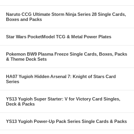
Naruto CCG Ultimate Storm Ninja Series 28 Single Cards,
Boxes and Packs
Star Wars PocketModel TCG & Metal Power Plates
Pokemon BW9 Plasma Freeze Single Cards, Boxes, Packs
& Theme Deck Sets
HA07 Yugioh Hidden Arsenal 7: Knight of Stars Card
Series
YS13 Yugioh Super Starter: V for Victory Card Singles,
Deck & Packs
YS13 Yugioh Power-Up Pack Series Single Cards & Packs