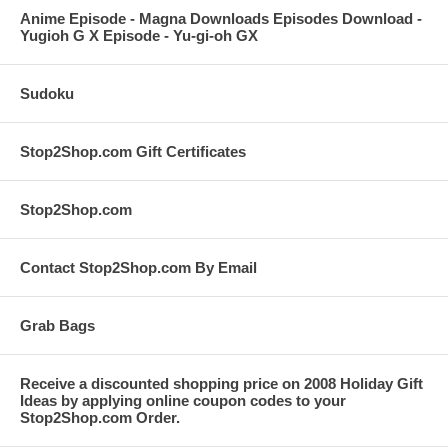
Anime Episode - Magna Downloads Episodes Download -
Yugioh G X Episode - Yu-gi-oh GX
Sudoku
Stop2Shop.com Gift Certificates
Stop2Shop.com
Contact Stop2Shop.com By Email
Grab Bags
Receive a discounted shopping price on 2008 Holiday Gift
Ideas by applying online coupon codes to your
Stop2Shop.com Order.