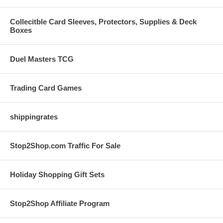
Collecitble Card Sleeves, Protectors, Supplies & Deck
Boxes
Duel Masters TCG
Trading Card Games
shippingrates
Stop2Shop.com Traffic For Sale
Holiday Shopping Gift Sets
Stop2Shop Affiliate Program