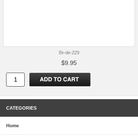
l5r-de-229
$9.95
CATEGORIES
Home