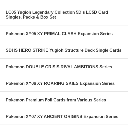
LC05 Yugioh Legendary Collection 5D's LC5D Card
Singles, Packs & Box Set
Pokemon XY05 XY PRIMAL CLASH Expansion Series
SDHS HERO STRIKE Yugioh Structure Deck Single Cards
Pokemon DOUBLE CRISIS RIVAL AMBITIONS Series
Pokemon XY06 XY ROARING SKIES Expansion Series
Pokemon Premium Foil Cards from Various Series
Pokemon XY07 XY ANCIENT ORIGINS Expansion Series