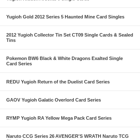
Yugioh Gold 2012 Series 5 Haunted Mine Card Singles
2012 Yugioh Collector Tin Set CT09 Single Cards & Sealed
Tins
Pokemon BW6 Black & White Dragons Exalted Single
Card Series
REDU Yugioh Return of the Duelist Card Series
GAOV Yugioh Galatic Overlord Card Series
RYMP Yugioh RA Yellow Mega Pack Card Series
Naruto CCG Series 26 AVENGER'S WRATH Naruto TCG