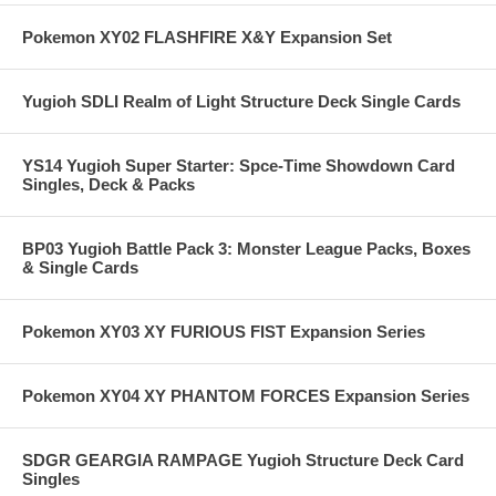
Pokemon XY02 FLASHFIRE X&Y Expansion Set
Yugioh SDLI Realm of Light Structure Deck Single Cards
YS14 Yugioh Super Starter: Spce-Time Showdown Card
Singles, Deck & Packs
BP03 Yugioh Battle Pack 3: Monster League Packs, Boxes
& Single Cards
Pokemon XY03 XY FURIOUS FIST Expansion Series
Pokemon XY04 XY PHANTOM FORCES Expansion Series
SDGR GEARGIA RAMPAGE Yugioh Structure Deck Card
Singles