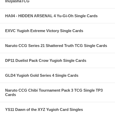
InuyashaTCG
HA04 - HIDDEN ARSENAL 4 Yu-Gi-Oh Single Cards
EXVC Yugioh Extreme Victory Single Cards
Naruto CCG Series 21 Shattered Truth TCG Single Cards
DP11 Duelist Pack Crow Yugioh Single Cards
GLD4 Yugioh Gold Series 4 Single Cards
Naruto CCG Chibi Tournament Pack 3 TCG Single TP3
Cards
YS11 Dawn of the XYZ Yugioh Card Singles