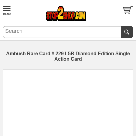
Ambush Rare Card # 229 L5R Diamond Edition Single
Action Card