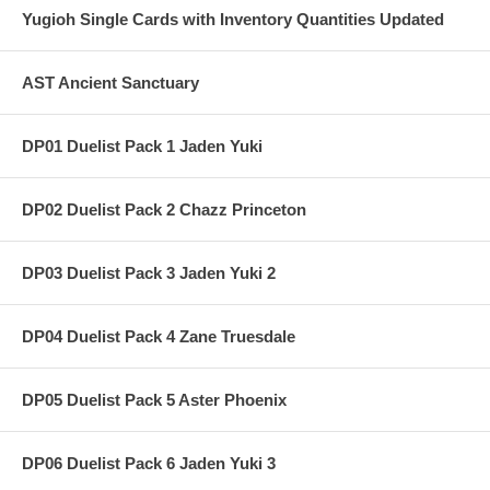
Yugioh Single Cards with Inventory Quantities Updated
AST Ancient Sanctuary
DP01 Duelist Pack 1 Jaden Yuki
DP02 Duelist Pack 2 Chazz Princeton
DP03 Duelist Pack 3 Jaden Yuki 2
DP04 Duelist Pack 4 Zane Truesdale
DP05 Duelist Pack 5 Aster Phoenix
DP06 Duelist Pack 6 Jaden Yuki 3