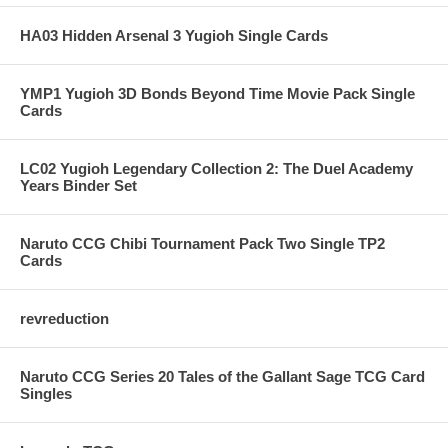
HA03 Hidden Arsenal 3 Yugioh Single Cards
YMP1 Yugioh 3D Bonds Beyond Time Movie Pack Single
Cards
LC02 Yugioh Legendary Collection 2: The Duel Academy
Years Binder Set
Naruto CCG Chibi Tournament Pack Two Single TP2
Cards
revreduction
Naruto CCG Series 20 Tales of the Gallant Sage TCG Card
Singles