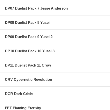
DP07 Duelist Pack 7 Jesse Anderson
DP08 Duelist Pack 8 Yusei
DP09 Duelist Pack 9 Yusei 2
DP10 Duelist Pack 10 Yusei 3
DP11 Duelist Pack 11 Crow
CRV Cybernetic Revolution
DCR Dark Crisis
FET Flaming Eternity