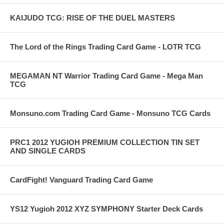
KAIJUDO TCG: RISE OF THE DUEL MASTERS
The Lord of the Rings Trading Card Game - LOTR TCG
MEGAMAN NT Warrior Trading Card Game - Mega Man
TCG
Monsuno.com Trading Card Game - Monsuno TCG Cards
PRC1 2012 YUGIOH PREMIUM COLLECTION TIN SET
AND SINGLE CARDS
CardFight! Vanguard Trading Card Game
YS12 Yugioh 2012 XYZ SYMPHONY Starter Deck Cards