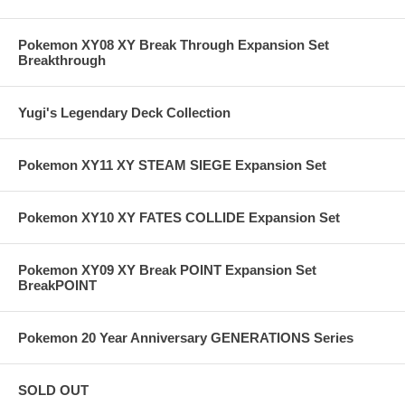
Pokemon XY08 XY Break Through Expansion Set
Breakthrough
Yugi's Legendary Deck Collection
Pokemon XY11 XY STEAM SIEGE Expansion Set
Pokemon XY10 XY FATES COLLIDE Expansion Set
Pokemon XY09 XY Break POINT Expansion Set
BreakPOINT
Pokemon 20 Year Anniversary GENERATIONS Series
SOLD OUT