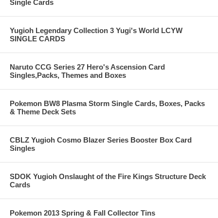
Single Cards
Yugioh Legendary Collection 3 Yugi's World LCYW
SINGLE CARDS
Naruto CCG Series 27 Hero's Ascension Card
Singles,Packs, Themes and Boxes
Pokemon BW8 Plasma Storm Single Cards, Boxes, Packs
& Theme Deck Sets
CBLZ Yugioh Cosmo Blazer Series Booster Box Card
Singles
SDOK Yugioh Onslaught of the Fire Kings Structure Deck
Cards
Pokemon 2013 Spring & Fall Collector Tins