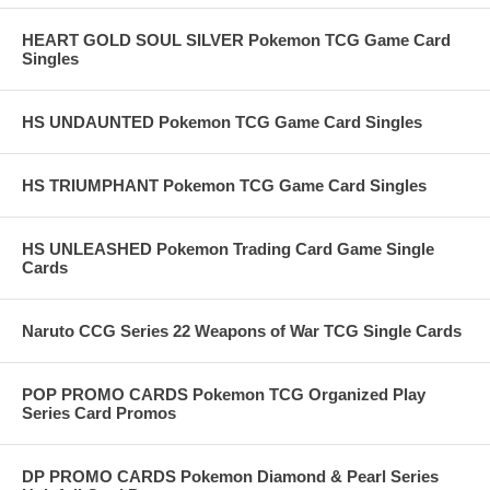
HEART GOLD SOUL SILVER Pokemon TCG Game Card
Singles
HS UNDAUNTED Pokemon TCG Game Card Singles
HS TRIUMPHANT Pokemon TCG Game Card Singles
HS UNLEASHED Pokemon Trading Card Game Single
Cards
Naruto CCG Series 22 Weapons of War TCG Single Cards
POP PROMO CARDS Pokemon TCG Organized Play
Series Card Promos
DP PROMO CARDS Pokemon Diamond & Pearl Series