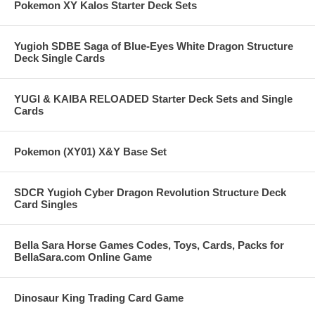
Pokemon XY Kalos Starter Deck Sets
Yugioh SDBE Saga of Blue-Eyes White Dragon Structure
Deck Single Cards
YUGI & KAIBA RELOADED Starter Deck Sets and Single
Cards
Pokemon (XY01) X&Y Base Set
SDCR Yugioh Cyber Dragon Revolution Structure Deck
Card Singles
Bella Sara Horse Games Codes, Toys, Cards, Packs for
BellaSara.com Online Game
Dinosaur King Trading Card Game