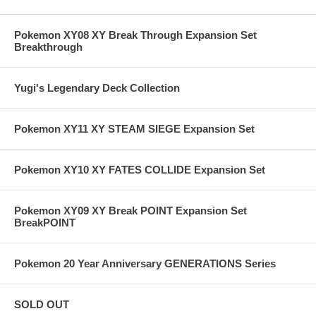
Pokemon XY08 XY Break Through Expansion Set
Breakthrough
Yugi's Legendary Deck Collection
Pokemon XY11 XY STEAM SIEGE Expansion Set
Pokemon XY10 XY FATES COLLIDE Expansion Set
Pokemon XY09 XY Break POINT Expansion Set
BreakPOINT
Pokemon 20 Year Anniversary GENERATIONS Series
SOLD OUT