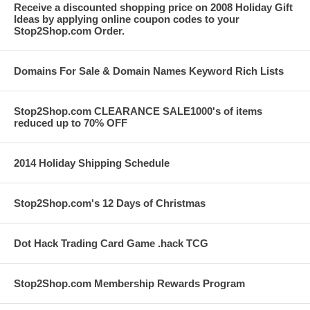
Receive a discounted shopping price on 2008 Holiday Gift
Ideas by applying online coupon codes to your
Stop2Shop.com Order.
Domains For Sale & Domain Names Keyword Rich Lists
Stop2Shop.com CLEARANCE SALE1000's of items
reduced up to 70% OFF
2014 Holiday Shipping Schedule
Stop2Shop.com's 12 Days of Christmas
Dot Hack Trading Card Game .hack TCG
Stop2Shop.com Membership Rewards Program