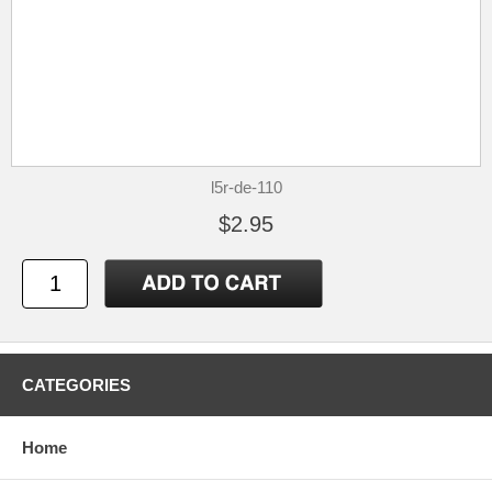
l5r-de-110
$2.95
CATEGORIES
Home