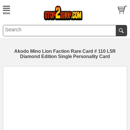
Akodo Mino Lion Faction Rare Card # 110 L5R
Diamond Edition Single Personality Card