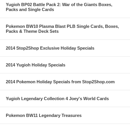
Yugioh BP02 Battle Pack 2: War of the Giants Boxes,
Packs and Single Cards
Pokemon BW10 Plasma Blast PLB Single Cards, Boxes,
Packs & Theme Deck Sets
2014 Stop2Shop Exclusive Holiday Specials
2014 Yugioh Holiday Specials
2014 Pokemon Holiday Specials from Stop2Shop.com
Yugioh Legendary Collection 4 Joey's World Cards
Pokemon BW11 Legendary Treasures