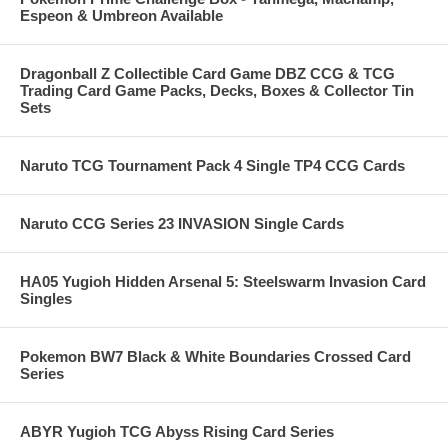
Espeon & Umbreon Available
Dragonball Z Collectible Card Game DBZ CCG & TCG
Trading Card Game Packs, Decks, Boxes & Collector Tin
Sets
Naruto TCG Tournament Pack 4 Single TP4 CCG Cards
Naruto CCG Series 23 INVASION Single Cards
HA05 Yugioh Hidden Arsenal 5: Steelswarm Invasion Card
Singles
Pokemon BW7 Black & White Boundaries Crossed Card
Series
ABYR Yugioh TCG Abyss Rising Card Series