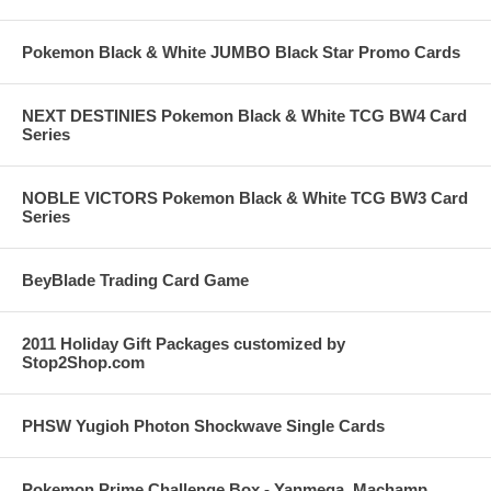
Pokemon Black & White JUMBO Black Star Promo Cards
NEXT DESTINIES Pokemon Black & White TCG BW4 Card
Series
NOBLE VICTORS Pokemon Black & White TCG BW3 Card
Series
BeyBlade Trading Card Game
2011 Holiday Gift Packages customized by
Stop2Shop.com
PHSW Yugioh Photon Shockwave Single Cards
Pokemon Prime Challenge Box - Yanmega, Machamp,