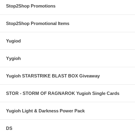
Stop2Shop Promotions
Stop2Shop Promotional Items
Yugiod
Yygioh
Yugioh STARSTRIKE BLAST BOX Giveaway
STOR - STORM OF RAGNAROK Yugioh Single Cards
Yugioh Light & Darkness Power Pack
DS