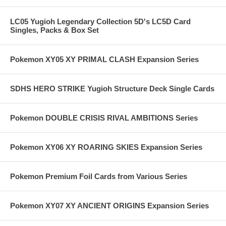
LC05 Yugioh Legendary Collection 5D's LC5D Card
Singles, Packs & Box Set
Pokemon XY05 XY PRIMAL CLASH Expansion Series
SDHS HERO STRIKE Yugioh Structure Deck Single Cards
Pokemon DOUBLE CRISIS RIVAL AMBITIONS Series
Pokemon XY06 XY ROARING SKIES Expansion Series
Pokemon Premium Foil Cards from Various Series
Pokemon XY07 XY ANCIENT ORIGINS Expansion Series