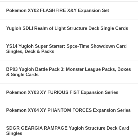
Pokemon XY02 FLASHFIRE X&Y Expansion Set
Yugioh SDLI Realm of Light Structure Deck Single Cards
YS14 Yugioh Super Starter: Spce-Time Showdown Card
Singles, Deck & Packs
BP03 Yugioh Battle Pack 3: Monster League Packs, Boxes
& Single Cards
Pokemon XY03 XY FURIOUS FIST Expansion Series
Pokemon XY04 XY PHANTOM FORCES Expansion Series
SDGR GEARGIA RAMPAGE Yugioh Structure Deck Card
Singles