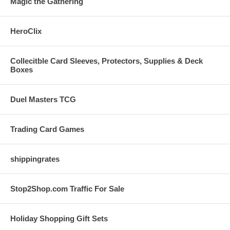
Magic the Gathering
HeroClix
Collecitble Card Sleeves, Protectors, Supplies & Deck
Boxes
Duel Masters TCG
Trading Card Games
shippingrates
Stop2Shop.com Traffic For Sale
Holiday Shopping Gift Sets