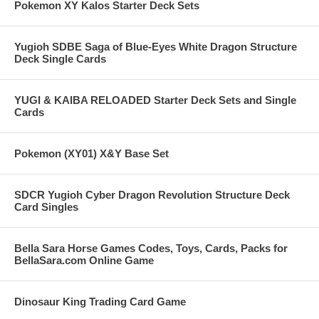
Pokemon XY Kalos Starter Deck Sets
Yugioh SDBE Saga of Blue-Eyes White Dragon Structure
Deck Single Cards
YUGI & KAIBA RELOADED Starter Deck Sets and Single
Cards
Pokemon (XY01) X&Y Base Set
SDCR Yugioh Cyber Dragon Revolution Structure Deck
Card Singles
Bella Sara Horse Games Codes, Toys, Cards, Packs for
BellaSara.com Online Game
Dinosaur King Trading Card Game