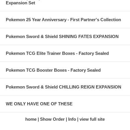
Expansion Set
Pokemon 25 Year Anniversary - First Partner's Collection
Pokemon Sword & Shield SHINING FATES EXPANSION
Pokemon TCG Elite Trainer Boxes - Factory Sealed
Pokemon TCG Booster Boxes - Factory Sealed
Pokemon Sword & Shield CHILLING REIGN EXPANSION
WE ONLY HAVE ONE OF THESE
home
Show Order
Info
view full site