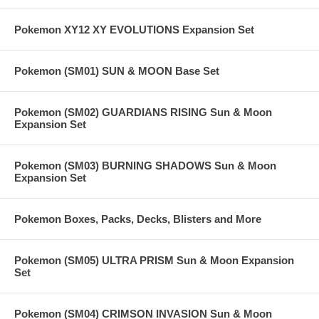
Pokemon XY12 XY EVOLUTIONS Expansion Set
Pokemon (SM01) SUN & MOON Base Set
Pokemon (SM02) GUARDIANS RISING Sun & Moon
Expansion Set
Pokemon (SM03) BURNING SHADOWS Sun & Moon
Expansion Set
Pokemon Boxes, Packs, Decks, Blisters and More
Pokemon (SM05) ULTRA PRISM Sun & Moon Expansion
Set
Pokemon (SM04) CRIMSON INVASION Sun & Moon