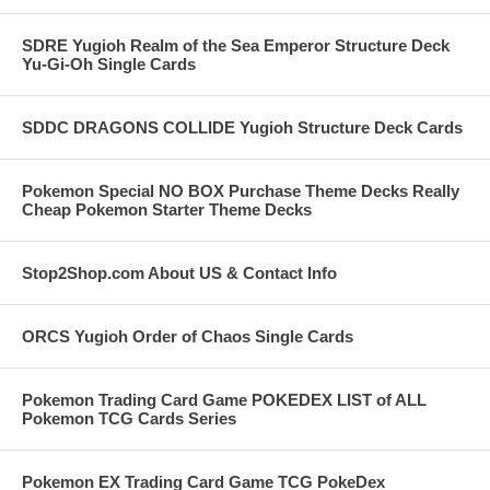
SDRE Yugioh Realm of the Sea Emperor Structure Deck
Yu-Gi-Oh Single Cards
SDDC DRAGONS COLLIDE Yugioh Structure Deck Cards
Pokemon Special NO BOX Purchase Theme Decks Really
Cheap Pokemon Starter Theme Decks
Stop2Shop.com About US & Contact Info
ORCS Yugioh Order of Chaos Single Cards
Pokemon Trading Card Game POKEDEX LIST of ALL
Pokemon TCG Cards Series
Pokemon EX Trading Card Game TCG PokeDex