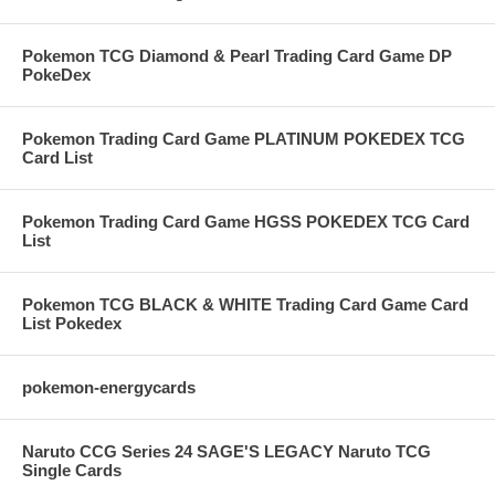
Pokemon TCG Diamond & Pearl Trading Card Game DP
PokeDex
Pokemon Trading Card Game PLATINUM POKEDEX TCG
Card List
Pokemon Trading Card Game HGSS POKEDEX TCG Card
List
Pokemon TCG BLACK & WHITE Trading Card Game Card
List Pokedex
pokemon-energycards
Naruto CCG Series 24 SAGE'S LEGACY Naruto TCG
Single Cards