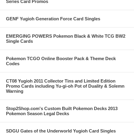
Series Card Promos
GENF Yugioh Generation Force Card Singles
EMERGING POWERS Pokemon Black & White TCG BW2
Single Cards
Pokemon TCGO Online Booster Pack & Theme Deck
Codes
CT08 Yugioh 2011 Collector Tins and Limited Edition
Promo Cards including Yu-gi-oh Pot of Duality & Solemn
Warning
Stop2Shop.com's Custom Built Pokemon Decks 2013
Pokemon Season Legal Decks
SDGU Gates of the Underworld Yugioh Card Singles