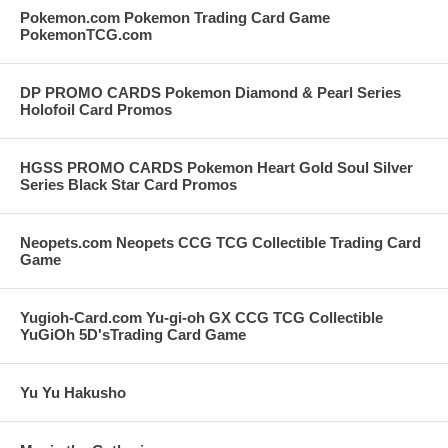
Pokemon.com Pokemon Trading Card Game
PokemonTCG.com
DP PROMO CARDS Pokemon Diamond & Pearl Series
Holofoil Card Promos
HGSS PROMO CARDS Pokemon Heart Gold Soul Silver
Series Black Star Card Promos
Neopets.com Neopets CCG TCG Collectible Trading Card
Game
Yugioh-Card.com Yu-gi-oh GX CCG TCG Collectible
YuGiOh 5D'sTrading Card Game
Yu Yu Hakusho