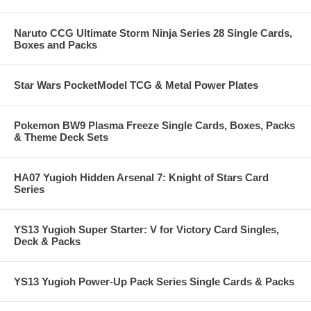
Naruto CCG Ultimate Storm Ninja Series 28 Single Cards,
Boxes and Packs
Star Wars PocketModel TCG & Metal Power Plates
Pokemon BW9 Plasma Freeze Single Cards, Boxes, Packs
& Theme Deck Sets
HA07 Yugioh Hidden Arsenal 7: Knight of Stars Card
Series
YS13 Yugioh Super Starter: V for Victory Card Singles,
Deck & Packs
YS13 Yugioh Power-Up Pack Series Single Cards & Packs