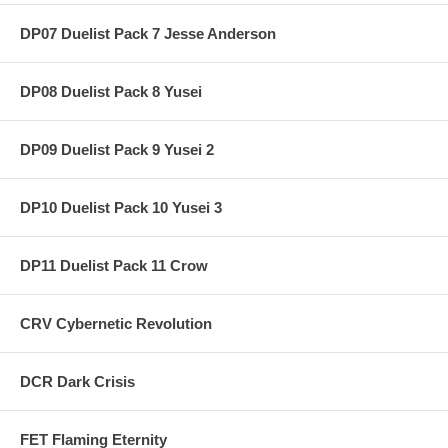
DP07 Duelist Pack 7 Jesse Anderson
DP08 Duelist Pack 8 Yusei
DP09 Duelist Pack 9 Yusei 2
DP10 Duelist Pack 10 Yusei 3
DP11 Duelist Pack 11 Crow
CRV Cybernetic Revolution
DCR Dark Crisis
FET Flaming Eternity