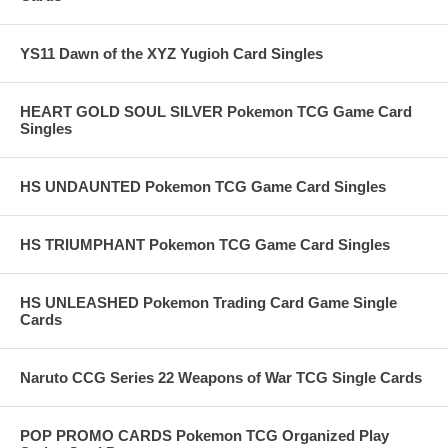
YS11 Dawn of the XYZ Yugioh Card Singles
HEART GOLD SOUL SILVER Pokemon TCG Game Card
Singles
HS UNDAUNTED Pokemon TCG Game Card Singles
HS TRIUMPHANT Pokemon TCG Game Card Singles
HS UNLEASHED Pokemon Trading Card Game Single
Cards
Naruto CCG Series 22 Weapons of War TCG Single Cards
POP PROMO CARDS Pokemon TCG Organized Play