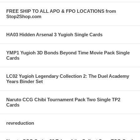
FREE SHIP TO ALL APO & FPO LOCATIONS from
Stop2Shop.com
HA03 Hidden Arsenal 3 Yugioh Single Cards
YMP1 Yugioh 3D Bonds Beyond Time Movie Pack Single
Cards
LC02 Yugioh Legendary Collection 2: The Duel Academy
Years Binder Set
Naruto CCG Chibi Tournament Pack Two Single TP2
Cards
revreduction