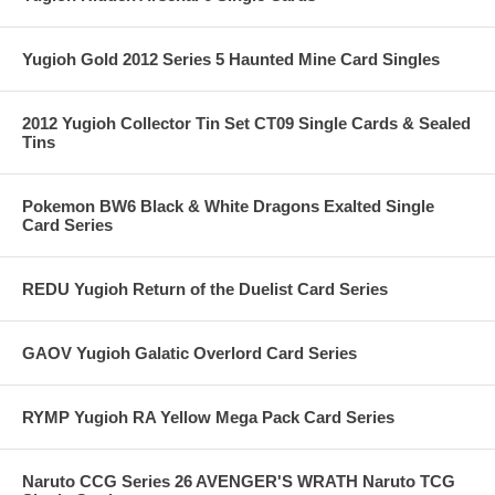
Yugioh Gold 2012 Series 5 Haunted Mine Card Singles
2012 Yugioh Collector Tin Set CT09 Single Cards & Sealed
Tins
Pokemon BW6 Black & White Dragons Exalted Single
Card Series
REDU Yugioh Return of the Duelist Card Series
GAOV Yugioh Galatic Overlord Card Series
RYMP Yugioh RA Yellow Mega Pack Card Series
Naruto CCG Series 26 AVENGER'S WRATH Naruto TCG