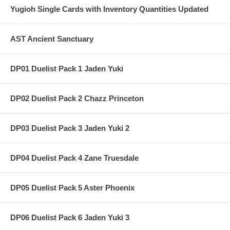
Yugioh Single Cards with Inventory Quantities Updated
AST Ancient Sanctuary
DP01 Duelist Pack 1 Jaden Yuki
DP02 Duelist Pack 2 Chazz Princeton
DP03 Duelist Pack 3 Jaden Yuki 2
DP04 Duelist Pack 4 Zane Truesdale
DP05 Duelist Pack 5 Aster Phoenix
DP06 Duelist Pack 6 Jaden Yuki 3