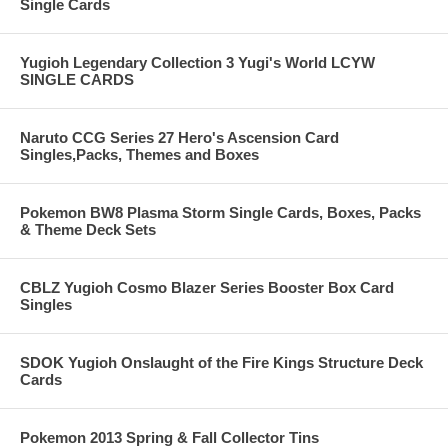
Single Cards
Yugioh Legendary Collection 3 Yugi's World LCYW
SINGLE CARDS
Naruto CCG Series 27 Hero's Ascension Card
Singles,Packs, Themes and Boxes
Pokemon BW8 Plasma Storm Single Cards, Boxes, Packs
& Theme Deck Sets
CBLZ Yugioh Cosmo Blazer Series Booster Box Card
Singles
SDOK Yugioh Onslaught of the Fire Kings Structure Deck
Cards
Pokemon 2013 Spring & Fall Collector Tins