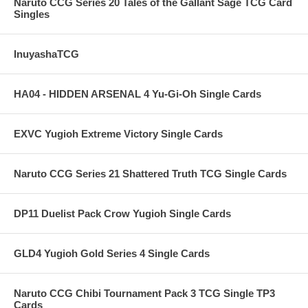
Naruto CCG Series 20 Tales of the Gallant Sage TCG Card
Singles
InuyashaTCG
HA04 - HIDDEN ARSENAL 4 Yu-Gi-Oh Single Cards
EXVC Yugioh Extreme Victory Single Cards
Naruto CCG Series 21 Shattered Truth TCG Single Cards
DP11 Duelist Pack Crow Yugioh Single Cards
GLD4 Yugioh Gold Series 4 Single Cards
Naruto CCG Chibi Tournament Pack 3 TCG Single TP3
Cards