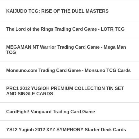
KAIJUDO TCG: RISE OF THE DUEL MASTERS
The Lord of the Rings Trading Card Game - LOTR TCG
MEGAMAN NT Warrior Trading Card Game - Mega Man
TCG
Monsuno.com Trading Card Game - Monsuno TCG Cards
PRC1 2012 YUGIOH PREMIUM COLLECTION TIN SET
AND SINGLE CARDS
CardFight! Vanguard Trading Card Game
YS12 Yugioh 2012 XYZ SYMPHONY Starter Deck Cards