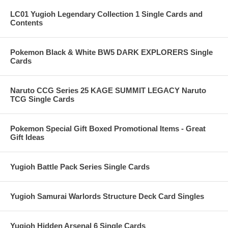
LC01 Yugioh Legendary Collection 1 Single Cards and
Contents
Pokemon Black & White BW5 DARK EXPLORERS Single
Cards
Naruto CCG Series 25 KAGE SUMMIT LEGACY Naruto
TCG Single Cards
Pokemon Special Gift Boxed Promotional Items - Great
Gift Ideas
Yugioh Battle Pack Series Single Cards
Yugioh Samurai Warlords Structure Deck Card Singles
Yugioh Hidden Arsenal 6 Single Cards