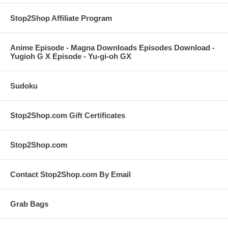
Stop2Shop Affiliate Program
Anime Episode - Magna Downloads Episodes Download -
Yugioh G X Episode - Yu-gi-oh GX
Sudoku
Stop2Shop.com Gift Certificates
Stop2Shop.com
Contact Stop2Shop.com By Email
Grab Bags