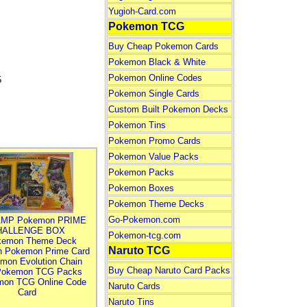
Yugioh-Card.com
Pokemon TCG
Buy Cheap Pokemon Cards
Pokemon Black & White
Pokemon Online Codes
5
Pokemon Single Cards
Custom Built Pokemon Decks
Pokemon Tins
Pokemon Promo Cards
Pokemon Value Packs
Pokemon Packs
Pokemon Boxes
Pokemon Theme Decks
Go-Pokemon.com
MP Pokemon PRIME
HALLENGE BOX
Pokemon-tcg.com
kemon Theme Deck
Naruto TCG
n Pokemon Prime Card
mon Evolution Chain
Buy Cheap Naruto Card Packs
Pokemon TCG Packs
mon TCG Online Code
Naruto Cards
Card
Naruto Tins