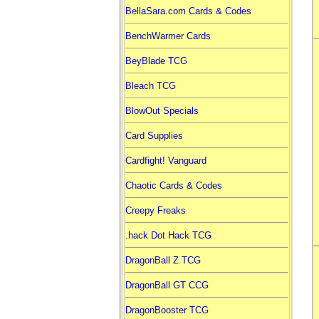
BellaSara.com Cards & Codes
BenchWarmer Cards
BeyBlade TCG
Bleach TCG
BlowOut Specials
Card Supplies
Cardfight! Vanguard
Chaotic Cards & Codes
Creepy Freaks
.hack Dot Hack TCG
DragonBall Z TCG
DragonBall GT CCG
DragonBooster TCG