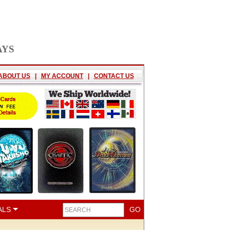
AYS
ABOUT US
|
MY ACCOUNT
|
CONTACT US
ALS