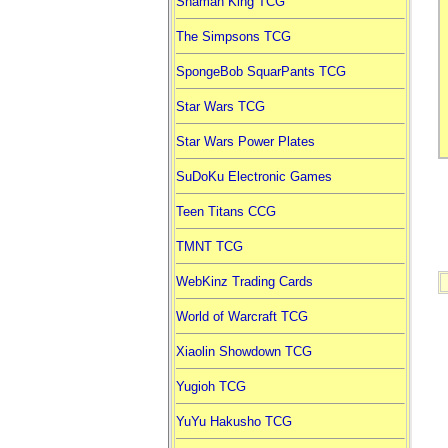
Shaman King TCG
The Simpsons TCG
SpongeBob SquarPants TCG
Star Wars TCG
Star Wars Power Plates
SuDoKu Electronic Games
Teen Titans CCG
TMNT TCG
WebKinz Trading Cards
World of Warcraft TCG
Xiaolin Showdown TCG
Yugioh TCG
YuYu Hakusho TCG