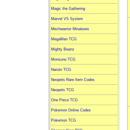
Magic the Gathering
Marvel VS System
Mechwarrior Minatures
MegaMan TCG
Mighty Beanz
Monsuno TCG
Naruto TCG
Neopets Rare Item Codes
Neopets TCG
One Piece TCG
Pokemon Online Codes
Pokemon TCG