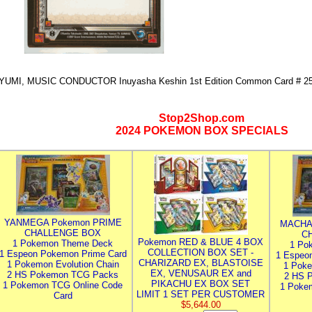
YUMI, MUSIC CONDUCTOR Inuyasha Keshin 1st Edition Common Card # 2
Stop2Shop.com
2024 POKEMON BOX SPECIALS
YANMEGA Pokemon PRIME
MACHA
CHALLENGE BOX
C
Pokemon RED & BLUE 4 BOX
1 Pokemon Theme Deck
1 Po
COLLECTION BOX SET -
1 Espeon Pokemon Prime Card
1 Espeo
CHARIZARD EX, BLASTOISE
1 Pokemon Evolution Chain
1 Poke
EX, VENUSAUR EX and
2 HS Pokemon TCG Packs
2 HS 
PIKACHU EX BOX SET
1 Pokemon TCG Online Code
1 Poke
LIMIT 1 SET PER CUSTOMER
Card
$5,644.00