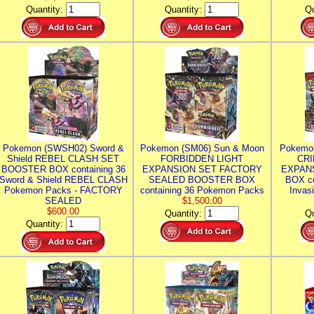
Quantity:
Quantity:
Qu
Pokemon (SWSH02) Sword &
Pokemon (SM06) Sun & Moon
Pokemo
Shield REBEL CLASH SET
FORBIDDEN LIGHT
CRI
BOOSTER BOX containing 36
EXPANSION SET FACTORY
EXPAN
Sword & Shield REBEL CLASH
SEALED BOOSTER BOX
BOX co
Pokemon Packs - FACTORY
containing 36 Pokemon Packs
Invas
SEALED
$1,500.00
$600.00
Quantity:
Qu
Quantity: