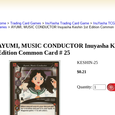
ome
>
Trading Card Games
>
InuYasha Trading Card Game
>
InuYasha TCG
eries
> AYUMI, MUSIC CONDUCTOR Inuyasha Keshin 1st Edition Common C
AYUMI, MUSIC CONDUCTOR Inuyasha Kes
Edition Common Card # 25
KESHIN-25
$0.21
Quantity: