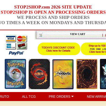
STOP2SHOP.com 2026 SITE UPDATE
STOP2SHOP IS OPEN AN PROCESSING ORDERS
WE PROCESS AND SHIP ORDERS
O TIMES A WEEK ON MONDAYS AND THURSD
VIEW CART
|
RUTO
ALL TCG
PRE ORDERS
NEW ARRIV