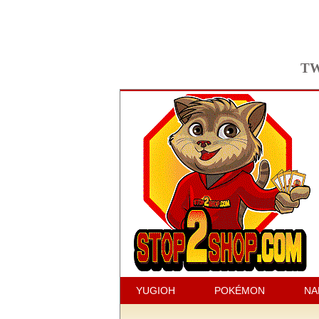
TW
YUGIOH
POKÉMON
NA