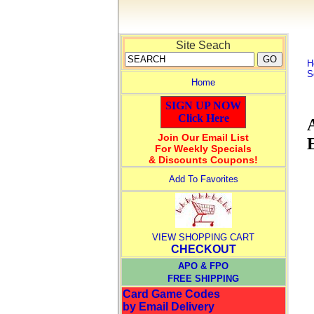
Site Seach
H
S
Home
SIGN UP NOW
Click Here
Join Our Email List
For Weekly Specials
& Discounts Coupons!
Add To Favorites
VIEW SHOPPING CART
CHECKOUT
APO & FPO
FREE SHIPPING
Card Game Codes
by Email Delivery