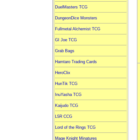
DuelMasters TCG
DungeonDice Monsters
Fullmetal Alchemist TCG
GI Joe TCG
Grab Bags
Hamtaro Trading Cards
HeroClix
HunTik TCG
InuYasha TCG
Kaijudo TCG
L5R CCG
Lord of the Rings TCG
Mage Knight Minatures