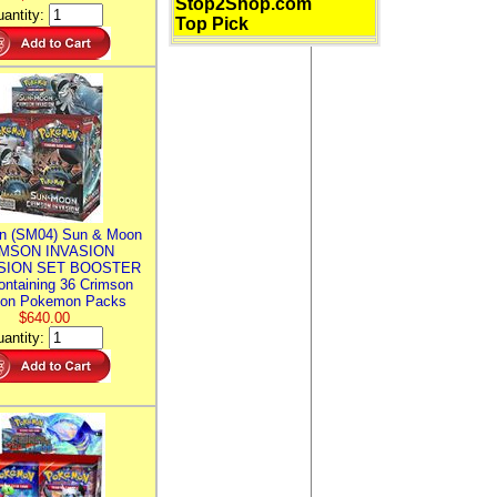
Stop2Shop.com
antity:
Top Pick
n (SM04) Sun & Moon
MSON INVASION
SION SET BOOSTER
ntaining 36 Crimson
ion Pokemon Packs
$640.00
antity: