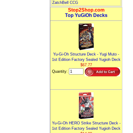
ZatchBell CCG
Stop2Shop.com
Top YuGiOh Decks
Yu-Gi-Oh Structure Deck - Yugi Muto -
1st Edition Factory Sealed Yugioh Deck
$67.77
Quantity:
Yu-Gi-Oh HERO Strike Structure Deck -
1st Edition Factory Sealed Yugioh Deck