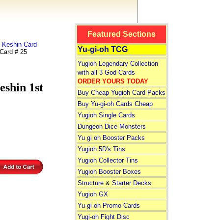
Featured Sections
 Keshin Card
Yu-gi-oh TCG
ard # 25
Yugioh Legendary Collection
with all 3 God Cards
ORDER YOURS TODAY
hin 1st
Buy Cheap Yugioh Card Packs
Buy Yu-gi-oh Cards Cheap
Yugioh Single Cards
Dungeon Dice Monsters
Yu gi oh Booster Packs
Yugioh 5D's Tins
Yugioh Collector Tins
Yugioh Booster Boxes
Structure
&
Starter Decks
Yugioh GX
Yu-gi-oh Promo Cards
Yugi-oh Fight Disc