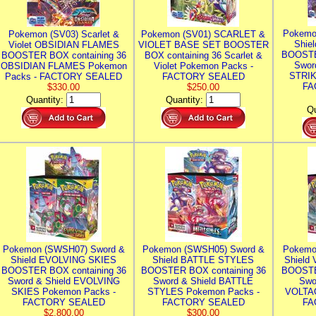
Pokemo
Pokemon (SV03) Scarlet &
Pokemon (SV01) SCARLET &
Shie
Violet OBSIDIAN FLAMES
VIOLET BASE SET BOOSTER
BOOSTE
BOOSTER BOX containing 36
BOX containing 36 Scarlet &
Swor
OBSIDIAN FLAMES Pokemon
Violet Pokemon Packs -
STRIK
Packs - FACTORY SEALED
FACTORY SEALED
FA
$330.00
$250.00
Quantity:
Quantity:
Qu
Pokemon (SWSH07) Sword &
Pokemon (SWSH05) Sword &
Pokemo
Shield EVOLVING SKIES
Shield BATTLE STYLES
Shield
BOOSTER BOX containing 36
BOOSTER BOX containing 36
BOOSTE
Sword & Shield EVOLVING
Sword & Shield BATTLE
Swo
SKIES Pokemon Packs -
STYLES Pokemon Packs -
VOLTAG
FACTORY SEALED
FACTORY SEALED
FA
$2,800.00
$300.00