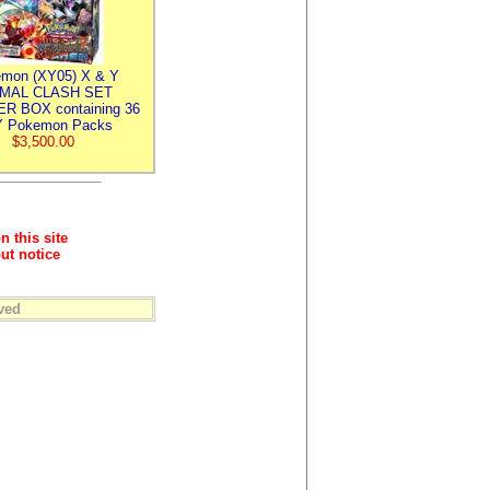
mon (XY05) X & Y
IMAL CLASH SET
R BOX containing 36
 Pokemon Packs
$3,500.00
n this site
ut notice
ved