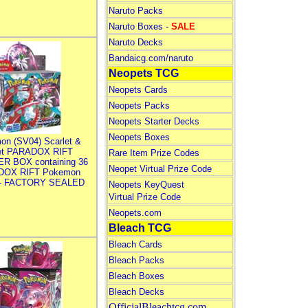
Naruto Packs
Naruto Boxes -
SALE
Naruto Decks
Bandaicg.com/naruto
Neopets TCG
Neopets Cards
Neopets Packs
Neopets Starter Decks
Neopets Boxes
on (SV04) Scarlet &
let PARADOX RIFT
Rare Item Prize Codes
R BOX containing 36
Neopet Virtual Prize Code
DOX RIFT Pokemon
 - FACTORY SEALED
Neopets KeyQuest
Virtual Prize Code
Neopets.com
Bleach TCG
Bleach Cards
Bleach Packs
Bleach Boxes
Bleach Decks
OfficialBleachtcg.com