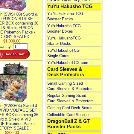
YuYu Hakusho TCG
Yu Yu Hakusho TCG
n (SWSH08) Sword &
ld FUSION STRIKE
Booster Packs
R BOX containing 36
YuYuHakusho TCG
d & Shield FUSION
Booster Boxes
E Pokemon Packs -
CTORY SEALED
YuYu HakushoTCG
$1,000.00
Starter Decks
antity:
YuYuHakushoTCG
Single Cards
YuYuHakushoTCG.com
Card Sleeves &
Deck Protectors
Small Gaming Sized
Card Sleeves & Protectors
Regular Gaming Sized
Card Sleeves & Protectors
n (SWSH04) Sword &
Gaming Card Deck Boxes
 VIVID VOLTAGE SET
R BOX containing 36
Collectible Card Supplies
rd & Shield VIVID
DragonBall Z & GT
E Pokemon Packs -
Booster Packs
CTORY SEALED
$300.00