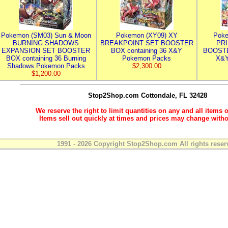
Pokemon (SM03) Sun & Moon
Pokemon (XY09) XY
Poke
BURNING SHADOWS
BREAKPOINT SET BOOSTER
PR
EXPANSION SET BOOSTER
BOX containing 36 X&Y
BOOSTE
BOX containing 36 Burning
Pokemon Packs
X&Y
Shadows Pokemon Packs
$2,300.00
$1,200.00
Stop2Shop.com
Cottondale, FL 32428
We reserve the right to limit quantities on any and all items o
Items sell out quickly at times and prices may change witho
1991 - 2026 Copyright Stop2Shop.com All rights reser