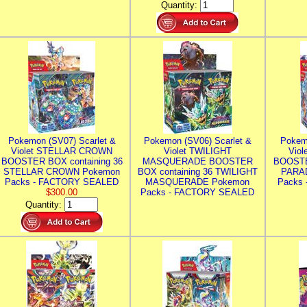
Quantity:
Pokemon (SV07) Scarlet &
Pokemon (SV06) Scarlet &
Pokem
Violet STELLAR CROWN
Violet TWILIGHT
Vio
BOOSTER BOX containing 36
MASQUERADE BOOSTER
BOOSTE
STELLAR CROWN Pokemon
BOX containing 36 TWILIGHT
PARA
Packs - FACTORY SEALED
MASQUERADE Pokemon
Packs
$300.00
Packs - FACTORY SEALED
Quantity: