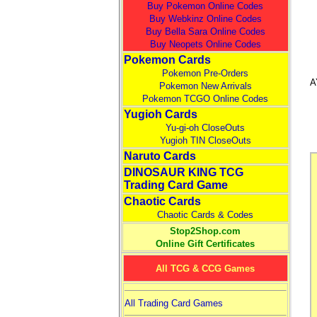
Buy Pokemon Online Codes
Buy Webkinz Online Codes
Buy Bella Sara Online Codes
Buy Neopets Online Codes
Pokemon Cards
Pokemon Pre-Orders
A
Pokemon New Arrivals
Pokemon TCGO Online Codes
Yugioh Cards
Yu-gi-oh CloseOuts
Yugioh TIN CloseOuts
Naruto Cards
DINOSAUR KING TCG
Trading Card Game
Chaotic Cards
Chaotic Cards & Codes
Stop2Shop.com
Online Gift Certificates
All TCG & CCG Games
All Trading Card Games