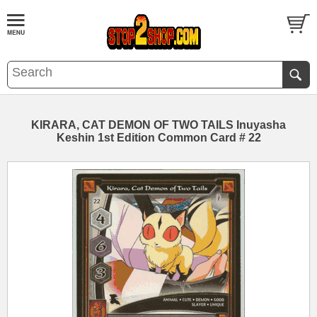
KIRARA, CAT DEMON OF TWO TAILS Inuyasha
Keshin 1st Edition Common Card # 22