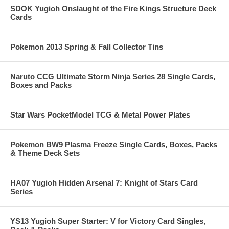
SDOK Yugioh Onslaught of the Fire Kings Structure Deck
Cards
Pokemon 2013 Spring & Fall Collector Tins
Naruto CCG Ultimate Storm Ninja Series 28 Single Cards,
Boxes and Packs
Star Wars PocketModel TCG & Metal Power Plates
Pokemon BW9 Plasma Freeze Single Cards, Boxes, Packs
& Theme Deck Sets
HA07 Yugioh Hidden Arsenal 7: Knight of Stars Card
Series
YS13 Yugioh Super Starter: V for Victory Card Singles,