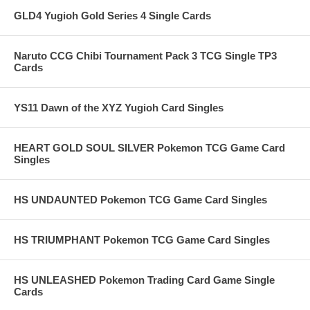
GLD4 Yugioh Gold Series 4 Single Cards
Naruto CCG Chibi Tournament Pack 3 TCG Single TP3
Cards
YS11 Dawn of the XYZ Yugioh Card Singles
HEART GOLD SOUL SILVER Pokemon TCG Game Card
Singles
HS UNDAUNTED Pokemon TCG Game Card Singles
HS TRIUMPHANT Pokemon TCG Game Card Singles
HS UNLEASHED Pokemon Trading Card Game Single
Cards