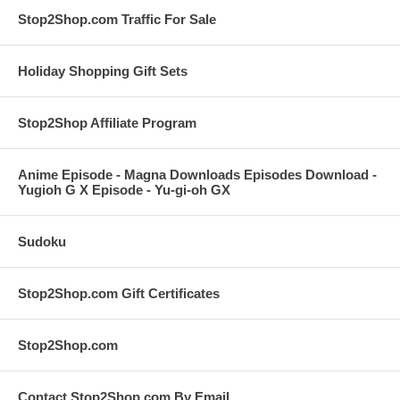
Stop2Shop.com Traffic For Sale
Holiday Shopping Gift Sets
Stop2Shop Affiliate Program
Anime Episode - Magna Downloads Episodes Download -
Yugioh G X Episode - Yu-gi-oh GX
Sudoku
Stop2Shop.com Gift Certificates
Stop2Shop.com
Contact Stop2Shop.com By Email