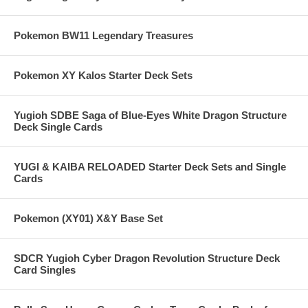
Pokemon BW11 Legendary Treasures
Pokemon XY Kalos Starter Deck Sets
Yugioh SDBE Saga of Blue-Eyes White Dragon Structure
Deck Single Cards
YUGI & KAIBA RELOADED Starter Deck Sets and Single
Cards
Pokemon (XY01) X&Y Base Set
SDCR Yugioh Cyber Dragon Revolution Structure Deck
Card Singles