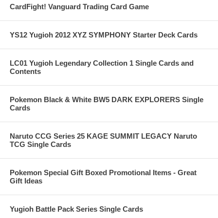
CardFight! Vanguard Trading Card Game
YS12 Yugioh 2012 XYZ SYMPHONY Starter Deck Cards
LC01 Yugioh Legendary Collection 1 Single Cards and
Contents
Pokemon Black & White BW5 DARK EXPLORERS Single
Cards
Naruto CCG Series 25 KAGE SUMMIT LEGACY Naruto
TCG Single Cards
Pokemon Special Gift Boxed Promotional Items - Great
Gift Ideas
Yugioh Battle Pack Series Single Cards