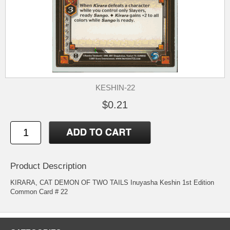
KESHIN-22
$0.21
Product Description
KIRARA, CAT DEMON OF TWO TAILS Inuyasha Keshin 1st Edition
Common Card # 22