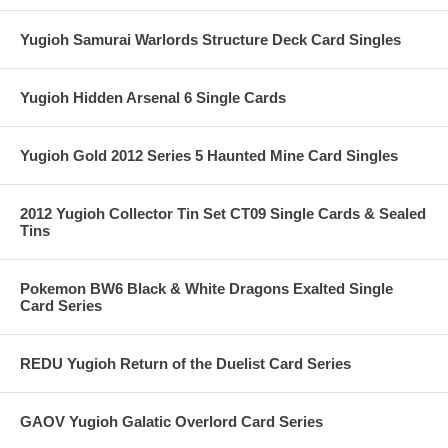
Yugioh Samurai Warlords Structure Deck Card Singles
Yugioh Hidden Arsenal 6 Single Cards
Yugioh Gold 2012 Series 5 Haunted Mine Card Singles
2012 Yugioh Collector Tin Set CT09 Single Cards & Sealed
Tins
Pokemon BW6 Black & White Dragons Exalted Single
Card Series
REDU Yugioh Return of the Duelist Card Series
GAOV Yugioh Galatic Overlord Card Series