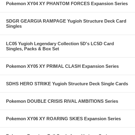
Pokemon XY04 XY PHANTOM FORCES Expansion Series
SDGR GEARGIA RAMPAGE Yugioh Structure Deck Card
Singles
LC05 Yugioh Legendary Collection 5D's LC5D Card
Singles, Packs & Box Set
Pokemon XY05 XY PRIMAL CLASH Expansion Series
SDHS HERO STRIKE Yugioh Structure Deck Single Cards
Pokemon DOUBLE CRISIS RIVAL AMBITIONS Series
Pokemon XY06 XY ROARING SKIES Expansion Series