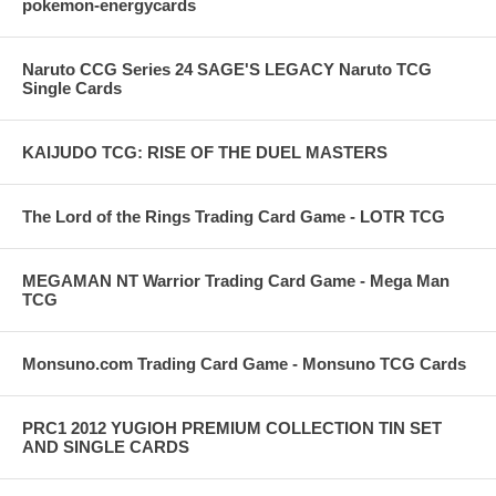
pokemon-energycards
Naruto CCG Series 24 SAGE'S LEGACY Naruto TCG
Single Cards
KAIJUDO TCG: RISE OF THE DUEL MASTERS
The Lord of the Rings Trading Card Game - LOTR TCG
MEGAMAN NT Warrior Trading Card Game - Mega Man
TCG
Monsuno.com Trading Card Game - Monsuno TCG Cards
PRC1 2012 YUGIOH PREMIUM COLLECTION TIN SET
AND SINGLE CARDS