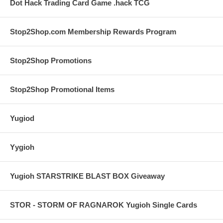
Dot Hack Trading Card Game .hack TCG
Stop2Shop.com Membership Rewards Program
Stop2Shop Promotions
Stop2Shop Promotional Items
Yugiod
Yygioh
Yugioh STARSTRIKE BLAST BOX Giveaway
STOR - STORM OF RAGNAROK Yugioh Single Cards