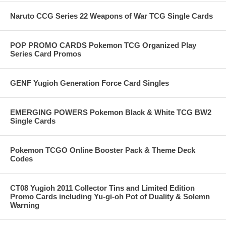
Naruto CCG Series 22 Weapons of War TCG Single Cards
POP PROMO CARDS Pokemon TCG Organized Play
Series Card Promos
GENF Yugioh Generation Force Card Singles
EMERGING POWERS Pokemon Black & White TCG BW2
Single Cards
Pokemon TCGO Online Booster Pack & Theme Deck
Codes
CT08 Yugioh 2011 Collector Tins and Limited Edition
Promo Cards including Yu-gi-oh Pot of Duality & Solemn
Warning