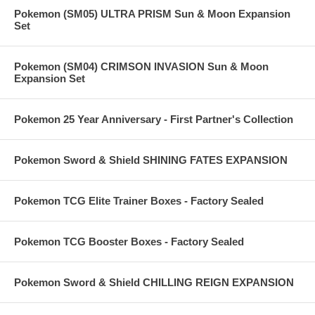
Pokemon (SM05) ULTRA PRISM Sun & Moon Expansion
Set
Pokemon (SM04) CRIMSON INVASION Sun & Moon
Expansion Set
Pokemon 25 Year Anniversary - First Partner's Collection
Pokemon Sword & Shield SHINING FATES EXPANSION
Pokemon TCG Elite Trainer Boxes - Factory Sealed
Pokemon TCG Booster Boxes - Factory Sealed
Pokemon Sword & Shield CHILLING REIGN EXPANSION