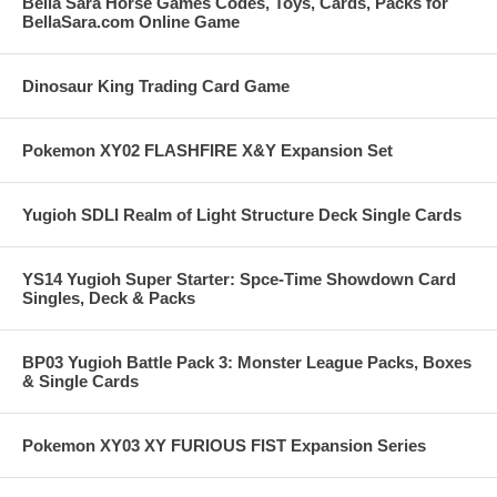
Bella Sara Horse Games Codes, Toys, Cards, Packs for
BellaSara.com Online Game
Dinosaur King Trading Card Game
Pokemon XY02 FLASHFIRE X&Y Expansion Set
Yugioh SDLI Realm of Light Structure Deck Single Cards
YS14 Yugioh Super Starter: Spce-Time Showdown Card
Singles, Deck & Packs
BP03 Yugioh Battle Pack 3: Monster League Packs, Boxes
& Single Cards
Pokemon XY03 XY FURIOUS FIST Expansion Series