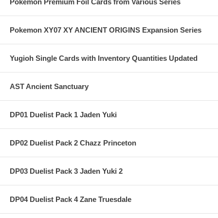
Pokemon Premium Foil Cards from Various Series
Pokemon XY07 XY ANCIENT ORIGINS Expansion Series
Yugioh Single Cards with Inventory Quantities Updated
AST Ancient Sanctuary
DP01 Duelist Pack 1 Jaden Yuki
DP02 Duelist Pack 2 Chazz Princeton
DP03 Duelist Pack 3 Jaden Yuki 2
DP04 Duelist Pack 4 Zane Truesdale