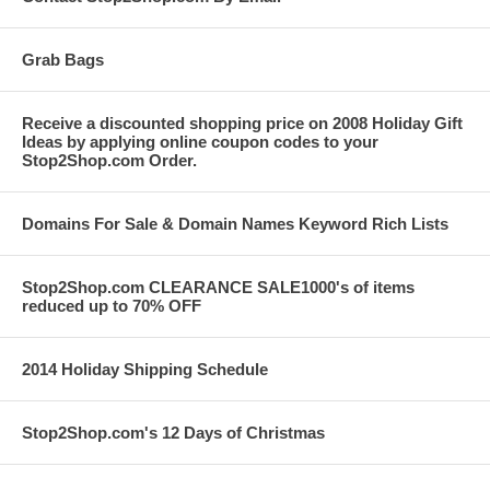
Grab Bags
Receive a discounted shopping price on 2008 Holiday Gift
Ideas by applying online coupon codes to your
Stop2Shop.com Order.
Domains For Sale & Domain Names Keyword Rich Lists
Stop2Shop.com CLEARANCE SALE1000's of items
reduced up to 70% OFF
2014 Holiday Shipping Schedule
Stop2Shop.com's 12 Days of Christmas