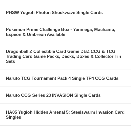
PHSW Yugioh Photon Shockwave Single Cards
Pokemon Prime Challenge Box - Yanmega, Machamp,
Espeon & Umbreon Available
Dragonball Z Collectible Card Game DBZ CCG & TCG
Trading Card Game Packs, Decks, Boxes & Collector Tin
Sets
Naruto TCG Tournament Pack 4 Single TP4 CCG Cards
Naruto CCG Series 23 INVASION Single Cards
HA05 Yugioh Hidden Arsenal 5: Steelswarm Invasion Card
Singles