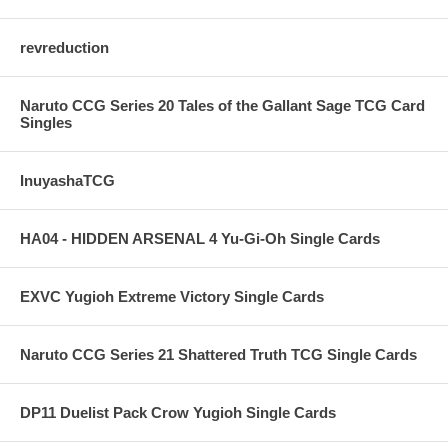
revreduction
Naruto CCG Series 20 Tales of the Gallant Sage TCG Card
Singles
InuyashaTCG
HA04 - HIDDEN ARSENAL 4 Yu-Gi-Oh Single Cards
EXVC Yugioh Extreme Victory Single Cards
Naruto CCG Series 21 Shattered Truth TCG Single Cards
DP11 Duelist Pack Crow Yugioh Single Cards