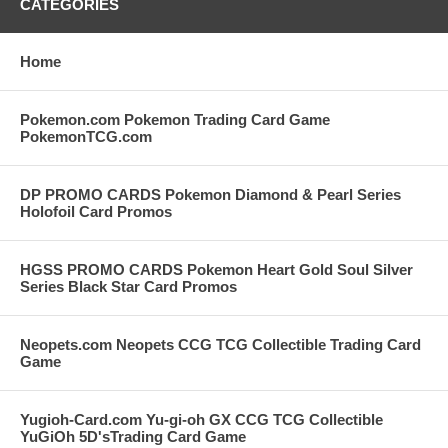
CATEGORIES
Home
Pokemon.com Pokemon Trading Card Game
PokemonTCG.com
DP PROMO CARDS Pokemon Diamond & Pearl Series
Holofoil Card Promos
HGSS PROMO CARDS Pokemon Heart Gold Soul Silver
Series Black Star Card Promos
Neopets.com Neopets CCG TCG Collectible Trading Card
Game
Yugioh-Card.com Yu-gi-oh GX CCG TCG Collectible
YuGiOh 5D'sTrading Card Game