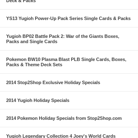
Deck & Packs
YS13 Yugioh Power-Up Pack Series Single Cards & Packs
Yugioh BP02 Battle Pack 2: War of the Giants Boxes,
Packs and Single Cards
Pokemon BW10 Plasma Blast PLB Single Cards, Boxes,
Packs & Theme Deck Sets
2014 Stop2Shop Exclusive Holiday Specials
2014 Yugioh Holiday Specials
2014 Pokemon Holiday Specials from Stop2Shop.com
Yugioh Legendary Collection 4 Joey's World Cards