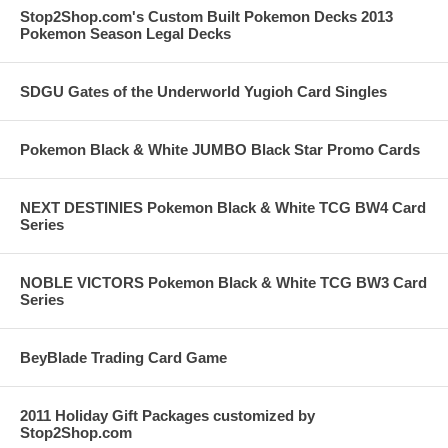
Stop2Shop.com's Custom Built Pokemon Decks 2013
Pokemon Season Legal Decks
SDGU Gates of the Underworld Yugioh Card Singles
Pokemon Black & White JUMBO Black Star Promo Cards
NEXT DESTINIES Pokemon Black & White TCG BW4 Card
Series
NOBLE VICTORS Pokemon Black & White TCG BW3 Card
Series
BeyBlade Trading Card Game
2011 Holiday Gift Packages customized by
Stop2Shop.com