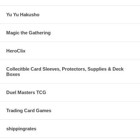
Yu Yu Hakusho
Magic the Gathering
HeroClix
Collecitble Card Sleeves, Protectors, Supplies & Deck
Boxes
Duel Masters TCG
Trading Card Games
shippingrates