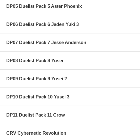
DP05 Duelist Pack 5 Aster Phoenix
DP06 Duelist Pack 6 Jaden Yuki 3
DP07 Duelist Pack 7 Jesse Anderson
DP08 Duelist Pack 8 Yusei
DP09 Duelist Pack 9 Yusei 2
DP10 Duelist Pack 10 Yusei 3
DP11 Duelist Pack 11 Crow
CRV Cybernetic Revolution