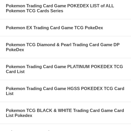
Pokemon Trading Card Game POKEDEX LIST of ALL
Pokemon TCG Cards Series
Pokemon EX Trading Card Game TCG PokeDex
Pokemon TCG Diamond & Pearl Trading Card Game DP
PokeDex
Pokemon Trading Card Game PLATINUM POKEDEX TCG
Card List
Pokemon Trading Card Game HGSS POKEDEX TCG Card
List
Pokemon TCG BLACK & WHITE Trading Card Game Card
List Pokedex