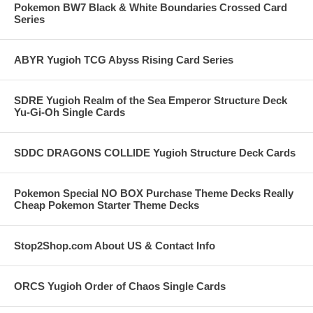
Pokemon BW7 Black & White Boundaries Crossed Card
Series
ABYR Yugioh TCG Abyss Rising Card Series
SDRE Yugioh Realm of the Sea Emperor Structure Deck
Yu-Gi-Oh Single Cards
SDDC DRAGONS COLLIDE Yugioh Structure Deck Cards
Pokemon Special NO BOX Purchase Theme Decks Really
Cheap Pokemon Starter Theme Decks
Stop2Shop.com About US & Contact Info
ORCS Yugioh Order of Chaos Single Cards