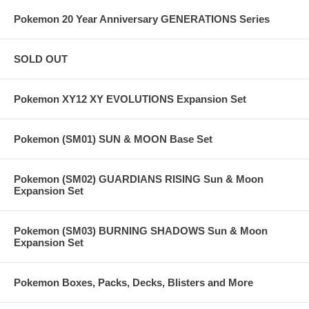
Pokemon 20 Year Anniversary GENERATIONS Series
SOLD OUT
Pokemon XY12 XY EVOLUTIONS Expansion Set
Pokemon (SM01) SUN & MOON Base Set
Pokemon (SM02) GUARDIANS RISING Sun & Moon
Expansion Set
Pokemon (SM03) BURNING SHADOWS Sun & Moon
Expansion Set
Pokemon Boxes, Packs, Decks, Blisters and More