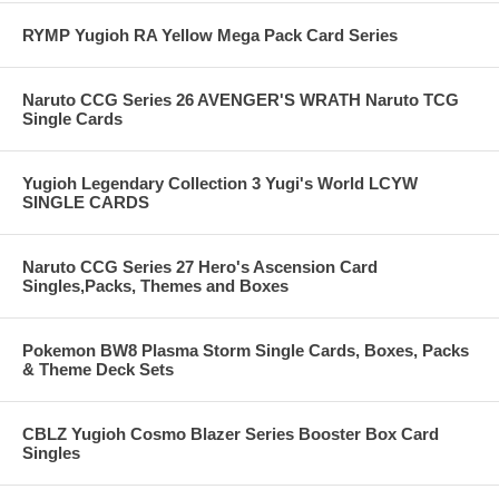
RYMP Yugioh RA Yellow Mega Pack Card Series
Naruto CCG Series 26 AVENGER'S WRATH Naruto TCG
Single Cards
Yugioh Legendary Collection 3 Yugi's World LCYW
SINGLE CARDS
Naruto CCG Series 27 Hero's Ascension Card
Singles,Packs, Themes and Boxes
Pokemon BW8 Plasma Storm Single Cards, Boxes, Packs
& Theme Deck Sets
CBLZ Yugioh Cosmo Blazer Series Booster Box Card
Singles