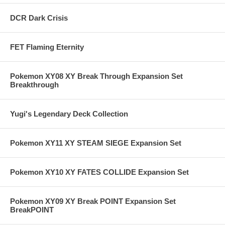
DCR Dark Crisis
FET Flaming Eternity
Pokemon XY08 XY Break Through Expansion Set
Breakthrough
Yugi's Legendary Deck Collection
Pokemon XY11 XY STEAM SIEGE Expansion Set
Pokemon XY10 XY FATES COLLIDE Expansion Set
Pokemon XY09 XY Break POINT Expansion Set
BreakPOINT