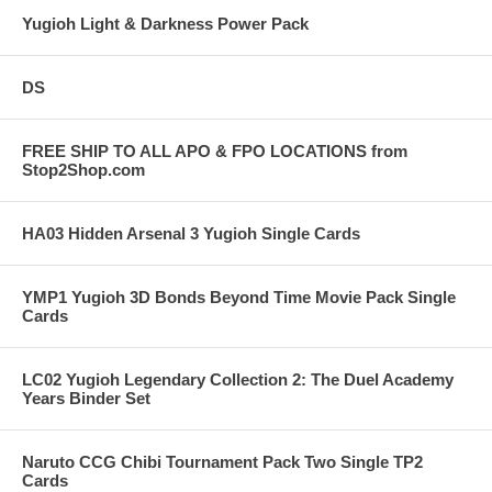
Yugioh Light & Darkness Power Pack
DS
FREE SHIP TO ALL APO & FPO LOCATIONS from
Stop2Shop.com
HA03 Hidden Arsenal 3 Yugioh Single Cards
YMP1 Yugioh 3D Bonds Beyond Time Movie Pack Single
Cards
LC02 Yugioh Legendary Collection 2: The Duel Academy
Years Binder Set
Naruto CCG Chibi Tournament Pack Two Single TP2
Cards