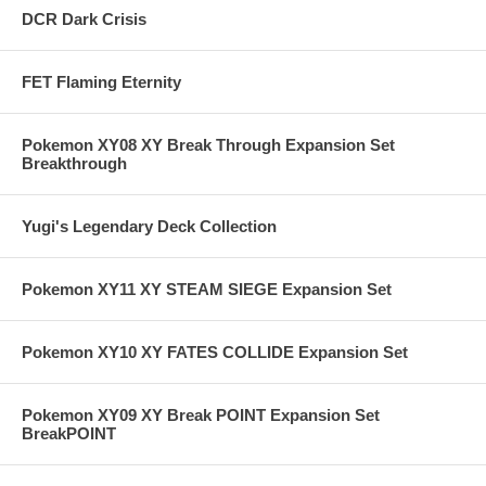
DCR Dark Crisis
FET Flaming Eternity
Pokemon XY08 XY Break Through Expansion Set
Breakthrough
Yugi's Legendary Deck Collection
Pokemon XY11 XY STEAM SIEGE Expansion Set
Pokemon XY10 XY FATES COLLIDE Expansion Set
Pokemon XY09 XY Break POINT Expansion Set
BreakPOINT