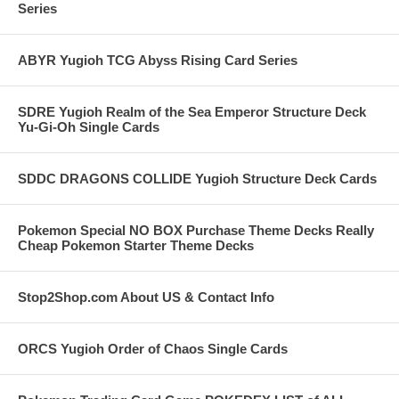
Series
ABYR Yugioh TCG Abyss Rising Card Series
SDRE Yugioh Realm of the Sea Emperor Structure Deck
Yu-Gi-Oh Single Cards
SDDC DRAGONS COLLIDE Yugioh Structure Deck Cards
Pokemon Special NO BOX Purchase Theme Decks Really
Cheap Pokemon Starter Theme Decks
Stop2Shop.com About US & Contact Info
ORCS Yugioh Order of Chaos Single Cards