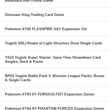
BellaSara.com Online Game
Dinosaur King Trading Card Game
Pokemon XY02 FLASHFIRE X&Y Expansion Set
Yugioh SDLI Realm of Light Structure Deck Single Cards
YS14 Yugioh Super Starter: Spce-Time Showdown Card
Singles, Deck & Packs
BP03 Yugioh Battle Pack 3: Monster League Packs, Boxes
& Single Cards
Pokemon XY03 XY FURIOUS FIST Expansion Series
Pokemon XY04 XY PHANTOM FORCES Expansion Series