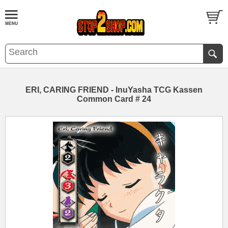
ERI, CARING FRIEND - InuYasha TCG Kassen
Common Card # 24