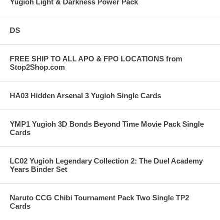
Yugioh Light & Darkness Power Pack
DS
FREE SHIP TO ALL APO & FPO LOCATIONS from
Stop2Shop.com
HA03 Hidden Arsenal 3 Yugioh Single Cards
YMP1 Yugioh 3D Bonds Beyond Time Movie Pack Single
Cards
LC02 Yugioh Legendary Collection 2: The Duel Academy
Years Binder Set
Naruto CCG Chibi Tournament Pack Two Single TP2
Cards