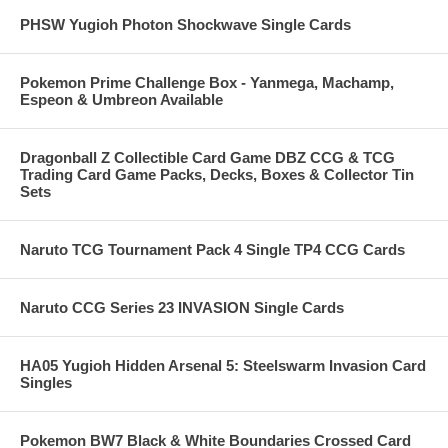
PHSW Yugioh Photon Shockwave Single Cards
Pokemon Prime Challenge Box - Yanmega, Machamp,
Espeon & Umbreon Available
Dragonball Z Collectible Card Game DBZ CCG & TCG
Trading Card Game Packs, Decks, Boxes & Collector Tin
Sets
Naruto TCG Tournament Pack 4 Single TP4 CCG Cards
Naruto CCG Series 23 INVASION Single Cards
HA05 Yugioh Hidden Arsenal 5: Steelswarm Invasion Card
Singles
Pokemon BW7 Black & White Boundaries Crossed Card