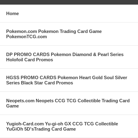
Home
Pokemon.com Pokemon Trading Card Game
PokemonTCG.com
DP PROMO CARDS Pokemon Diamond & Pearl Series
Holofoil Card Promos
HGSS PROMO CARDS Pokemon Heart Gold Soul Silver
Series Black Star Card Promos
Neopets.com Neopets CCG TCG Collectible Trading Card
Game
Yugioh-Card.com Yu-gi-oh GX CCG TCG Collectible
YuGiOh 5D'sTrading Card Game