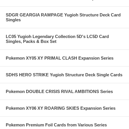
SDGR GEARGIA RAMPAGE Yugioh Structure Deck Card
Singles
LC05 Yugioh Legendary Collection 5D's LC5D Card
Singles, Packs & Box Set
Pokemon XY05 XY PRIMAL CLASH Expansion Series
SDHS HERO STRIKE Yugioh Structure Deck Single Cards
Pokemon DOUBLE CRISIS RIVAL AMBITIONS Series
Pokemon XY06 XY ROARING SKIES Expansion Series
Pokemon Premium Foil Cards from Various Series