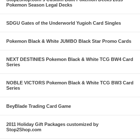
Pokemon Season Legal Decks
SDGU Gates of the Underworld Yugioh Card Singles
Pokemon Black & White JUMBO Black Star Promo Cards
NEXT DESTINIES Pokemon Black & White TCG BW4 Card
Series
NOBLE VICTORS Pokemon Black & White TCG BW3 Card
Series
BeyBlade Trading Card Game
2011 Holiday Gift Packages customized by
Stop2Shop.com