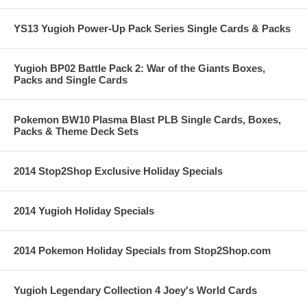
YS13 Yugioh Power-Up Pack Series Single Cards & Packs
Yugioh BP02 Battle Pack 2: War of the Giants Boxes,
Packs and Single Cards
Pokemon BW10 Plasma Blast PLB Single Cards, Boxes,
Packs & Theme Deck Sets
2014 Stop2Shop Exclusive Holiday Specials
2014 Yugioh Holiday Specials
2014 Pokemon Holiday Specials from Stop2Shop.com
Yugioh Legendary Collection 4 Joey's World Cards