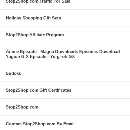
Stop2Shop.com Traffic For Sale
Holiday Shopping Gift Sets
Stop2Shop Affiliate Program
Anime Episode - Magna Downloads Episodes Download -
Yugioh G X Episode - Yu-gi-oh GX
Sudoku
Stop2Shop.com Gift Certificates
Stop2Shop.com
Contact Stop2Shop.com By Email