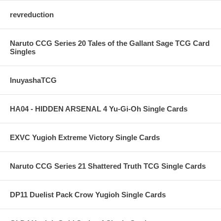
revreduction
Naruto CCG Series 20 Tales of the Gallant Sage TCG Card
Singles
InuyashaTCG
HA04 - HIDDEN ARSENAL 4 Yu-Gi-Oh Single Cards
EXVC Yugioh Extreme Victory Single Cards
Naruto CCG Series 21 Shattered Truth TCG Single Cards
DP11 Duelist Pack Crow Yugioh Single Cards