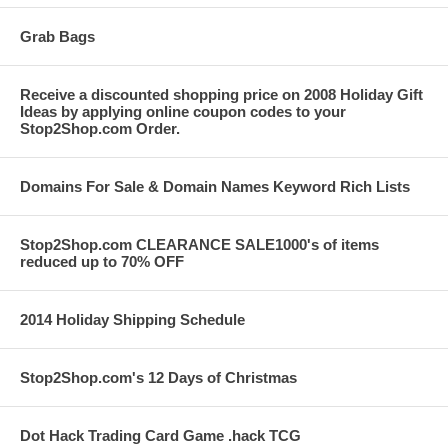
Grab Bags
Receive a discounted shopping price on 2008 Holiday Gift
Ideas by applying online coupon codes to your
Stop2Shop.com Order.
Domains For Sale & Domain Names Keyword Rich Lists
Stop2Shop.com CLEARANCE SALE1000's of items
reduced up to 70% OFF
2014 Holiday Shipping Schedule
Stop2Shop.com's 12 Days of Christmas
Dot Hack Trading Card Game .hack TCG