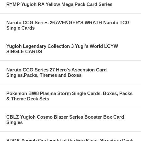
RYMP Yugioh RA Yellow Mega Pack Card Series
Naruto CCG Series 26 AVENGER'S WRATH Naruto TCG
Single Cards
Yugioh Legendary Collection 3 Yugi's World LCYW
SINGLE CARDS
Naruto CCG Series 27 Hero's Ascension Card
Singles,Packs, Themes and Boxes
Pokemon BW8 Plasma Storm Single Cards, Boxes, Packs
& Theme Deck Sets
CBLZ Yugioh Cosmo Blazer Series Booster Box Card
Singles
SDOK Yugioh Onslaught of the Fire Kings Structure Deck