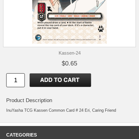
Kassen-24
$0.65
Product Description
InuYasha TCG Kassen Common Card # 24 Eri, Caring Friend
CATEGORIES