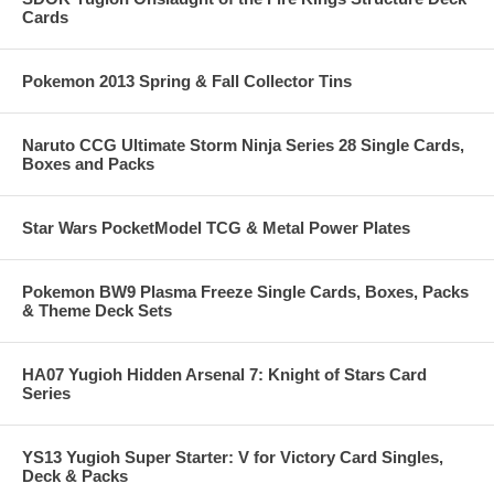
Cards
Pokemon 2013 Spring & Fall Collector Tins
Naruto CCG Ultimate Storm Ninja Series 28 Single Cards,
Boxes and Packs
Star Wars PocketModel TCG & Metal Power Plates
Pokemon BW9 Plasma Freeze Single Cards, Boxes, Packs
& Theme Deck Sets
HA07 Yugioh Hidden Arsenal 7: Knight of Stars Card
Series
YS13 Yugioh Super Starter: V for Victory Card Singles,
Deck & Packs