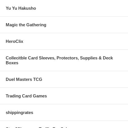
Yu Yu Hakusho
Magic the Gathering
HeroClix
Collecitble Card Sleeves, Protectors, Supplies & Deck
Boxes
Duel Masters TCG
Trading Card Games
shippingrates