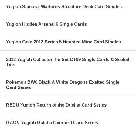
Yugioh Samurai Warlords Structure Deck Card Singles
Yugioh Hidden Arsenal 6 Single Cards
Yugioh Gold 2012 Series 5 Haunted Mine Card Singles
2012 Yugioh Collector Tin Set CT09 Single Cards & Sealed
Tins
Pokemon BW6 Black & White Dragons Exalted Single
Card Series
REDU Yugioh Return of the Duelist Card Series
GAOV Yugioh Galatic Overlord Card Series