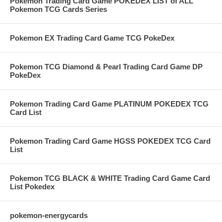
Pokemon Trading Card Game POKEDEX LIST of ALL
Pokemon TCG Cards Series
Pokemon EX Trading Card Game TCG PokeDex
Pokemon TCG Diamond & Pearl Trading Card Game DP
PokeDex
Pokemon Trading Card Game PLATINUM POKEDEX TCG
Card List
Pokemon Trading Card Game HGSS POKEDEX TCG Card
List
Pokemon TCG BLACK & WHITE Trading Card Game Card
List Pokedex
pokemon-energycards