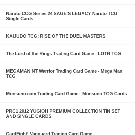
Naruto CCG Series 24 SAGE'S LEGACY Naruto TCG
Single Cards
KAIJUDO TCG: RISE OF THE DUEL MASTERS
The Lord of the Rings Trading Card Game - LOTR TCG
MEGAMAN NT Warrior Trading Card Game - Mega Man
TCG
Monsuno.com Trading Card Game - Monsuno TCG Cards
PRC1 2012 YUGIOH PREMIUM COLLECTION TIN SET
AND SINGLE CARDS
CardFight! Vanguard Trading Card Game