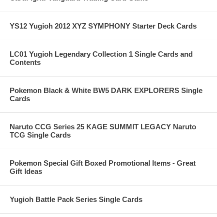
YS12 Yugioh 2012 XYZ SYMPHONY Starter Deck Cards
LC01 Yugioh Legendary Collection 1 Single Cards and
Contents
Pokemon Black & White BW5 DARK EXPLORERS Single
Cards
Naruto CCG Series 25 KAGE SUMMIT LEGACY Naruto
TCG Single Cards
Pokemon Special Gift Boxed Promotional Items - Great
Gift Ideas
Yugioh Battle Pack Series Single Cards