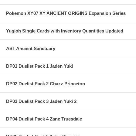
Pokemon XY07 XY ANCIENT ORIGINS Expansion Series
Yugioh Single Cards with Inventory Quantities Updated
AST Ancient Sanctuary
DP01 Duelist Pack 1 Jaden Yuki
DP02 Duelist Pack 2 Chazz Princeton
DP03 Duelist Pack 3 Jaden Yuki 2
DP04 Duelist Pack 4 Zane Truesdale