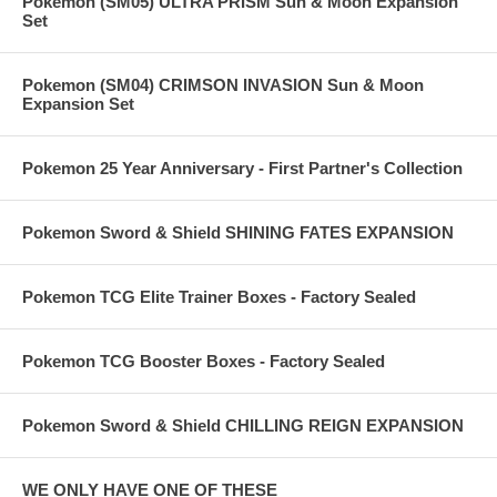
Pokemon (SM05) ULTRA PRISM Sun & Moon Expansion
Set
Pokemon (SM04) CRIMSON INVASION Sun & Moon
Expansion Set
Pokemon 25 Year Anniversary - First Partner's Collection
Pokemon Sword & Shield SHINING FATES EXPANSION
Pokemon TCG Elite Trainer Boxes - Factory Sealed
Pokemon TCG Booster Boxes - Factory Sealed
Pokemon Sword & Shield CHILLING REIGN EXPANSION
WE ONLY HAVE ONE OF THESE