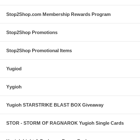
Stop2Shop.com Membership Rewards Program
Stop2Shop Promotions
Stop2Shop Promotional Items
Yugiod
Yygioh
Yugioh STARSTRIKE BLAST BOX Giveaway
STOR - STORM OF RAGNAROK Yugioh Single Cards