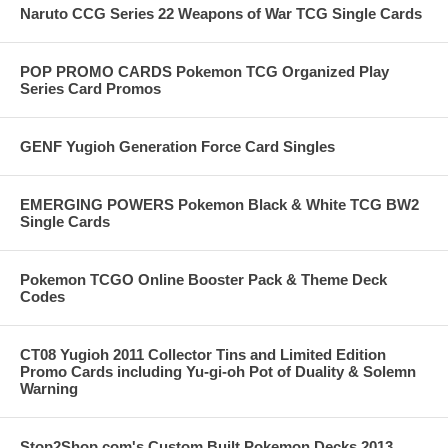
Naruto CCG Series 22 Weapons of War TCG Single Cards
POP PROMO CARDS Pokemon TCG Organized Play
Series Card Promos
GENF Yugioh Generation Force Card Singles
EMERGING POWERS Pokemon Black & White TCG BW2
Single Cards
Pokemon TCGO Online Booster Pack & Theme Deck
Codes
CT08 Yugioh 2011 Collector Tins and Limited Edition
Promo Cards including Yu-gi-oh Pot of Duality & Solemn
Warning
Stop2Shop.com's Custom Built Pokemon Decks 2013