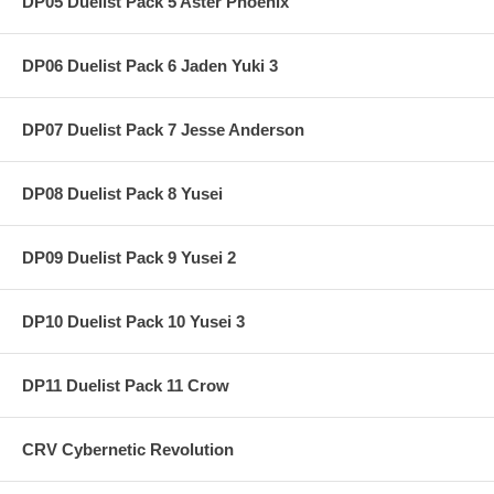
DP05 Duelist Pack 5 Aster Phoenix
DP06 Duelist Pack 6 Jaden Yuki 3
DP07 Duelist Pack 7 Jesse Anderson
DP08 Duelist Pack 8 Yusei
DP09 Duelist Pack 9 Yusei 2
DP10 Duelist Pack 10 Yusei 3
DP11 Duelist Pack 11 Crow
CRV Cybernetic Revolution