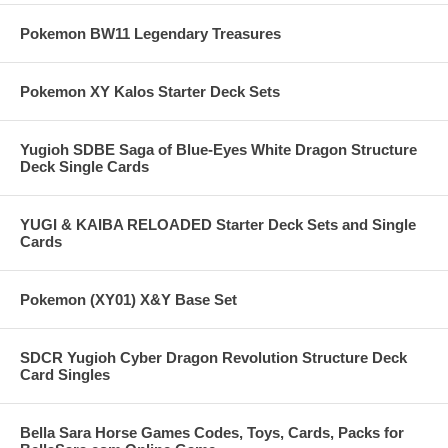
Pokemon BW11 Legendary Treasures
Pokemon XY Kalos Starter Deck Sets
Yugioh SDBE Saga of Blue-Eyes White Dragon Structure
Deck Single Cards
YUGI & KAIBA RELOADED Starter Deck Sets and Single
Cards
Pokemon (XY01) X&Y Base Set
SDCR Yugioh Cyber Dragon Revolution Structure Deck
Card Singles
Bella Sara Horse Games Codes, Toys, Cards, Packs for