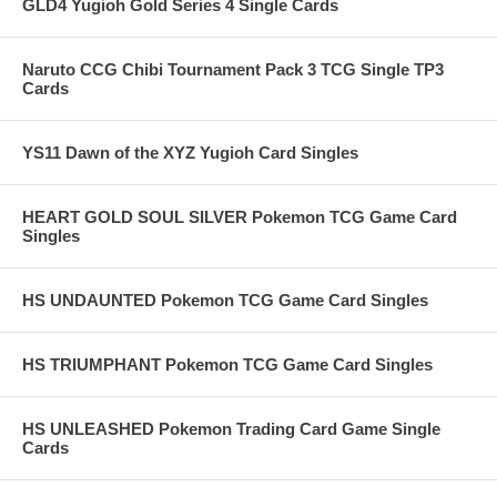
GLD4 Yugioh Gold Series 4 Single Cards
Naruto CCG Chibi Tournament Pack 3 TCG Single TP3
Cards
YS11 Dawn of the XYZ Yugioh Card Singles
HEART GOLD SOUL SILVER Pokemon TCG Game Card
Singles
HS UNDAUNTED Pokemon TCG Game Card Singles
HS TRIUMPHANT Pokemon TCG Game Card Singles
HS UNLEASHED Pokemon Trading Card Game Single
Cards