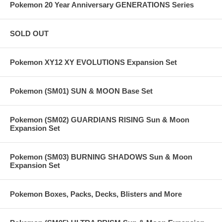
Pokemon 20 Year Anniversary GENERATIONS Series
SOLD OUT
Pokemon XY12 XY EVOLUTIONS Expansion Set
Pokemon (SM01) SUN & MOON Base Set
Pokemon (SM02) GUARDIANS RISING Sun & Moon
Expansion Set
Pokemon (SM03) BURNING SHADOWS Sun & Moon
Expansion Set
Pokemon Boxes, Packs, Decks, Blisters and More