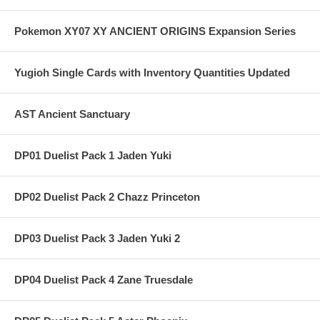
Pokemon XY07 XY ANCIENT ORIGINS Expansion Series
Yugioh Single Cards with Inventory Quantities Updated
AST Ancient Sanctuary
DP01 Duelist Pack 1 Jaden Yuki
DP02 Duelist Pack 2 Chazz Princeton
DP03 Duelist Pack 3 Jaden Yuki 2
DP04 Duelist Pack 4 Zane Truesdale