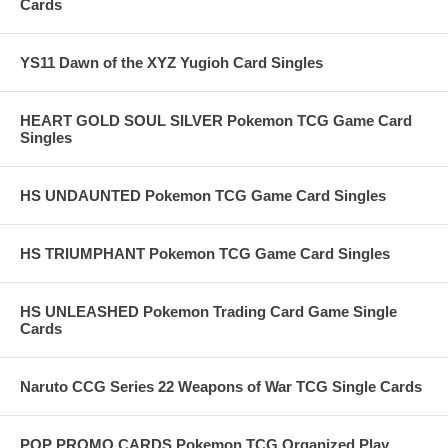
Cards
YS11 Dawn of the XYZ Yugioh Card Singles
HEART GOLD SOUL SILVER Pokemon TCG Game Card
Singles
HS UNDAUNTED Pokemon TCG Game Card Singles
HS TRIUMPHANT Pokemon TCG Game Card Singles
HS UNLEASHED Pokemon Trading Card Game Single
Cards
Naruto CCG Series 22 Weapons of War TCG Single Cards
POP PROMO CARDS Pokemon TCG Organized Play