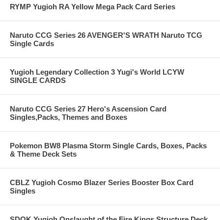
RYMP Yugioh RA Yellow Mega Pack Card Series
Naruto CCG Series 26 AVENGER'S WRATH Naruto TCG
Single Cards
Yugioh Legendary Collection 3 Yugi's World LCYW
SINGLE CARDS
Naruto CCG Series 27 Hero's Ascension Card
Singles,Packs, Themes and Boxes
Pokemon BW8 Plasma Storm Single Cards, Boxes, Packs
& Theme Deck Sets
CBLZ Yugioh Cosmo Blazer Series Booster Box Card
Singles
SDOK Yugioh Onslaught of the Fire Kings Structure Deck