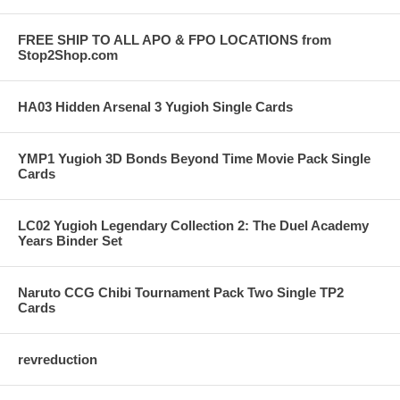
FREE SHIP TO ALL APO & FPO LOCATIONS from
Stop2Shop.com
HA03 Hidden Arsenal 3 Yugioh Single Cards
YMP1 Yugioh 3D Bonds Beyond Time Movie Pack Single
Cards
LC02 Yugioh Legendary Collection 2: The Duel Academy
Years Binder Set
Naruto CCG Chibi Tournament Pack Two Single TP2
Cards
revreduction