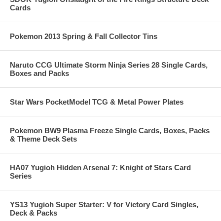
Cards
Pokemon 2013 Spring & Fall Collector Tins
Naruto CCG Ultimate Storm Ninja Series 28 Single Cards,
Boxes and Packs
Star Wars PocketModel TCG & Metal Power Plates
Pokemon BW9 Plasma Freeze Single Cards, Boxes, Packs
& Theme Deck Sets
HA07 Yugioh Hidden Arsenal 7: Knight of Stars Card
Series
YS13 Yugioh Super Starter: V for Victory Card Singles,
Deck & Packs