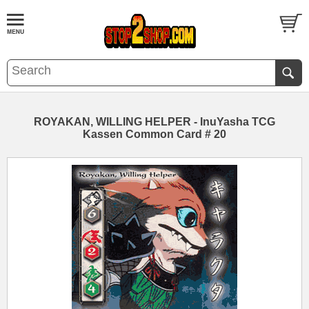
ROYAKAN, WILLING HELPER - InuYasha TCG
Kassen Common Card # 20