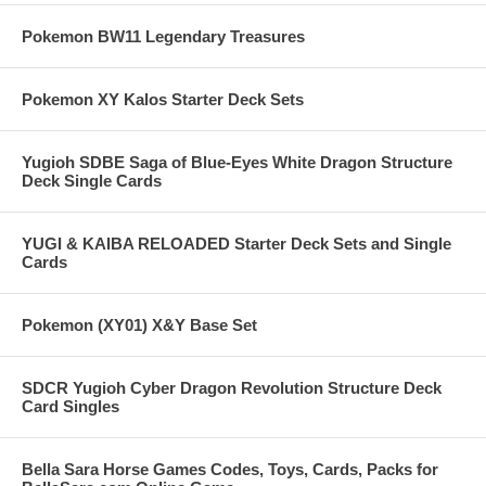
Pokemon BW11 Legendary Treasures
Pokemon XY Kalos Starter Deck Sets
Yugioh SDBE Saga of Blue-Eyes White Dragon Structure
Deck Single Cards
YUGI & KAIBA RELOADED Starter Deck Sets and Single
Cards
Pokemon (XY01) X&Y Base Set
SDCR Yugioh Cyber Dragon Revolution Structure Deck
Card Singles
Bella Sara Horse Games Codes, Toys, Cards, Packs for