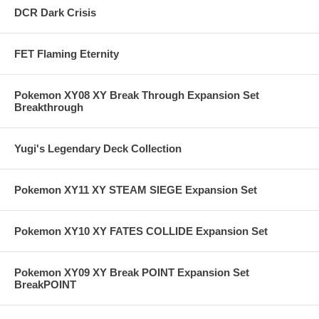
DCR Dark Crisis
FET Flaming Eternity
Pokemon XY08 XY Break Through Expansion Set
Breakthrough
Yugi's Legendary Deck Collection
Pokemon XY11 XY STEAM SIEGE Expansion Set
Pokemon XY10 XY FATES COLLIDE Expansion Set
Pokemon XY09 XY Break POINT Expansion Set
BreakPOINT