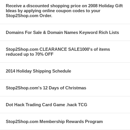
Receive a discounted shopping price on 2008 Holiday Gift
Ideas by applying online coupon codes to your
Stop2Shop.com Order.
Domains For Sale & Domain Names Keyword Rich Lists
Stop2Shop.com CLEARANCE SALE1000's of items
reduced up to 70% OFF
2014 Holiday Shipping Schedule
Stop2Shop.com's 12 Days of Christmas
Dot Hack Trading Card Game .hack TCG
Stop2Shop.com Membership Rewards Program