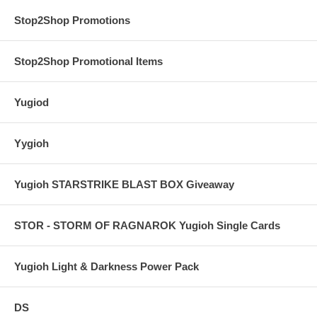
Stop2Shop Promotions
Stop2Shop Promotional Items
Yugiod
Yygioh
Yugioh STARSTRIKE BLAST BOX Giveaway
STOR - STORM OF RAGNAROK Yugioh Single Cards
Yugioh Light & Darkness Power Pack
DS