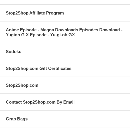
Stop2Shop Affiliate Program
Anime Episode - Magna Downloads Episodes Download -
Yugioh G X Episode - Yu-gi-oh GX
Sudoku
Stop2Shop.com Gift Certificates
Stop2Shop.com
Contact Stop2Shop.com By Email
Grab Bags