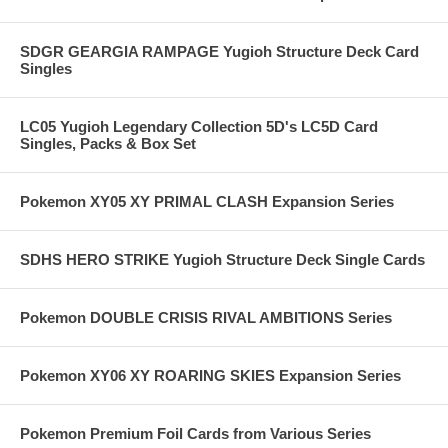
SDGR GEARGIA RAMPAGE Yugioh Structure Deck Card
Singles
LC05 Yugioh Legendary Collection 5D's LC5D Card
Singles, Packs & Box Set
Pokemon XY05 XY PRIMAL CLASH Expansion Series
SDHS HERO STRIKE Yugioh Structure Deck Single Cards
Pokemon DOUBLE CRISIS RIVAL AMBITIONS Series
Pokemon XY06 XY ROARING SKIES Expansion Series
Pokemon Premium Foil Cards from Various Series