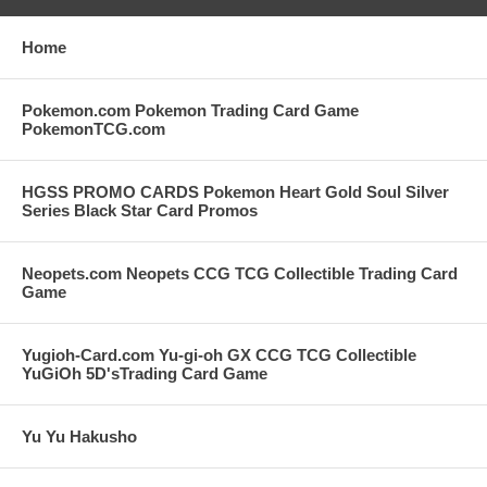
Home
Pokemon.com Pokemon Trading Card Game
PokemonTCG.com
HGSS PROMO CARDS Pokemon Heart Gold Soul Silver
Series Black Star Card Promos
Neopets.com Neopets CCG TCG Collectible Trading Card
Game
Yugioh-Card.com Yu-gi-oh GX CCG TCG Collectible
YuGiOh 5D'sTrading Card Game
Yu Yu Hakusho