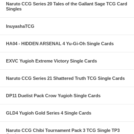
Naruto CCG Series 20 Tales of the Gallant Sage TCG Card
Singles
InuyashaTCG
HA04 - HIDDEN ARSENAL 4 Yu-Gi-Oh Single Cards
EXVC Yugioh Extreme Victory Single Cards
Naruto CCG Series 21 Shattered Truth TCG Single Cards
DP11 Duelist Pack Crow Yugioh Single Cards
GLD4 Yugioh Gold Series 4 Single Cards
Naruto CCG Chibi Tournament Pack 3 TCG Single TP3