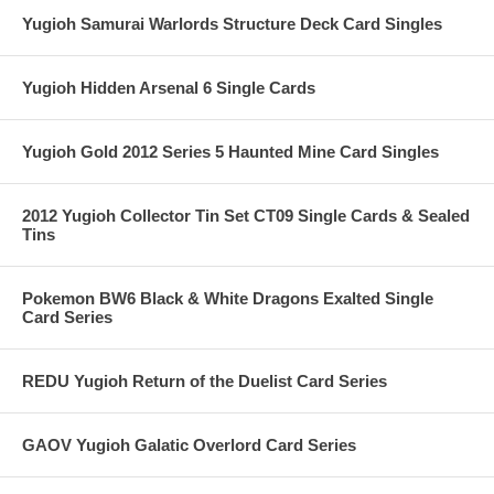
Yugioh Samurai Warlords Structure Deck Card Singles
Yugioh Hidden Arsenal 6 Single Cards
Yugioh Gold 2012 Series 5 Haunted Mine Card Singles
2012 Yugioh Collector Tin Set CT09 Single Cards & Sealed
Tins
Pokemon BW6 Black & White Dragons Exalted Single
Card Series
REDU Yugioh Return of the Duelist Card Series
GAOV Yugioh Galatic Overlord Card Series