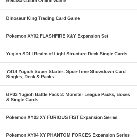
BellaSara.com Online Game
Dinosaur King Trading Card Game
Pokemon XY02 FLASHFIRE X&Y Expansion Set
Yugioh SDLI Realm of Light Structure Deck Single Cards
YS14 Yugioh Super Starter: Spce-Time Showdown Card
Singles, Deck & Packs
BP03 Yugioh Battle Pack 3: Monster League Packs, Boxes
& Single Cards
Pokemon XY03 XY FURIOUS FIST Expansion Series
Pokemon XY04 XY PHANTOM FORCES Expansion Series