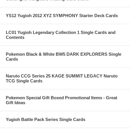
YS12 Yugioh 2012 XYZ SYMPHONY Starter Deck Cards
LC01 Yugioh Legendary Collection 1 Single Cards and
Contents
Pokemon Black & White BW5 DARK EXPLORERS Single
Cards
Naruto CCG Series 25 KAGE SUMMIT LEGACY Naruto
TCG Single Cards
Pokemon Special Gift Boxed Promotional Items - Great
Gift Ideas
Yugioh Battle Pack Series Single Cards