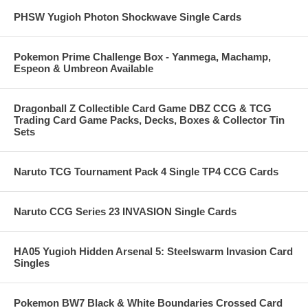
PHSW Yugioh Photon Shockwave Single Cards
Pokemon Prime Challenge Box - Yanmega, Machamp,
Espeon & Umbreon Available
Dragonball Z Collectible Card Game DBZ CCG & TCG
Trading Card Game Packs, Decks, Boxes & Collector Tin
Sets
Naruto TCG Tournament Pack 4 Single TP4 CCG Cards
Naruto CCG Series 23 INVASION Single Cards
HA05 Yugioh Hidden Arsenal 5: Steelswarm Invasion Card
Singles
Pokemon BW7 Black & White Boundaries Crossed Card