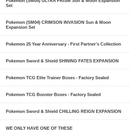
Pokemon (SM05) ULTRA PRISM Sun & Moon Expansion
Set
Pokemon (SM04) CRIMSON INVASION Sun & Moon
Expansion Set
Pokemon 25 Year Anniversary - First Partner's Collection
Pokemon Sword & Shield SHINING FATES EXPANSION
Pokemon TCG Elite Trainer Boxes - Factory Sealed
Pokemon TCG Booster Boxes - Factory Sealed
Pokemon Sword & Shield CHILLING REIGN EXPANSION
WE ONLY HAVE ONE OF THESE