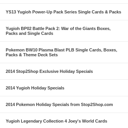
YS13 Yugioh Power-Up Pack Series Single Cards & Packs
Yugioh BP02 Battle Pack 2: War of the Giants Boxes,
Packs and Single Cards
Pokemon BW10 Plasma Blast PLB Single Cards, Boxes,
Packs & Theme Deck Sets
2014 Stop2Shop Exclusive Holiday Specials
2014 Yugioh Holiday Specials
2014 Pokemon Holiday Specials from Stop2Shop.com
Yugioh Legendary Collection 4 Joey's World Cards