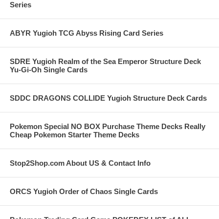
Series
ABYR Yugioh TCG Abyss Rising Card Series
SDRE Yugioh Realm of the Sea Emperor Structure Deck
Yu-Gi-Oh Single Cards
SDDC DRAGONS COLLIDE Yugioh Structure Deck Cards
Pokemon Special NO BOX Purchase Theme Decks Really
Cheap Pokemon Starter Theme Decks
Stop2Shop.com About US & Contact Info
ORCS Yugioh Order of Chaos Single Cards