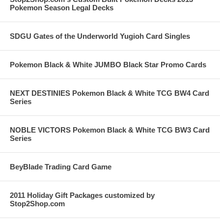
Pokemon Season Legal Decks
SDGU Gates of the Underworld Yugioh Card Singles
Pokemon Black & White JUMBO Black Star Promo Cards
NEXT DESTINIES Pokemon Black & White TCG BW4 Card
Series
NOBLE VICTORS Pokemon Black & White TCG BW3 Card
Series
BeyBlade Trading Card Game
2011 Holiday Gift Packages customized by
Stop2Shop.com