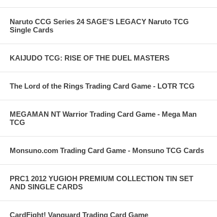
Naruto CCG Series 24 SAGE'S LEGACY Naruto TCG
Single Cards
KAIJUDO TCG: RISE OF THE DUEL MASTERS
The Lord of the Rings Trading Card Game - LOTR TCG
MEGAMAN NT Warrior Trading Card Game - Mega Man
TCG
Monsuno.com Trading Card Game - Monsuno TCG Cards
PRC1 2012 YUGIOH PREMIUM COLLECTION TIN SET
AND SINGLE CARDS
CardFight! Vanguard Trading Card Game