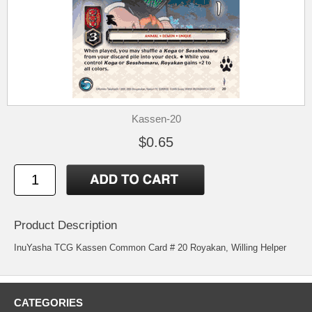
Kassen-20
$0.65
Product Description
InuYasha TCG Kassen Common Card # 20 Royakan, Willing Helper
CATEGORIES