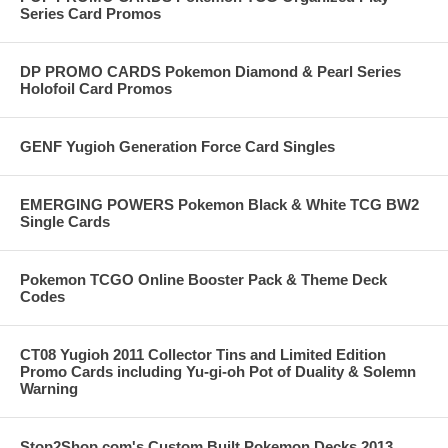
Series Card Promos
DP PROMO CARDS Pokemon Diamond & Pearl Series
Holofoil Card Promos
GENF Yugioh Generation Force Card Singles
EMERGING POWERS Pokemon Black & White TCG BW2
Single Cards
Pokemon TCGO Online Booster Pack & Theme Deck
Codes
CT08 Yugioh 2011 Collector Tins and Limited Edition
Promo Cards including Yu-gi-oh Pot of Duality & Solemn
Warning
Stop2Shop.com's Custom Built Pokemon Decks 2013