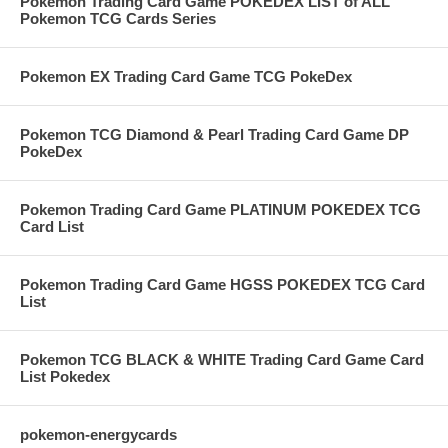
Pokemon Trading Card Game POKEDEX LIST of ALL
Pokemon TCG Cards Series
Pokemon EX Trading Card Game TCG PokeDex
Pokemon TCG Diamond & Pearl Trading Card Game DP
PokeDex
Pokemon Trading Card Game PLATINUM POKEDEX TCG
Card List
Pokemon Trading Card Game HGSS POKEDEX TCG Card
List
Pokemon TCG BLACK & WHITE Trading Card Game Card
List Pokedex
pokemon-energycards