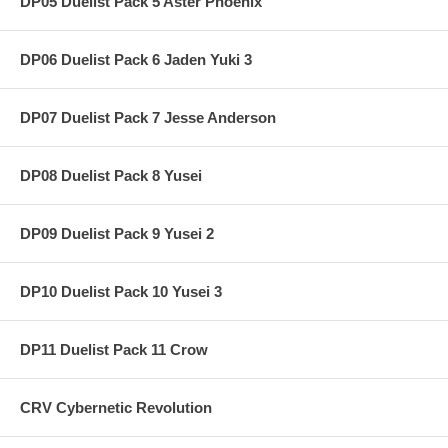
DP05 Duelist Pack 5 Aster Phoenix
DP06 Duelist Pack 6 Jaden Yuki 3
DP07 Duelist Pack 7 Jesse Anderson
DP08 Duelist Pack 8 Yusei
DP09 Duelist Pack 9 Yusei 2
DP10 Duelist Pack 10 Yusei 3
DP11 Duelist Pack 11 Crow
CRV Cybernetic Revolution