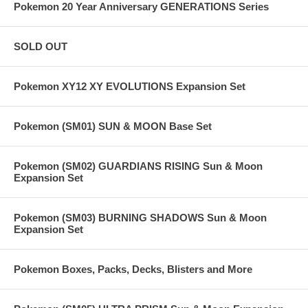
Pokemon 20 Year Anniversary GENERATIONS Series
SOLD OUT
Pokemon XY12 XY EVOLUTIONS Expansion Set
Pokemon (SM01) SUN & MOON Base Set
Pokemon (SM02) GUARDIANS RISING Sun & Moon
Expansion Set
Pokemon (SM03) BURNING SHADOWS Sun & Moon
Expansion Set
Pokemon Boxes, Packs, Decks, Blisters and More