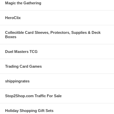
Magic the Gathering
HeroClix
Collecitble Card Sleeves, Protectors, Supplies & Deck
Boxes
Duel Masters TCG
Trading Card Games
shippingrates
Stop2Shop.com Traffic For Sale
Holiday Shopping Gift Sets