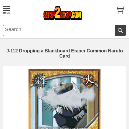
J-112 Dropping a Blackboard Eraser Common Naruto
Card