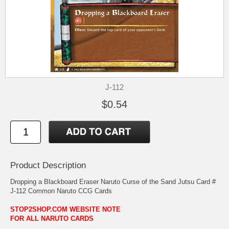
J-112
$0.54
Product Description
Dropping a Blackboard Eraser Naruto Curse of the Sand Jutsu Card #
J-112 Common Naruto CCG Cards
STOP2SHOP.COM WEBSITE NOTE
FOR ALL NARUTO CARDS