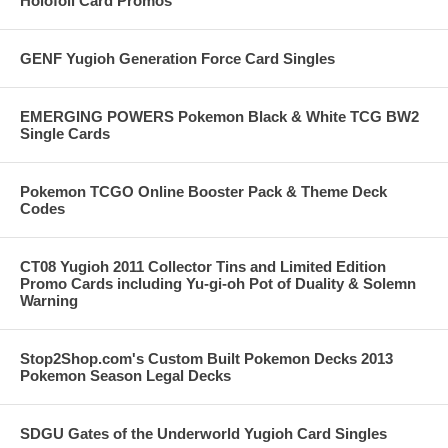
Holofoil Card Promos
GENF Yugioh Generation Force Card Singles
EMERGING POWERS Pokemon Black & White TCG BW2
Single Cards
Pokemon TCGO Online Booster Pack & Theme Deck
Codes
CT08 Yugioh 2011 Collector Tins and Limited Edition
Promo Cards including Yu-gi-oh Pot of Duality & Solemn
Warning
Stop2Shop.com's Custom Built Pokemon Decks 2013
Pokemon Season Legal Decks
SDGU Gates of the Underworld Yugioh Card Singles