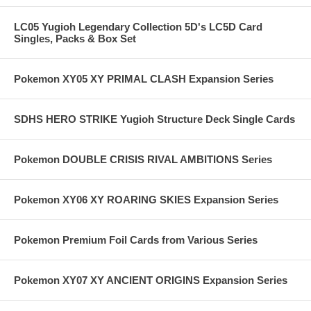
LC05 Yugioh Legendary Collection 5D's LC5D Card
Singles, Packs & Box Set
Pokemon XY05 XY PRIMAL CLASH Expansion Series
SDHS HERO STRIKE Yugioh Structure Deck Single Cards
Pokemon DOUBLE CRISIS RIVAL AMBITIONS Series
Pokemon XY06 XY ROARING SKIES Expansion Series
Pokemon Premium Foil Cards from Various Series
Pokemon XY07 XY ANCIENT ORIGINS Expansion Series