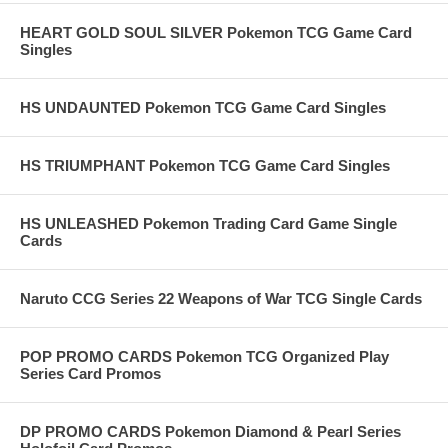
HEART GOLD SOUL SILVER Pokemon TCG Game Card
Singles
HS UNDAUNTED Pokemon TCG Game Card Singles
HS TRIUMPHANT Pokemon TCG Game Card Singles
HS UNLEASHED Pokemon Trading Card Game Single
Cards
Naruto CCG Series 22 Weapons of War TCG Single Cards
POP PROMO CARDS Pokemon TCG Organized Play
Series Card Promos
DP PROMO CARDS Pokemon Diamond & Pearl Series