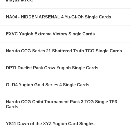
HA04 - HIDDEN ARSENAL 4 Yu-Gi-Oh Single Cards
EXVC Yugioh Extreme Victory Single Cards
Naruto CCG Series 21 Shattered Truth TCG Single Cards
DP11 Duelist Pack Crow Yugioh Single Cards
GLD4 Yugioh Gold Series 4 Single Cards
Naruto CCG Chibi Tournament Pack 3 TCG Single TP3
Cards
YS11 Dawn of the XYZ Yugioh Card Singles