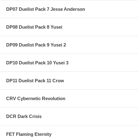
DP07 Duelist Pack 7 Jesse Anderson
DP08 Duelist Pack 8 Yusei
DP09 Duelist Pack 9 Yusei 2
DP10 Duelist Pack 10 Yusei 3
DP11 Duelist Pack 11 Crow
CRV Cybernetic Revolution
DCR Dark Crisis
FET Flaming Eternity