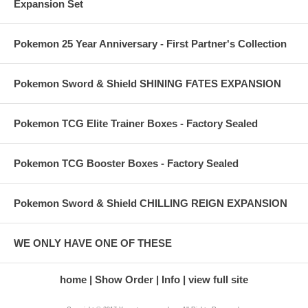
Expansion Set
Pokemon 25 Year Anniversary - First Partner's Collection
Pokemon Sword & Shield SHINING FATES EXPANSION
Pokemon TCG Elite Trainer Boxes - Factory Sealed
Pokemon TCG Booster Boxes - Factory Sealed
Pokemon Sword & Shield CHILLING REIGN EXPANSION
WE ONLY HAVE ONE OF THESE
home
Show Order
Info
view full site