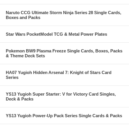
Naruto CCG Ultimate Storm Ninja Series 28 Single Cards,
Boxes and Packs
Star Wars PocketModel TCG & Metal Power Plates
Pokemon BW9 Plasma Freeze Single Cards, Boxes, Packs
& Theme Deck Sets
HA07 Yugioh Hidden Arsenal 7: Knight of Stars Card
Series
YS13 Yugioh Super Starter: V for Victory Card Singles,
Deck & Packs
YS13 Yugioh Power-Up Pack Series Single Cards & Packs