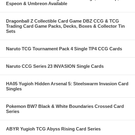
Espeon & Umbreon Available
Dragonball Z Collectible Card Game DBZ CCG & TCG
Trading Card Game Packs, Decks, Boxes & Collector Tin
Sets
Naruto TCG Tournament Pack 4 Single TP4 CCG Cards
Naruto CCG Series 23 INVASION Single Cards
HA05 Yugioh Hidden Arsenal 5: Steelswarm Invasion Card
Singles
Pokemon BW7 Black & White Boundaries Crossed Card
Series
ABYR Yugioh TCG Abyss Rising Card Series