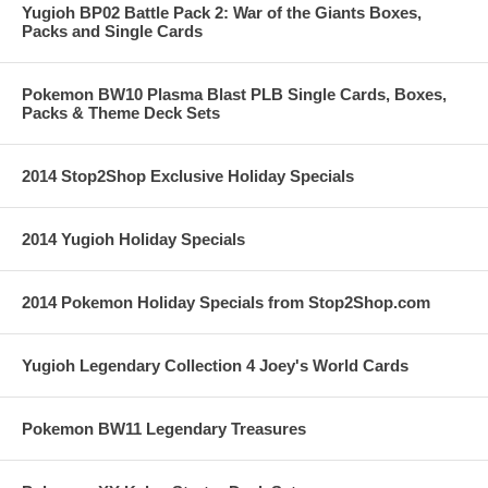
Yugioh BP02 Battle Pack 2: War of the Giants Boxes,
Packs and Single Cards
Pokemon BW10 Plasma Blast PLB Single Cards, Boxes,
Packs & Theme Deck Sets
2014 Stop2Shop Exclusive Holiday Specials
2014 Yugioh Holiday Specials
2014 Pokemon Holiday Specials from Stop2Shop.com
Yugioh Legendary Collection 4 Joey's World Cards
Pokemon BW11 Legendary Treasures