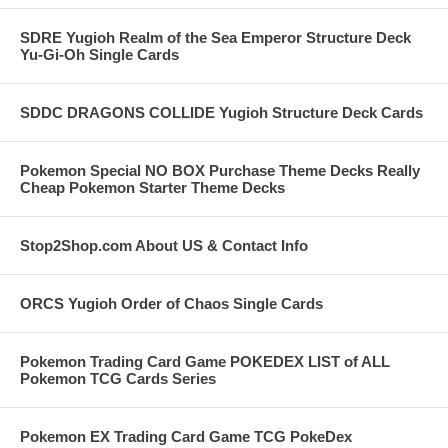
SDRE Yugioh Realm of the Sea Emperor Structure Deck
Yu-Gi-Oh Single Cards
SDDC DRAGONS COLLIDE Yugioh Structure Deck Cards
Pokemon Special NO BOX Purchase Theme Decks Really
Cheap Pokemon Starter Theme Decks
Stop2Shop.com About US & Contact Info
ORCS Yugioh Order of Chaos Single Cards
Pokemon Trading Card Game POKEDEX LIST of ALL
Pokemon TCG Cards Series
Pokemon EX Trading Card Game TCG PokeDex