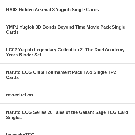
HA03 Hidden Arsenal 3 Yugioh Single Cards
YMP1 Yugioh 3D Bonds Beyond Time Movie Pack Single
Cards
LC02 Yugioh Legendary Collection 2: The Duel Academy
Years Binder Set
Naruto CCG Chibi Tournament Pack Two Single TP2
Cards
revreduction
Naruto CCG Series 20 Tales of the Gallant Sage TCG Card
Singles
InuyashaTCG