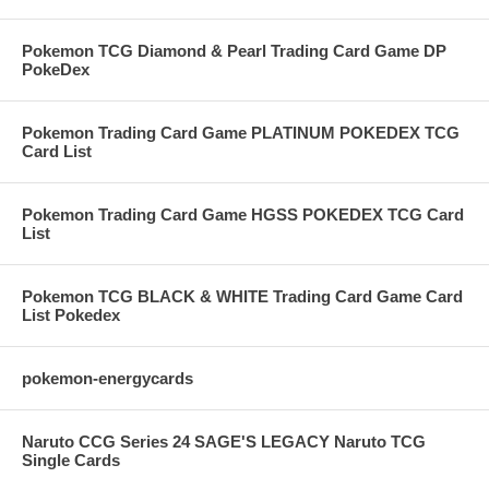
Pokemon TCG Diamond & Pearl Trading Card Game DP
PokeDex
Pokemon Trading Card Game PLATINUM POKEDEX TCG
Card List
Pokemon Trading Card Game HGSS POKEDEX TCG Card
List
Pokemon TCG BLACK & WHITE Trading Card Game Card
List Pokedex
pokemon-energycards
Naruto CCG Series 24 SAGE'S LEGACY Naruto TCG
Single Cards