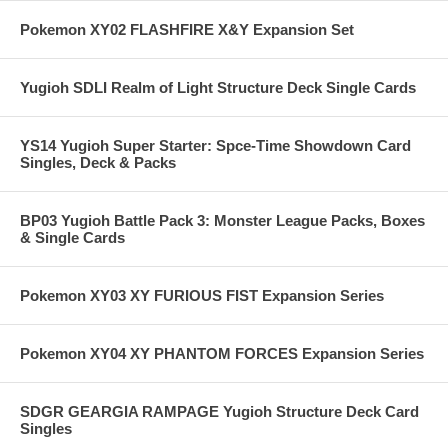
Pokemon XY02 FLASHFIRE X&Y Expansion Set
Yugioh SDLI Realm of Light Structure Deck Single Cards
YS14 Yugioh Super Starter: Spce-Time Showdown Card
Singles, Deck & Packs
BP03 Yugioh Battle Pack 3: Monster League Packs, Boxes
& Single Cards
Pokemon XY03 XY FURIOUS FIST Expansion Series
Pokemon XY04 XY PHANTOM FORCES Expansion Series
SDGR GEARGIA RAMPAGE Yugioh Structure Deck Card
Singles