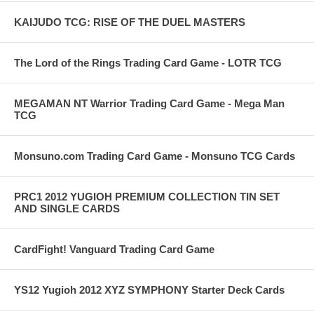
KAIJUDO TCG: RISE OF THE DUEL MASTERS
The Lord of the Rings Trading Card Game - LOTR TCG
MEGAMAN NT Warrior Trading Card Game - Mega Man
TCG
Monsuno.com Trading Card Game - Monsuno TCG Cards
PRC1 2012 YUGIOH PREMIUM COLLECTION TIN SET
AND SINGLE CARDS
CardFight! Vanguard Trading Card Game
YS12 Yugioh 2012 XYZ SYMPHONY Starter Deck Cards