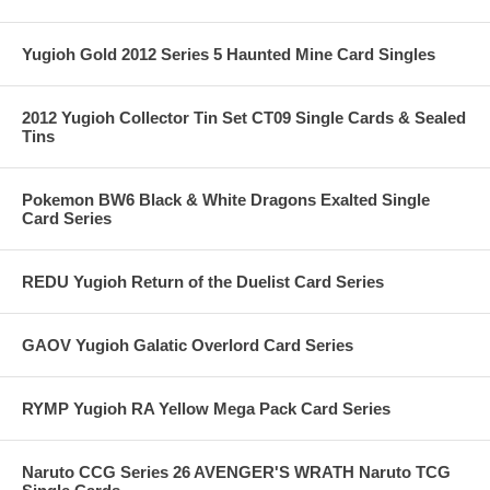
Yugioh Gold 2012 Series 5 Haunted Mine Card Singles
2012 Yugioh Collector Tin Set CT09 Single Cards & Sealed
Tins
Pokemon BW6 Black & White Dragons Exalted Single
Card Series
REDU Yugioh Return of the Duelist Card Series
GAOV Yugioh Galatic Overlord Card Series
RYMP Yugioh RA Yellow Mega Pack Card Series
Naruto CCG Series 26 AVENGER'S WRATH Naruto TCG