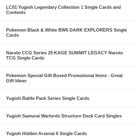
LC01 Yugioh Legendary Collection 1 Single Cards and
Contents
Pokemon Black & White BW5 DARK EXPLORERS Single
Cards
Naruto CCG Series 25 KAGE SUMMIT LEGACY Naruto
TCG Single Cards
Pokemon Special Gift Boxed Promotional Items - Great
Gift Ideas
Yugioh Battle Pack Series Single Cards
Yugioh Samurai Warlords Structure Deck Card Singles
Yugioh Hidden Arsenal 6 Single Cards