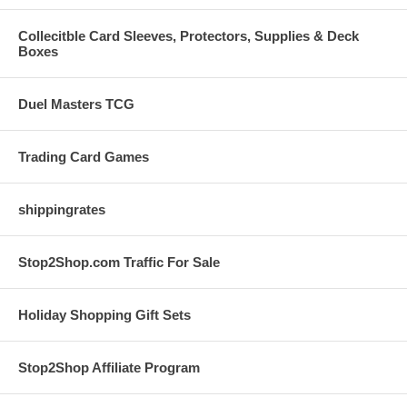
Collecitble Card Sleeves, Protectors, Supplies & Deck
Boxes
Duel Masters TCG
Trading Card Games
shippingrates
Stop2Shop.com Traffic For Sale
Holiday Shopping Gift Sets
Stop2Shop Affiliate Program