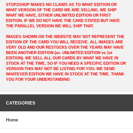
STOP2SHOP MAKES NO CLAIMS AS TO WHAT EDITION OR
WHAT VERSION OF THE CARD WE ARE SELLING. WE SHIP
WHAT WE HAVE, EITHER UNLIMITED EDITION OR FIRST
EDITION. IF WE DO NOT HAVE THE CARD STATED BUT HAVE
THE PARALLEL VERSION WE WILL SHIP THAT.
IMAGES SHOWN ON THE WEBSITE MAY NOT REPRESENT THE
EDITION OF THE CARD YOU WILL RECEIVE. ALL IMAGES ARE
VERY OLD AND OUR RESTOCKS OVER THE YEARS MAY HAVE
BEEN ANOTHER EDITION (ex. UNLIMITED EDITION vs 1st
EDITION). WE SELL ALL OUR CARDS BY WHAT WE HAVE IN
STOCK AT THE TIME, SO IF YOU NEED A SPECIFIC EDITION OR
VERSION THIS MAY NOT BE LISTING FOR YOU. WE SEND
WHATEVER EDITION WE HAVE IN STOCK AT THE TIME. THANK
YOU FOR YOUR UNDERSTANDING
CATEGORIES
Home