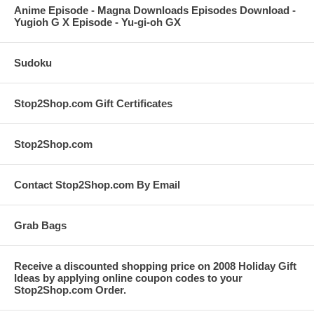
Anime Episode - Magna Downloads Episodes Download -
Yugioh G X Episode - Yu-gi-oh GX
Sudoku
Stop2Shop.com Gift Certificates
Stop2Shop.com
Contact Stop2Shop.com By Email
Grab Bags
Receive a discounted shopping price on 2008 Holiday Gift
Ideas by applying online coupon codes to your
Stop2Shop.com Order.