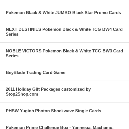
Pokemon Black & White JUMBO Black Star Promo Cards
NEXT DESTINIES Pokemon Black & White TCG BW4 Card
Series
NOBLE VICTORS Pokemon Black & White TCG BW3 Card
Series
BeyBlade Trading Card Game
2011 Holiday Gift Packages customized by
Stop2Shop.com
PHSW Yugioh Photon Shockwave Single Cards
Pokemon Prime Challenge Box - Yanmega, Machamp,