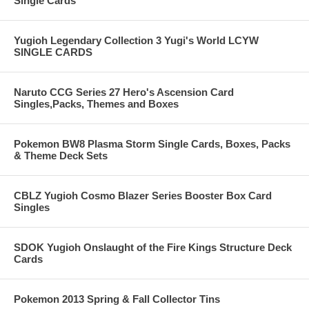
Single Cards
Yugioh Legendary Collection 3 Yugi's World LCYW
SINGLE CARDS
Naruto CCG Series 27 Hero's Ascension Card
Singles,Packs, Themes and Boxes
Pokemon BW8 Plasma Storm Single Cards, Boxes, Packs
& Theme Deck Sets
CBLZ Yugioh Cosmo Blazer Series Booster Box Card
Singles
SDOK Yugioh Onslaught of the Fire Kings Structure Deck
Cards
Pokemon 2013 Spring & Fall Collector Tins