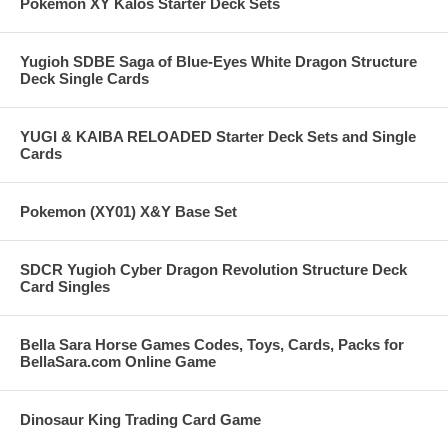
Pokemon XY Kalos Starter Deck Sets
Yugioh SDBE Saga of Blue-Eyes White Dragon Structure
Deck Single Cards
YUGI & KAIBA RELOADED Starter Deck Sets and Single
Cards
Pokemon (XY01) X&Y Base Set
SDCR Yugioh Cyber Dragon Revolution Structure Deck
Card Singles
Bella Sara Horse Games Codes, Toys, Cards, Packs for
BellaSara.com Online Game
Dinosaur King Trading Card Game