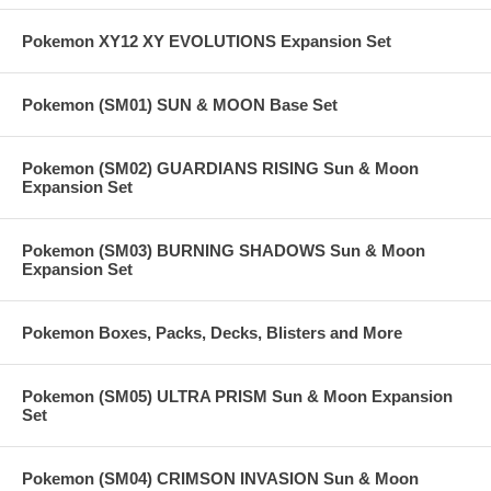
Pokemon XY12 XY EVOLUTIONS Expansion Set
Pokemon (SM01) SUN & MOON Base Set
Pokemon (SM02) GUARDIANS RISING Sun & Moon
Expansion Set
Pokemon (SM03) BURNING SHADOWS Sun & Moon
Expansion Set
Pokemon Boxes, Packs, Decks, Blisters and More
Pokemon (SM05) ULTRA PRISM Sun & Moon Expansion
Set
Pokemon (SM04) CRIMSON INVASION Sun & Moon