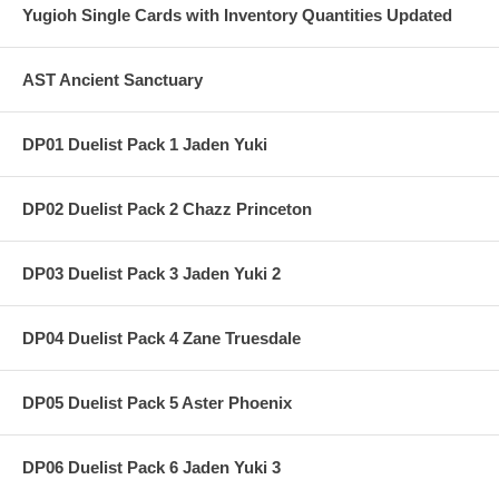
Yugioh Single Cards with Inventory Quantities Updated
AST Ancient Sanctuary
DP01 Duelist Pack 1 Jaden Yuki
DP02 Duelist Pack 2 Chazz Princeton
DP03 Duelist Pack 3 Jaden Yuki 2
DP04 Duelist Pack 4 Zane Truesdale
DP05 Duelist Pack 5 Aster Phoenix
DP06 Duelist Pack 6 Jaden Yuki 3