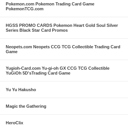
Pokemon.com Pokemon Trading Card Game
PokemonTCG.com
HGSS PROMO CARDS Pokemon Heart Gold Soul Silver
Series Black Star Card Promos
Neopets.com Neopets CCG TCG Collectible Trading Card
Game
Yugioh-Card.com Yu-gi-oh GX CCG TCG Collectible
YuGiOh 5D'sTrading Card Game
Yu Yu Hakusho
Magic the Gathering
HeroClix