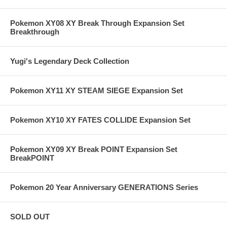
Pokemon XY08 XY Break Through Expansion Set
Breakthrough
Yugi's Legendary Deck Collection
Pokemon XY11 XY STEAM SIEGE Expansion Set
Pokemon XY10 XY FATES COLLIDE Expansion Set
Pokemon XY09 XY Break POINT Expansion Set
BreakPOINT
Pokemon 20 Year Anniversary GENERATIONS Series
SOLD OUT