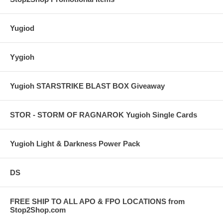
Yugiod
Yygioh
Yugioh STARSTRIKE BLAST BOX Giveaway
STOR - STORM OF RAGNAROK Yugioh Single Cards
Yugioh Light & Darkness Power Pack
DS
FREE SHIP TO ALL APO & FPO LOCATIONS from
Stop2Shop.com