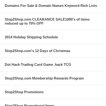
Domains For Sale & Domain Names Keyword Rich Lists
Stop2Shop.com CLEARANCE SALE1000's of items
reduced up to 70% OFF
2014 Holiday Shipping Schedule
Stop2Shop.com's 12 Days of Christmas
Dot Hack Trading Card Game .hack TCG
Stop2Shop.com Membership Rewards Program
Stop2Shop Promotions
Stop2Shop Promotional Items