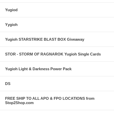
Yugiod
Yygioh
Yugioh STARSTRIKE BLAST BOX Giveaway
STOR - STORM OF RAGNAROK Yugioh Single Cards
Yugioh Light & Darkness Power Pack
DS
FREE SHIP TO ALL APO & FPO LOCATIONS from
Stop2Shop.com