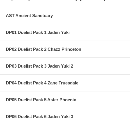
AST Ancient Sanctuary
DP01 Duelist Pack 1 Jaden Yuki
DP02 Duelist Pack 2 Chazz Princeton
DP03 Duelist Pack 3 Jaden Yuki 2
DP04 Duelist Pack 4 Zane Truesdale
DP05 Duelist Pack 5 Aster Phoenix
DP06 Duelist Pack 6 Jaden Yuki 3