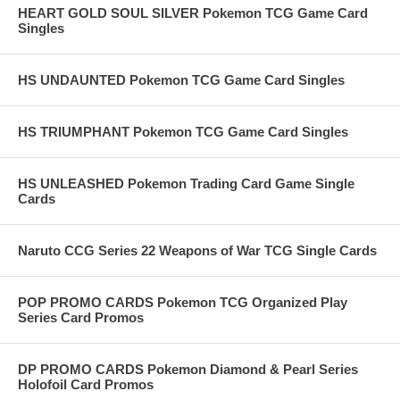
HEART GOLD SOUL SILVER Pokemon TCG Game Card
Singles
HS UNDAUNTED Pokemon TCG Game Card Singles
HS TRIUMPHANT Pokemon TCG Game Card Singles
HS UNLEASHED Pokemon Trading Card Game Single
Cards
Naruto CCG Series 22 Weapons of War TCG Single Cards
POP PROMO CARDS Pokemon TCG Organized Play
Series Card Promos
DP PROMO CARDS Pokemon Diamond & Pearl Series
Holofoil Card Promos