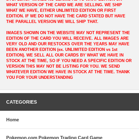
WHAT VERSION OF THE CARD WE ARE SELLING. WE SHIP
WHAT WE HAVE, EITHER UNLIMITED EDITION OR FIRST
EDITION. IF WE DO NOT HAVE THE CARD STATED BUT HAVE
THE PARALLEL VERSION WE WILL SHIP THAT.
IMAGES SHOWN ON THE WEBSITE MAY NOT REPRESENT THE
EDITION OF THE CARD YOU WILL RECEIVE. ALL IMAGES ARE
VERY OLD AND OUR RESTOCKS OVER THE YEARS MAY HAVE
BEEN ANOTHER EDITION (ex. UNLIMITED EDITION vs 1st
EDITION). WE SELL ALL OUR CARDS BY WHAT WE HAVE IN
STOCK AT THE TIME, SO IF YOU NEED A SPECIFIC EDITION OR
VERSION THIS MAY NOT BE LISTING FOR YOU. WE SEND
WHATEVER EDITION WE HAVE IN STOCK AT THE TIME. THANK
YOU FOR YOUR UNDERSTANDING
CATEGORIES
Home
Pokemon.com Pokemon Trading Card Game