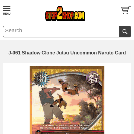
J-061 Shadow Clone Jutsu Uncommon Naruto Card