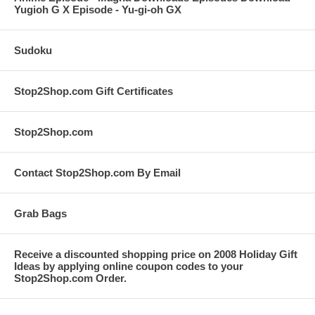
Yugioh G X Episode - Yu-gi-oh GX
Sudoku
Stop2Shop.com Gift Certificates
Stop2Shop.com
Contact Stop2Shop.com By Email
Grab Bags
Receive a discounted shopping price on 2008 Holiday Gift
Ideas by applying online coupon codes to your
Stop2Shop.com Order.