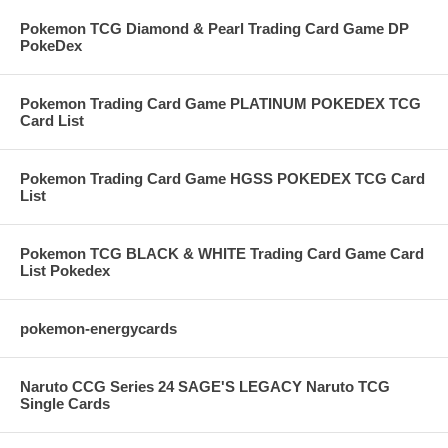
Pokemon TCG Diamond & Pearl Trading Card Game DP
PokeDex
Pokemon Trading Card Game PLATINUM POKEDEX TCG
Card List
Pokemon Trading Card Game HGSS POKEDEX TCG Card
List
Pokemon TCG BLACK & WHITE Trading Card Game Card
List Pokedex
pokemon-energycards
Naruto CCG Series 24 SAGE'S LEGACY Naruto TCG
Single Cards