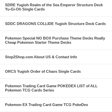
SDRE Yugioh Realm of the Sea Emperor Structure Deck
Yu-Gi-Oh Single Cards
SDDC DRAGONS COLLIDE Yugioh Structure Deck Cards
Pokemon Special NO BOX Purchase Theme Decks Really
Cheap Pokemon Starter Theme Decks
Stop2Shop.com About US & Contact Info
ORCS Yugioh Order of Chaos Single Cards
Pokemon Trading Card Game POKEDEX LIST of ALL
Pokemon TCG Cards Series
Pokemon EX Trading Card Game TCG PokeDex