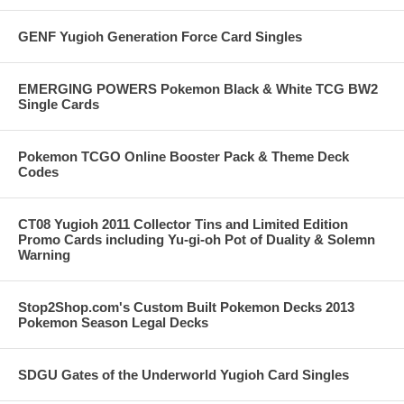
GENF Yugioh Generation Force Card Singles
EMERGING POWERS Pokemon Black & White TCG BW2
Single Cards
Pokemon TCGO Online Booster Pack & Theme Deck
Codes
CT08 Yugioh 2011 Collector Tins and Limited Edition
Promo Cards including Yu-gi-oh Pot of Duality & Solemn
Warning
Stop2Shop.com's Custom Built Pokemon Decks 2013
Pokemon Season Legal Decks
SDGU Gates of the Underworld Yugioh Card Singles