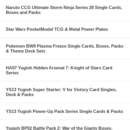
Naruto CCG Ultimate Storm Ninja Series 28 Single Cards,
Boxes and Packs
Star Wars PocketModel TCG & Metal Power Plates
Pokemon BW9 Plasma Freeze Single Cards, Boxes, Packs
& Theme Deck Sets
HA07 Yugioh Hidden Arsenal 7: Knight of Stars Card
Series
YS13 Yugioh Super Starter: V for Victory Card Singles,
Deck & Packs
YS13 Yugioh Power-Up Pack Series Single Cards & Packs
Yugioh BP02 Battle Pack 2: War of the Giants Boxes,