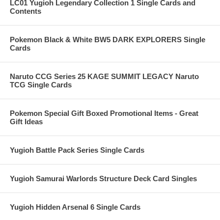
LC01 Yugioh Legendary Collection 1 Single Cards and
Contents
Pokemon Black & White BW5 DARK EXPLORERS Single
Cards
Naruto CCG Series 25 KAGE SUMMIT LEGACY Naruto
TCG Single Cards
Pokemon Special Gift Boxed Promotional Items - Great
Gift Ideas
Yugioh Battle Pack Series Single Cards
Yugioh Samurai Warlords Structure Deck Card Singles
Yugioh Hidden Arsenal 6 Single Cards