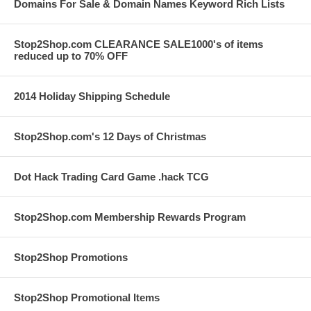
Domains For Sale & Domain Names Keyword Rich Lists
Stop2Shop.com CLEARANCE SALE1000's of items
reduced up to 70% OFF
2014 Holiday Shipping Schedule
Stop2Shop.com's 12 Days of Christmas
Dot Hack Trading Card Game .hack TCG
Stop2Shop.com Membership Rewards Program
Stop2Shop Promotions
Stop2Shop Promotional Items