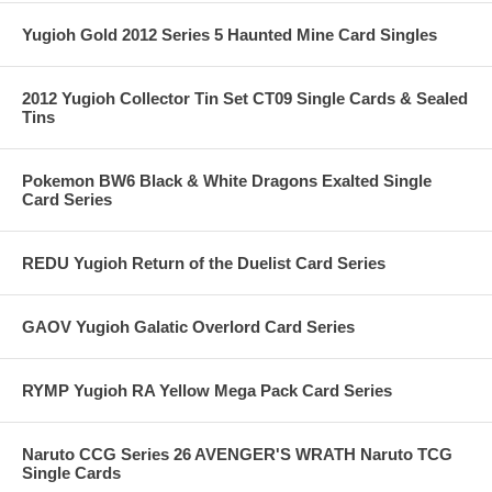
Yugioh Gold 2012 Series 5 Haunted Mine Card Singles
2012 Yugioh Collector Tin Set CT09 Single Cards & Sealed
Tins
Pokemon BW6 Black & White Dragons Exalted Single
Card Series
REDU Yugioh Return of the Duelist Card Series
GAOV Yugioh Galatic Overlord Card Series
RYMP Yugioh RA Yellow Mega Pack Card Series
Naruto CCG Series 26 AVENGER'S WRATH Naruto TCG
Single Cards