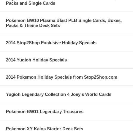
Packs and Single Cards
Pokemon BW10 Plasma Blast PLB Single Cards, Boxes,
Packs & Theme Deck Sets
2014 Stop2Shop Exclusive Holiday Specials
2014 Yugioh Holiday Specials
2014 Pokemon Holiday Specials from Stop2Shop.com
Yugioh Legendary Collection 4 Joey's World Cards
Pokemon BW11 Legendary Treasures
Pokemon XY Kalos Starter Deck Sets