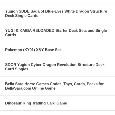
Yugioh SDBE Saga of Blue-Eyes White Dragon Structure
Deck Single Cards
YUGI & KAIBA RELOADED Starter Deck Sets and Single
Cards
Pokemon (XY01) X&Y Base Set
SDCR Yugioh Cyber Dragon Revolution Structure Deck
Card Singles
Bella Sara Horse Games Codes, Toys, Cards, Packs for
BellaSara.com Online Game
Dinosaur King Trading Card Game