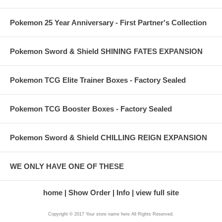
Pokemon 25 Year Anniversary - First Partner's Collection
Pokemon Sword & Shield SHINING FATES EXPANSION
Pokemon TCG Elite Trainer Boxes - Factory Sealed
Pokemon TCG Booster Boxes - Factory Sealed
Pokemon Sword & Shield CHILLING REIGN EXPANSION
WE ONLY HAVE ONE OF THESE
home
Show Order
Info
view full site
Copyright © 2017 Your store name here All Rights Reserved.