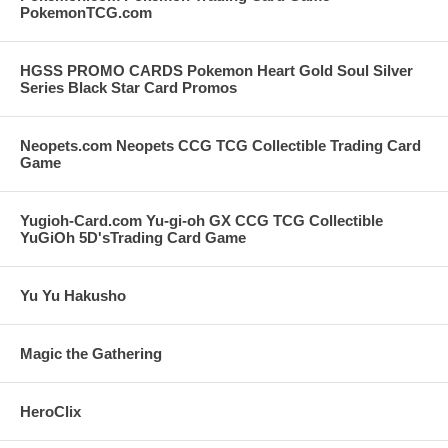
PokemonTCG.com
HGSS PROMO CARDS Pokemon Heart Gold Soul Silver
Series Black Star Card Promos
Neopets.com Neopets CCG TCG Collectible Trading Card
Game
Yugioh-Card.com Yu-gi-oh GX CCG TCG Collectible
YuGiOh 5D'sTrading Card Game
Yu Yu Hakusho
Magic the Gathering
HeroClix