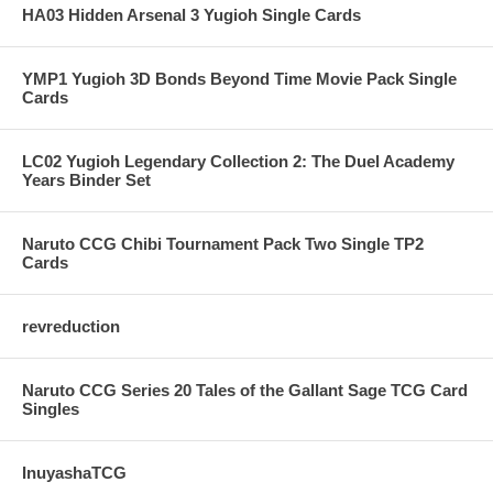
HA03 Hidden Arsenal 3 Yugioh Single Cards
YMP1 Yugioh 3D Bonds Beyond Time Movie Pack Single
Cards
LC02 Yugioh Legendary Collection 2: The Duel Academy
Years Binder Set
Naruto CCG Chibi Tournament Pack Two Single TP2
Cards
revreduction
Naruto CCG Series 20 Tales of the Gallant Sage TCG Card
Singles
InuyashaTCG