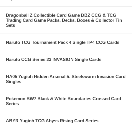
Dragonball Z Collectible Card Game DBZ CCG & TCG
Trading Card Game Packs, Decks, Boxes & Collector Tin
Sets
Naruto TCG Tournament Pack 4 Single TP4 CCG Cards
Naruto CCG Series 23 INVASION Single Cards
HA05 Yugioh Hidden Arsenal 5: Steelswarm Invasion Card
Singles
Pokemon BW7 Black & White Boundaries Crossed Card
Series
ABYR Yugioh TCG Abyss Rising Card Series