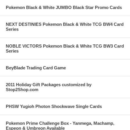
Pokemon Black & White JUMBO Black Star Promo Cards
NEXT DESTINIES Pokemon Black & White TCG BW4 Card
Series
NOBLE VICTORS Pokemon Black & White TCG BW3 Card
Series
BeyBlade Trading Card Game
2011 Holiday Gift Packages customized by
Stop2Shop.com
PHSW Yugioh Photon Shockwave Single Cards
Pokemon Prime Challenge Box - Yanmega, Machamp,
Espeon & Umbreon Available