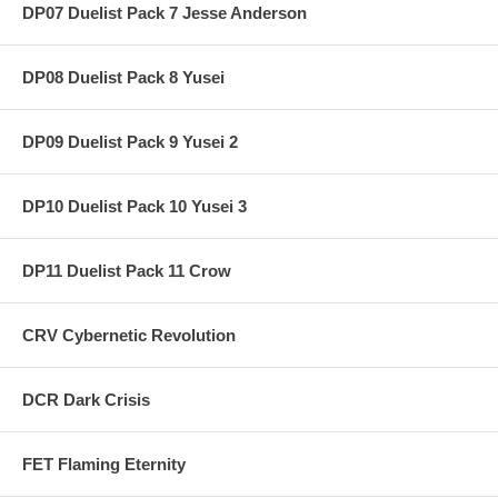
DP07 Duelist Pack 7 Jesse Anderson
DP08 Duelist Pack 8 Yusei
DP09 Duelist Pack 9 Yusei 2
DP10 Duelist Pack 10 Yusei 3
DP11 Duelist Pack 11 Crow
CRV Cybernetic Revolution
DCR Dark Crisis
FET Flaming Eternity