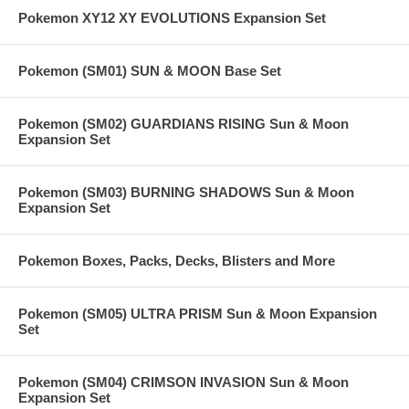
Pokemon XY12 XY EVOLUTIONS Expansion Set
Pokemon (SM01) SUN & MOON Base Set
Pokemon (SM02) GUARDIANS RISING Sun & Moon
Expansion Set
Pokemon (SM03) BURNING SHADOWS Sun & Moon
Expansion Set
Pokemon Boxes, Packs, Decks, Blisters and More
Pokemon (SM05) ULTRA PRISM Sun & Moon Expansion
Set
Pokemon (SM04) CRIMSON INVASION Sun & Moon
Expansion Set