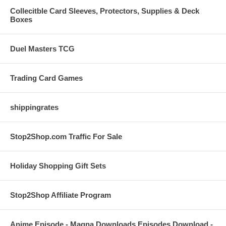
Collecitble Card Sleeves, Protectors, Supplies & Deck
Boxes
Duel Masters TCG
Trading Card Games
shippingrates
Stop2Shop.com Traffic For Sale
Holiday Shopping Gift Sets
Stop2Shop Affiliate Program
Anime Episode - Magna Downloads Episodes Download -