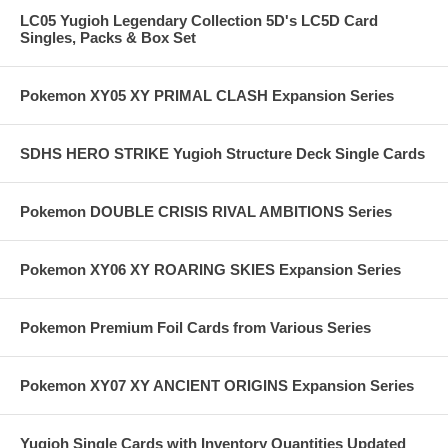
LC05 Yugioh Legendary Collection 5D's LC5D Card
Singles, Packs & Box Set
Pokemon XY05 XY PRIMAL CLASH Expansion Series
SDHS HERO STRIKE Yugioh Structure Deck Single Cards
Pokemon DOUBLE CRISIS RIVAL AMBITIONS Series
Pokemon XY06 XY ROARING SKIES Expansion Series
Pokemon Premium Foil Cards from Various Series
Pokemon XY07 XY ANCIENT ORIGINS Expansion Series
Yugioh Single Cards with Inventory Quantities Updated