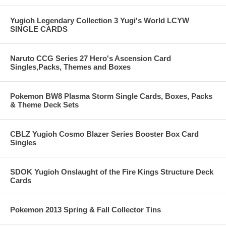
Yugioh Legendary Collection 3 Yugi's World LCYW
SINGLE CARDS
Naruto CCG Series 27 Hero's Ascension Card
Singles,Packs, Themes and Boxes
Pokemon BW8 Plasma Storm Single Cards, Boxes, Packs
& Theme Deck Sets
CBLZ Yugioh Cosmo Blazer Series Booster Box Card
Singles
SDOK Yugioh Onslaught of the Fire Kings Structure Deck
Cards
Pokemon 2013 Spring & Fall Collector Tins