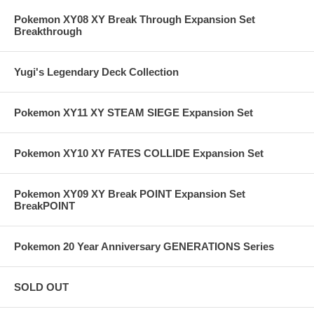
Pokemon XY08 XY Break Through Expansion Set
Breakthrough
Yugi's Legendary Deck Collection
Pokemon XY11 XY STEAM SIEGE Expansion Set
Pokemon XY10 XY FATES COLLIDE Expansion Set
Pokemon XY09 XY Break POINT Expansion Set
BreakPOINT
Pokemon 20 Year Anniversary GENERATIONS Series
SOLD OUT