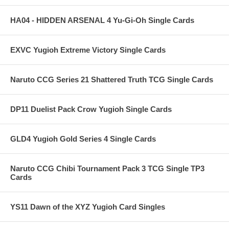
HA04 - HIDDEN ARSENAL 4 Yu-Gi-Oh Single Cards
EXVC Yugioh Extreme Victory Single Cards
Naruto CCG Series 21 Shattered Truth TCG Single Cards
DP11 Duelist Pack Crow Yugioh Single Cards
GLD4 Yugioh Gold Series 4 Single Cards
Naruto CCG Chibi Tournament Pack 3 TCG Single TP3
Cards
YS11 Dawn of the XYZ Yugioh Card Singles