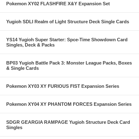
Pokemon XY02 FLASHFIRE X&Y Expansion Set
Yugioh SDLI Realm of Light Structure Deck Single Cards
YS14 Yugioh Super Starter: Spce-Time Showdown Card
Singles, Deck & Packs
BP03 Yugioh Battle Pack 3: Monster League Packs, Boxes
& Single Cards
Pokemon XY03 XY FURIOUS FIST Expansion Series
Pokemon XY04 XY PHANTOM FORCES Expansion Series
SDGR GEARGIA RAMPAGE Yugioh Structure Deck Card
Singles