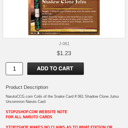
J-061
$1.23
Product Description
NarutoCCG.com Coils of the Snake Card # 061 Shadow Clone Jutsu
Uncommon Naruto Card
STOP2SHOP.COM WEBSITE NOTE
FOR ALL NARUTO CARDS
STOP2SHOP MAKES NO CLAIMS AS TO WHAT EDITION OR