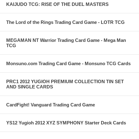
KAIJUDO TCG: RISE OF THE DUEL MASTERS
The Lord of the Rings Trading Card Game - LOTR TCG
MEGAMAN NT Warrior Trading Card Game - Mega Man
TCG
Monsuno.com Trading Card Game - Monsuno TCG Cards
PRC1 2012 YUGIOH PREMIUM COLLECTION TIN SET
AND SINGLE CARDS
CardFight! Vanguard Trading Card Game
YS12 Yugioh 2012 XYZ SYMPHONY Starter Deck Cards