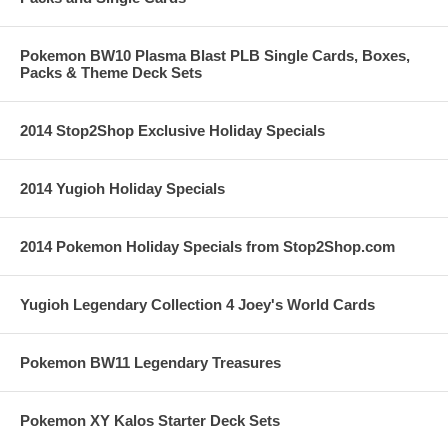
Pokemon BW10 Plasma Blast PLB Single Cards, Boxes,
Packs & Theme Deck Sets
2014 Stop2Shop Exclusive Holiday Specials
2014 Yugioh Holiday Specials
2014 Pokemon Holiday Specials from Stop2Shop.com
Yugioh Legendary Collection 4 Joey's World Cards
Pokemon BW11 Legendary Treasures
Pokemon XY Kalos Starter Deck Sets