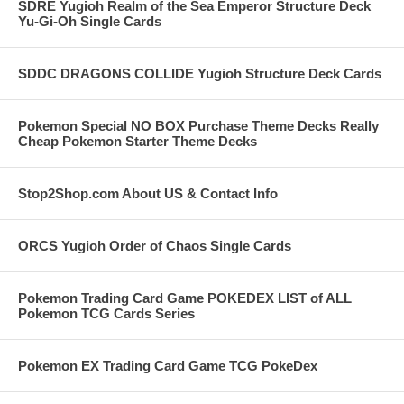
SDRE Yugioh Realm of the Sea Emperor Structure Deck
Yu-Gi-Oh Single Cards
SDDC DRAGONS COLLIDE Yugioh Structure Deck Cards
Pokemon Special NO BOX Purchase Theme Decks Really
Cheap Pokemon Starter Theme Decks
Stop2Shop.com About US & Contact Info
ORCS Yugioh Order of Chaos Single Cards
Pokemon Trading Card Game POKEDEX LIST of ALL
Pokemon TCG Cards Series
Pokemon EX Trading Card Game TCG PokeDex