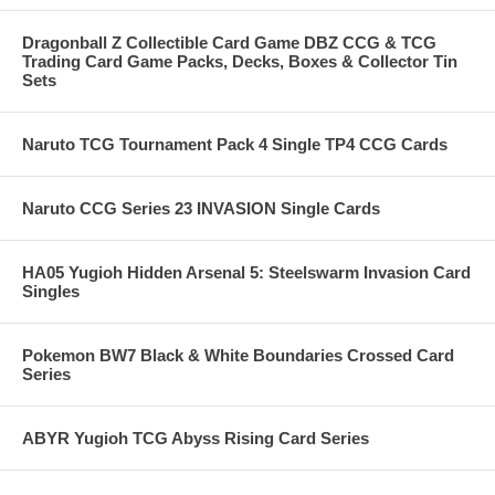
Dragonball Z Collectible Card Game DBZ CCG & TCG
Trading Card Game Packs, Decks, Boxes & Collector Tin
Sets
Naruto TCG Tournament Pack 4 Single TP4 CCG Cards
Naruto CCG Series 23 INVASION Single Cards
HA05 Yugioh Hidden Arsenal 5: Steelswarm Invasion Card
Singles
Pokemon BW7 Black & White Boundaries Crossed Card
Series
ABYR Yugioh TCG Abyss Rising Card Series