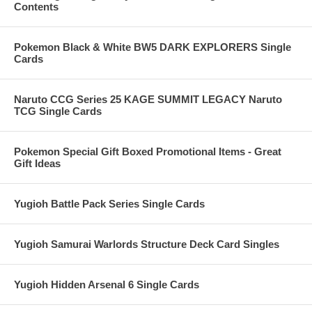
Contents
Pokemon Black & White BW5 DARK EXPLORERS Single
Cards
Naruto CCG Series 25 KAGE SUMMIT LEGACY Naruto
TCG Single Cards
Pokemon Special Gift Boxed Promotional Items - Great
Gift Ideas
Yugioh Battle Pack Series Single Cards
Yugioh Samurai Warlords Structure Deck Card Singles
Yugioh Hidden Arsenal 6 Single Cards