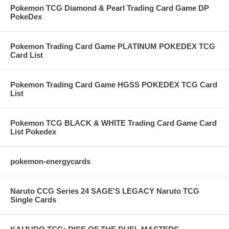
Pokemon TCG Diamond & Pearl Trading Card Game DP
PokeDex
Pokemon Trading Card Game PLATINUM POKEDEX TCG
Card List
Pokemon Trading Card Game HGSS POKEDEX TCG Card
List
Pokemon TCG BLACK & WHITE Trading Card Game Card
List Pokedex
pokemon-energycards
Naruto CCG Series 24 SAGE'S LEGACY Naruto TCG
Single Cards