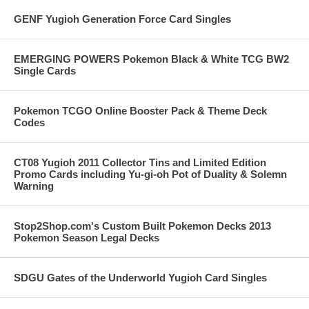
GENF Yugioh Generation Force Card Singles
EMERGING POWERS Pokemon Black & White TCG BW2
Single Cards
Pokemon TCGO Online Booster Pack & Theme Deck
Codes
CT08 Yugioh 2011 Collector Tins and Limited Edition
Promo Cards including Yu-gi-oh Pot of Duality & Solemn
Warning
Stop2Shop.com's Custom Built Pokemon Decks 2013
Pokemon Season Legal Decks
SDGU Gates of the Underworld Yugioh Card Singles