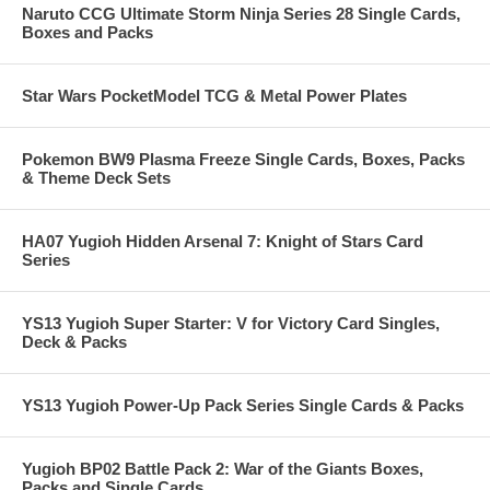
Naruto CCG Ultimate Storm Ninja Series 28 Single Cards,
Boxes and Packs
Star Wars PocketModel TCG & Metal Power Plates
Pokemon BW9 Plasma Freeze Single Cards, Boxes, Packs
& Theme Deck Sets
HA07 Yugioh Hidden Arsenal 7: Knight of Stars Card
Series
YS13 Yugioh Super Starter: V for Victory Card Singles,
Deck & Packs
YS13 Yugioh Power-Up Pack Series Single Cards & Packs
Yugioh BP02 Battle Pack 2: War of the Giants Boxes,
Packs and Single Cards