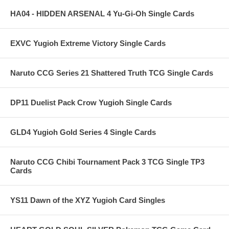
HA04 - HIDDEN ARSENAL 4 Yu-Gi-Oh Single Cards
EXVC Yugioh Extreme Victory Single Cards
Naruto CCG Series 21 Shattered Truth TCG Single Cards
DP11 Duelist Pack Crow Yugioh Single Cards
GLD4 Yugioh Gold Series 4 Single Cards
Naruto CCG Chibi Tournament Pack 3 TCG Single TP3
Cards
YS11 Dawn of the XYZ Yugioh Card Singles