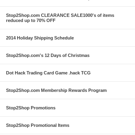
Stop2Shop.com CLEARANCE SALE1000's of items
reduced up to 70% OFF
2014 Holiday Shipping Schedule
Stop2Shop.com's 12 Days of Christmas
Dot Hack Trading Card Game .hack TCG
Stop2Shop.com Membership Rewards Program
Stop2Shop Promotions
Stop2Shop Promotional Items