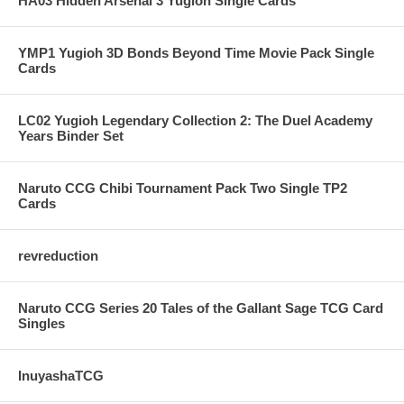
HA03 Hidden Arsenal 3 Yugioh Single Cards
YMP1 Yugioh 3D Bonds Beyond Time Movie Pack Single
Cards
LC02 Yugioh Legendary Collection 2: The Duel Academy
Years Binder Set
Naruto CCG Chibi Tournament Pack Two Single TP2
Cards
revreduction
Naruto CCG Series 20 Tales of the Gallant Sage TCG Card
Singles
InuyashaTCG