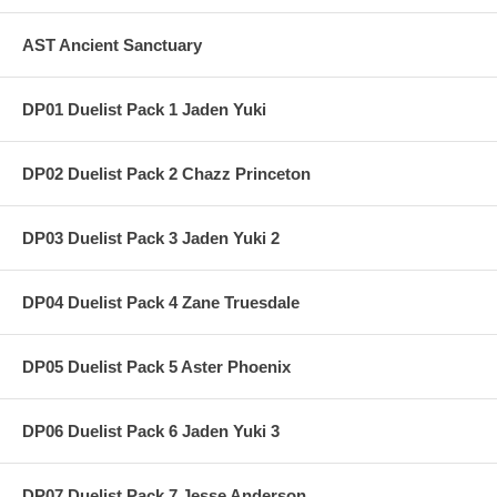
AST Ancient Sanctuary
DP01 Duelist Pack 1 Jaden Yuki
DP02 Duelist Pack 2 Chazz Princeton
DP03 Duelist Pack 3 Jaden Yuki 2
DP04 Duelist Pack 4 Zane Truesdale
DP05 Duelist Pack 5 Aster Phoenix
DP06 Duelist Pack 6 Jaden Yuki 3
DP07 Duelist Pack 7 Jesse Anderson