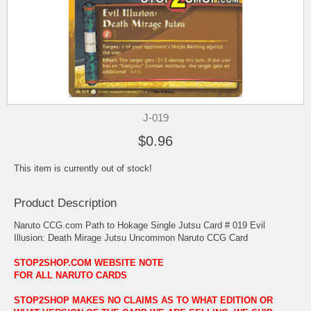
J-019
$0.96
This item is currently out of stock!
Product Description
Naruto CCG.com Path to Hokage Single Jutsu Card # 019 Evil
Illusion: Death Mirage Jutsu Uncommon Naruto CCG Card
STOP2SHOP.COM WEBSITE NOTE
FOR ALL NARUTO CARDS
STOP2SHOP MAKES NO CLAIMS AS TO WHAT EDITION OR