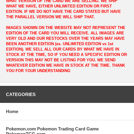
WHAT VERSION OF THE CARD WE ARE SELLING. WE SHIP
WHAT WE HAVE, EITHER UNLIMITED EDITION OR FIRST
EDITION. IF WE DO NOT HAVE THE CARD STATED BUT HAVE
THE PARALLEL VERSION WE WILL SHIP THAT.
IMAGES SHOWN ON THE WEBSITE MAY NOT REPRESENT THE
EDITION OF THE CARD YOU WILL RECEIVE. ALL IMAGES ARE
VERY OLD AND OUR RESTOCKS OVER THE YEARS MAY HAVE
BEEN ANOTHER EDITION (ex. UNLIMITED EDITION vs 1st
EDITION). WE SELL ALL OUR CARDS BY WHAT WE HAVE IN
STOCK AT THE TIME, SO IF YOU NEED A SPECIFIC EDITION OR
VERSION THIS MAY NOT BE LISTING FOR YOU. WE SEND
WHATEVER EDITION WE HAVE IN STOCK AT THE TIME. THANK
YOU FOR YOUR UNDERSTANDING
CATEGORIES
Home
Pokemon.com Pokemon Trading Card Game
PokemonTCG.com