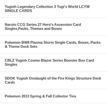
Yugioh Legendary Collection 3 Yugi's World LCYW
SINGLE CARDS
Naruto CCG Series 27 Hero's Ascension Card
Singles,Packs, Themes and Boxes
Pokemon BW8 Plasma Storm Single Cards, Boxes, Packs
& Theme Deck Sets
CBLZ Yugioh Cosmo Blazer Series Booster Box Card
Singles
SDOK Yugioh Onslaught of the Fire Kings Structure Deck
Cards
Pokemon 2013 Spring & Fall Collector Tins