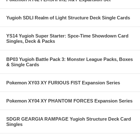
Yugioh SDLI Realm of Light Structure Deck Single Cards
YS14 Yugioh Super Starter: Spce-Time Showdown Card
Singles, Deck & Packs
BP03 Yugioh Battle Pack 3: Monster League Packs, Boxes
& Single Cards
Pokemon XY03 XY FURIOUS FIST Expansion Series
Pokemon XY04 XY PHANTOM FORCES Expansion Series
SDGR GEARGIA RAMPAGE Yugioh Structure Deck Card
Singles