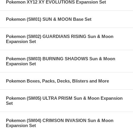
Pokemon XY12 XY EVOLUTIONS Expansion Set
Pokemon (SM01) SUN & MOON Base Set
Pokemon (SM02) GUARDIANS RISING Sun & Moon
Expansion Set
Pokemon (SM03) BURNING SHADOWS Sun & Moon
Expansion Set
Pokemon Boxes, Packs, Decks, Blisters and More
Pokemon (SM05) ULTRA PRISM Sun & Moon Expansion
Set
Pokemon (SM04) CRIMSON INVASION Sun & Moon
Expansion Set