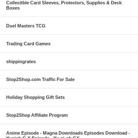
Collecitble Card Sleeves, Protectors, Supplies & Deck
Boxes
Duel Masters TCG
Trading Card Games
shippingrates
Stop2Shop.com Traffic For Sale
Holiday Shopping Gift Sets
Stop2Shop Affiliate Program
Anime Episode - Magna Downloads Episodes Download -