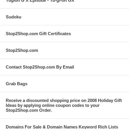
Yugioh G X Episode - Yu-gi-oh GX
Sudoku
Stop2Shop.com Gift Certificates
Stop2Shop.com
Contact Stop2Shop.com By Email
Grab Bags
Receive a discounted shopping price on 2008 Holiday Gift
Ideas by applying online coupon codes to your
Stop2Shop.com Order.
Domains For Sale & Domain Names Keyword Rich Lists