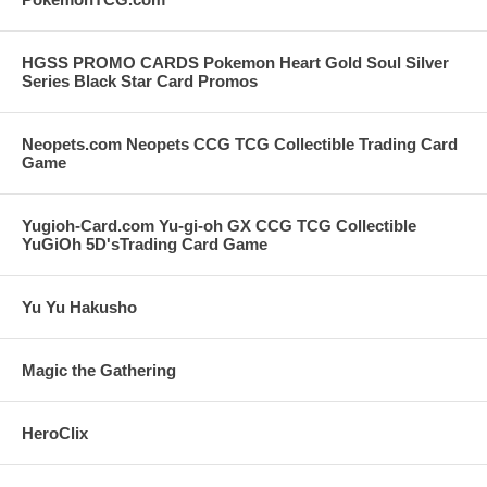
HGSS PROMO CARDS Pokemon Heart Gold Soul Silver
Series Black Star Card Promos
Neopets.com Neopets CCG TCG Collectible Trading Card
Game
Yugioh-Card.com Yu-gi-oh GX CCG TCG Collectible
YuGiOh 5D'sTrading Card Game
Yu Yu Hakusho
Magic the Gathering
HeroClix