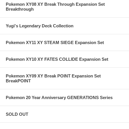
Pokemon XY08 XY Break Through Expansion Set
Breakthrough
Yugi's Legendary Deck Collection
Pokemon XY11 XY STEAM SIEGE Expansion Set
Pokemon XY10 XY FATES COLLIDE Expansion Set
Pokemon XY09 XY Break POINT Expansion Set
BreakPOINT
Pokemon 20 Year Anniversary GENERATIONS Series
SOLD OUT