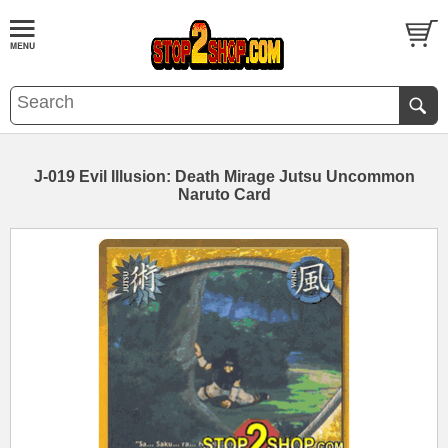
J-019 Evil Illusion: Death Mirage Jutsu Uncommon
Naruto Card