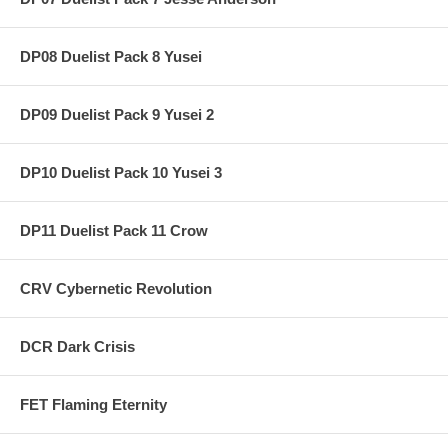
DP08 Duelist Pack 8 Yusei
DP09 Duelist Pack 9 Yusei 2
DP10 Duelist Pack 10 Yusei 3
DP11 Duelist Pack 11 Crow
CRV Cybernetic Revolution
DCR Dark Crisis
FET Flaming Eternity