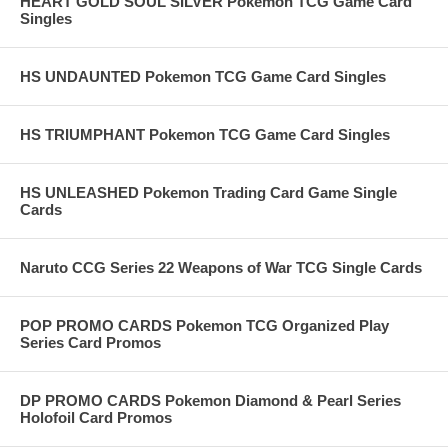
HEART GOLD SOUL SILVER Pokemon TCG Game Card
Singles
HS UNDAUNTED Pokemon TCG Game Card Singles
HS TRIUMPHANT Pokemon TCG Game Card Singles
HS UNLEASHED Pokemon Trading Card Game Single
Cards
Naruto CCG Series 22 Weapons of War TCG Single Cards
POP PROMO CARDS Pokemon TCG Organized Play
Series Card Promos
DP PROMO CARDS Pokemon Diamond & Pearl Series
Holofoil Card Promos