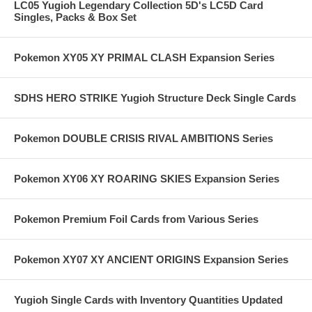
LC05 Yugioh Legendary Collection 5D's LC5D Card
Singles, Packs & Box Set
Pokemon XY05 XY PRIMAL CLASH Expansion Series
SDHS HERO STRIKE Yugioh Structure Deck Single Cards
Pokemon DOUBLE CRISIS RIVAL AMBITIONS Series
Pokemon XY06 XY ROARING SKIES Expansion Series
Pokemon Premium Foil Cards from Various Series
Pokemon XY07 XY ANCIENT ORIGINS Expansion Series
Yugioh Single Cards with Inventory Quantities Updated