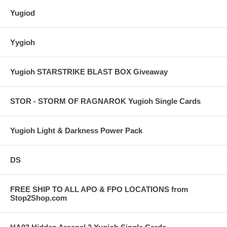
Yugiod
Yygioh
Yugioh STARSTRIKE BLAST BOX Giveaway
STOR - STORM OF RAGNAROK Yugioh Single Cards
Yugioh Light & Darkness Power Pack
DS
FREE SHIP TO ALL APO & FPO LOCATIONS from
Stop2Shop.com