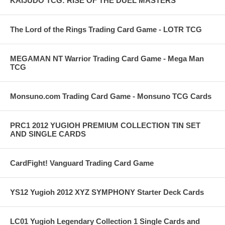
KAIJUDO TCG: RISE OF THE DUEL MASTERS
The Lord of the Rings Trading Card Game - LOTR TCG
MEGAMAN NT Warrior Trading Card Game - Mega Man
TCG
Monsuno.com Trading Card Game - Monsuno TCG Cards
PRC1 2012 YUGIOH PREMIUM COLLECTION TIN SET
AND SINGLE CARDS
CardFight! Vanguard Trading Card Game
YS12 Yugioh 2012 XYZ SYMPHONY Starter Deck Cards
LC01 Yugioh Legendary Collection 1 Single Cards and