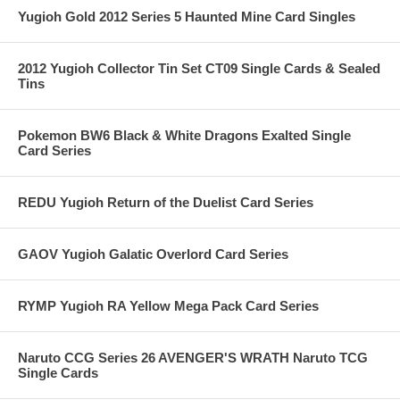
Yugioh Gold 2012 Series 5 Haunted Mine Card Singles
2012 Yugioh Collector Tin Set CT09 Single Cards & Sealed
Tins
Pokemon BW6 Black & White Dragons Exalted Single
Card Series
REDU Yugioh Return of the Duelist Card Series
GAOV Yugioh Galatic Overlord Card Series
RYMP Yugioh RA Yellow Mega Pack Card Series
Naruto CCG Series 26 AVENGER'S WRATH Naruto TCG
Single Cards