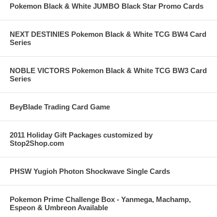
Pokemon Black & White JUMBO Black Star Promo Cards
NEXT DESTINIES Pokemon Black & White TCG BW4 Card
Series
NOBLE VICTORS Pokemon Black & White TCG BW3 Card
Series
BeyBlade Trading Card Game
2011 Holiday Gift Packages customized by
Stop2Shop.com
PHSW Yugioh Photon Shockwave Single Cards
Pokemon Prime Challenge Box - Yanmega, Machamp,
Espeon & Umbreon Available