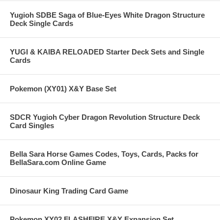
Yugioh SDBE Saga of Blue-Eyes White Dragon Structure
Deck Single Cards
YUGI & KAIBA RELOADED Starter Deck Sets and Single
Cards
Pokemon (XY01) X&Y Base Set
SDCR Yugioh Cyber Dragon Revolution Structure Deck
Card Singles
Bella Sara Horse Games Codes, Toys, Cards, Packs for
BellaSara.com Online Game
Dinosaur King Trading Card Game
Pokemon XY02 FLASHFIRE X&Y Expansion Set