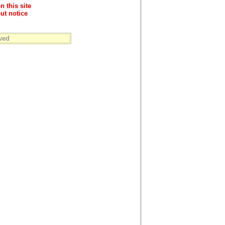
n this site
ut notice
ved