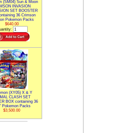
n (SM04) Sun & Moon
MSON INVASION
SION SET BOOSTER
ntaining 36 Crimson
ion Pokemon Packs
$640.00
antity:
mon (XY05) X & Y
IMAL CLASH SET
R BOX containing 36
 Pokemon Packs
$3,500.00