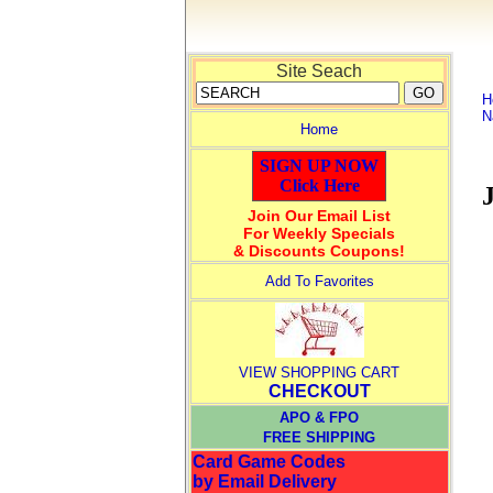
Site Seach
H
N
Home
SIGN UP NOW
Click Here
Join Our Email List
For Weekly Specials
& Discounts Coupons!
Add To Favorites
VIEW SHOPPING CART
CHECKOUT
APO & FPO
FREE SHIPPING
Card Game Codes
by Email Delivery