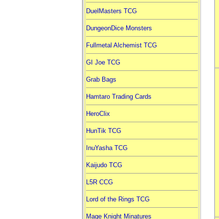
DuelMasters TCG
DungeonDice Monsters
Fullmetal Alchemist TCG
GI Joe TCG
Grab Bags
Hamtaro Trading Cards
HeroClix
HunTik TCG
InuYasha TCG
Kaijudo TCG
L5R CCG
Lord of the Rings TCG
Mage Knight Minatures