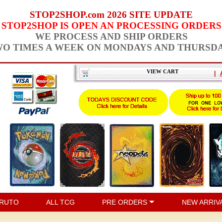
STOP2SHOP.com 2026 SITE UPDATE
STOP2SHOP IS OPEN AN PROCESSING ORDERS
WE PROCESS AND SHIP ORDERS
O TIMES A WEEK ON MONDAYS AND THURSD
VIEW CART
|
RUTO
ALL TCG
PRE ORDERS
NEW ARRIV