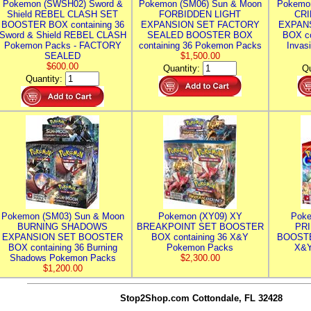
Pokemon (SWSH02) Sword &
Pokemon (SM06) Sun & Moon
Pokemo
Shield REBEL CLASH SET
FORBIDDEN LIGHT
CRI
BOOSTER BOX containing 36
EXPANSION SET FACTORY
EXPAN
Sword & Shield REBEL CLASH
SEALED BOOSTER BOX
BOX co
Pokemon Packs - FACTORY
containing 36 Pokemon Packs
Invas
SEALED
$1,500.00
$600.00
Quantity:
Qu
Quantity:
Pokemon (SM03) Sun & Moon
Pokemon (XY09) XY
Poke
BURNING SHADOWS
BREAKPOINT SET BOOSTER
PR
EXPANSION SET BOOSTER
BOX containing 36 X&Y
BOOSTE
BOX containing 36 Burning
Pokemon Packs
X&Y
Shadows Pokemon Packs
$2,300.00
$1,200.00
Stop2Shop.com
Cottondale, FL 32428