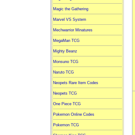
Magic the Gathering
Marvel VS System
Mechwarrior Minatures
MegaMan TCG
Mighty Beanz
Monsuno TCG
Naruto TCG
Neopets Rare Item Codes
Neopets TCG
One Piece TCG
Pokemon Online Codes
Pokemon TCG