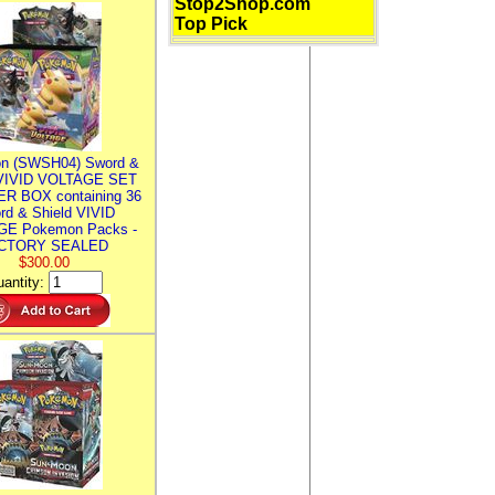
Stop2Shop.com
Top Pick
n (SWSH04) Sword &
 VIVID VOLTAGE SET
R BOX containing 36
rd & Shield VIVID
E Pokemon Packs -
CTORY SEALED
$300.00
antity: