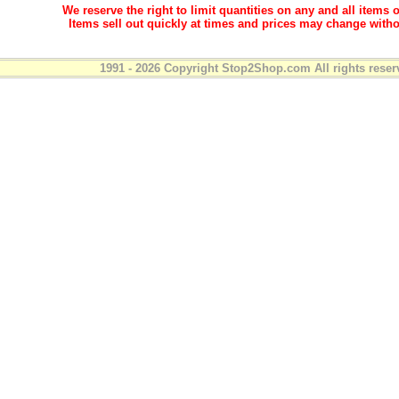
We reserve the right to limit quantities on any and all items o
Items sell out quickly at times and prices may change witho
1991 - 2026 Copyright Stop2Shop.com All rights reser