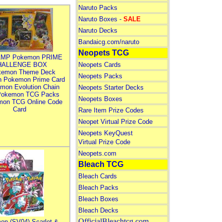
Naruto Packs
Naruto Boxes -
SALE
Naruto Decks
Bandaicg.com/naruto
Neopets TCG
MP Pokemon PRIME
HALLENGE BOX
Neopets Cards
kemon Theme Deck
Neopets Packs
n Pokemon Prime Card
mon Evolution Chain
Neopets Starter Decks
Pokemon TCG Packs
Neopets Boxes
mon TCG Online Code
Card
Rare Item Prize Codes
Neopet Virtual Prize Code
Neopets KeyQuest
Virtual Prize Code
Neopets.com
Bleach TCG
Bleach Cards
Bleach Packs
Bleach Boxes
Bleach Decks
OfficialBleachtcg.com
on (SV04) Scarlet &