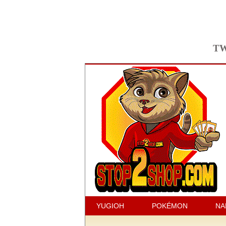
TW
YUGIOH
POKÉMON
NA