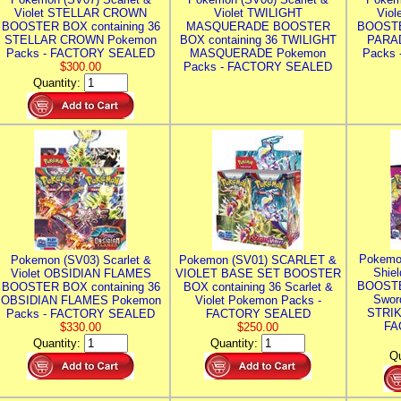
Violet STELLAR CROWN
Violet TWILIGHT
Vio
BOOSTER BOX containing 36
MASQUERADE BOOSTER
BOOSTE
STELLAR CROWN Pokemon
BOX containing 36 TWILIGHT
PARA
Packs - FACTORY SEALED
MASQUERADE Pokemon
Packs
$300.00
Packs - FACTORY SEALED
Quantity:
Pokemo
Pokemon (SV03) Scarlet &
Pokemon (SV01) SCARLET &
Shie
Violet OBSIDIAN FLAMES
VIOLET BASE SET BOOSTER
BOOSTE
BOOSTER BOX containing 36
BOX containing 36 Scarlet &
Swor
OBSIDIAN FLAMES Pokemon
Violet Pokemon Packs -
STRIK
Packs - FACTORY SEALED
FACTORY SEALED
FA
$330.00
$250.00
Quantity:
Quantity:
Qu