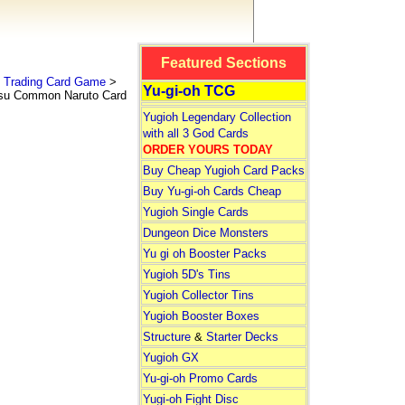
Featured Sections
 Trading Card Game
>
Yu-gi-oh TCG
su Common Naruto Card
Yugioh Legendary Collection
with all 3 God Cards
ORDER YOURS TODAY
Buy Cheap Yugioh Card Packs
Buy Yu-gi-oh Cards Cheap
Yugioh Single Cards
Dungeon Dice Monsters
Yu gi oh Booster Packs
Yugioh 5D's Tins
Yugioh Collector Tins
Yugioh Booster Boxes
Structure
&
Starter Decks
Yugioh GX
Yu-gi-oh Promo Cards
Yugi-oh Fight Disc