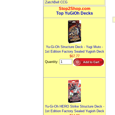
ZatchBell CCG
Stop2Shop.com
Top YuGiOh Decks
Yu-Gi-Oh Structure Deck - Yugi Muto -
1st Edition Factory Sealed Yugioh Deck
$67.77
Quantity:
Yu-Gi-Oh HERO Strike Structure Deck -
1st Edition Factory Sealed Yugioh Deck