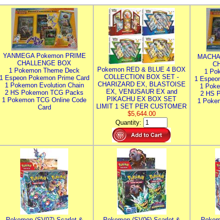
YANMEGA Pokemon PRIME
MACHA
CHALLENGE BOX
C
Pokemon RED & BLUE 4 BOX
1 Pokemon Theme Deck
1 Po
COLLECTION BOX SET -
1 Espeon Pokemon Prime Card
1 Espeo
CHARIZARD EX, BLASTOISE
1 Pokemon Evolution Chain
1 Poke
EX, VENUSAUR EX and
2 HS Pokemon TCG Packs
2 HS 
PIKACHU EX BOX SET
1 Pokemon TCG Online Code
1 Poke
LIMIT 1 SET PER CUSTOMER
Card
$5,644.00
Quantity:
Pokemon (SV07) Scarlet &
Pokemon (SV06) Scarlet &
Pokem