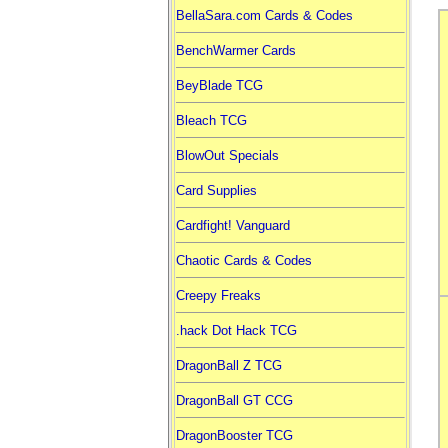
BellaSara.com Cards & Codes
BenchWarmer Cards
BeyBlade TCG
Bleach TCG
BlowOut Specials
Card Supplies
Cardfight! Vanguard
Chaotic Cards & Codes
Creepy Freaks
.hack Dot Hack TCG
DragonBall Z TCG
DragonBall GT CCG
DragonBooster TCG