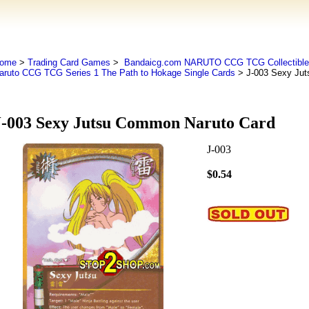
ome
>
Trading Card Games
>
Bandaicg.com NARUTO CCG TCG Collectible
aruto CCG TCG Series 1 The Path to Hokage Single Cards
> J-003 Sexy Jut
J-003 Sexy Jutsu Common Naruto Card
J-003
$0.54