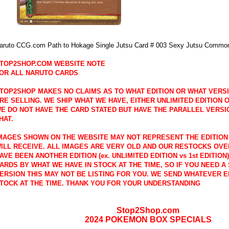
aruto CCG.com Path to Hokage Single Jutsu Card # 003 Sexy Jutsu Commo
TOP2SHOP.COM WEBSITE NOTE
OR ALL NARUTO CARDS
TOP2SHOP MAKES NO CLAIMS AS TO WHAT EDITION OR WHAT VERS
RE SELLING. WE SHIP WHAT WE HAVE, EITHER UNLIMITED EDITION OR
E DO NOT HAVE THE CARD STATED BUT HAVE THE PARALLEL VERSI
HAT.
MAGES SHOWN ON THE WEBSITE MAY NOT REPRESENT THE EDITION
ILL RECEIVE. ALL IMAGES ARE VERY OLD AND OUR RESTOCKS OVE
AVE BEEN ANOTHER EDITION (ex. UNLIMITED EDITION vs 1st EDITION
ARDS BY WHAT WE HAVE IN STOCK AT THE TIME, SO IF YOU NEED A 
ERSION THIS MAY NOT BE LISTING FOR YOU. WE SEND WHATEVER E
TOCK AT THE TIME. THANK YOU FOR YOUR UNDERSTANDING
Stop2Shop.com
2024 POKEMON BOX SPECIALS