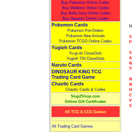
Buy Pokemon Online Codes
Buy Webkinz Online Codes
Buy Bella Sara Online Codes
Buy Neopets Online Codes
Pokemon Cards
N
Pokemon Pre-Orders
Pokemon New Arrivals
S
Pokemon TCGO Online Codes
F
Yugioh Cards
S
Yu-gi-oh CloseOuts
A
Yugioh TIN CloseOuts
W
Naruto Cards
T
DINOSAUR KING TCG
Trading Card Game
I
Chaotic Cards
W
Chaotic Cards & Codes
H
C
Stop2Shop.com
V
Online Gift Certificates
S
All TCG & CCG Games
All Trading Card Games