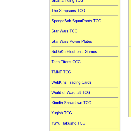
Shaman King TCG
The Simpsons TCG
SpongeBob SquarPants TCG
Star Wars TCG
Star Wars Power Plates
SuDoKu Electronic Games
Teen Titans CCG
TMNT TCG
WebKinz Trading Cards
World of Warcraft TCG
Xiaolin Showdown TCG
Yugioh TCG
YuYu Hakusho TCG