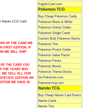
Yugioh-Card.com
Pokemon TCG
Buy Cheap Pokemon Cards
n Naruto CCG Card
Pokemon Black & White
Pokemon Online Codes
Pokemon Single Cards
Custom Built Pokemon Decks
ION OF THE CARD WE
Pokemon Tins
 FIRST EDITION. IF
Pokemon Promo Cards
ON WE WILL SHIP
Pokemon Value Packs
Pokemon Packs
 OF THE CARD YOU
Pokemon Boxes
R THE YEARS MAY
Pokemon Theme Decks
). WE SELL ALL OUR
Go-Pokemon.com
SPECIFIC EDITION OR
DITION WE HAVE IN
Pokemon-tcg.com
Naruto TCG
Buy Cheap Naruto Card Packs
Naruto Cards
Naruto Tins