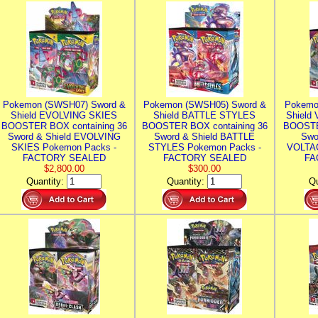
Pokemon (SWSH07) Sword &
Pokemon (SWSH05) Sword &
Pokemo
Shield EVOLVING SKIES
Shield BATTLE STYLES
Shield
BOOSTER BOX containing 36
BOOSTER BOX containing 36
BOOSTE
Sword & Shield EVOLVING
Sword & Shield BATTLE
Swo
SKIES Pokemon Packs -
STYLES Pokemon Packs -
VOLTAG
FACTORY SEALED
FACTORY SEALED
FA
$2,800.00
$300.00
Quantity:
Quantity:
Qu