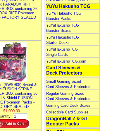
let PARADOX RIFT
YuYu Hakusho TCG
R BOX containing 36
DOX RIFT Pokemon
Yu Yu Hakusho TCG
 - FACTORY SEALED
Booster Packs
YuYuHakusho TCG
Booster Boxes
YuYu HakushoTCG
Starter Decks
YuYuHakushoTCG
Single Cards
YuYuHakushoTCG.com
Card Sleeves &
Deck Protectors
Small Gaming Sized
n (SWSH08) Sword &
Card Sleeves & Protectors
ld FUSION STRIKE
R BOX containing 36
Regular Gaming Sized
d & Shield FUSION
Card Sleeves & Protectors
E Pokemon Packs -
Gaming Card Deck Boxes
CTORY SEALED
$1,000.00
Collectible Card Supplies
antity:
DragonBall Z & GT
Booster Packs