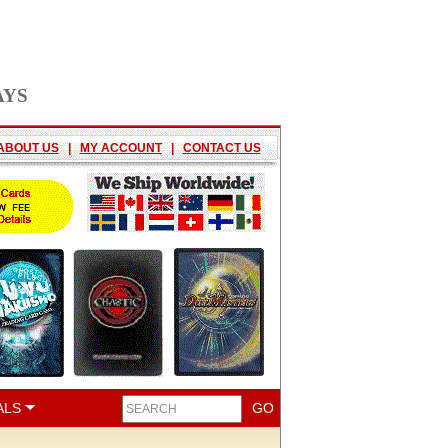
AYS
ABOUT US
|
MY ACCOUNT
|
CONTACT US
ALS