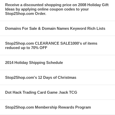
Receive a discounted shopping price on 2008 Holiday Gift
Ideas by applying online coupon codes to your
Stop2Shop.com Order.
Domains For Sale & Domain Names Keyword Rich Lists
Stop2Shop.com CLEARANCE SALE1000's of items
reduced up to 70% OFF
2014 Holiday Shipping Schedule
Stop2Shop.com's 12 Days of Christmas
Dot Hack Trading Card Game .hack TCG
Stop2Shop.com Membership Rewards Program