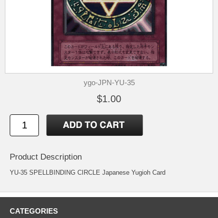
ygo-JPN-YU-35
$1.00
Product Description
YU-35 SPELLBINDING CIRCLE Japanese Yugioh Card
CATEGORIES