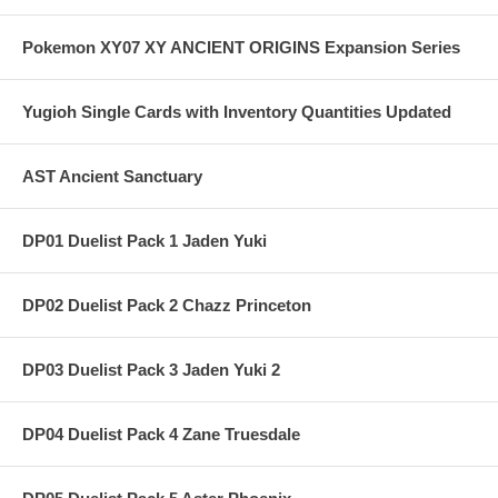
Pokemon XY07 XY ANCIENT ORIGINS Expansion Series
Yugioh Single Cards with Inventory Quantities Updated
AST Ancient Sanctuary
DP01 Duelist Pack 1 Jaden Yuki
DP02 Duelist Pack 2 Chazz Princeton
DP03 Duelist Pack 3 Jaden Yuki 2
DP04 Duelist Pack 4 Zane Truesdale