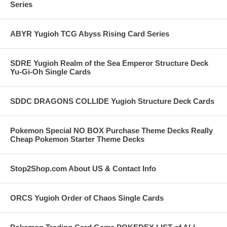
Series
ABYR Yugioh TCG Abyss Rising Card Series
SDRE Yugioh Realm of the Sea Emperor Structure Deck
Yu-Gi-Oh Single Cards
SDDC DRAGONS COLLIDE Yugioh Structure Deck Cards
Pokemon Special NO BOX Purchase Theme Decks Really
Cheap Pokemon Starter Theme Decks
Stop2Shop.com About US & Contact Info
ORCS Yugioh Order of Chaos Single Cards