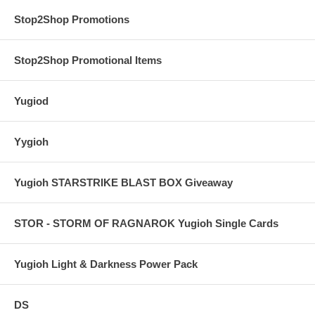
Stop2Shop Promotions
Stop2Shop Promotional Items
Yugiod
Yygioh
Yugioh STARSTRIKE BLAST BOX Giveaway
STOR - STORM OF RAGNAROK Yugioh Single Cards
Yugioh Light & Darkness Power Pack
DS