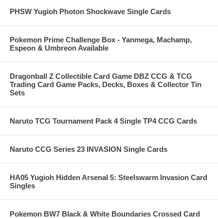
PHSW Yugioh Photon Shockwave Single Cards
Pokemon Prime Challenge Box - Yanmega, Machamp,
Espeon & Umbreon Available
Dragonball Z Collectible Card Game DBZ CCG & TCG
Trading Card Game Packs, Decks, Boxes & Collector Tin
Sets
Naruto TCG Tournament Pack 4 Single TP4 CCG Cards
Naruto CCG Series 23 INVASION Single Cards
HA05 Yugioh Hidden Arsenal 5: Steelswarm Invasion Card
Singles
Pokemon BW7 Black & White Boundaries Crossed Card