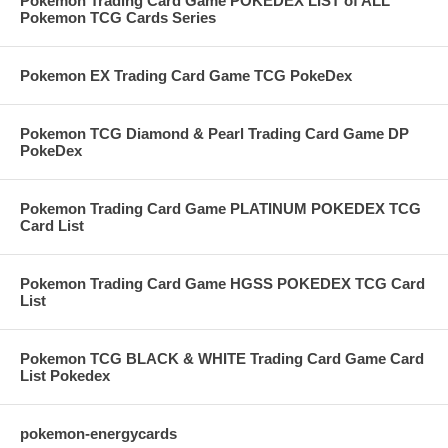
Pokemon Trading Card Game POKEDEX LIST of ALL
Pokemon TCG Cards Series
Pokemon EX Trading Card Game TCG PokeDex
Pokemon TCG Diamond & Pearl Trading Card Game DP
PokeDex
Pokemon Trading Card Game PLATINUM POKEDEX TCG
Card List
Pokemon Trading Card Game HGSS POKEDEX TCG Card
List
Pokemon TCG BLACK & WHITE Trading Card Game Card
List Pokedex
pokemon-energycards