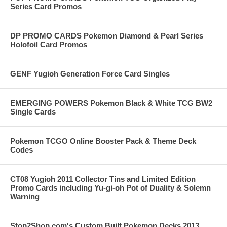
Series Card Promos
DP PROMO CARDS Pokemon Diamond & Pearl Series
Holofoil Card Promos
GENF Yugioh Generation Force Card Singles
EMERGING POWERS Pokemon Black & White TCG BW2
Single Cards
Pokemon TCGO Online Booster Pack & Theme Deck
Codes
CT08 Yugioh 2011 Collector Tins and Limited Edition
Promo Cards including Yu-gi-oh Pot of Duality & Solemn
Warning
Stop2Shop.com's Custom Built Pokemon Decks 2013