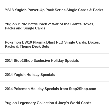
YS13 Yugioh Power-Up Pack Series Single Cards & Packs
Yugioh BP02 Battle Pack 2: War of the Giants Boxes,
Packs and Single Cards
Pokemon BW10 Plasma Blast PLB Single Cards, Boxes,
Packs & Theme Deck Sets
2014 Stop2Shop Exclusive Holiday Specials
2014 Yugioh Holiday Specials
2014 Pokemon Holiday Specials from Stop2Shop.com
Yugioh Legendary Collection 4 Joey's World Cards