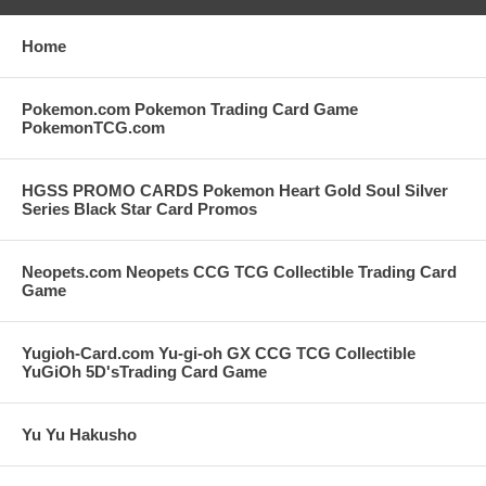
Home
Pokemon.com Pokemon Trading Card Game
PokemonTCG.com
HGSS PROMO CARDS Pokemon Heart Gold Soul Silver
Series Black Star Card Promos
Neopets.com Neopets CCG TCG Collectible Trading Card
Game
Yugioh-Card.com Yu-gi-oh GX CCG TCG Collectible
YuGiOh 5D'sTrading Card Game
Yu Yu Hakusho