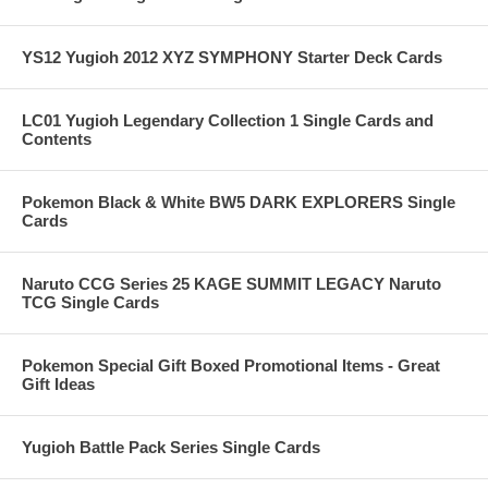
YS12 Yugioh 2012 XYZ SYMPHONY Starter Deck Cards
LC01 Yugioh Legendary Collection 1 Single Cards and
Contents
Pokemon Black & White BW5 DARK EXPLORERS Single
Cards
Naruto CCG Series 25 KAGE SUMMIT LEGACY Naruto
TCG Single Cards
Pokemon Special Gift Boxed Promotional Items - Great
Gift Ideas
Yugioh Battle Pack Series Single Cards