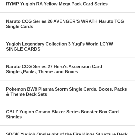
RYMP Yugioh RA Yellow Mega Pack Card Series
Naruto CCG Series 26 AVENGER'S WRATH Naruto TCG
Single Cards
Yugioh Legendary Collection 3 Yugi's World LCYW
SINGLE CARDS
Naruto CCG Series 27 Hero's Ascension Card
Singles,Packs, Themes and Boxes
Pokemon BW8 Plasma Storm Single Cards, Boxes, Packs
& Theme Deck Sets
CBLZ Yugioh Cosmo Blazer Series Booster Box Card
Singles
SDOK Yugioh Onslaught of the Fire Kings Structure Deck