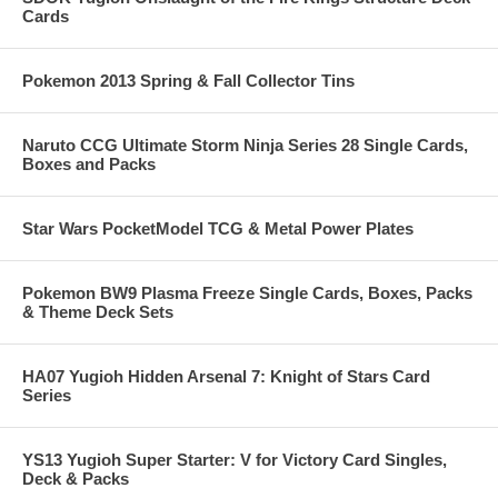
Cards
Pokemon 2013 Spring & Fall Collector Tins
Naruto CCG Ultimate Storm Ninja Series 28 Single Cards,
Boxes and Packs
Star Wars PocketModel TCG & Metal Power Plates
Pokemon BW9 Plasma Freeze Single Cards, Boxes, Packs
& Theme Deck Sets
HA07 Yugioh Hidden Arsenal 7: Knight of Stars Card
Series
YS13 Yugioh Super Starter: V for Victory Card Singles,
Deck & Packs