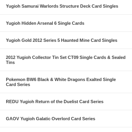
Yugioh Samurai Warlords Structure Deck Card Singles
Yugioh Hidden Arsenal 6 Single Cards
Yugioh Gold 2012 Series 5 Haunted Mine Card Singles
2012 Yugioh Collector Tin Set CT09 Single Cards & Sealed
Tins
Pokemon BW6 Black & White Dragons Exalted Single
Card Series
REDU Yugioh Return of the Duelist Card Series
GAOV Yugioh Galatic Overlord Card Series