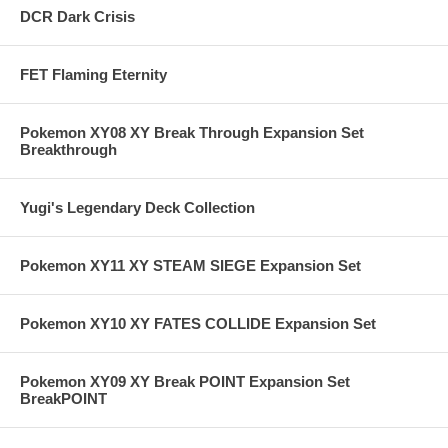
DCR Dark Crisis
FET Flaming Eternity
Pokemon XY08 XY Break Through Expansion Set
Breakthrough
Yugi's Legendary Deck Collection
Pokemon XY11 XY STEAM SIEGE Expansion Set
Pokemon XY10 XY FATES COLLIDE Expansion Set
Pokemon XY09 XY Break POINT Expansion Set
BreakPOINT