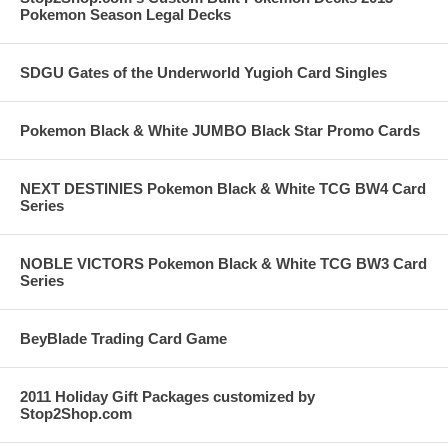
Pokemon Season Legal Decks
SDGU Gates of the Underworld Yugioh Card Singles
Pokemon Black & White JUMBO Black Star Promo Cards
NEXT DESTINIES Pokemon Black & White TCG BW4 Card
Series
NOBLE VICTORS Pokemon Black & White TCG BW3 Card
Series
BeyBlade Trading Card Game
2011 Holiday Gift Packages customized by
Stop2Shop.com