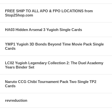
FREE SHIP TO ALL APO & FPO LOCATIONS from
Stop2Shop.com
HA03 Hidden Arsenal 3 Yugioh Single Cards
YMP1 Yugioh 3D Bonds Beyond Time Movie Pack Single
Cards
LC02 Yugioh Legendary Collection 2: The Duel Academy
Years Binder Set
Naruto CCG Chibi Tournament Pack Two Single TP2
Cards
revreduction