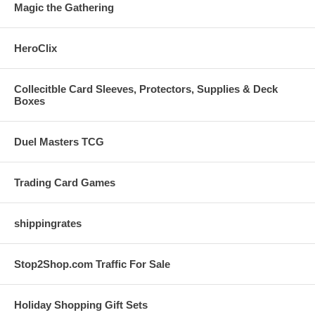
Magic the Gathering
HeroClix
Collecitble Card Sleeves, Protectors, Supplies & Deck
Boxes
Duel Masters TCG
Trading Card Games
shippingrates
Stop2Shop.com Traffic For Sale
Holiday Shopping Gift Sets