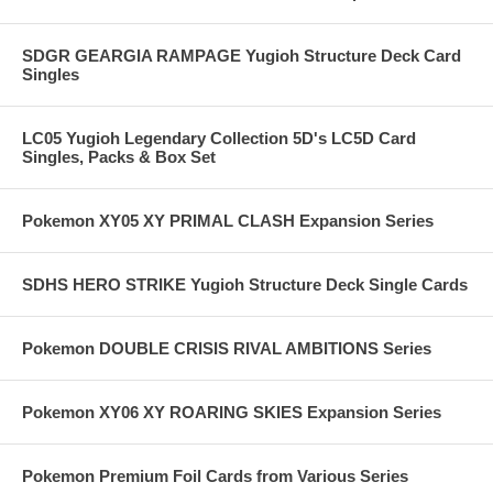
SDGR GEARGIA RAMPAGE Yugioh Structure Deck Card
Singles
LC05 Yugioh Legendary Collection 5D's LC5D Card
Singles, Packs & Box Set
Pokemon XY05 XY PRIMAL CLASH Expansion Series
SDHS HERO STRIKE Yugioh Structure Deck Single Cards
Pokemon DOUBLE CRISIS RIVAL AMBITIONS Series
Pokemon XY06 XY ROARING SKIES Expansion Series
Pokemon Premium Foil Cards from Various Series