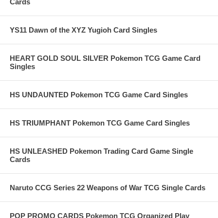
Cards
YS11 Dawn of the XYZ Yugioh Card Singles
HEART GOLD SOUL SILVER Pokemon TCG Game Card
Singles
HS UNDAUNTED Pokemon TCG Game Card Singles
HS TRIUMPHANT Pokemon TCG Game Card Singles
HS UNLEASHED Pokemon Trading Card Game Single
Cards
Naruto CCG Series 22 Weapons of War TCG Single Cards
POP PROMO CARDS Pokemon TCG Organized Play