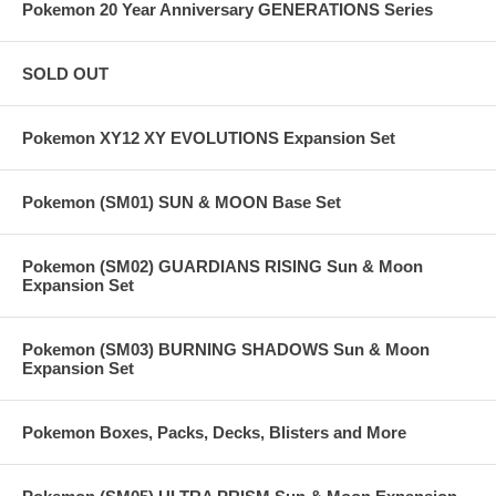
Pokemon 20 Year Anniversary GENERATIONS Series
SOLD OUT
Pokemon XY12 XY EVOLUTIONS Expansion Set
Pokemon (SM01) SUN & MOON Base Set
Pokemon (SM02) GUARDIANS RISING Sun & Moon
Expansion Set
Pokemon (SM03) BURNING SHADOWS Sun & Moon
Expansion Set
Pokemon Boxes, Packs, Decks, Blisters and More