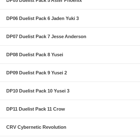
DP05 Duelist Pack 5 Aster Phoenix
DP06 Duelist Pack 6 Jaden Yuki 3
DP07 Duelist Pack 7 Jesse Anderson
DP08 Duelist Pack 8 Yusei
DP09 Duelist Pack 9 Yusei 2
DP10 Duelist Pack 10 Yusei 3
DP11 Duelist Pack 11 Crow
CRV Cybernetic Revolution