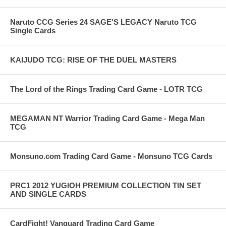
Naruto CCG Series 24 SAGE'S LEGACY Naruto TCG
Single Cards
KAIJUDO TCG: RISE OF THE DUEL MASTERS
The Lord of the Rings Trading Card Game - LOTR TCG
MEGAMAN NT Warrior Trading Card Game - Mega Man
TCG
Monsuno.com Trading Card Game - Monsuno TCG Cards
PRC1 2012 YUGIOH PREMIUM COLLECTION TIN SET
AND SINGLE CARDS
CardFight! Vanguard Trading Card Game