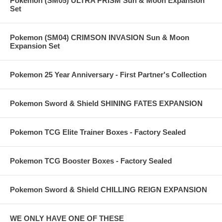
Pokemon (SM05) ULTRA PRISM Sun & Moon Expansion
Set
Pokemon (SM04) CRIMSON INVASION Sun & Moon
Expansion Set
Pokemon 25 Year Anniversary - First Partner's Collection
Pokemon Sword & Shield SHINING FATES EXPANSION
Pokemon TCG Elite Trainer Boxes - Factory Sealed
Pokemon TCG Booster Boxes - Factory Sealed
Pokemon Sword & Shield CHILLING REIGN EXPANSION
WE ONLY HAVE ONE OF THESE