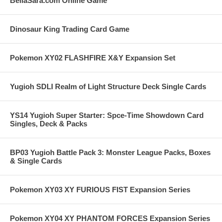
BellaSara.com Online Game
Dinosaur King Trading Card Game
Pokemon XY02 FLASHFIRE X&Y Expansion Set
Yugioh SDLI Realm of Light Structure Deck Single Cards
YS14 Yugioh Super Starter: Spce-Time Showdown Card
Singles, Deck & Packs
BP03 Yugioh Battle Pack 3: Monster League Packs, Boxes
& Single Cards
Pokemon XY03 XY FURIOUS FIST Expansion Series
Pokemon XY04 XY PHANTOM FORCES Expansion Series