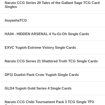
Naruto CCG Series 20 Tales of the Gallant Sage TCG Card
Singles
InuyashaTCG
HA04 - HIDDEN ARSENAL 4 Yu-Gi-Oh Single Cards
EXVC Yugioh Extreme Victory Single Cards
Naruto CCG Series 21 Shattered Truth TCG Single Cards
DP11 Duelist Pack Crow Yugioh Single Cards
GLD4 Yugioh Gold Series 4 Single Cards
Naruto CCG Chibi Tournament Pack 3 TCG Single TP3