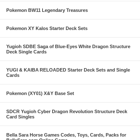
Pokemon BW11 Legendary Treasures
Pokemon XY Kalos Starter Deck Sets
Yugioh SDBE Saga of Blue-Eyes White Dragon Structure
Deck Single Cards
YUGI & KAIBA RELOADED Starter Deck Sets and Single
Cards
Pokemon (XY01) X&Y Base Set
SDCR Yugioh Cyber Dragon Revolution Structure Deck
Card Singles
Bella Sara Horse Games Codes, Toys, Cards, Packs for