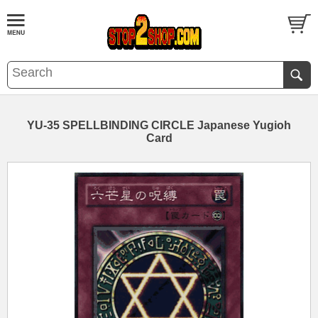
YU-35 SPELLBINDING CIRCLE Japanese Yugioh
Card