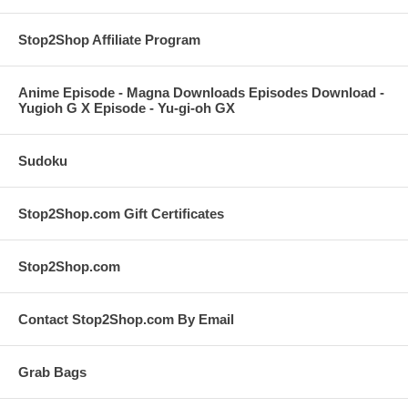
Stop2Shop Affiliate Program
Anime Episode - Magna Downloads Episodes Download -
Yugioh G X Episode - Yu-gi-oh GX
Sudoku
Stop2Shop.com Gift Certificates
Stop2Shop.com
Contact Stop2Shop.com By Email
Grab Bags