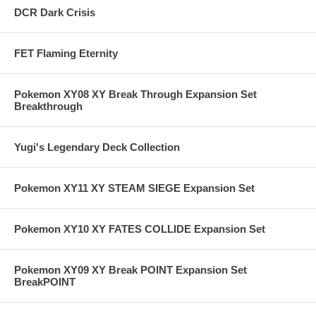
DCR Dark Crisis
FET Flaming Eternity
Pokemon XY08 XY Break Through Expansion Set
Breakthrough
Yugi's Legendary Deck Collection
Pokemon XY11 XY STEAM SIEGE Expansion Set
Pokemon XY10 XY FATES COLLIDE Expansion Set
Pokemon XY09 XY Break POINT Expansion Set
BreakPOINT