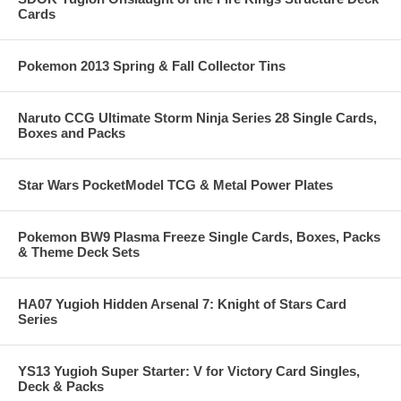
Cards
Pokemon 2013 Spring & Fall Collector Tins
Naruto CCG Ultimate Storm Ninja Series 28 Single Cards,
Boxes and Packs
Star Wars PocketModel TCG & Metal Power Plates
Pokemon BW9 Plasma Freeze Single Cards, Boxes, Packs
& Theme Deck Sets
HA07 Yugioh Hidden Arsenal 7: Knight of Stars Card
Series
YS13 Yugioh Super Starter: V for Victory Card Singles,
Deck & Packs