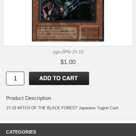
ygo-JPN-JY-19
$1.00
Product Description
JY-19 WITCH OF THE BLACK FOREST Japanese Yugioh Card
CATEGORIES