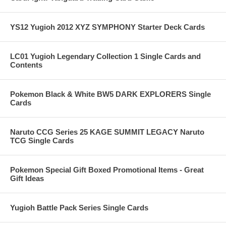
YS12 Yugioh 2012 XYZ SYMPHONY Starter Deck Cards
LC01 Yugioh Legendary Collection 1 Single Cards and
Contents
Pokemon Black & White BW5 DARK EXPLORERS Single
Cards
Naruto CCG Series 25 KAGE SUMMIT LEGACY Naruto
TCG Single Cards
Pokemon Special Gift Boxed Promotional Items - Great
Gift Ideas
Yugioh Battle Pack Series Single Cards