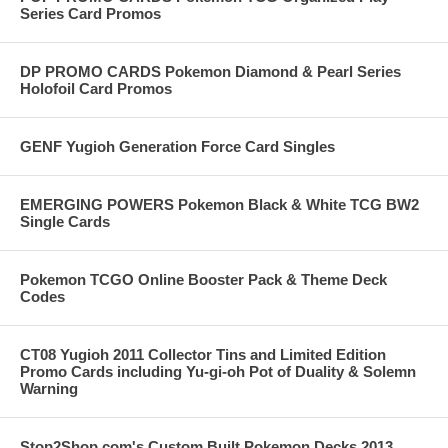
Series Card Promos
DP PROMO CARDS Pokemon Diamond & Pearl Series
Holofoil Card Promos
GENF Yugioh Generation Force Card Singles
EMERGING POWERS Pokemon Black & White TCG BW2
Single Cards
Pokemon TCGO Online Booster Pack & Theme Deck
Codes
CT08 Yugioh 2011 Collector Tins and Limited Edition
Promo Cards including Yu-gi-oh Pot of Duality & Solemn
Warning
Stop2Shop.com's Custom Built Pokemon Decks 2013