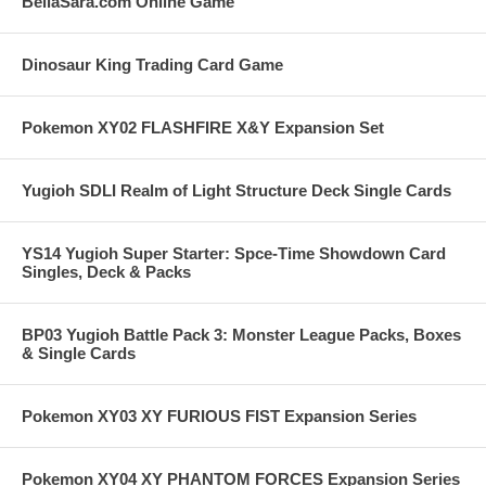
BellaSara.com Online Game
Dinosaur King Trading Card Game
Pokemon XY02 FLASHFIRE X&Y Expansion Set
Yugioh SDLI Realm of Light Structure Deck Single Cards
YS14 Yugioh Super Starter: Spce-Time Showdown Card
Singles, Deck & Packs
BP03 Yugioh Battle Pack 3: Monster League Packs, Boxes
& Single Cards
Pokemon XY03 XY FURIOUS FIST Expansion Series
Pokemon XY04 XY PHANTOM FORCES Expansion Series