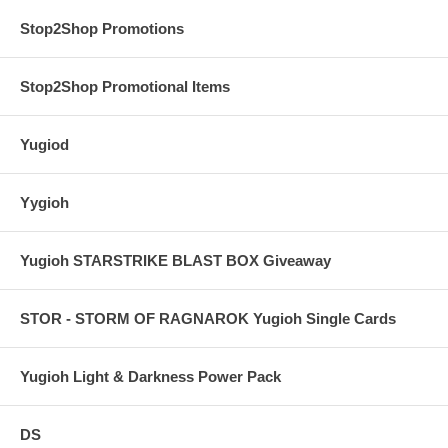
Stop2Shop Promotions
Stop2Shop Promotional Items
Yugiod
Yygioh
Yugioh STARSTRIKE BLAST BOX Giveaway
STOR - STORM OF RAGNAROK Yugioh Single Cards
Yugioh Light & Darkness Power Pack
DS