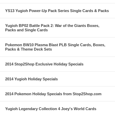
YS13 Yugioh Power-Up Pack Series Single Cards & Packs
Yugioh BP02 Battle Pack 2: War of the Giants Boxes,
Packs and Single Cards
Pokemon BW10 Plasma Blast PLB Single Cards, Boxes,
Packs & Theme Deck Sets
2014 Stop2Shop Exclusive Holiday Specials
2014 Yugioh Holiday Specials
2014 Pokemon Holiday Specials from Stop2Shop.com
Yugioh Legendary Collection 4 Joey's World Cards