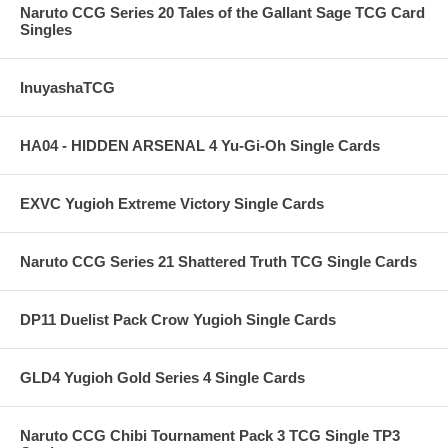
Naruto CCG Series 20 Tales of the Gallant Sage TCG Card
Singles
InuyashaTCG
HA04 - HIDDEN ARSENAL 4 Yu-Gi-Oh Single Cards
EXVC Yugioh Extreme Victory Single Cards
Naruto CCG Series 21 Shattered Truth TCG Single Cards
DP11 Duelist Pack Crow Yugioh Single Cards
GLD4 Yugioh Gold Series 4 Single Cards
Naruto CCG Chibi Tournament Pack 3 TCG Single TP3