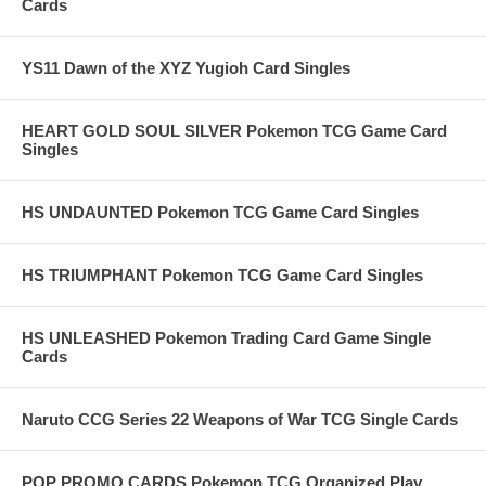
Cards
YS11 Dawn of the XYZ Yugioh Card Singles
HEART GOLD SOUL SILVER Pokemon TCG Game Card
Singles
HS UNDAUNTED Pokemon TCG Game Card Singles
HS TRIUMPHANT Pokemon TCG Game Card Singles
HS UNLEASHED Pokemon Trading Card Game Single
Cards
Naruto CCG Series 22 Weapons of War TCG Single Cards
POP PROMO CARDS Pokemon TCG Organized Play