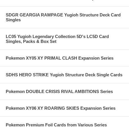
SDGR GEARGIA RAMPAGE Yugioh Structure Deck Card
Singles
LC05 Yugioh Legendary Collection 5D's LC5D Card
Singles, Packs & Box Set
Pokemon XY05 XY PRIMAL CLASH Expansion Series
SDHS HERO STRIKE Yugioh Structure Deck Single Cards
Pokemon DOUBLE CRISIS RIVAL AMBITIONS Series
Pokemon XY06 XY ROARING SKIES Expansion Series
Pokemon Premium Foil Cards from Various Series