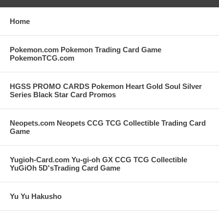
Home
Pokemon.com Pokemon Trading Card Game
PokemonTCG.com
HGSS PROMO CARDS Pokemon Heart Gold Soul Silver
Series Black Star Card Promos
Neopets.com Neopets CCG TCG Collectible Trading Card
Game
Yugioh-Card.com Yu-gi-oh GX CCG TCG Collectible
YuGiOh 5D'sTrading Card Game
Yu Yu Hakusho