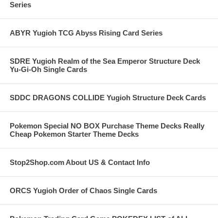
Series
ABYR Yugioh TCG Abyss Rising Card Series
SDRE Yugioh Realm of the Sea Emperor Structure Deck
Yu-Gi-Oh Single Cards
SDDC DRAGONS COLLIDE Yugioh Structure Deck Cards
Pokemon Special NO BOX Purchase Theme Decks Really
Cheap Pokemon Starter Theme Decks
Stop2Shop.com About US & Contact Info
ORCS Yugioh Order of Chaos Single Cards