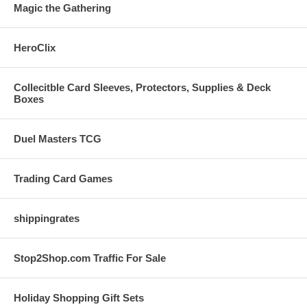
Magic the Gathering
HeroClix
Collecitble Card Sleeves, Protectors, Supplies & Deck
Boxes
Duel Masters TCG
Trading Card Games
shippingrates
Stop2Shop.com Traffic For Sale
Holiday Shopping Gift Sets