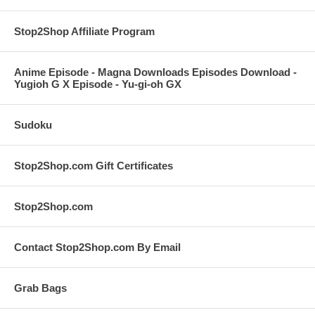
Stop2Shop Affiliate Program
Anime Episode - Magna Downloads Episodes Download -
Yugioh G X Episode - Yu-gi-oh GX
Sudoku
Stop2Shop.com Gift Certificates
Stop2Shop.com
Contact Stop2Shop.com By Email
Grab Bags