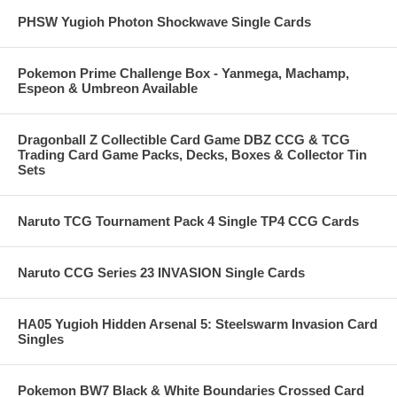
PHSW Yugioh Photon Shockwave Single Cards
Pokemon Prime Challenge Box - Yanmega, Machamp,
Espeon & Umbreon Available
Dragonball Z Collectible Card Game DBZ CCG & TCG
Trading Card Game Packs, Decks, Boxes & Collector Tin
Sets
Naruto TCG Tournament Pack 4 Single TP4 CCG Cards
Naruto CCG Series 23 INVASION Single Cards
HA05 Yugioh Hidden Arsenal 5: Steelswarm Invasion Card
Singles
Pokemon BW7 Black & White Boundaries Crossed Card