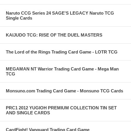
Naruto CCG Series 24 SAGE'S LEGACY Naruto TCG
Single Cards
KAIJUDO TCG: RISE OF THE DUEL MASTERS
The Lord of the Rings Trading Card Game - LOTR TCG
MEGAMAN NT Warrior Trading Card Game - Mega Man
TCG
Monsuno.com Trading Card Game - Monsuno TCG Cards
PRC1 2012 YUGIOH PREMIUM COLLECTION TIN SET
AND SINGLE CARDS
CardFight! Vanguard Trading Card Game