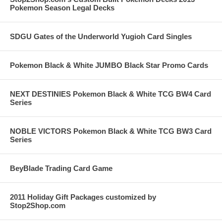
Pokemon Season Legal Decks
SDGU Gates of the Underworld Yugioh Card Singles
Pokemon Black & White JUMBO Black Star Promo Cards
NEXT DESTINIES Pokemon Black & White TCG BW4 Card
Series
NOBLE VICTORS Pokemon Black & White TCG BW3 Card
Series
BeyBlade Trading Card Game
2011 Holiday Gift Packages customized by
Stop2Shop.com