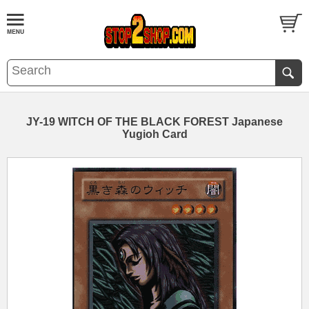
JY-19 WITCH OF THE BLACK FOREST Japanese
Yugioh Card