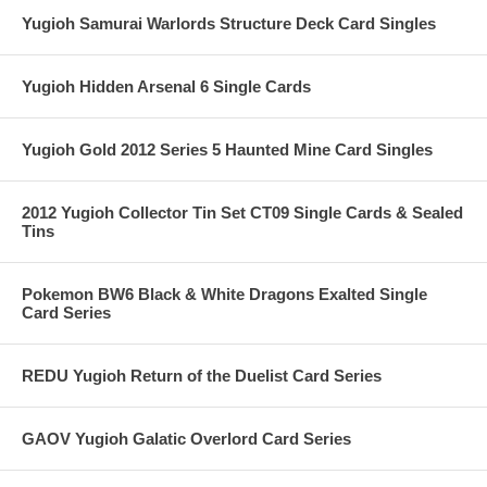
Yugioh Samurai Warlords Structure Deck Card Singles
Yugioh Hidden Arsenal 6 Single Cards
Yugioh Gold 2012 Series 5 Haunted Mine Card Singles
2012 Yugioh Collector Tin Set CT09 Single Cards & Sealed
Tins
Pokemon BW6 Black & White Dragons Exalted Single
Card Series
REDU Yugioh Return of the Duelist Card Series
GAOV Yugioh Galatic Overlord Card Series