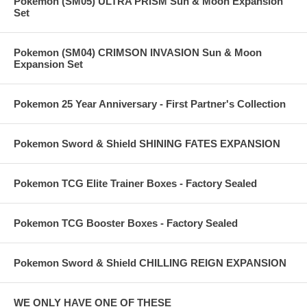
Pokemon (SM05) ULTRA PRISM Sun & Moon Expansion
Set
Pokemon (SM04) CRIMSON INVASION Sun & Moon
Expansion Set
Pokemon 25 Year Anniversary - First Partner's Collection
Pokemon Sword & Shield SHINING FATES EXPANSION
Pokemon TCG Elite Trainer Boxes - Factory Sealed
Pokemon TCG Booster Boxes - Factory Sealed
Pokemon Sword & Shield CHILLING REIGN EXPANSION
WE ONLY HAVE ONE OF THESE