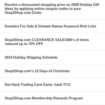
Receive a discounted shopping price on 2008 Holiday Gift
Ideas by applying online coupon codes to your
Stop2Shop.com Order.
Domains For Sale & Domain Names Keyword Rich Lists
Stop2Shop.com CLEARANCE SALE1000's of items
reduced up to 70% OFF
2014 Holiday Shipping Schedule
Stop2Shop.com's 12 Days of Christmas
Dot Hack Trading Card Game .hack TCG
Stop2Shop.com Membership Rewards Program