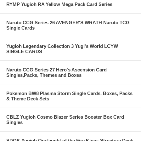
RYMP Yugioh RA Yellow Mega Pack Card Series
Naruto CCG Series 26 AVENGER'S WRATH Naruto TCG
Single Cards
Yugioh Legendary Collection 3 Yugi's World LCYW
SINGLE CARDS
Naruto CCG Series 27 Hero's Ascension Card
Singles,Packs, Themes and Boxes
Pokemon BW8 Plasma Storm Single Cards, Boxes, Packs
& Theme Deck Sets
CBLZ Yugioh Cosmo Blazer Series Booster Box Card
Singles
SDOK Yugioh Onslaught of the Fire Kings Structure Deck