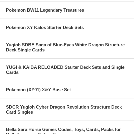
Pokemon BW11 Legendary Treasures
Pokemon XY Kalos Starter Deck Sets
Yugioh SDBE Saga of Blue-Eyes White Dragon Structure
Deck Single Cards
YUGI & KAIBA RELOADED Starter Deck Sets and Single
Cards
Pokemon (XY01) X&Y Base Set
SDCR Yugioh Cyber Dragon Revolution Structure Deck
Card Singles
Bella Sara Horse Games Codes, Toys, Cards, Packs for