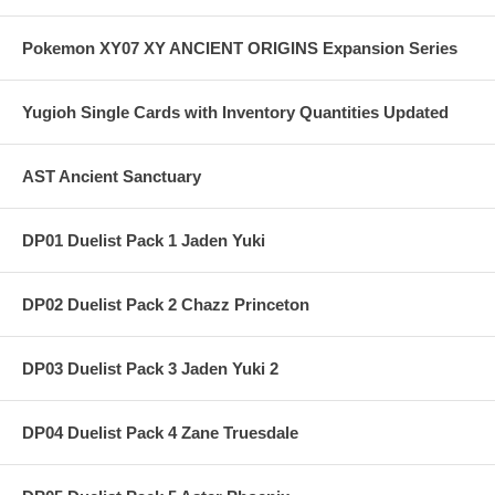
Pokemon XY07 XY ANCIENT ORIGINS Expansion Series
Yugioh Single Cards with Inventory Quantities Updated
AST Ancient Sanctuary
DP01 Duelist Pack 1 Jaden Yuki
DP02 Duelist Pack 2 Chazz Princeton
DP03 Duelist Pack 3 Jaden Yuki 2
DP04 Duelist Pack 4 Zane Truesdale