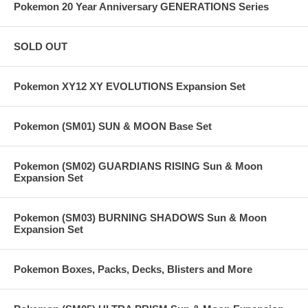
Pokemon 20 Year Anniversary GENERATIONS Series
SOLD OUT
Pokemon XY12 XY EVOLUTIONS Expansion Set
Pokemon (SM01) SUN & MOON Base Set
Pokemon (SM02) GUARDIANS RISING Sun & Moon
Expansion Set
Pokemon (SM03) BURNING SHADOWS Sun & Moon
Expansion Set
Pokemon Boxes, Packs, Decks, Blisters and More