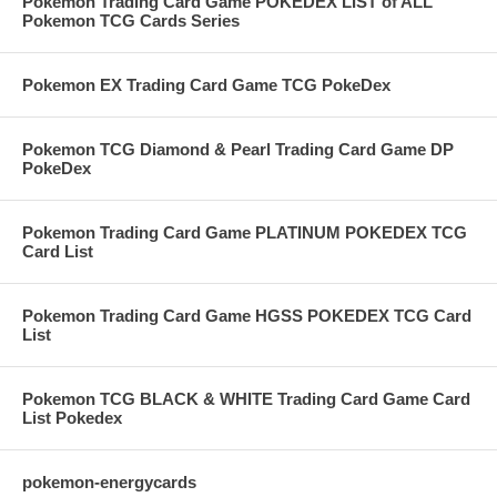
Pokemon Trading Card Game POKEDEX LIST of ALL
Pokemon TCG Cards Series
Pokemon EX Trading Card Game TCG PokeDex
Pokemon TCG Diamond & Pearl Trading Card Game DP
PokeDex
Pokemon Trading Card Game PLATINUM POKEDEX TCG
Card List
Pokemon Trading Card Game HGSS POKEDEX TCG Card
List
Pokemon TCG BLACK & WHITE Trading Card Game Card
List Pokedex
pokemon-energycards