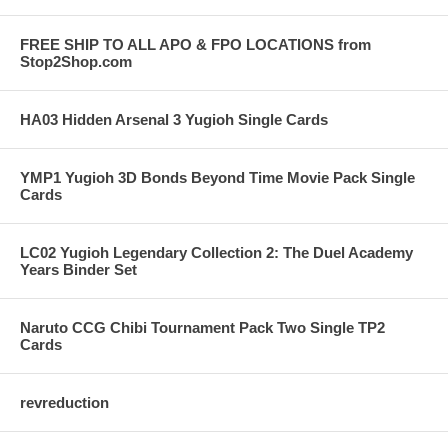
FREE SHIP TO ALL APO & FPO LOCATIONS from
Stop2Shop.com
HA03 Hidden Arsenal 3 Yugioh Single Cards
YMP1 Yugioh 3D Bonds Beyond Time Movie Pack Single
Cards
LC02 Yugioh Legendary Collection 2: The Duel Academy
Years Binder Set
Naruto CCG Chibi Tournament Pack Two Single TP2
Cards
revreduction