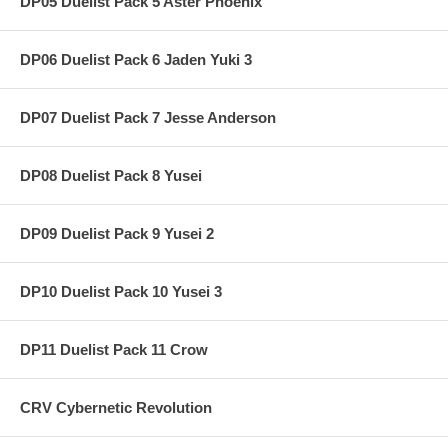
DP05 Duelist Pack 5 Aster Phoenix
DP06 Duelist Pack 6 Jaden Yuki 3
DP07 Duelist Pack 7 Jesse Anderson
DP08 Duelist Pack 8 Yusei
DP09 Duelist Pack 9 Yusei 2
DP10 Duelist Pack 10 Yusei 3
DP11 Duelist Pack 11 Crow
CRV Cybernetic Revolution