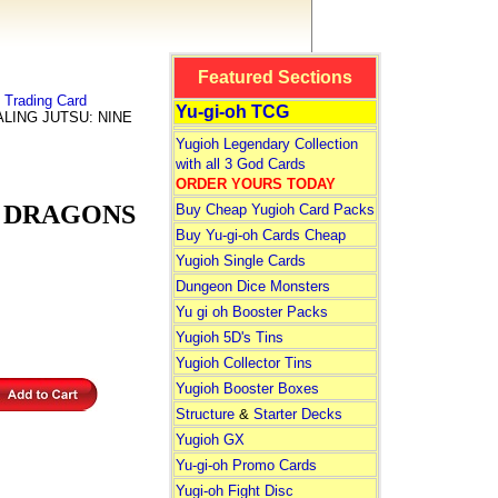
Featured Sections
Trading Card
Yu-gi-oh TCG
ALING JUTSU: NINE
Yugioh Legendary Collection
with all 3 God Cards
ORDER YOURS TODAY
M DRAGONS
Buy Cheap Yugioh Card Packs
Buy Yu-gi-oh Cards Cheap
Yugioh Single Cards
Dungeon Dice Monsters
Yu gi oh Booster Packs
Yugioh 5D's Tins
Yugioh Collector Tins
Yugioh Booster Boxes
Structure
&
Starter Decks
Yugioh GX
Yu-gi-oh Promo Cards
Yugi-oh Fight Disc