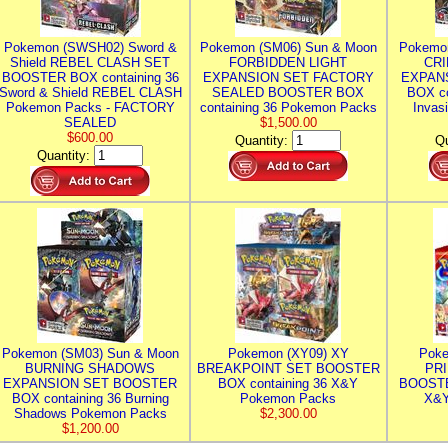
Pokemon (SWSH02) Sword &
Pokemon (SM06) Sun & Moon
Pokemo
Shield REBEL CLASH SET
FORBIDDEN LIGHT
CRI
BOOSTER BOX containing 36
EXPANSION SET FACTORY
EXPAN
Sword & Shield REBEL CLASH
SEALED BOOSTER BOX
BOX co
Pokemon Packs - FACTORY
containing 36 Pokemon Packs
Invas
SEALED
$1,500.00
$600.00
Quantity:
Qu
Quantity:
Pokemon (SM03) Sun & Moon
Pokemon (XY09) XY
Poke
BURNING SHADOWS
BREAKPOINT SET BOOSTER
PR
EXPANSION SET BOOSTER
BOX containing 36 X&Y
BOOSTE
BOX containing 36 Burning
Pokemon Packs
X&Y
Shadows Pokemon Packs
$2,300.00
$1,200.00