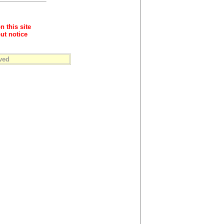
n this site
ut notice
ved