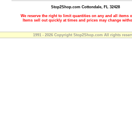
Stop2Shop.com
Cottondale, FL 32428
We reserve the right to limit quantities on any and all items o
Items sell out quickly at times and prices may change witho
1991 - 2026 Copyright Stop2Shop.com All rights reser