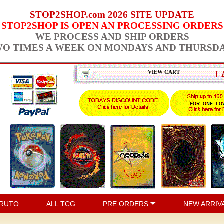
STOP2SHOP.com 2026 SITE UPDATE
STOP2SHOP IS OPEN AN PROCESSING ORDERS
WE PROCESS AND SHIP ORDERS
O TIMES A WEEK ON MONDAYS AND THURSD
VIEW CART
|
RUTO
ALL TCG
PRE ORDERS
NEW ARRIV