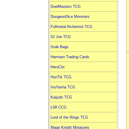
DuelMasters TCG
DungeonDice Monsters
Fullmetal Alchemist TCG
GI Joe TCG
Grab Bags
Hamtaro Trading Cards
HeroClix
HunTik TCG
InuYasha TCG
Kaijudo TCG
L5R CCG
Lord of the Rings TCG
Mage Knight Minatures