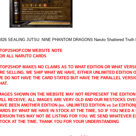
-826 SEALING JUTSU: NINE PHANTOM DRAGONS Naruto Shattered Truth R
TOP2SHOP.COM WEBSITE NOTE
OR ALL NARUTO CARDS
TOP2SHOP MAKES NO CLAIMS AS TO WHAT EDITION OR WHAT VERS
RE SELLING. WE SHIP WHAT WE HAVE, EITHER UNLIMITED EDITION OR
E DO NOT HAVE THE CARD STATED BUT HAVE THE PARALLEL VERSI
HAT.
MAGES SHOWN ON THE WEBSITE MAY NOT REPRESENT THE EDITION
ILL RECEIVE. ALL IMAGES ARE VERY OLD AND OUR RESTOCKS OVE
AVE BEEN ANOTHER EDITION (ex. UNLIMITED EDITION vs 1st EDITION
ARDS BY WHAT WE HAVE IN STOCK AT THE TIME, SO IF YOU NEED A 
ERSION THIS MAY NOT BE LISTING FOR YOU. WE SEND WHATEVER E
TOCK AT THE TIME. THANK YOU FOR YOUR UNDERSTANDING