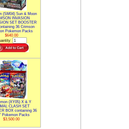
n (SM04) Sun & Moon
MSON INVASION
SION SET BOOSTER
ntaining 36 Crimson
ion Pokemon Packs
$640.00
antity:
mon (XY05) X & Y
IMAL CLASH SET
R BOX containing 36
 Pokemon Packs
$3,500.00