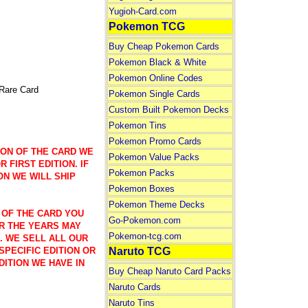
Yugioh-Card.com
Pokemon TCG
Buy Cheap Pokemon Cards
Pokemon Black & White
Pokemon Online Codes
are Card
Pokemon Single Cards
Custom Built Pokemon Decks
Pokemon Tins
Pokemon Promo Cards
ION OF THE CARD WE
Pokemon Value Packs
 FIRST EDITION. IF
Pokemon Packs
ON WE WILL SHIP
Pokemon Boxes
Pokemon Theme Decks
 OF THE CARD YOU
Go-Pokemon.com
R THE YEARS MAY
Pokemon-tcg.com
). WE SELL ALL OUR
Naruto TCG
SPECIFIC EDITION OR
DITION WE HAVE IN
Buy Cheap Naruto Card Packs
Naruto Cards
Naruto Tins