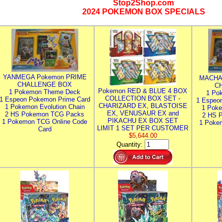
Stop2Shop.com
2024 POKEMON BOX SPECIALS
YANMEGA Pokemon PRIME
MACHA
CHALLENGE BOX
C
Pokemon RED & BLUE 4 BOX
1 Pokemon Theme Deck
1 Po
COLLECTION BOX SET -
1 Espeon Pokemon Prime Card
1 Espeo
CHARIZARD EX, BLASTOISE
1 Pokemon Evolution Chain
1 Poke
EX, VENUSAUR EX and
2 HS Pokemon TCG Packs
2 HS 
PIKACHU EX BOX SET
1 Pokemon TCG Online Code
1 Poke
LIMIT 1 SET PER CUSTOMER
Card
$5,644.00
Quantity: