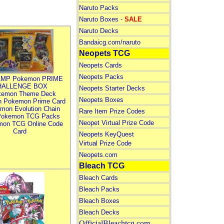
Naruto Packs
Naruto Boxes -
SALE
Naruto Decks
Bandaicg.com/naruto
Neopets TCG
Neopets Cards
Neopets Packs
MP Pokemon PRIME
HALLENGE BOX
Neopets Starter Decks
kemon Theme Deck
Neopets Boxes
n Pokemon Prime Card
mon Evolution Chain
Rare Item Prize Codes
Pokemon TCG Packs
Neopet Virtual Prize Code
mon TCG Online Code
Card
Neopets KeyQuest
Virtual Prize Code
Neopets.com
Bleach TCG
Bleach Cards
Bleach Packs
Bleach Boxes
Bleach Decks
OfficialBleachtcg.com