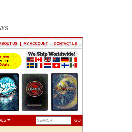
AYS
ABOUT US
|
MY ACCOUNT
|
CONTACT US
ALS