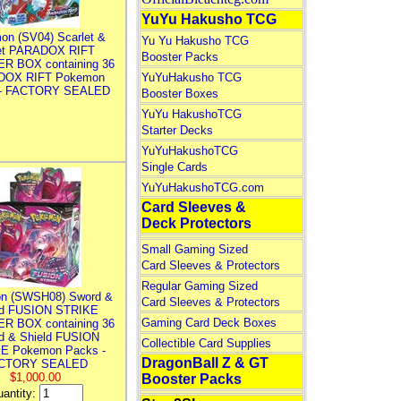
YuYu Hakusho TCG
on (SV04) Scarlet &
Yu Yu Hakusho TCG
let PARADOX RIFT
Booster Packs
R BOX containing 36
DOX RIFT Pokemon
YuYuHakusho TCG
 - FACTORY SEALED
Booster Boxes
YuYu HakushoTCG
Starter Decks
YuYuHakushoTCG
Single Cards
YuYuHakushoTCG.com
Card Sleeves &
Deck Protectors
Small Gaming Sized
Card Sleeves & Protectors
Regular Gaming Sized
n (SWSH08) Sword &
Card Sleeves & Protectors
ld FUSION STRIKE
Gaming Card Deck Boxes
R BOX containing 36
d & Shield FUSION
Collectible Card Supplies
E Pokemon Packs -
DragonBall Z & GT
CTORY SEALED
$1,000.00
Booster Packs
antity: