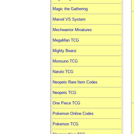
Magic the Gathering
Marvel VS System
Mechwarrior Minatures
MegaMan TCG
Mighty Beanz
Monsuno TCG
Naruto TCG
Neopets Rare Item Codes
Neopets TCG
One Piece TCG
Pokemon Online Codes
Pokemon TCG