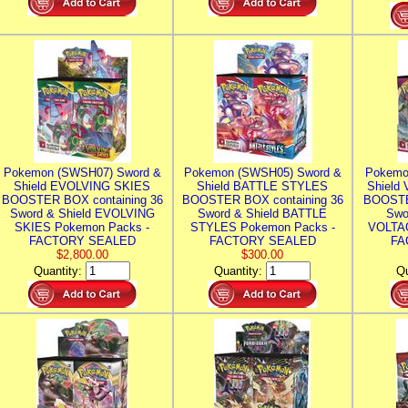
Pokemon (SWSH07) Sword &
Pokemon (SWSH05) Sword &
Pokemo
Shield EVOLVING SKIES
Shield BATTLE STYLES
Shield
BOOSTER BOX containing 36
BOOSTER BOX containing 36
BOOSTE
Sword & Shield EVOLVING
Sword & Shield BATTLE
Swo
SKIES Pokemon Packs -
STYLES Pokemon Packs -
VOLTAG
FACTORY SEALED
FACTORY SEALED
FA
$2,800.00
$300.00
Quantity:
Quantity:
Qu