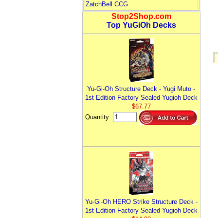
ZatchBell CCG
Stop2Shop.com
Top YuGiOh Decks
Yu-Gi-Oh Structure Deck - Yugi Muto -
1st Edition Factory Sealed Yugioh Deck
$67.77
Quantity:
Yu-Gi-Oh HERO Strike Structure Deck -
1st Edition Factory Sealed Yugioh Deck