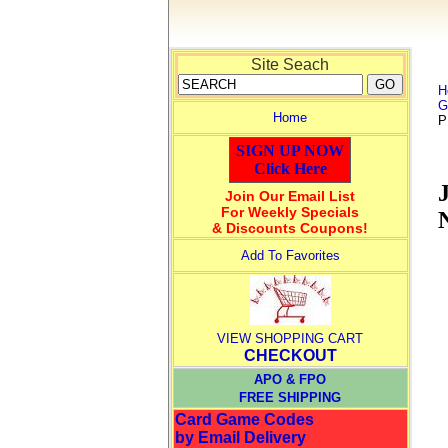
Site Seach
H
G
Home
P
SIGN UP NOW
Click Here
Join Our Email List
For Weekly Specials
& Discounts Coupons!
Add To Favorites
VIEW SHOPPING CART
CHECKOUT
APO & FPO
FREE SHIPPING
Card Game Codes
by Email Delivery