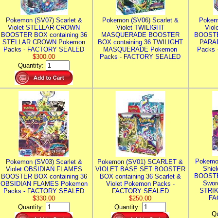
Pokemon (SV07) Scarlet &
Pokemon (SV06) Scarlet &
Pokem
Violet STELLAR CROWN
Violet TWILIGHT
Vio
BOOSTER BOX containing 36
MASQUERADE BOOSTER
BOOSTE
STELLAR CROWN Pokemon
BOX containing 36 TWILIGHT
PARA
Packs - FACTORY SEALED
MASQUERADE Pokemon
Packs
$300.00
Packs - FACTORY SEALED
Quantity:
Pokemo
Pokemon (SV03) Scarlet &
Pokemon (SV01) SCARLET &
Shie
Violet OBSIDIAN FLAMES
VIOLET BASE SET BOOSTER
BOOSTE
BOOSTER BOX containing 36
BOX containing 36 Scarlet &
Swor
OBSIDIAN FLAMES Pokemon
Violet Pokemon Packs -
STRIK
Packs - FACTORY SEALED
FACTORY SEALED
FA
$330.00
$250.00
Quantity:
Quantity:
Qu