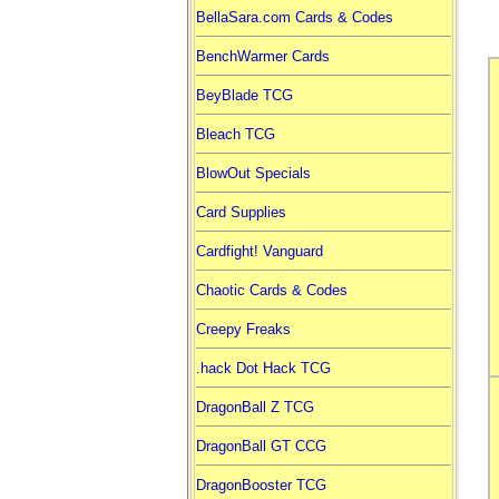
BellaSara.com Cards & Codes
BenchWarmer Cards
BeyBlade TCG
Bleach TCG
BlowOut Specials
Card Supplies
Cardfight! Vanguard
Chaotic Cards & Codes
Creepy Freaks
.hack Dot Hack TCG
DragonBall Z TCG
DragonBall GT CCG
DragonBooster TCG