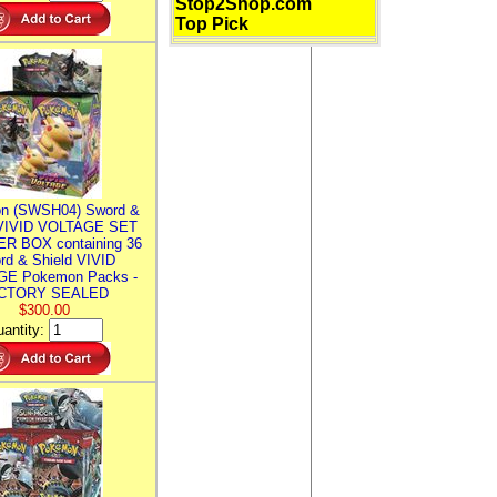
Stop2Shop.com
Top Pick
n (SWSH04) Sword &
 VIVID VOLTAGE SET
R BOX containing 36
rd & Shield VIVID
E Pokemon Packs -
CTORY SEALED
$300.00
antity: