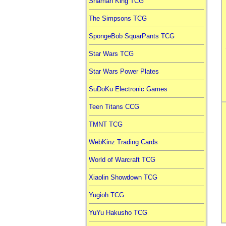
Shaman King TCG
The Simpsons TCG
SpongeBob SquarPants TCG
Star Wars TCG
Star Wars Power Plates
SuDoKu Electronic Games
Teen Titans CCG
TMNT TCG
WebKinz Trading Cards
World of Warcraft TCG
Xiaolin Showdown TCG
Yugioh TCG
YuYu Hakusho TCG