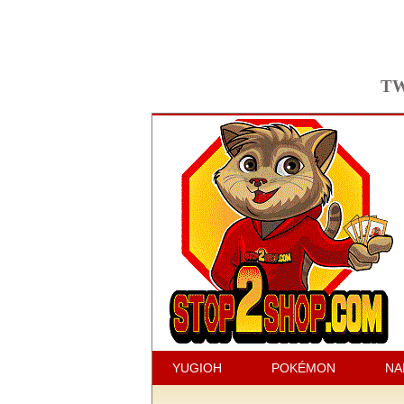
TW
YUGIOH
POKÉMON
NA