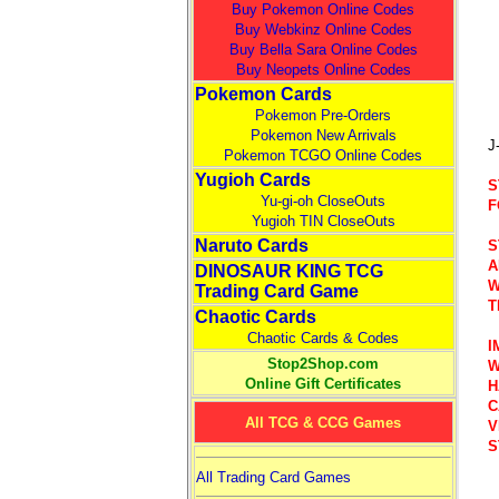
Buy Pokemon Online Codes
Buy Webkinz Online Codes
Buy Bella Sara Online Codes
Buy Neopets Online Codes
Pokemon Cards
Pokemon Pre-Orders
Pokemon New Arrivals
J
Pokemon TCGO Online Codes
Yugioh Cards
S
Yu-gi-oh CloseOuts
F
Yugioh TIN CloseOuts
Naruto Cards
S
A
DINOSAUR KING TCG
W
Trading Card Game
T
Chaotic Cards
Chaotic Cards & Codes
I
Stop2Shop.com
W
Online Gift Certificates
H
C
All TCG & CCG Games
V
S
All Trading Card Games