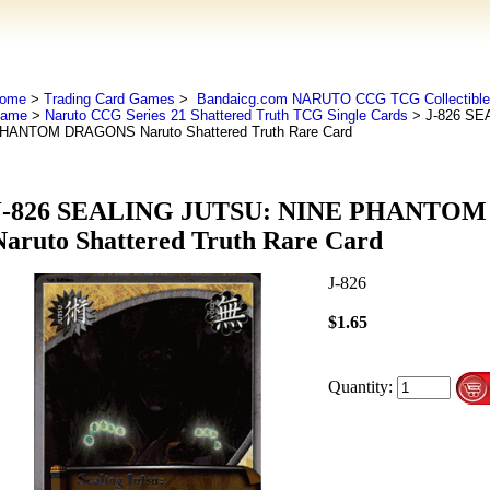
ome
>
Trading Card Games
>
Bandaicg.com NARUTO CCG TCG Collectible 
ame
>
Naruto CCG Series 21 Shattered Truth TCG Single Cards
> J-826 SE
HANTOM DRAGONS Naruto Shattered Truth Rare Card
J-826 SEALING JUTSU: NINE PHANTO
Naruto Shattered Truth Rare Card
J-826
$1.65
Quantity: